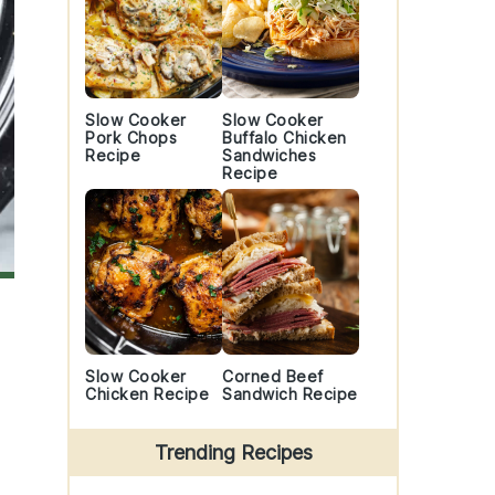
Slow Cooker
Slow Cooker
Pork Chops
Buffalo Chicken
Recipe
Sandwiches
Recipe
Slow Cooker
Corned Beef
Chicken Recipe
Sandwich Recipe
Trending Recipes