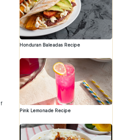
Honduran Baleadas Recipe
ff
Pink Lemonade Recipe