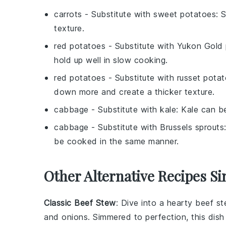
carrots
- Substitute with
sweet potatoes
: 
texture.
red potatoes
- Substitute with
Yukon Gold 
hold up well in slow cooking.
red potatoes
- Substitute with
russet pota
down more and create a thicker texture.
cabbage
- Substitute with
kale
: Kale can be
cabbage
- Substitute with
Brussels sprouts
be cooked in the same manner.
Other Alternative Recipes Si
Classic Beef Stew
: Dive into a hearty
beef s
and
onions
. Simmered to perfection, this dish