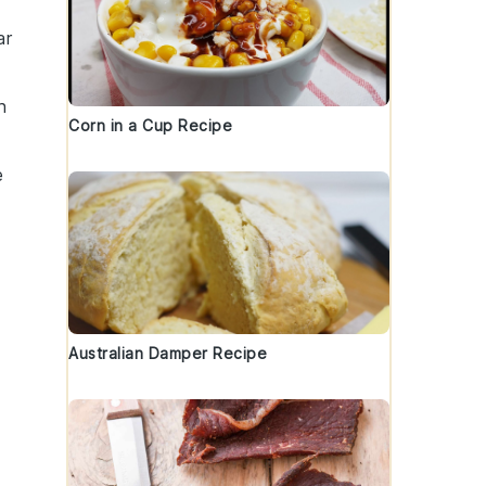
ar
h
Corn in a Cup Recipe
e
Australian Damper Recipe