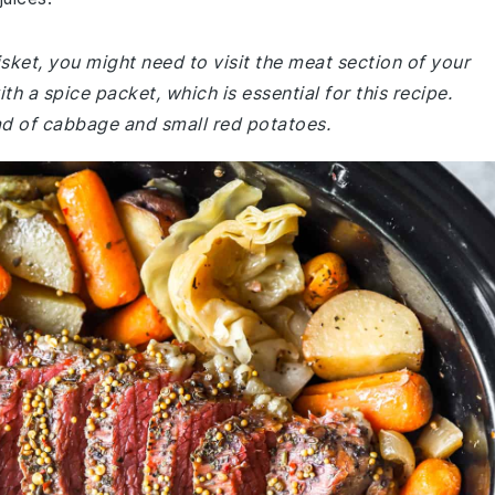
isket, you might need to visit the meat section of your
h a spice packet, which is essential for this recipe.
ead of cabbage and small red potatoes.