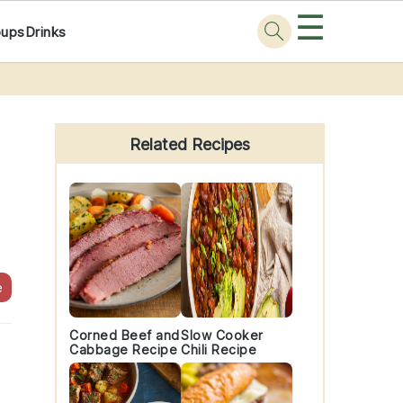
☰
oups
Drinks
Primary
Sidebar
Related Recipes
e
Corned Beef and
Slow Cooker
Cabbage Recipe
Chili Recipe