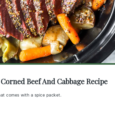
r Corned Beef And Cabbage Recipe
that comes with a spice packet.