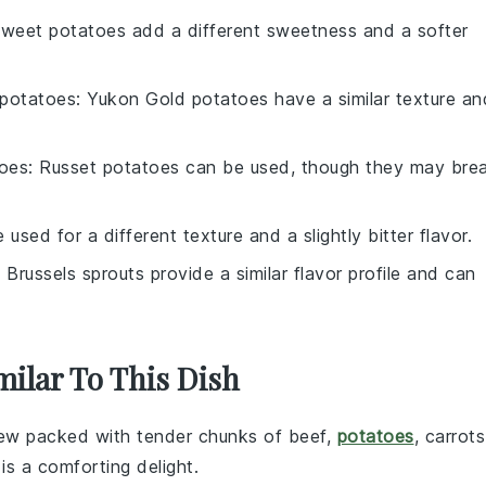
Sweet potatoes add a different sweetness and a softer
potatoes
: Yukon Gold potatoes have a similar texture an
toes
: Russet potatoes can be used, though they may bre
 used for a different texture and a slightly bitter flavor.
: Brussels sprouts provide a similar flavor profile and can
milar To This Dish
tew
packed with tender chunks of
beef
,
potatoes
,
carrots
 is a comforting delight.