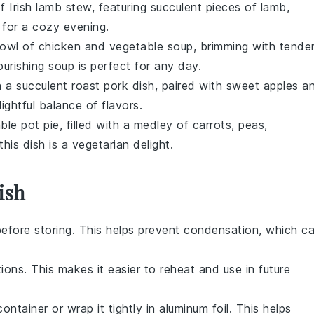
of
Irish lamb stew
, featuring succulent pieces of
lamb
,
 for a cozy evening.
bowl of
chicken and vegetable soup
, brimming with tende
ourishing soup is perfect for any day.
in a succulent
roast pork
dish, paired with sweet
apples
a
ightful balance of flavors.
ble pot pie
, filled with a medley of
carrots
,
peas
,
this dish is a vegetarian delight.
ish
efore storing. This helps prevent condensation, which c
ons. This makes it easier to reheat and use in future
container or wrap it tightly in aluminum foil. This helps