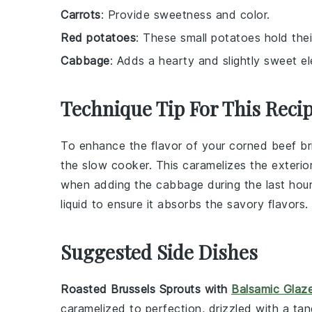
Carrots
: Provide sweetness and color.
Red potatoes
: These small potatoes hold thei
Cabbage
: Adds a hearty and slightly sweet e
Technique Tip For This Reci
To enhance the flavor of your
corned beef br
the
slow cooker
. This caramelizes the exterior
when adding the
cabbage
during the last hou
liquid to ensure it absorbs the savory flavors.
Suggested Side Dishes
Roasted Brussels Sprouts with
Balsamic Glaz
caramelized to perfection, drizzled with a ta