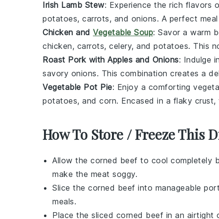
Irish Lamb Stew
: Experience the rich flavors 
potatoes
,
carrots
, and
onions
. A perfect meal
Chicken and
Vegetable Soup
: Savor a warm 
chicken
,
carrots
,
celery
, and
potatoes
. This n
Roast Pork with Apples and Onions
: Indulge 
savory
onions
. This combination creates a del
Vegetable Pot Pie
: Enjoy a comforting
vegeta
potatoes
, and
corn
. Encased in a flaky crust, 
How To Store / Freeze This D
Allow the
corned beef
to cool completely b
make the meat soggy.
Slice the
corned beef
into manageable porti
meals.
Place the sliced
corned beef
in an airtight 