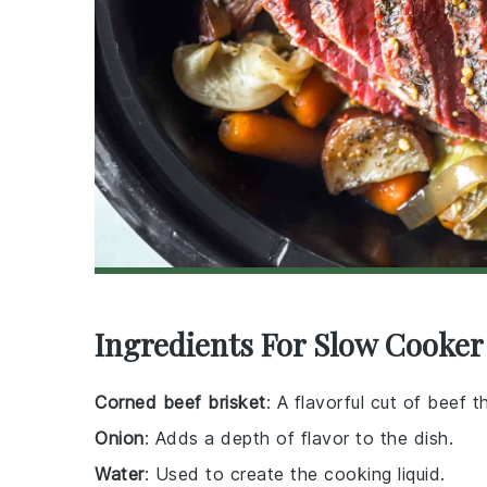
Ingredients For Slow Cooke
Corned beef brisket
: A flavorful cut of beef 
Onion
: Adds a depth of flavor to the dish.
Water
: Used to create the cooking liquid.