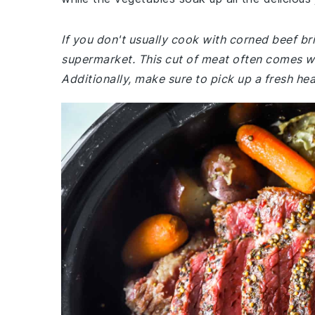
If you don't usually cook with corned beef br
supermarket. This cut of meat often comes wit
Additionally, make sure to pick up a fresh h