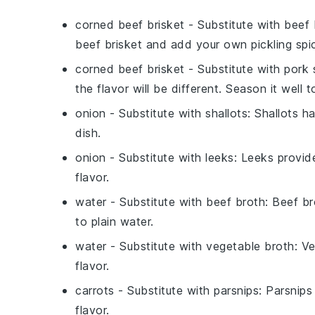
corned beef brisket
- Substitute with
beef 
beef brisket and add your own pickling spic
corned beef brisket
- Substitute with
pork 
the flavor will be different. Season it well 
onion
- Substitute with
shallots
: Shallots h
dish.
onion
- Substitute with
leeks
: Leeks provide
flavor.
water
- Substitute with
beef broth
: Beef b
to plain water.
water
- Substitute with
vegetable broth
: V
flavor.
carrots
- Substitute with
parsnips
: Parsnips
flavor.