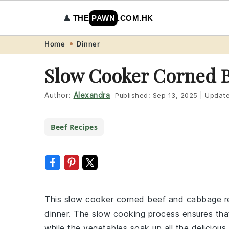
♟️
THE
PAWN
.COM.HK
Skip
Skip
Skip
Skip
Home
Dinner
to
to
to
to
Slow Cooker Corned 
primary
main
primary
footer
navigation
content
sidebar
Author:
Alexandra
Published:
Sep 13, 2025
|
Updat
Beef Recipes
This slow cooker corned beef and cabbage re
dinner. The slow cooking process ensures th
while the vegetables soak up all the delicious 