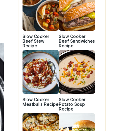
Slow Cooker
Slow Cooker
Beef Stew
Beef Sandwiches
Recipe
Recipe
Slow Cooker
Slow Cooker
Meatballs Recipe
Potato Soup
Recipe