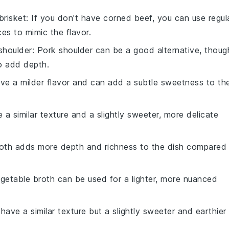
brisket
: If you don't have corned beef, you can use regul
es to mimic the flavor.
shoulder
: Pork shoulder can be a good alternative, thoug
to add depth.
ave a milder flavor and can add a subtle sweetness to th
 a similar texture and a slightly sweeter, more delicate
roth adds more depth and richness to the dish compared
egetable broth can be used for a lighter, more nuanced
 have a similar texture but a slightly sweeter and earthier