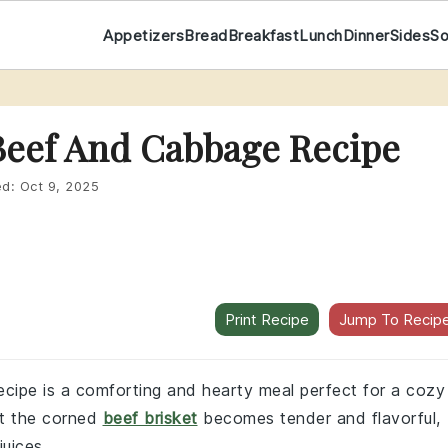
Appetizers
Bread
Breakfast
Lunch
Dinner
Sides
S
Beef And Cabbage Recipe
ed:
Oct 9, 2025
Print Recipe
Jump To Recip
cipe is a comforting and hearty meal perfect for a cozy
at the corned
beef brisket
becomes tender and flavorful,
juices.