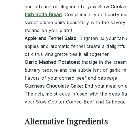
and a touch of elegance to your
Slow Cooker
Irish Soda Bread
: Complement your hearty mea
sweet crumb pairs beautifully with the savory
Ireland on your plate!
Apple and Fennel Salad
: Brighten up your tabl
apples
and aromatic
fennel
create a delightfu
of
citrus vinaigrette
ties it all together.
Garlic Mashed Potatoes
: Indulge in the cre
buttery texture and the subtle hint of
garlic
ma
flavors of your
corned beef and cabbage
.
Guinness Chocolate Cake
: End your meal on
The rich, moist cake infused with the deep fl
your
Slow Cooker Corned Beef and Cabbage
Alternative Ingredients