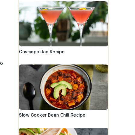
Cosmopolitan Recipe
to
Slow Cooker Bean Chili Recipe