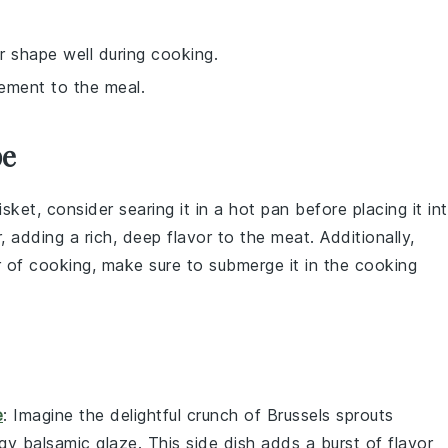
r shape well during cooking.
lement to the meal.
pe
isket
, consider searing it in a hot pan before placing it in
, adding a rich, deep flavor to the meat. Additionally,
r of cooking, make sure to submerge it in the cooking
e
: Imagine the delightful crunch of
Brussels sprouts
ngy
balsamic glaze
. This side dish adds a burst of flavor