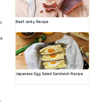
Beef Jerky Recipe
d
ak
Japanese Egg Salad Sandwich Recipe
,