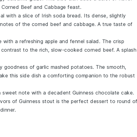
 Corned Beef and Cabbage
feast.
l with a slice of
Irish soda bread
. Its dense, slightly
 notes of the
corned beef
and
cabbage
. A true taste of
e with a refreshing
apple and fennel salad
. The crisp
l contrast to the rich, slow-cooked
corned beef
. A splash
amy goodness of
garlic mashed potatoes
. The smooth,
ke this side dish a comforting companion to the robust
 a sweet note with a decadent
Guinness chocolate cake
.
avors of
Guinness stout
is the perfect dessert to round o
dinner.