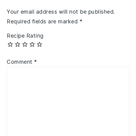
Your email address will not be published.
Required fields are marked
*
Recipe Rating
Comment
*