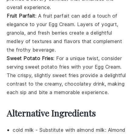
overall experience.
Fruit Parfait
: A
fruit parfait
can add a touch of
elegance to your
Egg Cream
. Layers of
yogurt
,
granola
, and fresh
berries
create a delightful
medley of textures and flavors that complement
the frothy beverage.
Sweet Potato Fries
: For a unique twist, consider
serving
sweet potato fries
with your
Egg Cream
.
The crispy, slightly sweet
fries
provide a delightful
contrast to the creamy, chocolatey drink, making
each sip and bite a memorable experience.
Alternative Ingredients
cold milk
- Substitute with
almond milk
: Almond