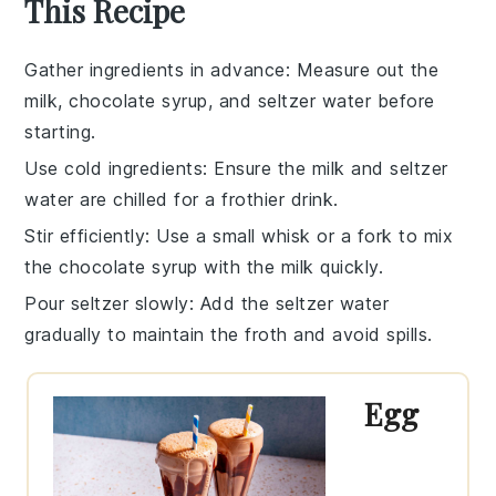
This Recipe
Gather ingredients in advance
: Measure out the
milk
,
chocolate syrup
, and
seltzer water
before
starting.
Use cold ingredients
: Ensure the
milk
and
seltzer
water
are chilled for a frothier drink.
Stir efficiently
: Use a small whisk or a fork to mix
the
chocolate syrup
with the
milk
quickly.
Pour seltzer slowly
: Add the
seltzer water
gradually to maintain the froth and avoid spills.
Egg