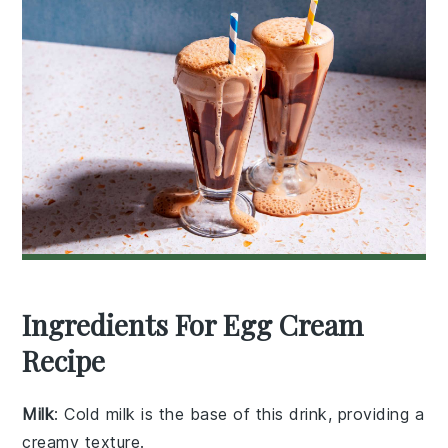
Ingredients For Egg Cream
Recipe
Milk
: Cold milk is the base of this drink, providing a
creamy texture.