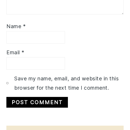
Name
*
Email
*
Save my name, email, and website in this
browser for the next time I comment.