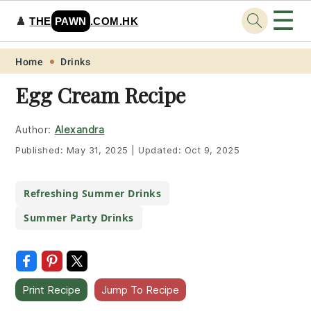
☰
♟️
THE
PAWN
.COM.HK
Skip
Skip
Skip
Skip
Home
Drinks
to
to
to
to
Egg Cream Recipe
primary
main
primary
footer
navigation
content
sidebar
Author:
Alexandra
Published:
May 31, 2025
|
Updated:
Oct 9, 2025
Refreshing Summer Drinks
Summer Party Drinks
Print Recipe
Jump To Recipe