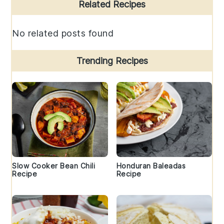
Primary
Related Recipes
Sidebar
No related posts found
Trending Recipes
Slow Cooker Bean Chili
Honduran Baleadas
Recipe
Recipe