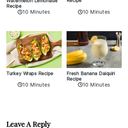
Recipe
Watermelon Lemonade
Recipe
10 Minutes
10 Minutes
Turkey Wraps Recipe
Fresh Banana Daiquiri
Recipe
10 Minutes
10 Minutes
Reader
Interactions
Leave A Reply