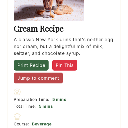
Cream Recipe
A classic New York drink that's neither egg
nor cream, but a delightful mix of milk,
seltzer, and chocolate syrup.
Print Recipe
Pin This
Jump to comment
minutes
Preparation Time:
5
mins
minutes
Total Time:
5
mins
Course:
Beverage