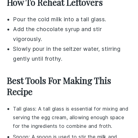
How To Reheat Leftovers
Pour the
cold milk
into a tall glass.
Add the
chocolate syrup
and stir
vigorously.
Slowly pour in the
seltzer water
, stirring
gently until frothy.
Best Tools For Making This
Recipe
Tall glass
: A tall glass is essential for mixing and
serving the egg cream, allowing enough space
for the ingredients to combine and froth.
Spoon
: A spoon is used to stir the milk and