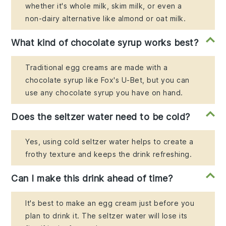
whether it's whole milk, skim milk, or even a
non-dairy alternative like almond or oat milk.
What kind of chocolate syrup works best?
Traditional egg creams are made with a
chocolate syrup like Fox's U-Bet, but you can
use any chocolate syrup you have on hand.
Does the seltzer water need to be cold?
Yes, using cold seltzer water helps to create a
frothy texture and keeps the drink refreshing.
Can I make this drink ahead of time?
It's best to make an egg cream just before you
plan to drink it. The seltzer water will lose its