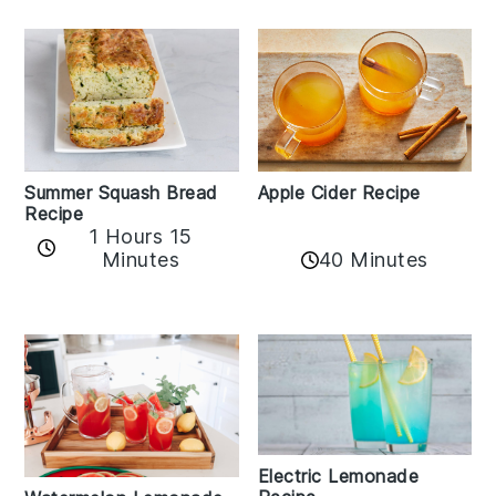
Apple Cider Recipe
Summer Squash Bread
Recipe
1 Hours 15
Minutes
40 Minutes
Electric Lemonade