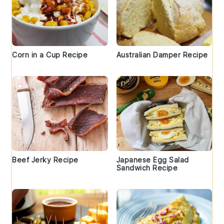
Corn in a Cup Recipe
Australian Damper Recipe
Beef Jerky Recipe
Japanese Egg Salad
Sandwich Recipe