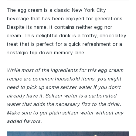
The egg cream is a classic New York City
beverage that has been enjoyed for generations.
Despite its name, it contains neither egg nor
cream. This delightful drink is a frothy, chocolatey
treat that is perfect for a quick refreshment or a
nostalgic trip down memory lane.
While most of the ingredients for this egg cream
recipe are common household items, you might
need to pick up some seltzer water if you don't
already have it. Seltzer water is a carbonated
water that adds the necessary fizz to the drink.
Make sure to get plain seltzer water without any
added flavors.