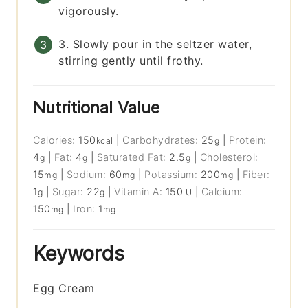
vigorously.
3. Slowly pour in the seltzer water,
stirring gently until frothy.
Nutritional Value
Calories:
150
|
Carbohydrates:
25
|
Protein:
kcal
g
4
|
Fat:
4
|
Saturated Fat:
2.5
|
Cholesterol:
g
g
g
15
|
Sodium:
60
|
Potassium:
200
|
Fiber:
mg
mg
mg
1
|
Sugar:
22
|
Vitamin A:
150
|
Calcium:
g
g
IU
150
|
Iron:
1
mg
mg
Keywords
Egg Cream