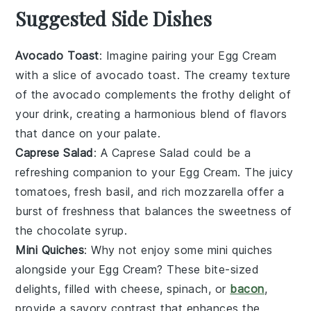
Suggested Side Dishes
Avocado Toast
: Imagine pairing your
Egg Cream
with a slice of
avocado toast
. The creamy texture
of the
avocado
complements the frothy delight of
your drink, creating a harmonious blend of flavors
that dance on your palate.
Caprese Salad
: A
Caprese Salad
could be a
refreshing companion to your
Egg Cream
. The juicy
tomatoes
, fresh
basil
, and rich
mozzarella
offer a
burst of freshness that balances the sweetness of
the
chocolate syrup
.
Mini Quiches
: Why not enjoy some
mini quiches
alongside your
Egg Cream
? These bite-sized
delights, filled with
cheese
,
spinach
, or
bacon
,
provide a savory contrast that enhances the