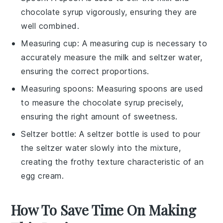
chocolate syrup vigorously, ensuring they are
well combined.
Measuring cup
: A measuring cup is necessary to
accurately measure the milk and seltzer water,
ensuring the correct proportions.
Measuring spoons
: Measuring spoons are used
to measure the chocolate syrup precisely,
ensuring the right amount of sweetness.
Seltzer bottle
: A seltzer bottle is used to pour
the seltzer water slowly into the mixture,
creating the frothy texture characteristic of an
egg cream.
How To Save Time On Making