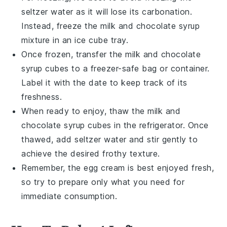
seltzer water
as it will lose its carbonation.
Instead, freeze the
milk
and
chocolate syrup
mixture in an ice cube tray.
Once frozen, transfer the
milk
and
chocolate
syrup
cubes to a freezer-safe bag or container.
Label it with the date to keep track of its
freshness.
When ready to enjoy, thaw the
milk
and
chocolate syrup
cubes in the refrigerator. Once
thawed, add
seltzer water
and stir gently to
achieve the desired frothy texture.
Remember, the
egg cream
is best enjoyed fresh,
so try to prepare only what you need for
immediate consumption.