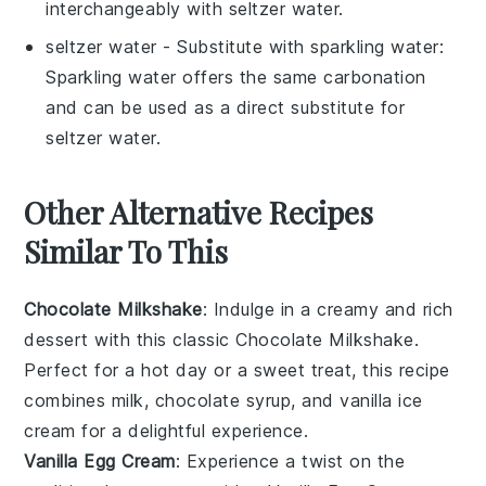
interchangeably with seltzer water.
seltzer water
- Substitute with
sparkling water
:
Sparkling water offers the same carbonation
and can be used as a direct substitute for
seltzer water.
Other Alternative Recipes
Similar To This
Chocolate Milkshake
: Indulge in a creamy and rich
dessert
with this classic
Chocolate Milkshake
.
Perfect for a hot day or a sweet treat, this recipe
combines
milk
,
chocolate syrup
, and
vanilla ice
cream
for a delightful experience.
Vanilla Egg Cream
: Experience a twist on the