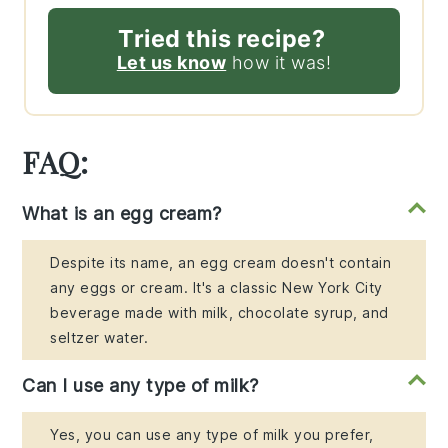
Tried this recipe?
Let us know
how it was!
FAQ:
What is an egg cream?
Despite its name, an egg cream doesn't contain
any eggs or cream. It's a classic New York City
beverage made with milk, chocolate syrup, and
seltzer water.
Can I use any type of milk?
Yes, you can use any type of milk you prefer,