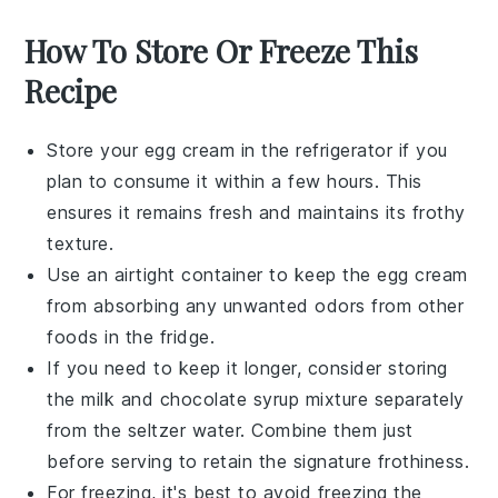
How To Store Or Freeze This
Recipe
Store your
egg cream
in the refrigerator if you
plan to consume it within a few hours. This
ensures it remains fresh and maintains its frothy
texture.
Use an airtight container to keep the
egg cream
from absorbing any unwanted odors from other
foods
in the fridge.
If you need to keep it longer, consider storing
the
milk
and
chocolate syrup
mixture separately
from the
seltzer water
. Combine them just
before serving to retain the signature frothiness.
For freezing, it's best to avoid freezing the