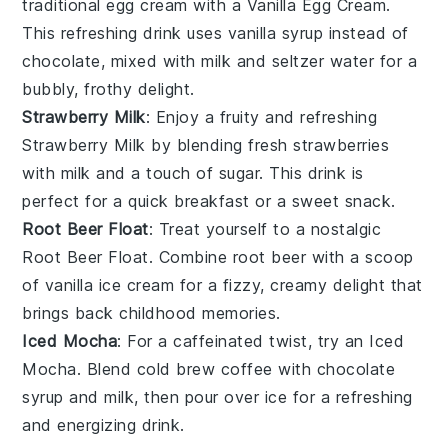
traditional egg cream with a
Vanilla Egg Cream
.
This refreshing drink uses
vanilla syrup
instead of
chocolate, mixed with
milk
and
seltzer water
for a
bubbly, frothy delight.
Strawberry Milk
: Enjoy a fruity and refreshing
Strawberry Milk
by blending
fresh strawberries
with
milk
and a touch of
sugar
. This drink is
perfect for a quick breakfast or a sweet snack.
Root Beer Float
: Treat yourself to a nostalgic
Root Beer Float
. Combine
root beer
with a scoop
of
vanilla ice cream
for a fizzy, creamy delight that
brings back childhood memories.
Iced Mocha
: For a caffeinated twist, try an
Iced
Mocha
. Blend
cold brew coffee
with
chocolate
syrup
and
milk
, then pour over ice for a refreshing
and energizing drink.