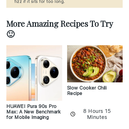
fizz if it sits for too long.
More Amazing Recipes To Try
🙂
Slow Cooker Chili
Recipe
HUAWEI Pura 90s Pro
8 Hours 15
Max: A New Benchmark
Minutes
for Mobile Imaging