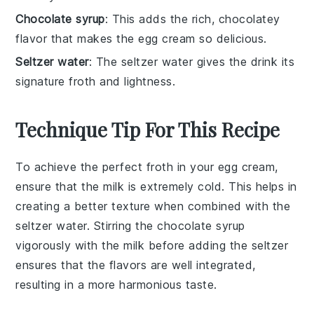
Chocolate syrup
: This adds the rich, chocolatey
flavor that makes the egg cream so delicious.
Seltzer water
: The seltzer water gives the drink its
signature froth and lightness.
Technique Tip For This Recipe
To achieve the perfect froth in your
egg cream
,
ensure that the
milk
is extremely cold. This helps in
creating a better texture when combined with the
seltzer water
. Stirring the
chocolate syrup
vigorously with the
milk
before adding the
seltzer
ensures that the flavors are well integrated,
resulting in a more harmonious taste.