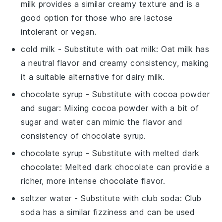
milk provides a similar creamy texture and is a
good option for those who are lactose
intolerant or vegan.
cold milk
- Substitute with
oat milk
: Oat milk has
a neutral flavor and creamy consistency, making
it a suitable alternative for dairy milk.
chocolate syrup
- Substitute with
cocoa powder
and sugar
: Mixing cocoa powder with a bit of
sugar and water can mimic the flavor and
consistency of chocolate syrup.
chocolate syrup
- Substitute with
melted dark
chocolate
: Melted dark chocolate can provide a
richer, more intense chocolate flavor.
seltzer water
- Substitute with
club soda
: Club
soda has a similar fizziness and can be used