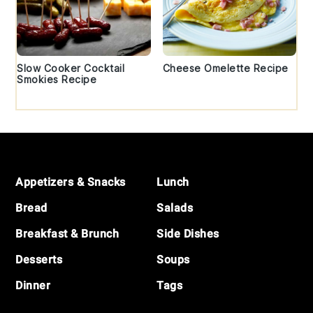
Slow Cooker Cocktail
Cheese Omelette Recipe
Smokies Recipe
Footer
Appetizers & Snacks
Lunch
Bread
Salads
Breakfast & Brunch
Side Dishes
Desserts
Soups
Dinner
Tags