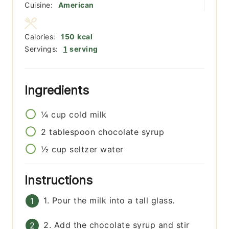
Cuisine:
American
Calories:
150
kcal
Servings:
1
serving
Ingredients
¼
cup
cold milk
2
tablespoon
chocolate syrup
½
cup
seltzer water
Instructions
1. Pour the milk into a tall glass.
2. Add the chocolate syrup and stir