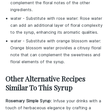
complement the floral notes of the other
ingredients.
water
- Substitute with
rose water
: Rose water
can add an additional layer of floral complexity
to the syrup, enhancing its aromatic qualities.
water
- Substitute with
orange blossom water
:
Orange blossom water provides a citrusy floral
note that can complement the sweetness and
floral elements of the syrup.
Other Alternative Recipes
Similar To This Syrup
Rosemary Simple Syrup
: Infuse your drinks with a
touch of
herbaceous
elegance by crafting a