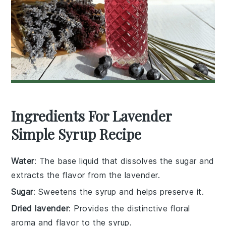
Ingredients For Lavender
Simple Syrup Recipe
Water
: The base liquid that dissolves the sugar and
extracts the flavor from the lavender.
Sugar
: Sweetens the syrup and helps preserve it.
Dried lavender
: Provides the distinctive floral
aroma and flavor to the syrup.