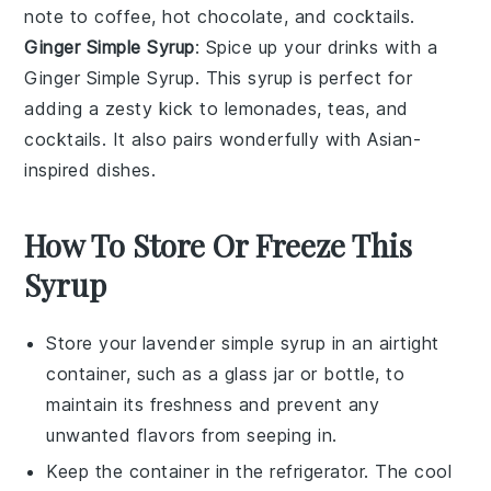
note to
coffee
,
hot chocolate
, and
cocktails
.
Ginger Simple Syrup
: Spice up your drinks with a
Ginger Simple Syrup
. This syrup is perfect for
adding a
zesty
kick to
lemonades
,
teas
, and
cocktails
. It also pairs wonderfully with
Asian-
inspired
dishes.
How To Store Or Freeze This
Syrup
Store your
lavender simple syrup
in an airtight
container, such as a glass jar or bottle, to
maintain its freshness and prevent any
unwanted flavors from seeping in.
Keep the container in the refrigerator. The cool