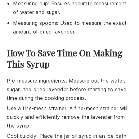
Measuring cup
: Ensures accurate measurement
of water and sugar.
Measuring spoons
: Used to measure the exact
amount of dried lavender.
How To Save Time On Making
This Syrup
Pre-measure ingredients
: Measure out the
water
,
sugar
, and
dried lavender
before starting to save
time during the cooking process.
Use a fine-mesh strainer
: A fine-mesh strainer will
quickly and efficiently remove the
lavender
from
the
syrup
.
Cool quickly
: Place the jar of
syrup
in an ice bath