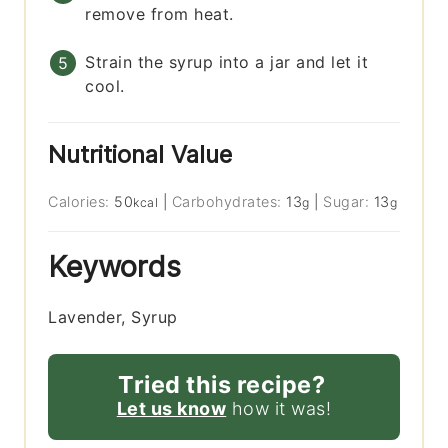
remove from heat.
Strain the syrup into a jar and let it
cool.
Nutritional Value
Calories:
50
|
Carbohydrates:
13
|
Sugar:
13
kcal
g
g
Keywords
Lavender, Syrup
Tried this recipe?
Let us know
how it was!