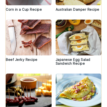
Corn in a Cup Recipe
Australian Damper Recipe
Beef Jerky Recipe
Japanese Egg Salad
Sandwich Recipe