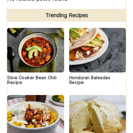
Trending Recipes
Slow Cooker Bean Chili
Honduran Baleadas
Recipe
Recipe