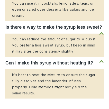
You can use it in cocktails, lemonades, teas, or
even drizzled over desserts like cakes and ice
cream.
Is there a way to make the syrup less sweet?
You can reduce the amount of sugar to ¾ cup if
you prefer a less sweet syrup, but keep in mind
it may alter the consistency slightly.
Can I make this syrup without heating it?
It's best to heat the mixture to ensure the sugar
fully dissolves and the lavender infuses
properly. Cold methods might not yield the
same results.