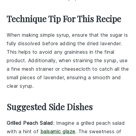
Technique Tip For This Recipe
When making
simple syrup
, ensure that the
sugar
is
fully dissolved before adding the
dried lavender
.
This helps to avoid any graininess in the final
product. Additionally, when straining the syrup, use
a fine mesh strainer or cheesecloth to catch all the
small pieces of
lavender
, ensuring a smooth and
clear syrup.
Suggested Side Dishes
Grilled Peach Salad
: Imagine a
grilled peach salad
with a hint of
balsamic glaze
. The sweetness of