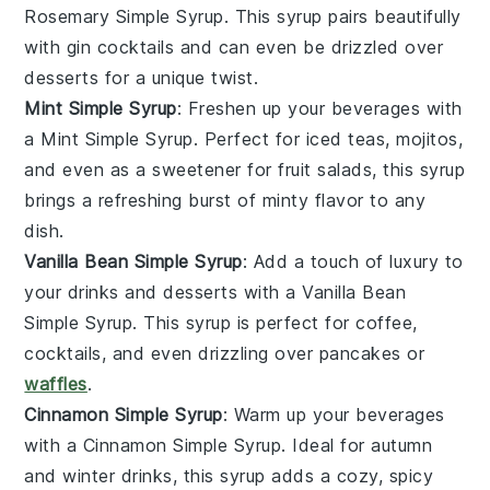
Rosemary Simple Syrup
. This syrup pairs beautifully
with
gin
cocktails and can even be drizzled over
desserts
for a unique twist.
Mint Simple Syrup
: Freshen up your beverages with
a
Mint Simple Syrup
. Perfect for
iced teas
,
mojitos
,
and even as a sweetener for
fruit salads
, this syrup
brings a refreshing burst of
minty
flavor to any
dish.
Vanilla Bean Simple Syrup
: Add a touch of
luxury
to
your drinks and
desserts
with a
Vanilla Bean
Simple Syrup
. This syrup is perfect for
coffee
,
cocktails
, and even drizzling over
pancakes
or
waffles
.
Cinnamon Simple Syrup
: Warm up your beverages
with a
Cinnamon Simple Syrup
. Ideal for
autumn
and
winter
drinks, this syrup adds a cozy,
spicy