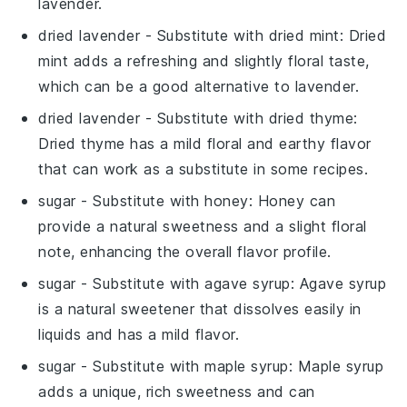
lavender.
dried lavender
- Substitute with
dried mint
: Dried
mint adds a refreshing and slightly floral taste,
which can be a good alternative to lavender.
dried lavender
- Substitute with
dried thyme
:
Dried thyme has a mild floral and earthy flavor
that can work as a substitute in some recipes.
sugar
- Substitute with
honey
: Honey can
provide a natural sweetness and a slight floral
note, enhancing the overall flavor profile.
sugar
- Substitute with
agave syrup
: Agave syrup
is a natural sweetener that dissolves easily in
liquids and has a mild flavor.
sugar
- Substitute with
maple syrup
: Maple syrup
adds a unique, rich sweetness and can