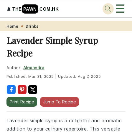
☰
♟️
THE
PAWN
.COM.HK
Skip
Skip
Skip
Skip
Home
Drinks
to
to
to
to
Lavender Simple Syrup
primary
main
primary
footer
Recipe
navigation
content
sidebar
Author:
Alexandra
Published:
Mar 31, 2025
|
Updated:
Aug 7, 2025
Print Recipe
Jump To Recipe
Lavender simple syrup is a delightful and aromatic
addition to your culinary repertoire. This versatile