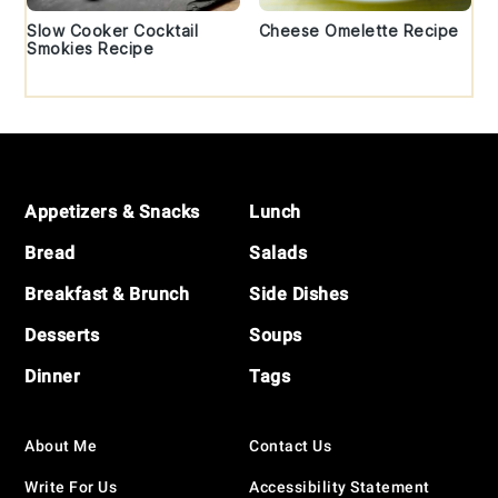
Slow Cooker Cocktail
Cheese Omelette Recipe
Smokies Recipe
Footer
Appetizers & Snacks
Lunch
Bread
Salads
Breakfast & Brunch
Side Dishes
Desserts
Soups
Dinner
Tags
About Me
Contact Us
Write For Us
Accessibility Statement