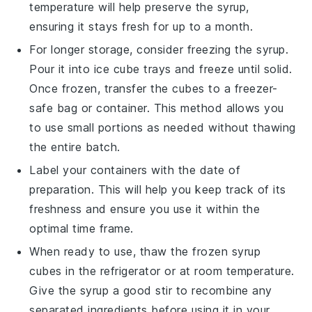
temperature will help preserve the syrup,
ensuring it stays fresh for up to a month.
For longer storage, consider freezing the syrup.
Pour it into ice cube trays and freeze until solid.
Once frozen, transfer the cubes to a freezer-
safe bag or container. This method allows you
to use small portions as needed without thawing
the entire batch.
Label your containers with the date of
preparation. This will help you keep track of its
freshness and ensure you use it within the
optimal time frame.
When ready to use, thaw the frozen syrup
cubes in the refrigerator or at room temperature.
Give the syrup a good stir to recombine any
separated ingredients before using it in your