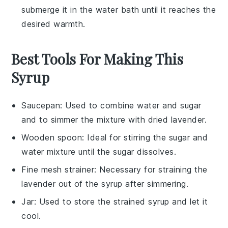
submerge it in the water bath until it reaches the
desired warmth.
Best Tools For Making This
Syrup
Saucepan
: Used to combine water and sugar
and to simmer the mixture with dried lavender.
Wooden spoon
: Ideal for stirring the sugar and
water mixture until the sugar dissolves.
Fine mesh strainer
: Necessary for straining the
lavender out of the syrup after simmering.
Jar
: Used to store the strained syrup and let it
cool.