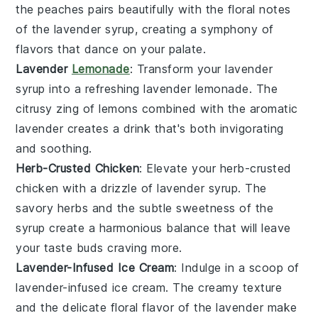
the
peaches
pairs beautifully with the floral notes
of the
lavender syrup
, creating a symphony of
flavors that dance on your palate.
Lavender
Lemonade
: Transform your
lavender
syrup
into a refreshing
lavender lemonade
. The
citrusy zing of
lemons
combined with the aromatic
lavender
creates a drink that's both invigorating
and soothing.
Herb-Crusted Chicken
: Elevate your
herb-crusted
chicken
with a drizzle of
lavender syrup
. The
savory
herbs
and the subtle sweetness of the
syrup
create a harmonious balance that will leave
your taste buds craving more.
Lavender-Infused Ice Cream
: Indulge in a scoop of
lavender-infused ice cream
. The creamy texture
and the delicate floral flavor of the
lavender
make