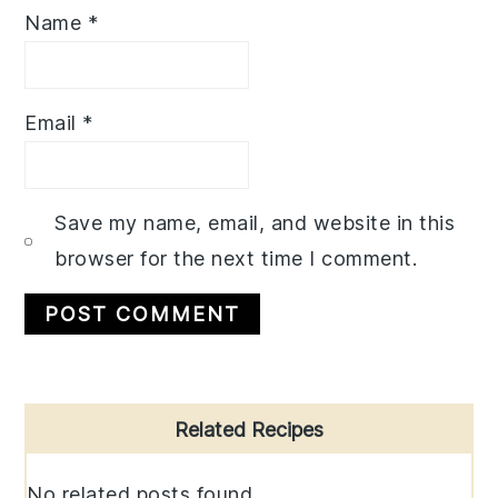
Name
*
Email
*
Save my name, email, and website in this
browser for the next time I comment.
Primary
Related Recipes
Sidebar
No related posts found