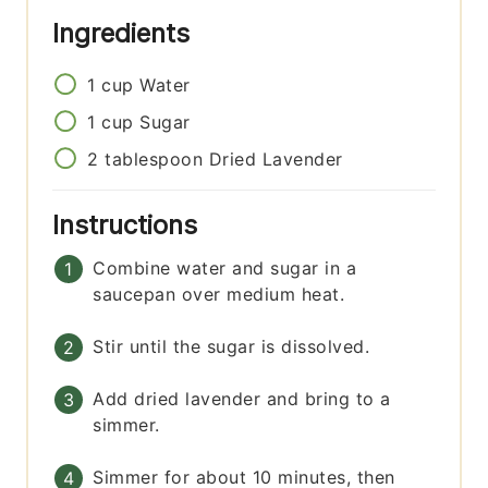
Ingredients
1
cup
Water
1
cup
Sugar
2
tablespoon
Dried Lavender
Instructions
Combine water and sugar in a
saucepan over medium heat.
Stir until the sugar is dissolved.
Add dried lavender and bring to a
simmer.
Simmer for about 10 minutes, then