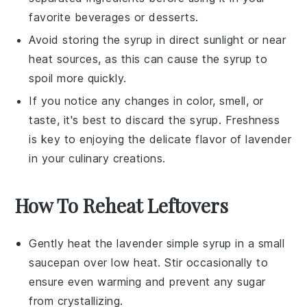
favorite
beverages
or
desserts
.
Avoid storing the syrup in direct sunlight or near
heat sources, as this can cause the syrup to
spoil more quickly.
If you notice any changes in color, smell, or
taste, it's best to discard the syrup. Freshness
is key to enjoying the delicate flavor of
lavender
in your culinary creations.
How To Reheat Leftovers
Gently heat the
lavender simple syrup
in a small
saucepan over low heat. Stir occasionally to
ensure even warming and prevent any sugar
from crystallizing.