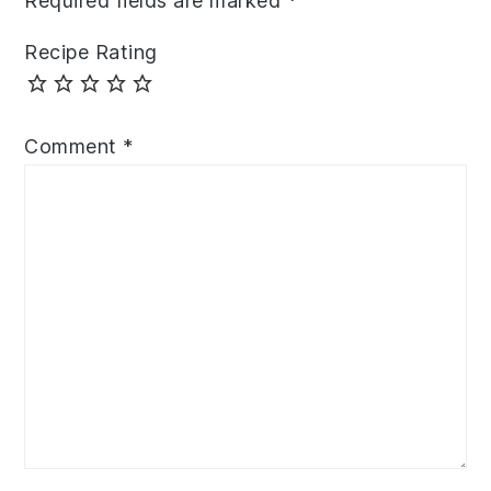
Required fields are marked
*
Recipe Rating
Comment
*