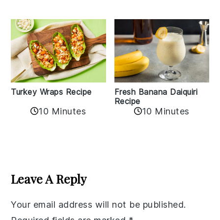
Turkey Wraps Recipe
Fresh Banana Daiquiri
Recipe
10 Minutes
10 Minutes
Reader
Interactions
Leave A Reply
Your email address will not be published.