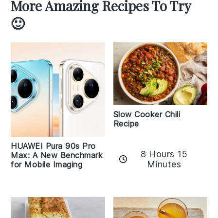
More Amazing Recipes To Try
🙂
Slow Cooker Chili
Recipe
HUAWEI Pura 90s Pro
8 Hours 15
Max: A New Benchmark
Minutes
for Mobile Imaging