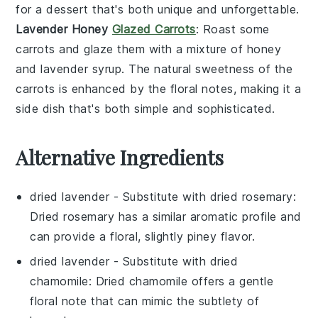
for a dessert that's both unique and unforgettable.
Lavender Honey
Glazed Carrots
: Roast some
carrots
and glaze them with a mixture of
honey
and
lavender syrup
. The natural sweetness of the
carrots
is enhanced by the floral notes, making it a
side dish that's both simple and sophisticated.
Alternative Ingredients
dried lavender
- Substitute with
dried rosemary
:
Dried rosemary has a similar aromatic profile and
can provide a floral, slightly piney flavor.
dried lavender
- Substitute with
dried
chamomile
: Dried chamomile offers a gentle
floral note that can mimic the subtlety of