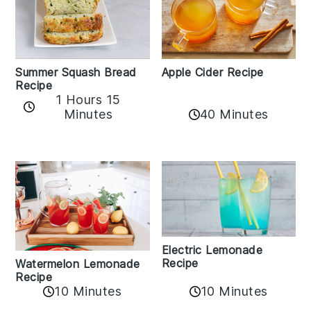
Apple Cider Recipe
Summer Squash Bread
Recipe
1 Hours 15
Minutes
40 Minutes
Electric Lemonade
Recipe
Watermelon Lemonade
Recipe
10 Minutes
10 Minutes