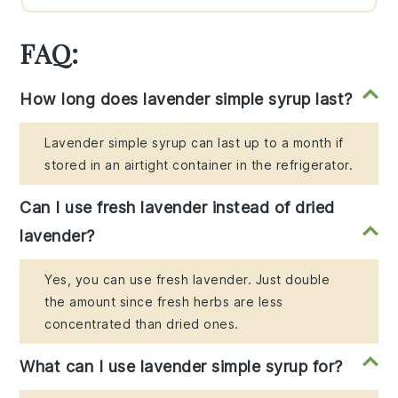
FAQ:
How long does lavender simple syrup last?
Lavender simple syrup can last up to a month if
stored in an airtight container in the refrigerator.
Can I use fresh lavender instead of dried
lavender?
Yes, you can use fresh lavender. Just double
the amount since fresh herbs are less
concentrated than dried ones.
What can I use lavender simple syrup for?