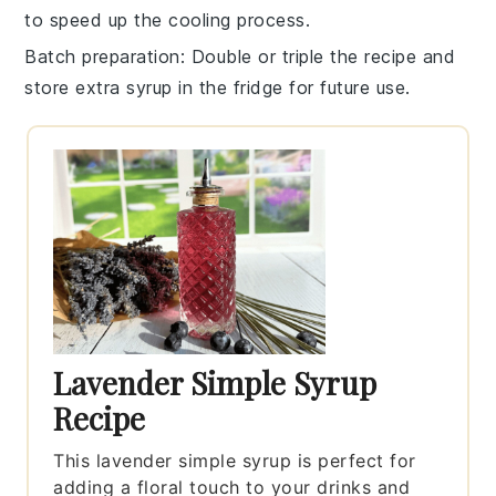
to speed up the cooling process.
Batch preparation
: Double or triple the recipe and
store extra
syrup
in the fridge for future use.
Lavender Simple Syrup
Recipe
This lavender simple syrup is perfect for
adding a floral touch to your drinks and