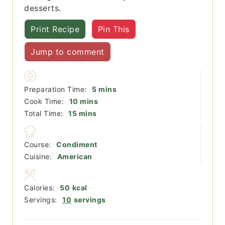
desserts.
Print Recipe
Pin This
Jump to comment
minutes
Preparation Time:
5
mins
minutes
Cook Time:
10
mins
minutes
Total Time:
15
mins
Course:
Condiment
Cuisine:
American
Calories:
50
kcal
Servings:
10
servings