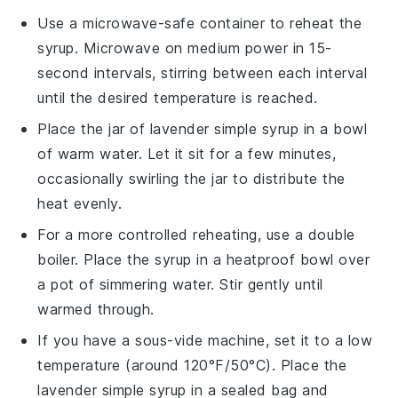
Use a microwave-safe container to reheat the
syrup. Microwave on medium power in 15-
second intervals, stirring between each interval
until the desired temperature is reached.
Place the jar of
lavender simple syrup
in a bowl
of warm water. Let it sit for a few minutes,
occasionally swirling the jar to distribute the
heat evenly.
For a more controlled reheating, use a double
boiler. Place the syrup in a heatproof bowl over
a pot of simmering water. Stir gently until
warmed through.
If you have a sous-vide machine, set it to a low
temperature (around 120°F/50°C). Place the
lavender simple syrup
in a sealed bag and