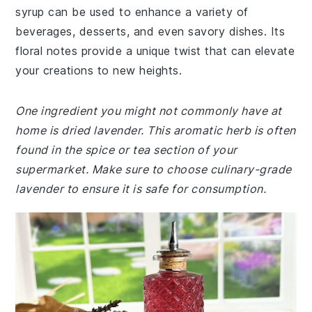
syrup can be used to enhance a variety of
beverages, desserts, and even savory dishes. Its
floral notes provide a unique twist that can elevate
your creations to new heights.
One ingredient you might not commonly have at
home is dried lavender. This aromatic herb is often
found in the spice or tea section of your
supermarket. Make sure to choose culinary-grade
lavender to ensure it is safe for consumption.