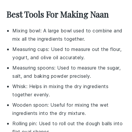
Best Tools For Making Naan
Mixing bowl
: A large bowl used to combine and
mix all the ingredients together.
Measuring cups
: Used to measure out the flour,
yogurt, and olive oil accurately.
Measuring spoons
: Used to measure the sugar,
salt, and baking powder precisely.
Whisk
: Helps in mixing the dry ingredients
together evenly.
Wooden spoon
: Useful for mixing the wet
ingredients into the dry mixture.
Rolling pin
: Used to roll out the dough balls into
flat oval shapes.