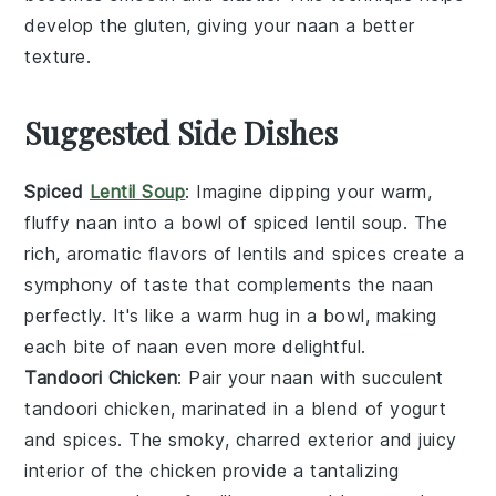
develop the gluten, giving your
naan
a better
texture.
Suggested Side Dishes
Spiced
Lentil Soup
: Imagine dipping your warm,
fluffy naan into a bowl of
spiced lentil soup
. The
rich, aromatic flavors of
lentils
and
spices
create a
symphony of taste that complements the naan
perfectly. It's like a warm hug in a bowl, making
each bite of naan even more delightful.
Tandoori Chicken
: Pair your naan with succulent
tandoori chicken
, marinated in a blend of
yogurt
and
spices
. The smoky, charred exterior and juicy
interior of the chicken provide a tantalizing