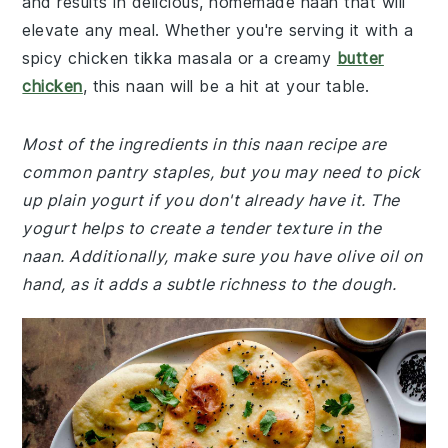
and results in delicious, homemade naan that will
elevate any meal. Whether you're serving it with a
spicy chicken tikka masala or a creamy
butter
chicken
, this naan will be a hit at your table.
Most of the ingredients in this naan recipe are
common pantry staples, but you may need to pick
up plain yogurt if you don't already have it. The
yogurt helps to create a tender texture in the
naan. Additionally, make sure you have olive oil on
hand, as it adds a subtle richness to the dough.