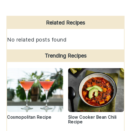
Primary
Related Recipes
Sidebar
No related posts found
Trending Recipes
Cosmopolitan Recipe
Slow Cooker Bean Chili
Recipe