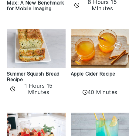
8 Hours 15
Max: A New Benchmark
Minutes
for Mobile Imaging
Apple Cider Recipe
Summer Squash Bread
Recipe
1 Hours 15
Minutes
40 Minutes