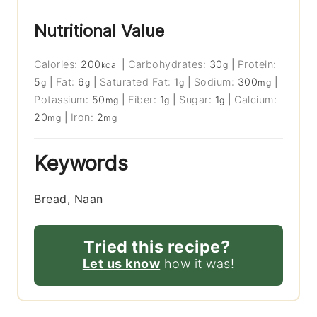
Nutritional Value
Calories:
200
|
Carbohydrates:
30
|
Protein:
kcal
g
5
|
Fat:
6
|
Saturated Fat:
1
|
Sodium:
300
|
g
g
g
mg
Potassium:
50
|
Fiber:
1
|
Sugar:
1
|
Calcium:
mg
g
g
20
|
Iron:
2
mg
mg
Keywords
Bread, Naan
Tried this recipe?
Let us know
how it was!