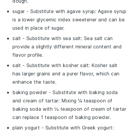
dough.
sugar
- Substitute with
agave syrup
: Agave syrup
is a lower glycemic index sweetener and can be
used in place of sugar.
salt
- Substitute with
sea salt
: Sea salt can
provide a slightly different mineral content and
flavor profile.
salt
- Substitute with
kosher salt
: Kosher salt
has larger grains and a purer flavor, which can
enhance the taste.
baking powder
- Substitute with
baking soda
and cream of tartar
: Mixing ¼ teaspoon of
baking soda with ½ teaspoon of cream of tartar
can replace 1 teaspoon of baking powder.
plain yogurt
- Substitute with
Greek yogurt
: