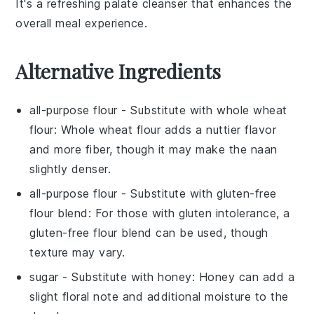
It's a refreshing palate cleanser that enhances the
overall meal experience.
Alternative Ingredients
all-purpose flour
- Substitute with
whole wheat
flour
: Whole wheat flour adds a nuttier flavor
and more fiber, though it may make the naan
slightly denser.
all-purpose flour
- Substitute with
gluten-free
flour blend
: For those with gluten intolerance, a
gluten-free flour blend can be used, though
texture may vary.
sugar
- Substitute with
honey
: Honey can add a
slight floral note and additional moisture to the