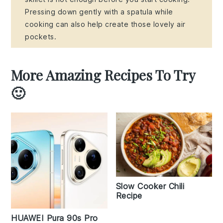
Pressing down gently with a spatula while
cooking can also help create those lovely air
pockets.
More Amazing Recipes To Try
🙂
Slow Cooker Chili
Recipe
HUAWEI Pura 90s Pro