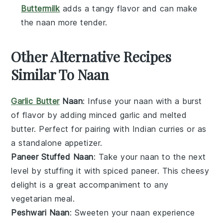
Buttermilk
adds a tangy flavor and can make
the naan more tender.
Other Alternative Recipes
Similar To Naan
Garlic Butter
Naan
: Infuse your naan with a burst
of flavor by adding minced garlic and melted
butter. Perfect for pairing with
Indian curries
or as
a standalone
appetizer
.
Paneer Stuffed Naan
: Take your naan to the next
level by stuffing it with spiced
paneer
. This cheesy
delight is a great accompaniment to any
vegetarian
meal.
Peshwari Naan
: Sweeten your naan experience