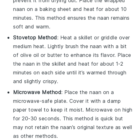
prevent it from drying out. Place the wrapped
naan on a baking sheet and heat for about 10
minutes. This method ensures the naan remains
soft and warm.
Stovetop Method
: Heat a
skillet
or
griddle
over
medium heat. Lightly brush the naan with a bit
of
olive oil
or
butter
to enhance its flavor. Place
the naan in the skillet and heat for about 1-2
minutes on each side until it’s warmed through
and slightly crispy.
Microwave Method
: Place the naan on a
microwave-safe plate. Cover it with a damp
paper towel to keep it moist. Microwave on high
for 20-30 seconds. This method is quick but
may not retain the naan’s original texture as well
as other methods.