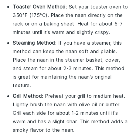
Toaster Oven Method
: Set your toaster oven to
350°F (175°C). Place the naan directly on the
rack or on a baking sheet. Heat for about 5-7
minutes until it’s warm and slightly crispy.
Steaming Method
: If you have a steamer, this
method can keep the naan soft and pliable.
Place the naan in the steamer basket, cover,
and steam for about 2-3 minutes. This method
is great for maintaining the naan’s original
texture.
Grill Method
: Preheat your
grill
to medium heat.
Lightly brush the naan with
olive oil
or
butter
.
Grill each side for about 1-2 minutes until it’s
warm and has a slight char. This method adds a
smoky flavor to the naan.