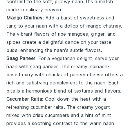
contrast to the soft, pillowy naan. It's a match
made in culinary heaven.
Mango Chutney
: Add a burst of sweetness and
tang to your naan with a dollop of
mango chutney
.
The vibrant flavors of ripe
mangoes
,
ginger
, and
spices
create a delightful dance on your taste
buds, enhancing the naan's subtle flavors.
Saag Paneer
: For a vegetarian delight, serve your
naan with
saag paneer
. The creamy, spinach-
based curry with chunks of
paneer
cheese offers a
rich and satisfying complement to the naan. Each
bite is a harmonious blend of textures and flavors.
Cucumber Raita
: Cool down the heat with a
refreshing
cucumber raita
. The creamy
yogurt
mixed with crisp
cucumbers
and a hint of
mint
provides a soothing contrast to the warm naan.