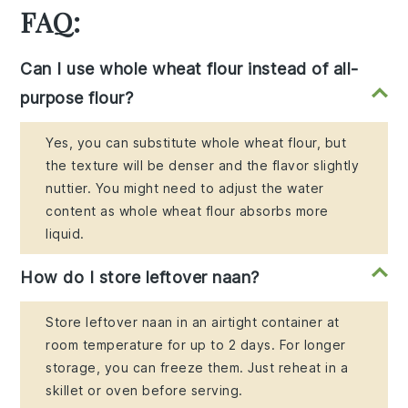
FAQ:
Can I use whole wheat flour instead of all-
purpose flour?
Yes, you can substitute whole wheat flour, but
the texture will be denser and the flavor slightly
nuttier. You might need to adjust the water
content as whole wheat flour absorbs more
liquid.
How do I store leftover naan?
Store leftover naan in an airtight container at
room temperature for up to 2 days. For longer
storage, you can freeze them. Just reheat in a
skillet or oven before serving.