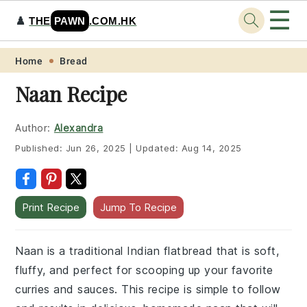
☰
♟️
THE
PAWN
.COM.HK
Skip
Skip
Skip
Skip
Home
Bread
to
to
to
to
Naan Recipe
primary
main
primary
footer
navigation
content
sidebar
Author:
Alexandra
Published:
Jun 26, 2025
|
Updated:
Aug 14, 2025
Print Recipe
Jump To Recipe
Naan is a traditional Indian flatbread that is soft,
fluffy, and perfect for scooping up your favorite
curries and sauces. This recipe is simple to follow