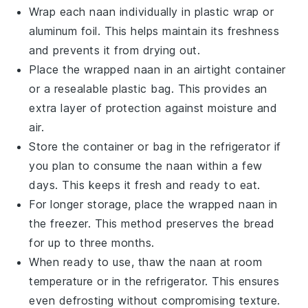
Wrap each
naan
individually in plastic wrap or
aluminum foil. This helps maintain its freshness
and prevents it from drying out.
Place the wrapped
naan
in an airtight container
or a resealable plastic bag. This provides an
extra layer of protection against moisture and
air.
Store the container or bag in the refrigerator if
you plan to consume the
naan
within a few
days. This keeps it fresh and ready to eat.
For longer storage, place the wrapped
naan
in
the freezer. This method preserves the bread
for up to three months.
When ready to use, thaw the
naan
at room
temperature or in the refrigerator. This ensures
even defrosting without compromising texture.