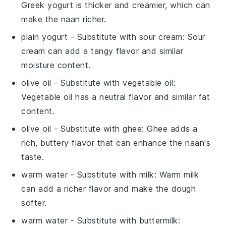
Greek yogurt is thicker and creamier, which can
make the naan richer.
plain yogurt
- Substitute with
sour cream
: Sour
cream can add a tangy flavor and similar
moisture content.
olive oil
- Substitute with
vegetable oil
:
Vegetable oil has a neutral flavor and similar fat
content.
olive oil
- Substitute with
ghee
: Ghee adds a
rich, buttery flavor that can enhance the naan's
taste.
warm water
- Substitute with
milk
: Warm milk
can add a richer flavor and make the dough
softer.
warm water
- Substitute with
buttermilk
: