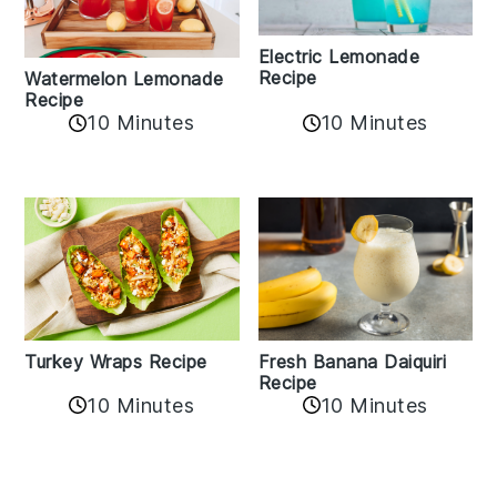
Electric Lemonade
Recipe
Watermelon Lemonade
Recipe
10 Minutes
10 Minutes
Turkey Wraps Recipe
Fresh Banana Daiquiri
Recipe
10 Minutes
10 Minutes