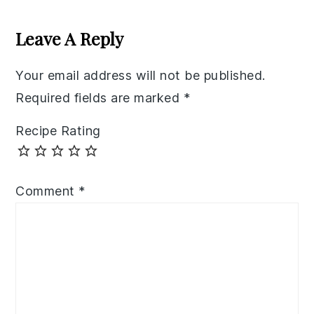
Reader
Interactions
Leave A Reply
Your email address will not be published.
Required fields are marked
*
Recipe Rating
Comment
*