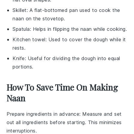
Skillet
: A flat-bottomed pan used to cook the
naan on the stovetop.
Spatula
: Helps in flipping the naan while cooking.
Kitchen towel
: Used to cover the dough while it
rests.
Knife
: Useful for dividing the dough into equal
portions.
How To Save Time On Making
Naan
Prepare ingredients in advance
: Measure and set
out all
ingredients
before starting. This minimizes
interruptions.