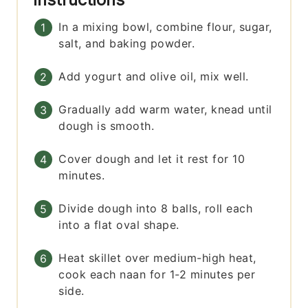
In a mixing bowl, combine flour, sugar,
salt, and baking powder.
Add yogurt and olive oil, mix well.
Gradually add warm water, knead until
dough is smooth.
Cover dough and let it rest for 10
minutes.
Divide dough into 8 balls, roll each
into a flat oval shape.
Heat skillet over medium-high heat,
cook each naan for 1-2 minutes per
side.