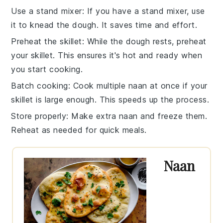
Use a stand mixer
: If you have a stand mixer, use
it to
knead the dough
. It saves time and effort.
Preheat the skillet
: While the dough rests, preheat
your
skillet
. This ensures it's hot and ready when
you start cooking.
Batch cooking
: Cook multiple
naan
at once if your
skillet is large enough. This speeds up the process.
Store properly
: Make extra
naan
and freeze them.
Reheat as needed for quick meals.
Naan