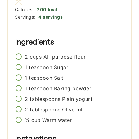
Calories:
200
kcal
Servings:
4
servings
Ingredients
2
cups
All-purpose flour
1
teaspoon
Sugar
1
teaspoon
Salt
1
teaspoon
Baking powder
2
tablespoons
Plain yogurt
2
tablespoons
Olive oil
¾
cup
Warm water
Instructions