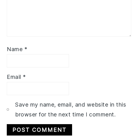
Name
*
Email
*
Save my name, email, and website in this
browser for the next time I comment.