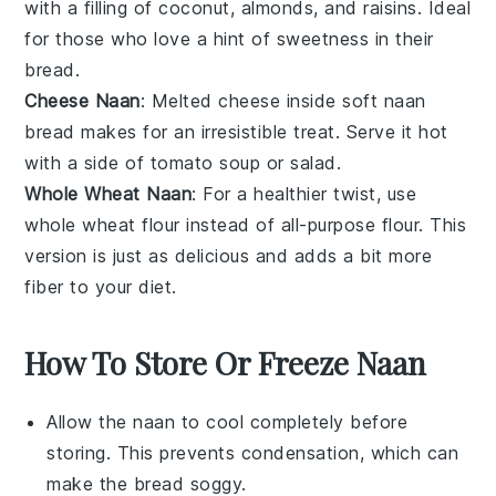
with a filling of
coconut
,
almonds
, and
raisins
. Ideal
for those who love a hint of sweetness in their
bread.
Cheese Naan
: Melted
cheese
inside soft naan
bread makes for an irresistible treat. Serve it hot
with a side of
tomato soup
or
salad
.
Whole Wheat Naan
: For a healthier twist, use
whole wheat flour
instead of all-purpose flour. This
version is just as delicious and adds a bit more
fiber
to your diet.
How To Store Or Freeze Naan
Allow the
naan
to cool completely before
storing. This prevents condensation, which can
make the bread soggy.