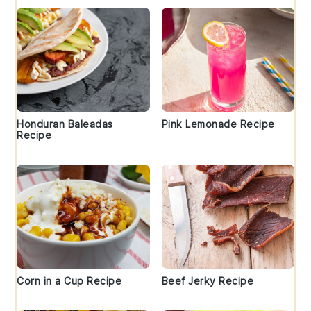
Honduran Baleadas
Pink Lemonade Recipe
Recipe
Corn in a Cup Recipe
Beef Jerky Recipe