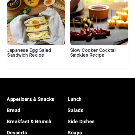
Japanese Egg Salad
Slow Cooker Cocktail
Sandwich Recipe
Smokies Recipe
Footer
Appetizers & Snacks
Lunch
Bread
Salads
Breakfast & Brunch
Side Dishes
Desserts
Soups