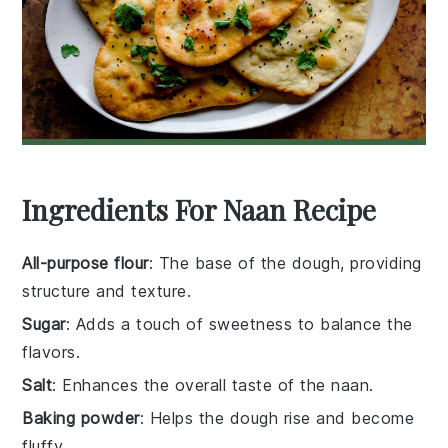
Ingredients For Naan Recipe
All-purpose flour
: The base of the dough, providing
structure and texture.
Sugar
: Adds a touch of sweetness to balance the
flavors.
Salt
: Enhances the overall taste of the naan.
Baking powder
: Helps the dough rise and become
fluffy.