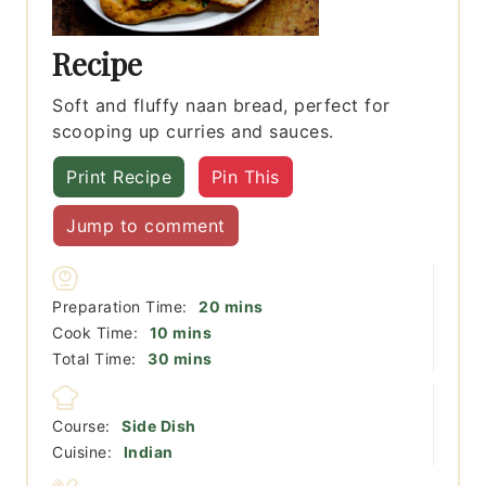
Recipe
Soft and fluffy naan bread, perfect for
scooping up curries and sauces.
Print Recipe
Pin This
Jump to comment
minutes
Preparation Time:
20
mins
minutes
Cook Time:
10
mins
minutes
Total Time:
30
mins
Course:
Side Dish
Cuisine:
Indian