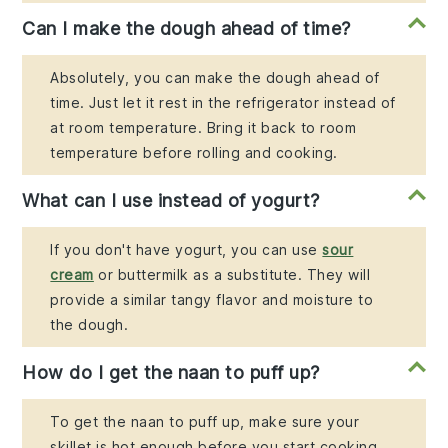
Can I make the dough ahead of time?
Absolutely, you can make the dough ahead of
time. Just let it rest in the refrigerator instead of
at room temperature. Bring it back to room
temperature before rolling and cooking.
What can I use instead of yogurt?
If you don't have yogurt, you can use
sour
cream
or buttermilk as a substitute. They will
provide a similar tangy flavor and moisture to
the dough.
How do I get the naan to puff up?
To get the naan to puff up, make sure your
skillet is hot enough before you start cooking.