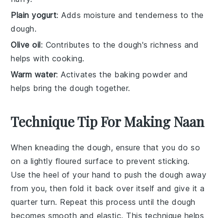
Plain yogurt
: Adds moisture and tenderness to the
dough.
Olive oil
: Contributes to the dough's richness and
helps with cooking.
Warm water
: Activates the baking powder and
helps bring the dough together.
Technique Tip For Making Naan
When kneading the
dough
, ensure that you do so
on a lightly floured surface to prevent sticking.
Use the heel of your hand to push the
dough
away
from you, then fold it back over itself and give it a
quarter turn. Repeat this process until the
dough
becomes smooth and elastic. This technique helps