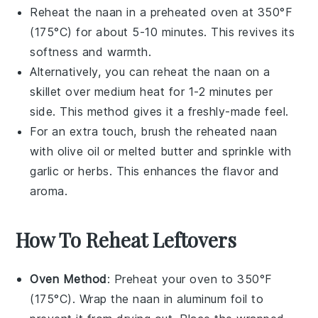
Reheat the
naan
in a preheated oven at 350°F
(175°C) for about 5-10 minutes. This revives its
softness and warmth.
Alternatively, you can reheat the
naan
on a
skillet over medium heat for 1-2 minutes per
side. This method gives it a freshly-made feel.
For an extra touch, brush the reheated
naan
with
olive oil
or melted
butter
and sprinkle with
garlic
or
herbs
. This enhances the flavor and
aroma.
How To Reheat Leftovers
Oven Method
: Preheat your oven to 350°F
(175°C). Wrap the
naan
in aluminum foil to