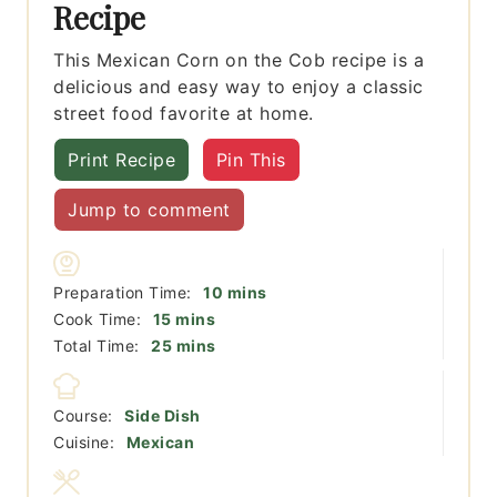
Recipe
This Mexican Corn on the Cob recipe is a
delicious and easy way to enjoy a classic
street food favorite at home.
Print Recipe
Pin This
Jump to comment
minutes
Preparation Time:
10
mins
minutes
Cook Time:
15
mins
minutes
Total Time:
25
mins
Course:
Side Dish
Cuisine:
Mexican