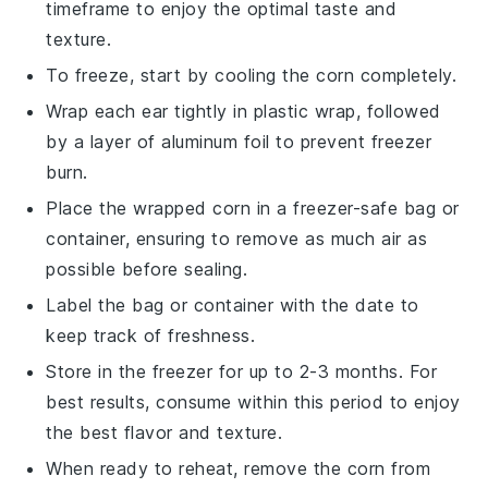
timeframe to enjoy the optimal taste and
texture.
To freeze, start by cooling the
corn
completely.
Wrap each ear tightly in plastic wrap, followed
by a layer of aluminum foil to prevent freezer
burn.
Place the wrapped
corn
in a freezer-safe bag or
container, ensuring to remove as much air as
possible before sealing.
Label the bag or container with the date to
keep track of freshness.
Store in the freezer for up to 2-3 months. For
best results, consume within this period to enjoy
the best flavor and texture.
When ready to reheat, remove the
corn
from