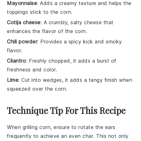
Mayonnaise
: Adds a creamy texture and helps the
toppings stick to the corn.
Cotija cheese
: A crumbly, salty cheese that
enhances the flavor of the corn.
Chili powder
: Provides a spicy kick and smoky
flavor.
Cilantro
: Freshly chopped, it adds a burst of
freshness and color.
Lime
: Cut into wedges, it adds a tangy finish when
squeezed over the corn.
Technique Tip For This Recipe
When grilling
corn
, ensure to rotate the ears
frequently to achieve an even
char
. This not only