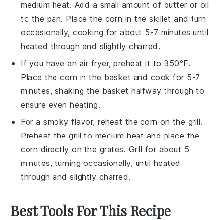
medium heat. Add a small amount of
butter
or
oil
to the pan. Place the
corn
in the skillet and turn
occasionally, cooking for about 5-7 minutes until
heated through and slightly charred.
If you have an air fryer, preheat it to 350°F.
Place the
corn
in the basket and cook for 5-7
minutes, shaking the basket halfway through to
ensure even heating.
For a smoky flavor, reheat the
corn
on the grill.
Preheat the grill to medium heat and place the
corn
directly on the grates. Grill for about 5
minutes, turning occasionally, until heated
through and slightly charred.
Best Tools For This Recipe