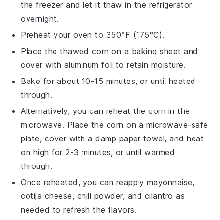
the freezer and let it thaw in the refrigerator
overnight.
Preheat your oven to 350°F (175°C).
Place the thawed
corn
on a baking sheet and
cover with aluminum foil to retain moisture.
Bake for about 10-15 minutes, or until heated
through.
Alternatively, you can reheat the
corn
in the
microwave. Place the
corn
on a microwave-safe
plate, cover with a damp paper towel, and heat
on high for 2-3 minutes, or until warmed
through.
Once reheated, you can reapply
mayonnaise
,
cotija cheese
,
chili powder
, and
cilantro
as
needed to refresh the flavors.