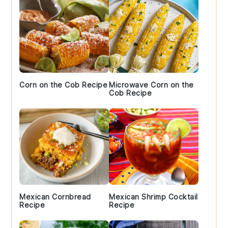
Corn on the Cob Recipe
Microwave Corn on the
Cob Recipe
Mexican Cornbread
Mexican Shrimp Cocktail
Recipe
Recipe