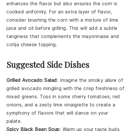
enhances the
flavor
but also ensures the
corn
is
cooked uniformly. For an extra layer of
flavor
,
consider brushing the
corn
with a mixture of
lime
juice
and
oil
before grilling. This will add a subtle
tanginess that complements the
mayonnaise
and
cotija cheese
topping.
Suggested Side Dishes
Grilled Avocado Salad
: Imagine the smoky allure of
grilled avocado
mingling with the crisp freshness of
mixed greens
. Toss in some
cherry tomatoes
,
red
onions
, and a zesty
lime vinaigrette
to create a
symphony of flavors that will dance on your
palate.
Spicy Black Bean Soup
: Warm up your taste buds