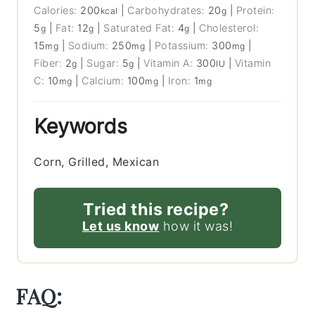
Calories:
200
|
Carbohydrates:
20
|
Protein:
kcal
g
5
|
Fat:
12
|
Saturated Fat:
4
|
Cholesterol:
g
g
g
15
|
Sodium:
250
|
Potassium:
300
|
mg
mg
mg
Fiber:
2
|
Sugar:
5
|
Vitamin A:
300
|
Vitamin
g
g
IU
C:
10
|
Calcium:
100
|
Iron:
1
mg
mg
mg
Keywords
Corn, Grilled, Mexican
Tried this recipe?
Let us know
how it was!
FAQ: