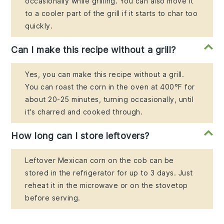
occasionally while grilling. You can also move it
to a cooler part of the grill if it starts to char too
quickly.
Can I make this recipe without a grill?
Yes, you can make this recipe without a grill.
You can roast the corn in the oven at 400°F for
about 20-25 minutes, turning occasionally, until
it's charred and cooked through.
How long can I store leftovers?
Leftover Mexican corn on the cob can be
stored in the refrigerator for up to 3 days. Just
reheat it in the microwave or on the stovetop
before serving.