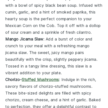
with a bowl of
spicy black bean soup
. Infused with
cumin
,
garlic
, and a hint of
smoked paprika
, this
hearty soup is the perfect companion to your
Mexican Corn on the Cob. Top it off with a dollop
of
sour cream
and a sprinkle of
fresh cilantro
.
Mango Jicama Slaw
: Add a burst of color and
crunch to your meal with a refreshing
mango
jicama slaw
. The sweet, juicy
mango
pairs
beautifully with the crisp, slightly peppery
jicama
.
Tossed in a tangy
lime dressing
, this slaw is a
vibrant addition to your plate.
Chorizo-
Stuffed Mushrooms
: Indulge in the rich,
savory flavors of
chorizo-stuffed mushrooms
.
These bite-sized delights are filled with spicy
chorizo
,
cream cheese
, and a hint of
garlic
. Baked
to perfection, they offer a delightful contrast to