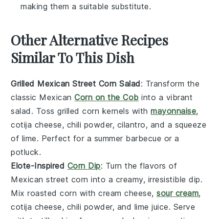
making them a suitable substitute.
Other Alternative Recipes
Similar To This Dish
Grilled Mexican Street Corn Salad
: Transform the
classic
Mexican
Corn on the Cob
into a vibrant
salad
. Toss
grilled corn kernels
with
mayonnaise
,
cotija cheese
,
chili powder
,
cilantro
, and a squeeze
of
lime
. Perfect for a
summer barbecue
or a
potluck
.
Elote-Inspired
Corn Dip
: Turn the flavors of
Mexican street corn
into a creamy, irresistible
dip
.
Mix
roasted corn
with
cream cheese
,
sour cream
,
cotija cheese
,
chili powder
, and
lime juice
. Serve