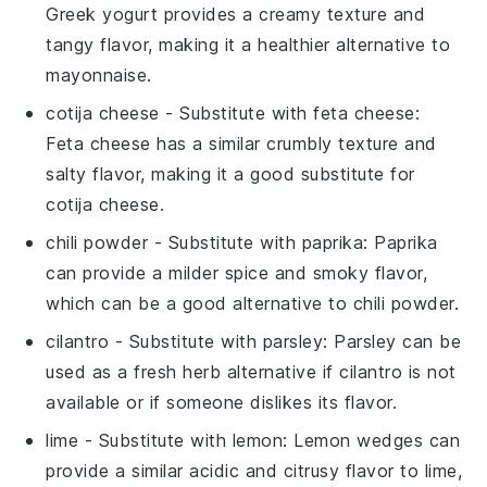
Greek yogurt provides a creamy texture and
tangy flavor, making it a healthier alternative to
mayonnaise.
cotija cheese
- Substitute with
feta cheese
:
Feta cheese has a similar crumbly texture and
salty flavor, making it a good substitute for
cotija cheese.
chili powder
- Substitute with
paprika
: Paprika
can provide a milder spice and smoky flavor,
which can be a good alternative to chili powder.
cilantro
- Substitute with
parsley
: Parsley can be
used as a fresh herb alternative if cilantro is not
available or if someone dislikes its flavor.
lime
- Substitute with
lemon
: Lemon wedges can
provide a similar acidic and citrusy flavor to lime,