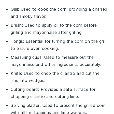
Grill
: Used to cook the corn, providing a charred
and smoky flavor.
Brush
: Used to apply oil to the corn before
grilling and mayonnaise after grilling.
Tongs
: Essential for turning the corn on the grill
to ensure even cooking.
Measuring cups
: Used to measure out the
mayonnaise and other ingredients accurately.
Knife
: Used to chop the cilantro and cut the
lime into wedges.
Cutting board
: Provides a safe surface for
chopping cilantro and cutting lime.
Serving platter
: Used to present the grilled corn
with all the toppings and lime wedges.