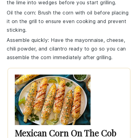
the
lime
into wedges before you start grilling.
Oil the corn
: Brush the
corn
with oil before placing
it on the grill to ensure even cooking and prevent
sticking.
Assemble quickly
: Have the
mayonnaise
,
cheese
,
chili powder
, and
cilantro
ready to go so you can
assemble the corn immediately after grilling.
Mexican Corn On The Cob