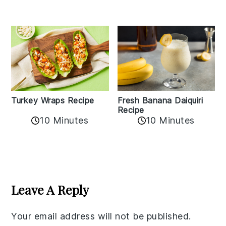
Turkey Wraps Recipe
Fresh Banana Daiquiri
Recipe
10 Minutes
10 Minutes
Reader
Interactions
Leave A Reply
Your email address will not be published.