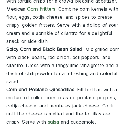
with
tortilla chips
for a crowd-pleasing appetizer.
Mexican
Corn Fritters
: Combine
corn kernels
with
flour
,
eggs
,
cotija cheese
, and
spices
to create
crispy, golden
fritters
. Serve with a dollop of
sour
cream
and a sprinkle of
cilantro
for a delightful
snack or side dish.
Spicy Corn and Black Bean Salad
: Mix
grilled corn
with
black beans
,
red onion
,
bell peppers
, and
cilantro
. Dress with a tangy
lime vinaigrette
and a
dash of
chili powder
for a refreshing and colorful
salad
.
Corn and Poblano Quesadillas
: Fill
tortillas
with a
mixture of
grilled corn
,
roasted poblano peppers
,
cotija cheese
, and
monterey jack cheese
. Cook
until the
cheese
is melted and the
tortillas
are
crispy. Serve with
salsa
and
guacamole
.