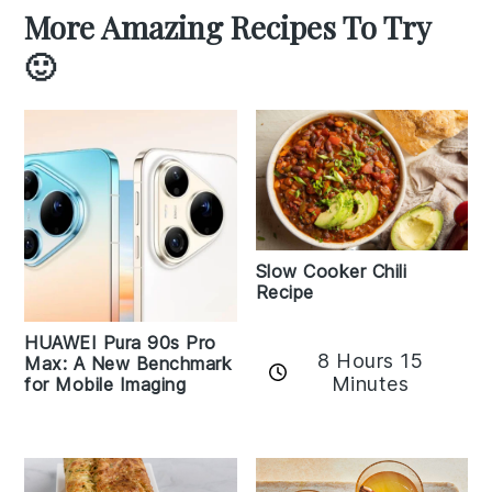
More Amazing Recipes To Try
🙂
Slow Cooker Chili
Recipe
HUAWEI Pura 90s Pro
8 Hours 15
Max: A New Benchmark
Minutes
for Mobile Imaging