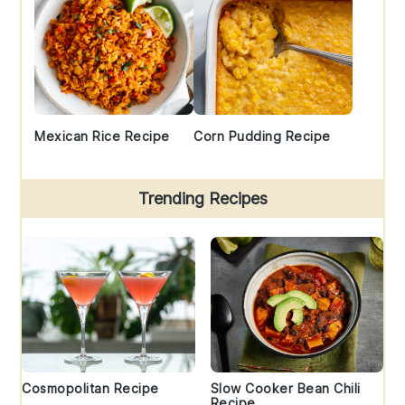
Mexican Rice Recipe
Corn Pudding Recipe
Trending Recipes
Cosmopolitan Recipe
Slow Cooker Bean Chili
Recipe