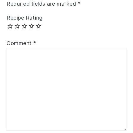
Required fields are marked
*
Recipe Rating
Comment
*