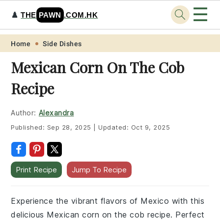
☰
♟️
THE
PAWN
.COM.HK
Skip
Skip
Skip
Skip
Home
Side Dishes
to
to
to
to
Mexican Corn On The Cob
primary
main
primary
footer
Recipe
navigation
content
sidebar
Author:
Alexandra
Published:
Sep 28, 2025
|
Updated:
Oct 9, 2025
Print Recipe
Jump To Recipe
Experience the vibrant flavors of Mexico with this
delicious Mexican corn on the cob recipe. Perfect