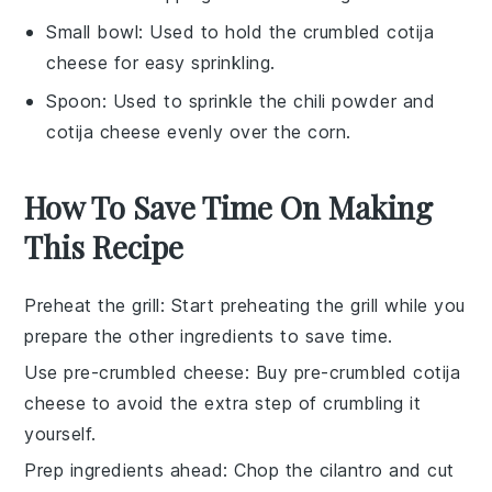
Small bowl
: Used to hold the crumbled cotija
cheese for easy sprinkling.
Spoon
: Used to sprinkle the chili powder and
cotija cheese evenly over the corn.
How To Save Time On Making
This Recipe
Preheat the grill
: Start preheating the
grill
while you
prepare the other ingredients to save time.
Use pre-crumbled cheese
: Buy
pre-crumbled cotija
cheese
to avoid the extra step of crumbling it
yourself.
Prep ingredients ahead
: Chop the
cilantro
and cut