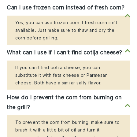
Can I use frozen corn instead of fresh corn?
Yes, you can use frozen corn if fresh corn isn't
available. Just make sure to thaw and dry the
corn before grilling.
What can I use if I can't find cotija cheese?
If you can't find cotija cheese, you can
substitute it with feta cheese or Parmesan
cheese. Both have a similar salty flavor.
How do I prevent the corn from burning on
the grill?
To prevent the corn from burning, make sure to
brush it with a little bit of oil and turn it