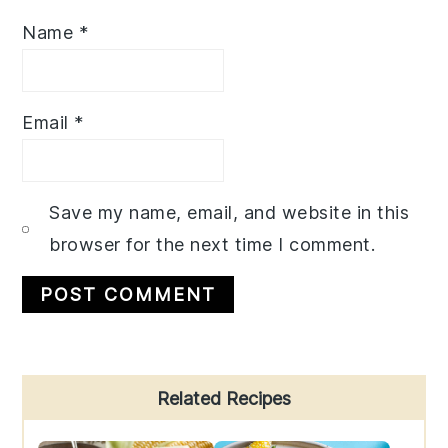
Name
*
Email
*
Save my name, email, and website in this
browser for the next time I comment.
Primary
Related Recipes
Sidebar