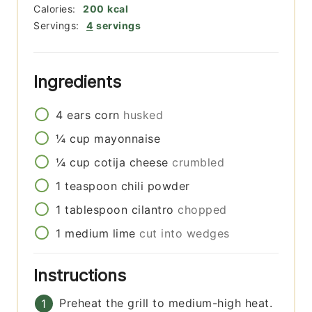
Calories:
200
kcal
Servings:
4
servings
Ingredients
4
ears
corn
husked
¼
cup
mayonnaise
¼
cup
cotija cheese
crumbled
1
teaspoon
chili powder
1
tablespoon
cilantro
chopped
1
medium
lime
cut into wedges
Instructions
Preheat the grill to medium-high heat.