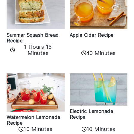
Apple Cider Recipe
Summer Squash Bread
Recipe
1 Hours 15
Minutes
40 Minutes
Electric Lemonade
Recipe
Watermelon Lemonade
Recipe
10 Minutes
10 Minutes