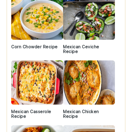
Corn Chowder Recipe
Mexican Ceviche
Recipe
Mexican Casserole
Mexican Chicken
Recipe
Recipe