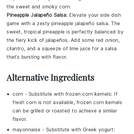
the sweet and smoky corn.
Pineapple Jalapeño Salsa
: Elevate your side dish
game with a zesty
pineapple jalapeño salsa
. The
sweet, tropical
pineapple
is perfectly balanced by
the fiery kick of
jalapeños
. Add some
red onion
,
cilantro
, and a squeeze of
lime juice
for a salsa
that’s bursting with flavor.
Alternative Ingredients
corn
- Substitute with
frozen corn kernels
: If
fresh corn is not available, frozen corn kernels
can be grilled or roasted to achieve a similar
flavor.
mayonnaise
- Substitute with
Greek yogurt
: