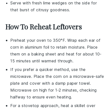
Serve with fresh
lime wedges
on the side for
that burst of citrusy goodness.
How To Reheat Leftovers
Preheat your oven to 350°F. Wrap each
ear of
corn
in aluminum foil to retain moisture. Place
them on a baking sheet and heat for about 10-
15 minutes until warmed through.
If you prefer a quicker method, use the
microwave. Place the
corn
on a microwave-safe
plate and cover with a damp paper towel.
Microwave on high for 1-2 minutes, checking
halfway to ensure even heating.
For a stovetop approach, heat a skillet over