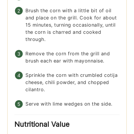
Brush the corn with a little bit of oil
and place on the grill. Cook for about
15 minutes, turning occasionally, until
the corn is charred and cooked
through.
Remove the corn from the grill and
brush each ear with mayonnaise.
Sprinkle the corn with crumbled cotija
cheese, chili powder, and chopped
cilantro.
Serve with lime wedges on the side.
Nutritional Value