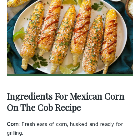
Ingredients For Mexican Corn
On The Cob Recipe
Corn
: Fresh ears of corn, husked and ready for
grilling.