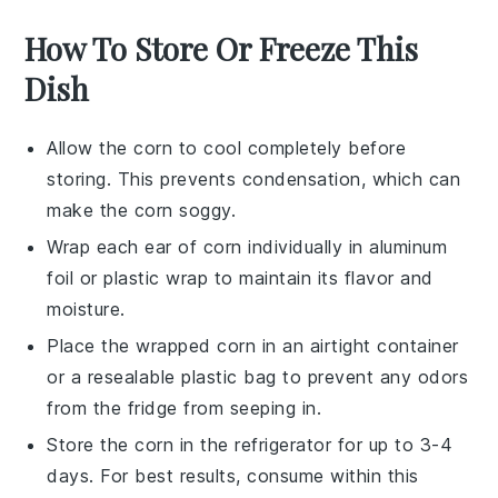
How To Store Or Freeze This
Dish
Allow the
corn
to cool completely before
storing. This prevents condensation, which can
make the
corn
soggy.
Wrap each ear of
corn
individually in aluminum
foil or plastic wrap to maintain its flavor and
moisture.
Place the wrapped
corn
in an airtight container
or a resealable plastic bag to prevent any odors
from the fridge from seeping in.
Store the
corn
in the refrigerator for up to 3-4
days. For best results, consume within this