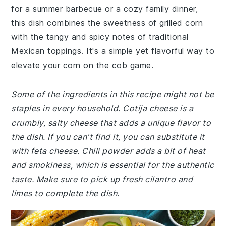
for a summer barbecue or a cozy family dinner,
this dish combines the sweetness of grilled corn
with the tangy and spicy notes of traditional
Mexican toppings. It's a simple yet flavorful way to
elevate your corn on the cob game.
Some of the ingredients in this recipe might not be
staples in every household. Cotija cheese is a
crumbly, salty cheese that adds a unique flavor to
the dish. If you can't find it, you can substitute it
with feta cheese. Chili powder adds a bit of heat
and smokiness, which is essential for the authentic
taste. Make sure to pick up fresh cilantro and
limes to complete the dish.