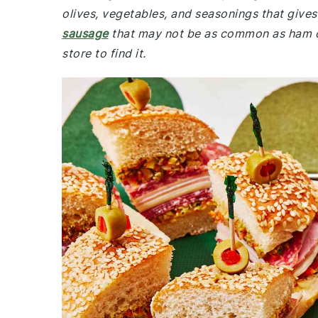
olives, vegetables, and seasonings that gives 
sausage
that may not be as common as ham or 
store to find it.