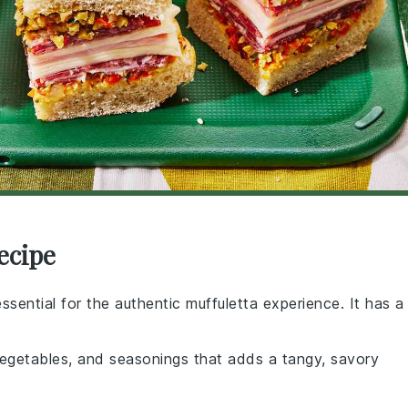
ecipe
 essential for the authentic muffuletta experience. It has a
 vegetables, and seasonings that adds a tangy, savory