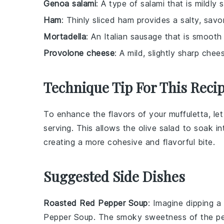
Genoa salami
: A type of salami that is mildly
Ham
: Thinly sliced ham provides a salty, savo
Mortadella
: An Italian sausage that is smooth 
Provolone cheese
: A mild, slightly sharp che
Technique Tip For This Reci
To enhance the flavors of your
muffuletta
, le
serving. This allows the
olive salad
to soak in
creating a more cohesive and flavorful bite.
Suggested Side Dishes
Roasted Red Pepper Soup
: Imagine dipping a
Pepper Soup
. The smoky sweetness of the
p