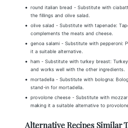
round italian bread
- Substitute with
ciabat
the fillings and olive salad.
olive salad
- Substitute with
tapenade
: Tap
complements the meats and cheese.
genoa salami
- Substitute with
pepperoni
: 
it a suitable alternative.
ham
- Substitute with
turkey breast
: Turkey
and works well with the other ingredients.
mortadella
- Substitute with
bologna
: Bolo
stand-in for mortadella.
provolone cheese
- Substitute with
mozzar
making it a suitable alternative to provolon
Alternative Recipes Similar 