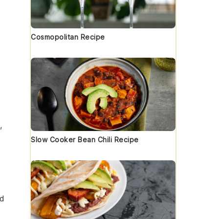
Cosmopolitan Recipe
,
Slow Cooker Bean Chili Recipe
ed