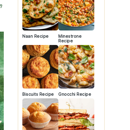
n
Naan Recipe
Minestrone
Recipe
Biscuits Recipe
Gnocchi Recipe