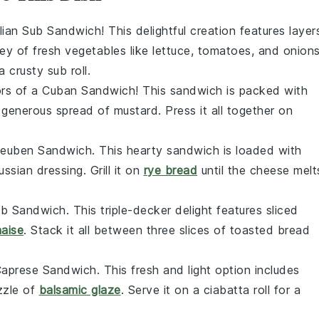
alian Sub Sandwich
! This delightful creation features layer
ley of fresh
vegetables
like
lettuce
,
tomatoes
, and
onion
a crusty
sub roll
.
ors of a
Cuban Sandwich
! This sandwich is packed with
a generous spread of
mustard
. Press it all together on
euben Sandwich
. This hearty sandwich is loaded with
ussian dressing
. Grill it on
rye bread
until the cheese melt
ub Sandwich
. This triple-decker delight features
sliced
aise
. Stack it all between three slices of
toasted bread
aprese Sandwich
. This fresh and light option includes
izzle of
balsamic glaze
. Serve it on a
ciabatta roll
for a