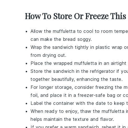
How To Store Or Freeze This
Allow the
muffuletta
to cool to room temper
can make the bread soggy.
Wrap the
sandwich
tightly in plastic wrap o
from drying out.
Place the wrapped
muffuletta
in an airtight
Store the
sandwich
in the refrigerator if y
together beautifully, enhancing the taste.
For longer storage, consider freezing the
m
foil, and place it in a freezer-safe bag or co
Label the container with the date to keep t
When ready to enjoy, thaw the
muffuletta
i
helps maintain the texture and flavor.
If you prefer a warm
sandwich
, reheat it 