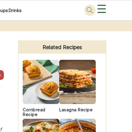
☰
oups
Drinks
Primary
Sidebar
Related Recipes
e
Cornbread
Lasagna Recipe
Recipe
f