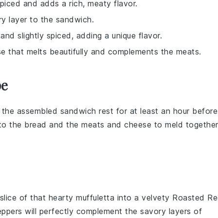
 spiced and adds a rich, meaty flavor.
ry layer to the sandwich.
and slightly spiced, adding a unique flavor.
ese that melts beautifully and complements the meats.
pe
t the assembled sandwich rest for at least an hour before
to the
bread
and the
meats
and
cheese
to meld together
 slice of that hearty
muffuletta
into a velvety
Roasted R
eppers
will perfectly complement the savory layers of