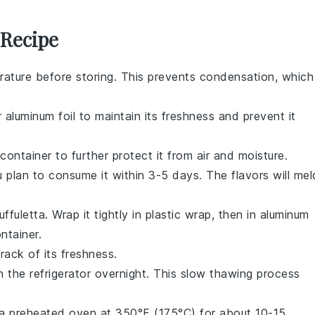
 Recipe
ature before storing. This prevents condensation, which
r aluminum foil to maintain its freshness and prevent it
 container to further protect it from air and moisture.
ou plan to consume it within 3-5 days. The flavors will mel
uffuletta
. Wrap it tightly in plastic wrap, then in aluminum
ntainer.
rack of its freshness.
n the refrigerator overnight. This slow thawing process
in a preheated oven at 350°F (175°C) for about 10-15