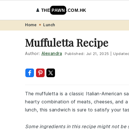
♟️
THE
PAWN
.COM.HK
Skip
Skip
Skip
Skip
Home
Lunch
to
to
to
to
Muffuletta Recipe
primary
main
primary
footer
navigation
content
sidebar
Author:
Alexandra
Published:
Jul 21, 2025
|
Update
The muffuletta is a classic Italian-American s
hearty combination of meats, cheeses, and a di
lunch, this sandwich is sure to satisfy your ta
Some ingredients in this recipe might not be s