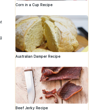
Corn in a Cup Recipe
at
ng
Australian Damper Recipe
Beef Jerky Recipe