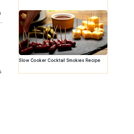
s
s
.
Slow Cooker Cocktail Smokies Recipe
s