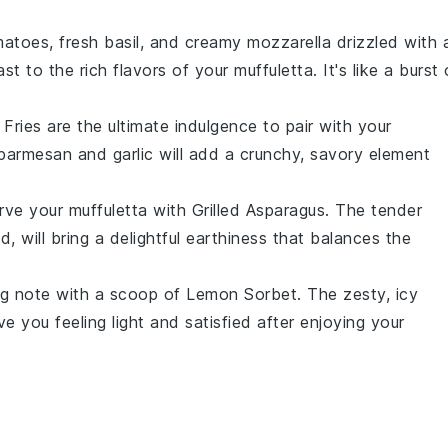
matoes
, fresh
basil
, and creamy
mozzarella
drizzled with 
ast to the rich flavors of your
muffuletta
. It's like a burst 
 Fries
are the ultimate indulgence to pair with your
parmesan
and
garlic
will add a crunchy, savory element
erve your
muffuletta
with
Grilled Asparagus
. The tender
, will bring a delightful earthiness that balances the
ing note with a scoop of
Lemon Sorbet
. The zesty, icy
e you feeling light and satisfied after enjoying your