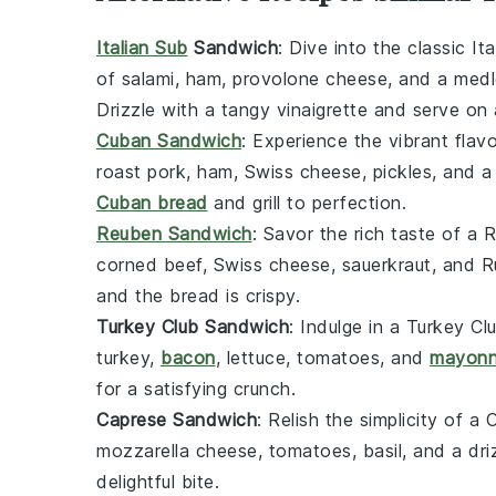
Italian Sub
Sandwich
: Dive into the classic
It
of
salami
,
ham
,
provolone cheese
, and a med
Drizzle with a tangy
vinaigrette
and serve on 
Cuban Sandwich
: Experience the vibrant flav
roast pork
,
ham
,
Swiss cheese
,
pickles
, and 
Cuban bread
and grill to perfection.
Reuben Sandwich
: Savor the rich taste of a
R
corned beef
,
Swiss cheese
,
sauerkraut
, and
R
and the bread is crispy.
Turkey Club Sandwich
: Indulge in a
Turkey Cl
turkey
,
bacon
,
lettuce
,
tomatoes
, and
mayonn
for a satisfying crunch.
Caprese Sandwich
: Relish the simplicity of a
C
mozzarella cheese
,
tomatoes
,
basil
, and a dr
delightful bite.