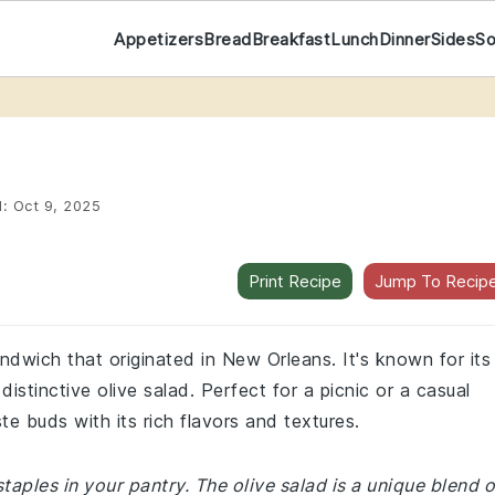
Appetizers
Bread
Breakfast
Lunch
Dinner
Sides
S
d:
Oct 9, 2025
Print Recipe
Jump To Recip
andwich that originated in New Orleans. It's known for its
stinctive olive salad. Perfect for a picnic or a casual
ste buds with its rich flavors and textures.
taples in your pantry. The olive salad is a unique blend o