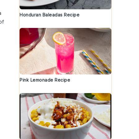
a
Honduran Baleadas Recipe
of
Pink Lemonade Recipe