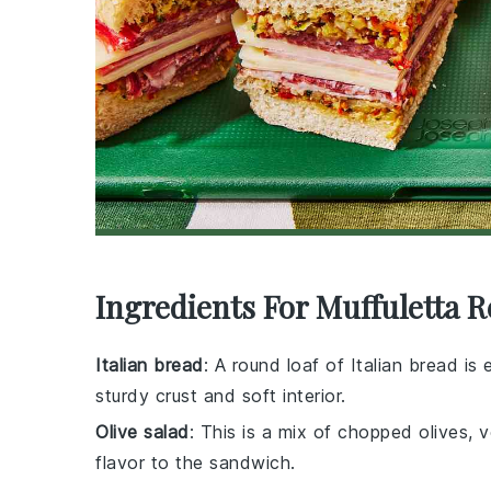
Ingredients For Muffuletta R
Italian bread
: A round loaf of Italian bread is
sturdy crust and soft interior.
Olive salad
: This is a mix of chopped olives,
flavor to the sandwich.