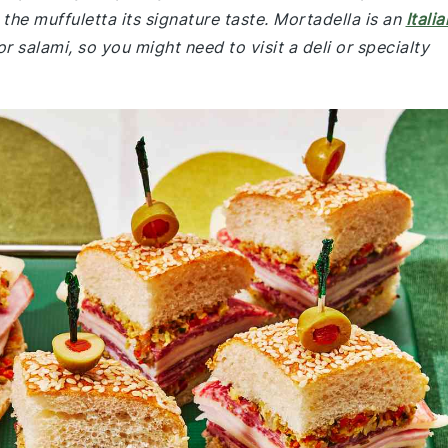
the muffuletta its signature taste. Mortadella is an
Italia
salami, so you might need to visit a deli or specialty