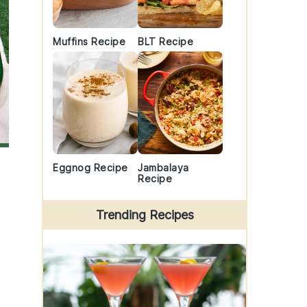
Muffins Recipe
BLT Recipe
Eggnog Recipe
Jambalaya
Recipe
Trending Recipes