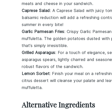
meats
and
cheese
in your sandwich.
Caprese Salad
: A
Caprese Salad
with juicy
to
balsamic reduction will add a refreshing contr
summer in every bite!
Garlic Parmesan Fries
: Crispy
Garlic Parmesan
muffuletta
. The golden
potatoes
dusted with
that’s simply irresistible.
Grilled Asparagus
: For a touch of elegance, s
asparagus
spears, lightly charred and seasoned
robust flavors of the sandwich.
Lemon Sorbet
: Finish your meal on a refresh
citrus
dessert will cleanse your palate and leav
muffuletta
.
Alternative Ingredients