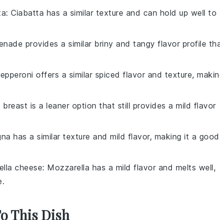
ta
: Ciabatta has a similar texture and can hold up well to
enade provides a similar briny and tangy flavor profile th
Pepperoni offers a similar spiced flavor and texture, maki
 breast is a leaner option that still provides a mild flavor
gna has a similar texture and mild flavor, making it a good
ella cheese
: Mozzarella has a mild flavor and melts well,
e.
To This Dish