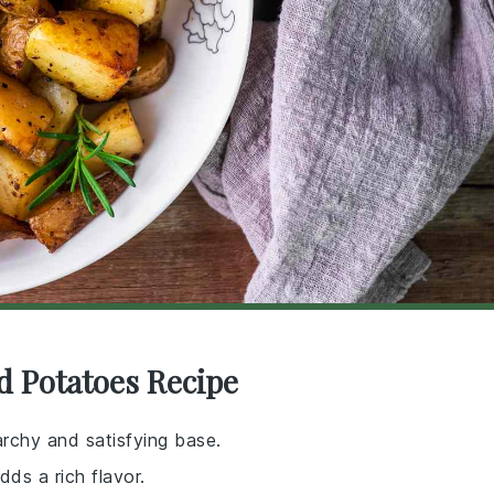
d Potatoes Recipe
archy and satisfying base.
dds a rich flavor.