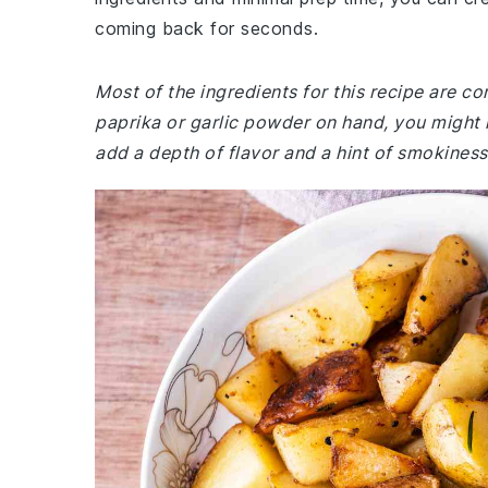
coming back for seconds.
Most of the ingredients for this recipe are c
paprika or garlic powder on hand, you might 
add a depth of flavor and a hint of smokiness 