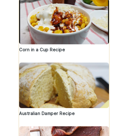
Corn in a Cup Recipe
Australian Damper Recipe