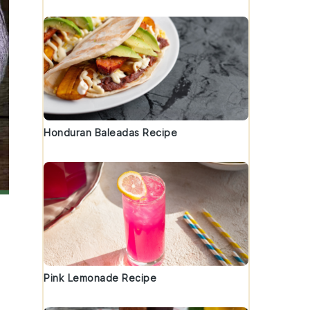
Honduran Baleadas Recipe
Pink Lemonade Recipe