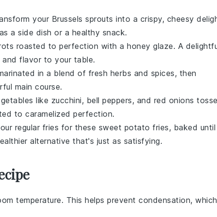
ransform your
Brussels sprouts
into a crispy, cheesy delig
 as a side dish or a healthy snack.
rots
roasted to perfection with a
honey
glaze. A delightfu
 and flavor to your table.
arinated in a blend of fresh
herbs
and
spices
, then
rful main course.
getables
like
zucchini
,
bell peppers
, and
red onions
toss
ed to caramelized perfection.
our regular fries for these
sweet potato
fries, baked until
ealthier alternative that's just as satisfying.
ecipe
oom temperature. This helps prevent condensation, whic