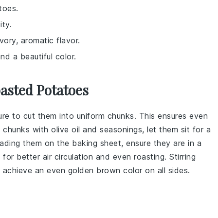
toes.
ity.
vory, aromatic flavor.
nd a beautiful color.
oasted Potatoes
ure to cut them into uniform chunks. This ensures even
 chunks
with
olive oil
and seasonings, let them sit for a
eading them on the
baking sheet
, ensure they are in a
or better air circulation and even roasting. Stirring
 achieve an even golden brown color on all sides.