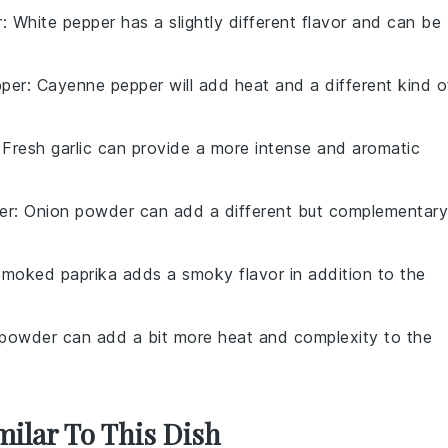
r
: White pepper has a slightly different flavor and can be
per
: Cayenne pepper will add heat and a different kind o
 Fresh garlic can provide a more intense and aromatic
er
: Onion powder can add a different but complementary
Smoked paprika adds a smoky flavor in addition to the
i powder can add a bit more heat and complexity to the
milar To This Dish