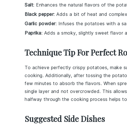
Salt
: Enhances the natural flavors of the pota
Black pepper
: Adds a bit of heat and complex
Garlic powder
: Infuses the potatoes with a sa
Paprika
: Adds a smoky, slightly sweet flavor a
Technique Tip For Perfect R
To achieve perfectly crispy
potatoes
, make s
cooking. Additionally, after tossing the
potato
few minutes to absorb the flavors. When spr
single layer and not overcrowded. This allows f
halfway through the cooking process helps to
Suggested Side Dishes