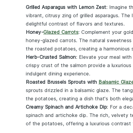
Grilled Asparagus with Lemon Zest
: Imagine 
vibrant,
citrusy
zing of
grilled asparagus
. The
delightful contrast of flavors and textures.
Honey-
Glazed Carrots
: Complement your
gol
honey-glazed carrots
. The
natural sweetness
the roasted potatoes, creating a harmonious 
Herb-Crusted Salmon
: Elevate your meal with
crispy crust
of the
salmon
provide a luxuriou
indulgent dining experience.
Roasted Brussels Sprouts with
Balsamic Glaz
sprouts
drizzled in a
balsamic glaze
. The
tang
the potatoes, creating a dish that's both
eleg
Creamy Spinach and Artichoke Dip
: For a de
spinach and artichoke dip
. The
rich, velvety 
of the potatoes, offering a luxurious contrast 