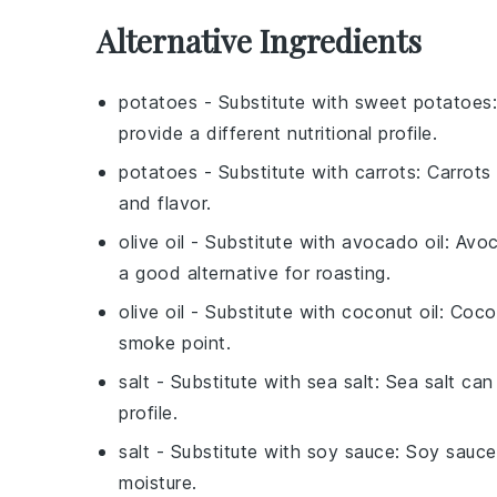
Alternative Ingredients
potatoes
- Substitute with
sweet potatoes
provide a different nutritional profile.
potatoes
- Substitute with
carrots
: Carrots
and flavor.
olive oil
- Substitute with
avocado oil
: Avoc
a good alternative for roasting.
olive oil
- Substitute with
coconut oil
: Coco
smoke point.
salt
- Substitute with
sea salt
: Sea salt can
profile.
salt
- Substitute with
soy sauce
: Soy sauce
moisture.