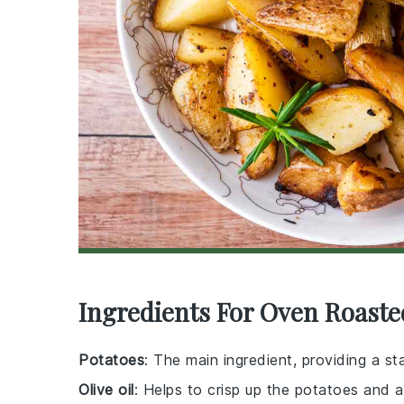
Ingredients For Oven Roaste
Potatoes
: The main ingredient, providing a st
Olive oil
: Helps to crisp up the potatoes and a