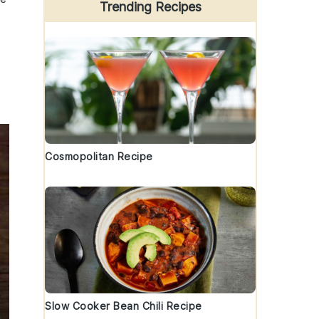
Trending Recipes
Cosmopolitan Recipe
Slow Cooker Bean Chili Recipe