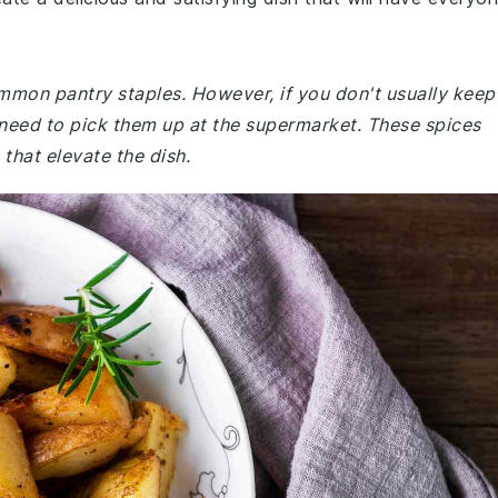
ommon pantry staples. However, if you don't usually keep
need to pick them up at the supermarket. These spices
that elevate the dish.