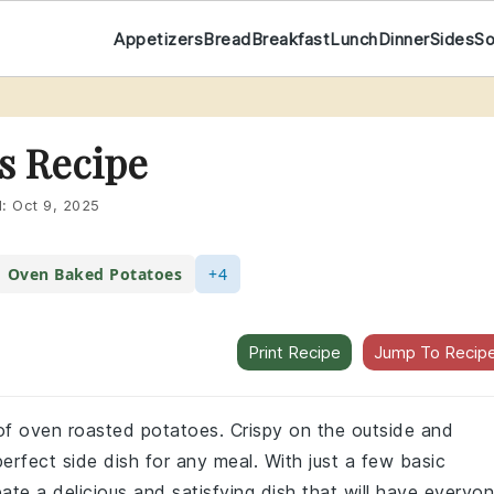
Appetizers
Bread
Breakfast
Lunch
Dinner
Sides
S
s Recipe
d:
Oct 9, 2025
Oven Baked Potatoes
+4
Print Recipe
Jump To Recip
e of oven roasted potatoes. Crispy on the outside and
erfect side dish for any meal. With just a few basic
ate a delicious and satisfying dish that will have everyo