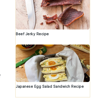
Beef Jerky Recipe
f
Japanese Egg Salad Sandwich Recipe