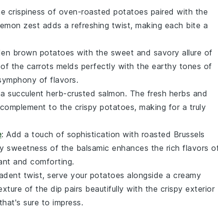
the
crispiness
of oven-roasted potatoes paired with the
lemon zest
adds a refreshing twist, making each bite a
den brown
potatoes with the sweet and savory allure of
of the
carrots
melds perfectly with the
earthy tones
of
symphony of flavors.
 a succulent
herb-crusted salmon
. The
fresh herbs
and
s complement to the
crispy potatoes
, making for a truly
e
: Add a touch of sophistication with
roasted Brussels
y sweetness
of the
balsamic
enhances the
rich flavors
o
ant
and
comforting
.
cadent twist, serve your potatoes alongside a
creamy
texture
of the
dip
pairs beautifully with the
crispy exterior
that's sure to impress.