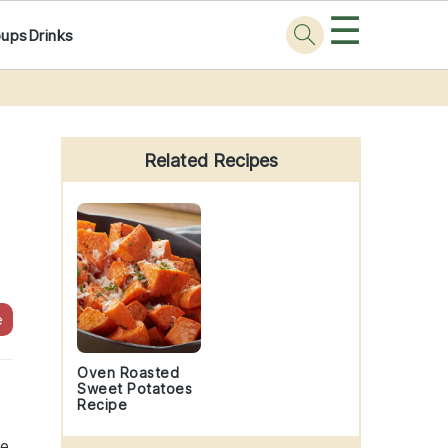
☰
oups
Drinks
Primary
Sidebar
Related Recipes
e
Oven Roasted
Sweet Potatoes
Recipe
ne