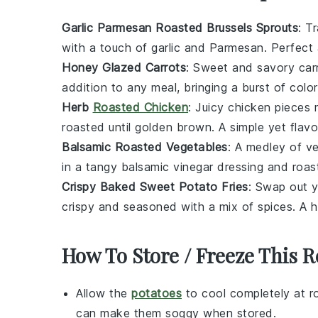
Garlic Parmesan Roasted Brussels Sprouts
: T
with a touch of
garlic
and
Parmesan
. Perfect
Honey Glazed Carrots
: Sweet and savory
car
addition to any meal, bringing a burst of color
Herb
Roasted Chicken
: Juicy
chicken
pieces m
roasted until golden brown. A simple yet flavo
Balsamic Roasted Vegetables
: A medley of
ve
in a tangy
balsamic vinegar
dressing and roast
Crispy Baked Sweet Potato Fries
: Swap out y
crispy and seasoned with a mix of
spices
. A h
How To Store / Freeze This R
Allow the
potatoes
to cool completely at r
can make them soggy when stored.