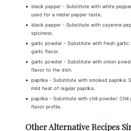
black pepper
- Substitute with
white peppe
used for a milder pepper taste.
black pepper
- Substitute with
cayenne pep
spiciness.
garlic powder
- Substitute with
fresh garlic
:
garlic flavor.
garlic powder
- Substitute with
onion powd
flavor to the dish.
paprika
- Substitute with
smoked paprika
: 
mild heat of regular paprika.
paprika
- Substitute with
chili powder
: Chil
flavor profile.
Other Alternative Recipes Si