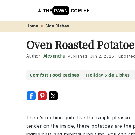
♟️
THE
PAWN
.COM.HK
Skip
Skip
Skip
Skip
Home
Side Dishes
to
to
to
to
Oven Roasted Potatoe
primary
main
primary
footer
navigation
content
sidebar
Author:
Alexandra
Published:
Jun 2, 2025
|
Update
Comfort Food Recipes
Holiday Side Dishes
There's nothing quite like the simple pleasur
tender on the inside, these potatoes are the p
ingredients and minimal prep time, you can cre