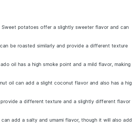
: Sweet potatoes offer a slightly sweeter flavor and can
 can be roasted similarly and provide a different texture
ado oil has a high smoke point and a mild flavor, making 
nut oil can add a slight coconut flavor and also has a hi
 provide a different texture and a slightly different flavor
 can add a salty and umami flavor, though it will also ad