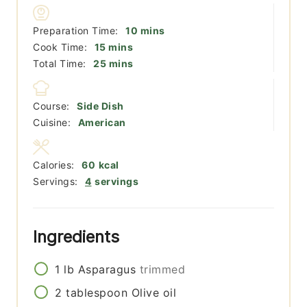
minutes
Preparation Time:
10
mins
minutes
Cook Time:
15
mins
minutes
Total Time:
25
mins
Course:
Side Dish
Cuisine:
American
Calories:
60
kcal
Servings:
4
servings
Ingredients
1
lb
Asparagus
trimmed
2
tablespoon
Olive oil