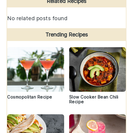
Related Recipes
Sidebar
No related posts found
Trending Recipes
Cosmopolitan Recipe
Slow Cooker Bean Chili
Recipe