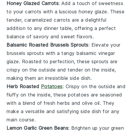
Honey Glazed Carrots
: Add a touch of sweetness
to your
carrots
with a luscious
honey
glaze. These
tender, caramelized carrots are a delightful
addition to any dinner table, offering a perfect
balance of savory and sweet flavors.
Balsamic Roasted Brussels Sprouts
: Elevate your
brussels sprouts
with a tangy
balsamic vinegar
glaze. Roasted to perfection, these sprouts are
crispy on the outside and tender on the inside,
making them an irresistible side dish.
Herb Roasted
Potatoes
: Crispy on the outside and
fluffy on the inside, these
potatoes
are seasoned
with a blend of fresh
herbs
and
olive oil
. They
make a versatile and satisfying side dish for any
main course.
Lemon Garlic Green Beans
: Brighten up your
green