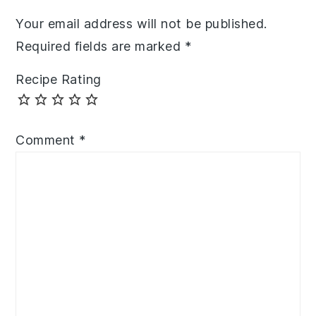
Your email address will not be published.
Required fields are marked
*
Recipe Rating
Comment
*