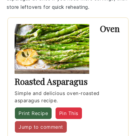
store leftovers for quick reheating.
Oven
Roasted Asparagus
Simple and delicious oven-roasted
asparagus recipe.
Print Recipe
Pin This
Jump to comment