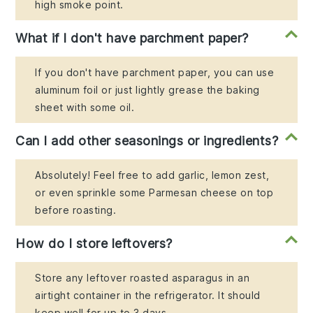
high smoke point.
What if I don't have parchment paper?
If you don't have parchment paper, you can use
aluminum foil or just lightly grease the baking
sheet with some oil.
Can I add other seasonings or ingredients?
Absolutely! Feel free to add garlic, lemon zest,
or even sprinkle some Parmesan cheese on top
before roasting.
How do I store leftovers?
Store any leftover roasted asparagus in an
airtight container in the refrigerator. It should
keep well for up to 3 days.