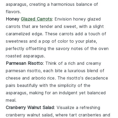
asparagus
, creating a harmonious balance of
flavors.
Honey
Glazed Carrots
: Envision
honey glazed
carrots
that are tender and sweet, with a slight
caramelized edge. These
carrots
add a touch of
sweetness and a pop of color to your plate,
perfectly offsetting the savory notes of the
oven
roasted asparagus
.
Parmesan Risotto
: Think of a rich and creamy
parmesan risotto
, each bite a luxurious blend of
cheese
and
arborio rice
. The
risotto
's decadence
pairs beautifully with the simplicity of the
asparagus
, making for an indulgent yet balanced
meal.
Cranberry Walnut Salad
: Visualize a refreshing
cranberry walnut salad
, where tart
cranberries
and