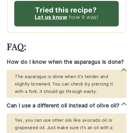
Tried this recipe?
Let us know
how it was!
FAQ:
How do I know when the asparagus is done?
The asparagus is done when it's tender and
slightly browned. You can check by piercing it
with a fork; it should go through easily.
Can I use a different oil instead of olive oil?
Yes, you can use other oils like avocado oil or
grapeseed oil. Just make sure it's an oil with a