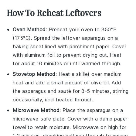
How To Reheat Leftovers
Oven Method
: Preheat your oven to 350°F
(175°C). Spread the leftover
asparagus
on a
baking sheet lined with parchment paper. Cover
with aluminum foil to prevent drying out. Heat
for about 10 minutes or until warmed through.
Stovetop Method
: Heat a skillet over medium
heat and add a small amount of
olive oil
. Add
the
asparagus
and sauté for 3-5 minutes, stirring
occasionally, until heated through.
Microwave Method
: Place the
asparagus
on a
microwave-safe plate. Cover with a damp paper
towel to retain moisture. Microwave on high for
1-2 minutes, checking halfway through to ensure