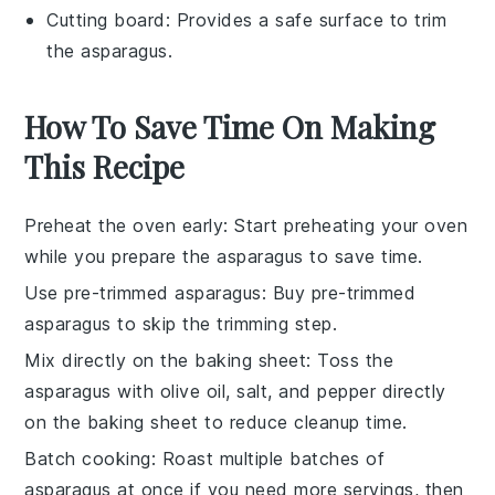
Cutting board
: Provides a safe surface to trim
the asparagus.
How To Save Time On Making
This Recipe
Preheat the oven early
: Start preheating your oven
while you prepare the
asparagus
to save time.
Use pre-trimmed asparagus
: Buy
pre-trimmed
asparagus
to skip the trimming step.
Mix directly on the baking sheet
: Toss the
asparagus
with
olive oil
,
salt
, and
pepper
directly
on the
baking sheet
to reduce cleanup time.
Batch cooking
: Roast multiple batches of
asparagus
at once if you need more servings, then