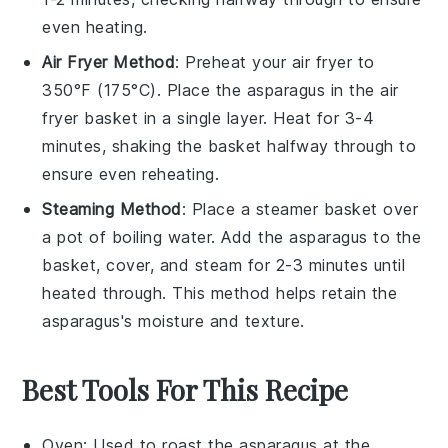
even heating.
Air Fryer Method
: Preheat your air fryer to
350°F (175°C). Place the
asparagus
in the air
fryer basket in a single layer. Heat for 3-4
minutes, shaking the basket halfway through to
ensure even reheating.
Steaming Method
: Place a steamer basket over
a pot of boiling water. Add the
asparagus
to the
basket, cover, and steam for 2-3 minutes until
heated through. This method helps retain the
asparagus
's moisture and texture.
Best Tools For This Recipe
Oven
: Used to roast the asparagus at the