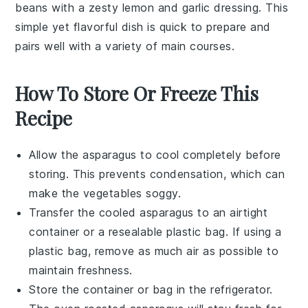
beans
with a zesty
lemon
and
garlic
dressing. This
simple yet flavorful dish is quick to prepare and
pairs well with a variety of main courses.
How To Store Or Freeze This
Recipe
Allow the
asparagus
to cool completely before
storing. This prevents condensation, which can
make the
vegetables
soggy.
Transfer the cooled
asparagus
to an airtight
container or a resealable plastic bag. If using a
plastic bag, remove as much air as possible to
maintain freshness.
Store the container or bag in the refrigerator.