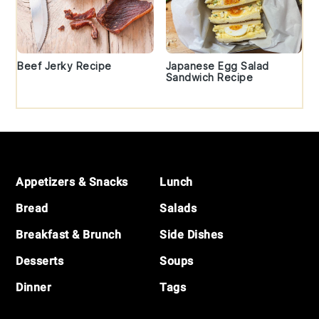
Beef Jerky Recipe
Japanese Egg Salad
Sandwich Recipe
Footer
Appetizers & Snacks
Lunch
Bread
Salads
Breakfast & Brunch
Side Dishes
Desserts
Soups
Dinner
Tags