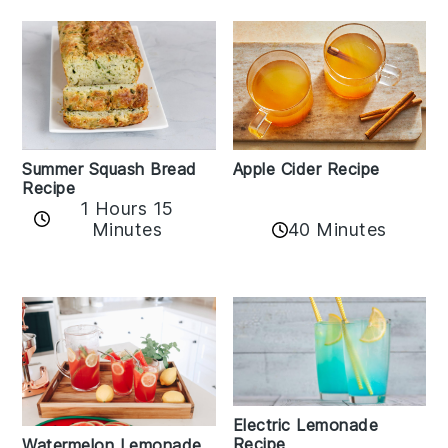
Apple Cider Recipe
Summer Squash Bread
Recipe
1 Hours 15
Minutes
40 Minutes
Electric Lemonade
Recipe
Watermelon Lemonade