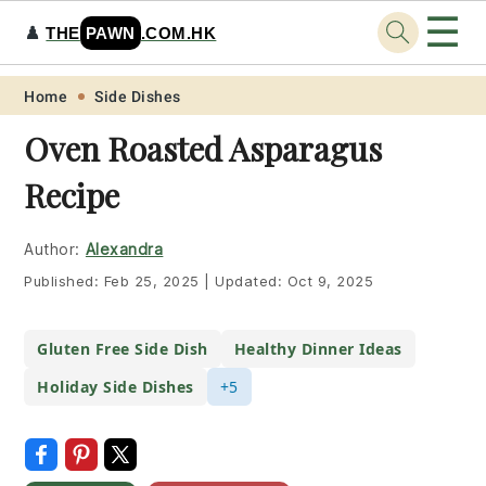
☰
♟️
THE
PAWN
.COM.HK
Skip
Skip
Skip
Skip
Home
Side Dishes
to
to
to
to
Oven Roasted Asparagus
primary
main
primary
footer
Recipe
navigation
content
sidebar
Author:
Alexandra
Published:
Feb 25, 2025
|
Updated:
Oct 9, 2025
Gluten Free Side Dish
Healthy Dinner Ideas
Holiday Side Dishes
+5