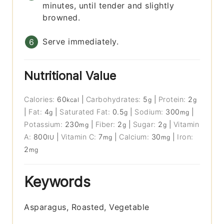
minutes, until tender and slightly
browned.
Serve immediately.
Nutritional Value
Calories:
60
|
Carbohydrates:
5
|
Protein:
2
kcal
g
g
|
Fat:
4
|
Saturated Fat:
0.5
|
Sodium:
300
|
g
g
mg
Potassium:
230
|
Fiber:
2
|
Sugar:
2
|
Vitamin
mg
g
g
A:
800
|
Vitamin C:
7
|
Calcium:
30
|
Iron:
IU
mg
mg
2
mg
Keywords
Asparagus, Roasted, Vegetable