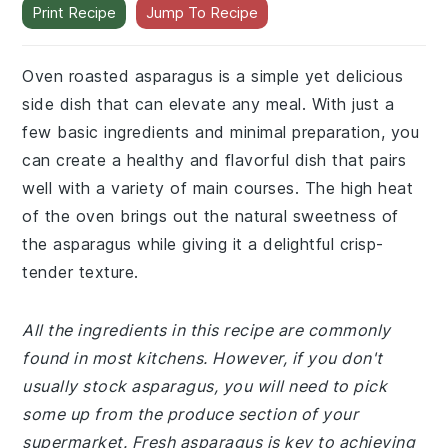
Print Recipe
Jump To Recipe
Oven roasted asparagus is a simple yet delicious
side dish that can elevate any meal. With just a
few basic ingredients and minimal preparation, you
can create a healthy and flavorful dish that pairs
well with a variety of main courses. The high heat
of the oven brings out the natural sweetness of
the asparagus while giving it a delightful crisp-
tender texture.
All the ingredients in this recipe are commonly
found in most kitchens. However, if you don't
usually stock asparagus, you will need to pick
some up from the produce section of your
supermarket. Fresh asparagus is key to achieving