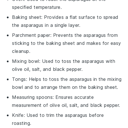
specified temperature.
Baking sheet
: Provides a flat surface to spread
the asparagus in a single layer.
Parchment paper
: Prevents the asparagus from
sticking to the baking sheet and makes for easy
cleanup.
Mixing bowl
: Used to toss the asparagus with
olive oil, salt, and black pepper.
Tongs
: Helps to toss the asparagus in the mixing
bowl and to arrange them on the baking sheet.
Measuring spoons
: Ensures accurate
measurement of olive oil, salt, and black pepper.
Knife
: Used to trim the asparagus before
roasting.