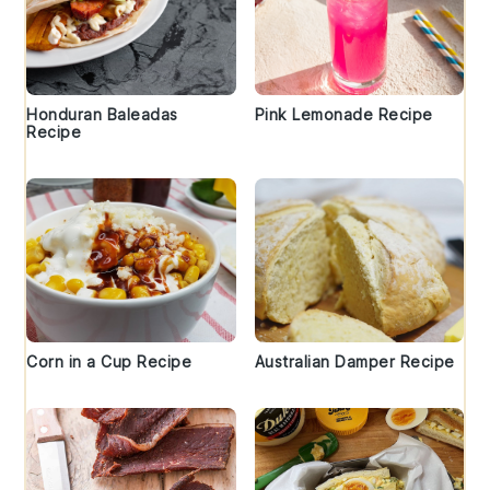
Honduran Baleadas
Pink Lemonade Recipe
Recipe
Corn in a Cup Recipe
Australian Damper Recipe