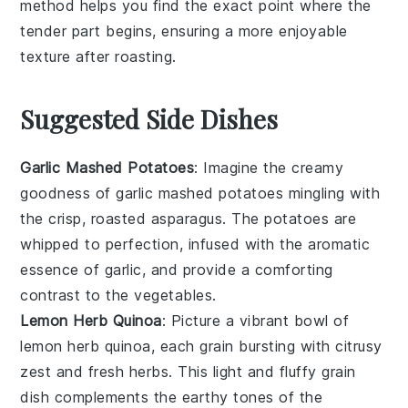
method helps you find the exact point where the
tender part begins, ensuring a more enjoyable
texture after roasting.
Suggested Side Dishes
Garlic Mashed Potatoes
: Imagine the creamy
goodness of
garlic mashed potatoes
mingling with
the crisp, roasted
asparagus
. The
potatoes
are
whipped to perfection, infused with the aromatic
essence of
garlic
, and provide a comforting
contrast to the
vegetables
.
Lemon Herb Quinoa
: Picture a vibrant bowl of
lemon herb quinoa
, each grain bursting with citrusy
zest and fresh
herbs
. This light and fluffy
grain
dish complements the earthy tones of the