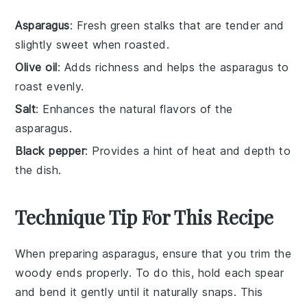
Asparagus
: Fresh green stalks that are tender and
slightly sweet when roasted.
Olive oil
: Adds richness and helps the asparagus to
roast evenly.
Salt
: Enhances the natural flavors of the
asparagus.
Black pepper
: Provides a hint of heat and depth to
the dish.
Technique Tip For This Recipe
When preparing
asparagus
, ensure that you trim the
woody ends properly. To do this, hold each spear
and bend it gently until it naturally snaps. This