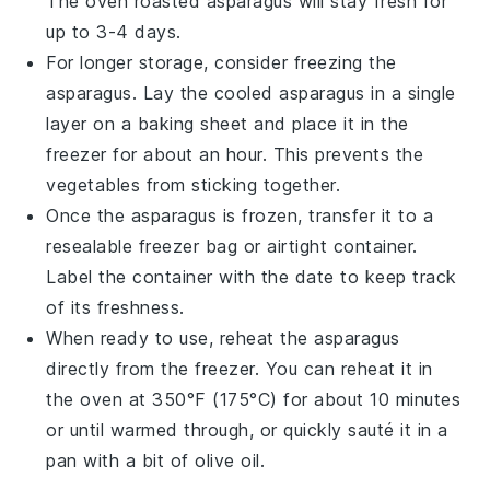
The
oven roasted asparagus
will stay fresh for
up to 3-4 days.
For longer storage, consider freezing the
asparagus
. Lay the cooled
asparagus
in a single
layer on a baking sheet and place it in the
freezer for about an hour. This prevents the
vegetables
from sticking together.
Once the
asparagus
is frozen, transfer it to a
resealable freezer bag or airtight container.
Label the container with the date to keep track
of its freshness.
When ready to use, reheat the
asparagus
directly from the freezer. You can reheat it in
the oven at 350°F (175°C) for about 10 minutes
or until warmed through, or quickly sauté it in a
pan with a bit of
olive oil
.