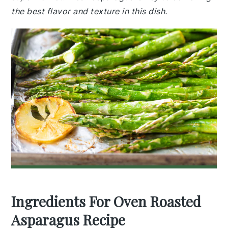
the best flavor and texture in this dish.
Ingredients For Oven Roasted
Asparagus Recipe