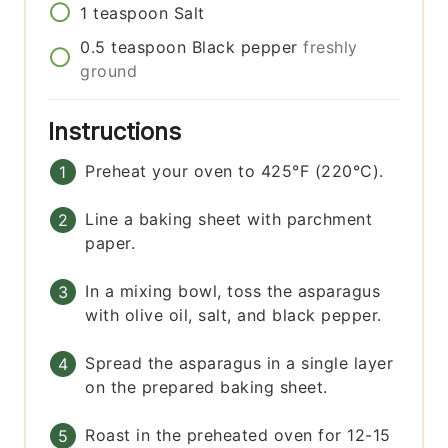
1
teaspoon
Salt
0.5
teaspoon
Black pepper
freshly
ground
Instructions
Preheat your oven to 425°F (220°C).
Line a baking sheet with parchment
paper.
In a mixing bowl, toss the asparagus
with olive oil, salt, and black pepper.
Spread the asparagus in a single layer
on the prepared baking sheet.
Roast in the preheated oven for 12-15