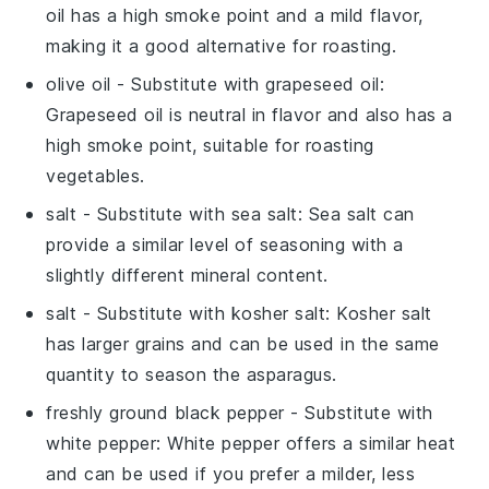
oil has a high smoke point and a mild flavor,
making it a good alternative for roasting.
olive oil
- Substitute with
grapeseed oil
:
Grapeseed oil is neutral in flavor and also has a
high smoke point, suitable for roasting
vegetables.
salt
- Substitute with
sea salt
: Sea salt can
provide a similar level of seasoning with a
slightly different mineral content.
salt
- Substitute with
kosher salt
: Kosher salt
has larger grains and can be used in the same
quantity to season the asparagus.
freshly ground black pepper
- Substitute with
white pepper
: White pepper offers a similar heat
and can be used if you prefer a milder, less