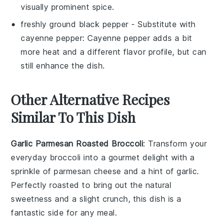
visually prominent spice.
freshly ground black pepper
- Substitute with
cayenne pepper
: Cayenne pepper adds a bit
more heat and a different flavor profile, but can
still enhance the dish.
Other Alternative Recipes
Similar To This Dish
Garlic Parmesan Roasted Broccoli
: Transform your
everyday
broccoli
into a gourmet delight with a
sprinkle of
parmesan cheese
and a hint of
garlic
.
Perfectly roasted to bring out the natural
sweetness and a slight crunch, this dish is a
fantastic side for any meal.