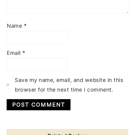
Name
*
Email
*
Save my name, email, and website in this
browser for the next time I comment.
Primary