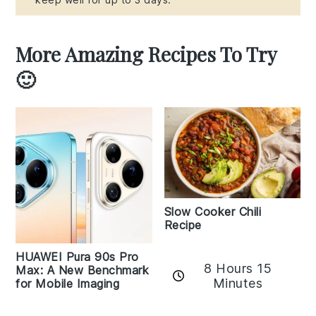
More Amazing Recipes To Try
🙂
Slow Cooker Chili
Recipe
HUAWEI Pura 90s Pro
8 Hours 15
Max: A New Benchmark
Minutes
for Mobile Imaging