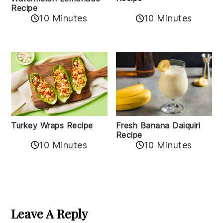
Recipe
10 Minutes
10 Minutes
Turkey Wraps Recipe
Fresh Banana Daiquiri
Recipe
10 Minutes
10 Minutes
Reader
Interactions
Leave A Reply