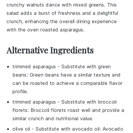
crunchy
walnuts
dance with mixed
greens
. This
salad adds a burst of freshness and a delightful
crunch, enhancing the overall dining experience
with the
oven roasted asparagus
.
Alternative Ingredients
trimmed asparagus
- Substitute with
green
beans
: Green beans have a similar texture and
can be roasted to achieve a comparable flavor
profile.
trimmed asparagus
- Substitute with
broccoli
florets
: Broccoli florets roast well and provide a
similar crunch and nutritional value.
olive oil
- Substitute with
avocado oil
: Avocado