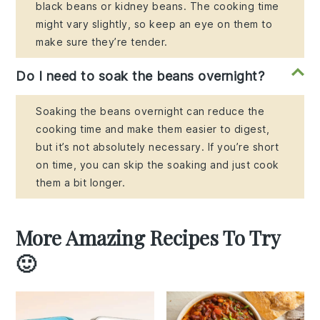
black beans or kidney beans. The cooking time
might vary slightly, so keep an eye on them to
make sure they’re tender.
Do I need to soak the beans overnight?
Soaking the beans overnight can reduce the
cooking time and make them easier to digest,
but it’s not absolutely necessary. If you’re short
on time, you can skip the soaking and just cook
them a bit longer.
More Amazing Recipes To Try
🙂