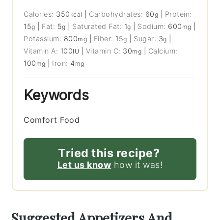
Calories:
350
|
Carbohydrates:
60
|
Protein:
kcal
g
15
|
Fat:
5
|
Saturated Fat:
1
|
Sodium:
600
|
g
g
g
mg
Potassium:
800
|
Fiber:
15
|
Sugar:
3
|
mg
g
g
Vitamin A:
100
|
Vitamin C:
30
|
Calcium:
IU
mg
100
|
Iron:
4
mg
mg
Keywords
Comfort Food
Tried this recipe?
Let us know
how it was!
Suggested Appetizers And