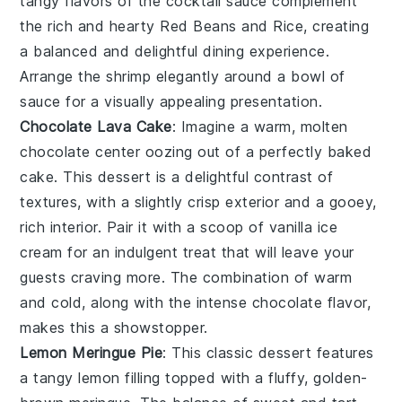
tangy flavors of the
cocktail sauce
complement
the rich and hearty
Red Beans and Rice
, creating
a balanced and delightful dining experience.
Arrange the shrimp elegantly around a bowl of
sauce for a visually appealing presentation.
Chocolate Lava Cake
: Imagine a warm,
molten
chocolate center
oozing out of a perfectly baked
cake. This dessert is a delightful contrast of
textures, with a slightly crisp exterior and a gooey,
rich interior. Pair it with a scoop of
vanilla ice
cream
for an indulgent treat that will leave your
guests craving more. The combination of warm
and cold, along with the intense chocolate flavor,
makes this a showstopper.
Lemon Meringue Pie
: This classic dessert features
a
tangy lemon filling
topped with a fluffy, golden-