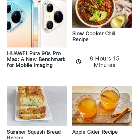
Slow Cooker Chili
Recipe
HUAWEI Pura 90s Pro
8 Hours 15
Max: A New Benchmark
Minutes
for Mobile Imaging
Apple Cider Recipe
Summer Squash Bread
Recipe