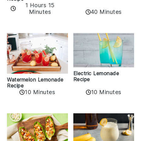
1 Hours 15
Minutes
40 Minutes
Electric Lemonade
Recipe
Watermelon Lemonade
Recipe
10 Minutes
10 Minutes