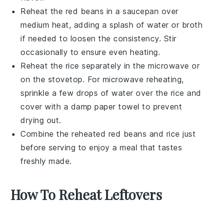
Reheat the
red beans
in a saucepan over
medium heat, adding a splash of water or
broth
if needed to loosen the consistency. Stir
occasionally to ensure even heating.
Reheat the
rice
separately in the microwave or
on the stovetop. For microwave reheating,
sprinkle a few drops of water over the
rice
and
cover with a damp paper towel to prevent
drying out.
Combine the reheated
red beans
and
rice
just
before serving to enjoy a meal that tastes
freshly made.
How To Reheat Leftovers