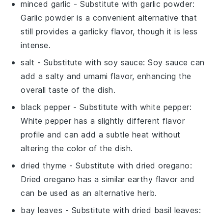
minced garlic
- Substitute with
garlic powder
:
Garlic powder is a convenient alternative that
still provides a garlicky flavor, though it is less
intense.
salt
- Substitute with
soy sauce
: Soy sauce can
add a salty and umami flavor, enhancing the
overall taste of the dish.
black pepper
- Substitute with
white pepper
:
White pepper has a slightly different flavor
profile and can add a subtle heat without
altering the color of the dish.
dried thyme
- Substitute with
dried oregano
:
Dried oregano has a similar earthy flavor and
can be used as an alternative herb.
bay leaves
- Substitute with
dried basil leaves
: