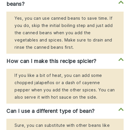
beans?
Yes, you can use canned beans to save time. If
you do, skip the initial boiling step and just add
the canned beans when you add the
vegetables and spices. Make sure to drain and
rinse the canned beans first.
How can I make this recipe spicier?
If you like a bit of heat, you can add some
chopped jalapeños or a dash of cayenne
pepper when you add the other spices. You can
also serve it with hot sauce on the side.
Can I use a different type of bean?
Sure, you can substitute with other beans like