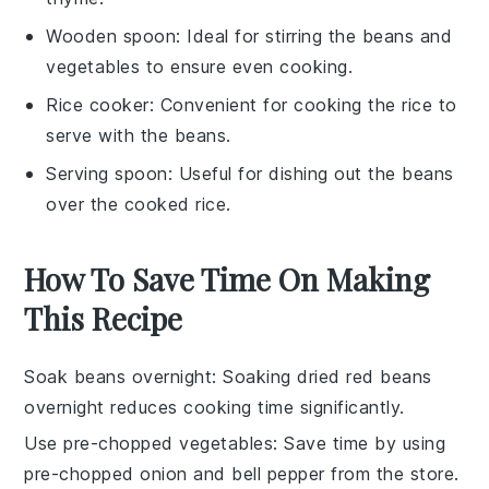
Wooden spoon
: Ideal for stirring the beans and
vegetables to ensure even cooking.
Rice cooker
: Convenient for cooking the rice to
serve with the beans.
Serving spoon
: Useful for dishing out the beans
over the cooked rice.
How To Save Time On Making
This Recipe
Soak beans overnight
: Soaking
dried red beans
overnight reduces cooking time significantly.
Use pre-chopped vegetables
: Save time by using
pre-chopped onion
and
bell pepper
from the store.