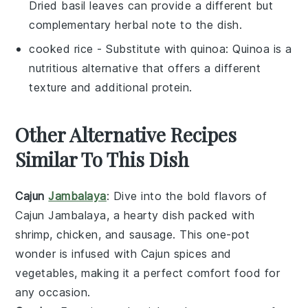
Dried basil leaves can provide a different but
complementary herbal note to the dish.
cooked rice
- Substitute with
quinoa
: Quinoa is a
nutritious alternative that offers a different
texture and additional protein.
Other Alternative Recipes
Similar To This Dish
Cajun
Jambalaya
: Dive into the bold flavors of
Cajun Jambalaya
, a hearty dish packed with
shrimp
,
chicken
, and
sausage
. This one-pot
wonder is infused with
Cajun spices
and
vegetables
, making it a perfect comfort food for
any occasion.