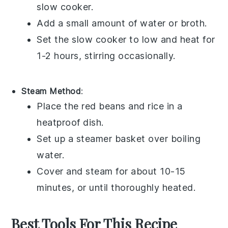
slow cooker.
Add a small amount of
water
or
broth
.
Set the slow cooker to low and heat for
1-2 hours, stirring occasionally.
Steam Method
:
Place the
red beans and rice
in a
heatproof dish.
Set up a
steamer basket
over boiling
water.
Cover and steam for about 10-15
minutes, or until thoroughly heated.
Best Tools For This Recipe