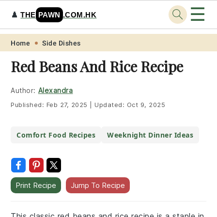
☰
♟️
THE
PAWN
.COM.HK
Skip
Skip
Skip
Skip
Home
Side Dishes
to
to
to
to
Red Beans And Rice Recipe
primary
main
primary
footer
navigation
content
sidebar
Author:
Alexandra
Published:
Feb 27, 2025
|
Updated:
Oct 9, 2025
Comfort Food Recipes
Weeknight Dinner Ideas
Print Recipe
Jump To Recipe
This classic red beans and rice recipe is a staple in