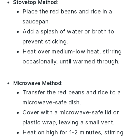
Stovetop Method
:
Place the
red beans and rice
in a
saucepan.
Add a splash of
water
or
broth
to
prevent sticking.
Heat over medium-low heat, stirring
occasionally, until warmed through.
Microwave Method
:
Transfer the
red beans and rice
to a
microwave-safe dish.
Cover with a microwave-safe lid or
plastic wrap
, leaving a small vent.
Heat on high for 1-2 minutes, stirring