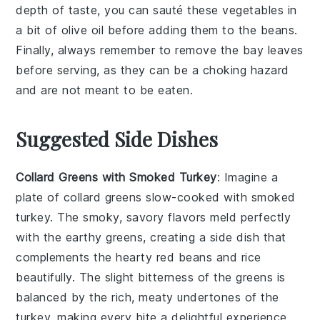
depth of taste, you can sauté these vegetables in
a bit of
olive oil
before adding them to the beans.
Finally, always remember to remove the
bay leaves
before serving, as they can be a choking hazard
and are not meant to be eaten.
Suggested Side Dishes
Collard Greens with Smoked Turkey
: Imagine a
plate of
collard greens
slow-cooked with
smoked
turkey
. The smoky, savory flavors meld perfectly
with the earthy greens, creating a side dish that
complements the hearty
red beans and rice
beautifully. The slight bitterness of the greens is
balanced by the rich, meaty undertones of the
turkey, making every bite a delightful experience.