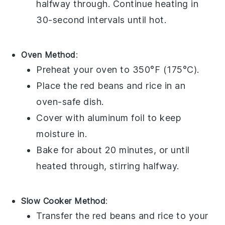
halfway through. Continue heating in
30-second intervals until hot.
Oven Method
:
Preheat your oven to 350°F (175°C).
Place the
red beans and rice
in an
oven-safe dish.
Cover with
aluminum foil
to keep
moisture in.
Bake for about 20 minutes, or until
heated through, stirring halfway.
Slow Cooker Method
:
Transfer the
red beans and rice
to your