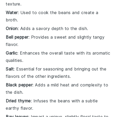
texture.
Water
: Used to cook the beans and create a
broth.
Onion
: Adds a savory depth to the dish.
Bell pepper
: Provides a sweet and slightly tangy
flavor.
Garlic
: Enhances the overall taste with its aromatic
qualities.
Salt
: Essential for seasoning and bringing out the
flavors of the other ingredients.
Black pepper
: Adds a mild heat and complexity to
the dish.
Dried thyme
: Infuses the beans with a subtle
earthy flavor.
Bay leaves
: Impart a unique, slightly floral taste to