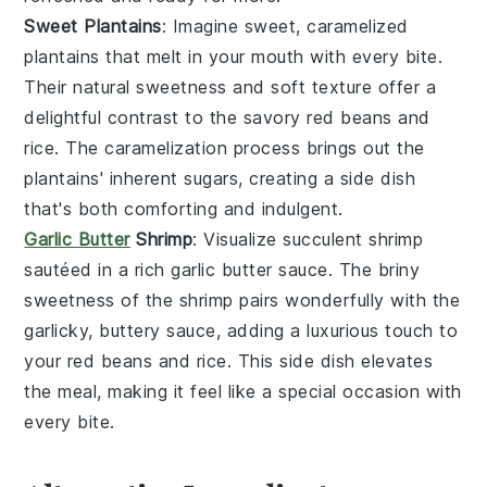
Sweet Plantains
: Imagine sweet, caramelized
plantains
that melt in your mouth with every bite.
Their natural sweetness and soft texture offer a
delightful contrast to the savory
red beans and
rice
. The caramelization process brings out the
plantains' inherent sugars, creating a side dish
that's both comforting and indulgent.
Garlic Butter
Shrimp
: Visualize succulent
shrimp
sautéed in a rich
garlic butter
sauce. The briny
sweetness of the shrimp pairs wonderfully with the
garlicky, buttery sauce, adding a luxurious touch to
your
red beans and rice
. This side dish elevates
the meal, making it feel like a special occasion with
every bite.