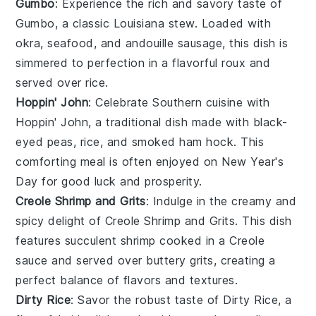
Gumbo
: Experience the rich and savory taste of
Gumbo
, a classic
Louisiana
stew. Loaded with
okra
,
seafood
, and
andouille sausage
, this dish is
simmered to perfection in a flavorful
roux
and
served over
rice
.
Hoppin' John
: Celebrate Southern cuisine with
Hoppin' John
, a traditional dish made with
black-
eyed peas
,
rice
, and
smoked ham hock
. This
comforting meal is often enjoyed on New Year's
Day for good luck and prosperity.
Creole Shrimp and Grits
: Indulge in the creamy and
spicy delight of
Creole Shrimp and Grits
. This dish
features succulent
shrimp
cooked in a
Creole
sauce
and served over buttery
grits
, creating a
perfect balance of flavors and textures.
Dirty Rice
: Savor the robust taste of
Dirty Rice
, a