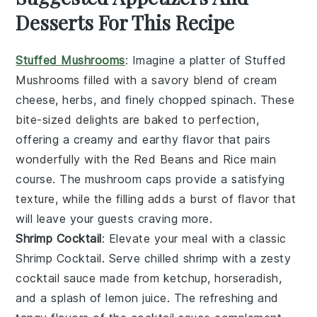
Desserts For This Recipe
Stuffed Mushrooms
: Imagine a platter of
Stuffed
Mushrooms
filled with a savory blend of
cream
cheese
,
herbs
, and finely chopped
spinach
. These
bite-sized delights are baked to perfection,
offering a creamy and earthy flavor that pairs
wonderfully with the
Red Beans and Rice
main
course. The
mushroom caps
provide a satisfying
texture, while the filling adds a burst of flavor that
will leave your guests craving more.
Shrimp Cocktail
: Elevate your meal with a classic
Shrimp Cocktail
. Serve chilled
shrimp
with a zesty
cocktail sauce
made from
ketchup
,
horseradish
,
and a splash of
lemon juice
. The refreshing and