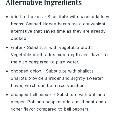
Alternative Ingredients
dried red beans
- Substitute with
canned kidney
beans
: Canned kidney beans are a convenient
alternative that saves time as they are already
cooked.
water
- Substitute with
vegetable broth
:
Vegetable broth adds more depth and flavor to
the dish compared to plain water.
chopped onion
- Substitute with
shallots
:
Shallots provide a milder and slightly sweeter
flavor, which can be a nice variation.
chopped bell pepper
- Substitute with
poblano
pepper
: Poblano peppers add a mild heat and a
richer flavor compared to bell peppers.