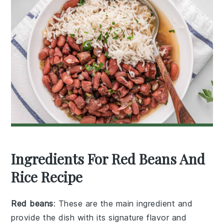
Ingredients For Red Beans And
Rice Recipe
Red beans
: These are the main ingredient and
provide the dish with its signature flavor and