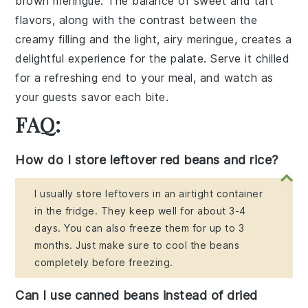
brown meringue. The balance of sweet and tart
flavors, along with the contrast between the
creamy filling and the light, airy meringue, creates a
delightful experience for the palate. Serve it chilled
for a refreshing end to your meal, and watch as
your guests savor each bite.
FAQ:
How do I store leftover red beans and rice?
I usually store leftovers in an airtight container
in the fridge. They keep well for about 3-4
days. You can also freeze them for up to 3
months. Just make sure to cool the beans
completely before freezing.
Can I use canned beans instead of dried