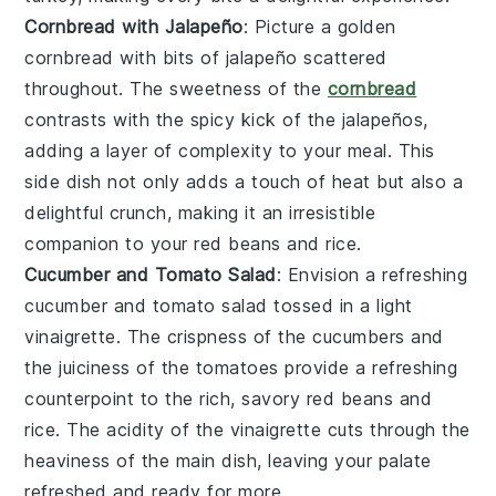
Cornbread with Jalapeño
: Picture a golden
cornbread
with bits of
jalapeño
scattered
throughout. The sweetness of the
cornbread
contrasts with the spicy kick of the jalapeños,
adding a layer of complexity to your meal. This
side dish not only adds a touch of heat but also a
delightful crunch, making it an irresistible
companion to your
red beans and rice
.
Cucumber and Tomato Salad
: Envision a refreshing
cucumber and tomato salad
tossed in a light
vinaigrette. The crispness of the
cucumbers
and
the juiciness of the
tomatoes
provide a refreshing
counterpoint to the rich, savory
red beans and
rice
. The acidity of the vinaigrette cuts through the
heaviness of the main dish, leaving your palate
refreshed and ready for more.