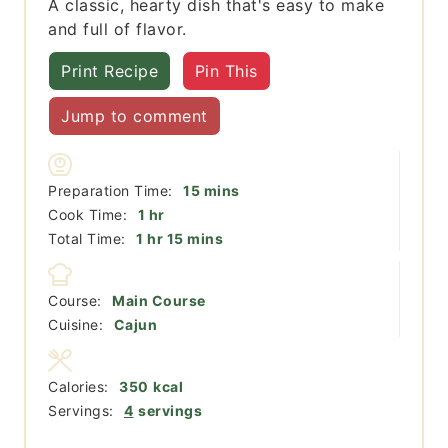
A classic, hearty dish that's easy to make
and full of flavor.
Print Recipe
Pin This
Jump to comment
minutes
Preparation Time:
15
mins
hour
Cook Time:
1
hr
hour
minutes
Total Time:
1
hr
15
mins
Course:
Main Course
Cuisine:
Cajun
Calories:
350
kcal
Servings:
4
servings