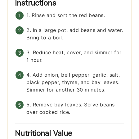
Instructions
1. Rinse and sort the red beans.
2. In a large pot, add beans and water.
Bring to a boil.
3. Reduce heat, cover, and simmer for
1 hour.
4. Add onion, bell pepper, garlic, salt,
black pepper, thyme, and bay leaves.
Simmer for another 30 minutes.
5. Remove bay leaves. Serve beans
over cooked rice.
Nutritional Value