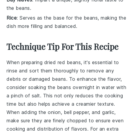
the beans.
Rice
: Serves as the base for the beans, making the
dish more filling and balanced.
Technique Tip For This Recipe
When preparing
dried red beans
, it's essential to
rinse
and
sort
them thoroughly to remove any
debris or damaged beans. To enhance the flavor,
consider soaking the beans overnight in water with
a pinch of
salt
. This not only reduces the cooking
time but also helps achieve a creamier texture.
When adding the
onion
,
bell pepper
, and
garlic
,
make sure they are finely chopped to ensure even
cooking and distribution of flavors. For an extra