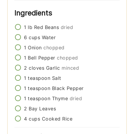
Ingredients
1
lb
Red Beans
dried
6
cups
Water
1
Onion
chopped
1
Bell Pepper
chopped
2
cloves
Garlic
minced
1
teaspoon
Salt
1
teaspoon
Black Pepper
1
teaspoon
Thyme
dried
2
Bay Leaves
4
cups
Cooked Rice