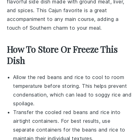
flavorful side dish made with
ground meat
,
liver
,
and
spices
. This
Cajun
favorite is a great
accompaniment to any main course, adding a
touch of Southern charm to your meal.
How To Store Or Freeze This
Dish
Allow the
red beans
and
rice
to cool to room
temperature before storing. This helps prevent
condensation, which can lead to soggy
rice
and
spoilage.
Transfer the cooled
red beans
and
rice
into
airtight containers. For best results, use
separate containers for the
beans
and
rice
to
maintain their individual textures.