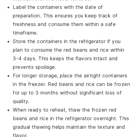
Label the containers with the date of
preparation. This ensures you keep track of
freshness and consume them within a safe
timeframe.
Store the containers in the refrigerator if you
plan to consume the
red beans
and
rice
within
3-4 days. This keeps the flavors intact and
prevents spoilage.
For longer storage, place the airtight containers
in the freezer.
Red beans
and
rice
can be frozen
for up to 3 months without significant loss of
quality.
When ready to reheat, thaw the frozen
red
beans
and
rice
in the refrigerator overnight. This
gradual thawing helps maintain the texture and
flavor.