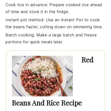
Cook rice in advance
: Prepare
cooked rice
ahead
of time and store it in the fridge.
Instant pot method
: Use an
Instant Pot
to cook
the
beans
faster, cutting down on simmering time.
Batch cooking
: Make a large batch and freeze
portions for quick meals later.
Red
Beans And Rice Recipe