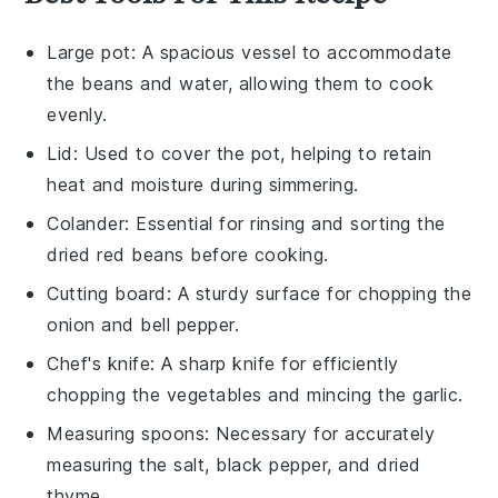
Large pot
: A spacious vessel to accommodate
the beans and water, allowing them to cook
evenly.
Lid
: Used to cover the pot, helping to retain
heat and moisture during simmering.
Colander
: Essential for rinsing and sorting the
dried red beans before cooking.
Cutting board
: A sturdy surface for chopping the
onion and bell pepper.
Chef's knife
: A sharp knife for efficiently
chopping the vegetables and mincing the garlic.
Measuring spoons
: Necessary for accurately
measuring the salt, black pepper, and dried
thyme.