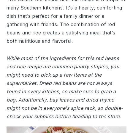
many Southern kitchens. It's a hearty, comforting
dish that's perfect for a family dinner or a
gathering with friends. The combination of red
beans and rice creates a satisfying meal that's
both nutritious and flavorful.
While most of the ingredients for this red beans
and rice recipe are common pantry staples, you
might need to pick up a few items at the
supermarket. Dried red beans are not always
found in every kitchen, so make sure to grab a
bag. Additionally, bay leaves and dried thyme
might not be in everyone's spice rack, so double-
check your supplies before heading to the store.