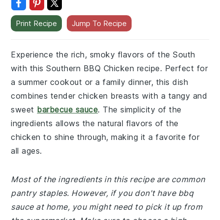
Print Recipe
Jump To Recipe
Experience the rich, smoky flavors of the South
with this Southern BBQ Chicken recipe. Perfect for
a summer cookout or a family dinner, this dish
combines tender chicken breasts with a tangy and
sweet
barbecue sauce
. The simplicity of the
ingredients allows the natural flavors of the
chicken to shine through, making it a favorite for
all ages.
Most of the ingredients in this recipe are common
pantry staples. However, if you don't have bbq
sauce at home, you might need to pick it up from