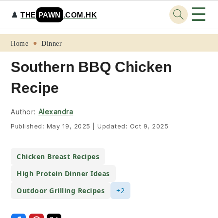
☰
♟️
THE
PAWN
.COM.HK
Skip
Skip
Skip
Skip
Home
Dinner
to
to
to
to
Southern BBQ Chicken
primary
main
primary
footer
Recipe
navigation
content
sidebar
Author:
Alexandra
Published:
May 19, 2025
|
Updated:
Oct 9, 2025
Chicken Breast Recipes
High Protein Dinner Ideas
Outdoor Grilling Recipes
+2