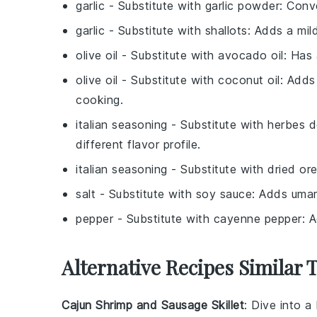
garlic
- Substitute with
garlic powder
: Conve
garlic
- Substitute with
shallots
: Adds a mild
olive oil
- Substitute with
avocado oil
: Has 
olive oil
- Substitute with
coconut oil
: Adds
cooking.
italian seasoning
- Substitute with
herbes 
different flavor profile.
italian seasoning
- Substitute with
dried or
salt
- Substitute with
soy sauce
: Adds umam
pepper
- Substitute with
cayenne pepper
: 
Alternative Recipes Similar 
Cajun Shrimp and Sausage Skillet
: Dive into a