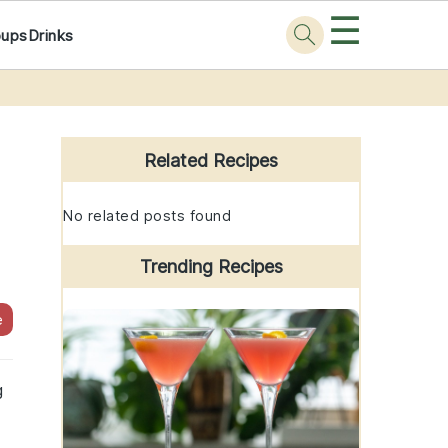
☰
oups
Drinks
Primary
Sidebar
Related Recipes
No related posts found
Trending Recipes
e
g