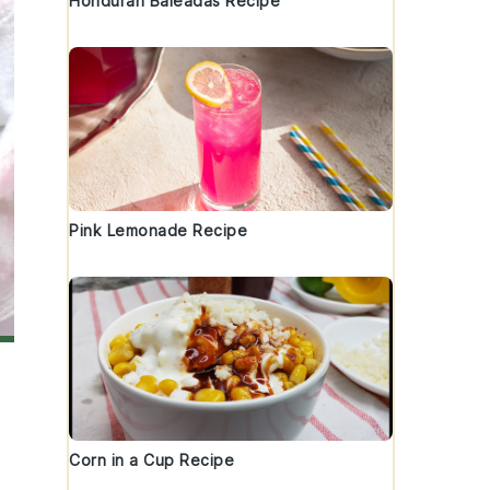
Honduran Baleadas Recipe
Pink Lemonade Recipe
Corn in a Cup Recipe