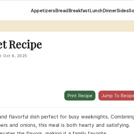
Appetizers
Bread
Breakfast
Lunch
Dinner
Sides
S
et Recipe
d:
Oct 9, 2025
Print Recipe
Jump To Recip
 and flavorful dish perfect for busy weeknights. Combinin
rs and onions, this meal is both hearty and satisfying.
evates the flavors, making it a family favorite.