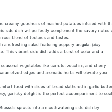
the creamy goodness of mashed
potatoes
infused with th
his side dish will perfectly complement the savory notes 
onious blend of textures and tastes.
th a refreshing
salad
featuring peppery
arugula
, juicy
te
. This vibrant side dish adds a burst of color and a
f
seasonal vegetables
like
carrots
,
zucchini
, and
cherry
caramelized edges and aromatic herbs will elevate your
comfort food with slices of
bread
slathered in
garlic butte
esy, garlicky delight is the perfect accompaniment to soa
Brussels sprouts
into a mouthwatering side dish by