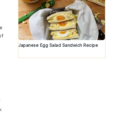
e
of
Japanese Egg Salad Sandwich Recipe
r
k