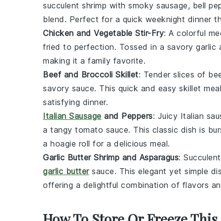
succulent shrimp with smoky sausage, bell pep
blend. Perfect for a quick weeknight dinner t
Chicken and Vegetable Stir-Fry
: A colorful m
fried to perfection. Tossed in a savory garlic 
making it a family favorite.
Beef and Broccoli Skillet
: Tender slices of
be
savory sauce. This quick and easy skillet mea
satisfying dinner.
Italian Sausage
and Peppers
: Juicy
Italian sa
a tangy tomato sauce. This classic dish is bu
a hoagie roll for a delicious meal.
Garlic Butter Shrimp and Asparagus
: Succulen
garlic butter
sauce. This elegant yet simple dis
offering a delightful combination of flavors an
How To Store Or Freeze This