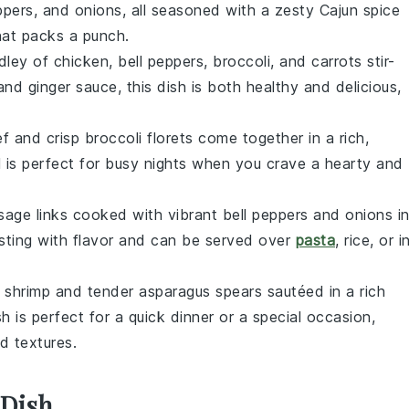
pers, and onions, all seasoned with a zesty Cajun spice
hat packs a punch.
edley of
chicken
,
bell peppers
,
broccoli
, and
carrots
stir-
and ginger sauce, this dish is both healthy and delicious,
ef
and crisp
broccoli
florets come together in a rich,
l is perfect for busy nights when you crave a hearty and
usage
links cooked with vibrant
bell peppers
and onions i
rsting with flavor and can be served over
pasta
, rice, or i
t
shrimp
and tender
asparagus
spears sautéed in a rich
h is perfect for a quick dinner or a special occasion,
d textures.
 Dish