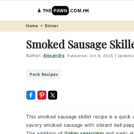
♟️
THE
PAWN
.COM.HK
Skip
Skip
Skip
Skip
Home
Dinner
to
to
to
to
Smoked Sausage Skill
primary
main
primary
footer
navigation
content
sidebar
Author:
Alexandra
Published:
Oct 9, 2025
|
Update
Pork Recipes
This smoked sausage skillet recipe is a quick
savory smoked sausage with vibrant bell peppe
The addition of
Italian seasoning
and garlic el