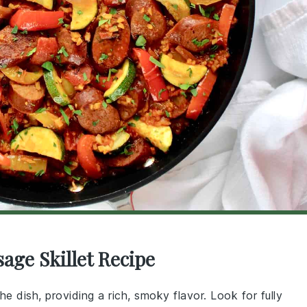
age Skillet Recipe
the dish, providing a rich, smoky flavor. Look for fully