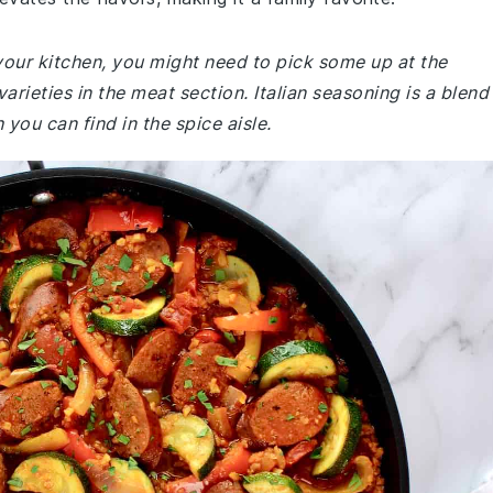
your kitchen, you might need to pick some up at the
rieties in the meat section. Italian seasoning is a blend
 you can find in the spice aisle.