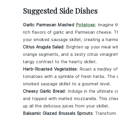
Suggested Side Dishes
Garlic Parmesan Mashed
Potatoes
: Imagine 
rich flavors of
garlic
and
Parmesan cheese
. T
your
smoked sausage
skillet, creating a harm
Citrus Arugula Salad
: Brighten up your meal wi
orange segments
, and a zesty
citrus vinaigret
tangy contrast to the hearty skillet.
Herb-Roasted Vegetables
: Roast a medley o
tomatoes
with a sprinkle of fresh
herbs
. The 
smoked sausage
skillet to a gourmet level.
Cheesy Garlic Bread
: Indulge in the ultimate 
and topped with melted
mozzarella
. This che
up all the delicious juices from your skillet.
Balsamic Glazed Brussels Sprouts
: Transform