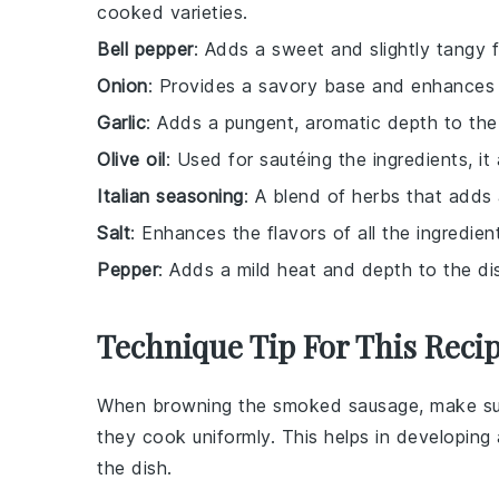
cooked varieties.
Bell pepper
: Adds a sweet and slightly tangy f
Onion
: Provides a savory base and enhances th
Garlic
: Adds a pungent, aromatic depth to the
Olive oil
: Used for sautéing the ingredients, it
Italian seasoning
: A blend of herbs that adds 
Salt
: Enhances the flavors of all the ingredien
Pepper
: Adds a mild heat and depth to the di
Technique Tip For This Reci
When browning the
smoked sausage
, make su
they cook uniformly. This helps in developing 
the dish.