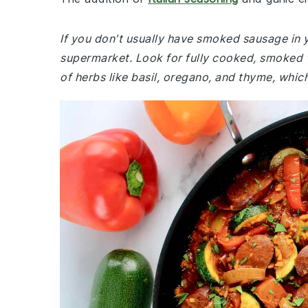
If you don't usually have smoked sausage in 
supermarket. Look for fully cooked, smoked va
of herbs like basil, oregano, and thyme, which