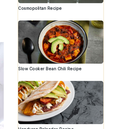
Cosmopolitan Recipe
Slow Cooker Bean Chili Recipe