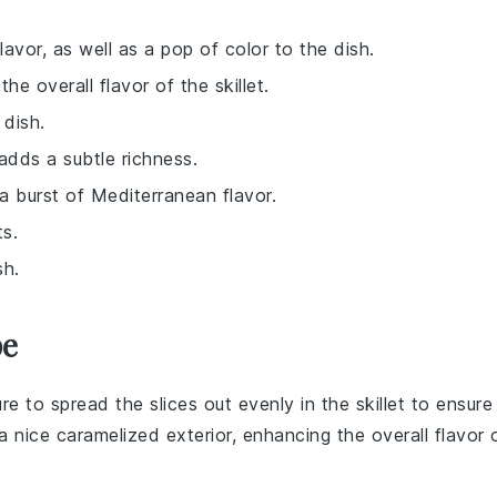
lavor, as well as a pop of color to the dish.
e overall flavor of the skillet.
 dish.
 adds a subtle richness.
a burst of Mediterranean flavor.
ts.
sh.
pe
re to spread the slices out evenly in the
skillet
to ensure
a nice caramelized exterior, enhancing the overall flavor 