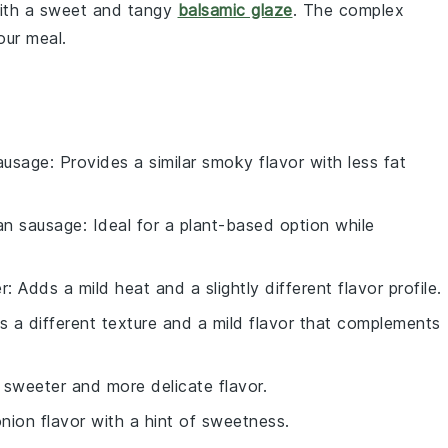
 with a sweet and tangy
balsamic glaze
. The complex
our meal.
ausage
: Provides a similar smoky flavor with less fat
an sausage
: Ideal for a plant-based option while
r
: Adds a mild heat and a slightly different flavor profile.
rs a different texture and a mild flavor that complements
 sweeter and more delicate flavor.
onion flavor with a hint of sweetness.