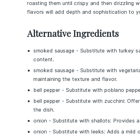
roasting them until crispy and then drizzling
flavors will add depth and sophistication to y
Alternative Ingredients
smoked sausage
- Substitute with
turkey s
content.
smoked sausage
- Substitute with
vegetari
maintaining the texture and flavor.
bell pepper
- Substitute with
poblano peppe
bell pepper
- Substitute with
zucchini
: Offe
the dish.
onion
- Substitute with
shallots
: Provides a
onion
- Substitute with
leeks
: Adds a mild 