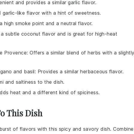
nient and provides a similar garlic flavor.
 garlic-like flavor with a hint of sweetness.
a high smoke point and a neutral flavor.
 a subtle coconut flavor and is great for high-heat
de Provence
: Offers a similar blend of herbs with a slightl
egano and basil
: Provides a similar herbaceous flavor.
i and saltiness to the dish.
Adds heat and a different kind of spiciness.
To This Dish
 burst of flavors with this spicy and savory dish. Combine