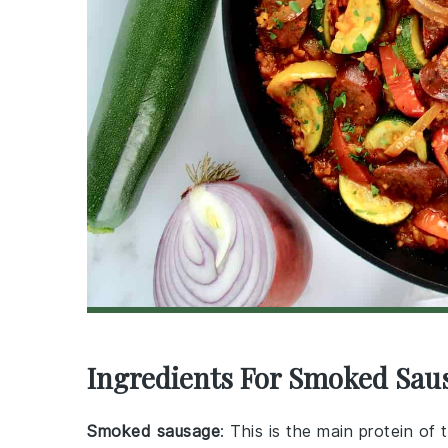
Ingredients For Smoked Saus
Smoked sausage
: This is the main protein of 