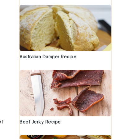
Australian Damper Recipe
of
Beef Jerky Recipe