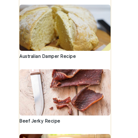
Australian Damper Recipe
Beef Jerky Recipe