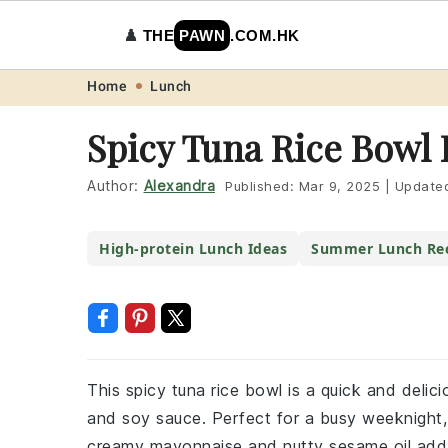
♟️
THE
PAWN
.COM.HK
Skip
Skip
Skip
Skip
Home
Lunch
to
to
to
to
Spicy Tuna Rice Bowl 
primary
main
primary
footer
navigation
content
sidebar
Author:
Alexandra
Published:
Mar 9, 2025
|
Update
High-protein Lunch Ideas
Summer Lunch Rec
This spicy tuna rice bowl is a quick and delici
and soy sauce. Perfect for a busy weeknight, 
creamy mayonnaise and nutty sesame oil add d