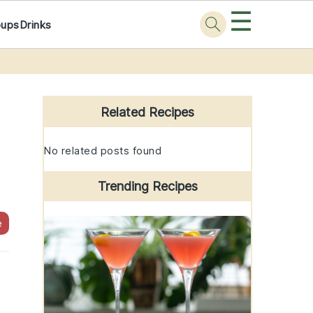
☰
oups
Drinks
Primary
Sidebar
Related Recipes
No related posts found
Trending Recipes
e