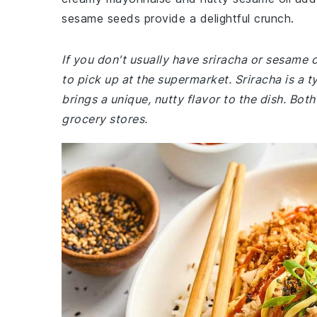
sesame seeds provide a delightful crunch.
If you don't usually have sriracha or sesame o
to pick up at the supermarket. Sriracha is a t
brings a unique, nutty flavor to the dish. Bo
grocery stores.