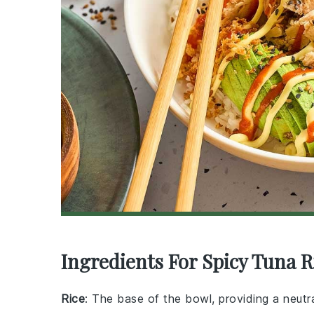
Ingredients For Spicy Tuna R
Rice
: The base of the bowl, providing a neutra