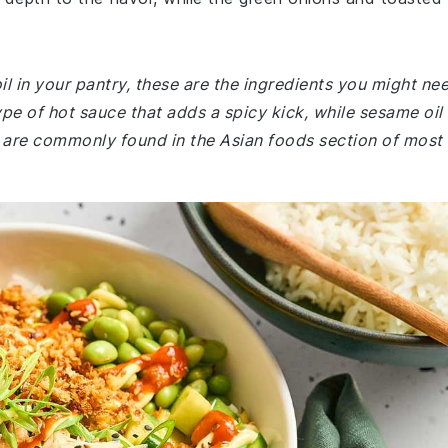
il in your pantry, these are the ingredients you might ne
ype of hot sauce that adds a spicy kick, while sesame oil
th are commonly found in the Asian foods section of most