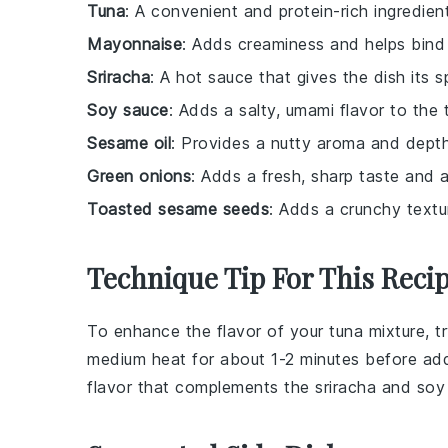
Tuna
: A convenient and protein-rich ingredie
Mayonnaise
: Adds creaminess and helps bind 
Sriracha
: A hot sauce that gives the dish its s
Soy sauce
: Adds a salty, umami flavor to the 
Sesame oil
: Provides a nutty aroma and depth
Green onions
: Adds a fresh, sharp taste and a
Toasted sesame seeds
: Adds a crunchy textur
Technique Tip For This Reci
To enhance the flavor of your
tuna
mixture, tr
medium heat for about 1-2 minutes before addin
flavor that complements the
sriracha
and
soy