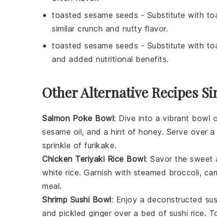
toasted sesame seeds
- Substitute with
to
similar crunch and nutty flavor.
toasted sesame seeds
- Substitute with
to
and added nutritional benefits.
Other Alternative Recipes Si
Salmon Poke Bowl
: Dive into a vibrant
bowl
o
sesame oil, and a hint of
honey
. Serve over 
sprinkle of
furikake
.
Chicken Teriyaki Rice Bowl
: Savor the sweet 
white rice
. Garnish with steamed
broccoli
,
car
meal.
Shrimp Sushi Bowl
: Enjoy a deconstructed
sus
and
pickled ginger
over a bed of
sushi rice
. T