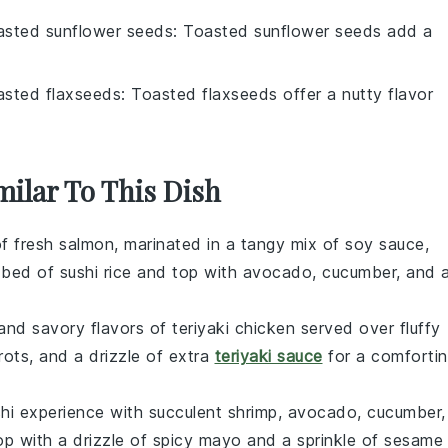
asted sunflower seeds
: Toasted sunflower seeds add a
asted flaxseeds
: Toasted flaxseeds offer a nutty flavor
milar To This Dish
f fresh
salmon
, marinated in a tangy mix of soy sauce,
a bed of
sushi rice
and top with
avocado
,
cucumber
, and 
and savory flavors of
teriyaki chicken
served over fluffy
rots
, and a drizzle of extra
teriyaki sauce
for a comforti
hi
experience with succulent
shrimp
,
avocado
,
cucumber
,
op with a drizzle of spicy mayo and a sprinkle of
sesame