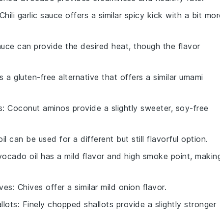
 Chili garlic sauce offers a similar spicy kick with a bit mo
auce can provide the desired heat, though the flavor
is a gluten-free alternative that offers a similar umami
s
: Coconut aminos provide a slightly sweeter, soy-free
oil can be used for a different but still flavorful option.
vocado oil has a mild flavor and high smoke point, makin
ives
: Chives offer a similar mild onion flavor.
llots
: Finely chopped shallots provide a slightly stronger