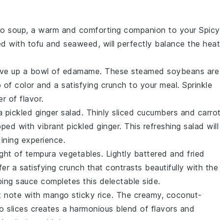
so soup
, a warm and comforting companion to your
Spicy
sed with
tofu
and
seaweed
, will perfectly balance the heat
rve up a bowl of
edamame
. These steamed
soybeans
are
 of color and a satisfying crunch to your meal. Sprinkle
r of flavor.
 a
pickled ginger salad
. Thinly sliced
cucumbers
and
carro
pped with vibrant
pickled ginger
. This refreshing salad will
ining experience.
ight of
tempura vegetables
. Lightly battered and fried
er a satisfying crunch that contrasts beautifully with the
ping sauce
completes this delectable side.
t note with
mango sticky rice
. The creamy, coconut-
 slices
creates a harmonious blend of flavors and