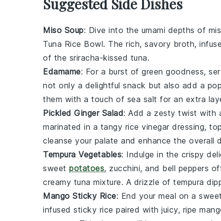
Suggested Side Dishes
Miso Soup
: Dive into the umami depths of
mi
Tuna Rice Bowl
. The rich, savory broth, infu
of the
sriracha
-kissed tuna.
Edamame
: For a burst of green goodness, se
not only a delightful snack but also add a pop
them with a touch of
sea salt
for an extra laye
Pickled Ginger Salad
: Add a zesty twist with
marinated in a tangy
rice vinegar
dressing, to
cleanse your palate and enhance the overall d
Tempura Vegetables
: Indulge in the crispy del
sweet
potatoes
,
zucchini
, and
bell peppers
off
creamy tuna mixture. A drizzle of
tempura dip
Mango Sticky Rice
: End your meal on a swee
infused
sticky rice
paired with juicy, ripe
mango