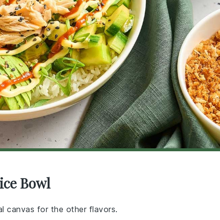
ice Bowl
l canvas for the other flavors.