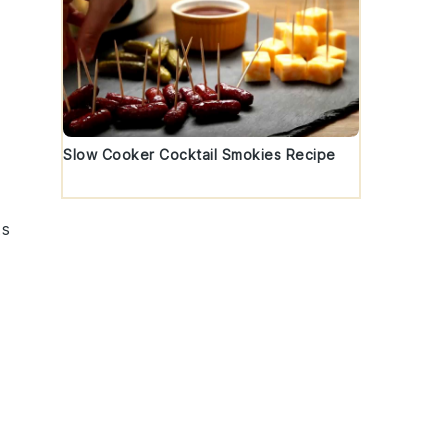
Slow Cooker Cocktail Smokies Recipe
ts