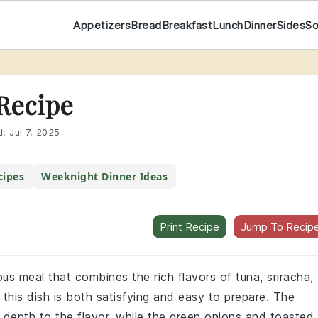
Appetizers
Bread
Breakfast
Lunch
Dinner
Sides
S
Recipe
d:
Jul 7, 2025
ipes
Weeknight Dinner Ideas
Print Recipe
Jump To Recip
ous meal that combines the rich flavors of tuna, sriracha,
this dish is both satisfying and easy to prepare. The
epth to the flavor, while the green onions and toasted