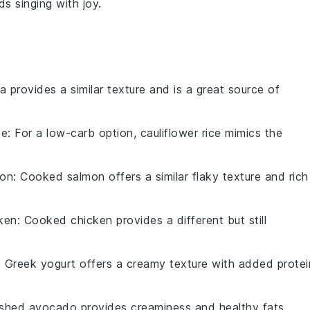
ds singing with joy.
a provides a similar texture and is a great source of
ce
: For a low-carb option, cauliflower rice mimics the
mon
: Cooked salmon offers a similar flaky texture and rich
ken
: Cooked chicken provides a different but still
: Greek yogurt offers a creamy texture with added protei
shed avocado provides creaminess and healthy fats.