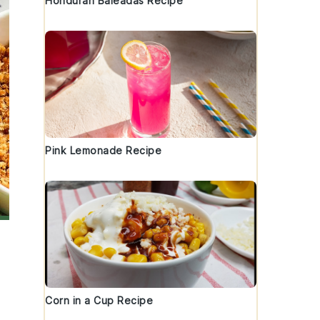
Honduran Baleadas Recipe
Pink Lemonade Recipe
Corn in a Cup Recipe