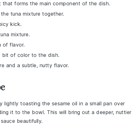
nt that forms the main component of the dish.
the tuna mixture together.
picy kick.
tuna mixture.
 of flavor.
 bit of color to the dish.
e and a subtle, nutty flavor.
pe
y lightly toasting the
sesame oil
in a small pan over
g it to the bowl. This will bring out a deeper, nuttier
 sauce
beautifully.