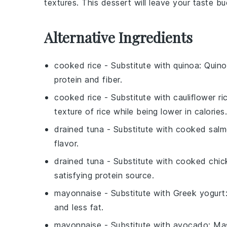
textures. This dessert will leave your taste bu
Alternative Ingredients
cooked rice
- Substitute with
quinoa
: Quino
protein and fiber.
cooked rice
- Substitute with
cauliflower ri
texture of rice while being lower in calories.
drained tuna
- Substitute with
cooked sal
flavor.
drained tuna
- Substitute with
cooked chic
satisfying protein source.
mayonnaise
- Substitute with
Greek yogurt
and less fat.
mayonnaise
- Substitute with
avocado
: Ma