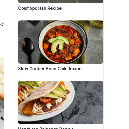
Cosmopolitan Recipe
ed
Slow Cooker Bean Chili Recipe