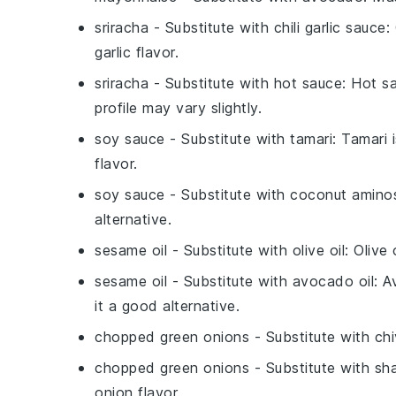
sriracha
- Substitute with
chili garlic sauce
:
garlic flavor.
sriracha
- Substitute with
hot sauce
: Hot s
profile may vary slightly.
soy sauce
- Substitute with
tamari
: Tamari 
flavor.
soy sauce
- Substitute with
coconut amino
alternative.
sesame oil
- Substitute with
olive oil
: Olive 
sesame oil
- Substitute with
avocado oil
: A
it a good alternative.
chopped green onions
- Substitute with
ch
chopped green onions
- Substitute with
sha
onion flavor.