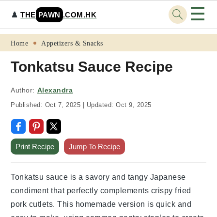
☰
♟️
THE
PAWN
.COM.HK
Skip
Skip
Skip
Skip
Home
Appetizers & Snacks
to
to
to
to
Tonkatsu Sauce Recipe
primary
main
primary
footer
navigation
content
sidebar
Author:
Alexandra
Published:
Oct 7, 2025
|
Updated:
Oct 9, 2025
Print Recipe
Jump To Recipe
Tonkatsu sauce is a savory and tangy Japanese
condiment that perfectly complements crispy fried
pork cutlets. This homemade version is quick and