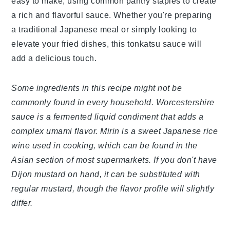
easy to make, using common pantry staples to
create a rich and flavorful sauce. Whether you're
preparing a traditional Japanese meal or simply
looking to elevate your fried dishes, this tonkatsu
sauce will add a delicious touch.
Some ingredients in this recipe might not be
commonly found in every household.
Worcestershire sauce is a fermented liquid
condiment that adds a complex umami flavor.
Mirin is a sweet Japanese rice wine used in
cooking, which can be found in the Asian section
of most supermarkets. If you don't have Dijon
mustard on hand, it can be substituted with
regular mustard, though the flavor profile will
slightly differ.