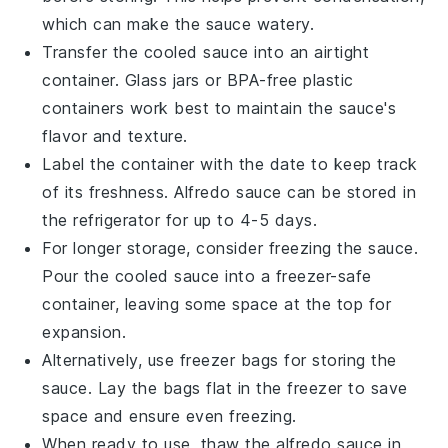
which can make the sauce watery.
Transfer the cooled sauce into an airtight
container. Glass jars or BPA-free plastic
containers work best to maintain the sauce's
flavor and texture.
Label the container with the date to keep track
of its freshness.
Alfredo sauce
can be stored in
the refrigerator for up to 4-5 days.
For longer storage, consider freezing the sauce.
Pour the cooled sauce into a freezer-safe
container, leaving some space at the top for
expansion.
Alternatively, use freezer bags for storing the
sauce. Lay the bags flat in the freezer to save
space and ensure even freezing.
When ready to use, thaw the
alfredo sauce
in