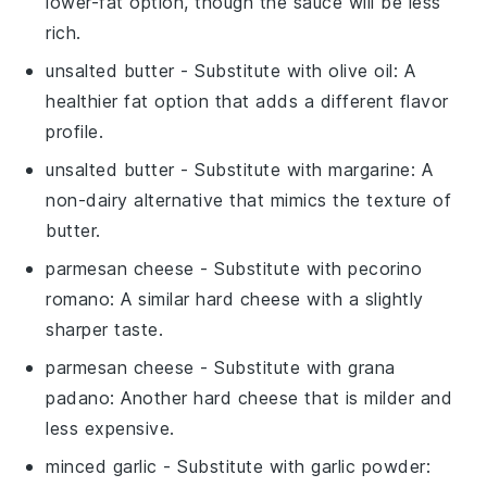
lower-fat option, though the sauce will be less
rich.
unsalted butter
- Substitute with
olive oil
: A
healthier fat option that adds a different flavor
profile.
unsalted butter
- Substitute with
margarine
: A
non-dairy alternative that mimics the texture of
butter.
parmesan cheese
- Substitute with
pecorino
romano
: A similar hard cheese with a slightly
sharper taste.
parmesan cheese
- Substitute with
grana
padano
: Another hard cheese that is milder and
less expensive.
minced garlic
- Substitute with
garlic powder
: