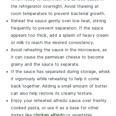
the refrigerator overnight. Avoid thawing at
room temperature to prevent bacterial growth.
Reheat the sauce gently over low heat, stirring
frequently to prevent separation. If the sauce
appears too thick, add a splash of
heavy cream
or
milk
to reach the desired consistency.
Avoid reheating the sauce in the microwave, as
it can cause the
parmesan cheese
to become
grainy and the sauce to separate.
If the sauce has separated during storage, whisk
it vigorously while reheating to help it come
back together. Adding a small amount of
butter
can also help restore its creamy texture.
Enjoy your reheated
alfredo sauce
over freshly
cooked
pasta
, or use it as a base for other
dishes like
chicken alfredo
or
vegetable