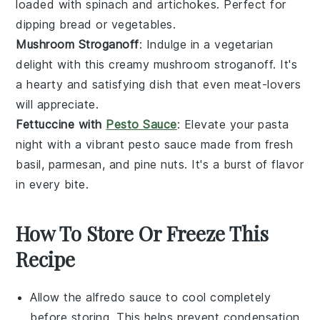
loaded with
spinach
and
artichokes
. Perfect for
dipping
bread
or
vegetables
.
Mushroom Stroganoff
: Indulge in a vegetarian
delight with this creamy
mushroom
stroganoff. It's
a hearty and satisfying dish that even meat-lovers
will appreciate.
Fettuccine with
Pesto Sauce
: Elevate your pasta
night with a vibrant
pesto
sauce made from fresh
basil
,
parmesan
, and
pine nuts
. It's a burst of flavor
in every bite.
How To Store Or Freeze This
Recipe
Allow the
alfredo sauce
to cool completely
before storing. This helps prevent condensation,