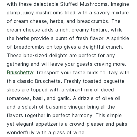
with these delectable
Stuffed Mushrooms
. Imagine
plump, juicy mushrooms filled with a savory mixture
of
cream cheese
,
herbs
, and
breadcrumbs
. The
cream cheese
adds a rich, creamy texture, while
the
herbs
provide a burst of fresh flavor. A sprinkle
of
breadcrumbs
on top gives a delightful crunch.
These bite-sized delights are perfect for any
gathering and will leave your guests craving more.
Bruschetta
: Transport your taste buds to Italy with
this classic
Bruschetta
. Freshly toasted
baguette
slices
are topped with a vibrant mix of
diced
tomatoes
,
basil
, and
garlic
. A drizzle of
olive oil
and a splash of
balsamic vinegar
bring all the
flavors together in perfect harmony. This simple
yet elegant appetizer is a crowd-pleaser and pairs
wonderfully with a glass of
wine
.