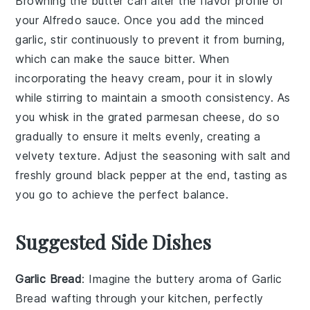
Browning the butter can alter the flavor profile of
your
Alfredo sauce
. Once you add the
minced
garlic
, stir continuously to prevent it from burning,
which can make the sauce bitter. When
incorporating the
heavy cream
, pour it in slowly
while stirring to maintain a smooth consistency. As
you whisk in the
grated parmesan cheese
, do so
gradually to ensure it melts evenly, creating a
velvety texture. Adjust the seasoning with
salt
and
freshly ground black pepper
at the end, tasting as
you go to achieve the perfect balance.
Suggested Side Dishes
Garlic Bread
: Imagine the
buttery aroma
of
Garlic
Bread
wafting through your kitchen, perfectly