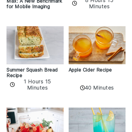
8 Hours 15
Max: A New Benchmark
Minutes
for Mobile Imaging
Apple Cider Recipe
Summer Squash Bread
Recipe
1 Hours 15
Minutes
40 Minutes