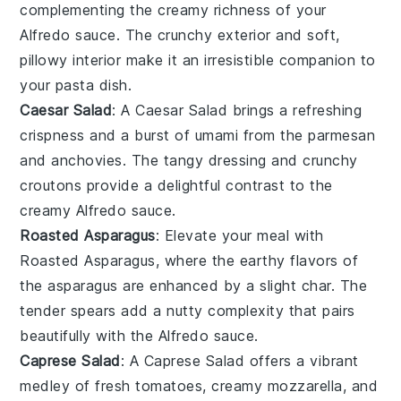
complementing the creamy richness of your
Alfredo sauce. The
crunchy exterior
and
soft,
pillowy interior
make it an irresistible companion to
your pasta dish.
Caesar Salad
: A
Caesar Salad
brings a refreshing
crispness
and a burst of
umami
from the
parmesan
and
anchovies
. The
tangy dressing
and
crunchy
croutons
provide a delightful contrast to the
creamy Alfredo sauce.
Roasted Asparagus
: Elevate your meal with
Roasted Asparagus
, where the
earthy flavors
of
the
asparagus
are enhanced by a slight
char
. The
tender spears
add a
nutty complexity
that pairs
beautifully with the Alfredo sauce.
Caprese Salad
: A
Caprese Salad
offers a
vibrant
medley
of
fresh tomatoes
,
creamy mozzarella
, and