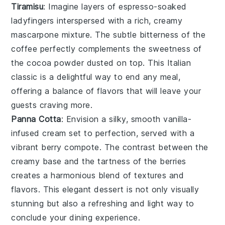
Tiramisu
: Imagine layers of
espresso-soaked
ladyfingers
interspersed with a rich, creamy
mascarpone mixture
. The subtle bitterness of the
coffee perfectly complements the sweetness of
the
cocoa powder
dusted on top. This Italian
classic is a delightful way to end any meal,
offering a balance of flavors that will leave your
guests craving more.
Panna Cotta
: Envision a silky, smooth
vanilla-
infused cream
set to perfection, served with a
vibrant
berry compote
. The contrast between the
creamy base and the tartness of the berries
creates a harmonious blend of textures and
flavors. This elegant dessert is not only visually
stunning but also a refreshing and light way to
conclude your dining experience.