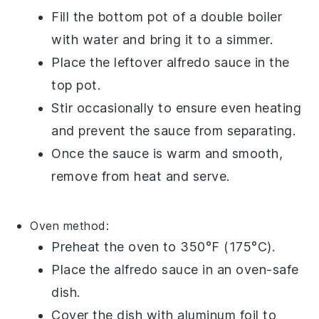
Fill the bottom pot of a
double boiler
with water and bring it to a simmer.
Place the leftover
alfredo sauce
in the
top pot.
Stir occasionally to ensure even heating
and prevent the sauce from separating.
Once the sauce is warm and smooth,
remove from heat and serve.
Oven
method:
Preheat the oven to 350°F (175°C).
Place the
alfredo sauce
in an oven-safe
dish
.
Cover the dish with
aluminum foil
to