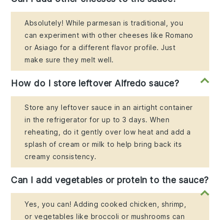
Absolutely! While parmesan is traditional, you
can experiment with other cheeses like Romano
or Asiago for a different flavor profile. Just
make sure they melt well.
How do I store leftover Alfredo sauce?
Store any leftover sauce in an airtight container
in the refrigerator for up to 3 days. When
reheating, do it gently over low heat and add a
splash of cream or milk to help bring back its
creamy consistency.
Can I add vegetables or protein to the sauce?
Yes, you can! Adding cooked chicken, shrimp,
or vegetables like broccoli or mushrooms can