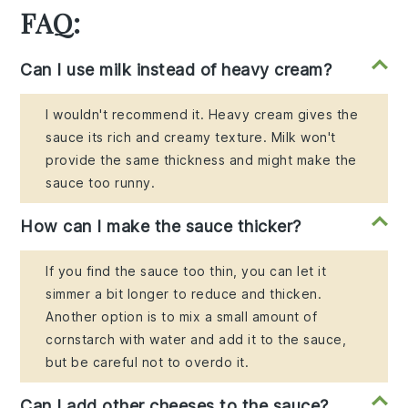
FAQ:
Can I use milk instead of heavy cream?
I wouldn't recommend it. Heavy cream gives the
sauce its rich and creamy texture. Milk won't
provide the same thickness and might make the
sauce too runny.
How can I make the sauce thicker?
If you find the sauce too thin, you can let it
simmer a bit longer to reduce and thicken.
Another option is to mix a small amount of
cornstarch with water and add it to the sauce,
but be careful not to overdo it.
Can I add other cheeses to the sauce?