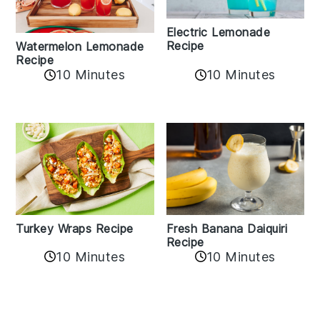
Electric Lemonade
Recipe
Watermelon Lemonade
Recipe
10 Minutes
10 Minutes
Turkey Wraps Recipe
Fresh Banana Daiquiri
Recipe
10 Minutes
10 Minutes