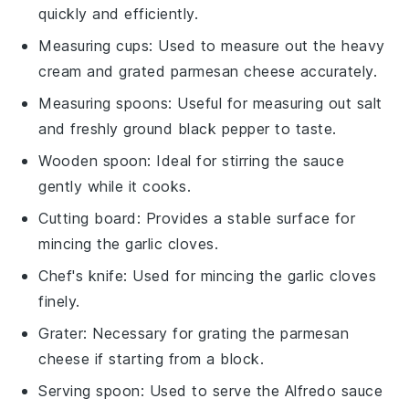
quickly and efficiently.
Measuring cups
: Used to measure out the heavy
cream and grated parmesan cheese accurately.
Measuring spoons
: Useful for measuring out salt
and freshly ground black pepper to taste.
Wooden spoon
: Ideal for stirring the sauce
gently while it cooks.
Cutting board
: Provides a stable surface for
mincing the garlic cloves.
Chef's knife
: Used for mincing the garlic cloves
finely.
Grater
: Necessary for grating the parmesan
cheese if starting from a block.
Serving spoon
: Used to serve the Alfredo sauce