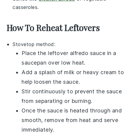
casseroles
.
How To Reheat Leftovers
Stovetop
method:
Place the leftover
alfredo sauce
in a
saucepan
over low heat.
Add a splash of
milk
or
heavy cream
to
help loosen the sauce.
Stir continuously to prevent the sauce
from separating or burning.
Once the sauce is heated through and
smooth, remove from heat and serve
immediately.