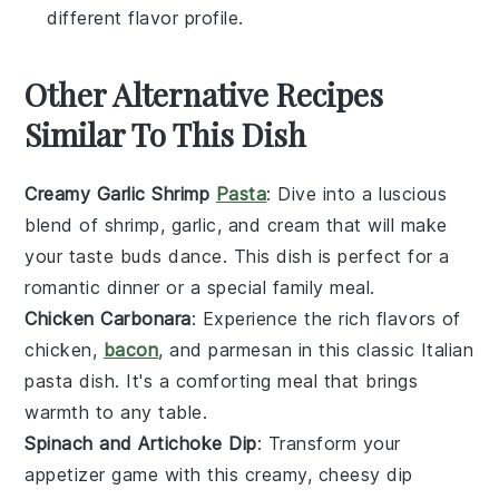
different flavor profile.
Other Alternative Recipes
Similar To This Dish
Creamy Garlic Shrimp
Pasta
: Dive into a luscious
blend of
shrimp
,
garlic
, and
cream
that will make
your taste buds dance. This dish is perfect for a
romantic dinner or a special family meal.
Chicken Carbonara
: Experience the rich flavors of
chicken
,
bacon
, and
parmesan
in this classic Italian
pasta dish. It's a comforting meal that brings
warmth to any table.
Spinach and Artichoke Dip
: Transform your
appetizer game with this creamy, cheesy dip