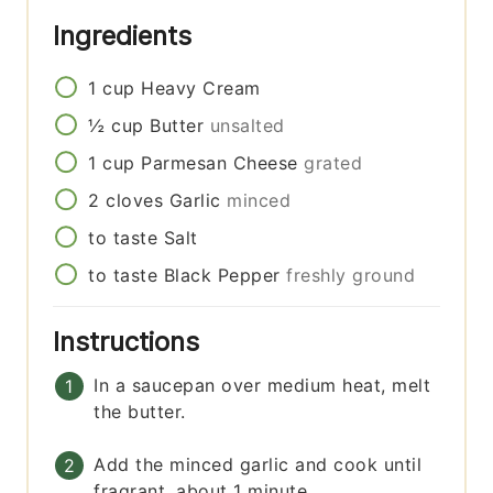
Ingredients
1
cup
Heavy Cream
½
cup
Butter
unsalted
1
cup
Parmesan Cheese
grated
2
cloves
Garlic
minced
to taste
Salt
to taste
Black Pepper
freshly ground
Instructions
In a saucepan over medium heat, melt
the butter.
Add the minced garlic and cook until
fragrant, about 1 minute.