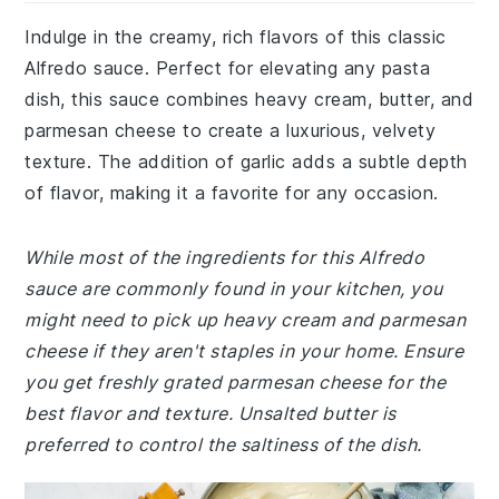
Indulge in the creamy, rich flavors of this classic
Alfredo sauce. Perfect for elevating any pasta
dish, this sauce combines heavy cream, butter, and
parmesan cheese to create a luxurious, velvety
texture. The addition of garlic adds a subtle depth
of flavor, making it a favorite for any occasion.
While most of the ingredients for this Alfredo
sauce are commonly found in your kitchen, you
might need to pick up heavy cream and parmesan
cheese if they aren't staples in your home. Ensure
you get freshly grated parmesan cheese for the
best flavor and texture. Unsalted butter is
preferred to control the saltiness of the dish.