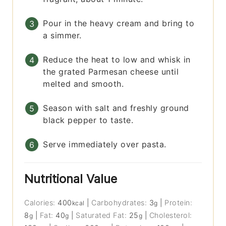
Pour in the heavy cream and bring to
a simmer.
Reduce the heat to low and whisk in
the grated Parmesan cheese until
melted and smooth.
Season with salt and freshly ground
black pepper to taste.
Serve immediately over pasta.
Nutritional Value
Calories:
400
|
Carbohydrates:
3
|
Protein:
kcal
g
8
|
Fat:
40
|
Saturated Fat:
25
|
Cholesterol:
g
g
g