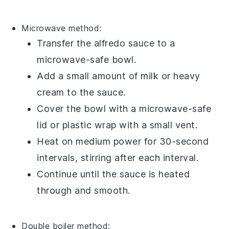
Microwave
method:
Transfer the
alfredo sauce
to a
microwave-safe
bowl
.
Add a small amount of
milk
or
heavy
cream
to the sauce.
Cover the bowl with a microwave-safe
lid or
plastic wrap
with a small vent.
Heat on medium power for 30-second
intervals, stirring after each interval.
Continue until the sauce is heated
through and smooth.
Double boiler
method: