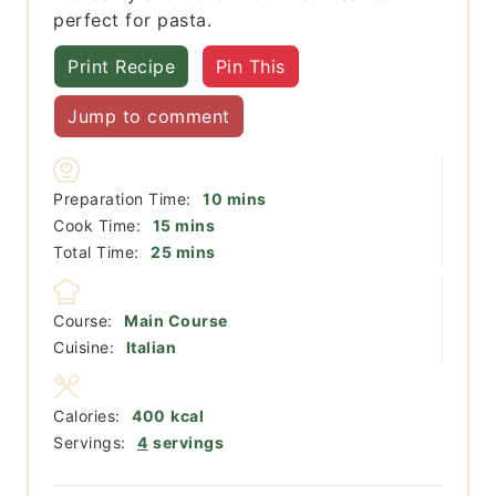
perfect for pasta.
Print Recipe
Pin This
Jump to comment
minutes
Preparation Time:
10
mins
minutes
Cook Time:
15
mins
minutes
Total Time:
25
mins
Course:
Main Course
Cuisine:
Italian
Calories:
400
kcal
Servings:
4
servings