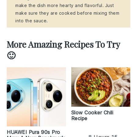
make the dish more hearty and flavorful. Just
make sure they are cooked before mixing them
into the sauce.
More Amazing Recipes To Try
🙂
Slow Cooker Chili
Recipe
HUAWEI Pura 90s Pro