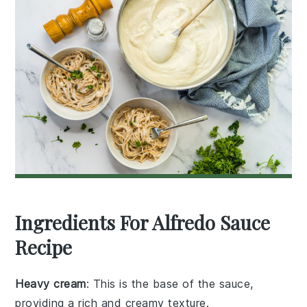
Ingredients For Alfredo Sauce
Recipe
Heavy cream
: This is the base of the sauce,
providing a rich and creamy texture.