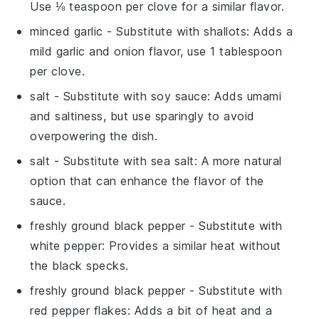
Use ⅛ teaspoon per clove for a similar flavor.
minced garlic
- Substitute with
shallots
: Adds a
mild garlic and onion flavor, use 1 tablespoon
per clove.
salt
- Substitute with
soy sauce
: Adds umami
and saltiness, but use sparingly to avoid
overpowering the dish.
salt
- Substitute with
sea salt
: A more natural
option that can enhance the flavor of the
sauce.
freshly ground black pepper
- Substitute with
white pepper
: Provides a similar heat without
the black specks.
freshly ground black pepper
- Substitute with
red pepper flakes
: Adds a bit of heat and a