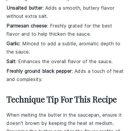
Unsalted butter
: Adds a smooth, buttery flavor
without extra salt.
Parmesan cheese
: Freshly grated for the best
flavor and to help thicken the sauce.
Garlic
: Minced to add a subtle, aromatic depth to
the sauce.
Salt
: Enhances the overall flavor of the sauce.
Freshly ground black pepper
: Adds a touch of heat
and complexity.
Technique Tip For This Recipe
When melting the
butter
in the saucepan, ensure it
doesn't brown by keeping the heat at medium.