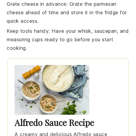
Grate cheese in advance
: Grate the
parmesan
cheese
ahead of time and store it in the fridge for
quick access.
Keep tools handy
: Have your whisk, saucepan, and
measuring cups ready to go before you start
cooking.
Alfredo Sauce Recipe
A creamy and delicious Alfredo sauce