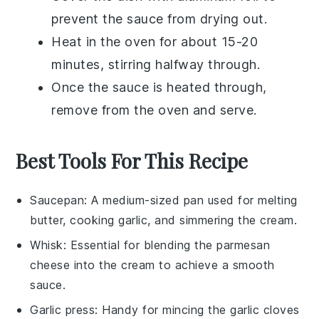
prevent the sauce from drying out.
Heat in the oven for about 15-20
minutes, stirring halfway through.
Once the sauce is heated through,
remove from the oven and serve.
Best Tools For This Recipe
Saucepan
: A medium-sized pan used for melting
butter, cooking garlic, and simmering the cream.
Whisk
: Essential for blending the parmesan
cheese into the cream to achieve a smooth
sauce.
Garlic press
: Handy for mincing the garlic cloves