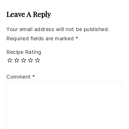
Reader
Interactions
Leave A Reply
Your email address will not be published.
Required fields are marked
*
Recipe Rating
Comment
*