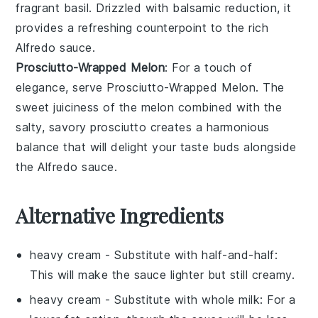
fragrant basil
. Drizzled with
balsamic reduction
, it
provides a
refreshing counterpoint
to the rich
Alfredo sauce.
Prosciutto-Wrapped Melon
: For a touch of
elegance
, serve
Prosciutto-Wrapped Melon
. The
sweet juiciness
of the
melon
combined with the
salty, savory prosciutto
creates a
harmonious
balance
that will delight your taste buds alongside
the Alfredo sauce.
Alternative Ingredients
heavy cream
- Substitute with
half-and-half
:
This will make the sauce lighter but still creamy.
heavy cream
- Substitute with
whole milk
: For a