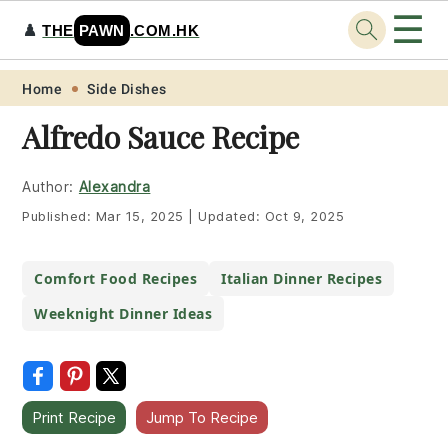
☰
♟️
THE
PAWN
.COM.HK
Skip
Skip
Skip
Skip
Home
Side Dishes
to
to
to
to
Alfredo Sauce Recipe
primary
main
primary
footer
navigation
content
sidebar
Author:
Alexandra
Published:
Mar 15, 2025
|
Updated:
Oct 9, 2025
Comfort Food Recipes
Italian Dinner Recipes
Weeknight Dinner Ideas
Print Recipe
Jump To Recipe