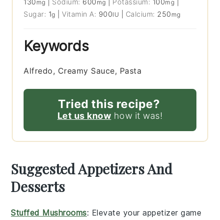
130
|
Sodium:
600
|
Potassium:
100
|
mg
mg
mg
Sugar:
1
|
Vitamin A:
900
|
Calcium:
250
g
IU
mg
Keywords
Alfredo, Creamy Sauce, Pasta
Tried this recipe?
Let us know
how it was!
Suggested Appetizers And
Desserts
Stuffed Mushrooms
: Elevate your appetizer game