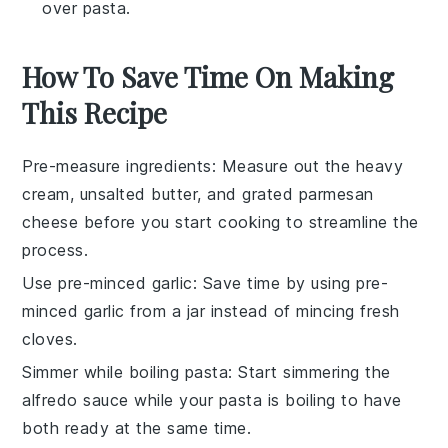
over pasta.
How To Save Time On Making
This Recipe
Pre-measure ingredients
: Measure out the
heavy
cream
,
unsalted butter
, and
grated parmesan
cheese
before you start cooking to streamline the
process.
Use pre-minced garlic
: Save time by using pre-
minced garlic from a jar instead of mincing fresh
cloves.
Simmer while boiling pasta
: Start simmering the
alfredo sauce
while your
pasta
is boiling to have
both ready at the same time.