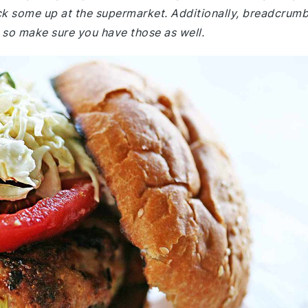
ck some up at the supermarket. Additionally, breadcrum
, so make sure you have those as well.