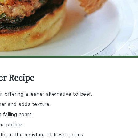
er Recipe
, offering a leaner alternative to beef.
her and adds texture.
 falling apart.
he patties.
ithout the moisture of fresh onions.