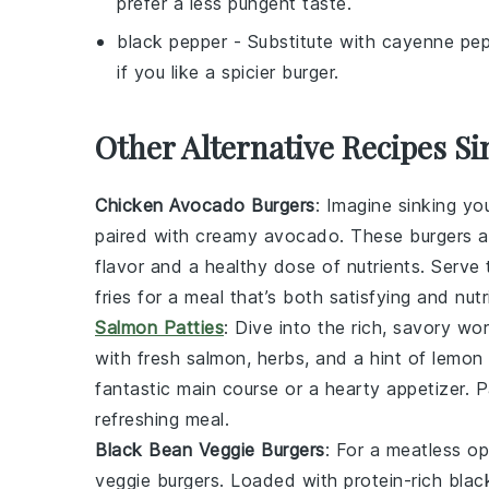
prefer a less pungent taste.
black pepper
- Substitute with
cayenne pep
if you like a spicier burger.
Other Alternative Recipes Si
Chicken Avocado Burgers
: Imagine sinking yo
paired with creamy
avocado
. These burgers ar
flavor and a healthy dose of nutrients. Serve
fries for a meal that’s both satisfying and nutr
Salmon Patties
: Dive into the rich, savory wo
with fresh
salmon
, herbs, and a hint of lemon
fantastic main course or a hearty appetizer. 
refreshing meal.
Black Bean Veggie Burgers
: For a meatless op
veggie burgers. Loaded with protein-rich
blac