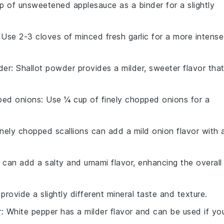
p of unsweetened applesauce as a binder for a slightly
 Use 2-3 cloves of minced fresh garlic for a more intense
der
: Shallot powder provides a milder, sweeter flavor tha
ped onions
: Use ¼ cup of finely chopped onions for a
inely chopped scallions can add a mild onion flavor with 
 can add a salty and umami flavor, enhancing the overall
 provide a slightly different mineral taste and texture.
r
: White pepper has a milder flavor and can be used if yo