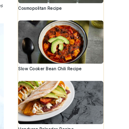
bs
Cosmopolitan Recipe
Slow Cooker Bean Chili Recipe