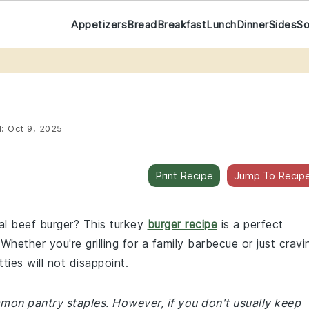
Appetizers
Bread
Breakfast
Lunch
Dinner
Sides
S
d:
Oct 9, 2025
Print Recipe
Jump To Recip
ual beef burger? This turkey
burger recipe
is a perfect
 Whether you're grilling for a family barbecue or just cravi
ies will not disappoint.
mmon pantry staples. However, if you don't usually keep