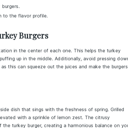
 burgers.
to the flavor profile.
urkey Burgers
tation in the center of each one. This helps the
turkey
ffing up in the middle. Additionally, avoid pressing dow
, as this can squeeze out the juices and make the
burgers
 side dish that sings with the freshness of
spring
. Grilled
levated with a sprinkle of
lemon zest
. The citrusy
of the
turkey burger
, creating a harmonious balance on yo