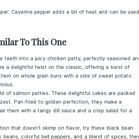
per
: Cayenne pepper adds a bit of heat and can be use
milar To This One
ur teeth into a juicy
chicken
patty, perfectly seasoned an
e a delightful twist on the classic, offering a burst of
 them on whole grain buns with a side of sweet potato
itious.
rld of
salmon
patties. These delightful cakes are packed
 zest. Pan-fried to golden perfection, they make a
Pair them with a tangy
dill
sauce and a crisp
salad
for a
tion that doesn’t skimp on flavor, try these
black bean
k beans
, colorful
bell peppers
, and a blend of spices, the