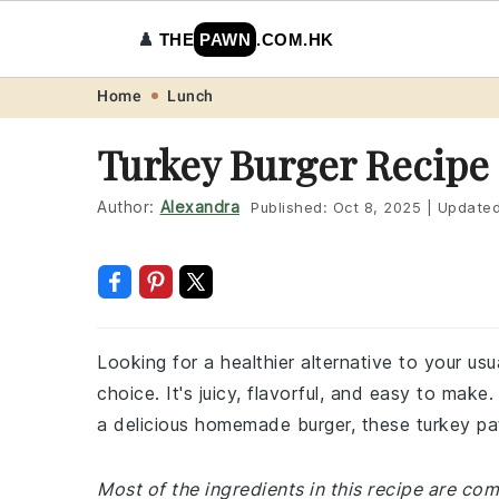
♟️
THE
PAWN
.COM.HK
Skip
Skip
Skip
Skip
Home
Lunch
to
to
to
to
Turkey Burger Recipe
primary
main
primary
footer
navigation
content
sidebar
Author:
Alexandra
Published:
Oct 8, 2025
|
Update
Looking for a healthier alternative to your us
choice. It's juicy, flavorful, and easy to make.
a delicious homemade burger, these turkey patt
Most of the ingredients in this recipe are co