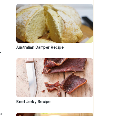
Australian Damper Recipe
n
Beef Jerky Recipe
ur