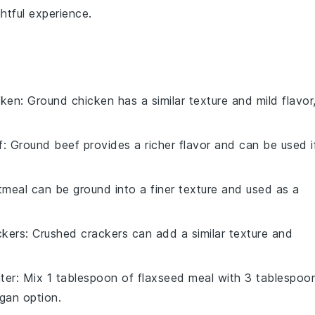
htful experience.
cken
: Ground chicken has a similar texture and mild flavor
f
: Ground beef provides a richer flavor and can be used i
tmeal can be ground into a finer texture and used as a
ckers
: Crushed crackers can add a similar texture and
ter
: Mix 1 tablespoon of flaxseed meal with 3 tablespoo
gan option.