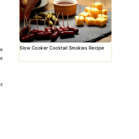
Slow Cooker Cocktail Smokies Recipe
he
de
ls