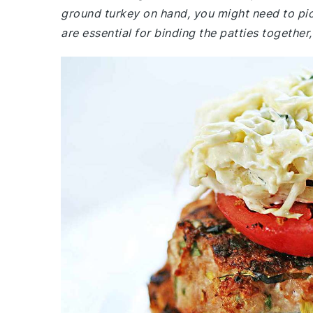
ground turkey on hand, you might need to pi
are essential for binding the patties together