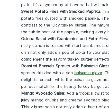
plate. It's a symphony of flavors that will ma
Sweet Potato Fries with Smoked Paprika
: Tr
potato fries dusted with
smoked paprika
. The
contrast to the juicy
turkey burger
. The natur
the subtle heat of the paprika, making every b
Quinoa Salad with Cranberries and Feta
: Elev
nutty
quinoa
is tossed with tart
cranberries
, 
dish not only adds a pop of color to your plat
complement the savory
turkey burger
perfectl
Roasted Brussels Sprouts with Balsamic Glaz
sprouts drizzled with a rich
balsamic glaze
. T
delightful crunch, while the balsamic glaze ad
perfect match for the hearty
turkey burger
, a
Mango Avocado Salsa
: Add a tropical twist
juicy
mango
chunks and creamy
avocado
piec
This vibrant salsa not only adds a burst of co