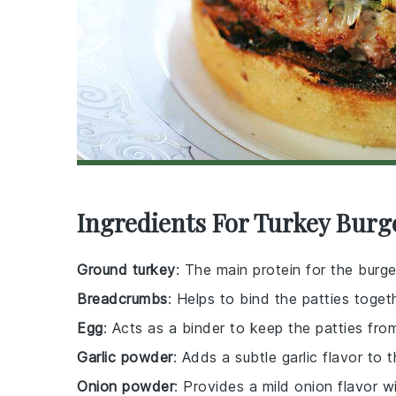
Ingredients For Turkey Burg
Ground turkey
: The main protein for the burger
Breadcrumbs
: Helps to bind the patties toget
Egg
: Acts as a binder to keep the patties from
Garlic powder
: Adds a subtle garlic flavor to t
Onion powder
: Provides a mild onion flavor w