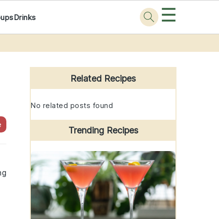
☰
oups
Drinks
Primary
Sidebar
Related Recipes
No related posts found
e
Trending Recipes
ng