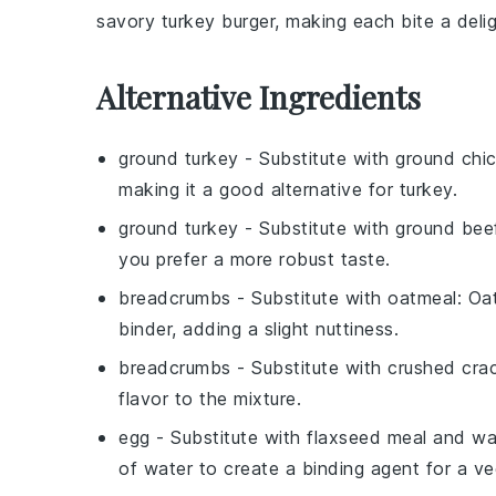
savory
turkey burger
, making each bite a delig
Alternative Ingredients
ground turkey
- Substitute with
ground chi
making it a good alternative for turkey.
ground turkey
- Substitute with
ground bee
you prefer a more robust taste.
breadcrumbs
- Substitute with
oatmeal
: Oa
binder, adding a slight nuttiness.
breadcrumbs
- Substitute with
crushed cra
flavor to the mixture.
egg
- Substitute with
flaxseed meal and wa
of water to create a binding agent for a ve