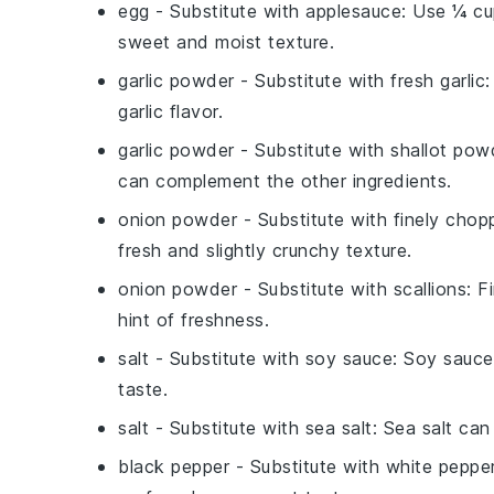
egg
- Substitute with
applesauce
: Use ¼ cu
sweet and moist texture.
garlic powder
- Substitute with
fresh garlic
:
garlic flavor.
garlic powder
- Substitute with
shallot pow
can complement the other ingredients.
onion powder
- Substitute with
finely chop
fresh and slightly crunchy texture.
onion powder
- Substitute with
scallions
: F
hint of freshness.
salt
- Substitute with
soy sauce
: Soy sauce
taste.
salt
- Substitute with
sea salt
: Sea salt can
black pepper
- Substitute with
white peppe