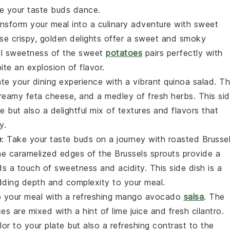
ke your taste buds dance.
ansform your meal into a culinary adventure with sweet
se crispy, golden delights offer a sweet and smoky
al sweetness of the
sweet
potatoes
pairs perfectly with
ite an explosion of flavor.
ate your dining experience with a vibrant quinoa salad. T
creamy
feta cheese
, and a medley of fresh
herbs
. This si
e but also a delightful mix of textures and flavors that
y.
e
: Take your taste buds on a journey with roasted Brusse
he caramelized edges of the
Brussels sprouts
provide a
ds a touch of sweetness and acidity. This side dish is a
dding depth and complexity to your meal.
 to your meal with a refreshing mango avocado
salsa
. The
es are mixed with a hint of
lime juice
and fresh
cilantro
.
lor to your plate but also a refreshing contrast to the