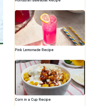
Honduran Baleadas Recipe
Pink Lemonade Recipe
Corn in a Cup Recipe