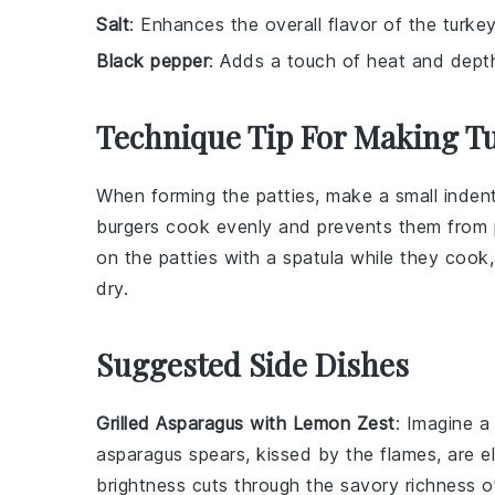
Salt
: Enhances the overall flavor of the turkey
Black pepper
: Adds a touch of heat and depth 
Technique Tip For Making T
When forming the
patties
, make a small inden
burgers
cook evenly and prevents them from pu
on the
patties
with a spatula while they cook
dry.
Suggested Side Dishes
Grilled Asparagus with Lemon Zest
: Imagine a
asparagus spears, kissed by the flames, are e
brightness cuts through the savory richness 