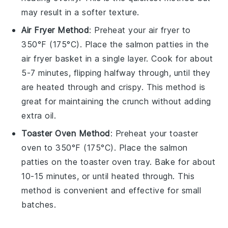
may result in a softer texture.
Air Fryer Method
: Preheat your air fryer to
350°F (175°C). Place the
salmon patties
in the
air fryer basket in a single layer. Cook for about
5-7 minutes, flipping halfway through, until they
are heated through and crispy. This method is
great for maintaining the crunch without adding
extra oil.
Toaster Oven Method
: Preheat your toaster
oven to 350°F (175°C). Place the
salmon
patties
on the toaster oven tray. Bake for about
10-15 minutes, or until heated through. This
method is convenient and effective for small
batches.