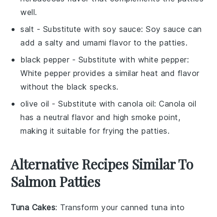
well.
salt
- Substitute with
soy sauce
: Soy sauce can
add a salty and umami flavor to the patties.
black pepper
- Substitute with
white pepper
:
White pepper provides a similar heat and flavor
without the black specks.
olive oil
- Substitute with
canola oil
: Canola oil
has a neutral flavor and high smoke point,
making it suitable for frying the patties.
Alternative Recipes Similar To
Salmon Patties
Tuna Cakes
: Transform your canned
tuna
into