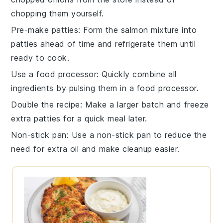
chopping them yourself.
Pre-make patties
: Form the salmon mixture into
patties ahead of time and refrigerate them until
ready to cook.
Use a food processor
: Quickly combine all
ingredients by pulsing them in a food processor.
Double the recipe
: Make a larger batch and freeze
extra patties for a quick meal later.
Non-stick pan
: Use a non-stick pan to reduce the
need for extra oil and make cleanup easier.