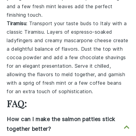
and a few fresh
mint leaves
add the perfect
finishing touch.
Tiramisu
: Transport your taste buds to Italy with a
classic
Tiramisu
. Layers of
espresso-soaked
ladyfingers
and creamy
mascarpone cheese
create
a delightful balance of flavors. Dust the top with
cocoa powder
and add a few
chocolate shavings
for an elegant presentation. Serve it chilled,
allowing the flavors to meld together, and garnish
with a sprig of
fresh mint
or a few
coffee beans
for an extra touch of sophistication.
FAQ:
How can I make the salmon patties stick
together better?