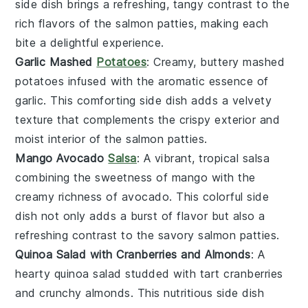
side dish brings a refreshing, tangy contrast to the
rich flavors of the salmon patties, making each
bite a delightful experience.
Garlic Mashed
Potatoes
: Creamy, buttery
mashed
potatoes
infused with the aromatic essence of
garlic
. This comforting side dish adds a velvety
texture that complements the crispy exterior and
moist interior of the salmon patties.
Mango Avocado
Salsa
: A vibrant, tropical
salsa
combining the sweetness of
mango
with the
creamy richness of
avocado
. This colorful side
dish not only adds a burst of flavor but also a
refreshing contrast to the savory salmon patties.
Quinoa Salad with Cranberries and Almonds
: A
hearty
quinoa salad
studded with tart
cranberries
and crunchy
almonds
. This nutritious side dish