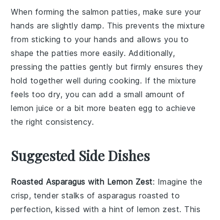
When forming the
salmon patties
, make sure your
hands are slightly damp. This prevents the mixture
from sticking to your hands and allows you to
shape the
patties
more easily. Additionally,
pressing the
patties
gently but firmly ensures they
hold together well during cooking. If the mixture
feels too dry, you can add a small amount of
lemon juice
or a bit more
beaten egg
to achieve
the right consistency.
Suggested Side Dishes
Roasted Asparagus with Lemon Zest
: Imagine the
crisp, tender stalks of
asparagus
roasted to
perfection, kissed with a hint of
lemon zest
. This