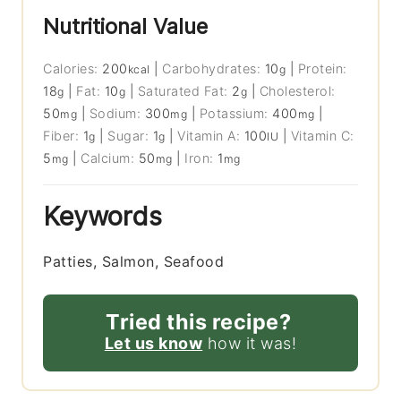
Nutritional Value
Calories:
200
|
Carbohydrates:
10
|
Protein:
kcal
g
18
|
Fat:
10
|
Saturated Fat:
2
|
Cholesterol:
g
g
g
50
|
Sodium:
300
|
Potassium:
400
|
mg
mg
mg
Fiber:
1
|
Sugar:
1
|
Vitamin A:
100
|
Vitamin C:
g
g
IU
5
|
Calcium:
50
|
Iron:
1
mg
mg
mg
Keywords
Patties, Salmon, Seafood
Tried this recipe?
Let us know
how it was!