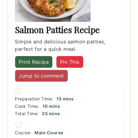
Salmon Patties Recipe
Simple and delicious salmon patties,
perfect for a quick meal.
Print Recipe
Pin This
Jump to comment
minutes
Preparation Time:
15
mins
minutes
Cook Time:
10
mins
minutes
Total Time:
25
mins
Course:
Main Course