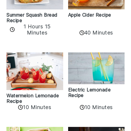
Apple Cider Recipe
Summer Squash Bread
Recipe
1 Hours 15
Minutes
40 Minutes
Electric Lemonade
Recipe
Watermelon Lemonade
Recipe
10 Minutes
10 Minutes