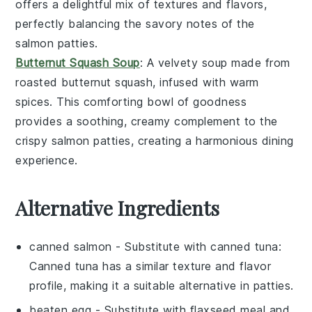
offers a delightful mix of textures and flavors,
perfectly balancing the savory notes of the
salmon patties.
Butternut Squash Soup
: A velvety
soup
made from
roasted
butternut squash
, infused with warm
spices. This comforting bowl of goodness
provides a soothing, creamy complement to the
crispy salmon patties, creating a harmonious dining
experience.
Alternative Ingredients
canned salmon
- Substitute with
canned tuna
:
Canned tuna has a similar texture and flavor
profile, making it a suitable alternative in patties.
beaten egg
- Substitute with
flaxseed meal and