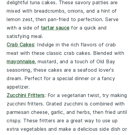
delightful
tuna cakes
. These savory patties are
mixed with breadcrumbs,
onions
, and a hint of
lemon
zest, then pan-fried to perfection. Serve
with a side of
tartar sauce
for a quick and
satisfying meal.
Crab Cakes
: Indulge in the rich flavors of
crab
meat
with these classic
crab cakes
. Blended with
mayonnaise
,
mustard
, and a touch of
Old Bay
seasoning
, these cakes are a seafood lover's
dream. Perfect for a special dinner or a fancy
appetizer.
Zucchini Fritters
: For a vegetarian twist, try making
zucchini fritters
. Grated
zucchini
is combined with
parmesan cheese
,
garlic
, and
herbs
, then fried until
crispy. These fritters are a great way to use up
extra
vegetables
and make a delicious side dish or