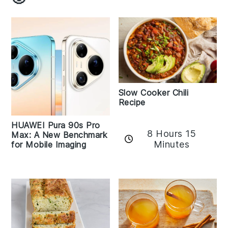
Slow Cooker Chili
Recipe
HUAWEI Pura 90s Pro
8 Hours 15
Max: A New Benchmark
Minutes
for Mobile Imaging