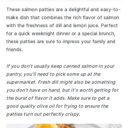
These salmon patties are a delightful and easy-to-
make dish that combines the rich flavor of salmon
with the freshness of dill and lemon juice. Perfect
for a quick weeknight dinner or a special brunch,
these patties are sure to impress your family and
friends.
If you don't usually keep canned salmon in your
pantry, you'll need to pick some up at the
supermarket. Fresh dill might also be something
you don't have on hand, but it's worth getting for
the burst of flavor it adds. Make sure to get a
good quality olive oil for frying to ensure the
patties turn out perfectly crispy.