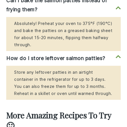
Can I bake the salmon patties instead of
frying them?
Absolutely! Preheat your oven to 375°F (190°C)
and bake the patties on a greased baking sheet
for about 15-20 minutes, flipping them halfway
through.
How do I store leftover salmon patties?
Store any leftover patties in an airtight
container in the refrigerator for up to 3 days.
You can also freeze them for up to 3 months.
Reheat in a skillet or oven until warmed through.
More Amazing Recipes To Try
🙂