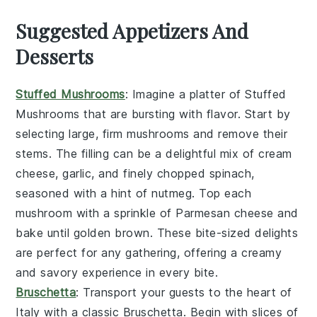
Suggested Appetizers And
Desserts
Stuffed Mushrooms
: Imagine a platter of
Stuffed
Mushrooms
that are bursting with flavor. Start by
selecting large, firm
mushrooms
and remove their
stems. The filling can be a delightful mix of
cream
cheese
,
garlic
, and finely chopped
spinach
,
seasoned with a hint of
nutmeg
. Top each
mushroom with a sprinkle of
Parmesan cheese
and
bake until golden brown. These bite-sized delights
are perfect for any gathering, offering a creamy
and savory experience in every bite.
Bruschetta
: Transport your guests to the heart of
Italy with a classic
Bruschetta
. Begin with slices of