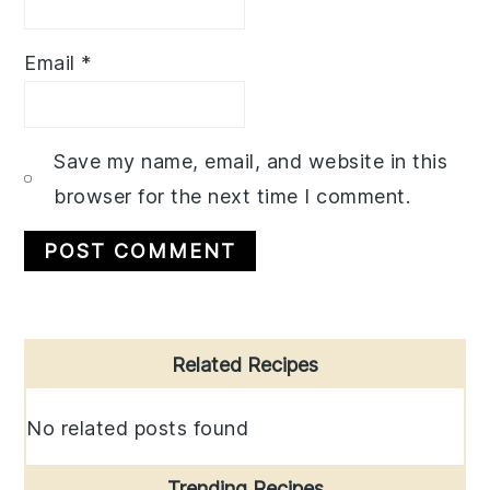
Email
*
Save my name, email, and website in this
browser for the next time I comment.
Primary
Related Recipes
Sidebar
No related posts found
Trending Recipes