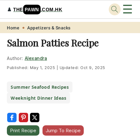
☰
♟️
THE
PAWN
.COM.HK
Skip
Skip
Skip
Skip
Home
Appetizers & Snacks
to
to
to
to
Salmon Patties Recipe
primary
main
primary
footer
navigation
content
sidebar
Author:
Alexandra
Published:
May 1, 2025
|
Updated:
Oct 9, 2025
Summer Seafood Recipes
Weeknight Dinner Ideas
Print Recipe
Jump To Recipe