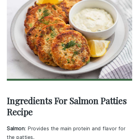
Ingredients For Salmon Patties
Recipe
Salmon
: Provides the main protein and flavor for
the patties.