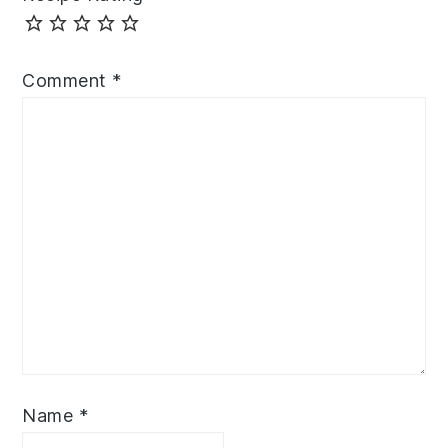
Comment
*
Name
*