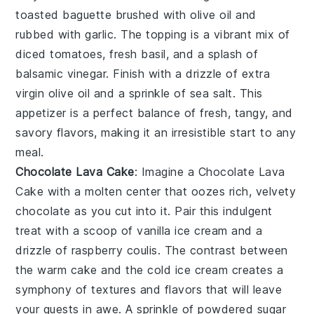
toasted baguette
brushed with
olive oil
and
rubbed with
garlic
. The topping is a vibrant mix of
diced tomatoes
,
fresh basil
, and a splash of
balsamic vinegar
. Finish with a drizzle of
extra
virgin olive oil
and a sprinkle of
sea salt
. This
appetizer is a perfect balance of fresh, tangy, and
savory flavors, making it an irresistible start to any
meal.
Chocolate Lava Cake
: Imagine a
Chocolate Lava
Cake
with a molten center that oozes rich, velvety
chocolate
as you cut into it. Pair this indulgent
treat with a scoop of
vanilla ice cream
and a
drizzle of
raspberry coulis
. The contrast between
the warm
cake
and the cold
ice cream
creates a
symphony of textures and flavors that will leave
your guests in awe. A sprinkle of
powdered sugar