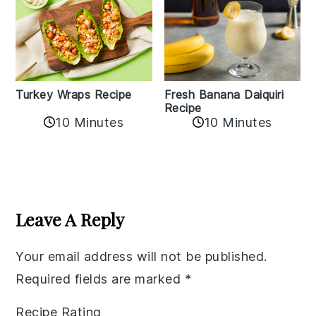
Turkey Wraps Recipe
Fresh Banana Daiquiri
Recipe
10 Minutes
10 Minutes
Reader
Interactions
Leave A Reply
Your email address will not be published.
Required fields are marked
*
Recipe Rating