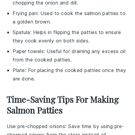
chopping the onion and dill.
Frying pan
: Used to cook the salmon patties to
a golden brown.
Spatula
: Helps in flipping the patties to ensure
they cook evenly on both sides.
Paper towels
: Useful for draining any excess oil
from the cooked patties.
Plate
: For placing the cooked patties once they
are done.
Time-Saving Tips For Making
Salmon Patties
Use pre-chopped onions
: Save time by using pre-
chopped onions from the store instead of