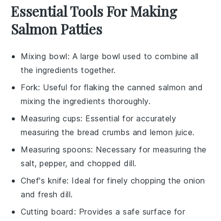
Essential Tools For Making
Salmon Patties
Mixing bowl
: A large bowl used to combine all
the ingredients together.
Fork
: Useful for flaking the canned salmon and
mixing the ingredients thoroughly.
Measuring cups
: Essential for accurately
measuring the bread crumbs and lemon juice.
Measuring spoons
: Necessary for measuring the
salt, pepper, and chopped dill.
Chef's knife
: Ideal for finely chopping the onion
and fresh dill.
Cutting board
: Provides a safe surface for