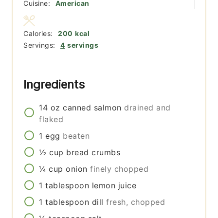
Cuisine:
American
Calories:
200
kcal
Servings:
4
servings
Ingredients
14
oz
canned salmon
drained and
flaked
1
egg
beaten
½
cup
bread crumbs
¼
cup
onion
finely chopped
1
tablespoon
lemon juice
1
tablespoon
dill
fresh, chopped