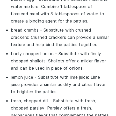
water mixture
: Combine 1 tablespoon of
flaxseed meal with 3 tablespoons of water to
create a binding agent for the patties.
bread crumbs
- Substitute with
crushed
crackers
: Crushed crackers can provide a similar
texture and help bind the patties together.
finely chopped onion
- Substitute with
finely
chopped shallots
: Shallots offer a milder flavor
and can be used in place of onions.
lemon juice
- Substitute with
lime juice
: Lime
juice provides a similar acidity and citrus flavor
to brighten the patties.
fresh, chopped dill
- Substitute with
fresh,
chopped parsley
: Parsley offers a fresh,
herbaceous flavor that complements the patties