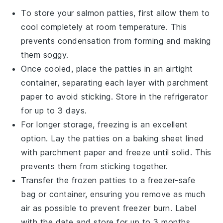
To store your
salmon patties
, first allow them to
cool completely at room temperature. This
prevents condensation from forming and making
them soggy.
Once cooled, place the patties in an airtight
container, separating each layer with parchment
paper to avoid sticking. Store in the refrigerator
for up to 3 days.
For longer storage, freezing is an excellent
option. Lay the patties on a baking sheet lined
with parchment paper and freeze until solid. This
prevents them from sticking together.
Transfer the frozen patties to a freezer-safe
bag or container, ensuring you remove as much
air as possible to prevent freezer burn. Label
with the date and store for up to 3 months.