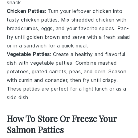
snack.
Chicken Patties
: Turn your leftover
chicken
into
tasty
chicken patties
. Mix shredded chicken with
breadcrumbs
,
eggs
, and your favorite
spices
. Pan-
fry until golden brown and serve with a fresh
salad
or in a
sandwich
for a quick meal.
Vegetable Patties
: Create a healthy and flavorful
dish with
vegetable patties
. Combine mashed
potatoes
, grated
carrots
,
peas
, and
corn
. Season
with
cumin
and
coriander
, then fry until crispy.
These patties are perfect for a light lunch or as a
side dish.
How To Store Or Freeze Your
Salmon Patties