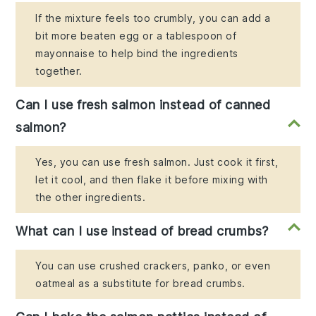
If the mixture feels too crumbly, you can add a
bit more beaten egg or a tablespoon of
mayonnaise to help bind the ingredients
together.
Can I use fresh salmon instead of canned
salmon?
Yes, you can use fresh salmon. Just cook it first,
let it cool, and then flake it before mixing with
the other ingredients.
What can I use instead of bread crumbs?
You can use crushed crackers, panko, or even
oatmeal as a substitute for bread crumbs.