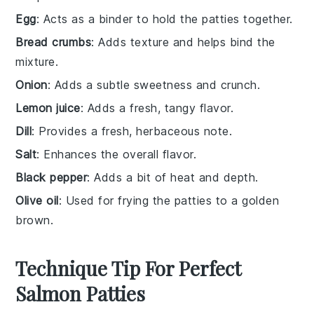
Egg
: Acts as a binder to hold the patties together.
Bread crumbs
: Adds texture and helps bind the
mixture.
Onion
: Adds a subtle sweetness and crunch.
Lemon juice
: Adds a fresh, tangy flavor.
Dill
: Provides a fresh, herbaceous note.
Salt
: Enhances the overall flavor.
Black pepper
: Adds a bit of heat and depth.
Olive oil
: Used for frying the patties to a golden
brown.
Technique Tip For Perfect
Salmon Patties