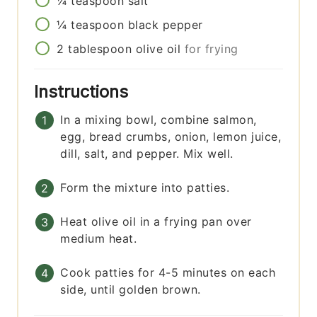
¼
teaspoon
salt
¼
teaspoon
black pepper
2
tablespoon
olive oil
for frying
Instructions
In a mixing bowl, combine salmon,
egg, bread crumbs, onion, lemon juice,
dill, salt, and pepper. Mix well.
Form the mixture into patties.
Heat olive oil in a frying pan over
medium heat.
Cook patties for 4-5 minutes on each
side, until golden brown.