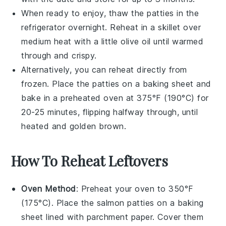
When ready to enjoy, thaw the patties in the
refrigerator overnight. Reheat in a skillet over
medium heat with a little
olive oil
until warmed
through and crispy.
Alternatively, you can reheat directly from
frozen. Place the patties on a baking sheet and
bake in a preheated oven at 375°F (190°C) for
20-25 minutes, flipping halfway through, until
heated and golden brown.
How To Reheat Leftovers
Oven Method
: Preheat your oven to 350°F
(175°C). Place the
salmon patties
on a baking
sheet lined with parchment paper. Cover them