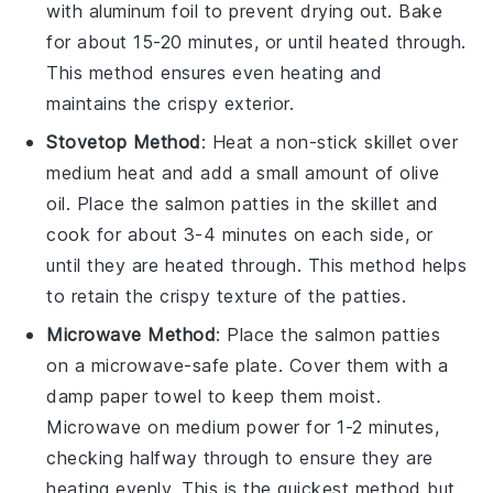
with aluminum foil to prevent drying out. Bake
for about 15-20 minutes, or until heated through.
This method ensures even heating and
maintains the crispy exterior.
Stovetop Method
: Heat a non-stick skillet over
medium heat and add a small amount of
olive
oil
. Place the
salmon patties
in the skillet and
cook for about 3-4 minutes on each side, or
until they are heated through. This method helps
to retain the crispy texture of the patties.
Microwave Method
: Place the
salmon patties
on a microwave-safe plate. Cover them with a
damp paper towel to keep them moist.
Microwave on medium power for 1-2 minutes,
checking halfway through to ensure they are
heating evenly. This is the quickest method but