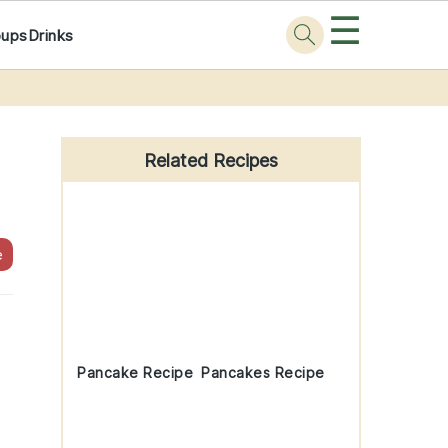
☰
oups
Drinks
Primary
Sidebar
Related Recipes
e
Pancake Recipe
Pancakes Recipe