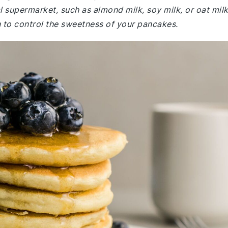
l supermarket, such as almond milk, soy milk, or oat milk
to control the sweetness of your pancakes.