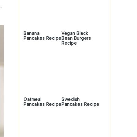
.
Banana
Vegan Black
Pancakes Recipe
Bean Burgers
Recipe
Oatmeal
Swedish
Pancakes Recipe
Pancakes Recipe