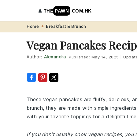
♟️
THE
PAWN
.COM.HK
Skip
Skip
Skip
Skip
Home
Breakfast & Brunch
to
to
to
to
Vegan Pancakes Recip
primary
main
primary
footer
navigation
content
sidebar
Author:
Alexandra
Published:
May 14, 2025
|
Updat
These vegan pancakes are fluffy, delicious, 
brunch, they are made with simple ingredients 
with your favorite toppings for a delightful me
If you don't usually cook vegan recipes, you 