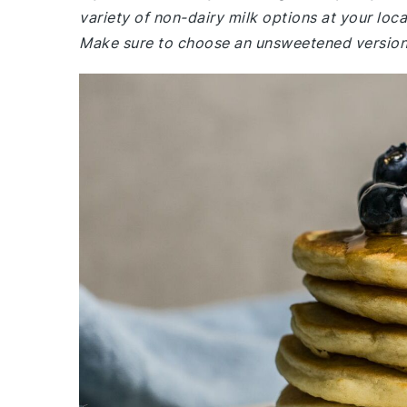
variety of non-dairy milk options at your loca
Make sure to choose an unsweetened version 