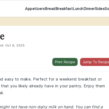
Appetizers
Bread
Breakfast
Lunch
Dinner
Sides
S
e
ed:
Oct 9, 2025
Print Recipe
Jump To Recip
and easy to make. Perfect for a weekend breakfast or
that you likely already have in your pantry. Enjoy them
al.
might not have non-dairy milk on hand. You can find a