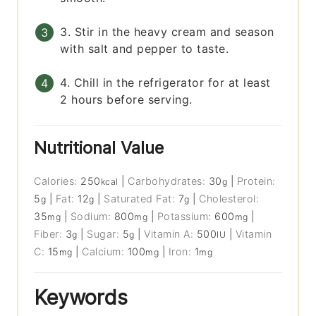
3. Stir in the heavy cream and season
with salt and pepper to taste.
4. Chill in the refrigerator for at least
2 hours before serving.
Nutritional Value
Calories:
250
|
Carbohydrates:
30
|
Protein:
kcal
g
5
|
Fat:
12
|
Saturated Fat:
7
|
Cholesterol:
g
g
g
35
|
Sodium:
800
|
Potassium:
600
|
mg
mg
mg
Fiber:
3
|
Sugar:
5
|
Vitamin A:
500
|
Vitamin
g
g
IU
C:
15
|
Calcium:
100
|
Iron:
1
mg
mg
mg
Keywords