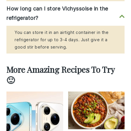
How long can I store Vichyssoise in the
refrigerator?
You can store it in an airtight container in the
refrigerator for up to 3-4 days. Just give it a
good stir before serving.
More Amazing Recipes To Try
🙂