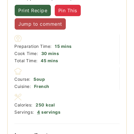
Print Recipe
Pin This
Jump to comment
minutes
Preparation Time:
15
mins
minutes
Cook Time:
30
mins
minutes
Total Time:
45
mins
Course:
Soup
Cuisine:
French
Calories:
250
kcal
Servings:
4
servings