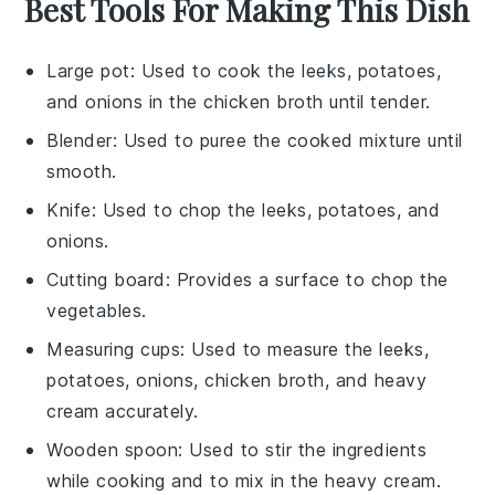
Best Tools For Making This Dish
Large pot
: Used to cook the leeks, potatoes,
and onions in the chicken broth until tender.
Blender
: Used to puree the cooked mixture until
smooth.
Knife
: Used to chop the leeks, potatoes, and
onions.
Cutting board
: Provides a surface to chop the
vegetables.
Measuring cups
: Used to measure the leeks,
potatoes, onions, chicken broth, and heavy
cream accurately.
Wooden spoon
: Used to stir the ingredients
while cooking and to mix in the heavy cream.