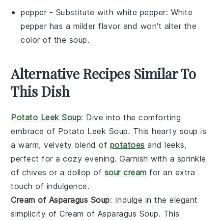
pepper
- Substitute with
white pepper
: White
pepper has a milder flavor and won't alter the
color of the soup.
Alternative Recipes Similar To
This Dish
Potato Leek Soup
: Dive into the comforting
embrace of
Potato Leek Soup
. This hearty
soup
is
a warm, velvety blend of
potatoes
and
leeks
,
perfect for a cozy evening. Garnish with a sprinkle
of
chives
or a dollop of
sour cream
for an extra
touch of indulgence.
Cream of Asparagus Soup
: Indulge in the elegant
simplicity of
Cream of Asparagus Soup
. This