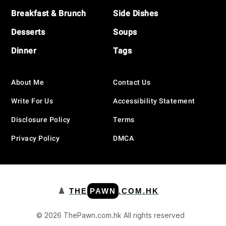
Breakfast & Brunch
Side Dishes
Desserts
Soups
Dinner
Tags
About Me
Contact Us
Write For Us
Accessibility Statement
Disclosure Policy
Terms
Privacy Policy
DMCA
♟️
THE
PAWN
.COM.HK
© 2026 ThePawn.com.hk All rights reserved