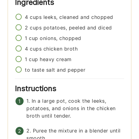
Ingredients
4
cups
leeks, cleaned and chopped
2
cups
potatoes, peeled and diced
1
cup
onions, chopped
4
cups
chicken broth
1
cup
heavy cream
to taste
salt and pepper
Instructions
1. In a large pot, cook the leeks,
potatoes, and onions in the chicken
broth until tender.
2. Puree the mixture in a blender until
smooth.