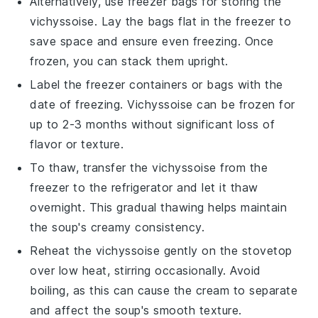
Alternatively, use freezer bags for storing the
vichyssoise
. Lay the bags flat in the freezer to
save space and ensure even freezing. Once
frozen, you can stack them upright.
Label the freezer containers or bags with the
date of freezing.
Vichyssoise
can be frozen for
up to 2-3 months without significant loss of
flavor or texture.
To thaw, transfer the
vichyssoise
from the
freezer to the refrigerator and let it thaw
overnight. This gradual thawing helps maintain
the soup's creamy consistency.
Reheat the
vichyssoise
gently on the stovetop
over low heat, stirring occasionally. Avoid
boiling, as this can cause the cream to separate
and affect the soup's smooth texture.