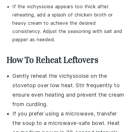
If the
vichyssoise
appears too thick after
reheating, add a splash of
chicken broth
or
heavy cream
to achieve the desired
consistency. Adjust the seasoning with
salt
and
pepper
as needed.
How To Reheat Leftovers
Gently reheat the
vichyssoise
on the
stovetop over low heat. Stir frequently to
ensure even heating and prevent the
cream
from curdling.
If you prefer using a microwave, transfer
the
soup
to a microwave-safe bowl. Heat