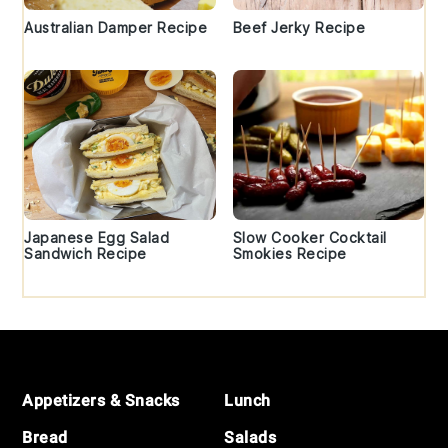
Australian Damper Recipe
Beef Jerky Recipe
Japanese Egg Salad
Slow Cooker Cocktail
Sandwich Recipe
Smokies Recipe
Footer
Appetizers & Snacks
Lunch
Bread
Salads