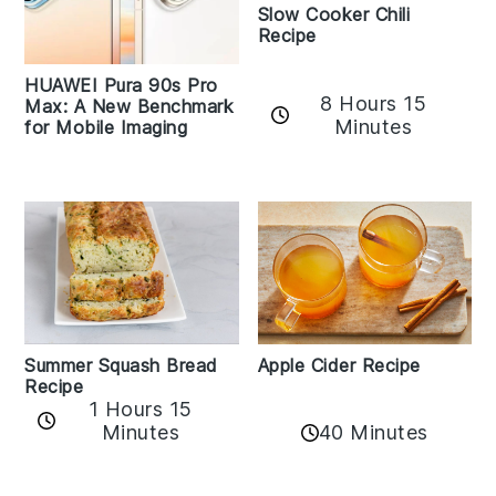
Slow Cooker Chili
Recipe
HUAWEI Pura 90s Pro
8 Hours 15
Max: A New Benchmark
Minutes
for Mobile Imaging
Apple Cider Recipe
Summer Squash Bread
Recipe
1 Hours 15
Minutes
40 Minutes