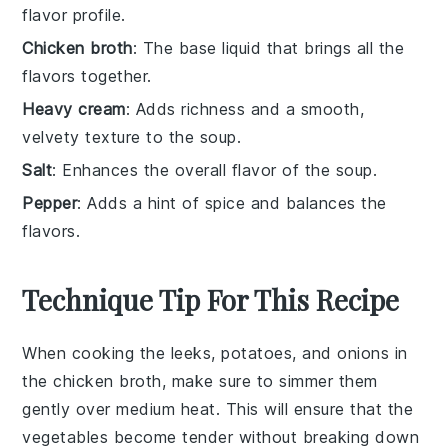
flavor profile.
Chicken broth
: The base liquid that brings all the
flavors together.
Heavy cream
: Adds richness and a smooth,
velvety texture to the soup.
Salt
: Enhances the overall flavor of the soup.
Pepper
: Adds a hint of spice and balances the
flavors.
Technique Tip For This Recipe
When cooking the
leeks
,
potatoes
, and
onions
in
the
chicken broth
, make sure to simmer them
gently over medium heat. This will ensure that the
vegetables become tender without breaking down