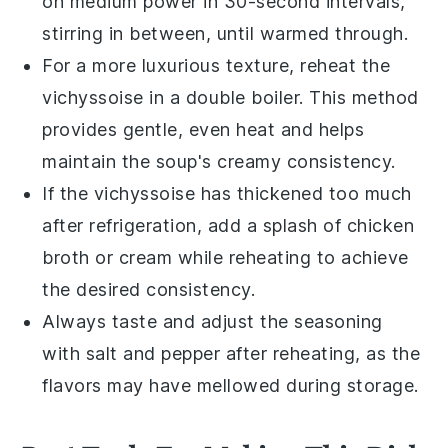
on medium power in 30-second intervals,
stirring in between, until warmed through.
For a more luxurious texture, reheat the
vichyssoise
in a double boiler. This method
provides gentle, even heat and helps
maintain the
soup
's creamy consistency.
If the
vichyssoise
has thickened too much
after refrigeration, add a splash of
chicken
broth
or
cream
while reheating to achieve
the desired consistency.
Always taste and adjust the seasoning
with
salt
and
pepper
after reheating, as the
flavors may have mellowed during storage.