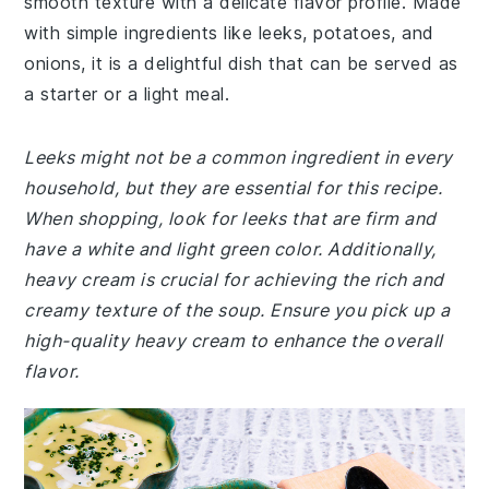
smooth texture with a delicate flavor profile. Made
with simple ingredients like leeks, potatoes, and
onions, it is a delightful dish that can be served as
a starter or a light meal.
Leeks might not be a common ingredient in every
household, but they are essential for this recipe.
When shopping, look for leeks that are firm and
have a white and light green color. Additionally,
heavy cream is crucial for achieving the rich and
creamy texture of the soup. Ensure you pick up a
high-quality heavy cream to enhance the overall
flavor.