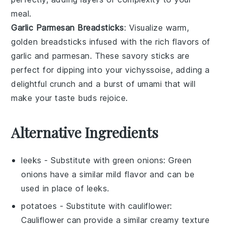
meal.
Garlic Parmesan Breadsticks
: Visualize warm,
golden
breadsticks
infused with the rich flavors of
garlic
and
parmesan
. These savory sticks are
perfect for dipping into your
vichyssoise
, adding a
delightful crunch and a burst of umami that will
make your taste buds rejoice.
Alternative Ingredients
leeks
- Substitute with
green onions
: Green
onions have a similar mild flavor and can be
used in place of leeks.
potatoes
- Substitute with
cauliflower
:
Cauliflower can provide a similar creamy texture