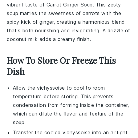
vibrant taste of
Carrot Ginger Soup
. This zesty
soup
marries the sweetness of
carrots
with the
spicy kick of
ginger
, creating a harmonious blend
that's both nourishing and invigorating. A drizzle of
coconut milk
adds a creamy finish.
How To Store Or Freeze This
Dish
Allow the
vichyssoise
to cool to room
temperature before storing. This prevents
condensation from forming inside the container,
which can dilute the flavor and texture of the
soup.
Transfer the cooled
vichyssoise
into an airtight