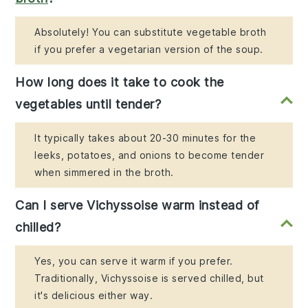
Absolutely! You can substitute vegetable broth
if you prefer a vegetarian version of the soup.
How long does it take to cook the
vegetables until tender?
It typically takes about 20-30 minutes for the
leeks, potatoes, and onions to become tender
when simmered in the broth.
Can I serve Vichyssoise warm instead of
chilled?
Yes, you can serve it warm if you prefer.
Traditionally, Vichyssoise is served chilled, but
it's delicious either way.