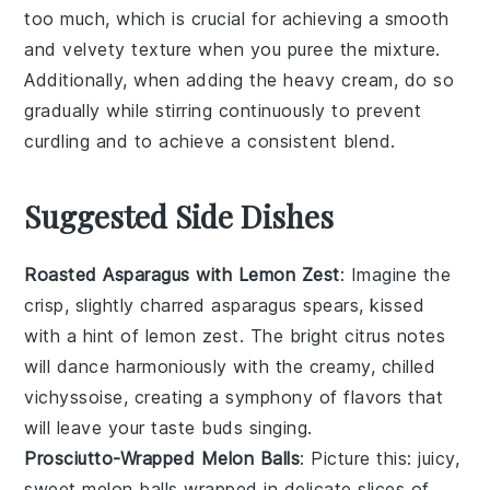
too much, which is crucial for achieving a smooth
and velvety texture when you
puree
the mixture.
Additionally, when adding the
heavy cream
, do so
gradually while stirring continuously to prevent
curdling and to achieve a consistent blend.
Suggested Side Dishes
Roasted Asparagus with Lemon Zest
: Imagine the
crisp, slightly charred
asparagus
spears, kissed
with a hint of
lemon zest
. The bright citrus notes
will dance harmoniously with the creamy, chilled
vichyssoise
, creating a symphony of flavors that
will leave your taste buds singing.
Prosciutto-Wrapped Melon Balls
: Picture this: juicy,
sweet
melon
balls wrapped in delicate slices of