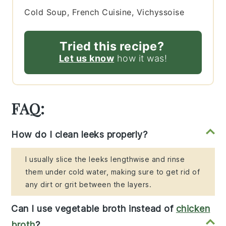
Cold Soup, French Cuisine, Vichyssoise
Tried this recipe?
Let us know
how it was!
FAQ:
How do I clean leeks properly?
I usually slice the leeks lengthwise and rinse
them under cold water, making sure to get rid of
any dirt or grit between the layers.
Can I use vegetable broth instead of
chicken
broth
?