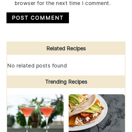
browser for the next time I comment.
Primary
Related Recipes
Sidebar
No related posts found
Trending Recipes