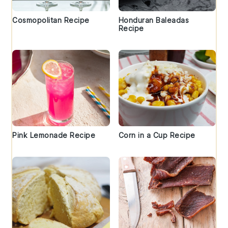
Cosmopolitan Recipe
Honduran Baleadas
Recipe
Pink Lemonade Recipe
Corn in a Cup Recipe