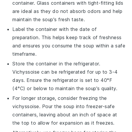
container. Glass containers with tight-fitting lids
are ideal as they do not absorb odors and help
maintain the soup's fresh taste.
Label the container with the date of
preparation. This helps keep track of freshness
and ensures you consume the soup within a safe
timeframe.
Store the container in the refrigerator.
Vichyssoise
can be refrigerated for up to 3-4
days. Ensure the refrigerator is set to 40°F
(4°C) or below to maintain the soup's quality.
For longer storage, consider freezing the
vichyssoise
. Pour the soup into freezer-safe
containers, leaving about an inch of space at
the top to allow for expansion as it freezes.