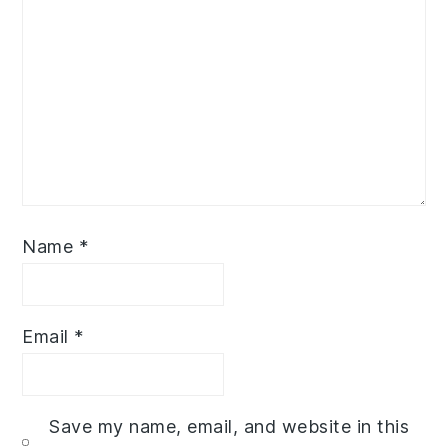
Name
*
Email
*
Save my name, email, and website in this