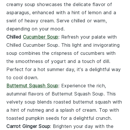
creamy
soup
showcases the delicate flavor of
asparagus
, enhanced with a hint of
lemon
and a
swirl of
heavy cream
. Serve chilled or warm,
depending on your mood.
Chilled
Cucumber Soup
: Refresh your palate with
Chilled Cucumber Soup
. This light and invigorating
soup
combines the crispness of
cucumbers
with
the smoothness of
yogurt
and a touch of
dill
.
Perfect for a hot summer day, it's a delightful way
to cool down.
Butternut Squash Soup
: Experience the rich,
autumnal flavors of
Butternut Squash Soup
. This
velvety
soup
blends roasted
butternut squash
with
a hint of
nutmeg
and a splash of
cream
. Top with
toasted
pumpkin seeds
for a delightful crunch.
Carrot Ginger Soup
: Brighten your day with the