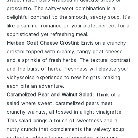
prosciutto
. The salty-sweet combination is a
delightful contrast to the smooth, savory
soup
. It's
like a summer romance on your plate, perfect for a
sophisticated yet refreshing meal.
Herbed Goat Cheese Crostini
: Envision a crunchy
crostini
topped with creamy, tangy
goat cheese
and a sprinkle of fresh
herbs
. The textural contrast
and the burst of herbal freshness will elevate your
vichyssoise
experience to new heights, making
each bite an adventure.
Caramelized Pear and Walnut Salad
: Think of a
salad where sweet,
caramelized pears
meet
crunchy
walnuts
, all tossed in a light
vinaigrette
.
This salad brings a touch of sweetness and a
nutty crunch that complements the velvety
soup
perfectly, adding layers of complexity to your