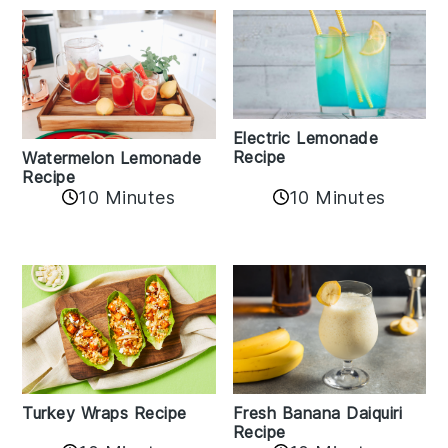
Electric Lemonade
Recipe
Watermelon Lemonade
Recipe
10 Minutes
10 Minutes
Turkey Wraps Recipe
Fresh Banana Daiquiri
Recipe