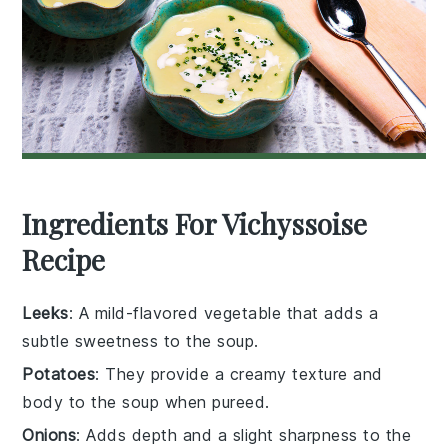
Ingredients For Vichyssoise
Recipe
Leeks
: A mild-flavored vegetable that adds a
subtle sweetness to the soup.
Potatoes
: They provide a creamy texture and
body to the soup when pureed.
Onions
: Adds depth and a slight sharpness to the