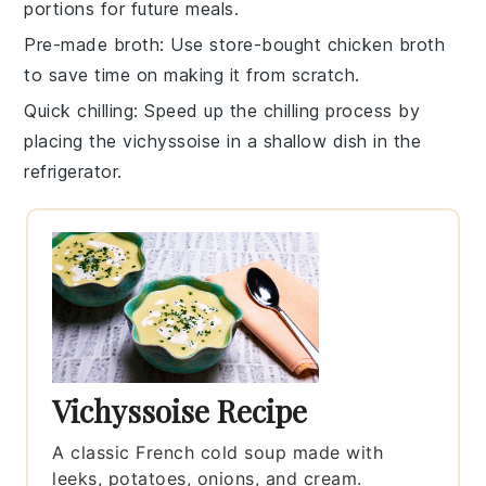
portions for future meals.
Pre-made broth
: Use
store-bought chicken broth
to save time on making it from scratch.
Quick chilling
: Speed up the chilling process by
placing the
vichyssoise
in a shallow dish in the
refrigerator.
Vichyssoise Recipe
A classic French cold soup made with
leeks, potatoes, onions, and cream.