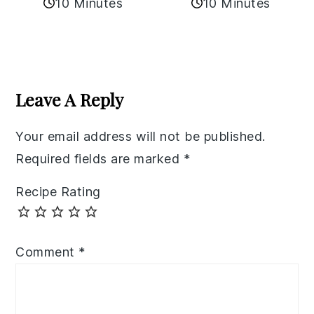
10 Minutes
10 Minutes
Reader
Interactions
Leave A Reply
Your email address will not be published.
Required fields are marked
*
Recipe Rating
Comment
*