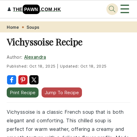
☰
♟️
THE
PAWN
.COM.HK
Skip
Skip
Skip
Skip
Home
Soups
to
to
to
to
Vichyssoise Recipe
primary
main
primary
footer
navigation
content
sidebar
Author:
Alexandra
Published:
Oct 18, 2025
|
Updated:
Oct 18, 2025
Print Recipe
Jump To Recipe
Vichyssoise is a classic French soup that is both
elegant and comforting. This chilled soup is
perfect for warm weather, offering a creamy and