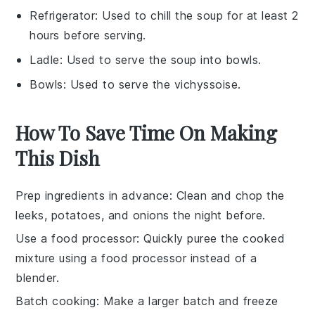
Refrigerator
: Used to chill the soup for at least 2
hours before serving.
Ladle
: Used to serve the soup into bowls.
Bowls
: Used to serve the vichyssoise.
How To Save Time On Making
This Dish
Prep ingredients in advance
: Clean and chop the
leeks
,
potatoes
, and
onions
the night before.
Use a food processor
: Quickly puree the cooked
mixture using a
food processor
instead of a
blender.
Batch cooking
: Make a larger batch and freeze