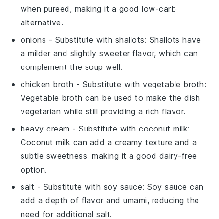
when pureed, making it a good low-carb
alternative.
onions
- Substitute with
shallots
: Shallots have
a milder and slightly sweeter flavor, which can
complement the soup well.
chicken broth
- Substitute with
vegetable broth
:
Vegetable broth can be used to make the dish
vegetarian while still providing a rich flavor.
heavy cream
- Substitute with
coconut milk
:
Coconut milk can add a creamy texture and a
subtle sweetness, making it a good dairy-free
option.
salt
- Substitute with
soy sauce
: Soy sauce can
add a depth of flavor and umami, reducing the
need for additional salt.