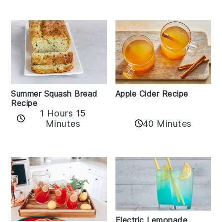
Apple Cider Recipe
Summer Squash Bread
Recipe
1 Hours 15
Minutes
40 Minutes
Electric Lemonade