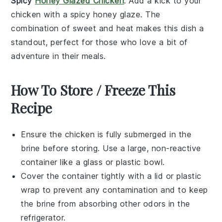
Spicy
Honey Glazed Chicken
: Add a kick to your
chicken with a
spicy honey glaze
. The
combination of sweet and heat makes this dish a
standout, perfect for those who love a bit of
adventure in their meals.
How To Store / Freeze This
Recipe
Ensure the
chicken
is fully submerged in the
brine
before storing. Use a large, non-reactive
container like a glass or plastic bowl.
Cover the container tightly with a lid or plastic
wrap to prevent any contamination and to keep
the
brine
from absorbing other odors in the
refrigerator.