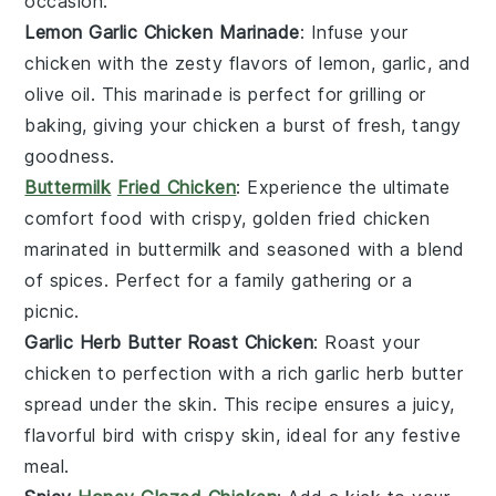
occasion.
Lemon Garlic Chicken Marinade
: Infuse your
chicken with the zesty flavors of
lemon
,
garlic
, and
olive oil
. This marinade is perfect for grilling or
baking, giving your chicken a burst of fresh, tangy
goodness.
Buttermilk
Fried Chicken
: Experience the ultimate
comfort food with crispy, golden
fried chicken
marinated in
buttermilk
and seasoned with a blend
of
spices
. Perfect for a family gathering or a
picnic.
Garlic Herb Butter Roast Chicken
: Roast your
chicken to perfection with a rich
garlic herb butter
spread under the skin. This recipe ensures a juicy,
flavorful bird with crispy skin, ideal for any festive
meal.