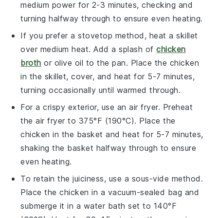
medium power for 2-3 minutes, checking and
turning halfway through to ensure even heating.
If you prefer a stovetop method, heat a skillet
over medium heat. Add a splash of
chicken
broth
or
olive oil
to the pan. Place the
chicken
in the skillet, cover, and heat for 5-7 minutes,
turning occasionally until warmed through.
For a crispy exterior, use an air fryer. Preheat
the air fryer to 375°F (190°C). Place the
chicken
in the basket and heat for 5-7 minutes,
shaking the basket halfway through to ensure
even heating.
To retain the juiciness, use a sous-vide method.
Place the
chicken
in a vacuum-sealed bag and
submerge it in a water bath set to 140°F