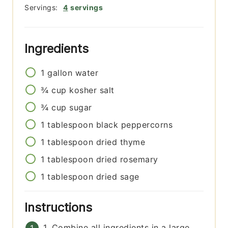
Servings:
4
servings
Ingredients
1
gallon
water
¾
cup
kosher salt
¾
cup
sugar
1
tablespoon
black peppercorns
1
tablespoon
dried thyme
1
tablespoon
dried rosemary
1
tablespoon
dried sage
Instructions
1. Combine all ingredients in a large