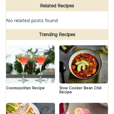
Primary
Related Recipes
Sidebar
No related posts found
Trending Recipes
Cosmopolitan Recipe
Slow Cooker Bean Chili
Recipe