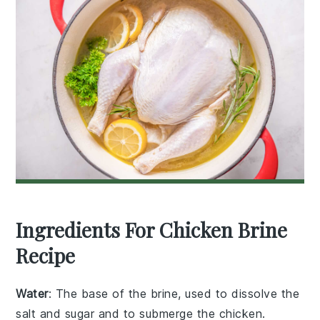
Ingredients For Chicken Brine
Recipe
Water
: The base of the brine, used to dissolve the
salt and sugar and to submerge the chicken.