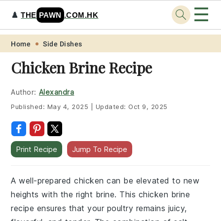
☰
♟️
THE
PAWN
.COM.HK
Skip
Skip
Skip
Skip
Home
Side Dishes
to
to
to
to
Chicken Brine Recipe
primary
main
primary
footer
navigation
content
sidebar
Author:
Alexandra
Published:
May 4, 2025
|
Updated:
Oct 9, 2025
Print Recipe
Jump To Recipe
A well-prepared chicken can be elevated to new
heights with the right brine. This chicken brine
recipe ensures that your poultry remains juicy,