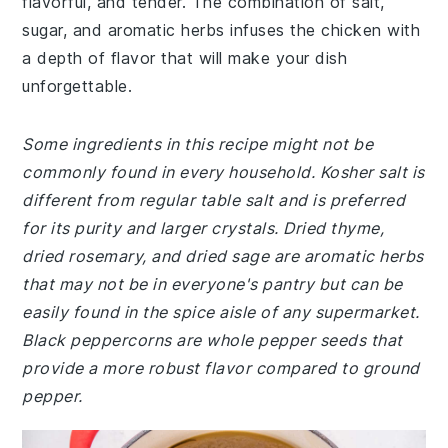
flavorful, and tender. The combination of salt,
sugar, and aromatic herbs infuses the chicken with
a depth of flavor that will make your dish
unforgettable.
Some ingredients in this recipe might not be
commonly found in every household. Kosher salt is
different from regular table salt and is preferred
for its purity and larger crystals. Dried thyme,
dried rosemary, and dried sage are aromatic herbs
that may not be in everyone's pantry but can be
easily found in the spice aisle of any supermarket.
Black peppercorns are whole pepper seeds that
provide a more robust flavor compared to ground
pepper.