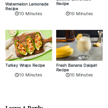
Recipe
Watermelon Lemonade
Recipe
10 Minutes
10 Minutes
Turkey Wraps Recipe
Fresh Banana Daiquiri
Recipe
10 Minutes
10 Minutes
Reader
Interactions
Leave A Reply