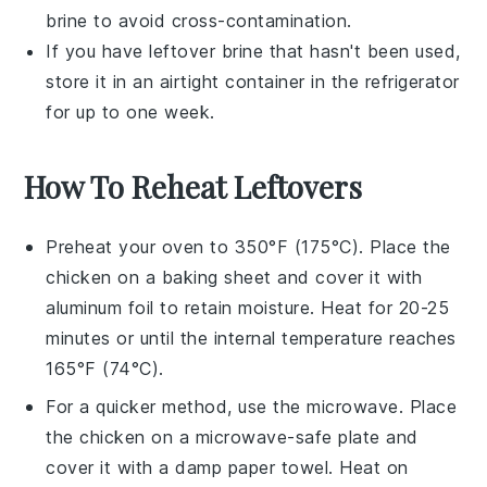
brine
to avoid cross-contamination.
If you have leftover
brine
that hasn't been used,
store it in an airtight container in the refrigerator
for up to one week.
How To Reheat Leftovers
Preheat your oven to 350°F (175°C). Place the
chicken
on a baking sheet and cover it with
aluminum foil to retain moisture. Heat for 20-25
minutes or until the internal temperature reaches
165°F (74°C).
For a quicker method, use the microwave. Place
the
chicken
on a microwave-safe plate and
cover it with a damp paper towel. Heat on