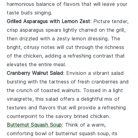
harmonious balance of flavors that will leave your
taste buds singing.
Grilled Asparagus with Lemon Zest
: Picture tender,
crisp
asparagus
spears lightly charred on the grill,
then drizzled with a zesty
lemon
dressing. The
bright, citrusy notes will cut through the richness
of the
chicken
, adding a refreshing contrast that
elevates the entire meal.
Cranberry Walnut Salad
: Envision a vibrant
salad
bursting with the tartness of fresh
cranberries
and
the crunch of toasted
walnuts
. Tossed in a light
vinaigrette, this salad offers a delightful mix of
textures and flavors that will provide a refreshing
counterpoint to the savory brined
chicken
.
Butternut Squash Soup
: Think of a warm,
comforting bowl of
butternut squash
soup, its