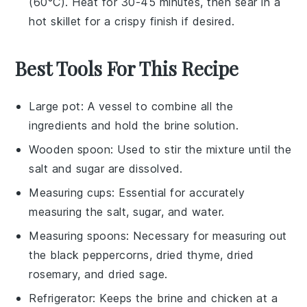
(60°C). Heat for 30-45 minutes, then sear in a
hot skillet for a crispy finish if desired.
Best Tools For This Recipe
Large pot
: A vessel to combine all the
ingredients and hold the brine solution.
Wooden spoon
: Used to stir the mixture until the
salt and sugar are dissolved.
Measuring cups
: Essential for accurately
measuring the salt, sugar, and water.
Measuring spoons
: Necessary for measuring out
the black peppercorns, dried thyme, dried
rosemary, and dried sage.
Refrigerator
: Keeps the brine and chicken at a