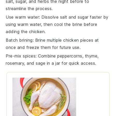
salt
,
sugar
, and
herbs
the night before to
streamline the process.
Use warm water
: Dissolve
salt
and
sugar
faster by
using warm water, then cool the
brine
before
adding the
chicken
.
Batch brining
: Brine multiple
chicken
pieces at
once and freeze them for future use.
Pre-mix spices
: Combine
peppercorns
,
thyme
,
rosemary
, and
sage
in a jar for quick access.