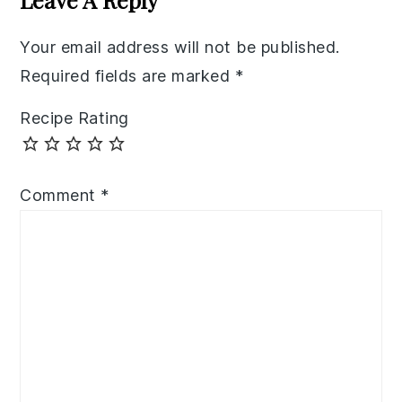
Your email address will not be published.
Required fields are marked
*
Recipe Rating
Comment
*