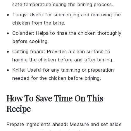
safe temperature during the brining process.
Tongs
: Useful for submerging and removing the
chicken from the brine.
Colander
: Helps to rinse the chicken thoroughly
before cooking.
Cutting board
: Provides a clean surface to
handle the chicken before and after brining.
Knife
: Useful for any trimming or preparation
needed for the chicken before brining.
How To Save Time On This
Recipe
Prepare ingredients ahead
: Measure and set aside