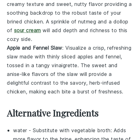
creamy texture and sweet, nutty flavor providing a
soothing backdrop to the robust taste of your
brined
chicken
. A sprinkle of
nutmeg
and a dollop
of
sour cream
will add depth and richness to this
cozy side.
Apple and Fennel Slaw
: Visualize a crisp, refreshing
slaw
made with thinly sliced
apples
and
fennel
,
tossed in a tangy
vinaigrette
. The sweet and
anise-like flavors of the slaw will provide a
delightful contrast to the savory, herb-infused
chicken
, making each bite a burst of freshness.
Alternative Ingredients
water
- Substitute with
vegetable broth
: Adds
more flavor to the brine, enhancing the taste of