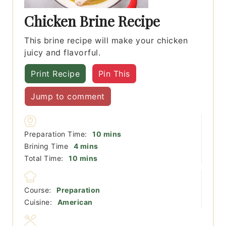
Chicken Brine Recipe
This brine recipe will make your chicken
juicy and flavorful.
Print Recipe
Pin This
Jump to comment
minutes
Preparation Time:
10
mins
minutes
Brining Time
4
mins
minutes
Total Time:
10
mins
Course:
Preparation
Cuisine:
American