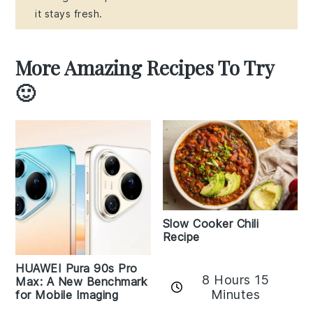
it stays fresh.
More Amazing Recipes To Try
🙂
Slow Cooker Chili
Recipe
HUAWEI Pura 90s Pro
8 Hours 15
Max: A New Benchmark
Minutes
for Mobile Imaging