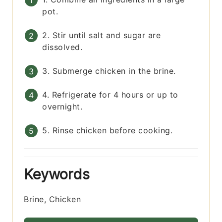
pot.
2. Stir until salt and sugar are
dissolved.
3. Submerge chicken in the brine.
4. Refrigerate for 4 hours or up to
overnight.
5. Rinse chicken before cooking.
Keywords
Brine, Chicken