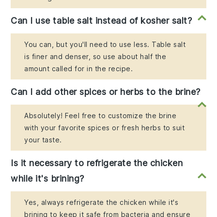
Can I use table salt instead of kosher salt?
You can, but you'll need to use less. Table salt
is finer and denser, so use about half the
amount called for in the recipe.
Can I add other spices or herbs to the brine?
Absolutely! Feel free to customize the brine
with your favorite spices or fresh herbs to suit
your taste.
Is it necessary to refrigerate the chicken
while it's brining?
Yes, always refrigerate the chicken while it's
brining to keep it safe from bacteria and ensure