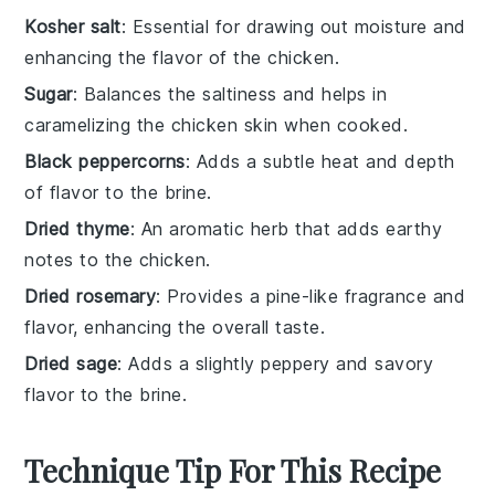
Kosher salt
: Essential for drawing out moisture and
enhancing the flavor of the chicken.
Sugar
: Balances the saltiness and helps in
caramelizing the chicken skin when cooked.
Black peppercorns
: Adds a subtle heat and depth
of flavor to the brine.
Dried thyme
: An aromatic herb that adds earthy
notes to the chicken.
Dried rosemary
: Provides a pine-like fragrance and
flavor, enhancing the overall taste.
Dried sage
: Adds a slightly peppery and savory
flavor to the brine.
Technique Tip For This Recipe