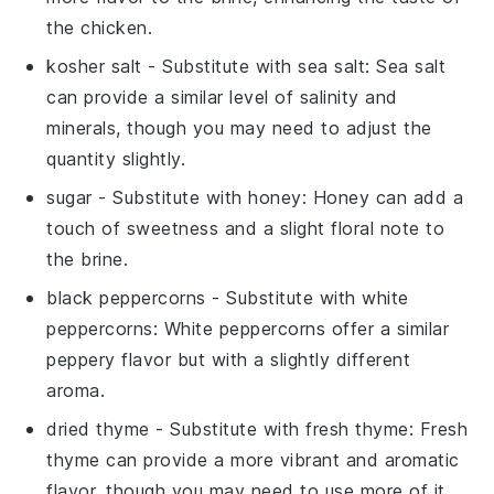
the chicken.
kosher salt
- Substitute with
sea salt
: Sea salt
can provide a similar level of salinity and
minerals, though you may need to adjust the
quantity slightly.
sugar
- Substitute with
honey
: Honey can add a
touch of sweetness and a slight floral note to
the brine.
black peppercorns
- Substitute with
white
peppercorns
: White peppercorns offer a similar
peppery flavor but with a slightly different
aroma.
dried thyme
- Substitute with
fresh thyme
: Fresh
thyme can provide a more vibrant and aromatic
flavor, though you may need to use more of it.