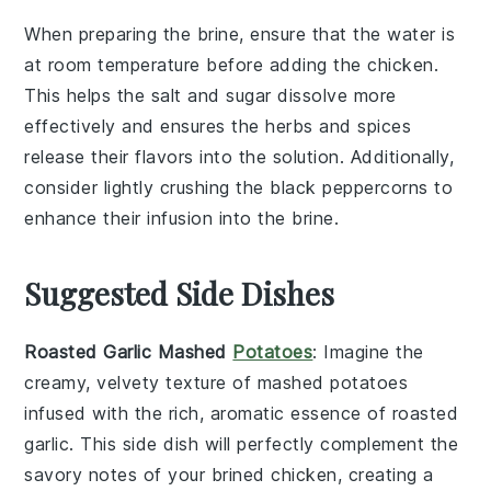
When preparing the
brine
, ensure that the
water
is
at room temperature before adding the
chicken
.
This helps the
salt
and
sugar
dissolve more
effectively and ensures the
herbs
and
spices
release their flavors into the solution. Additionally,
consider lightly crushing the
black peppercorns
to
enhance their infusion into the
brine
.
Suggested Side Dishes
Roasted Garlic Mashed
Potatoes
: Imagine the
creamy, velvety texture of mashed
potatoes
infused with the rich, aromatic essence of roasted
garlic
. This side dish will perfectly complement the
savory notes of your brined
chicken
, creating a