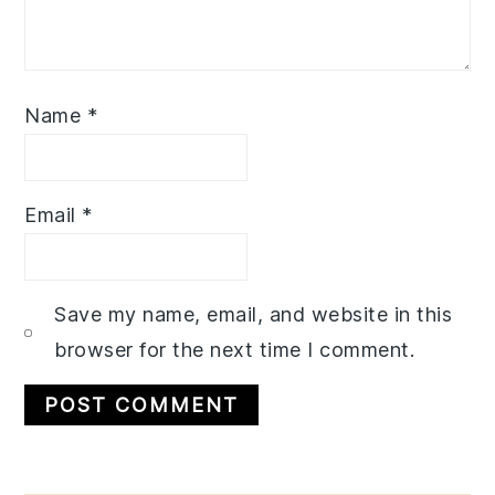
Name
*
Email
*
Save my name, email, and website in this
browser for the next time I comment.