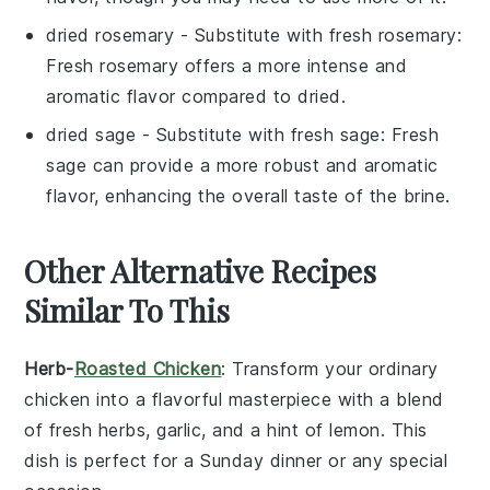
dried rosemary
- Substitute with
fresh rosemary
:
Fresh rosemary offers a more intense and
aromatic flavor compared to dried.
dried sage
- Substitute with
fresh sage
: Fresh
sage can provide a more robust and aromatic
flavor, enhancing the overall taste of the brine.
Other Alternative Recipes
Similar To This
Herb-
Roasted Chicken
: Transform your ordinary
chicken into a flavorful masterpiece with a blend
of
fresh herbs
,
garlic
, and a hint of
lemon
. This
dish is perfect for a Sunday dinner or any special