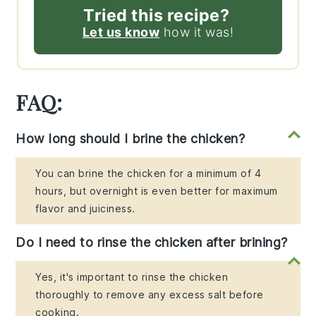
Tried this recipe?
Let us know
how it was!
FAQ:
How long should I brine the chicken?
You can brine the chicken for a minimum of 4
hours, but overnight is even better for maximum
flavor and juiciness.
Do I need to rinse the chicken after brining?
Yes, it's important to rinse the chicken
thoroughly to remove any excess salt before
cooking.