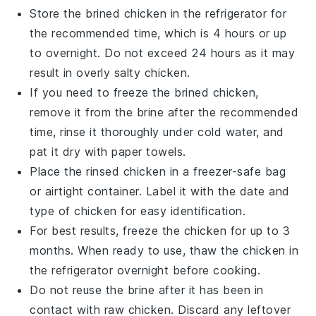
Store the
brined chicken
in the refrigerator for
the recommended time, which is 4 hours or up
to overnight. Do not exceed 24 hours as it may
result in overly salty
chicken
.
If you need to freeze the
brined chicken
,
remove it from the
brine
after the recommended
time, rinse it thoroughly under cold water, and
pat it dry with paper towels.
Place the
rinsed chicken
in a freezer-safe bag
or airtight container. Label it with the date and
type of
chicken
for easy identification.
For best results, freeze the
chicken
for up to 3
months. When ready to use, thaw the
chicken
in
the refrigerator overnight before cooking.
Do not reuse the
brine
after it has been in
contact with raw
chicken
. Discard any leftover