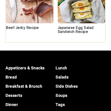
Beef Jerky Recipe
Japanese Egg Salad
Sandwich Recipe
Footer
Appetizers & Snacks
Lunch
Bread
Salads
Breakfast & Brunch
Side Dishes
Desserts
Soups
Dinner
Tags