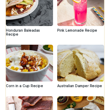
Honduran Baleadas
Pink Lemonade Recipe
Recipe
Corn in a Cup Recipe
Australian Damper Recipe