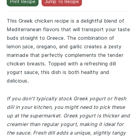
Print Recipe
Jump To Recipe
This Greek chicken recipe is a delightful blend of
Mediterranean flavors that will transport your taste
buds straight to Greece. The combination of
lemon juice, oregano, and garlic creates a zesty
marinade that perfectly complements the tender
chicken breasts. Topped with a refreshing dill
yogurt sauce, this dish is both healthy and
delicious.
If you don't typically stock Greek yogurt or fresh
dill in your kitchen, you might need to pick these
up at the supermarket. Greek yogurt is thicker and
creamier than regular yogurt, making it ideal for
the sauce. Fresh dill adds a unique, slightly tangy