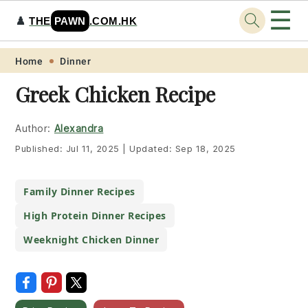
☰
♟️
THE
PAWN
.COM.HK
Skip
Skip
Skip
Skip
Home
Dinner
to
to
to
to
Greek Chicken Recipe
primary
main
primary
footer
navigation
content
sidebar
Author:
Alexandra
Published:
Jul 11, 2025
|
Updated:
Sep 18, 2025
Family Dinner Recipes
High Protein Dinner Recipes
Weeknight Chicken Dinner