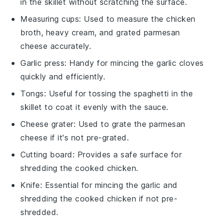
in the skillet without scratching the surface.
Measuring cups
: Used to measure the chicken
broth, heavy cream, and grated parmesan
cheese accurately.
Garlic press
: Handy for mincing the garlic cloves
quickly and efficiently.
Tongs
: Useful for tossing the spaghetti in the
skillet to coat it evenly with the sauce.
Cheese grater
: Used to grate the parmesan
cheese if it's not pre-grated.
Cutting board
: Provides a safe surface for
shredding the cooked chicken.
Knife
: Essential for mincing the garlic and
shredding the cooked chicken if not pre-
shredded.