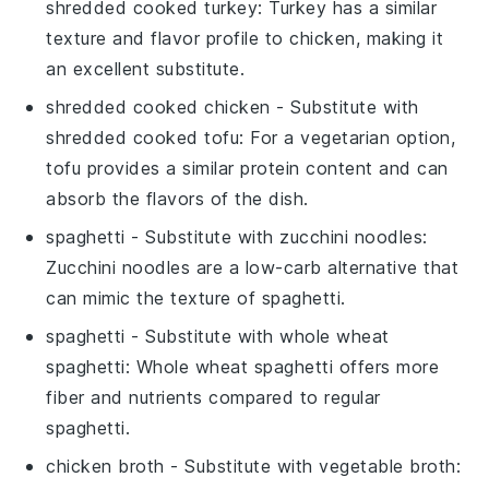
shredded cooked turkey
: Turkey has a similar
texture and flavor profile to chicken, making it
an excellent substitute.
shredded cooked chicken
- Substitute with
shredded cooked tofu
: For a vegetarian option,
tofu provides a similar protein content and can
absorb the flavors of the dish.
spaghetti
- Substitute with
zucchini noodles
:
Zucchini noodles are a low-carb alternative that
can mimic the texture of spaghetti.
spaghetti
- Substitute with
whole wheat
spaghetti
: Whole wheat spaghetti offers more
fiber and nutrients compared to regular
spaghetti.
chicken broth
- Substitute with
vegetable broth
: