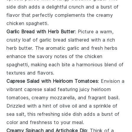
side dish adds a delightful crunch and a burst of
flavor that perfectly complements the creamy
chicken spaghetti
.
Garlic Bread with Herb Butter
: Picture a warm,
crusty loaf of
garlic bread
slathered with a rich
herb butter
. The aromatic
garlic
and fresh
herbs
enhance the savory notes of the
chicken
spaghetti
, making each bite a harmonious blend of
textures and flavors.
Caprese Salad with Heirloom Tomatoes
: Envision a
vibrant
caprese salad
featuring juicy
heirloom
tomatoes
, creamy
mozzarella
, and fragrant
basil
.
Drizzled with a hint of
olive oil
and a sprinkle of
sea salt
, this refreshing side dish adds a burst of
color and freshness to your meal.
Creamy Spinach and Artichoke Dip
: Think of a