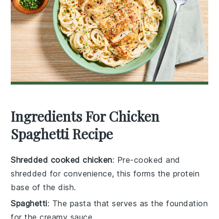
Ingredients For Chicken
Spaghetti Recipe
Shredded cooked chicken
: Pre-cooked and
shredded for convenience, this forms the protein
base of the dish.
Spaghetti
: The pasta that serves as the foundation
for the creamy sauce.