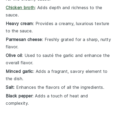
Chicken broth
: Adds depth and richness to the
sauce.
Heavy cream
: Provides a creamy, luxurious texture
to the sauce.
Parmesan cheese
: Freshly grated for a sharp, nutty
flavor.
Olive oil
: Used to sauté the garlic and enhance the
overall flavor.
Minced garlic
: Adds a fragrant, savory element to
the dish.
Salt
: Enhances the flavors of all the ingredients.
Black pepper
: Adds a touch of heat and
complexity.