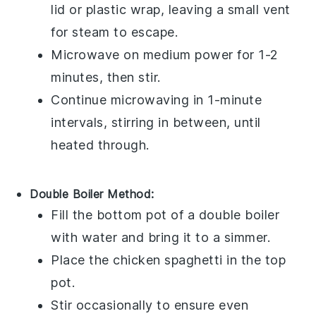
lid or plastic wrap, leaving a small vent
for steam to escape.
Microwave on medium power for 1-2
minutes, then stir.
Continue microwaving in 1-minute
intervals, stirring in between, until
heated through.
Double Boiler Method:
Fill the bottom pot of a double boiler
with water and bring it to a simmer.
Place the
chicken spaghetti
in the top
pot.
Stir occasionally to ensure even