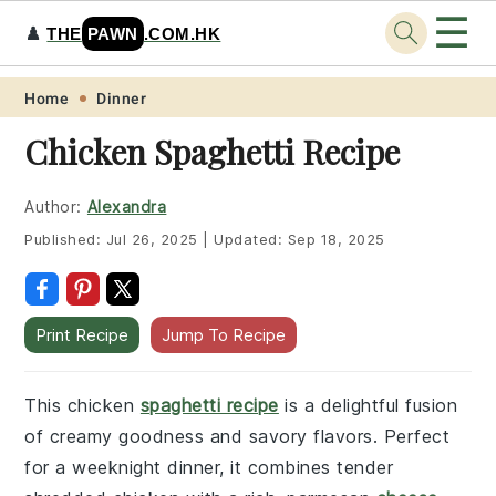
☰
♟️
THE
PAWN
.COM.HK
Skip
Skip
Skip
Skip
Home
Dinner
to
to
to
to
Chicken Spaghetti Recipe
primary
main
primary
footer
navigation
content
sidebar
Author:
Alexandra
Published:
Jul 26, 2025
|
Updated:
Sep 18, 2025
Print Recipe
Jump To Recipe
This chicken
spaghetti recipe
is a delightful fusion
of creamy goodness and savory flavors. Perfect
for a weeknight dinner, it combines tender