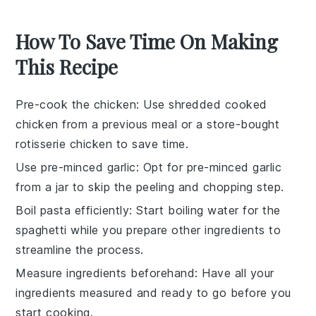
How To Save Time On Making
This Recipe
Pre-cook the chicken
: Use
shredded cooked
chicken
from a previous meal or a store-bought
rotisserie chicken to save time.
Use pre-minced garlic
: Opt for
pre-minced garlic
from a jar to skip the peeling and chopping step.
Boil pasta efficiently
: Start boiling water for the
spaghetti
while you prepare other ingredients to
streamline the process.
Measure ingredients beforehand
: Have all your
ingredients
measured and ready to go before you
start cooking.