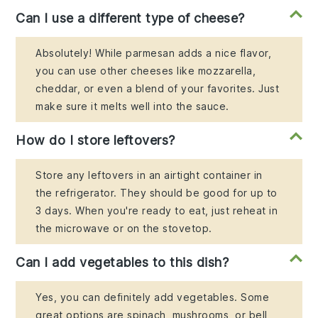
Can I use a different type of cheese?
Absolutely! While parmesan adds a nice flavor,
you can use other cheeses like mozzarella,
cheddar, or even a blend of your favorites. Just
make sure it melts well into the sauce.
How do I store leftovers?
Store any leftovers in an airtight container in
the refrigerator. They should be good for up to
3 days. When you're ready to eat, just reheat in
the microwave or on the stovetop.
Can I add vegetables to this dish?
Yes, you can definitely add vegetables. Some
great options are spinach, mushrooms, or bell