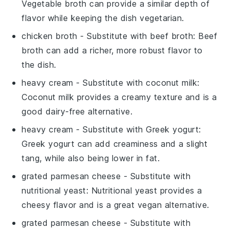
Vegetable broth can provide a similar depth of
flavor while keeping the dish vegetarian.
chicken broth
- Substitute with
beef broth
: Beef
broth can add a richer, more robust flavor to
the dish.
heavy cream
- Substitute with
coconut milk
:
Coconut milk provides a creamy texture and is a
good dairy-free alternative.
heavy cream
- Substitute with
Greek yogurt
:
Greek yogurt can add creaminess and a slight
tang, while also being lower in fat.
grated parmesan cheese
- Substitute with
nutritional yeast
: Nutritional yeast provides a
cheesy flavor and is a great vegan alternative.
grated parmesan cheese
- Substitute with