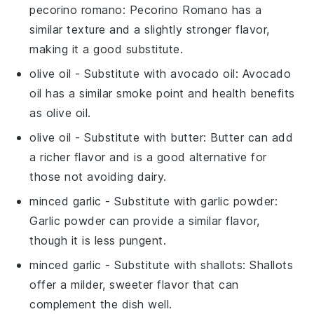
pecorino romano
: Pecorino Romano has a
similar texture and a slightly stronger flavor,
making it a good substitute.
olive oil
- Substitute with
avocado oil
: Avocado
oil has a similar smoke point and health benefits
as olive oil.
olive oil
- Substitute with
butter
: Butter can add
a richer flavor and is a good alternative for
those not avoiding dairy.
minced garlic
- Substitute with
garlic powder
:
Garlic powder can provide a similar flavor,
though it is less pungent.
minced garlic
- Substitute with
shallots
: Shallots
offer a milder, sweeter flavor that can
complement the dish well.