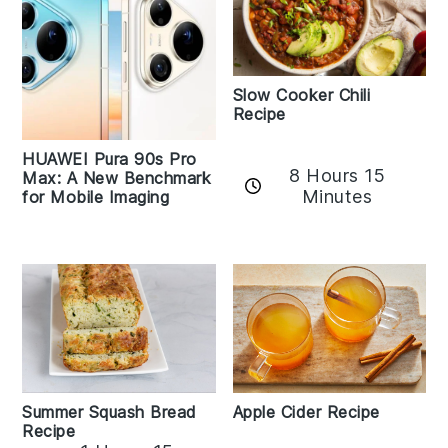
Slow Cooker Chili
Recipe
HUAWEI Pura 90s Pro
8 Hours 15
Max: A New Benchmark
Minutes
for Mobile Imaging
Apple Cider Recipe
Summer Squash Bread
Recipe