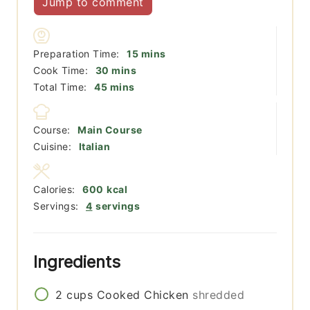
Jump to comment
minutes
Preparation Time:
15
mins
minutes
Cook Time:
30
mins
minutes
Total Time:
45
mins
Course:
Main Course
Cuisine:
Italian
Calories:
600
kcal
Servings:
4
servings
Ingredients
2
cups
Cooked Chicken
shredded