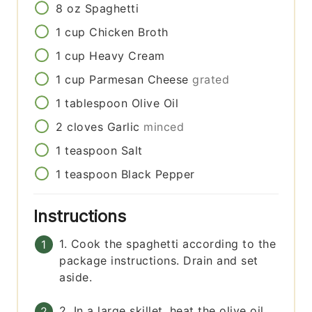
8
oz
Spaghetti
1
cup
Chicken Broth
1
cup
Heavy Cream
1
cup
Parmesan Cheese
grated
1
tablespoon
Olive Oil
2
cloves
Garlic
minced
1
teaspoon
Salt
1
teaspoon
Black Pepper
Instructions
1. Cook the spaghetti according to the
package instructions. Drain and set
aside.
2. In a large skillet, heat the olive oil