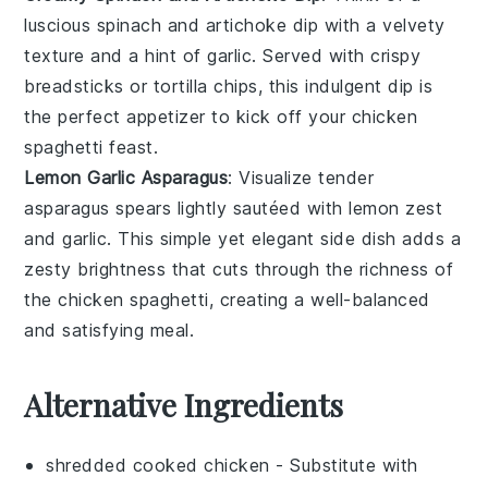
luscious
spinach and artichoke dip
with a velvety
texture and a hint of
garlic
. Served with crispy
breadsticks
or
tortilla chips
, this indulgent dip is
the perfect appetizer to kick off your
chicken
spaghetti
feast.
Lemon Garlic Asparagus
: Visualize tender
asparagus
spears lightly sautéed with
lemon zest
and
garlic
. This simple yet elegant side dish adds a
zesty brightness that cuts through the richness of
the
chicken spaghetti
, creating a well-balanced
and satisfying meal.
Alternative Ingredients
shredded cooked chicken
- Substitute with