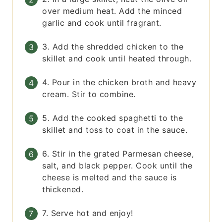
over medium heat. Add the minced
garlic and cook until fragrant.
3. Add the shredded chicken to the
skillet and cook until heated through.
4. Pour in the chicken broth and heavy
cream. Stir to combine.
5. Add the cooked spaghetti to the
skillet and toss to coat in the sauce.
6. Stir in the grated Parmesan cheese,
salt, and black pepper. Cook until the
cheese is melted and the sauce is
thickened.
7. Serve hot and enjoy!