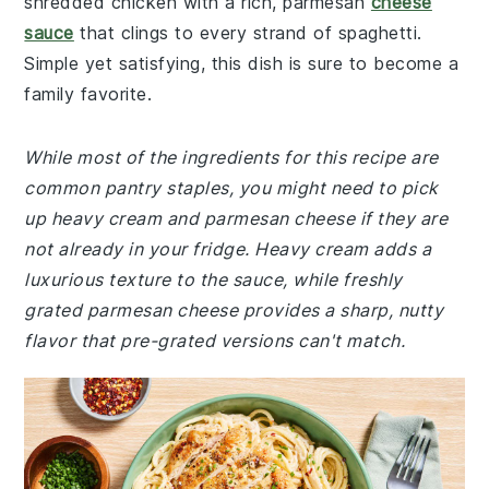
shredded chicken with a rich, parmesan
cheese
sauce
that clings to every strand of spaghetti.
Simple yet satisfying, this dish is sure to become a
family favorite.
While most of the ingredients for this recipe are
common pantry staples, you might need to pick
up heavy cream and parmesan cheese if they are
not already in your fridge. Heavy cream adds a
luxurious texture to the sauce, while freshly
grated parmesan cheese provides a sharp, nutty
flavor that pre-grated versions can't match.