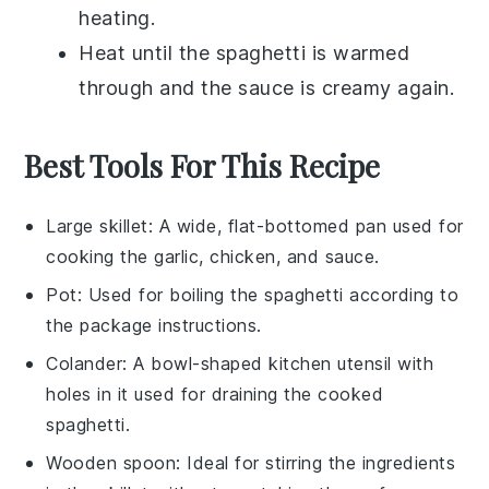
heating.
Heat until the
spaghetti
is warmed
through and the sauce is creamy again.
Best Tools For This Recipe
Large skillet
: A wide, flat-bottomed pan used for
cooking the garlic, chicken, and sauce.
Pot
: Used for boiling the spaghetti according to
the package instructions.
Colander
: A bowl-shaped kitchen utensil with
holes in it used for draining the cooked
spaghetti.
Wooden spoon
: Ideal for stirring the ingredients