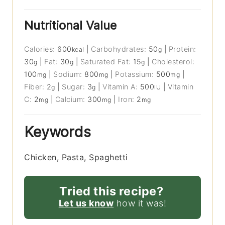
Nutritional Value
Calories:
600
|
Carbohydrates:
50
|
Protein:
kcal
g
30
|
Fat:
30
|
Saturated Fat:
15
|
Cholesterol:
g
g
g
100
|
Sodium:
800
|
Potassium:
500
|
mg
mg
mg
Fiber:
2
|
Sugar:
3
|
Vitamin A:
500
|
Vitamin
g
g
IU
C:
2
|
Calcium:
300
|
Iron:
2
mg
mg
mg
Keywords
Chicken, Pasta, Spaghetti
Tried this recipe?
Let us know
how it was!