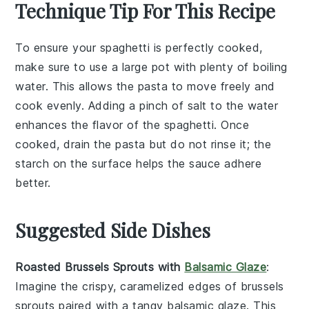
Technique Tip For This Recipe
To ensure your
spaghetti
is perfectly cooked,
make sure to use a large pot with plenty of boiling
water. This allows the
pasta
to move freely and
cook evenly. Adding a pinch of
salt
to the water
enhances the flavor of the
spaghetti
. Once
cooked, drain the
pasta
but do not rinse it; the
starch on the surface helps the
sauce
adhere
better.
Suggested Side Dishes
Roasted Brussels Sprouts with
Balsamic Glaze
:
Imagine the crispy, caramelized edges of
brussels
sprouts
paired with a tangy
balsamic glaze
. This