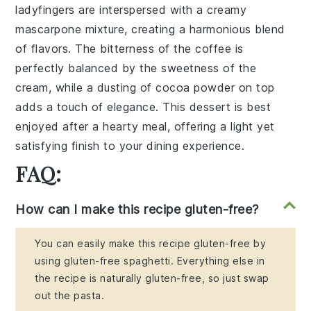
ladyfingers
are interspersed with a
creamy
mascarpone mixture
, creating a
harmonious blend
of
flavors
. The
bitterness
of the
coffee
is
perfectly balanced by the
sweetness
of the
cream
, while a dusting of
cocoa powder
on top
adds a
touch of elegance
. This
dessert
is best
enjoyed after a hearty
meal
, offering a
light yet
satisfying
finish
to your
dining experience
.
FAQ:
How can I make this recipe gluten-free?
You can easily make this recipe gluten-free by
using gluten-free spaghetti. Everything else in
the recipe is naturally gluten-free, so just swap
out the pasta.