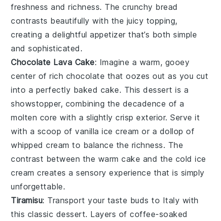
freshness and richness. The
crunchy bread
contrasts beautifully with the juicy topping,
creating a delightful appetizer that’s both simple
and sophisticated.
Chocolate Lava Cake
: Imagine a warm, gooey
center
of rich
chocolate
that oozes out as you cut
into a perfectly baked
cake
. This
dessert
is a
showstopper, combining the
decadence
of a
molten
core
with a slightly crisp exterior. Serve it
with a scoop of
vanilla ice cream
or a dollop of
whipped cream
to balance the
richness
. The
contrast between the warm
cake
and the cold
ice
cream
creates a
sensory
experience that is simply
unforgettable.
Tiramisu
: Transport your taste buds to
Italy
with
this classic
dessert
. Layers of
coffee-soaked