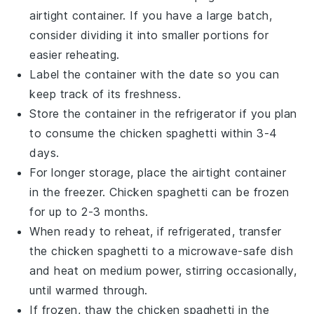
airtight container. If you have a large batch,
consider dividing it into smaller portions for
easier reheating.
Label the container with the date so you can
keep track of its freshness.
Store the container in the refrigerator if you plan
to consume the
chicken spaghetti
within 3-4
days.
For longer storage, place the airtight container
in the freezer.
Chicken spaghetti
can be frozen
for up to 2-3 months.
When ready to reheat, if refrigerated, transfer
the
chicken spaghetti
to a microwave-safe dish
and heat on medium power, stirring occasionally,
until warmed through.
If frozen, thaw the
chicken spaghetti
in the