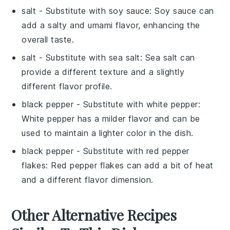
salt
- Substitute with
soy sauce
: Soy sauce can
add a salty and umami flavor, enhancing the
overall taste.
salt
- Substitute with
sea salt
: Sea salt can
provide a different texture and a slightly
different flavor profile.
black pepper
- Substitute with
white pepper
:
White pepper has a milder flavor and can be
used to maintain a lighter color in the dish.
black pepper
- Substitute with
red pepper
flakes
: Red pepper flakes can add a bit of heat
and a different flavor dimension.
Other Alternative Recipes