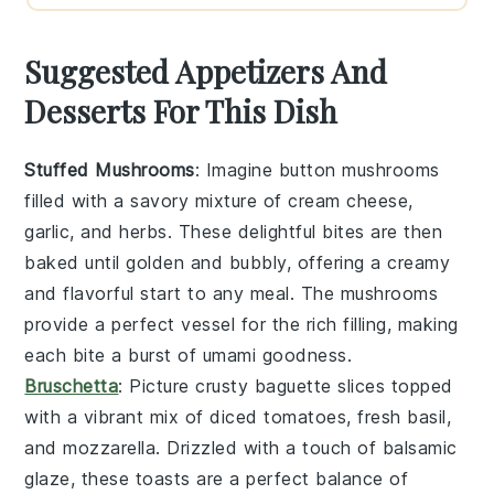
Suggested Appetizers And
Desserts For This Dish
Stuffed Mushrooms
: Imagine
button mushrooms
filled with a savory mixture of
cream cheese
,
garlic
, and
herbs
. These delightful bites are then
baked until golden and bubbly, offering a creamy
and flavorful start to any meal. The
mushrooms
provide a perfect vessel for the rich filling, making
each bite a burst of umami goodness.
Bruschetta
: Picture
crusty baguette slices
topped
with a vibrant mix of
diced tomatoes
,
fresh basil
,
and
mozzarella
. Drizzled with a touch of
balsamic
glaze
, these toasts are a perfect balance of