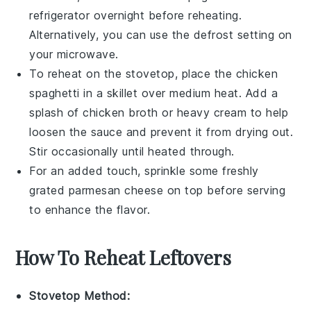
refrigerator overnight before reheating.
Alternatively, you can use the defrost setting on
your microwave.
To reheat on the stovetop, place the
chicken
spaghetti
in a skillet over medium heat. Add a
splash of
chicken broth
or
heavy cream
to help
loosen the sauce and prevent it from drying out.
Stir occasionally until heated through.
For an added touch, sprinkle some freshly
grated
parmesan cheese
on top before serving
to enhance the flavor.
How To Reheat Leftovers
Stovetop Method: