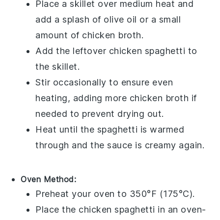
Place a skillet over medium heat and
add a splash of
olive oil
or a small
amount of
chicken broth
.
Add the leftover
chicken spaghetti
to
the skillet.
Stir occasionally to ensure even
heating, adding more
chicken broth
if
needed to prevent drying out.
Heat until the
spaghetti
is warmed
through and the sauce is creamy again.
Oven Method:
Preheat your oven to 350°F (175°C).
Place the
chicken spaghetti
in an oven-