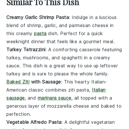
Similar To This Dish
Creamy Garlic Shrimp Pasta
: Indulge in a luscious
blend of
shrimp
,
garlic
, and
parmesan cheese
in
this creamy
pasta
dish. Perfect for a quick
weeknight dinner that feels like a gourmet meal.
Turkey Tetrazzini
: A comforting casserole featuring
turkey
,
mushrooms
, and
spaghetti
in a creamy
sauce. This dish is a great way to use up leftover
turkey and is sure to please the whole family.
Baked Ziti
with Sausage
: This hearty Italian-
American classic combines
ziti pasta
,
Italian
sausage
, and
marinara sauce
, all topped with a
generous layer of
mozzarella cheese
and baked to
perfection.
Vegetable Alfredo Pasta
: A delightful vegetarian