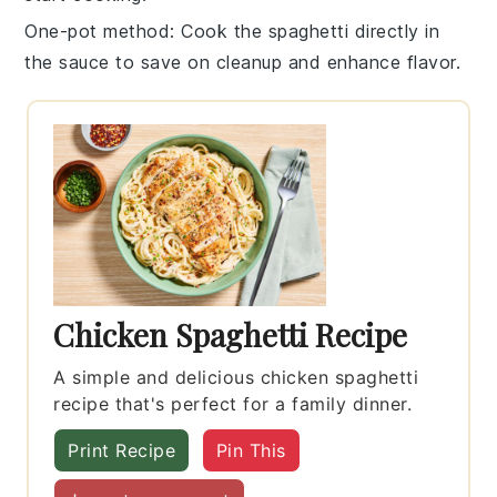
One-pot method
: Cook the
spaghetti
directly in
the
sauce
to save on cleanup and enhance flavor.
Chicken Spaghetti Recipe
A simple and delicious chicken spaghetti
recipe that's perfect for a family dinner.
Print Recipe
Pin This