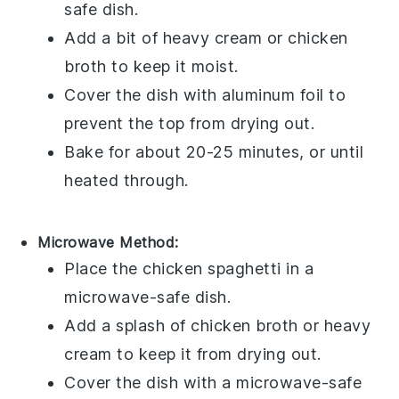
safe dish.
Add a bit of
heavy cream
or
chicken
broth
to keep it moist.
Cover the dish with aluminum foil to
prevent the top from drying out.
Bake for about 20-25 minutes, or until
heated through.
Microwave Method:
Place the
chicken spaghetti
in a
microwave-safe dish.
Add a splash of
chicken broth
or
heavy
cream
to keep it from drying out.
Cover the dish with a microwave-safe