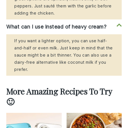
peppers. Just sauté them with the garlic before
adding the chicken.
What can I use instead of heavy cream?
If you want a lighter option, you can use half-
and-half or even milk. Just keep in mind that the
sauce might be a bit thinner. You can also use a
dairy-free alternative like coconut milk if you
prefer.
More Amazing Recipes To Try
🙂