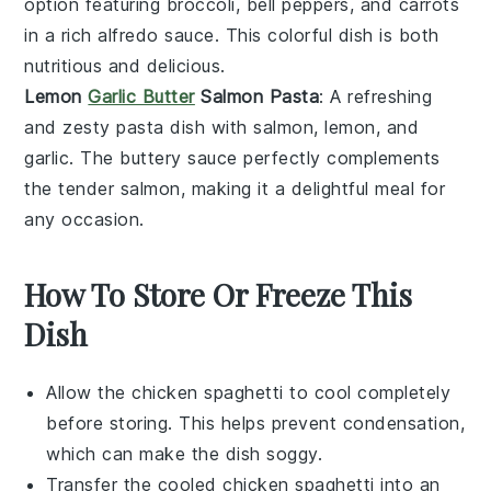
option featuring
broccoli
,
bell peppers
, and
carrots
in a rich
alfredo sauce
. This colorful dish is both
nutritious and delicious.
Lemon
Garlic Butter
Salmon Pasta
: A refreshing
and zesty pasta dish with
salmon
,
lemon
, and
garlic
. The buttery sauce perfectly complements
the tender salmon, making it a delightful meal for
any occasion.
How To Store Or Freeze This
Dish
Allow the
chicken spaghetti
to cool completely
before storing. This helps prevent condensation,
which can make the dish soggy.
Transfer the cooled
chicken spaghetti
into an