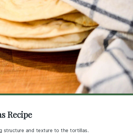
as Recipe
 structure and texture to the tortillas.