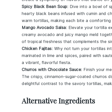
Spicy Black Bean Soup
: Dive into a bowl of
s
hearty
black beans
infused with
cumin
and
ch
warm tortillas, making each bite a comforting 
Mango Avocado Salsa
: Elevate your tortilla 
creamy
avocado
and juicy
mango
meld togeth
of tropical freshness that complements the simp
Chicken Fajitas
: Why not turn your tortillas i
marinated in
lime
and
spices
, paired with sau
a vibrant, flavorful fiesta.
Churros with Chocolate Sauce
: Finish your m
The crispy, cinnamon-sugar-coated
churros
di
delightful contrast to the savory tortillas, ma
Alternative Ingredients