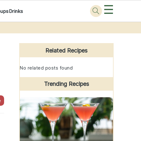
☰
oups
Drinks
Primary
Sidebar
Related Recipes
No related posts found
Trending Recipes
e