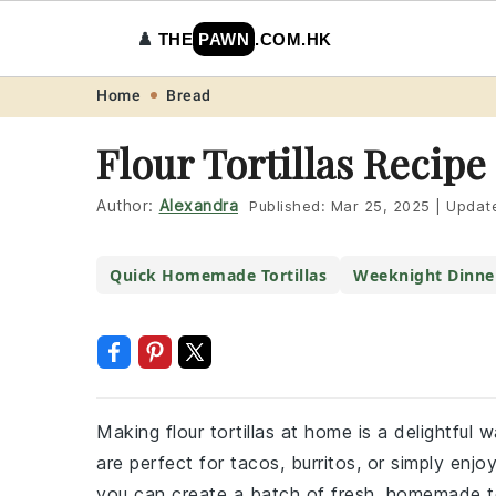
♟️
THE
PAWN
.COM.HK
Skip
Skip
Skip
Skip
Home
Bread
to
to
to
to
Flour Tortillas Recipe
primary
main
primary
footer
navigation
content
sidebar
Author:
Alexandra
Published:
Mar 25, 2025
|
Updat
Quick Homemade Tortillas
Weeknight Dinne
Making flour tortillas at home is a delightful 
are perfect for tacos, burritos, or simply enjoy
you can create a batch of fresh, homemade tor