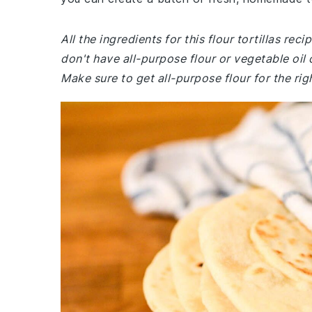
All the ingredients for this flour tortillas r
don't have all-purpose flour or vegetable oil
Make sure to get all-purpose flour for the rig