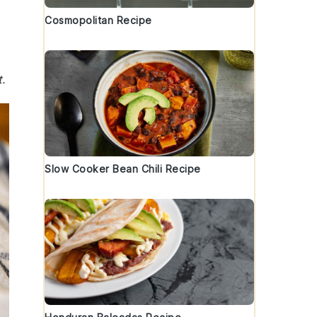
Cosmopolitan Recipe
.
Slow Cooker Bean Chili Recipe