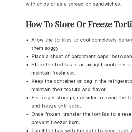
with chips or as a spread on sandwiches.
How To Store Or Freeze Torti
Allow the
tortillas
to cool completely befor
them soggy.
Place a sheet of parchment paper betwee
Store the
tortillas
in an airtight container or
maintain freshness.
Keep the container or bag in the refrigerato
maintain their texture and flavor.
For longer storage, consider freezing the
to
and freeze until solid.
Once frozen, transfer the
tortillas
to a rese
prevent freezer burn.
Label the bag with the date to keep track 