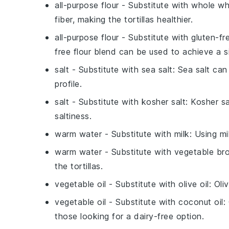
all-purpose flour
- Substitute with
whole wh
fiber, making the tortillas healthier.
all-purpose flour
- Substitute with
gluten-fr
free flour blend can be used to achieve a si
salt
- Substitute with
sea salt
: Sea salt can
profile.
salt
- Substitute with
kosher salt
: Kosher s
saltiness.
warm water
- Substitute with
milk
: Using mi
warm water
- Substitute with
vegetable br
the tortillas.
vegetable oil
- Substitute with
olive oil
: Oli
vegetable oil
- Substitute with
coconut oil
:
those looking for a dairy-free option.