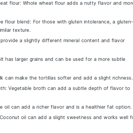
eat flour
: Whole wheat flour adds a nutty flavor and mor
ee flour blend
: For those with gluten intolerance, a gluten
milar texture.
 provide a slightly different mineral content and flavor
alt has larger grains and can be used for a more subtle
lk can make the tortillas softer and add a slight richness.
oth
: Vegetable broth can add a subtle depth of flavor to
ve oil can add a richer flavor and is a healthier fat option.
 Coconut oil can add a slight sweetness and works well f