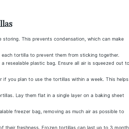
llas
e storing. This prevents condensation, which can make
n each
tortilla
to prevent them from sticking together.
 a resealable plastic bag. Ensure all air is squeezed out t
r if you plan to use the
tortillas
within a week. This helps
rtillas
. Lay them flat in a single layer on a baking sheet
alable freezer bag, removing as much air as possible to
of their freshness. Frozen
tortillas
can last up to 3 month