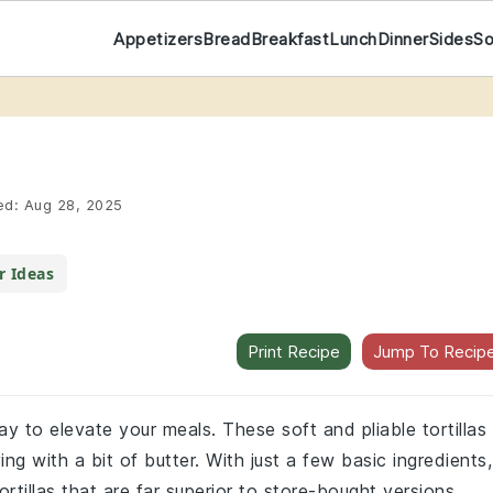
Appetizers
Bread
Breakfast
Lunch
Dinner
Sides
S
ed:
Aug 28, 2025
r Ideas
Print Recipe
Jump To Recip
way to elevate your meals. These soft and pliable tortillas
ing with a bit of butter. With just a few basic ingredients,
tillas that are far superior to store-bought versions.