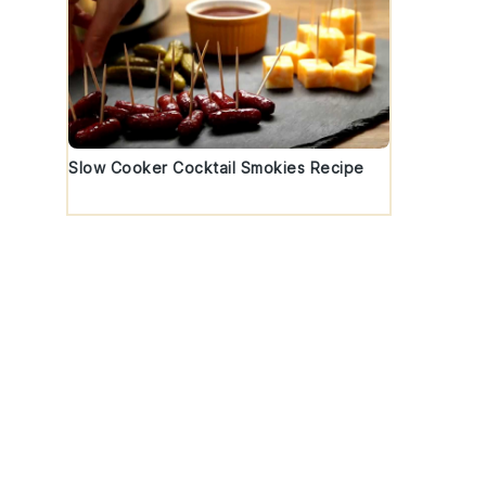
Slow Cooker Cocktail Smokies Recipe