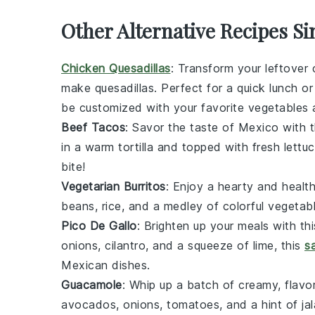
Other Alternative Recipes Sim
Chicken Quesadillas
: Transform your leftover
make quesadillas. Perfect for a quick lunch or
be customized with your favorite
vegetables
Beef Tacos
: Savor the taste of Mexico with 
in a warm tortilla and topped with fresh
lettu
bite!
Vegetarian Burritos
: Enjoy a hearty and health
beans
,
rice
, and a medley of colorful
vegetab
Pico De Gallo
: Brighten up your meals with th
onions
,
cilantro
, and a squeeze of
lime
, this
s
Mexican dishes.
Guacamole
: Whip up a batch of creamy, flavor
avocados
,
onions
,
tomatoes
, and a hint of
ja