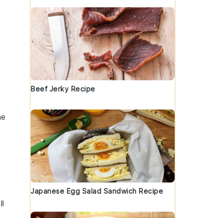
Beef Jerky Recipe
he
Japanese Egg Salad Sandwich Recipe
ll