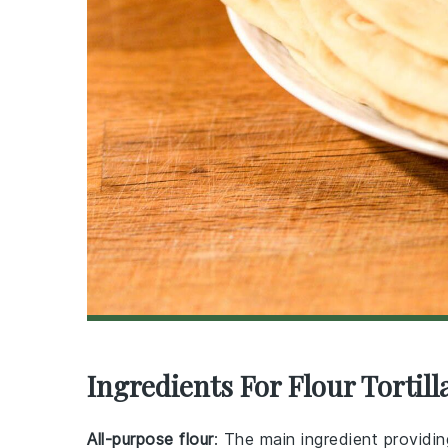
Ingredients For Flour Tortill
All-purpose flour
: The main ingredient providing