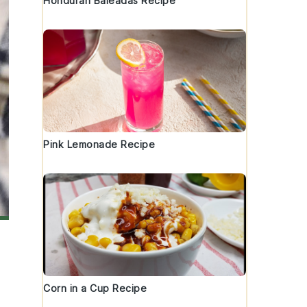
Honduran Baleadas Recipe
Pink Lemonade Recipe
Corn in a Cup Recipe