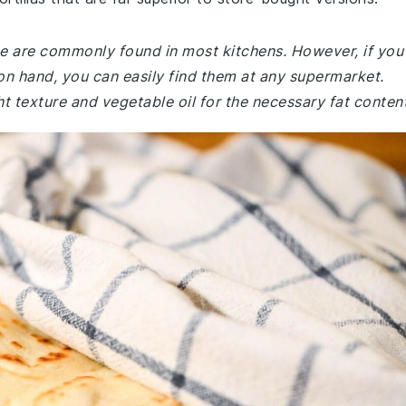
ecipe are commonly found in most kitchens. However, if you
 on hand, you can easily find them at any supermarket.
ht texture and vegetable oil for the necessary fat content