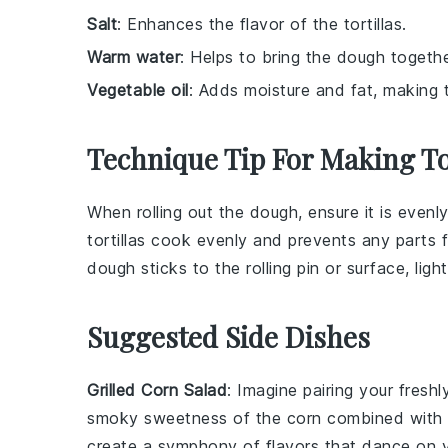
Salt
: Enhances the flavor of the tortillas.
Warm water
: Helps to bring the dough togethe
Vegetable oil
: Adds moisture and fat, making th
Technique Tip For Making To
When rolling out the
dough
, ensure it is even
tortillas
cook evenly and prevents any parts f
dough
sticks to the rolling pin or surface, ligh
Suggested Side Dishes
Grilled Corn Salad
: Imagine pairing your fres
smoky sweetness of the
corn
combined with 
create a symphony of flavors that dance on y