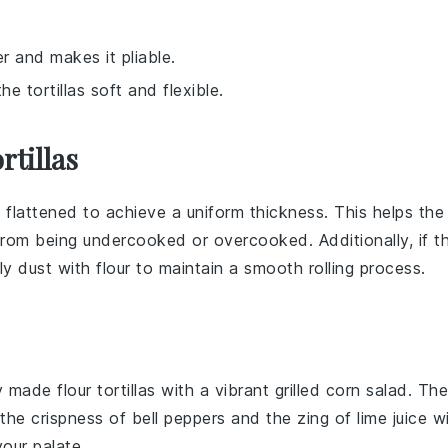
r and makes it pliable.
e tortillas soft and flexible.
rtillas
ly flattened to achieve a uniform thickness. This helps the
rom being undercooked or overcooked. Additionally, if t
tly dust with
flour
to maintain a smooth rolling process.
hly made
flour tortillas
with a vibrant
grilled corn salad
. The
the crispness of
bell peppers
and the zing of
lime juice
wi
our palate.