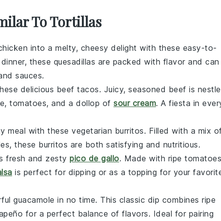
ilar To Tortillas
chicken
into a melty, cheesy delight with these easy-to-
 dinner, these quesadillas are packed with flavor and can
and
sauces
.
these delicious beef tacos. Juicy, seasoned
beef
is nestl
ce
,
tomatoes
, and a dollop of
sour cream
. A fiesta in ever
y meal with these vegetarian burritos. Filled with a mix o
les
, these burritos are both satisfying and nutritious.
is fresh and zesty
pico de gallo
. Made with ripe
tomatoe
alsa
is perfect for dipping or as a topping for your favorit
ful guacamole in no time. This classic dip combines ripe
lapeño
for a perfect balance of flavors. Ideal for pairing