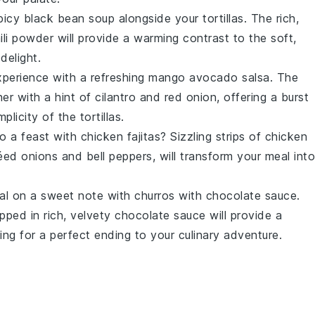
picy black bean soup
alongside your tortillas. The rich,
ili powder
will provide a warming contrast to the soft,
delight.
experience with a refreshing
mango avocado salsa
. The
er with a hint of
cilantro
and
red onion
, offering a burst
licity of the tortillas.
nto a feast with
chicken fajitas
? Sizzling strips of
chicken
téed
onions
and
bell peppers
, will transform your meal into
eal on a sweet note with
churros with chocolate sauce
.
pped in rich, velvety
chocolate sauce
will provide a
king for a perfect ending to your culinary adventure.