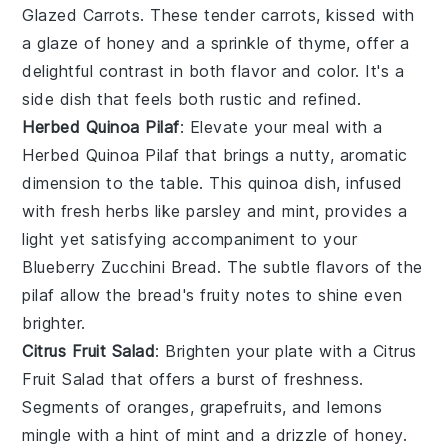
Glazed Carrots
. These tender
carrots
, kissed with
a glaze of
honey
and a sprinkle of
thyme
, offer a
delightful contrast in both flavor and color. It's a
side dish that feels both rustic and refined.
Herbed Quinoa Pilaf
: Elevate your meal with a
Herbed Quinoa Pilaf
that brings a nutty, aromatic
dimension to the table. This
quinoa
dish, infused
with fresh
herbs
like
parsley
and
mint
, provides a
light yet satisfying accompaniment to your
Blueberry Zucchini Bread
. The subtle flavors of the
pilaf allow the bread's fruity notes to shine even
brighter.
Citrus Fruit Salad
: Brighten your plate with a
Citrus
Fruit Salad
that offers a burst of freshness.
Segments of
oranges
,
grapefruits
, and
lemons
mingle with a hint of
mint
and a drizzle of
honey
.