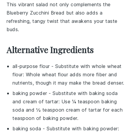
This vibrant salad not only complements the
Blueberry Zucchini Bread
but also adds a
refreshing, tangy twist that awakens your taste
buds.
Alternative Ingredients
all-purpose flour
- Substitute with
whole wheat
flour
: Whole wheat flour adds more fiber and
nutrients, though it may make the bread denser.
baking powder
- Substitute with
baking soda
and cream of tartar
: Use ¼ teaspoon baking
soda and ½ teaspoon cream of tartar for each
teaspoon of baking powder.
baking soda
- Substitute with
baking powder
: