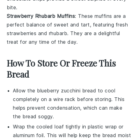
bite.
Strawberry Rhubarb Muffins
: These muffins are a
perfect balance of sweet and tart, featuring fresh
strawberries
and
rhubarb
. They are a delightful
treat for any time of the day.
How To Store Or Freeze This
Bread
Allow the
blueberry zucchini bread
to cool
completely on a wire rack before storing. This
helps prevent condensation, which can make
the bread soggy.
Wrap the cooled loaf tightly in
plastic wrap
or
aluminum foil. This will help keep the bread moist