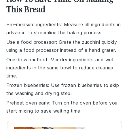
This Bread
Pre-measure ingredients
: Measure all
ingredients
in
advance to streamline the
baking
process.
Use a food processor
: Grate the
zucchini
quickly
using a food processor instead of a hand grater.
One-bowl method
: Mix
dry ingredients
and
wet
ingredients
in the same bowl to reduce cleanup
time.
Frozen blueberries
: Use
frozen blueberries
to skip
the washing and drying step.
Preheat oven early
: Turn on the
oven
before you
start mixing to save waiting time.