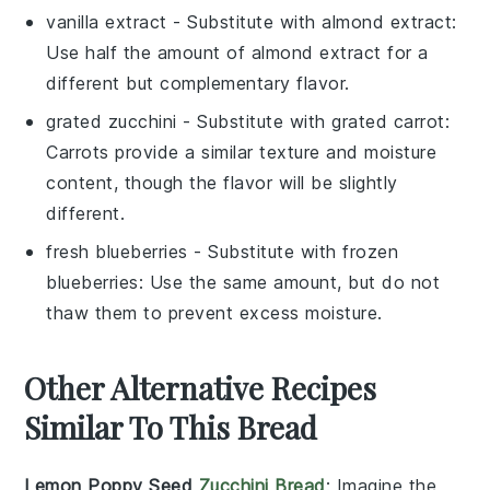
vanilla extract
- Substitute with
almond extract
:
Use half the amount of almond extract for a
different but complementary flavor.
grated zucchini
- Substitute with
grated carrot
:
Carrots provide a similar texture and moisture
content, though the flavor will be slightly
different.
fresh blueberries
- Substitute with
frozen
blueberries
: Use the same amount, but do not
thaw them to prevent excess moisture.
Other Alternative Recipes
Similar To This Bread
Lemon Poppy Seed
Zucchini Bread
: Imagine the