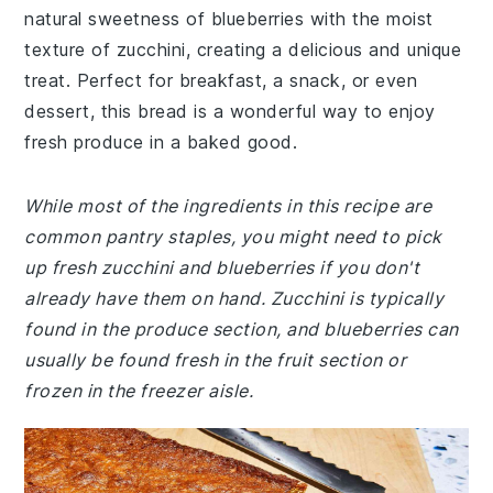
natural sweetness of blueberries with the moist
texture of zucchini, creating a delicious and unique
treat. Perfect for breakfast, a snack, or even
dessert, this bread is a wonderful way to enjoy
fresh produce in a baked good.
While most of the ingredients in this recipe are
common pantry staples, you might need to pick
up fresh zucchini and blueberries if you don't
already have them on hand. Zucchini is typically
found in the produce section, and blueberries can
usually be found fresh in the fruit section or
frozen in the freezer aisle.