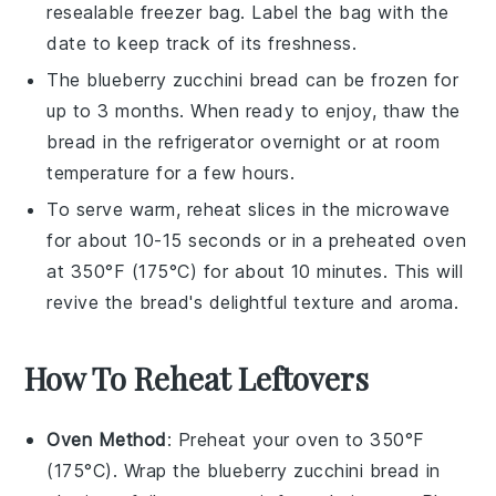
resealable
freezer bag
. Label the bag with the
date to keep track of its freshness.
The
blueberry zucchini bread
can be frozen for
up to 3 months. When ready to enjoy, thaw the
bread in the refrigerator overnight or at room
temperature for a few hours.
To serve warm, reheat slices in the microwave
for about 10-15 seconds or in a preheated oven
at 350°F (175°C) for about 10 minutes. This will
revive the bread's delightful texture and aroma.
How To Reheat Leftovers
Oven Method
: Preheat your oven to 350°F
(175°C). Wrap the
blueberry zucchini bread
in