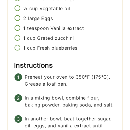
½
cup
Vegetable oil
2
large
Eggs
1
teaspoon
Vanilla extract
1
cup
Grated zucchini
1
cup
Fresh blueberries
Instructions
Preheat your oven to 350°F (175°C).
Grease a loaf pan.
In a mixing bowl, combine flour,
baking powder, baking soda, and salt.
In another bowl, beat together sugar,
oil, eggs, and vanilla extract until