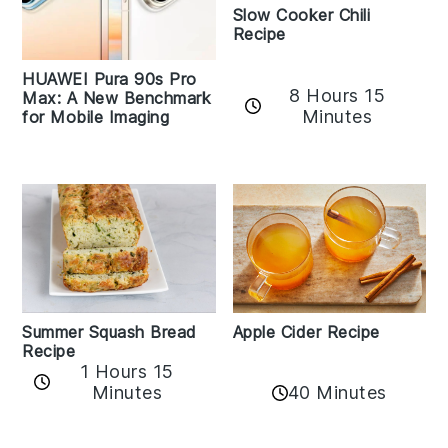
Slow Cooker Chili
Recipe
HUAWEI Pura 90s Pro
8 Hours 15
Max: A New Benchmark
Minutes
for Mobile Imaging
Apple Cider Recipe
Summer Squash Bread
Recipe
1 Hours 15
Minutes
40 Minutes