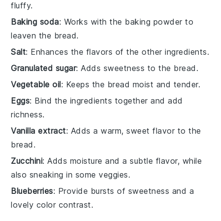
fluffy.
Baking soda
: Works with the baking powder to
leaven the bread.
Salt
: Enhances the flavors of the other ingredients.
Granulated sugar
: Adds sweetness to the bread.
Vegetable oil
: Keeps the bread moist and tender.
Eggs
: Bind the ingredients together and add
richness.
Vanilla extract
: Adds a warm, sweet flavor to the
bread.
Zucchini
: Adds moisture and a subtle flavor, while
also sneaking in some veggies.
Blueberries
: Provide bursts of sweetness and a
lovely color contrast.