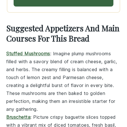
Suggested Appetizers And Main
Courses For This Bread
Stuffed Mushrooms
: Imagine plump
mushrooms
filled with a savory blend of
cream cheese
,
garlic
,
and
herbs
. The creamy filling is balanced with a
touch of
lemon zest
and
Parmesan cheese
,
creating a delightful burst of flavor in every bite.
These
mushrooms
are then baked to golden
perfection, making them an irresistible starter for
any gathering.
Bruschetta
: Picture crispy
baguette slices
topped
with a vibrant mix of
diced tomatoes
,
fresh basil
,