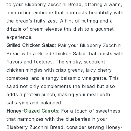
to your
Blueberry Zucchini Bread
, offering a warm,
comforting embrace that contrasts beautifully with
the bread's fruity zest. A hint of
nutmeg
and a
drizzle of
cream
elevate this dish to a gourmet
experience.
Grilled Chicken Salad
: Pair your
Blueberry Zucchini
Bread
with a
Grilled Chicken Salad
that bursts with
flavors and textures. The smoky, succulent
chicken
mingles with crisp
greens
, juicy
cherry
tomatoes
, and a tangy
balsamic vinaigrette
. This
salad not only complements the bread but also
adds a protein punch, making your meal both
satisfying and balanced.
Honey-
Glazed Carrots
: For a touch of sweetness
that harmonizes with the
blueberries
in your
Blueberry Zucchini Bread
, consider serving
Honey-