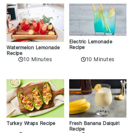
Electric Lemonade
Recipe
Watermelon Lemonade
Recipe
10 Minutes
10 Minutes
Turkey Wraps Recipe
Fresh Banana Daiquiri
Recipe