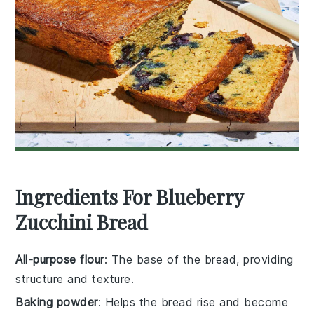
Ingredients For Blueberry
Zucchini Bread
All-purpose flour
: The base of the bread, providing
structure and texture.
Baking powder
: Helps the bread rise and become