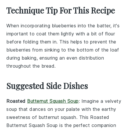
Technique Tip For This Recipe
When incorporating
blueberries
into the
batter
, it's
important to coat them lightly with a bit of
flour
before folding them in. This helps to prevent the
blueberries
from sinking to the bottom of the
loaf
during baking, ensuring an even distribution
throughout the
bread
.
Suggested Side Dishes
Roasted
Butternut Squash Soup
: Imagine a velvety
soup
that dances on your palate with the earthy
sweetness of
butternut squash
. This
Roasted
Butternut Squash Soup
is the perfect companion