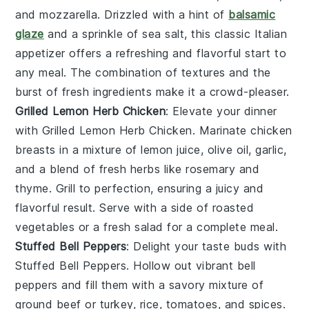
and
mozzarella
. Drizzled with a hint of
balsamic
glaze
and a sprinkle of
sea salt
, this classic Italian
appetizer offers a refreshing and flavorful start to
any meal. The combination of textures and the
burst of fresh ingredients make it a crowd-pleaser.
Grilled Lemon Herb Chicken
: Elevate your dinner
with
Grilled Lemon Herb Chicken
. Marinate chicken
breasts in a mixture of
lemon juice
,
olive oil
,
garlic
,
and a blend of fresh
herbs
like
rosemary
and
thyme
. Grill to perfection, ensuring a juicy and
flavorful result. Serve with a side of
roasted
vegetables
or a
fresh salad
for a complete meal.
Stuffed Bell Peppers
: Delight your taste buds with
Stuffed Bell Peppers
. Hollow out vibrant
bell
peppers
and fill them with a savory mixture of
ground beef
or
turkey
,
rice
,
tomatoes
, and
spices
.