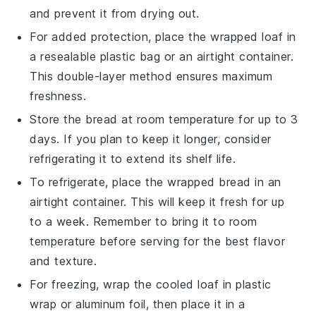
and prevent it from drying out.
For added protection, place the wrapped loaf in
a resealable
plastic bag
or an airtight container.
This double-layer method ensures maximum
freshness.
Store the bread at room temperature for up to 3
days. If you plan to keep it longer, consider
refrigerating it to extend its shelf life.
To refrigerate, place the wrapped bread in an
airtight container. This will keep it fresh for up
to a week. Remember to bring it to room
temperature before serving for the best flavor
and texture.
For freezing, wrap the cooled loaf in
plastic
wrap
or aluminum foil, then place it in a