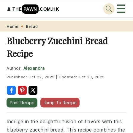
☰
♟️
THE
PAWN
.COM.HK
Skip
Skip
Skip
Skip
Home
Bread
to
to
to
to
Blueberry Zucchini Bread
primary
main
primary
footer
Recipe
navigation
content
sidebar
Author:
Alexandra
Published:
Oct 22, 2025
|
Updated:
Oct 23, 2025
Print Recipe
Jump To Recipe
Indulge in the delightful fusion of flavors with this
blueberry zucchini bread. This recipe combines the