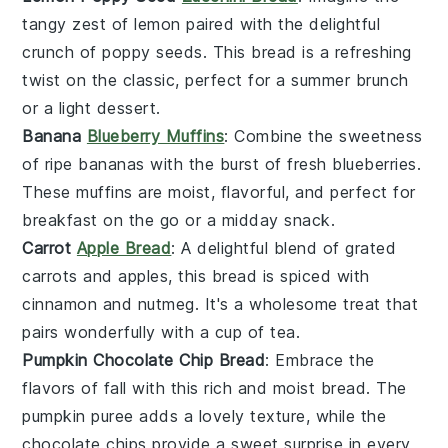
tangy zest of
lemon
paired with the delightful
crunch of
poppy seeds
. This bread is a refreshing
twist on the classic, perfect for a summer brunch
or a light dessert.
Banana
Blueberry Muffins
: Combine the sweetness
of ripe
bananas
with the burst of fresh
blueberries
.
These muffins are moist, flavorful, and perfect for
breakfast on the go or a midday snack.
Carrot
Apple Bread
: A delightful blend of grated
carrots
and
apples
, this bread is spiced with
cinnamon and nutmeg. It's a wholesome treat that
pairs wonderfully with a cup of tea.
Pumpkin Chocolate Chip Bread
: Embrace the
flavors of fall with this rich and moist bread. The
pumpkin
puree adds a lovely texture, while the
chocolate chips
provide a sweet surprise in every