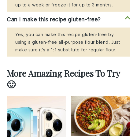
up to a week or freeze it for up to 3 months.
Can I make this recipe gluten-free?
Yes, you can make this recipe gluten-free by
using a gluten-free all-purpose flour blend. Just
make sure it's a 1:1 substitute for regular flour.
More Amazing Recipes To Try
🙂