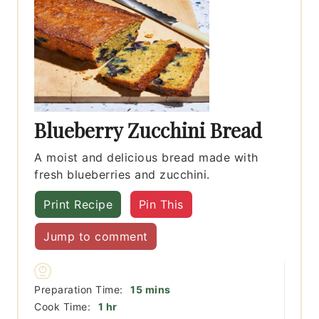
Blueberry Zucchini Bread
A moist and delicious bread made with
fresh blueberries and zucchini.
Print Recipe
Pin This
Jump to comment
minutes
Preparation Time:
15
mins
hour
Cook Time:
1
hr