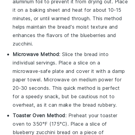
aluminum foil to prevent it from drying out. Place
it on a baking sheet and heat for about 10-15
minutes, or until warmed through. This method
helps maintain the bread's moist texture and
enhances the flavors of the
blueberries
and
zucchini
.
Microwave Method
: Slice the
bread
into
individual servings. Place a slice on a
microwave-safe plate and cover it with a damp
paper towel. Microwave on medium power for
20-30 seconds. This quick method is perfect
for a speedy snack, but be cautious not to
overheat, as it can make the bread rubbery.
Toaster Oven Method
: Preheat your toaster
oven to 350°F (175°C). Place a slice of
blueberry zucchini bread
on a piece of