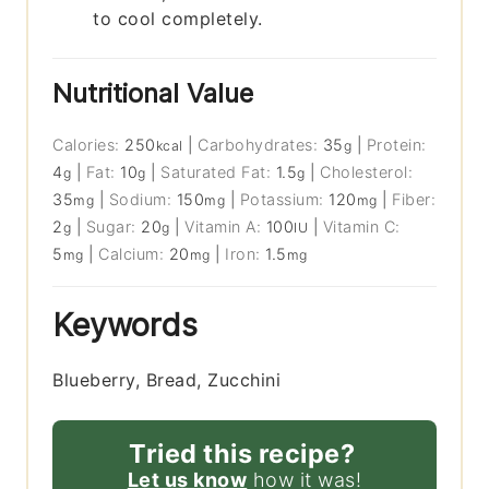
to cool completely.
Nutritional Value
Calories:
250
|
Carbohydrates:
35
|
Protein:
kcal
g
4
|
Fat:
10
|
Saturated Fat:
1.5
|
Cholesterol:
g
g
g
35
|
Sodium:
150
|
Potassium:
120
|
Fiber:
mg
mg
mg
2
|
Sugar:
20
|
Vitamin A:
100
|
Vitamin C:
g
g
IU
5
|
Calcium:
20
|
Iron:
1.5
mg
mg
mg
Keywords
Blueberry, Bread, Zucchini
Tried this recipe?
Let us know
how it was!