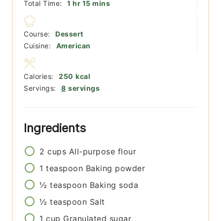
hour
minutes
Total Time:
1
hr
15
mins
Course:
Dessert
Cuisine:
American
Calories:
250
kcal
Servings:
8
servings
Ingredients
2
cups
All-purpose flour
1
teaspoon
Baking powder
½
teaspoon
Baking soda
½
teaspoon
Salt
1
cup
Granulated sugar