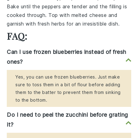
Bake until the peppers are tender and the filling is
cooked through. Top with
melted cheese
and
garnish with
fresh herbs
for an irresistible dish.
FAQ:
Can I use frozen blueberries instead of fresh
ones?
Yes, you can use frozen blueberries. Just make
sure to toss them in a bit of flour before adding
them to the batter to prevent them from sinking
to the bottom.
Do I need to peel the zucchini before grating
it?