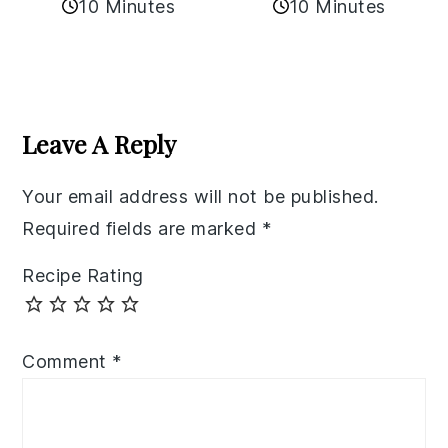
10 Minutes
10 Minutes
Reader
Interactions
Leave A Reply
Your email address will not be published.
Required fields are marked
*
Recipe Rating
Comment
*