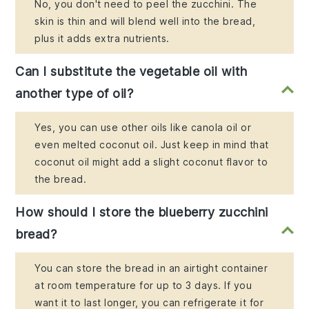
No, you don't need to peel the zucchini. The
skin is thin and will blend well into the bread,
plus it adds extra nutrients.
Can I substitute the vegetable oil with
another type of oil?
Yes, you can use other oils like canola oil or
even melted coconut oil. Just keep in mind that
coconut oil might add a slight coconut flavor to
the bread.
How should I store the blueberry zucchini
bread?
You can store the bread in an airtight container
at room temperature for up to 3 days. If you
want it to last longer, you can refrigerate it for