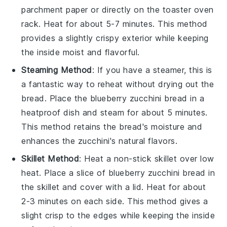
parchment paper or directly on the toaster oven
rack. Heat for about 5-7 minutes. This method
provides a slightly crispy exterior while keeping
the inside moist and flavorful.
Steaming Method
: If you have a steamer, this is
a fantastic way to reheat without drying out the
bread
. Place the
blueberry zucchini bread
in a
heatproof dish and steam for about 5 minutes.
This method retains the bread's moisture and
enhances the
zucchini
's natural flavors.
Skillet Method
: Heat a non-stick skillet over low
heat. Place a slice of
blueberry zucchini bread
in
the skillet and cover with a lid. Heat for about
2-3 minutes on each side. This method gives a
slight crisp to the edges while keeping the inside