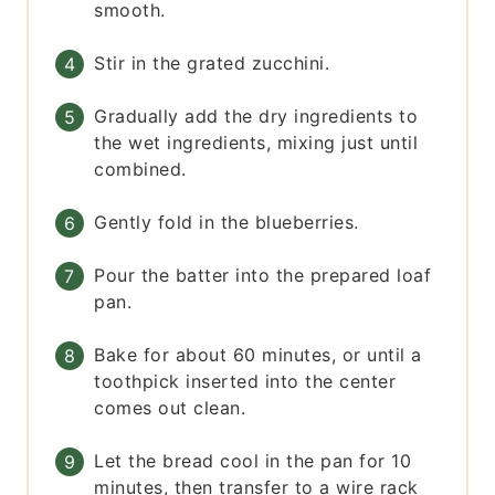
smooth.
Stir in the grated zucchini.
Gradually add the dry ingredients to
the wet ingredients, mixing just until
combined.
Gently fold in the blueberries.
Pour the batter into the prepared loaf
pan.
Bake for about 60 minutes, or until a
toothpick inserted into the center
comes out clean.
Let the bread cool in the pan for 10
minutes, then transfer to a wire rack