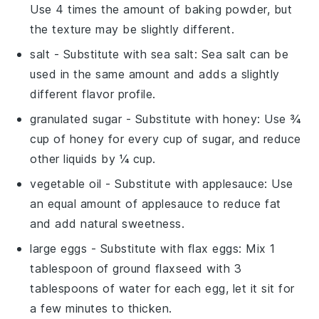
Use 4 times the amount of baking powder, but
the texture may be slightly different.
salt
- Substitute with
sea salt
: Sea salt can be
used in the same amount and adds a slightly
different flavor profile.
granulated sugar
- Substitute with
honey
: Use ¾
cup of honey for every cup of sugar, and reduce
other liquids by ¼ cup.
vegetable oil
- Substitute with
applesauce
: Use
an equal amount of applesauce to reduce fat
and add natural sweetness.
large eggs
- Substitute with
flax eggs
: Mix 1
tablespoon of ground flaxseed with 3
tablespoons of water for each egg, let it sit for
a few minutes to thicken.