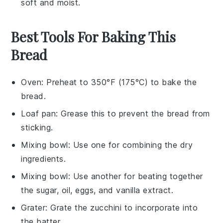
soft and moist.
Best Tools For Baking This
Bread
Oven
: Preheat to 350°F (175°C) to bake the
bread.
Loaf pan
: Grease this to prevent the bread from
sticking.
Mixing bowl
: Use one for combining the dry
ingredients.
Mixing bowl
: Use another for beating together
the sugar, oil, eggs, and vanilla extract.
Grater
: Grate the zucchini to incorporate into
the batter.