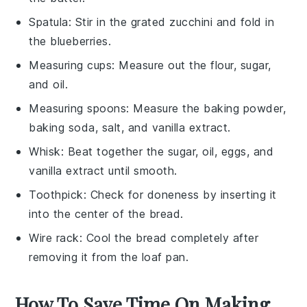
Spatula
: Stir in the grated zucchini and fold in
the blueberries.
Measuring cups
: Measure out the flour, sugar,
and oil.
Measuring spoons
: Measure the baking powder,
baking soda, salt, and vanilla extract.
Whisk
: Beat together the sugar, oil, eggs, and
vanilla extract until smooth.
Toothpick
: Check for doneness by inserting it
into the center of the bread.
Wire rack
: Cool the bread completely after
removing it from the loaf pan.
How To Save Time On Making