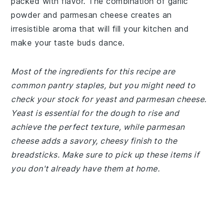
packed with flavor. The combination of garlic
powder and parmesan cheese creates an
irresistible aroma that will fill your kitchen and
make your taste buds dance.
Most of the ingredients for this recipe are
common pantry staples, but you might need to
check your stock for yeast and parmesan cheese.
Yeast is essential for the dough to rise and
achieve the perfect texture, while parmesan
cheese adds a savory, cheesy finish to the
breadsticks. Make sure to pick up these items if
you don't already have them at home.