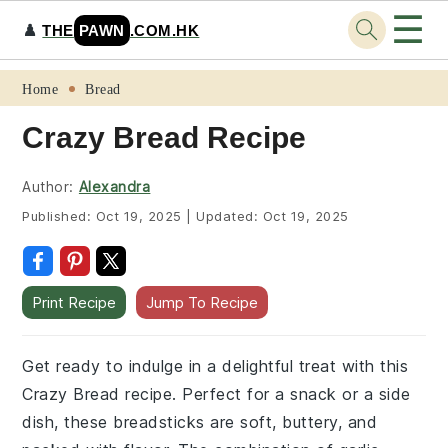
☰
♟️
THE
PAWN
.COM.HK
Skip
Skip
Skip
Skip
Home
Bread
to
to
to
to
Crazy Bread Recipe
primary
main
primary
footer
navigation
content
sidebar
Author:
Alexandra
Published:
Oct 19, 2025
|
Updated:
Oct 19, 2025
Print Recipe
Jump To Recipe
Get ready to indulge in a delightful treat with this
Crazy Bread recipe. Perfect for a snack or a side
dish, these breadsticks are soft, buttery, and