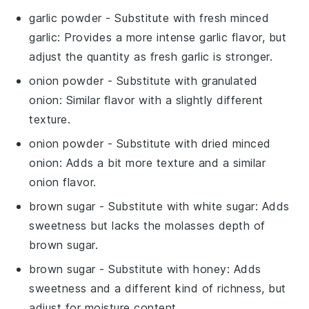
garlic powder
- Substitute with
fresh minced
garlic
: Provides a more intense garlic flavor, but
adjust the quantity as fresh garlic is stronger.
onion powder
- Substitute with
granulated
onion
: Similar flavor with a slightly different
texture.
onion powder
- Substitute with
dried minced
onion
: Adds a bit more texture and a similar
onion flavor.
brown sugar
- Substitute with
white sugar
: Adds
sweetness but lacks the molasses depth of
brown sugar.
brown sugar
- Substitute with
honey
: Adds
sweetness and a different kind of richness, but
adjust for moisture content.