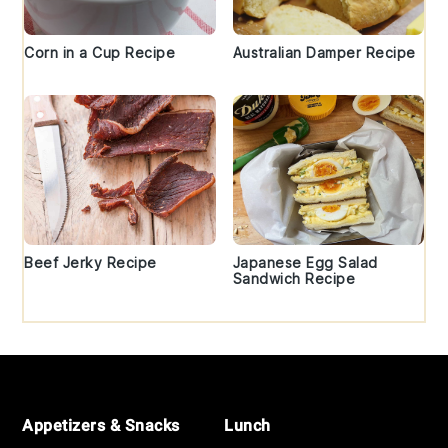
Corn in a Cup Recipe
Australian Damper Recipe
Beef Jerky Recipe
Japanese Egg Salad
Sandwich Recipe
Footer
Appetizers & Snacks
Lunch