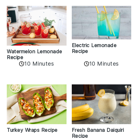
Electric Lemonade
Recipe
Watermelon Lemonade
Recipe
10 Minutes
10 Minutes
Turkey Wraps Recipe
Fresh Banana Daiquiri
Recipe