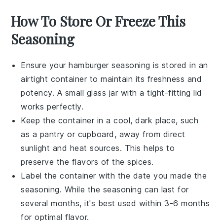
How To Store Or Freeze This
Seasoning
Ensure your
hamburger seasoning
is stored in an
airtight container to maintain its freshness and
potency. A small glass jar with a tight-fitting lid
works perfectly.
Keep the container in a cool, dark place, such
as a pantry or cupboard, away from direct
sunlight and heat sources. This helps to
preserve the flavors of the
spices
.
Label the container with the date you made the
seasoning. While the seasoning can last for
several months, it's best used within 3-6 months
for optimal flavor.