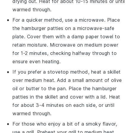
drying out. Heat for about 10-15 minutes or until
warmed through.
For a quicker method, use a microwave. Place
the
hamburger patties
on a microwave-safe
plate. Cover them with a damp paper towel to
retain moisture. Microwave on medium power
for 1-2 minutes, checking halfway through to
ensure even heating.
If you prefer a stovetop method, heat a skillet
over medium heat. Add a small amount of
olive
oil
or
butter
to the pan. Place the
hamburger
patties
in the skillet and cover with a lid. Heat
for about 3-4 minutes on each side, or until
warmed through.
For those who enjoy a bit of a smoky flavor,
use a grill. Preheat your grill to medium heat.