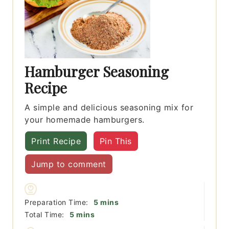
Hamburger Seasoning
Recipe
A simple and delicious seasoning mix for
your homemade hamburgers.
Print Recipe
Pin This
Jump to comment
minutes
Preparation Time:
5
mins
minutes
Total Time:
5
mins