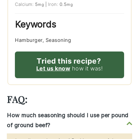
Calcium:
5
|
Iron:
0.5
mg
mg
Keywords
Hamburger, Seasoning
Tried this recipe?
Let us know
how it was!
FAQ:
How much seasoning should I use per pound
of ground beef?