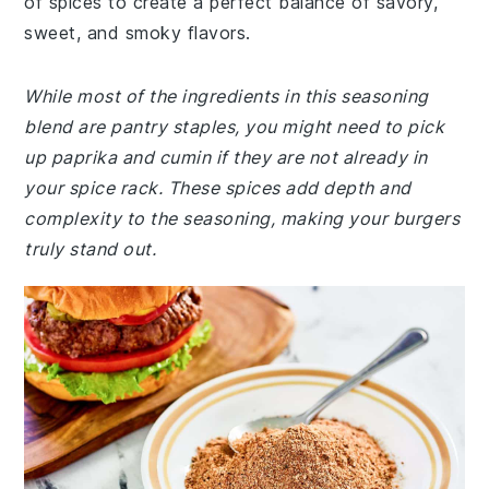
of spices to create a perfect balance of savory,
sweet, and smoky flavors.
While most of the ingredients in this seasoning
blend are pantry staples, you might need to pick
up paprika and cumin if they are not already in
your spice rack. These spices add depth and
complexity to the seasoning, making your burgers
truly stand out.