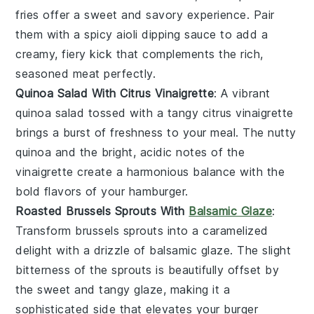
fries
offer a sweet and savory experience. Pair
them with a spicy
aioli
dipping sauce to add a
creamy, fiery kick that complements the rich,
seasoned meat perfectly.
Quinoa Salad With Citrus Vinaigrette
: A vibrant
quinoa salad
tossed with a tangy
citrus vinaigrette
brings a burst of freshness to your meal. The nutty
quinoa
and the bright, acidic notes of the
vinaigrette create a harmonious balance with the
bold flavors of your hamburger.
Roasted Brussels Sprouts With
Balsamic Glaze
:
Transform
brussels sprouts
into a caramelized
delight with a drizzle of
balsamic glaze
. The slight
bitterness of the sprouts is beautifully offset by
the sweet and tangy glaze, making it a
sophisticated side that elevates your burger