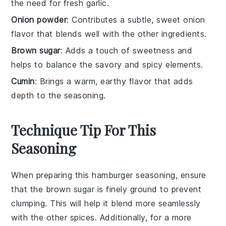
the need for fresh garlic.
Onion powder
: Contributes a subtle, sweet onion
flavor that blends well with the other ingredients.
Brown sugar
: Adds a touch of sweetness and
helps to balance the savory and spicy elements.
Cumin
: Brings a warm, earthy flavor that adds
depth to the seasoning.
Technique Tip For This
Seasoning
When preparing this
hamburger seasoning
, ensure
that the
brown sugar
is finely ground to prevent
clumping. This will help it blend more seamlessly
with the other
spices
. Additionally, for a more