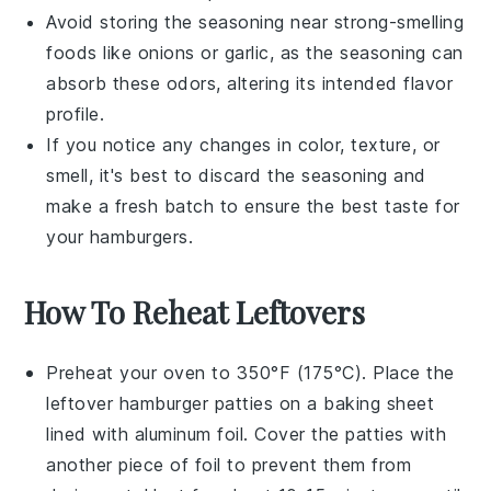
Avoid storing the seasoning near strong-smelling
foods like
onions
or
garlic
, as the seasoning can
absorb these odors, altering its intended flavor
profile.
If you notice any changes in color, texture, or
smell, it's best to discard the seasoning and
make a fresh batch to ensure the best taste for
your
hamburgers
.
How To Reheat Leftovers
Preheat your oven to 350°F (175°C). Place the
leftover
hamburger patties
on a baking sheet
lined with aluminum foil. Cover the patties with
another piece of foil to prevent them from