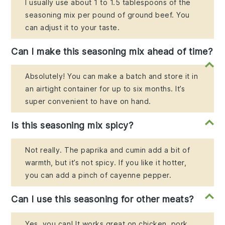
I usually use about 1 to 1.5 tablespoons of the
seasoning mix per pound of ground beef. You
can adjust it to your taste.
Can I make this seasoning mix ahead of time?
Absolutely! You can make a batch and store it in
an airtight container for up to six months. It’s
super convenient to have on hand.
Is this seasoning mix spicy?
Not really. The paprika and cumin add a bit of
warmth, but it’s not spicy. If you like it hotter,
you can add a pinch of cayenne pepper.
Can I use this seasoning for other meats?
Yes, you can! It works great on chicken, pork,