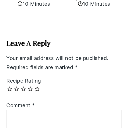
10 Minutes
10 Minutes
Reader
Interactions
Leave A Reply
Your email address will not be published.
Required fields are marked
*
Recipe Rating
Comment
*