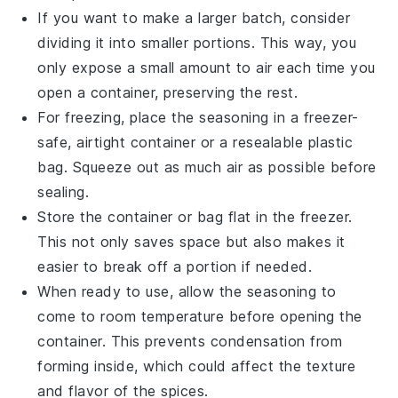
If you want to make a larger batch, consider
dividing it into smaller portions. This way, you
only expose a small amount to air each time you
open a container, preserving the rest.
For freezing, place the seasoning in a freezer-
safe, airtight container or a resealable plastic
bag. Squeeze out as much air as possible before
sealing.
Store the container or bag flat in the freezer.
This not only saves space but also makes it
easier to break off a portion if needed.
When ready to use, allow the seasoning to
come to room temperature before opening the
container. This prevents condensation from
forming inside, which could affect the texture
and flavor of the
spices
.