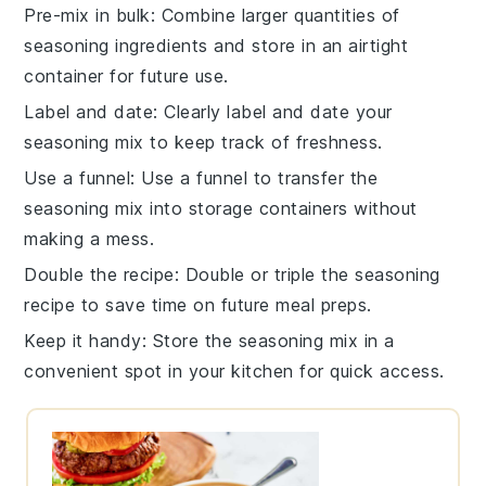
Pre-mix in bulk
: Combine larger quantities of
seasoning ingredients
and store in an airtight
container for future use.
Label and date
: Clearly label and date your
seasoning mix
to keep track of freshness.
Use a funnel
: Use a funnel to transfer the
seasoning mix
into storage containers without
making a mess.
Double the recipe
: Double or triple the
seasoning
recipe
to save time on future meal preps.
Keep it handy
: Store the
seasoning mix
in a
convenient spot in your kitchen for quick access.