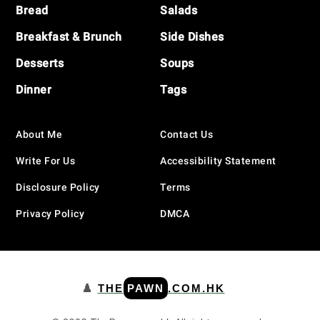
Bread
Salads
Breakfast & Brunch
Side Dishes
Desserts
Soups
Dinner
Tags
About Me
Contact Us
Write For Us
Accessibility Statement
Disclosure Policy
Terms
Privacy Policy
DMCA
♟️
THE
PAWN
.COM.HK