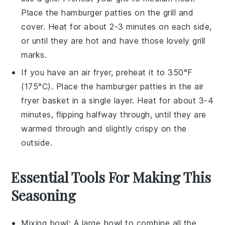
Place the
hamburger patties
on the grill and
cover. Heat for about 2-3 minutes on each side,
or until they are hot and have those lovely grill
marks.
If you have an air fryer, preheat it to 350°F
(175°C). Place the
hamburger patties
in the air
fryer basket in a single layer. Heat for about 3-4
minutes, flipping halfway through, until they are
warmed through and slightly crispy on the
outside.
Essential Tools For Making This
Seasoning
Mixing bowl
: A large bowl to combine all the