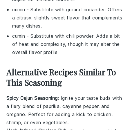
cumin
- Substitute with
ground coriander
: Offers
a citrusy, slightly sweet flavor that complements
many dishes.
cumin
- Substitute with
chili powder
: Adds a bit
of heat and complexity, though it may alter the
overall flavor profile.
Alternative Recipes Similar To
This Seasoning
Spicy Cajun Seasoning
: Ignite your taste buds with
a fiery blend of
paprika
,
cayenne pepper
, and
oregano
. Perfect for adding a kick to
chicken
,
shrimp
, or even
vegetables
.