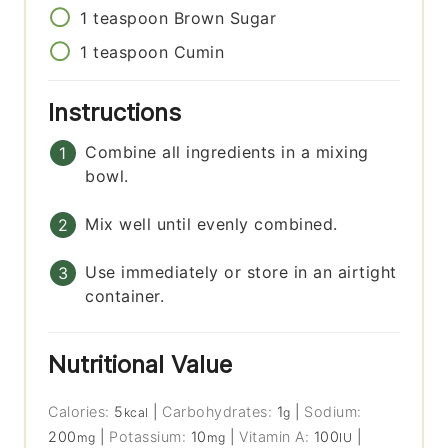
1
teaspoon
Brown Sugar
1
teaspoon
Cumin
Instructions
Combine all ingredients in a mixing
bowl.
Mix well until evenly combined.
Use immediately or store in an airtight
container.
Nutritional Value
Calories:
5
|
Carbohydrates:
1
|
Sodium:
kcal
g
200
|
Potassium:
10
|
Vitamin A:
100
|
mg
mg
IU