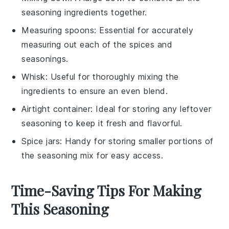
seasoning ingredients together.
Measuring spoons
: Essential for accurately
measuring out each of the spices and
seasonings.
Whisk
: Useful for thoroughly mixing the
ingredients to ensure an even blend.
Airtight container
: Ideal for storing any leftover
seasoning to keep it fresh and flavorful.
Spice jars
: Handy for storing smaller portions of
the seasoning mix for easy access.
Time-Saving Tips For Making
This Seasoning