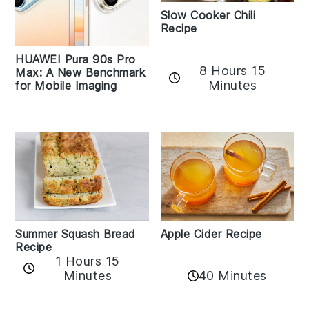
Slow Cooker Chili
Recipe
HUAWEI Pura 90s Pro
8 Hours 15
Max: A New Benchmark
Minutes
for Mobile Imaging
Apple Cider Recipe
Summer Squash Bread
Recipe
1 Hours 15
Minutes
40 Minutes