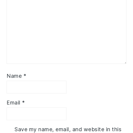
Name
*
Email
*
Save my name, email, and website in this