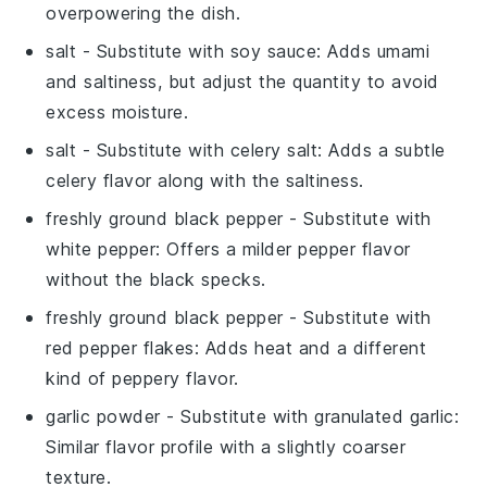
overpowering the dish.
salt
- Substitute with
soy sauce
: Adds umami
and saltiness, but adjust the quantity to avoid
excess moisture.
salt
- Substitute with
celery salt
: Adds a subtle
celery flavor along with the saltiness.
freshly ground black pepper
- Substitute with
white pepper
: Offers a milder pepper flavor
without the black specks.
freshly ground black pepper
- Substitute with
red pepper flakes
: Adds heat and a different
kind of peppery flavor.
garlic powder
- Substitute with
granulated garlic
:
Similar flavor profile with a slightly coarser
texture.