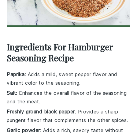
Ingredients For Hamburger
Seasoning Recipe
Paprika
: Adds a mild, sweet pepper flavor and
vibrant color to the seasoning.
Salt
: Enhances the overall flavor of the seasoning
and the meat.
Freshly ground black pepper
: Provides a sharp,
pungent flavor that complements the other spices.
Garlic powder
: Adds a rich, savory taste without