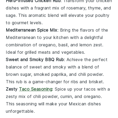
Herb-Infused Chicken Rub
: Transform your
chicken
dishes with a fragrant mix of
rosemary
,
thyme
, and
sage
. This aromatic blend will elevate your
poultry
to gourmet levels.
Mediterranean Spice Mix
: Bring the flavors of the
Mediterranean
to your kitchen with a delightful
combination of
oregano
,
basil
, and
lemon zest
.
Ideal for
grilled meats
and
vegetables
.
Sweet and Smoky BBQ Rub
: Achieve the perfect
balance of sweet and smoky with a blend of
brown sugar
,
smoked paprika
, and
chili powder
.
This rub is a game-changer for
ribs
and
brisket
.
Zesty
Taco Seasoning
: Spice up your
tacos
with a
zesty mix of
chili powder
,
cumin
, and
oregano
.
This seasoning will make your
Mexican dishes
unforgettable.