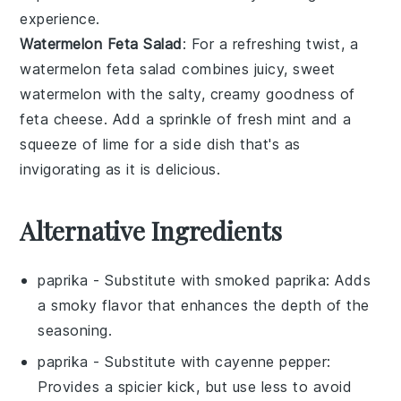
experience.
Watermelon Feta Salad
: For a refreshing twist, a
watermelon feta salad
combines juicy, sweet
watermelon
with the salty, creamy goodness of
feta cheese
. Add a sprinkle of fresh
mint
and a
squeeze of
lime
for a side dish that's as
invigorating as it is delicious.
Alternative Ingredients
paprika
- Substitute with
smoked paprika
: Adds
a smoky flavor that enhances the depth of the
seasoning.
paprika
- Substitute with
cayenne pepper
:
Provides a spicier kick, but use less to avoid