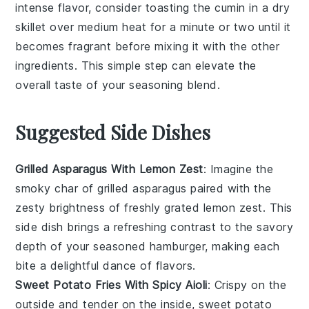
intense flavor, consider toasting the
cumin
in a dry
skillet over medium heat for a minute or two until it
becomes fragrant before mixing it with the other
ingredients. This simple step can elevate the
overall taste of your
seasoning blend
.
Suggested Side Dishes
Grilled Asparagus With Lemon Zest
: Imagine the
smoky char of
grilled asparagus
paired with the
zesty brightness of freshly grated
lemon zest
. This
side dish brings a refreshing contrast to the savory
depth of your seasoned hamburger, making each
bite a delightful dance of flavors.
Sweet Potato Fries With Spicy Aioli
: Crispy on the
outside and tender on the inside,
sweet potato