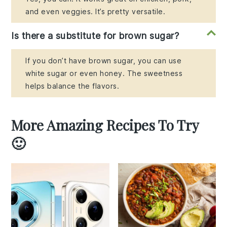
and even veggies. It’s pretty versatile.
Is there a substitute for brown sugar?
If you don’t have brown sugar, you can use
white sugar or even honey. The sweetness
helps balance the flavors.
More Amazing Recipes To Try
🙂