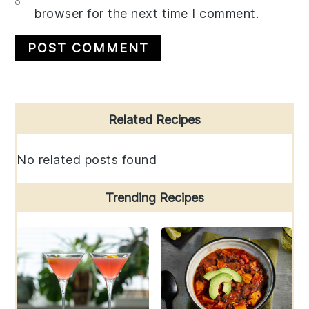
browser for the next time I comment.
Primary
Related Recipes
Sidebar
No related posts found
Trending Recipes