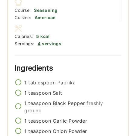
Course:
Seasoning
Cuisine:
American
Calories:
5
kcal
Servings:
4
servings
Ingredients
1
tablespoon
Paprika
1
teaspoon
Salt
1
teaspoon
Black Pepper
freshly
ground
1
teaspoon
Garlic Powder
1
teaspoon
Onion Powder