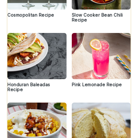
Cosmopolitan Recipe
Slow Cooker Bean Chili
Recipe
Honduran Baleadas
Pink Lemonade Recipe
Recipe