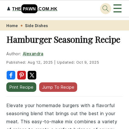
☰
♟️
THE
PAWN
.COM.HK
Skip
Skip
Skip
Skip
Home
Side Dishes
to
to
to
to
Hamburger Seasoning Recipe
primary
main
primary
footer
navigation
content
sidebar
Author:
Alexandra
Published:
Aug 12, 2025
|
Updated:
Oct 9, 2025
Print Recipe
Jump To Recipe
Elevate your homemade burgers with a flavorful
seasoning blend that brings out the best in your
meat. This easy-to-make mix combines a variety