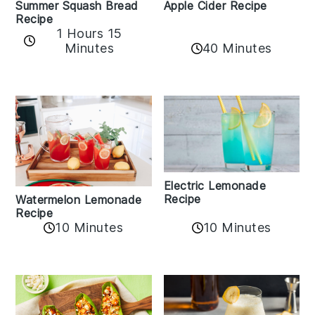
Apple Cider Recipe
Summer Squash Bread
Recipe
1 Hours 15
Minutes
40 Minutes
Electric Lemonade
Recipe
Watermelon Lemonade
Recipe
10 Minutes
10 Minutes