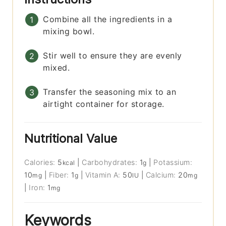
Combine all the ingredients in a
mixing bowl.
Stir well to ensure they are evenly
mixed.
Transfer the seasoning mix to an
airtight container for storage.
Nutritional Value
Calories:
5
|
Carbohydrates:
1
|
Potassium:
kcal
g
10
|
Fiber:
1
|
Vitamin A:
50
|
Calcium:
20
mg
g
IU
mg
|
Iron:
1
mg
Keywords