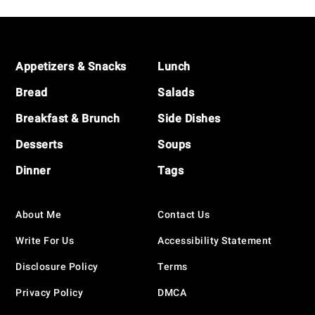
Footer
Appetizers & Snacks
Lunch
Bread
Salads
Breakfast & Brunch
Side Dishes
Desserts
Soups
Dinner
Tags
About Me
Contact Us
Write For Us
Accessibility Statement
Disclosure Policy
Terms
Privacy Policy
DMCA