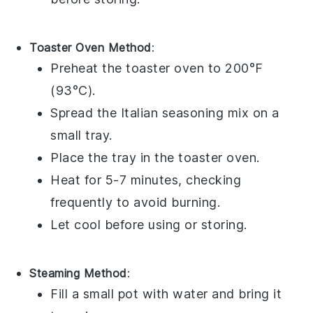
Toaster Oven Method
:
Preheat the toaster oven to 200°F
(93°C).
Spread the
Italian seasoning
mix on a
small tray.
Place the tray in the toaster oven.
Heat for 5-7 minutes, checking
frequently to avoid burning.
Let cool before using or storing.
Steaming Method
:
Fill a small pot with water and bring it