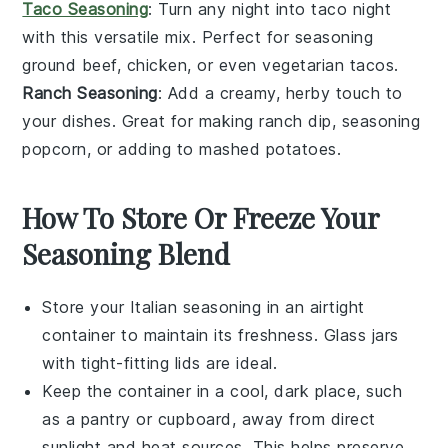
Taco Seasoning
: Turn any night into taco night
with this versatile mix. Perfect for seasoning
ground beef
,
chicken
, or even
vegetarian tacos
.
Ranch Seasoning
: Add a creamy, herby touch to
your dishes. Great for making
ranch dip
,
seasoning
popcorn
, or adding to
mashed potatoes
.
How To Store Or Freeze Your
Seasoning Blend
Store your
Italian seasoning
in an airtight
container to maintain its freshness. Glass jars
with tight-fitting lids are ideal.
Keep the container in a cool, dark place, such
as a pantry or cupboard, away from direct
sunlight and heat sources. This helps preserve