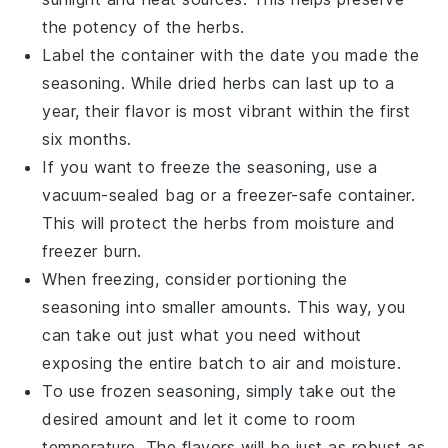
the potency of the
herbs
.
Label the container with the date you made the
seasoning. While dried herbs can last up to a
year, their flavor is most vibrant within the first
six months.
If you want to freeze the seasoning, use a
vacuum-sealed bag or a freezer-safe container.
This will protect the
herbs
from moisture and
freezer burn.
When freezing, consider portioning the
seasoning into smaller amounts. This way, you
can take out just what you need without
exposing the entire batch to air and moisture.
To use frozen seasoning, simply take out the
desired amount and let it come to room
temperature. The
flavors
will be just as robust as