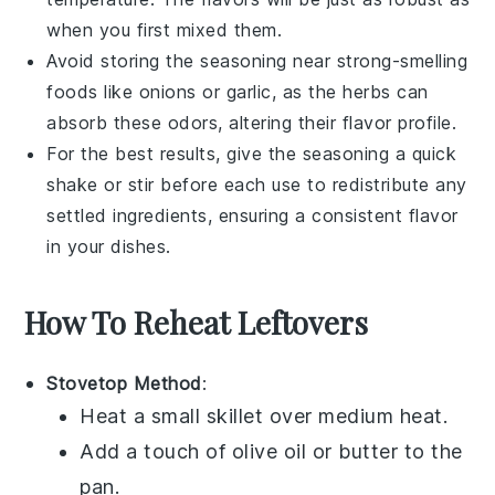
when you first mixed them.
Avoid storing the seasoning near strong-smelling
foods like
onions
or
garlic
, as the herbs can
absorb these odors, altering their flavor profile.
For the best results, give the seasoning a quick
shake or stir before each use to redistribute any
settled ingredients, ensuring a consistent flavor
in your
dishes
.
How To Reheat Leftovers
Stovetop Method
:
Heat a small skillet over medium heat.
Add a touch of
olive oil
or
butter
to the
pan.