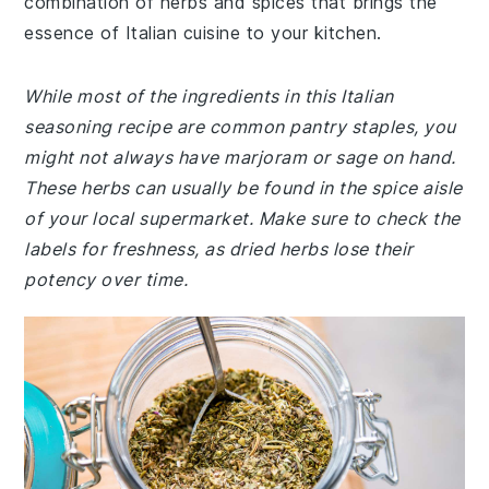
combination of herbs and spices that brings the
essence of Italian cuisine to your kitchen.
While most of the ingredients in this Italian
seasoning recipe are common pantry staples, you
might not always have marjoram or sage on hand.
These herbs can usually be found in the spice aisle
of your local supermarket. Make sure to check the
labels for freshness, as dried herbs lose their
potency over time.