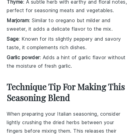
Thyme
: A subtle herb with earthy and floral notes,
perfect for seasoning meats and vegetables.
Marjoram
: Similar to oregano but milder and
sweeter, it adds a delicate flavor to the mix.
Sage
: Known for its slightly peppery and savory
taste, it complements rich dishes.
Garlic powder
: Adds a hint of garlic flavor without
the moisture of fresh garlic.
Technique Tip For Making This
Seasoning Blend
When preparing your
Italian seasoning
, consider
lightly crushing the
dried herbs
between your
fingers before mixing them. This releases their