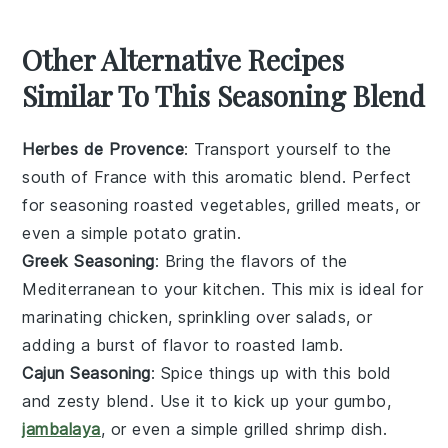
Other Alternative Recipes
Similar To This Seasoning Blend
Herbes de Provence
: Transport yourself to the
south of France with this aromatic blend. Perfect
for seasoning
roasted vegetables
,
grilled meats
, or
even a simple
potato gratin
.
Greek Seasoning
: Bring the flavors of the
Mediterranean to your kitchen. This mix is ideal for
marinating chicken
, sprinkling over
salads
, or
adding a burst of flavor to
roasted lamb
.
Cajun Seasoning
: Spice things up with this bold
and zesty blend. Use it to kick up your
gumbo
,
jambalaya
, or even a simple
grilled shrimp
dish.