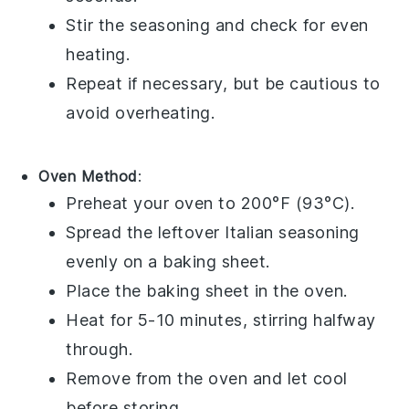
Stir the seasoning and check for even
heating.
Repeat if necessary, but be cautious to
avoid overheating.
Oven Method
:
Preheat your oven to 200°F (93°C).
Spread the leftover
Italian seasoning
evenly on a baking sheet.
Place the baking sheet in the oven.
Heat for 5-10 minutes, stirring halfway
through.
Remove from the oven and let cool
before storing.