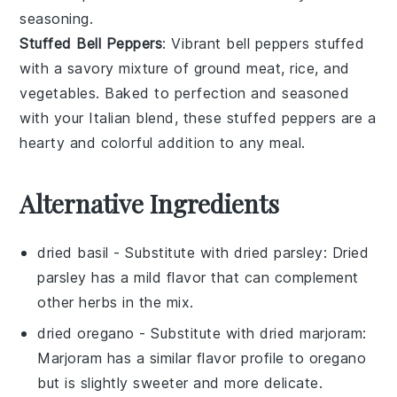
seasoning.
Stuffed Bell Peppers
: Vibrant
bell peppers
stuffed
with a savory mixture of
ground meat
,
rice
, and
vegetables
. Baked to perfection and seasoned
with your Italian blend, these stuffed peppers are a
hearty and colorful addition to any meal.
Alternative Ingredients
dried basil
- Substitute with
dried parsley
: Dried
parsley has a mild flavor that can complement
other herbs in the mix.
dried oregano
- Substitute with
dried marjoram
:
Marjoram has a similar flavor profile to oregano
but is slightly sweeter and more delicate.