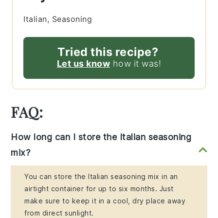
Italian, Seasoning
Tried this recipe?
Let us know
how it was!
FAQ:
How long can I store the Italian seasoning
mix?
You can store the Italian seasoning mix in an
airtight container for up to six months. Just
make sure to keep it in a cool, dry place away
from direct sunlight.