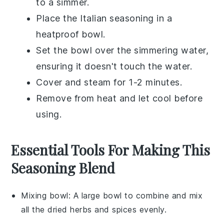
to a simmer.
Place the
Italian seasoning
in a
heatproof bowl.
Set the bowl over the simmering water,
ensuring it doesn't touch the water.
Cover and steam for 1-2 minutes.
Remove from heat and let cool before
using.
Essential Tools For Making This
Seasoning Blend
Mixing bowl
: A large bowl to combine and mix
all the dried herbs and spices evenly.