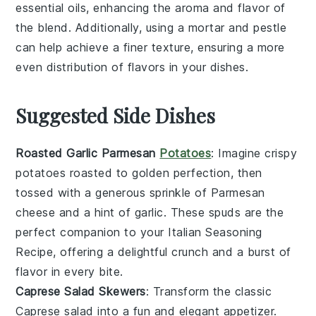
essential oils, enhancing the aroma and flavor of
the blend. Additionally, using a mortar and pestle
can help achieve a finer texture, ensuring a more
even distribution of flavors in your dishes.
Suggested Side Dishes
Roasted Garlic Parmesan
Potatoes
: Imagine crispy
potatoes
roasted to golden perfection, then
tossed with a generous sprinkle of
Parmesan
cheese
and a hint of
garlic
. These spuds are the
perfect companion to your Italian Seasoning
Recipe, offering a delightful crunch and a burst of
flavor in every bite.
Caprese Salad Skewers
: Transform the classic
Caprese salad
into a fun and elegant appetizer.