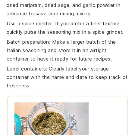
dried marjoram
,
dried sage
, and
garlic powder
in
advance to save time during mixing.
Use a spice grinder
: If you prefer a finer texture,
quickly pulse the
seasoning mix
in a spice grinder.
Batch preparation
: Make a larger batch of the
Italian seasoning
and store it in an airtight
container to have it ready for future recipes.
Label containers
: Clearly label your storage
container with the name and date to keep track of
freshness.