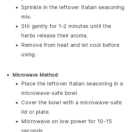
Sprinkle in the leftover
Italian seasoning
mix.
Stir gently for 1-2 minutes until the
herbs release their aroma.
Remove from heat and let cool before
using.
Microwave Method
:
Place the leftover
Italian seasoning
in a
microwave-safe bowl.
Cover the bowl with a microwave-safe
lid or plate.
Microwave on low power for 10-15
seconds.