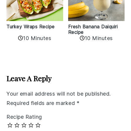
Turkey Wraps Recipe
Fresh Banana Daiquiri
Recipe
10 Minutes
10 Minutes
Reader
Interactions
Leave A Reply
Your email address will not be published.
Required fields are marked
*
Recipe Rating