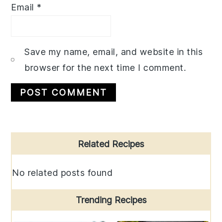
Email
*
Save my name, email, and website in this
browser for the next time I comment.
Primary
Related Recipes
Sidebar
No related posts found
Trending Recipes