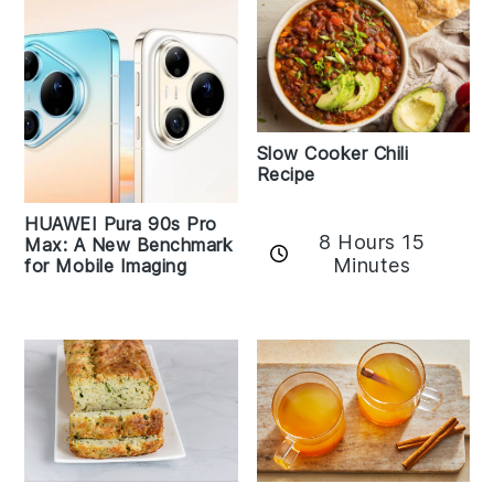
Slow Cooker Chili
Recipe
HUAWEI Pura 90s Pro
8 Hours 15
Max: A New Benchmark
Minutes
for Mobile Imaging