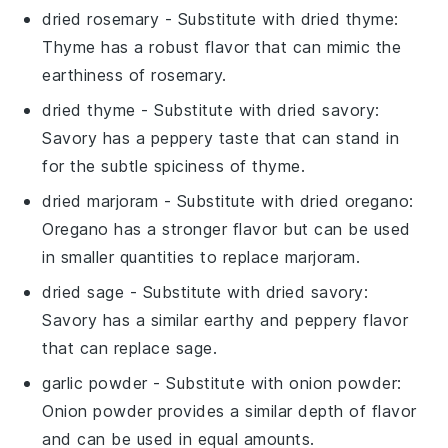
dried rosemary
- Substitute with
dried thyme
:
Thyme has a robust flavor that can mimic the
earthiness of rosemary.
dried thyme
- Substitute with
dried savory
:
Savory has a peppery taste that can stand in
for the subtle spiciness of thyme.
dried marjoram
- Substitute with
dried oregano
:
Oregano has a stronger flavor but can be used
in smaller quantities to replace marjoram.
dried sage
- Substitute with
dried savory
:
Savory has a similar earthy and peppery flavor
that can replace sage.
garlic powder
- Substitute with
onion powder
:
Onion powder provides a similar depth of flavor
and can be used in equal amounts.