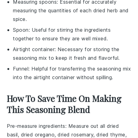
Measuring spoons
: Essential for accurately
measuring the quantities of each dried herb and
spice.
Spoon
: Useful for stirring the ingredients
together to ensure they are well mixed.
Airtight container
: Necessary for storing the
seasoning mix to keep it fresh and flavorful.
Funnel
: Helpful for transferring the seasoning mix
into the airtight container without spilling.
How To Save Time On Making
This Seasoning Blend
Pre-measure ingredients
: Measure out all
dried
basil
,
dried oregano
,
dried rosemary
,
dried thyme
,