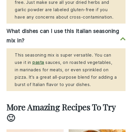
free. Just make sure all your dried herbs and
garlic powder are labeled gluten-free if you
have any concerns about cross-contamination.
What dishes can I use this Italian seasoning
mix in?
This seasoning mix is super versatile. You can
use it in
pasta
sauces, on roasted vegetables,
in marinades for meats, or even sprinkled on
pizza. It's a great all-purpose blend for adding a
burst of Italian flavor to your dishes.
More Amazing Recipes To Try
🙂