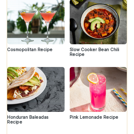
Cosmopolitan Recipe
Slow Cooker Bean Chili
Recipe
Honduran Baleadas
Pink Lemonade Recipe
Recipe