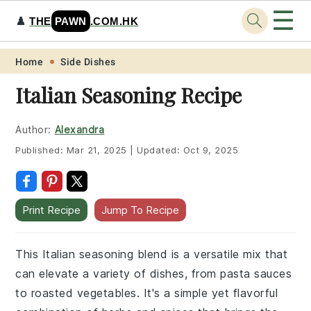
☰
♟️
THE
PAWN
.COM.HK
Skip
Skip
Skip
Skip
Home
Side Dishes
to
to
to
to
Italian Seasoning Recipe
primary
main
primary
footer
navigation
content
sidebar
Author:
Alexandra
Published:
Mar 21, 2025
|
Updated:
Oct 9, 2025
Print Recipe
Jump To Recipe
This Italian seasoning blend is a versatile mix that
can elevate a variety of dishes, from pasta sauces
to roasted vegetables. It's a simple yet flavorful