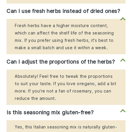
Can I use fresh herbs instead of dried ones?
Fresh herbs have a higher moisture content,
which can affect the shelf life of the seasoning
mix. If you prefer using fresh herbs, it's best to
make a small batch and use it within a week.
Can I adjust the proportions of the herbs?
Absolutely! Feel free to tweak the proportions
to suit your taste. If you love oregano, add a bit
more. If you're not a fan of rosemary, you can
reduce the amount.
Is this seasoning mix gluten-free?
Yes, this Italian seasoning mix is naturally gluten-