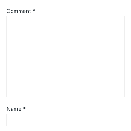
Comment
*
Name
*