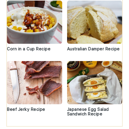
Corn in a Cup Recipe
Australian Damper Recipe
Beef Jerky Recipe
Japanese Egg Salad
Sandwich Recipe