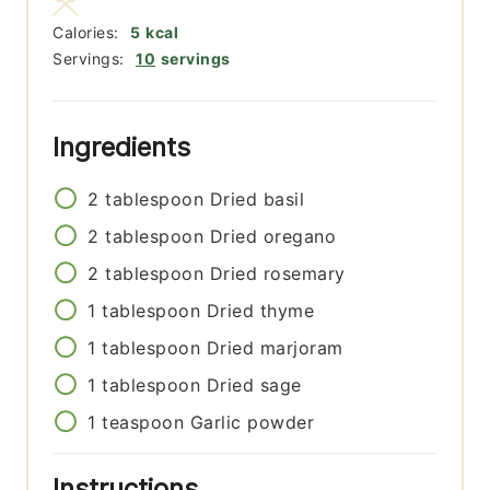
Calories:
5
kcal
Servings:
10
servings
Ingredients
2
tablespoon
Dried basil
2
tablespoon
Dried oregano
2
tablespoon
Dried rosemary
1
tablespoon
Dried thyme
1
tablespoon
Dried marjoram
1
tablespoon
Dried sage
1
teaspoon
Garlic powder
Instructions