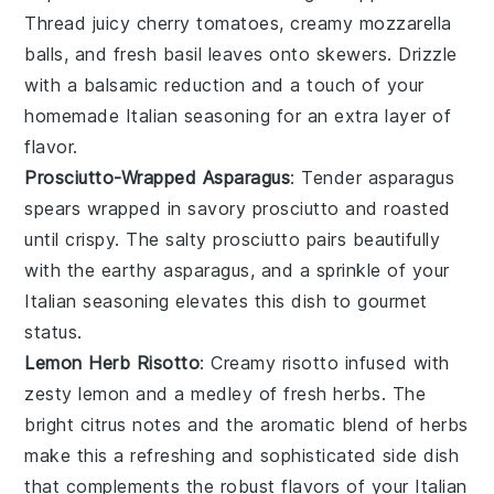
Thread juicy
cherry tomatoes
, creamy
mozzarella
balls
, and fresh
basil leaves
onto skewers. Drizzle
with a balsamic reduction and a touch of your
homemade Italian seasoning for an extra layer of
flavor.
Prosciutto-Wrapped Asparagus
: Tender
asparagus
spears
wrapped in savory
prosciutto
and roasted
until crispy. The salty prosciutto pairs beautifully
with the earthy asparagus, and a sprinkle of your
Italian seasoning elevates this dish to gourmet
status.
Lemon Herb Risotto
: Creamy
risotto
infused with
zesty
lemon
and a medley of fresh herbs. The
bright citrus notes and the aromatic blend of herbs
make this a refreshing and sophisticated side dish
that complements the robust flavors of your Italian