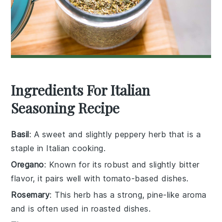
Ingredients For Italian
Seasoning Recipe
Basil
: A sweet and slightly peppery herb that is a
staple in Italian cooking.
Oregano
: Known for its robust and slightly bitter
flavor, it pairs well with tomato-based dishes.
Rosemary
: This herb has a strong, pine-like aroma
and is often used in roasted dishes.