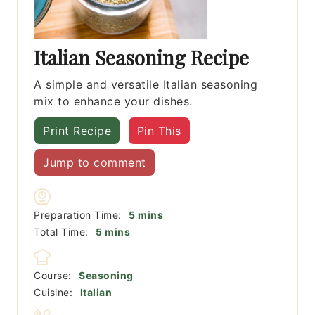
Italian Seasoning Recipe
A simple and versatile Italian seasoning
mix to enhance your dishes.
Print Recipe
Pin This
Jump to comment
minutes
Preparation Time:
5
mins
minutes
Total Time:
5
mins
Course:
Seasoning
Cuisine:
Italian