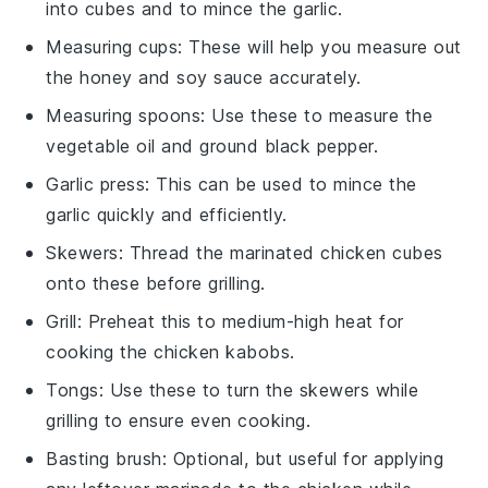
into cubes and to mince the garlic.
Measuring cups
: These will help you measure out
the honey and soy sauce accurately.
Measuring spoons
: Use these to measure the
vegetable oil and ground black pepper.
Garlic press
: This can be used to mince the
garlic quickly and efficiently.
Skewers
: Thread the marinated chicken cubes
onto these before grilling.
Grill
: Preheat this to medium-high heat for
cooking the chicken kabobs.
Tongs
: Use these to turn the skewers while
grilling to ensure even cooking.
Basting brush
: Optional, but useful for applying