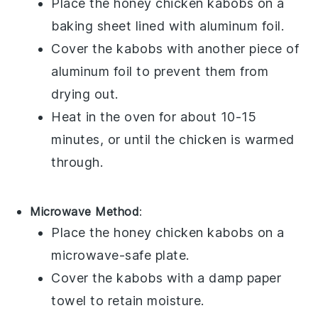
Place the
honey chicken kabobs
on a
baking sheet lined with aluminum foil.
Cover the kabobs with another piece of
aluminum foil to prevent them from
drying out.
Heat in the oven for about 10-15
minutes, or until the
chicken
is warmed
through.
Microwave Method
:
Place the
honey chicken kabobs
on a
microwave-safe plate.
Cover the kabobs with a damp paper
towel to retain moisture.