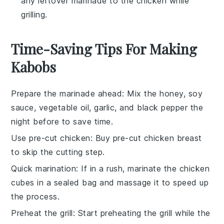
any leftover marinade to the chicken while
grilling.
Time-Saving Tips For Making
Kabobs
Prepare the marinade ahead
: Mix the
honey
,
soy
sauce
,
vegetable oil
,
garlic
, and
black pepper
the
night before to save time.
Use pre-cut chicken
: Buy pre-cut
chicken breast
to skip the cutting step.
Quick marination
: If in a rush, marinate the
chicken
cubes
in a sealed bag and massage it to speed up
the process.
Preheat the grill
: Start preheating the
grill
while the