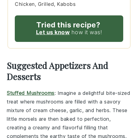
Chicken, Grilled, Kabobs
Tried this recipe?
Let us know
how it was!
Suggested Appetizers And
Desserts
Stuffed Mushrooms
: Imagine a delightful bite-sized
treat where
mushrooms
are filled with a savory
mixture of
cream cheese
,
garlic
, and
herbs
. These
little morsels are then baked to perfection,
creating a creamy and flavorful filling that
complements the earthy taste of the mushrooms.