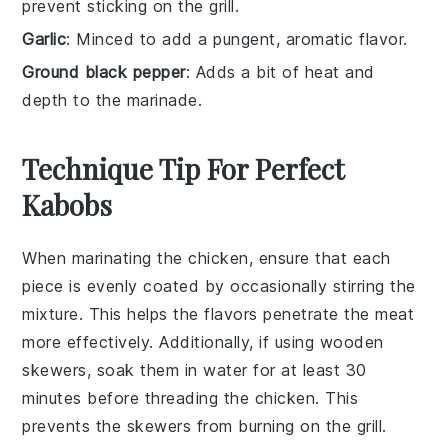
prevent sticking on the grill.
Garlic
: Minced to add a pungent, aromatic flavor.
Ground black pepper
: Adds a bit of heat and
depth to the marinade.
Technique Tip For Perfect
Kabobs
When marinating the
chicken
, ensure that each
piece is evenly coated by occasionally stirring the
mixture. This helps the
flavors
penetrate the meat
more effectively. Additionally, if using wooden
skewers
, soak them in water for at least 30
minutes before threading the chicken. This
prevents the skewers from burning on the
grill
.