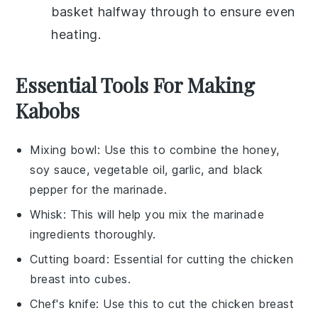
basket halfway through to ensure even
heating.
Essential Tools For Making
Kabobs
Mixing bowl
: Use this to combine the honey,
soy sauce, vegetable oil, garlic, and black
pepper for the marinade.
Whisk
: This will help you mix the marinade
ingredients thoroughly.
Cutting board
: Essential for cutting the chicken
breast into cubes.
Chef's knife
: Use this to cut the chicken breast