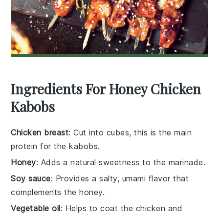
Ingredients For Honey Chicken
Kabobs
Chicken breast
: Cut into cubes, this is the main
protein for the kabobs.
Honey
: Adds a natural sweetness to the marinade.
Soy sauce
: Provides a salty, umami flavor that
complements the honey.
Vegetable oil
: Helps to coat the chicken and