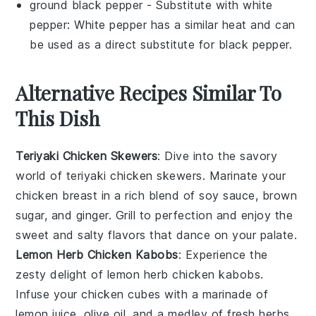
ground black pepper
- Substitute with
white
pepper
: White pepper has a similar heat and can
be used as a direct substitute for black pepper.
Alternative Recipes Similar To
This Dish
Teriyaki Chicken Skewers
: Dive into the savory
world of
teriyaki chicken skewers
. Marinate your
chicken breast
in a rich blend of
soy sauce
,
brown
sugar
, and
ginger
. Grill to perfection and enjoy the
sweet and salty flavors that dance on your palate.
Lemon Herb Chicken Kabobs
: Experience the
zesty delight of
lemon herb chicken kabobs
.
Infuse your
chicken cubes
with a marinade of
lemon juice
,
olive oil
, and a medley of fresh
herbs
.