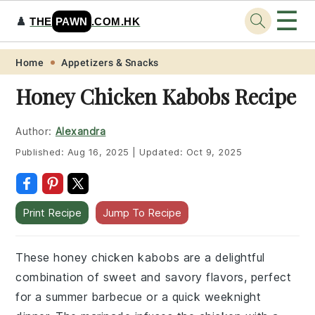
☰
♟️
THE
PAWN
.COM.HK
Skip
Skip
Skip
Skip
Home
Appetizers & Snacks
to
to
to
to
Honey Chicken Kabobs Recipe
primary
main
primary
footer
navigation
content
sidebar
Author:
Alexandra
Published:
Aug 16, 2025
|
Updated:
Oct 9, 2025
Print Recipe
Jump To Recipe
These honey chicken kabobs are a delightful
combination of sweet and savory flavors, perfect
for a summer barbecue or a quick weeknight