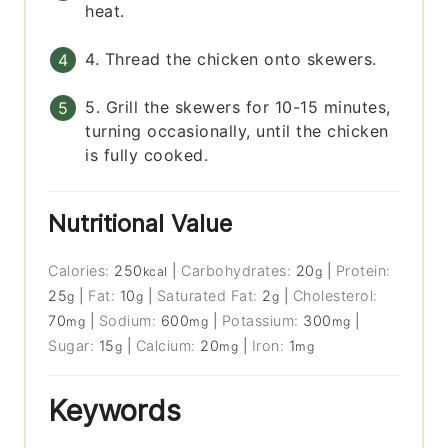
heat.
4. Thread the chicken onto skewers.
5. Grill the skewers for 10-15 minutes,
turning occasionally, until the chicken
is fully cooked.
Nutritional Value
Calories:
250
|
Carbohydrates:
20
|
Protein:
kcal
g
25
|
Fat:
10
|
Saturated Fat:
2
|
Cholesterol:
g
g
g
70
|
Sodium:
600
|
Potassium:
300
|
mg
mg
mg
Sugar:
15
|
Calcium:
20
|
Iron:
1
g
mg
mg
Keywords