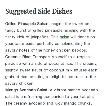
Suggested Side Dishes
Grilled Pineapple Salsa
: Imagine the sweet and
tangy burst of
grilled pineapple
mingling with the
zesty kick of
jalapeños
. This
salsa
will dance on
your taste buds, perfectly complementing the
savory notes of the
honey chicken kabobs
.
Coconut Rice
: Transport yourself to a tropical
paradise with a side of
coconut rice
. The creamy,
slightly sweet flavor of
coconut milk
infuses each
grain of rice, creating a delightful contrast to the
savory
chicken
.
Mango Avocado Salad
: A vibrant
mango avocado
salad
is a refreshing companion to your kabobs.
The creamy
avocado
and juicy
mango
chunks,