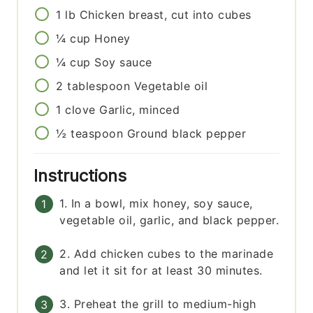
1
lb
Chicken breast, cut into cubes
¼
cup
Honey
¼
cup
Soy sauce
2
tablespoon
Vegetable oil
1
clove
Garlic, minced
½
teaspoon
Ground black pepper
Instructions
1. In a bowl, mix honey, soy sauce,
vegetable oil, garlic, and black pepper.
2. Add chicken cubes to the marinade
and let it sit for at least 30 minutes.
3. Preheat the grill to medium-high