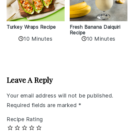
Turkey Wraps Recipe
Fresh Banana Daiquiri
Recipe
10 Minutes
10 Minutes
Reader
Interactions
Leave A Reply
Your email address will not be published.
Required fields are marked
*
Recipe Rating