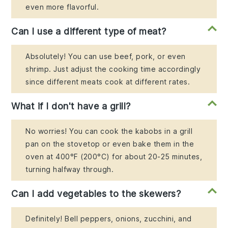
even more flavorful.
Can I use a different type of meat?
Absolutely! You can use beef, pork, or even
shrimp. Just adjust the cooking time accordingly
since different meats cook at different rates.
What if I don't have a grill?
No worries! You can cook the kabobs in a grill
pan on the stovetop or even bake them in the
oven at 400°F (200°C) for about 20-25 minutes,
turning halfway through.
Can I add vegetables to the skewers?
Definitely! Bell peppers, onions, zucchini, and