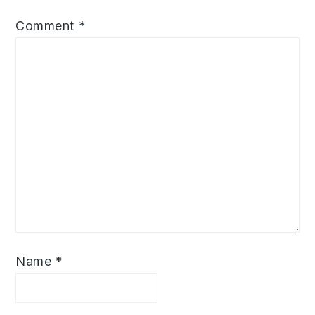
Comment
*
Name
*