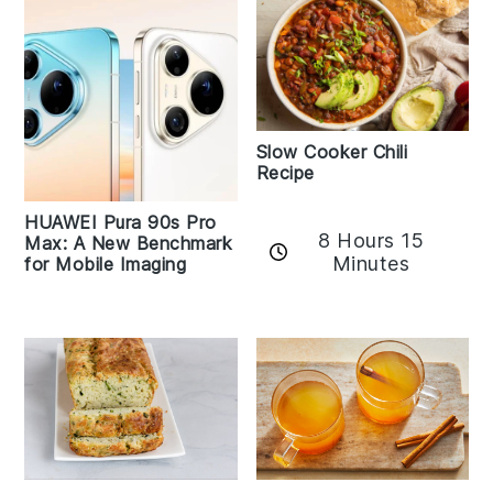
Slow Cooker Chili
Recipe
HUAWEI Pura 90s Pro
8 Hours 15
Max: A New Benchmark
Minutes
for Mobile Imaging