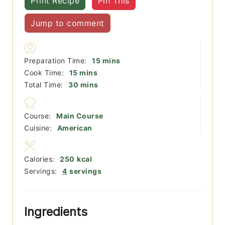
Print Recipe
Pin This
Jump to comment
minutes
Preparation Time:
15
mins
minutes
Cook Time:
15
mins
minutes
Total Time:
30
mins
Course:
Main Course
Cuisine:
American
Calories:
250
kcal
Servings:
4
servings
Ingredients