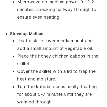
Microwave on medium power for 1-2
minutes, checking halfway through to
ensure even heating.
Stovetop Method
:
Heat a skillet over medium heat and
add a small amount of
vegetable oil
.
Place the
honey chicken kabobs
in the
skillet.
Cover the skillet with a lid to trap the
heat and moisture.
Turn the kabobs occasionally, heating
for about 5-7 minutes until they are
warmed through.