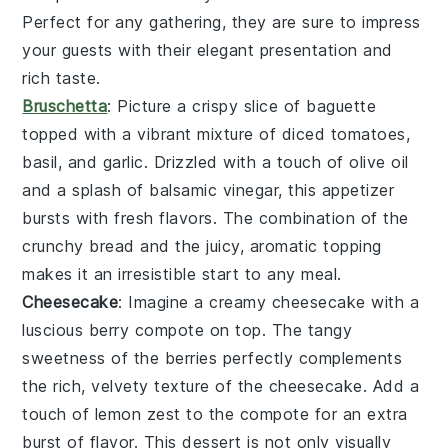
Perfect for any gathering, they are sure to impress
your guests with their elegant presentation and
rich taste.
Bruschetta
: Picture a crispy slice of
baguette
topped with a vibrant mixture of
diced tomatoes
,
basil
, and
garlic
. Drizzled with a touch of
olive oil
and a splash of
balsamic vinegar
, this appetizer
bursts with fresh flavors. The combination of the
crunchy bread and the juicy, aromatic topping
makes it an irresistible start to any meal.
Cheesecake
: Imagine a creamy
cheesecake
with a
luscious
berry compote
on top. The tangy
sweetness of the
berries
perfectly complements
the rich, velvety texture of the
cheesecake
. Add a
touch of
lemon zest
to the
compote
for an extra
burst of flavor. This dessert is not only visually