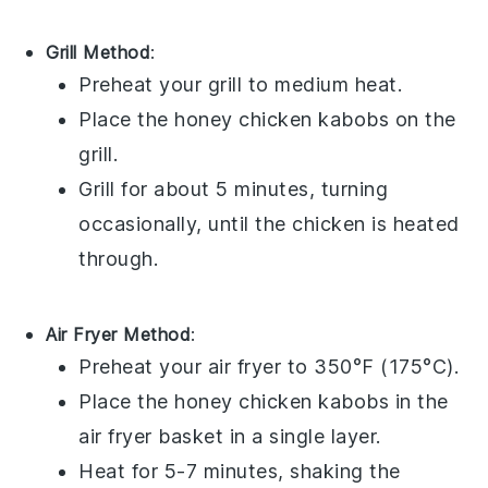
Grill Method
:
Preheat your grill to medium heat.
Place the
honey chicken kabobs
on the
grill.
Grill for about 5 minutes, turning
occasionally, until the
chicken
is heated
through.
Air Fryer Method
:
Preheat your air fryer to 350°F (175°C).
Place the
honey chicken kabobs
in the
air fryer basket in a single layer.
Heat for 5-7 minutes, shaking the