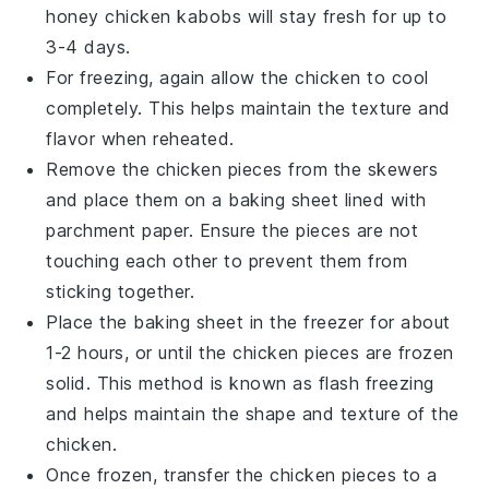
honey chicken kabobs
will stay fresh for up to
3-4 days.
For freezing, again allow the
chicken
to cool
completely. This helps maintain the texture and
flavor when reheated.
Remove the chicken pieces from the skewers
and place them on a baking sheet lined with
parchment paper. Ensure the pieces are not
touching each other to prevent them from
sticking together.
Place the baking sheet in the freezer for about
1-2 hours, or until the
chicken pieces
are frozen
solid. This method is known as flash freezing
and helps maintain the shape and texture of the
chicken.
Once frozen, transfer the
chicken pieces
to a