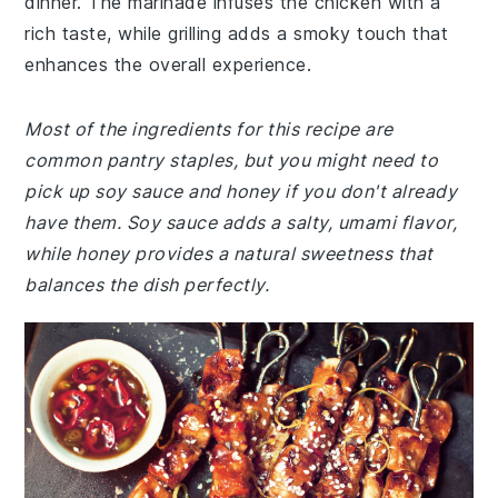
dinner. The marinade infuses the chicken with a
rich taste, while grilling adds a smoky touch that
enhances the overall experience.
Most of the ingredients for this recipe are
common pantry staples, but you might need to
pick up soy sauce and honey if you don't already
have them. Soy sauce adds a salty, umami flavor,
while honey provides a natural sweetness that
balances the dish perfectly.