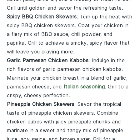
Grill until golden and savor the refreshing taste.
Spicy BBQ Chicken Skewers
: Turn up the heat with
spicy BBQ chicken skewers
. Coat your
chicken
in
a fiery mix of
BBQ sauce
,
chili powder
, and
paprika
. Grill to achieve a smoky, spicy flavor that
will leave you craving more.
Garlic Parmesan Chicken Kabobs
: Indulge in the
rich flavors of
garlic parmesan chicken kabobs
.
Marinate your
chicken breast
in a blend of
garlic
,
parmesan cheese
, and
Italian seasoning
. Grill to a
crispy, cheesy perfection.
Pineapple Chicken Skewers
: Savor the tropical
taste of
pineapple chicken skewers
. Combine
chicken cubes
with juicy
pineapple chunks
and
marinate in a sweet and tangy mix of
pineapple
juice
,
soy sauce
, and
brown sugar
. Grill for a