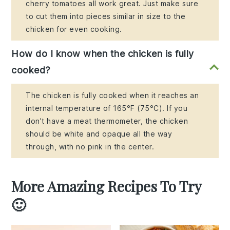
cherry tomatoes all work great. Just make sure
to cut them into pieces similar in size to the
chicken for even cooking.
How do I know when the chicken is fully
cooked?
The chicken is fully cooked when it reaches an
internal temperature of 165°F (75°C). If you
don't have a meat thermometer, the chicken
should be white and opaque all the way
through, with no pink in the center.
More Amazing Recipes To Try
🙂