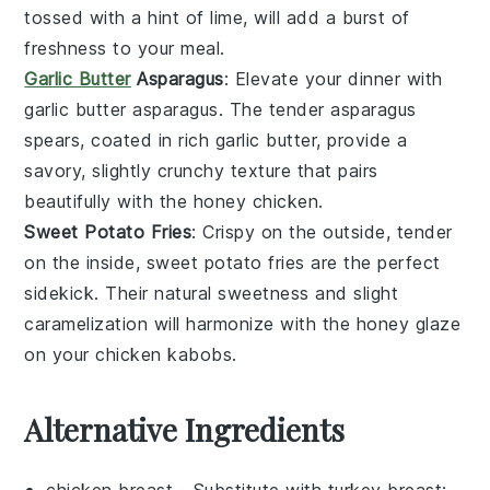
tossed with a hint of lime, will add a burst of
freshness to your meal.
Garlic Butter
Asparagus
: Elevate your dinner with
garlic butter asparagus
. The tender
asparagus
spears, coated in rich
garlic butter
, provide a
savory, slightly crunchy texture that pairs
beautifully with the
honey chicken
.
Sweet Potato Fries
: Crispy on the outside, tender
on the inside,
sweet potato fries
are the perfect
sidekick. Their natural sweetness and slight
caramelization will harmonize with the honey glaze
on your
chicken kabobs
.
Alternative Ingredients
chicken breast
- Substitute with
turkey breast
: