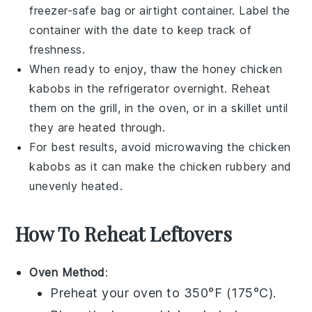
freezer-safe bag or airtight container. Label the
container with the date to keep track of
freshness.
When ready to enjoy, thaw the
honey chicken
kabobs
in the refrigerator overnight. Reheat
them on the grill, in the oven, or in a skillet until
they are heated through.
For best results, avoid microwaving the
chicken
kabobs
as it can make the chicken rubbery and
unevenly heated.
How To Reheat Leftovers
Oven Method
:
Preheat your oven to 350°F (175°C).