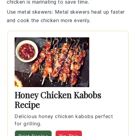
chicken is marinating to save time.
Use metal skewers
: Metal
skewers
heat up faster
and cook the chicken more evenly.
Honey Chicken Kabobs
Recipe
Delicious honey chicken kabobs perfect
for grilling.