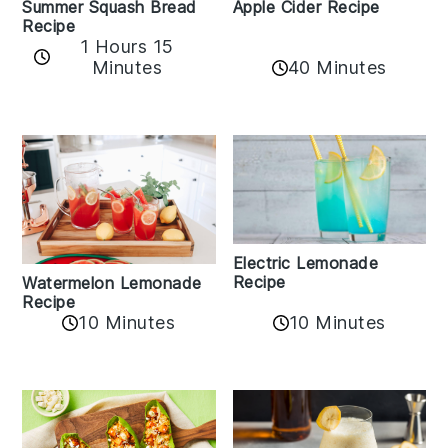
Apple Cider Recipe
Summer Squash Bread
Recipe
1 Hours 15
Minutes
40 Minutes
Electric Lemonade
Recipe
Watermelon Lemonade
Recipe
10 Minutes
10 Minutes