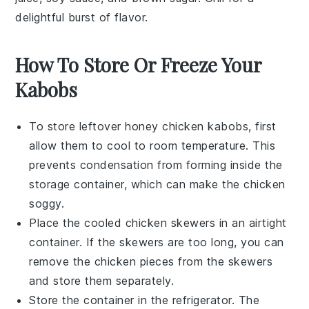
delightful burst of flavor.
How To Store Or Freeze Your
Kabobs
To store leftover
honey chicken kabobs
, first
allow them to cool to room temperature. This
prevents condensation from forming inside the
storage container, which can make the chicken
soggy.
Place the cooled
chicken skewers
in an airtight
container. If the skewers are too long, you can
remove the chicken pieces from the skewers
and store them separately.
Store the container in the refrigerator. The