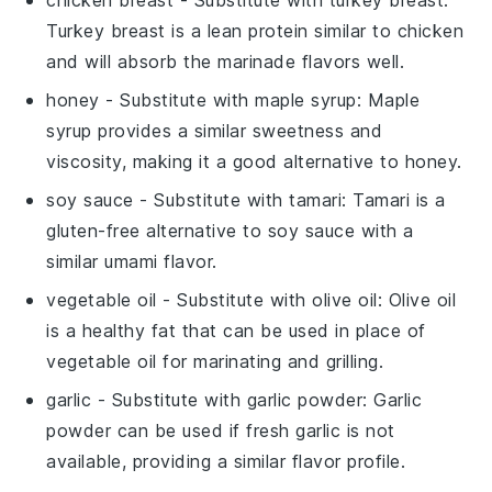
Turkey breast is a lean protein similar to chicken
and will absorb the marinade flavors well.
honey
- Substitute with
maple syrup
: Maple
syrup provides a similar sweetness and
viscosity, making it a good alternative to honey.
soy sauce
- Substitute with
tamari
: Tamari is a
gluten-free alternative to soy sauce with a
similar umami flavor.
vegetable oil
- Substitute with
olive oil
: Olive oil
is a healthy fat that can be used in place of
vegetable oil for marinating and grilling.
garlic
- Substitute with
garlic powder
: Garlic
powder can be used if fresh garlic is not
available, providing a similar flavor profile.