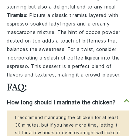
stunning but also a delightful end to any meal.
Tiramisu
: Picture a classic
tiramisu
layered with
espresso-soaked ladyfingers
and a creamy
mascarpone mixture
. The hint of
cocoa powder
dusted on top adds a touch of bitterness that
balances the sweetness. For a twist, consider
incorporating a splash of
coffee liqueur
into the
espresso
. This dessert is a perfect blend of
flavors and textures, making it a crowd-pleaser.
FAQ:
How long should I marinate the chicken?
I recommend marinating the chicken for at least
30 minutes, but if you have more time, letting it
sit for a few hours or even overnight will make it