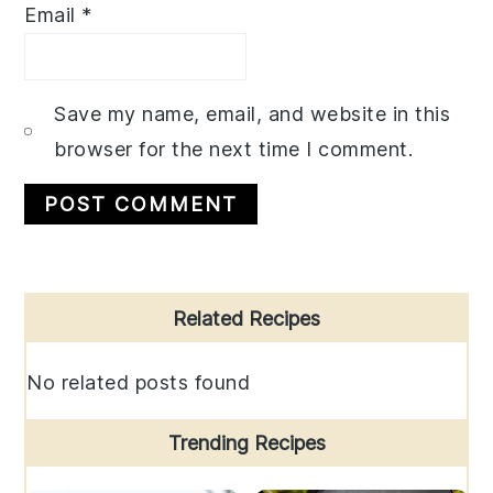
Email
*
Save my name, email, and website in this
browser for the next time I comment.
Primary
Related Recipes
Sidebar
No related posts found
Trending Recipes