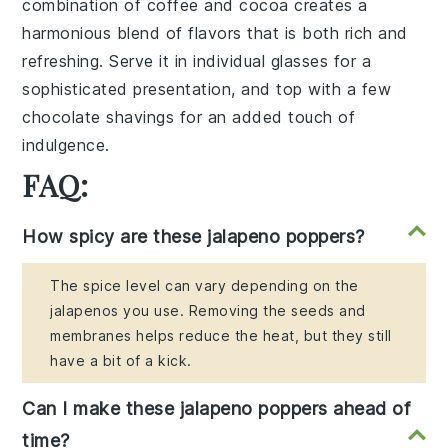
combination of
coffee
and
cocoa
creates a
harmonious blend of flavors that is both rich and
refreshing. Serve it in individual glasses for a
sophisticated presentation, and top with a few
chocolate shavings
for an added touch of
indulgence.
FAQ:
How spicy are these jalapeno poppers?
The spice level can vary depending on the
jalapenos you use. Removing the seeds and
membranes helps reduce the heat, but they still
have a bit of a kick.
Can I make these jalapeno poppers ahead of
time?