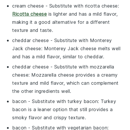
cream cheese
- Substitute with
ricotta cheese
:
Ricotta cheese
is lighter and has a mild flavor,
making it a good alternative for a different
texture and taste.
cheddar cheese
- Substitute with
Monterey
Jack cheese
: Monterey Jack cheese melts well
and has a mild flavor, similar to cheddar.
cheddar cheese
- Substitute with
mozzarella
cheese
: Mozzarella cheese provides a creamy
texture and mild flavor, which can complement
the other ingredients well.
bacon
- Substitute with
turkey bacon
: Turkey
bacon is a leaner option that still provides a
smoky flavor and crispy texture.
bacon
- Substitute with
vegetarian bacon
: