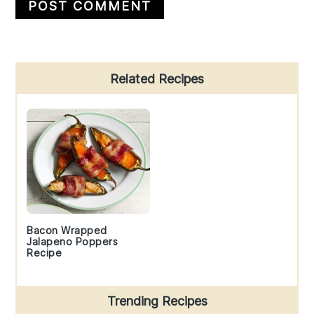
Primary
Related Recipes
Sidebar
Bacon Wrapped
Jalapeno Poppers
Recipe
Trending Recipes