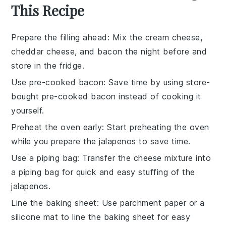
This Recipe
Prepare the filling ahead
: Mix the
cream cheese
,
cheddar cheese
, and
bacon
the night before and
store in the fridge.
Use pre-cooked bacon
: Save time by using store-
bought pre-cooked
bacon
instead of cooking it
yourself.
Preheat the oven early
: Start preheating the
oven
while you prepare the
jalapenos
to save time.
Use a piping bag
: Transfer the
cheese mixture
into
a piping bag for quick and easy stuffing of the
jalapenos
.
Line the baking sheet
: Use parchment paper or a
silicone mat to line the
baking sheet
for easy