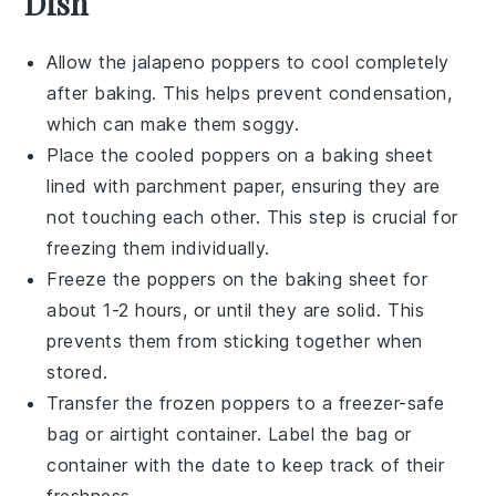
Dish
Allow the
jalapeno poppers
to cool completely
after baking. This helps prevent condensation,
which can make them soggy.
Place the cooled poppers on a baking sheet
lined with parchment paper, ensuring they are
not touching each other. This step is crucial for
freezing them individually.
Freeze the poppers on the baking sheet for
about 1-2 hours, or until they are solid. This
prevents them from sticking together when
stored.
Transfer the frozen poppers to a
freezer-safe
bag or airtight container. Label the bag or
container with the date to keep track of their
freshness.