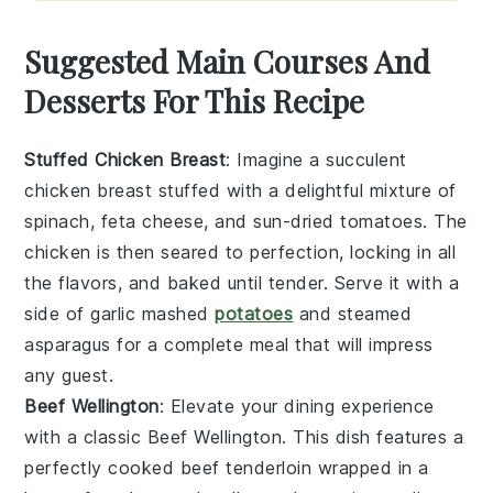
Suggested Main Courses And
Desserts For This Recipe
Stuffed Chicken Breast
: Imagine a succulent
chicken breast
stuffed with a delightful mixture of
spinach
,
feta cheese
, and
sun-dried tomatoes
. The
chicken
is then seared to perfection, locking in all
the flavors, and baked until tender. Serve it with a
side of
garlic mashed
potatoes
and
steamed
asparagus
for a complete meal that will impress
any guest.
Beef Wellington
: Elevate your dining experience
with a classic
Beef Wellington
. This dish features a
perfectly cooked
beef tenderloin
wrapped in a