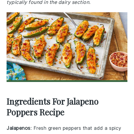
typically found in the dairy section.
Ingredients For Jalapeno
Poppers Recipe
Jalapenos
: Fresh green peppers that add a spicy