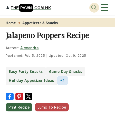
☰
♟️
THE
PAWN
.COM.HK
Skip
Skip
Skip
Skip
Home
Appetizers & Snacks
to
to
to
to
Jalapeno Poppers Recipe
primary
main
primary
footer
navigation
content
sidebar
Author:
Alexandra
Published:
Feb 5, 2025
|
Updated:
Oct 9, 2025
Easy Party Snacks
Game Day Snacks
Holiday Appetizer Ideas
+2
Print Recipe
Jump To Recipe