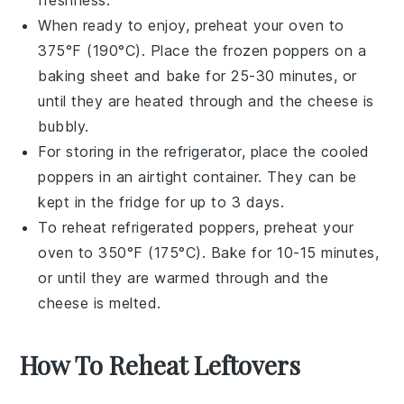
When ready to enjoy, preheat your oven to
375°F (190°C). Place the frozen poppers on a
baking sheet and bake for 25-30 minutes, or
until they are heated through and the cheese is
bubbly.
For storing in the refrigerator, place the cooled
poppers in an airtight container. They can be
kept in the fridge for up to 3 days.
To reheat refrigerated poppers, preheat your
oven to 350°F (175°C). Bake for 10-15 minutes,
or until they are warmed through and the
cheese is melted.
How To Reheat Leftovers