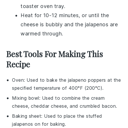
toaster oven tray.
Heat for 10-12 minutes, or until the
cheese
is bubbly and the
jalapenos
are
warmed through.
Best Tools For Making This
Recipe
Oven
: Used to bake the jalapeno poppers at the
specified temperature of 400°F (200°C).
Mixing bowl
: Used to combine the cream
cheese, cheddar cheese, and crumbled bacon.
Baking sheet
: Used to place the stuffed
jalapenos on for baking.