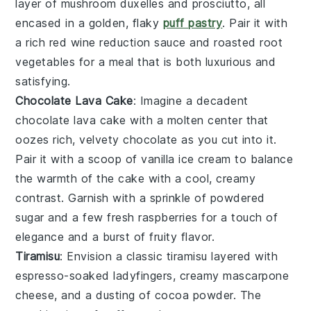
layer of
mushroom duxelles
and
prosciutto
, all
encased in a golden, flaky
puff pastry
. Pair it with
a rich
red wine reduction sauce
and
roasted root
vegetables
for a meal that is both luxurious and
satisfying.
Chocolate Lava Cake
: Imagine a decadent
chocolate lava cake
with a molten center that
oozes rich, velvety
chocolate
as you cut into it.
Pair it with a scoop of
vanilla ice cream
to balance
the warmth of the cake with a cool, creamy
contrast. Garnish with a sprinkle of
powdered
sugar
and a few fresh
raspberries
for a touch of
elegance and a burst of fruity flavor.
Tiramisu
: Envision a classic
tiramisu
layered with
espresso-soaked ladyfingers
, creamy
mascarpone
cheese
, and a dusting of
cocoa powder
. The