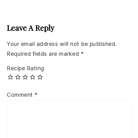
Reader
Interactions
Leave A Reply
Your email address will not be published.
Required fields are marked
*
Recipe Rating
Comment
*