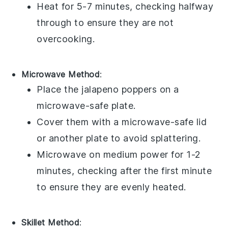
Heat for 5-7 minutes, checking halfway
through to ensure they are not
overcooking.
Microwave Method
:
Place the
jalapeno poppers
on a
microwave-safe plate.
Cover them with a microwave-safe lid
or another plate to avoid splattering.
Microwave on medium power for 1-2
minutes, checking after the first minute
to ensure they are evenly heated.
Skillet Method
: