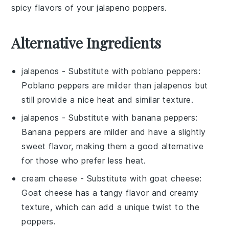
spicy flavors of your
jalapeno poppers
.
Alternative Ingredients
jalapenos
- Substitute with
poblano peppers
:
Poblano peppers are milder than jalapenos but
still provide a nice heat and similar texture.
jalapenos
- Substitute with
banana peppers
:
Banana peppers are milder and have a slightly
sweet flavor, making them a good alternative
for those who prefer less heat.
cream cheese
- Substitute with
goat cheese
:
Goat cheese has a tangy flavor and creamy
texture, which can add a unique twist to the
poppers.