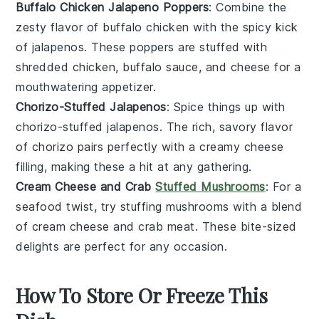
Buffalo Chicken Jalapeno Poppers
: Combine the
zesty flavor of
buffalo chicken
with the spicy kick
of
jalapenos
. These poppers are stuffed with
shredded
chicken
,
buffalo sauce
, and
cheese
for a
mouthwatering appetizer.
Chorizo-Stuffed Jalapenos
: Spice things up with
chorizo
-stuffed
jalapenos
. The rich, savory flavor
of
chorizo
pairs perfectly with a creamy
cheese
filling, making these a hit at any gathering.
Cream Cheese and Crab
Stuffed Mushrooms
: For a
seafood twist, try stuffing
mushrooms
with a blend
of
cream cheese
and
crab meat
. These bite-sized
delights are perfect for any occasion.
How To Store Or Freeze This