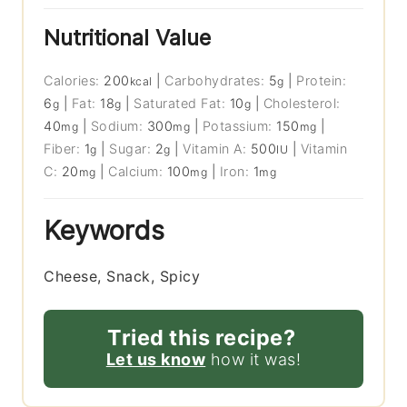
Nutritional Value
Calories:
200
|
Carbohydrates:
5
|
Protein:
kcal
g
6
|
Fat:
18
|
Saturated Fat:
10
|
Cholesterol:
g
g
g
40
|
Sodium:
300
|
Potassium:
150
|
mg
mg
mg
Fiber:
1
|
Sugar:
2
|
Vitamin A:
500
|
Vitamin
g
g
IU
C:
20
|
Calcium:
100
|
Iron:
1
mg
mg
mg
Keywords
Cheese, Snack, Spicy
Tried this recipe?
Let us know
how it was!