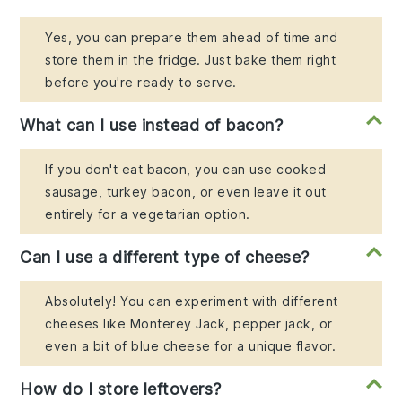
Yes, you can prepare them ahead of time and
store them in the fridge. Just bake them right
before you're ready to serve.
What can I use instead of bacon?
If you don't eat bacon, you can use cooked
sausage, turkey bacon, or even leave it out
entirely for a vegetarian option.
Can I use a different type of cheese?
Absolutely! You can experiment with different
cheeses like Monterey Jack, pepper jack, or
even a bit of blue cheese for a unique flavor.
How do I store leftovers?