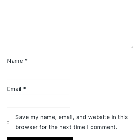
Name
*
Email
*
Save my name, email, and website in this
browser for the next time I comment.