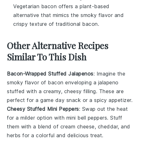
Vegetarian bacon offers a plant-based
alternative that mimics the smoky flavor and
crispy texture of traditional bacon.
Other Alternative Recipes
Similar To This Dish
Bacon-Wrapped Stuffed Jalapenos
: Imagine the
smoky flavor of
bacon
enveloping a
jalapeno
stuffed with a creamy, cheesy filling. These are
perfect for a game day snack or a spicy appetizer.
Cheesy Stuffed Mini Peppers
: Swap out the heat
for a milder option with mini
bell peppers
. Stuff
them with a blend of
cream cheese
,
cheddar
, and
herbs
for a colorful and delicious treat.