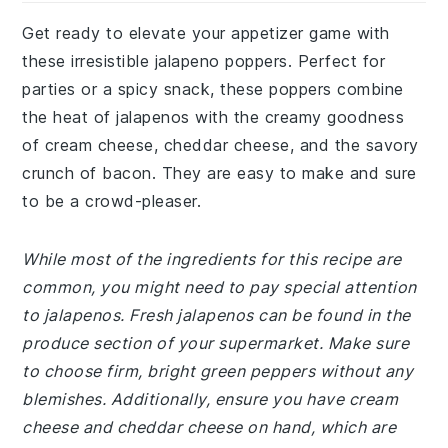
Get ready to elevate your appetizer game with
these irresistible jalapeno poppers. Perfect for
parties or a spicy snack, these poppers combine
the heat of jalapenos with the creamy goodness
of cream cheese, cheddar cheese, and the savory
crunch of bacon. They are easy to make and sure
to be a crowd-pleaser.
While most of the ingredients for this recipe are
common, you might need to pay special attention
to jalapenos. Fresh jalapenos can be found in the
produce section of your supermarket. Make sure
to choose firm, bright green peppers without any
blemishes. Additionally, ensure you have cream
cheese and cheddar cheese on hand, which are