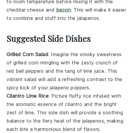
to room temperature before mixing it with the
cheddar cheese
and
bacon
. This will make it easier
to combine and stuff into the
jalapenos
.
Suggested Side Dishes
Grilled Corn Salad
: Imagine the smoky sweetness
of
grilled corn
mingling with the zesty crunch of
red bell peppers
and the tang of
lime juice
. This
vibrant
salad
will add a refreshing contrast to the
spicy kick of your
jalapeno poppers
.
Cilantro Lime Rice
: Picture fluffy
rice
infused with
the aromatic essence of
cilantro
and the bright
zest of
lime
. This side dish will provide a soothing
balance to the fiery heat of the
jalapenos
, making
each bite a harmonious blend of flavors.