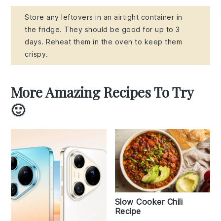
Store any leftovers in an airtight container in
the fridge. They should be good for up to 3
days. Reheat them in the oven to keep them
crispy.
More Amazing Recipes To Try
🙂
Slow Cooker Chili
Recipe