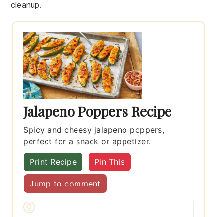
cleanup.
Jalapeno Poppers Recipe
Spicy and cheesy jalapeno poppers,
perfect for a snack or appetizer.
Print Recipe
Pin This
Jump to comment