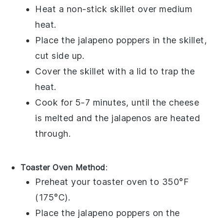
Heat a non-stick skillet over medium
heat.
Place the
jalapeno poppers
in the skillet,
cut side up.
Cover the skillet with a lid to trap the
heat.
Cook for 5-7 minutes, until the
cheese
is melted and the
jalapenos
are heated
through.
Toaster Oven Method
:
Preheat your toaster oven to 350°F
(175°C).
Place the
jalapeno poppers
on the