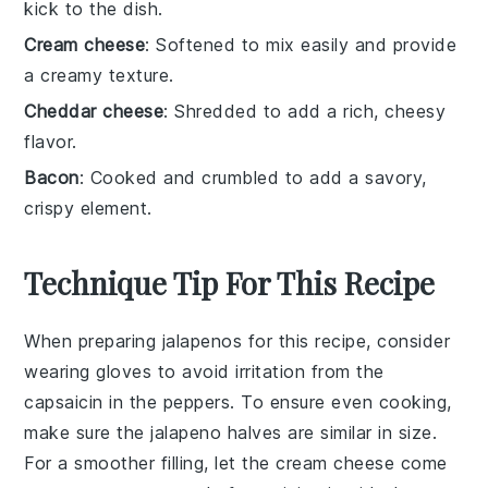
kick to the dish.
Cream cheese
: Softened to mix easily and provide
a creamy texture.
Cheddar cheese
: Shredded to add a rich, cheesy
flavor.
Bacon
: Cooked and crumbled to add a savory,
crispy element.
Technique Tip For This Recipe
When preparing
jalapenos
for this recipe, consider
wearing gloves to avoid irritation from the
capsaicin
in the peppers. To ensure even cooking,
make sure the
jalapeno halves
are similar in size.
For a smoother filling, let the
cream cheese
come