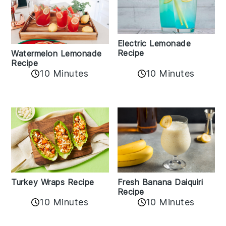
Electric Lemonade
Recipe
Watermelon Lemonade
Recipe
10 Minutes
10 Minutes
Turkey Wraps Recipe
Fresh Banana Daiquiri
Recipe
10 Minutes
10 Minutes