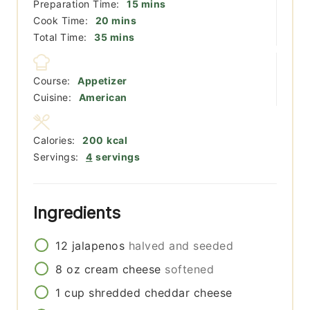
minutes
Preparation Time:
15
mins
minutes
Cook Time:
20
mins
minutes
Total Time:
35
mins
Course:
Appetizer
Cuisine:
American
Calories:
200
kcal
Servings:
4
servings
Ingredients
12
jalapenos
halved and seeded
8
oz
cream cheese
softened
1
cup
shredded cheddar cheese