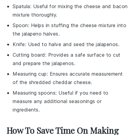
Spatula
: Useful for mixing the cheese and bacon
mixture thoroughly.
Spoon
: Helps in stuffing the cheese mixture into
the jalapeno halves.
Knife
: Used to halve and seed the jalapenos.
Cutting board
: Provides a safe surface to cut
and prepare the jalapenos.
Measuring cup
: Ensures accurate measurement
of the shredded cheddar cheese.
Measuring spoons
: Useful if you need to
measure any additional seasonings or
ingredients.
How To Save Time On Making