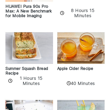
HUAWEI Pura 90s Pro
8 Hours 15
Max: A New Benchmark
Minutes
for Mobile Imaging
Apple Cider Recipe
Summer Squash Bread
Recipe
1 Hours 15
Minutes
40 Minutes