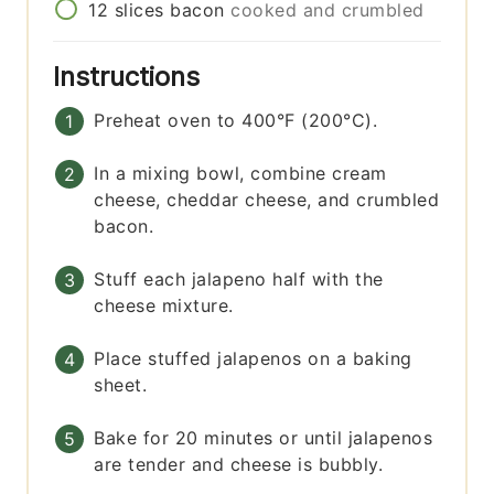
12
slices
bacon
cooked and crumbled
Instructions
Preheat oven to 400°F (200°C).
In a mixing bowl, combine cream
cheese, cheddar cheese, and crumbled
bacon.
Stuff each jalapeno half with the
cheese mixture.
Place stuffed jalapenos on a baking
sheet.
Bake for 20 minutes or until jalapenos
are tender and cheese is bubbly.