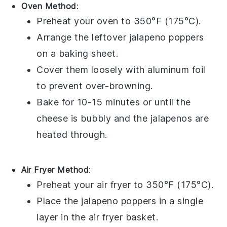
Oven Method
:
Preheat your oven to 350°F (175°C).
Arrange the leftover
jalapeno poppers
on a baking sheet.
Cover them loosely with aluminum foil
to prevent over-browning.
Bake for 10-15 minutes or until the
cheese
is bubbly and the
jalapenos
are
heated through.
Air Fryer Method
:
Preheat your air fryer to 350°F (175°C).
Place the
jalapeno poppers
in a single
layer in the air fryer basket.