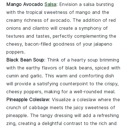
Mango Avocado
Salsa
: Envision a
salsa
bursting
with the tropical sweetness of
mango
and the
creamy richness of
avocado
. The addition of
red
onions
and
cilantro
will create a symphony of
textures and tastes, perfectly complementing the
cheesy, bacon-filled goodness of your
jalapeno
poppers
.
Black Bean Soup
: Think of a hearty
soup
brimming
with the earthy flavors of
black beans
, spiced with
cumin
and
garlic
. This warm and comforting dish
will provide a satisfying counterpoint to the crispy,
cheesy poppers, making for a well-rounded meal.
Pineapple Coleslaw
: Visualize a
coleslaw
where the
crunch of
cabbage
meets the juicy sweetness of
pineapple
. The tangy
dressing
will add a refreshing
zing, creating a delightful contrast to the rich and