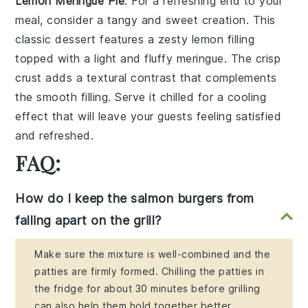
Lemon Meringue Pie
: For a
refreshing end
to your
meal, consider a
tangy and sweet creation
. This
classic dessert
features a
zesty lemon filling
topped with a
light and fluffy meringue
. The
crisp
crust
adds a
textural contrast
that complements
the
smooth filling
. Serve it chilled for a
cooling
effect
that will leave your guests feeling
satisfied
and refreshed
.
FAQ:
How do I keep the salmon burgers from
falling apart on the grill?
Make sure the mixture is well-combined and the
patties are firmly formed. Chilling the patties in
the fridge for about 30 minutes before grilling
can also help them hold together better.