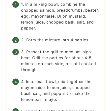
1. In a mixing bowl, combine the
chopped salmon, breadcrumbs, beaten
egg, mayonnaise, Dijon mustard,
lemon juice, chopped basil, salt, and
pepper.
2. Form the mixture into 4 patties.
3. Preheat the grill to medium-high
heat. Grill the patties for about 4-5
minutes on each side, or until cooked
through.
4. In a small bowl, mix together the
mayonnaise, lemon juice, chopped
basil, salt, and pepper to make the
lemon basil mayo.