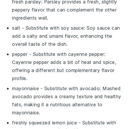
fresh parsley
: Parsley provides a fresh, slightly
peppery flavor that can complement the other
ingredients well.
salt
- Substitute with
soy sauce
: Soy sauce can
add a salty and umami flavor, enhancing the
overall taste of the dish.
pepper
- Substitute with
cayenne pepper
:
Cayenne pepper adds a bit of heat and spice,
offering a different but complementary flavor
profile.
mayonnaise
- Substitute with
avocado
: Mashed
avocado provides a creamy texture and healthy
fats, making it a nutritious alternative to
mayonnaise.
freshly squeezed lemon juice
- Substitute with