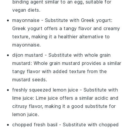
binding agent similar to an egg, suitable for
vegan diets.
mayonnaise
- Substitute with
Greek yogurt
:
Greek yogurt offers a tangy flavor and creamy
texture, making it a healthier alternative to
mayonnaise.
dijon mustard
- Substitute with
whole grain
mustard
: Whole grain mustard provides a similar
tangy flavor with added texture from the
mustard seeds.
freshly squeezed lemon juice
- Substitute with
lime juice
: Lime juice offers a similar acidic and
citrusy flavor, making it a good substitute for
lemon juice.
chopped fresh basil
- Substitute with
chopped