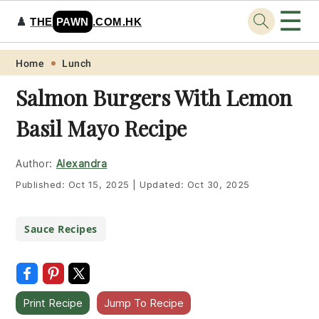
☰
♟️
THE
PAWN
.COM.HK
Skip
Skip
Skip
Skip
Home
Lunch
to
to
to
to
Salmon Burgers With Lemon
primary
main
primary
footer
Basil Mayo Recipe
navigation
content
sidebar
Author:
Alexandra
Published:
Oct 15, 2025
|
Updated:
Oct 30, 2025
Sauce Recipes
Print Recipe
Jump To Recipe