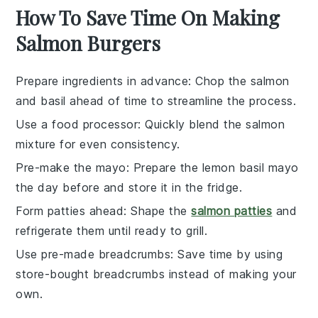
How To Save Time On Making
Salmon Burgers
Prepare ingredients in advance
: Chop the
salmon
and
basil
ahead of time to streamline the process.
Use a food processor
: Quickly blend the
salmon
mixture for even consistency.
Pre-make the mayo
: Prepare the
lemon basil mayo
the day before and store it in the fridge.
Form patties ahead
: Shape the
salmon patties
and
refrigerate them until ready to grill.
Use pre-made breadcrumbs
: Save time by using
store-bought
breadcrumbs
instead of making your
own.