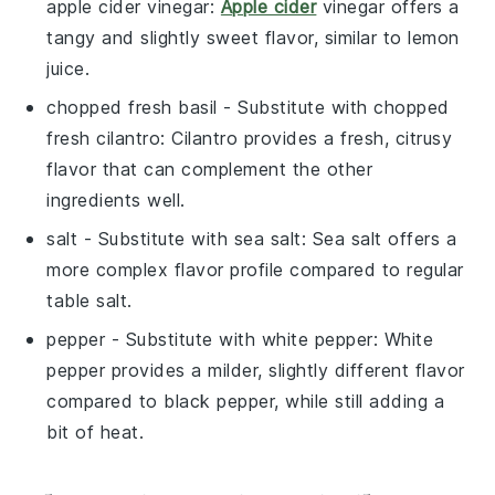
apple cider vinegar
:
Apple cider
vinegar offers a
tangy and slightly sweet flavor, similar to lemon
juice.
chopped fresh basil
- Substitute with
chopped
fresh cilantro
: Cilantro provides a fresh, citrusy
flavor that can complement the other
ingredients well.
salt
- Substitute with
sea salt
: Sea salt offers a
more complex flavor profile compared to regular
table salt.
pepper
- Substitute with
white pepper
: White
pepper provides a milder, slightly different flavor
compared to black pepper, while still adding a
bit of heat.