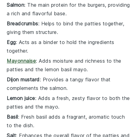
Salmon
: The main protein for the burgers, providing
a rich and flavorful base.
Breadcrumbs
: Helps to bind the patties together,
giving them structure.
Egg
: Acts as a binder to hold the ingredients
together.
Mayonnaise
: Adds moisture and richness to the
patties and the lemon basil mayo.
Dijon mustard
: Provides a tangy flavor that
complements the salmon.
Lemon juice
: Adds a fresh, zesty flavor to both the
patties and the mayo.
Basil
: Fresh basil adds a fragrant, aromatic touch
to the dish.
Salt
: Enhances the overall flavor of the patties and