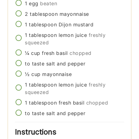
1
egg
beaten
2
tablespoon
mayonnaise
1
tablespoon
Dijon mustard
1
tablespoon
lemon juice
freshly
squeezed
¼
cup
fresh basil
chopped
to taste
salt and pepper
½
cup
mayonnaise
1
tablespoon
lemon juice
freshly
squeezed
1
tablespoon
fresh basil
chopped
to taste
salt and pepper
Instructions