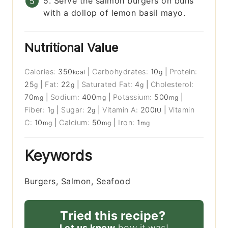
5. Serve the salmon burgers on buns
with a dollop of lemon basil mayo.
Nutritional Value
Calories:
350
|
Carbohydrates:
10
|
Protein:
kcal
g
25
|
Fat:
22
|
Saturated Fat:
4
|
Cholesterol:
g
g
g
70
|
Sodium:
400
|
Potassium:
500
|
mg
mg
mg
Fiber:
1
|
Sugar:
2
|
Vitamin A:
200
|
Vitamin
g
g
IU
C:
10
|
Calcium:
50
|
Iron:
1
mg
mg
mg
Keywords
Burgers, Salmon, Seafood
Tried this recipe?
Let us know
how it was!