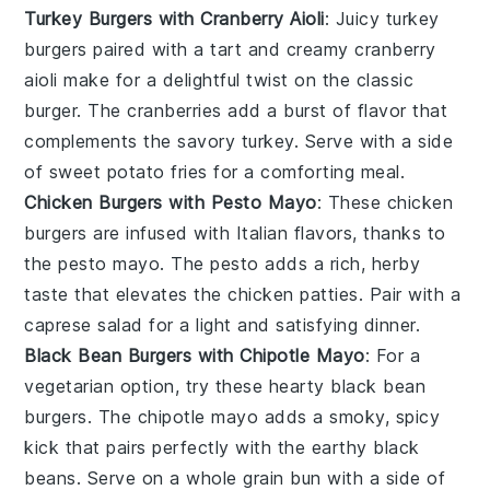
Turkey Burgers with Cranberry Aioli
: Juicy
turkey
burgers
paired with a tart and creamy
cranberry
aioli
make for a delightful twist on the classic
burger. The
cranberries
add a burst of flavor that
complements the savory
turkey
. Serve with a side
of
sweet potato fries
for a comforting meal.
Chicken Burgers with Pesto Mayo
: These
chicken
burgers
are infused with Italian flavors, thanks to
the
pesto mayo
. The
pesto
adds a rich, herby
taste that elevates the
chicken
patties. Pair with a
caprese salad
for a light and satisfying dinner.
Black Bean Burgers with Chipotle Mayo
: For a
vegetarian option, try these hearty
black bean
burgers
. The
chipotle mayo
adds a smoky, spicy
kick that pairs perfectly with the earthy
black
beans
. Serve on a whole grain bun with a side of