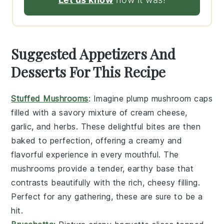
Suggested Appetizers And
Desserts For This Recipe
Stuffed Mushrooms
: Imagine plump
mushroom caps
filled with a savory mixture of
cream cheese
,
garlic
, and
herbs
. These delightful bites are then
baked to perfection, offering a creamy and
flavorful experience in every mouthful. The
mushrooms
provide a tender, earthy base that
contrasts beautifully with the rich, cheesy filling.
Perfect for any gathering, these are sure to be a
hit.