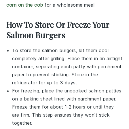
corn on the cob
for a wholesome meal.
How To Store Or Freeze Your
Salmon Burgers
To store the
salmon burgers
, let them cool
completely after grilling. Place them in an airtight
container, separating each patty with parchment
paper to prevent sticking. Store in the
refrigerator for up to 3 days.
For freezing, place the uncooked
salmon patties
on a baking sheet lined with parchment paper.
Freeze them for about 1-2 hours or until they
are firm. This step ensures they won't stick
together.