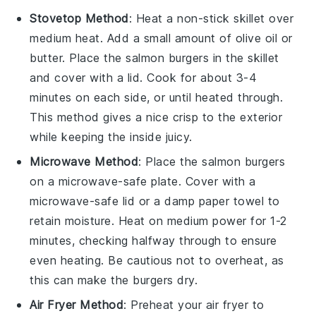
Stovetop Method
: Heat a non-stick skillet over
medium heat. Add a small amount of
olive oil
or
butter
. Place the
salmon burgers
in the skillet
and cover with a lid. Cook for about 3-4
minutes on each side, or until heated through.
This method gives a nice crisp to the exterior
while keeping the inside juicy.
Microwave Method
: Place the
salmon burgers
on a microwave-safe plate. Cover with a
microwave-safe lid or a damp paper towel to
retain moisture. Heat on medium power for 1-2
minutes, checking halfway through to ensure
even heating. Be cautious not to overheat, as
this can make the burgers dry.
Air Fryer Method
: Preheat your air fryer to