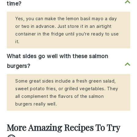
time?
Yes, you can make the lemon basil mayo a day
or two in advance. Just store it in an airtight
container in the fridge until you're ready to use
it.
What sides go well with these salmon
burgers?
Some great sides include a fresh green salad,
sweet potato fries, or grilled vegetables. They
all complement the flavors of the salmon
burgers really well.
More Amazing Recipes To Try