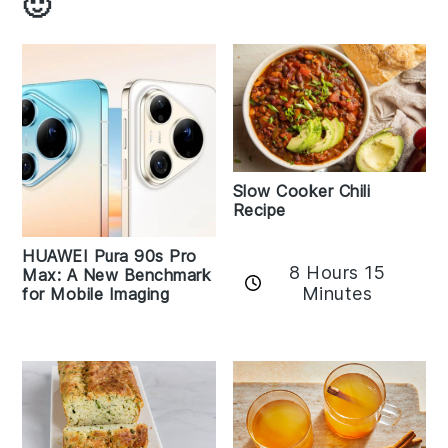
🙂
Slow Cooker Chili
Recipe
HUAWEI Pura 90s Pro
8 Hours 15
Max: A New Benchmark
Minutes
for Mobile Imaging