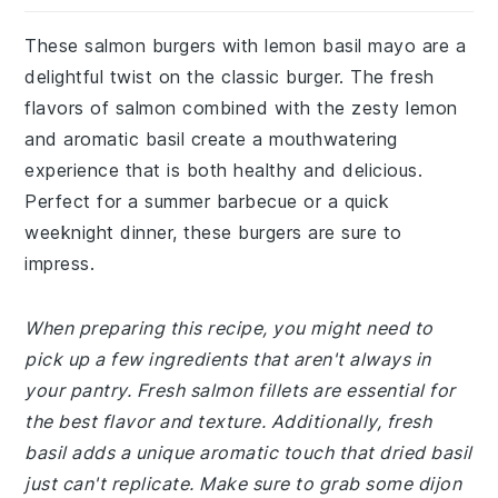
These salmon burgers with lemon basil mayo are a
delightful twist on the classic burger. The fresh
flavors of salmon combined with the zesty lemon
and aromatic basil create a mouthwatering
experience that is both healthy and delicious.
Perfect for a summer barbecue or a quick
weeknight dinner, these burgers are sure to
impress.
When preparing this recipe, you might need to
pick up a few ingredients that aren't always in
your pantry. Fresh salmon fillets are essential for
the best flavor and texture. Additionally, fresh
basil adds a unique aromatic touch that dried basil
just can't replicate. Make sure to grab some dijon