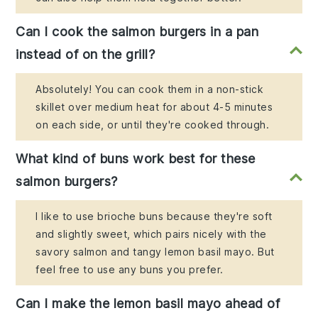
Can I cook the salmon burgers in a pan
instead of on the grill?
Absolutely! You can cook them in a non-stick
skillet over medium heat for about 4-5 minutes
on each side, or until they're cooked through.
What kind of buns work best for these
salmon burgers?
I like to use brioche buns because they're soft
and slightly sweet, which pairs nicely with the
savory salmon and tangy lemon basil mayo. But
feel free to use any buns you prefer.
Can I make the lemon basil mayo ahead of