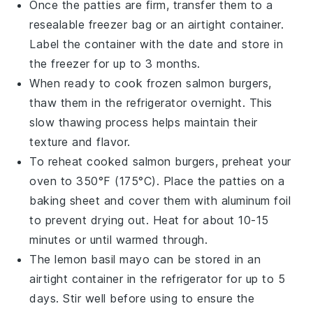
Once the patties are firm, transfer them to a
resealable freezer bag or an airtight container.
Label the container with the date and store in
the freezer for up to 3 months.
When ready to cook frozen
salmon burgers
,
thaw them in the refrigerator overnight. This
slow thawing process helps maintain their
texture and flavor.
To reheat cooked
salmon burgers
, preheat your
oven to 350°F (175°C). Place the patties on a
baking sheet and cover them with aluminum foil
to prevent drying out. Heat for about 10-15
minutes or until warmed through.
The
lemon basil mayo
can be stored in an
airtight container in the refrigerator for up to 5
days. Stir well before using to ensure the