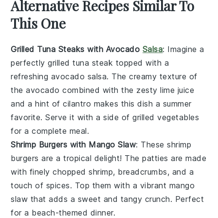
Alternative Recipes Similar To
This One
Grilled Tuna Steaks with Avocado
Salsa
: Imagine a
perfectly grilled
tuna steak
topped with a
refreshing
avocado salsa
. The creamy texture of
the
avocado
combined with the zesty
lime juice
and a hint of
cilantro
makes this dish a summer
favorite. Serve it with a side of
grilled vegetables
for a complete meal.
Shrimp Burgers with Mango Slaw
: These
shrimp
burgers
are a tropical delight! The patties are made
with finely chopped
shrimp
,
breadcrumbs
, and a
touch of
spices
. Top them with a vibrant
mango
slaw
that adds a sweet and tangy crunch. Perfect
for a beach-themed dinner.