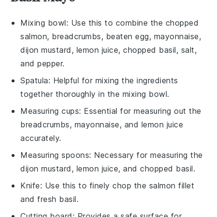
Mixing bowl
: Use this to combine the chopped
salmon, breadcrumbs, beaten egg, mayonnaise,
dijon mustard, lemon juice, chopped basil, salt,
and pepper.
Spatula
: Helpful for mixing the ingredients
together thoroughly in the mixing bowl.
Measuring cups
: Essential for measuring out the
breadcrumbs, mayonnaise, and lemon juice
accurately.
Measuring spoons
: Necessary for measuring the
dijon mustard, lemon juice, and chopped basil.
Knife
: Use this to finely chop the salmon fillet
and fresh basil.
Cutting board
: Provides a safe surface for