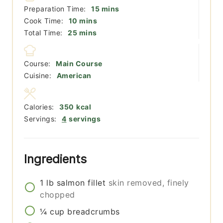
minutes
Preparation Time:
15
mins
minutes
Cook Time:
10
mins
minutes
Total Time:
25
mins
Course:
Main Course
Cuisine:
American
Calories:
350
kcal
Servings:
4
servings
Ingredients
1
lb
salmon fillet
skin removed, finely
chopped
¼
cup
breadcrumbs