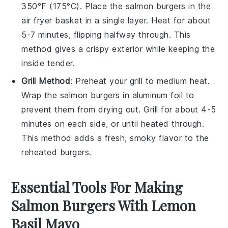
350°F (175°C). Place the
salmon burgers
in the
air fryer basket in a single layer. Heat for about
5-7 minutes, flipping halfway through. This
method gives a crispy exterior while keeping the
inside tender.
Grill Method
: Preheat your grill to medium heat.
Wrap the
salmon burgers
in aluminum foil to
prevent them from drying out. Grill for about 4-5
minutes on each side, or until heated through.
This method adds a fresh, smoky flavor to the
reheated burgers.
Essential Tools For Making
Salmon Burgers With Lemon
Basil Mayo