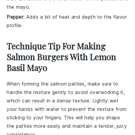
the mayo.
Pepper
: Adds a bit of heat and depth to the flavor
profile.
Technique Tip For Making
Salmon Burgers With Lemon
Basil Mayo
When forming the
salmon patties
, make sure to
handle the mixture gently to avoid overworking it,
which can result in a dense texture. Lightly wet
your hands with water to prevent the mixture from
sticking to your fingers. This will help you shape
the patties more easily and maintain a tender, juicy
consistency.