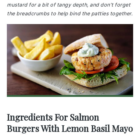
mustard for a bit of tangy depth, and don't forget
the breadcrumbs to help bind the patties together.
Ingredients For Salmon
Burgers With Lemon Basil Mayo