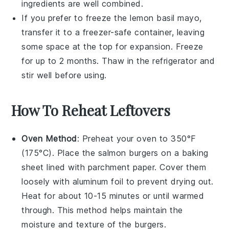
ingredients are well combined.
If you prefer to freeze the
lemon basil mayo
,
transfer it to a freezer-safe container, leaving
some space at the top for expansion. Freeze
for up to 2 months. Thaw in the refrigerator and
stir well before using.
How To Reheat Leftovers
Oven Method
: Preheat your oven to 350°F
(175°C). Place the
salmon burgers
on a baking
sheet lined with parchment paper. Cover them
loosely with aluminum foil to prevent drying out.
Heat for about 10-15 minutes or until warmed
through. This method helps maintain the
moisture
and texture of the burgers.