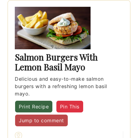
Salmon Burgers With
Lemon Basil Mayo
Delicious and easy-to-make salmon
burgers with a refreshing lemon basil
mayo.
Print Recipe
Pin This
Jump to comment