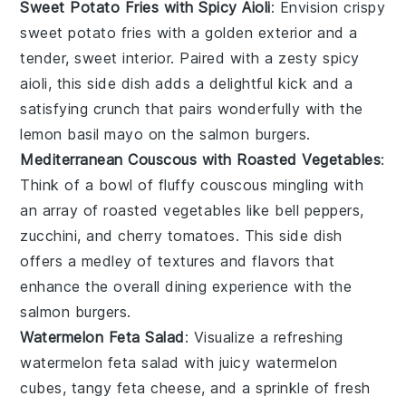
Sweet Potato Fries with Spicy Aioli
: Envision crispy
sweet potato fries
with a golden exterior and a
tender, sweet interior. Paired with a zesty
spicy
aioli
, this side dish adds a delightful kick and a
satisfying crunch that pairs wonderfully with the
lemon basil mayo
on the
salmon burgers
.
Mediterranean Couscous with Roasted Vegetables
:
Think of a bowl of fluffy
couscous
mingling with
an array of
roasted vegetables
like
bell peppers
,
zucchini
, and
cherry tomatoes
. This side dish
offers a medley of textures and flavors that
enhance the overall dining experience with the
salmon burgers
.
Watermelon Feta Salad
: Visualize a refreshing
watermelon feta salad
with juicy
watermelon
cubes, tangy
feta cheese
, and a sprinkle of fresh