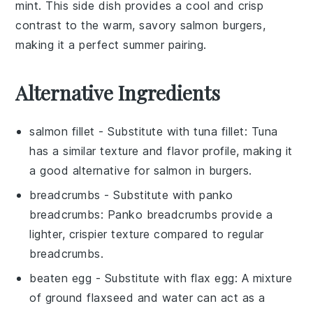
mint
. This side dish provides a cool and crisp
contrast to the warm, savory
salmon burgers
,
making it a perfect summer pairing.
Alternative Ingredients
salmon fillet
- Substitute with
tuna fillet
: Tuna
has a similar texture and flavor profile, making it
a good alternative for salmon in burgers.
breadcrumbs
- Substitute with
panko
breadcrumbs
: Panko breadcrumbs provide a
lighter, crispier texture compared to regular
breadcrumbs.
beaten egg
- Substitute with
flax egg
: A mixture
of ground flaxseed and water can act as a