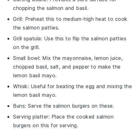
chopping the salmon and basil.
Grill
: Preheat this to medium-high heat to cook
the salmon patties.
Grill spatula
: Use this to flip the salmon patties
on the grill.
Small bowl
: Mix the mayonnaise, lemon juice,
chopped basil, salt, and pepper to make the
lemon basil mayo.
Whisk
: Useful for beating the egg and mixing the
lemon basil mayo.
Buns
: Serve the salmon burgers on these.
Serving platter
: Place the cooked salmon
burgers on this for serving.