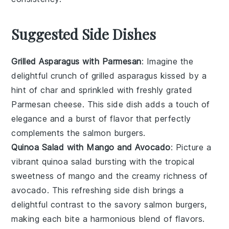
Suggested Side Dishes
Grilled Asparagus with Parmesan
: Imagine the
delightful crunch of
grilled asparagus
kissed by a
hint of char and sprinkled with freshly grated
Parmesan cheese
. This side dish adds a touch of
elegance and a burst of flavor that perfectly
complements the
salmon burgers
.
Quinoa Salad with Mango and Avocado
: Picture a
vibrant
quinoa salad
bursting with the tropical
sweetness of
mango
and the creamy richness of
avocado
. This refreshing side dish brings a
delightful contrast to the savory
salmon burgers
,
making each bite a harmonious blend of flavors.