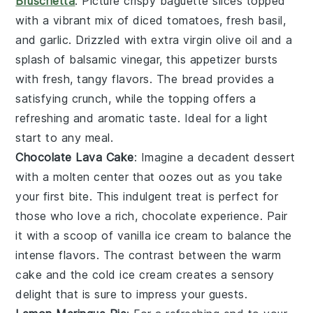
Bruschetta
: Picture crispy
baguette slices
topped
with a vibrant mix of
diced tomatoes
,
fresh basil
,
and
garlic
. Drizzled with
extra virgin olive oil
and a
splash of
balsamic vinegar
, this appetizer bursts
with fresh, tangy flavors. The
bread
provides a
satisfying crunch, while the topping offers a
refreshing and aromatic taste. Ideal for a light
start to any meal.
Chocolate Lava Cake
: Imagine a
decadent dessert
with a
molten center
that oozes out as you take
your first bite. This
indulgent treat
is perfect for
those who love a rich,
chocolate experience
. Pair
it with a scoop of
vanilla ice cream
to balance the
intense flavors
. The contrast between the
warm
cake
and the
cold ice cream
creates a
sensory
delight
that is sure to impress your guests.