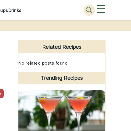
☰
oups
Drinks
Primary
Sidebar
Related Recipes
No related posts found
Trending Recipes
e