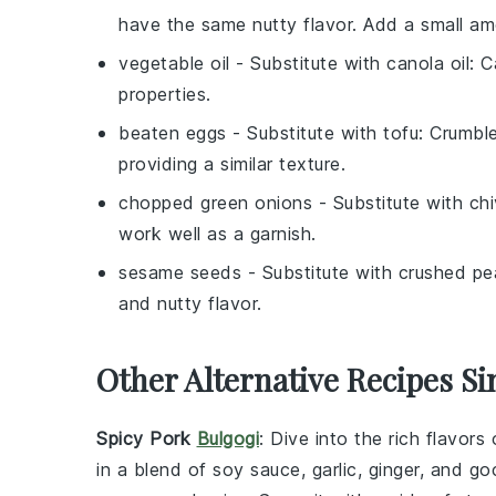
have the same nutty flavor. Add a small a
vegetable oil
- Substitute with
canola oil
: C
properties.
beaten eggs
- Substitute with
tofu
: Crumbl
providing a similar texture.
chopped green onions
- Substitute with
ch
work well as a garnish.
sesame seeds
- Substitute with
crushed pe
and nutty flavor.
Other Alternative Recipes Si
Spicy Pork
Bulgogi
: Dive into the rich flavors
in a blend of
soy sauce
,
garlic
,
ginger
, and
go