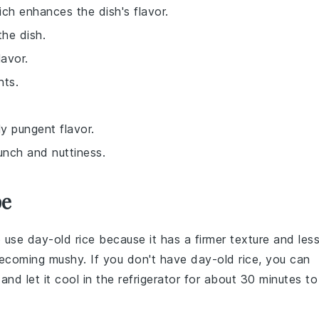
hich enhances the dish's flavor.
the dish.
lavor.
nts.
ly pungent flavor.
runch and nuttiness.
pe
to use
day-old rice
because it has a firmer texture and les
becoming mushy. If you don't have day-old rice, you can
nd let it cool in the refrigerator for about 30 minutes to