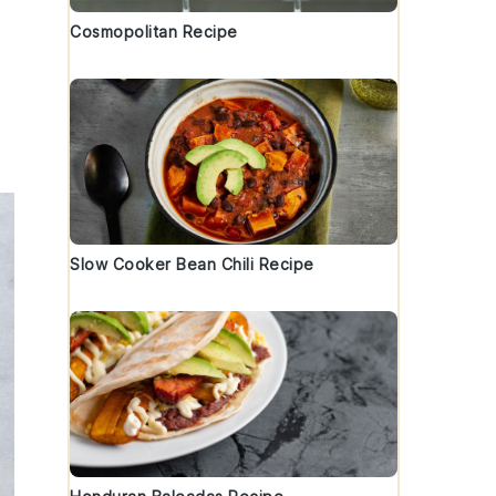
Cosmopolitan Recipe
Slow Cooker Bean Chili Recipe