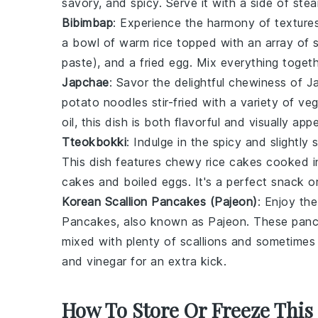
savory, and spicy. Serve it with a side of
stea
Bibimbap
: Experience the harmony of texture
a bowl of warm
rice
topped with an array of
paste), and a fried
egg
. Mix everything togeth
Japchae
: Savor the delightful chewiness of
J
potato noodles
stir-fried with a variety of
veg
oil
, this dish is both flavorful and visually appe
Tteokbokki
: Indulge in the spicy and slightly
This dish features chewy
rice cakes
cooked i
cakes
and
boiled eggs
. It's a perfect snack 
Korean Scallion Pancakes (Pajeon)
: Enjoy th
Pancakes
, also known as
Pajeon
. These
pan
mixed with plenty of
scallions
and sometime
and
vinegar
for an extra kick.
How To Store Or Freeze This