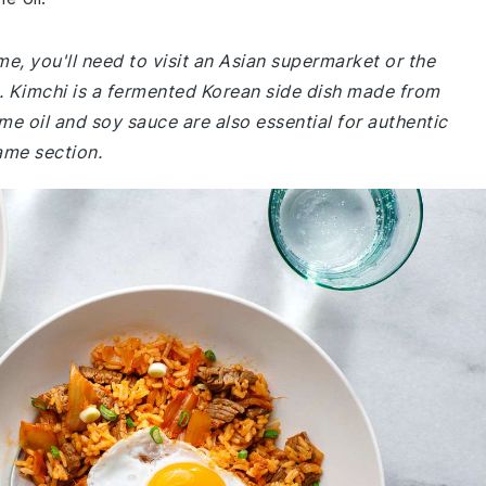
me, you'll need to visit an Asian supermarket or the
re. Kimchi is a fermented Korean side dish made from
e oil and soy sauce are also essential for authentic
ame section.