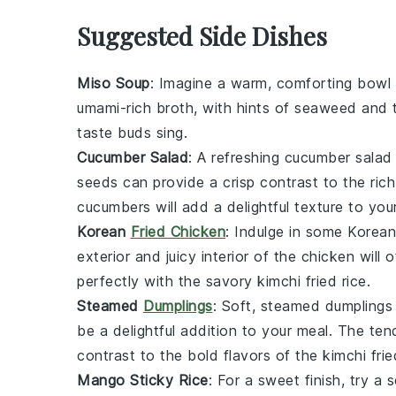
Suggested Side Dishes
Miso Soup
: Imagine a warm, comforting bowl
umami-rich broth, with hints of
seaweed
and
taste buds sing.
Cucumber Salad
: A refreshing
cucumber salad
seeds
can provide a crisp contrast to the rich
cucumbers
will add a delightful texture to you
Korean
Fried Chicken
: Indulge in some
Korean
exterior and juicy interior of the
chicken
will o
perfectly with the savory
kimchi fried rice
.
Steamed
Dumplings
: Soft,
steamed dumplings
be a delightful addition to your meal. The te
contrast to the bold flavors of the
kimchi frie
Mango Sticky Rice
: For a sweet finish, try a 