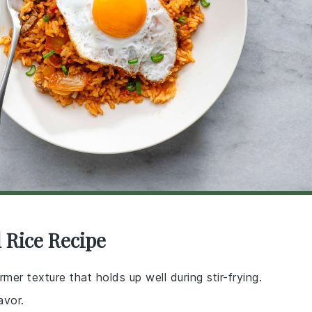
 Rice Recipe
rmer texture that holds up well during stir-frying.
avor.