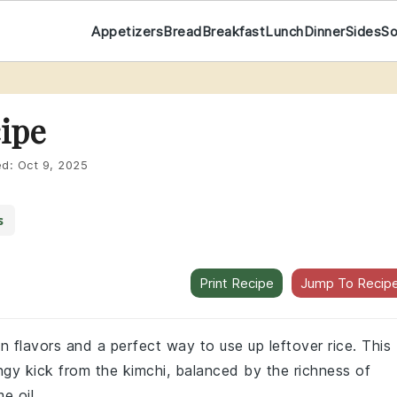
Appetizers
Bread
Breakfast
Lunch
Dinner
Sides
S
cipe
ed:
Oct 9, 2025
s
Print Recipe
Jump To Recip
ean flavors and a perfect way to use up leftover rice. This
angy kick from the kimchi, balanced by the richness of
e oil.