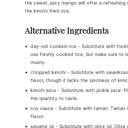
the sweet, juicy
mango
will offer a refreshin
the
kimchi fried rice
.
Alternative Ingredients
day-old cooked rice
- Substitute with
fres
use freshly cooked rice, but make sure to l
mushy.
chopped kimchi
- Substitute with
sauerkrau
flavor, though it lacks the spiciness of kim
kimchi juice
- Substitute with
pickle juice
: P
the quantity to taste.
soy sauce
- Substitute with
tamari
: Tamari 
flavor.
sesame oil
- Substitute with
olive oil
: Olive