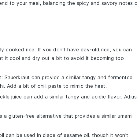
g end to your meal, balancing the spicy and savory notes 
hly cooked rice
: If you don't have day-old rice, you can
et it cool and dry out a bit to avoid it becoming too
t
: Sauerkraut can provide a similar tangy and fermented
chi. Add a bit of
chili paste
to mimic the heat.
ickle juice can add a similar tangy and acidic flavor. Adjus
is a gluten-free alternative that provides a similar umami
 oil can be used in place of sesame oil, though it won't