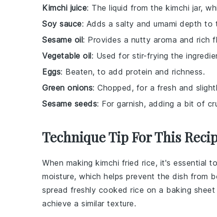
Kimchi juice
: The liquid from the kimchi jar, w
Soy sauce
: Adds a salty and umami depth to 
Sesame oil
: Provides a nutty aroma and rich f
Vegetable oil
: Used for stir-frying the ingredie
Eggs
: Beaten, to add protein and richness.
Green onions
: Chopped, for a fresh and slight
Sesame seeds
: For garnish, adding a bit of c
Technique Tip For This Reci
When making
kimchi fried rice
, it's essential 
moisture, which helps prevent the dish from 
spread freshly cooked rice on a baking sheet a
achieve a similar texture.