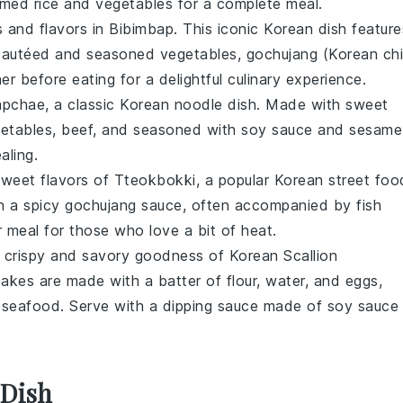
med rice
and
vegetables
for a complete meal.
s and flavors in
Bibimbap
. This iconic
Korean dish
feature
 sautéed and seasoned
vegetables
,
gochujang
(Korean chil
er before eating for a delightful culinary experience.
apchae
, a classic
Korean noodle dish
. Made with
sweet
etables
,
beef
, and seasoned with
soy sauce
and
sesame
aling.
 sweet flavors of
Tteokbokki
, a popular
Korean street foo
n a spicy
gochujang
sauce, often accompanied by
fish
or meal for those who love a bit of heat.
e crispy and savory goodness of
Korean Scallion
cakes
are made with a batter of
flour
,
water
, and
eggs
,
s
seafood
. Serve with a dipping sauce made of
soy sauce
 Dish