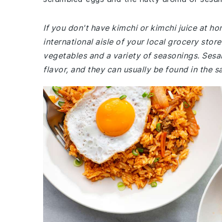
If you don't have kimchi or kimchi juice at ho
international aisle of your local grocery sto
vegetables and a variety of seasonings. Sesam
flavor, and they can usually be found in the s