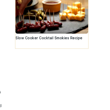
Slow Cooker Cocktail Smokies Recipe
s
d