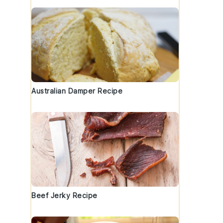
Australian Damper Recipe
s
Beef Jerky Recipe