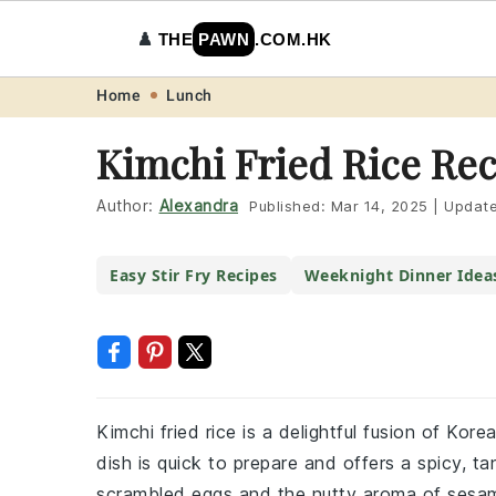
♟️
THE
PAWN
.COM.HK
Skip
Skip
Skip
Skip
Home
Lunch
to
to
to
to
Kimchi Fried Rice Re
primary
main
primary
footer
navigation
content
sidebar
Author:
Alexandra
Published:
Mar 14, 2025
|
Updat
Easy Stir Fry Recipes
Weeknight Dinner Idea
Kimchi fried rice is a delightful fusion of Kor
dish is quick to prepare and offers a spicy, t
scrambled eggs and the nutty aroma of sesam