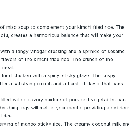
 of
miso soup
to complement your
kimchi fried rice
. The
tofu
, creates a harmonious balance that will make your
with a tangy
vinegar
dressing and a sprinkle of
sesame
 flavors of the
kimchi fried rice
. The crunch of the
r meal.
 fried chicken
with a spicy, sticky glaze. The crispy
ffer a satisfying crunch and a burst of flavor that pairs
filled with a savory mixture of
pork
and
vegetables
can
nder
dumplings
will melt in your mouth, providing a deliciou
d rice
.
serving of
mango sticky rice
. The creamy
coconut milk
an