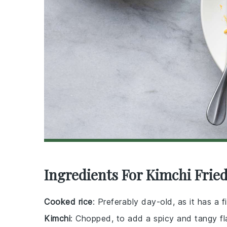
Ingredients For Kimchi Fried
Cooked rice
: Preferably day-old, as it has a fi
Kimchi
: Chopped, to add a spicy and tangy fl