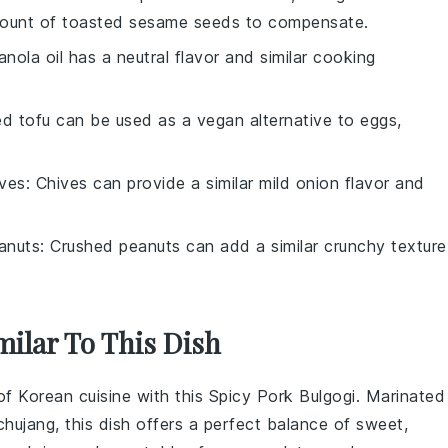
mount of
toasted sesame seeds
to compensate.
anola oil has a neutral flavor and similar cooking
ed tofu can be used as a vegan alternative to eggs,
ives
: Chives can provide a similar mild onion flavor and
anuts
: Crushed peanuts can add a similar crunchy texture
milar To This Dish
 of
Korean cuisine
with this
Spicy Pork Bulgogi
. Marinated
chujang
, this dish offers a perfect balance of sweet,