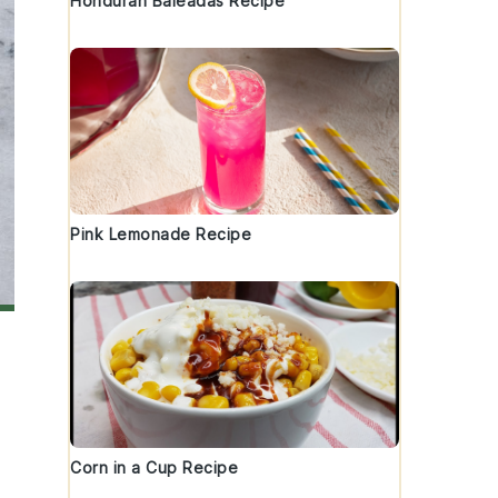
Honduran Baleadas Recipe
Pink Lemonade Recipe
Corn in a Cup Recipe