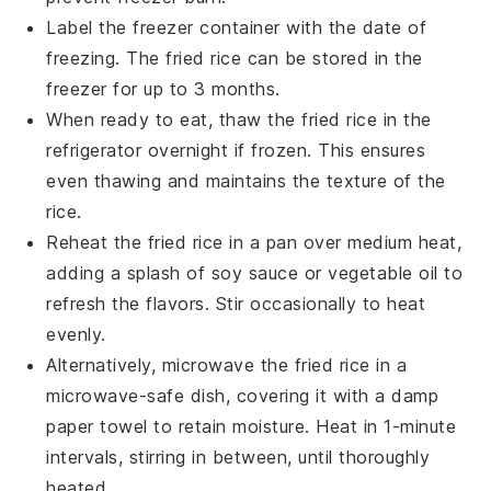
Label the freezer container with the date of
freezing. The
fried rice
can be stored in the
freezer for up to 3 months.
When ready to eat, thaw the
fried rice
in the
refrigerator overnight if frozen. This ensures
even thawing and maintains the texture of the
rice
.
Reheat the
fried rice
in a pan over medium heat,
adding a splash of
soy sauce
or
vegetable oil
to
refresh the flavors. Stir occasionally to heat
evenly.
Alternatively, microwave the
fried rice
in a
microwave-safe dish, covering it with a damp
paper towel to retain moisture. Heat in 1-minute
intervals, stirring in between, until thoroughly
heated.