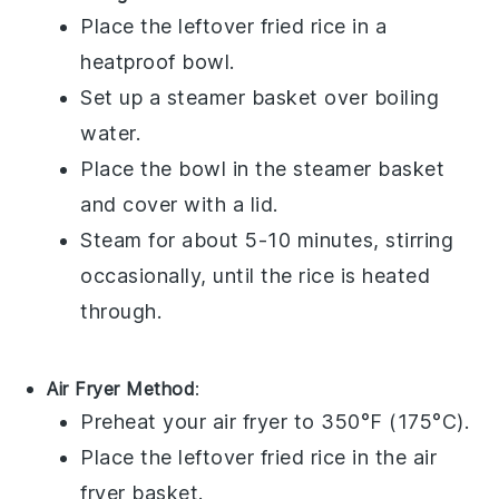
Place the
leftover fried rice
in a
heatproof bowl
.
Set up a
steamer basket
over boiling
water.
Place the bowl in the
steamer basket
and cover with a lid.
Steam for about 5-10 minutes, stirring
occasionally, until the
rice
is heated
through.
Air Fryer Method
:
Preheat your
air fryer
to 350°F (175°C).
Place the
leftover fried rice
in the
air
fryer basket
.