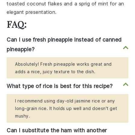
toasted
coconut flakes
and a sprig of
mint
for an
elegant presentation.
FAQ:
Can I use fresh pineapple instead of canned
pineapple?
Absolutely! Fresh pineapple works great and
adds a nice, juicy texture to the dish.
What type of rice is best for this recipe?
I recommend using day-old jasmine rice or any
long-grain rice. It holds up well and doesn't get
mushy.
Can I substitute the ham with another