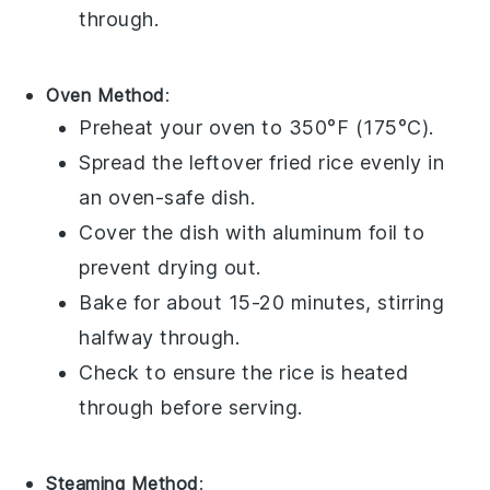
through.
Oven Method
:
Preheat your oven to 350°F (175°C).
Spread the
leftover fried rice
evenly in
an
oven-safe dish
.
Cover the dish with
aluminum foil
to
prevent drying out.
Bake for about 15-20 minutes, stirring
halfway through.
Check to ensure the
rice
is heated
through before serving.
Steaming Method
: