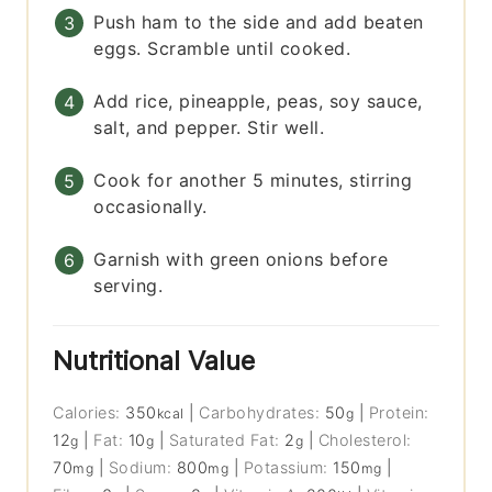
Push ham to the side and add beaten
eggs. Scramble until cooked.
Add rice, pineapple, peas, soy sauce,
salt, and pepper. Stir well.
Cook for another 5 minutes, stirring
occasionally.
Garnish with green onions before
serving.
Nutritional Value
Calories:
350
|
Carbohydrates:
50
|
Protein:
kcal
g
12
|
Fat:
10
|
Saturated Fat:
2
|
Cholesterol:
g
g
g
70
|
Sodium:
800
|
Potassium:
150
|
mg
mg
mg