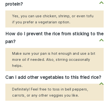
protein?
Yes, you can use chicken, shrimp, or even tofu
if you prefer a vegetarian option.
How do I prevent the rice from sticking to the
pan?
Make sure your pan is hot enough and use a bit
more oil if needed. Also, stirring occasionally
helps.
Can I add other vegetables to this fried rice?
Definitely! Feel free to toss in bell peppers,
carrots, or any other veggies you like.