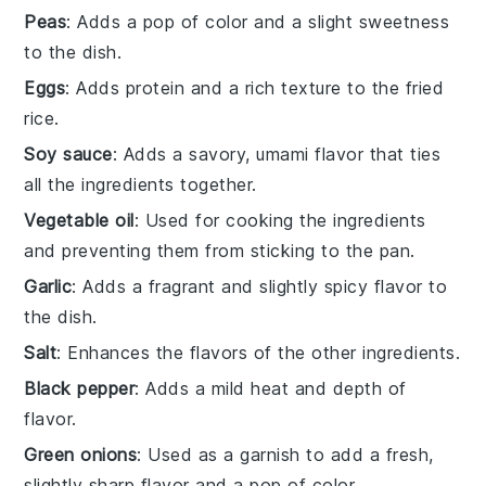
Peas
: Adds a pop of color and a slight sweetness
to the dish.
Eggs
: Adds protein and a rich texture to the fried
rice.
Soy sauce
: Adds a savory, umami flavor that ties
all the ingredients together.
Vegetable oil
: Used for cooking the ingredients
and preventing them from sticking to the pan.
Garlic
: Adds a fragrant and slightly spicy flavor to
the dish.
Salt
: Enhances the flavors of the other ingredients.
Black pepper
: Adds a mild heat and depth of
flavor.
Green onions
: Used as a garnish to add a fresh,
slightly sharp flavor and a pop of color.