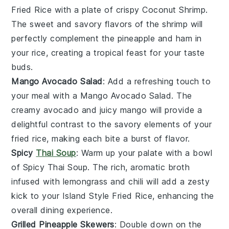
Fried Rice
with a plate of crispy
Coconut Shrimp
.
The sweet and savory flavors of the
shrimp
will
perfectly complement the
pineapple
and
ham
in
your rice, creating a tropical feast for your taste
buds.
Mango Avocado Salad
: Add a refreshing touch to
your meal with a
Mango Avocado Salad
. The
creamy
avocado
and juicy
mango
will provide a
delightful contrast to the savory elements of your
fried rice
, making each bite a burst of flavor.
Spicy
Thai Soup
: Warm up your palate with a bowl
of
Spicy Thai Soup
. The rich, aromatic
broth
infused with
lemongrass
and
chili
will add a zesty
kick to your
Island Style Fried Rice
, enhancing the
overall dining experience.
Grilled Pineapple Skewers
: Double down on the