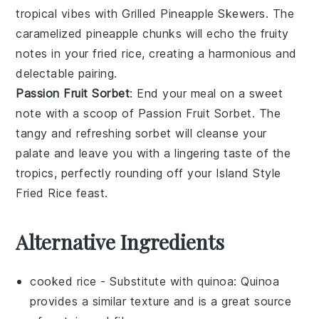
tropical vibes with
Grilled Pineapple Skewers
. The
caramelized
pineapple
chunks will echo the fruity
notes in your
fried rice
, creating a harmonious and
delectable pairing.
Passion Fruit Sorbet
: End your meal on a sweet
note with a scoop of
Passion Fruit Sorbet
. The
tangy and refreshing
sorbet
will cleanse your
palate and leave you with a lingering taste of the
tropics, perfectly rounding off your
Island Style
Fried Rice
feast.
Alternative Ingredients
cooked rice
- Substitute with
quinoa
: Quinoa
provides a similar texture and is a great source