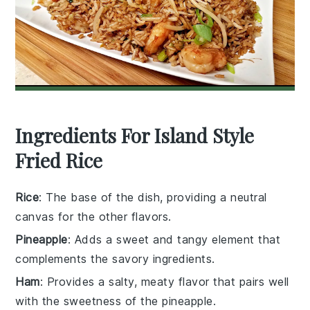
Ingredients For Island Style
Fried Rice
Rice
: The base of the dish, providing a neutral
canvas for the other flavors.
Pineapple
: Adds a sweet and tangy element that
complements the savory ingredients.
Ham
: Provides a salty, meaty flavor that pairs well
with the sweetness of the pineapple.