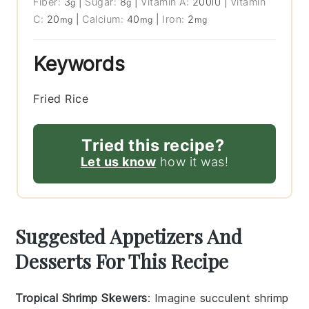
Fiber:
3
|
Sugar:
8
|
Vitamin A:
200
|
Vitamin
g
g
IU
C:
20
|
Calcium:
40
|
Iron:
2
mg
mg
mg
Keywords
Fried Rice
Tried this recipe?
Let us know
how it was!
Suggested Appetizers And
Desserts For This Recipe
Tropical Shrimp Skewers
: Imagine succulent shrimp