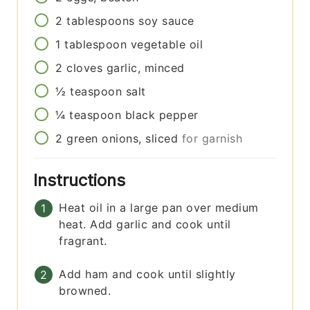
2
tablespoons
soy sauce
1
tablespoon
vegetable oil
2
cloves
garlic, minced
½
teaspoon
salt
¼
teaspoon
black pepper
2
green onions, sliced
for garnish
Instructions
Heat oil in a large pan over medium
heat. Add garlic and cook until
fragrant.
Add ham and cook until slightly
browned.