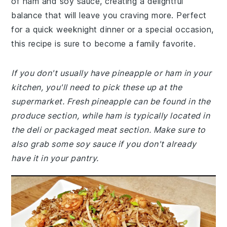
of ham and soy sauce, creating a delightful
balance that will leave you craving more. Perfect
for a quick weeknight dinner or a special occasion,
this recipe is sure to become a family favorite.
If you don't usually have pineapple or ham in your
kitchen, you'll need to pick these up at the
supermarket. Fresh pineapple can be found in the
produce section, while ham is typically located in
the deli or packaged meat section. Make sure to
also grab some soy sauce if you don't already
have it in your pantry.