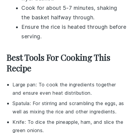
Cook for about 5-7 minutes, shaking
the basket halfway through.
Ensure the
rice
is heated through before
serving.
Best Tools For Cooking This
Recipe
Large pan
: To cook the ingredients together
and ensure even heat distribution.
Spatula
: For stirring and scrambling the eggs, as
well as mixing the rice and other ingredients.
Knife
: To dice the pineapple, ham, and slice the
green onions.