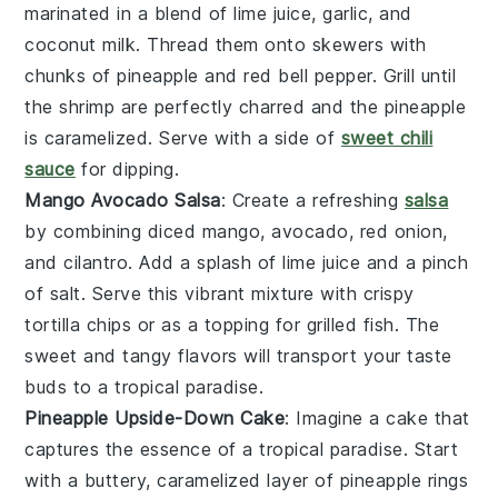
marinated in a blend of
lime juice
,
garlic
, and
coconut milk
. Thread them onto skewers with
chunks of
pineapple
and
red bell pepper
. Grill until
the shrimp are perfectly charred and the pineapple
is caramelized. Serve with a side of
sweet chili
sauce
for dipping.
Mango Avocado Salsa
: Create a refreshing
salsa
by combining diced
mango
,
avocado
,
red onion
,
and
cilantro
. Add a splash of
lime juice
and a pinch
of
salt
. Serve this vibrant mixture with crispy
tortilla chips
or as a topping for
grilled fish
. The
sweet and tangy flavors will transport your taste
buds to a tropical paradise.
Pineapple Upside-Down Cake
: Imagine a
cake
that
captures the essence of a tropical paradise. Start
with a buttery, caramelized layer of
pineapple
rings