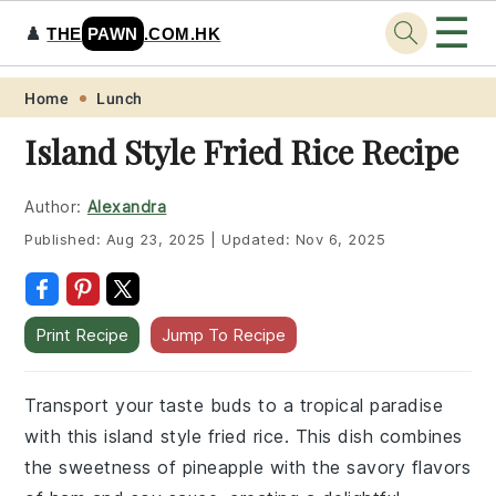
☰
♟️
THE
PAWN
.COM.HK
Skip
Skip
Skip
Skip
Home
Lunch
to
to
to
to
Island Style Fried Rice Recipe
primary
main
primary
footer
navigation
content
sidebar
Author:
Alexandra
Published:
Aug 23, 2025
|
Updated:
Nov 6, 2025
Print Recipe
Jump To Recipe
Transport your taste buds to a tropical paradise
with this island style fried rice. This dish combines
the sweetness of pineapple with the savory flavors