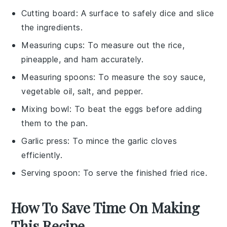
Cutting board
: A surface to safely dice and slice
the ingredients.
Measuring cups
: To measure out the rice,
pineapple, and ham accurately.
Measuring spoons
: To measure the soy sauce,
vegetable oil, salt, and pepper.
Mixing bowl
: To beat the eggs before adding
them to the pan.
Garlic press
: To mince the garlic cloves
efficiently.
Serving spoon
: To serve the finished fried rice.
How To Save Time On Making
This Recipe