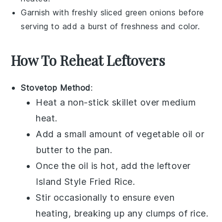
Garnish with freshly sliced
green onions
before
serving to add a burst of freshness and color.
How To Reheat Leftovers
Stovetop Method
:
Heat a
non-stick skillet
over medium
heat.
Add a small amount of
vegetable oil
or
butter
to the pan.
Once the oil is hot, add the leftover
Island Style Fried Rice
.
Stir occasionally to ensure even
heating, breaking up any clumps of
rice
.