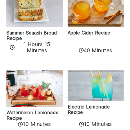
Apple Cider Recipe
Summer Squash Bread
Recipe
1 Hours 15
Minutes
40 Minutes
Electric Lemonade
Recipe
Watermelon Lemonade
Recipe
10 Minutes
10 Minutes