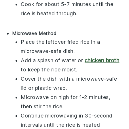
Cook for about 5-7 minutes until the
rice
is heated through.
Microwave Method
:
Place the
leftover fried rice
in a
microwave-safe dish.
Add a splash of
water
or
chicken broth
to keep the
rice
moist.
Cover the dish with a microwave-safe
lid or
plastic wrap
.
Microwave on high for 1-2 minutes,
then stir the
rice
.
Continue microwaving in 30-second
intervals until the
rice
is heated