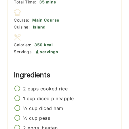
minutes
Total Time:
35
mins
Course:
Main Course
Cuisine:
Island
Calories:
350
kcal
Servings:
4
servings
Ingredients
2
cups
cooked rice
1
cup
diced pineapple
½
cup
diced ham
½
cup
peas
2
eggs, beaten