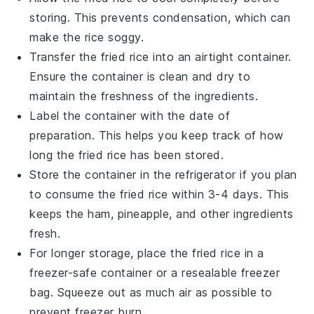
storing. This prevents condensation, which can
make the rice soggy.
Transfer the
fried rice
into an airtight container.
Ensure the container is clean and dry to
maintain the freshness of the
ingredients
.
Label the container with the date of
preparation. This helps you keep track of how
long the
fried rice
has been stored.
Store the container in the refrigerator if you plan
to consume the
fried rice
within 3-4 days. This
keeps the
ham
,
pineapple
, and other
ingredients
fresh.
For longer storage, place the
fried rice
in a
freezer-safe container or a resealable freezer
bag. Squeeze out as much air as possible to
prevent freezer burn.