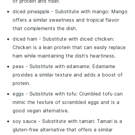
of protein and fiber.
diced pineapple
- Substitute with
mango
: Mango
offers a similar sweetness and tropical flavor
that complements the dish.
diced ham
- Substitute with
diced chicken
:
Chicken is a lean protein that can easily replace
ham while maintaining the dish's heartiness.
peas
- Substitute with
edamame
: Edamame
provides a similar texture and adds a boost of
protein.
eggs
- Substitute with
tofu
: Crumbled tofu can
mimic the texture of scrambled eggs and is a
good vegan alternative.
soy sauce
- Substitute with
tamari
: Tamari is a
gluten-free alternative that offers a similar