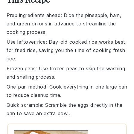
Prep ingredients ahead
: Dice the
pineapple
,
ham
,
and
green onions
in advance to streamline the
cooking process.
Use leftover rice
: Day-old
cooked rice
works best
for fried rice, saving you the time of cooking fresh
rice.
Frozen peas
: Use
frozen peas
to skip the washing
and shelling process.
One-pan method
: Cook everything in one large pan
to reduce cleanup time.
Quick scramble
: Scramble the
eggs
directly in the
pan to save an extra bowl.