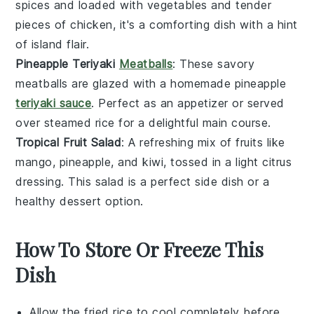
spices and loaded with
vegetables
and tender
pieces of
chicken
, it's a comforting dish with a hint
of island flair.
Pineapple Teriyaki
Meatballs
: These savory
meatballs
are glazed with a homemade
pineapple
teriyaki sauce
. Perfect as an appetizer or served
over steamed
rice
for a delightful main course.
Tropical Fruit Salad
: A refreshing mix of
fruits
like
mango
,
pineapple
, and
kiwi
, tossed in a light citrus
dressing. This salad is a perfect side dish or a
healthy dessert option.
How To Store Or Freeze This
Dish
Allow the
fried rice
to cool completely before