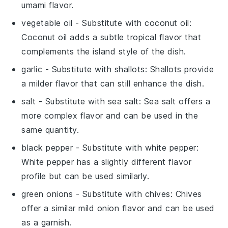
umami flavor.
vegetable oil
- Substitute with
coconut oil
:
Coconut oil adds a subtle tropical flavor that
complements the island style of the dish.
garlic
- Substitute with
shallots
: Shallots provide
a milder flavor that can still enhance the dish.
salt
- Substitute with
sea salt
: Sea salt offers a
more complex flavor and can be used in the
same quantity.
black pepper
- Substitute with
white pepper
:
White pepper has a slightly different flavor
profile but can be used similarly.
green onions
- Substitute with
chives
: Chives
offer a similar mild onion flavor and can be used
as a garnish.