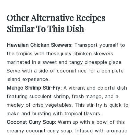
Other Alternative Recipes
Similar To This Dish
Hawaiian Chicken Skewers
: Transport yourself to
the tropics with these juicy
chicken
skewers
marinated in a sweet and tangy
pineapple
glaze.
Serve with a side of coconut rice for a complete
island experience.
Mango Shrimp Stir-Fry
: A vibrant and colorful dish
featuring succulent
shrimp
, fresh
mango
, and a
medley of crisp
vegetables
. This stir-fry is quick to
make and bursting with tropical flavors.
Coconut Curry Soup
: Warm up with a bowl of this
creamy
coconut
curry soup. Infused with aromatic