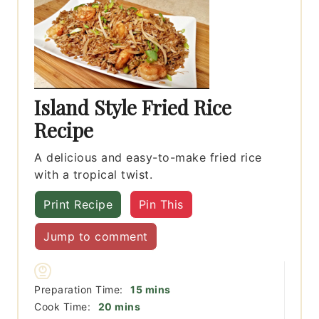
Island Style Fried Rice
Recipe
A delicious and easy-to-make fried rice
with a tropical twist.
Print Recipe
Pin This
Jump to comment
minutes
Preparation Time:
15
mins
minutes
Cook Time:
20
mins