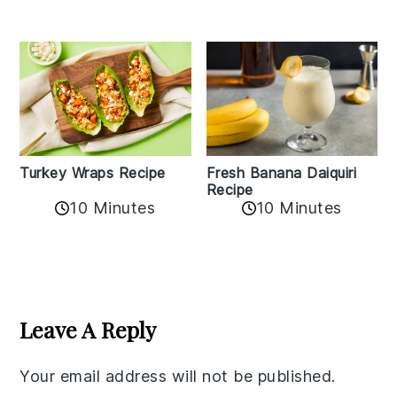
Turkey Wraps Recipe
Fresh Banana Daiquiri
Recipe
10 Minutes
10 Minutes
Reader
Interactions
Leave A Reply
Your email address will not be published.