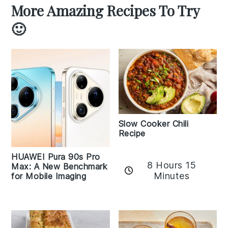
More Amazing Recipes To Try
🙂
Slow Cooker Chili
Recipe
HUAWEI Pura 90s Pro
8 Hours 15
Max: A New Benchmark
Minutes
for Mobile Imaging