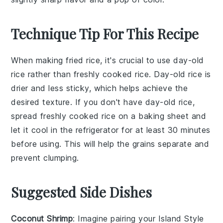
Technique Tip For This Recipe
When making
fried rice
, it's crucial to use
day-old
rice
rather than freshly cooked rice.
Day-old rice
is
drier and less sticky, which helps achieve the
desired texture. If you don't have
day-old rice
,
spread freshly cooked rice on a baking sheet and
let it cool in the refrigerator for at least 30 minutes
before using. This will help the
grains
separate and
prevent clumping.
Suggested Side Dishes
Coconut Shrimp
: Imagine pairing your
Island Style