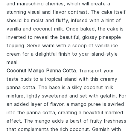
and maraschino cherries, which will create a
stunning visual and flavor contrast. The
cake
itself
should be moist and fluffy, infused with a hint of
vanilla
and
coconut milk
. Once baked, the
cake
is
inverted to reveal the beautiful, glossy
pineapple
topping. Serve warm with a scoop of
vanilla ice
cream
for a delightful finish to your island-style
meal.
Coconut Mango Panna Cotta
: Transport your
taste buds to a tropical island with this creamy
panna cotta
. The base is a silky
coconut milk
mixture, lightly sweetened and set with
gelatin
. For
an added layer of flavor, a
mango
puree is swirled
into the
panna cotta
, creating a beautiful marbled
effect. The
mango
adds a burst of fruity freshness
that complements the rich
coconut
. Garnish with