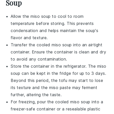
Soup
Allow the
miso soup
to cool to room
temperature before storing. This prevents
condensation and helps maintain the soup's
flavor and texture.
Transfer the cooled
miso soup
into an airtight
container. Ensure the container is clean and dry
to avoid any contamination.
Store the container in the refrigerator. The
miso
soup
can be kept in the fridge for up to 3 days.
Beyond this period, the
tofu
may start to lose
its texture and the
miso paste
may ferment
further, altering the taste.
For freezing, pour the cooled
miso soup
into a
freezer-safe container or a resealable plastic