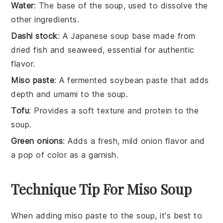
Water
: The base of the soup, used to dissolve the
other ingredients.
Dashi stock
: A Japanese soup base made from
dried fish and seaweed, essential for authentic
flavor.
Miso paste
: A fermented soybean paste that adds
depth and umami to the soup.
Tofu
: Provides a soft texture and protein to the
soup.
Green onions
: Adds a fresh, mild onion flavor and
a pop of color as a garnish.
Technique Tip For Miso Soup
When adding
miso paste
to the soup, it's best to