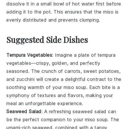
dissolve it in a small bowl of hot water first before
adding it to the pot. This ensures that the
miso
is
evenly distributed and prevents clumping.
Suggested Side Dishes
Tempura Vegetables
: Imagine a plate of
tempura
vegetables
—crispy, golden, and perfectly
seasoned. The crunch of
carrots
,
sweet potatoes
,
and
zucchini
will create a delightful contrast to the
soothing warmth of your
miso soup
. Each bite is a
symphony of textures and flavors, making your
meal an unforgettable experience.
Seaweed Salad
: A refreshing
seaweed salad
can
be the perfect companion to your
miso soup
. The
umami-rich
seaweed
, combined with a tangy