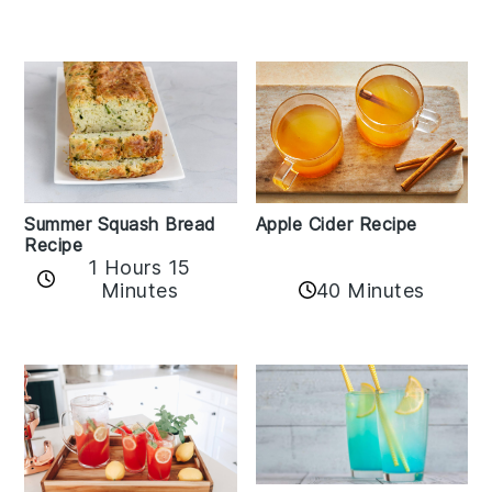
Apple Cider Recipe
Summer Squash Bread
Recipe
1 Hours 15
Minutes
40 Minutes