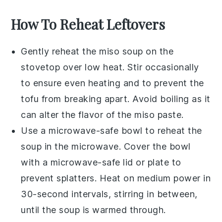
How To Reheat Leftovers
Gently reheat the
miso soup
on the
stovetop over low heat. Stir occasionally
to ensure even heating and to prevent the
tofu
from breaking apart. Avoid boiling as it
can alter the flavor of the
miso paste
.
Use a microwave-safe bowl to reheat the
soup
in the microwave. Cover the bowl
with a microwave-safe lid or plate to
prevent splatters. Heat on medium power in
30-second intervals, stirring in between,
until the
soup
is warmed through.