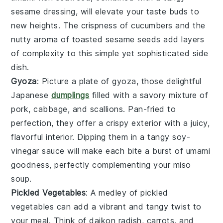
sesame dressing
, will elevate your taste buds to
new heights. The crispness of
cucumbers
and the
nutty aroma of
toasted sesame seeds
add layers
of complexity to this simple yet sophisticated side
dish.
Gyoza
: Picture a plate of
gyoza
, those delightful
Japanese
dumplings
filled with a savory mixture of
pork
,
cabbage
, and
scallions
. Pan-fried to
perfection, they offer a crispy exterior with a juicy,
flavorful interior. Dipping them in a tangy
soy-
vinegar sauce
will make each bite a burst of umami
goodness, perfectly complementing your
miso
soup
.
Pickled Vegetables
: A medley of
pickled
vegetables
can add a vibrant and tangy twist to
your meal. Think of
daikon radish
,
carrots
, and