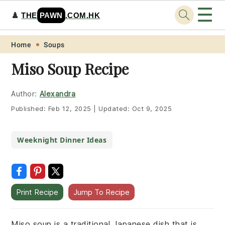
☰
♟️
THE
PAWN
.COM.HK
Skip
Skip
Skip
Skip
Home
Soups
to
to
to
to
Miso Soup Recipe
primary
main
primary
footer
navigation
content
sidebar
Author:
Alexandra
Published:
Feb 12, 2025
|
Updated:
Oct 9, 2025
Weeknight Dinner Ideas
Print Recipe
Jump To Recipe
Miso soup is a traditional Japanese dish that is