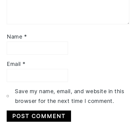
Name
*
Email
*
Save my name, email, and website in this
browser for the next time I comment.