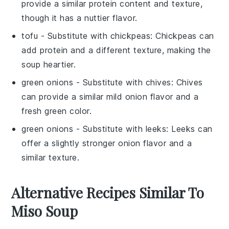
provide a similar protein content and texture,
though it has a nuttier flavor.
tofu
- Substitute with
chickpeas
: Chickpeas can
add protein and a different texture, making the
soup heartier.
green onions
- Substitute with
chives
: Chives
can provide a similar mild onion flavor and a
fresh green color.
green onions
- Substitute with
leeks
: Leeks can
offer a slightly stronger onion flavor and a
similar texture.
Alternative Recipes Similar To
Miso Soup