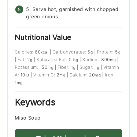
5. Serve hot, garnished with chopped
green onions.
Nutritional Value
Calories:
60
|
Carbohydrates:
5
|
Protein:
5
kcal
g
g
|
Fat:
2
|
Saturated Fat:
0.5
|
Sodium:
800
|
g
g
mg
Potassium:
150
|
Fiber:
1
|
Sugar:
1
|
Vitamin
mg
g
g
A:
10
|
Vitamin C:
2
|
Calcium:
20
|
Iron:
IU
mg
mg
1
mg
Keywords
Miso Soup