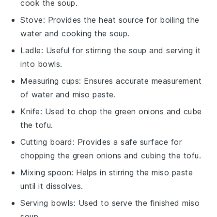
cook the soup.
Stove
: Provides the heat source for boiling the
water and cooking the soup.
Ladle
: Useful for stirring the soup and serving it
into bowls.
Measuring cups
: Ensures accurate measurement
of water and miso paste.
Knife
: Used to chop the green onions and cube
the tofu.
Cutting board
: Provides a safe surface for
chopping the green onions and cubing the tofu.
Mixing spoon
: Helps in stirring the miso paste
until it dissolves.
Serving bowls
: Used to serve the finished miso
soup.