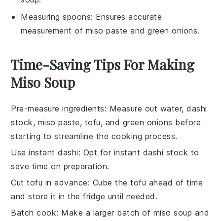
Measuring spoons
: Ensures accurate
measurement of miso paste and green onions.
Time-Saving Tips For Making
Miso Soup
Pre-measure ingredients
: Measure out
water
,
dashi
stock
,
miso paste
,
tofu
, and
green onions
before
starting to streamline the cooking process.
Use instant dashi
: Opt for instant
dashi stock
to
save time on preparation.
Cut tofu in advance
: Cube the
tofu
ahead of time
and store it in the fridge until needed.
Batch cook
: Make a larger batch of
miso soup
and