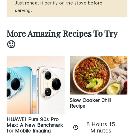
Just reheat it gently on the stove before
serving.
More Amazing Recipes To Try
🙂
Slow Cooker Chili
Recipe
HUAWEI Pura 90s Pro
8 Hours 15
Max: A New Benchmark
Minutes
for Mobile Imaging