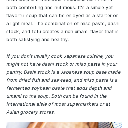
both comforting and nutritious. It's a simple yet
flavorful soup that can be enjoyed as a starter or
a light meal. The combination of miso paste, dashi
stock, and tofu creates a rich umami flavor that is
both satisfying and healthy.
If you don't usually cook Japanese cuisine, you
might not have dashi stock or miso paste in your
pantry. Dashi stock is a Japanese soup base made
from dried fish and seaweed, and miso paste is a
fermented soybean paste that adds depth and
umami to the soup. Both can be found in the
international aisle of most supermarkets or at
Asian grocery stores.