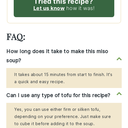
Tried this recipe?
Let us know
how it was!
FAQ:
How long does it take to make this miso
soup?
It takes about 15 minutes from start to finish. It's
a quick and easy recipe.
Can I use any type of tofu for this recipe?
Yes, you can use either firm or silken tofu,
depending on your preference. Just make sure
to cube it before adding it to the soup.