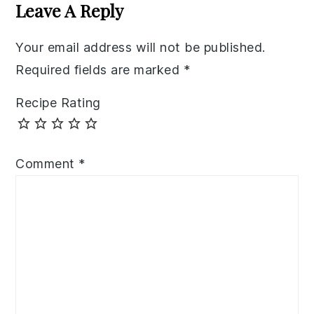
Interactions
Leave A Reply
Your email address will not be published.
Required fields are marked
*
Recipe Rating
Comment
*