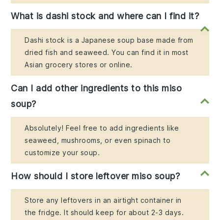
What is dashi stock and where can I find it?
Dashi stock is a Japanese soup base made from
dried fish and seaweed. You can find it in most
Asian grocery stores or online.
Can I add other ingredients to this miso
soup?
Absolutely! Feel free to add ingredients like
seaweed, mushrooms, or even spinach to
customize your soup.
How should I store leftover miso soup?
Store any leftovers in an airtight container in
the fridge. It should keep for about 2-3 days.