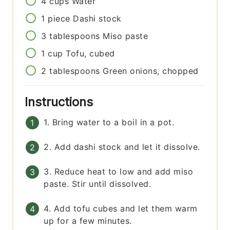
4
cups
Water
1
piece
Dashi stock
3
tablespoons
Miso paste
1
cup
Tofu, cubed
2
tablespoons
Green onions, chopped
Instructions
1. Bring water to a boil in a pot.
2. Add dashi stock and let it dissolve.
3. Reduce heat to low and add miso
paste. Stir until dissolved.
4. Add tofu cubes and let them warm
up for a few minutes.