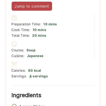
Jump to comment
minutes
Preparation Time:
10
mins
minutes
Cook Time:
10
mins
minutes
Total Time:
20
mins
Course:
Soup
Cuisine:
Japanese
Calories:
60
kcal
Servings:
4
servings
Ingredients