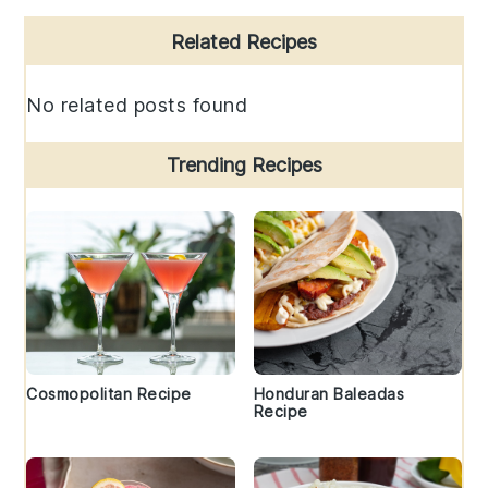
Primary
Related Recipes
Sidebar
No related posts found
Trending Recipes
Cosmopolitan Recipe
Honduran Baleadas
Recipe