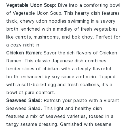
Vegetable Udon Soup
: Dive into a comforting bowl
of
Vegetable Udon Soup
. This hearty dish features
thick, chewy
udon noodles
swimming in a savory
broth, enriched with a medley of fresh
vegetables
like
carrots
,
mushrooms
, and
bok choy
. Perfect for
a cozy night in.
Chicken Ramen
: Savor the rich flavors of
Chicken
Ramen
. This classic Japanese dish combines
tender slices of
chicken
with a deeply flavorful
broth, enhanced by
soy sauce
and
mirin
. Topped
with a soft-boiled
egg
and fresh
scallions
, it's a
bowl of pure comfort.
Seaweed Salad
: Refresh your palate with a vibrant
Seaweed Salad
. This light and healthy dish
features a mix of
seaweed
varieties, tossed in a
tangy
sesame dressing
. Garnished with
sesame