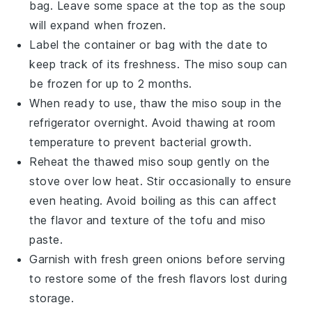
bag. Leave some space at the top as the soup
will expand when frozen.
Label the container or bag with the date to
keep track of its freshness. The
miso soup
can
be frozen for up to 2 months.
When ready to use, thaw the
miso soup
in the
refrigerator overnight. Avoid thawing at room
temperature to prevent bacterial growth.
Reheat the thawed
miso soup
gently on the
stove over low heat. Stir occasionally to ensure
even heating. Avoid boiling as this can affect
the flavor and texture of the
tofu
and
miso
paste
.
Garnish with fresh
green onions
before serving
to restore some of the fresh flavors lost during
storage.