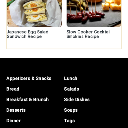
Japanese Egg Salad
Slow Cooker Cocktail
Sandwich Recipe
Smokies Recipe
Footer
Appetizers & Snacks
Lunch
Bread
Salads
Breakfast & Brunch
Side Dishes
Desserts
Soups
Dinner
Tags