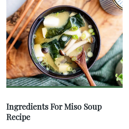
Ingredients For Miso Soup
Recipe