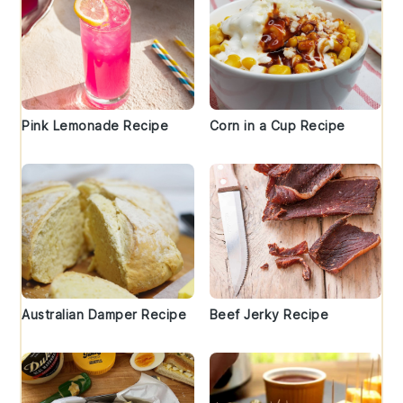
Pink Lemonade Recipe
Corn in a Cup Recipe
Australian Damper Recipe
Beef Jerky Recipe