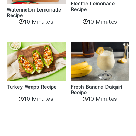
Electric Lemonade
Recipe
Watermelon Lemonade
Recipe
10 Minutes
10 Minutes
Turkey Wraps Recipe
Fresh Banana Daiquiri
Recipe
10 Minutes
10 Minutes
Reader