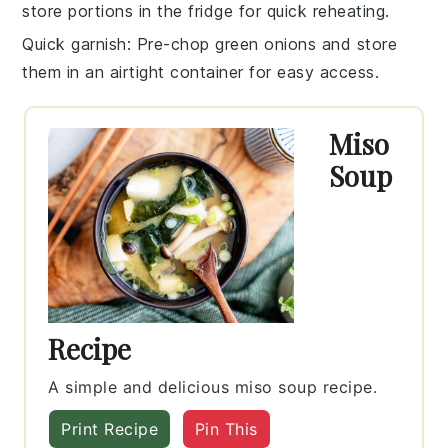
store portions in the fridge for quick reheating.
Quick garnish
: Pre-chop
green onions
and store
them in an airtight container for easy access.
Miso
Soup
Recipe
A simple and delicious miso soup recipe.
Print Recipe
Pin This