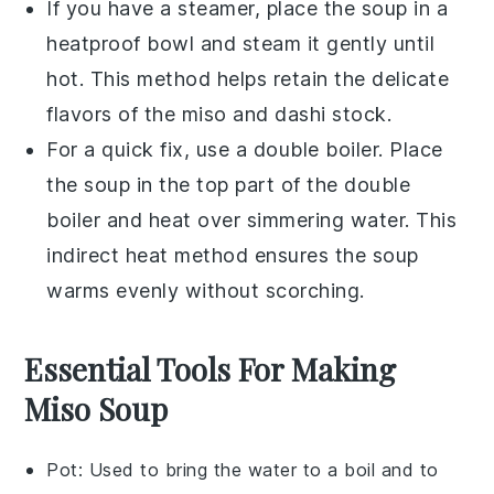
If you have a
steamer
, place the
soup
in a
heatproof bowl and steam it gently until
hot. This method helps retain the delicate
flavors of the
miso
and
dashi stock
.
For a quick fix, use a
double boiler
. Place
the
soup
in the top part of the double
boiler and heat over simmering water. This
indirect heat method ensures the
soup
warms evenly without scorching.
Essential Tools For Making
Miso Soup
Pot
: Used to bring the water to a boil and to