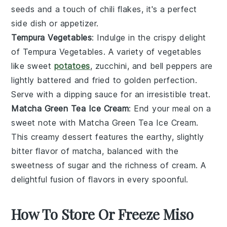
seeds
and a touch of
chili flakes
, it's a perfect
side dish or appetizer.
Tempura Vegetables
: Indulge in the crispy delight
of
Tempura Vegetables
. A variety of
vegetables
like
sweet
potatoes
,
zucchini
, and
bell peppers
are
lightly battered and fried to golden perfection.
Serve with a dipping sauce for an irresistible treat.
Matcha Green Tea Ice Cream
: End your meal on a
sweet note with
Matcha Green Tea Ice Cream
.
This creamy dessert features the earthy, slightly
bitter flavor of
matcha
, balanced with the
sweetness of
sugar
and the richness of
cream
. A
delightful fusion of flavors in every spoonful.
How To Store Or Freeze Miso