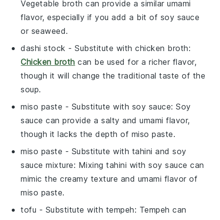
Vegetable broth can provide a similar umami
flavor, especially if you add a bit of soy sauce
or seaweed.
dashi stock
- Substitute with
chicken broth
:
Chicken broth
can be used for a richer flavor,
though it will change the traditional taste of the
soup.
miso paste
- Substitute with
soy sauce
: Soy
sauce can provide a salty and umami flavor,
though it lacks the depth of miso paste.
miso paste
- Substitute with
tahini and soy
sauce mixture
: Mixing tahini with soy sauce can
mimic the creamy texture and umami flavor of
miso paste.
tofu
- Substitute with
tempeh
: Tempeh can