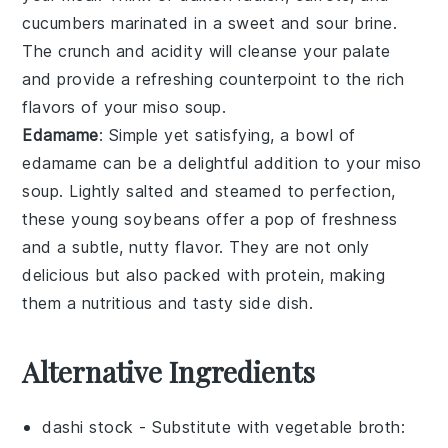
cucumbers
marinated in a sweet and sour brine.
The crunch and acidity will cleanse your palate
and provide a refreshing counterpoint to the rich
flavors of your
miso soup
.
Edamame
: Simple yet satisfying, a bowl of
edamame
can be a delightful addition to your
miso
soup
. Lightly salted and steamed to perfection,
these
young soybeans
offer a pop of freshness
and a subtle, nutty flavor. They are not only
delicious but also packed with protein, making
them a nutritious and tasty side dish.
Alternative Ingredients
dashi stock
- Substitute with
vegetable broth
: