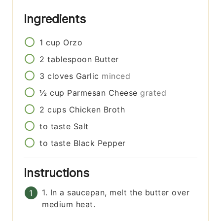
Ingredients
1
cup
Orzo
2
tablespoon
Butter
3
cloves
Garlic
minced
½
cup
Parmesan Cheese
grated
2
cups
Chicken Broth
to taste
Salt
to taste
Black Pepper
Instructions
1. In a saucepan, melt the butter over
medium heat.