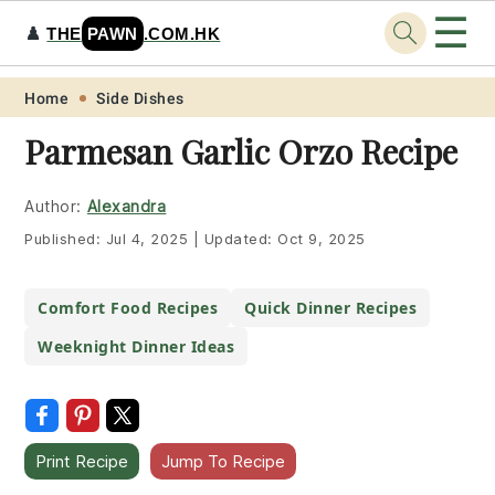
☰
♟️
THE
PAWN
.COM.HK
Skip
Skip
Skip
Skip
Home
Side Dishes
to
to
to
to
Parmesan Garlic Orzo Recipe
primary
main
primary
footer
navigation
content
sidebar
Author:
Alexandra
Published:
Jul 4, 2025
|
Updated:
Oct 9, 2025
Comfort Food Recipes
Quick Dinner Recipes
Weeknight Dinner Ideas
Print Recipe
Jump To Recipe