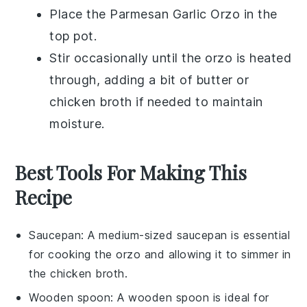
Place the
Parmesan Garlic Orzo
in the
top pot.
Stir occasionally until the orzo is heated
through, adding a bit of
butter
or
chicken broth
if needed to maintain
moisture.
Best Tools For Making This
Recipe
Saucepan
: A medium-sized
saucepan
is essential
for cooking the orzo and allowing it to simmer in
the chicken broth.
Wooden spoon
: A
wooden spoon
is ideal for