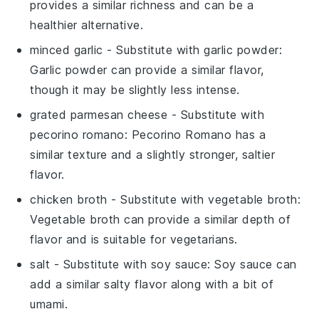
provides a similar richness and can be a
healthier alternative.
minced garlic
- Substitute with
garlic powder
:
Garlic powder can provide a similar flavor,
though it may be slightly less intense.
grated parmesan cheese
- Substitute with
pecorino romano
: Pecorino Romano has a
similar texture and a slightly stronger, saltier
flavor.
chicken broth
- Substitute with
vegetable broth
:
Vegetable broth can provide a similar depth of
flavor and is suitable for vegetarians.
salt
- Substitute with
soy sauce
: Soy sauce can
add a similar salty flavor along with a bit of
umami.