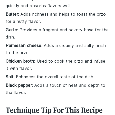
quickly and absorbs flavors well.
Butter
: Adds richness and helps to toast the orzo
for a nutty flavor.
Garlic
: Provides a fragrant and savory base for the
dish.
Parmesan cheese
: Adds a creamy and salty finish
to the orzo.
Chicken broth
: Used to cook the orzo and infuse
it with flavor.
Salt
: Enhances the overall taste of the dish.
Black pepper
: Adds a touch of heat and depth to
the flavor.
Technique Tip For This Recipe