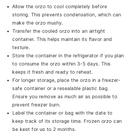
Allow the
orzo
to cool completely before
storing. This prevents condensation, which can
make the
orzo
mushy.
Transfer the cooled
orzo
into an airtight
container. This helps maintain its flavor and
texture.
Store the container in the refrigerator if you plan
to consume the
orzo
within 3-5 days. This
keeps it fresh and ready to reheat.
For longer storage, place the
orzo
in a freezer-
safe container or a resealable plastic bag.
Ensure you remove as much air as possible to
prevent freezer burn.
Label the container or bag with the date to
keep track of its storage time. Frozen
orzo
can
be kept for up to 2 months.