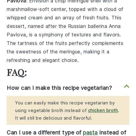
Pavlova
: Envision a
crisp meringue shell
with a
marshmallow-soft center
, topped with a
cloud of
whipped cream
and an array of
fresh fruits
. This
dessert, named after the Russian ballerina Anna
Pavlova, is a symphony of
textures
and
flavors
.
The
tartness
of the fruits perfectly complements
the
sweetness
of the meringue, making it a
refreshing and elegant choice.
FAQ:
How can I make this recipe vegetarian?
You can easily make this recipe vegetarian by
using vegetable broth instead of
chicken broth
.
It will still be delicious and flavorful.
Can I use a different type of
pasta
instead of