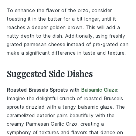
To enhance the flavor of the
orzo
, consider
toasting it in the
butter
for a bit longer, until it
reaches a deeper golden brown. This will add a
nutty depth to the dish. Additionally, using freshly
grated
parmesan cheese
instead of pre-grated can
make a significant difference in taste and texture.
Suggested Side Dishes
Roasted Brussels Sprouts with
Balsamic Glaze
:
Imagine the delightful crunch of
roasted Brussels
sprouts
drizzled with a tangy
balsamic glaze
. The
caramelized exterior pairs beautifully with the
creamy
Parmesan Garlic Orzo
, creating a
symphony of textures and flavors that dance on