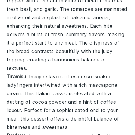
topped with a vibrant mixture of
diced tomatoes
,
fresh basil
, and
garlic
. The tomatoes are marinated
in
olive oil
and a splash of
balsamic vinegar
,
enhancing their natural sweetness. Each bite
delivers a burst of fresh, summery flavors, making
it a perfect start to any meal. The crispiness of
the bread contrasts beautifully with the juicy
topping, creating a harmonious balance of
textures.
Tiramisu
: Imagine layers of
espresso-soaked
ladyfingers
intertwined with a rich
mascarpone
cream
. This Italian classic is elevated with a
dusting of
cocoa powder
and a hint of
coffee
liqueur
. Perfect for a sophisticated end to your
meal, this dessert offers a delightful balance of
bitterness
and
sweetness
.