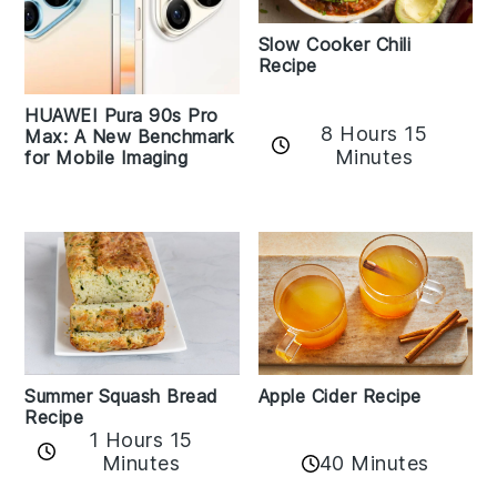
Slow Cooker Chili
Recipe
HUAWEI Pura 90s Pro
8 Hours 15
Max: A New Benchmark
Minutes
for Mobile Imaging
Apple Cider Recipe
Summer Squash Bread
Recipe
1 Hours 15
Minutes
40 Minutes