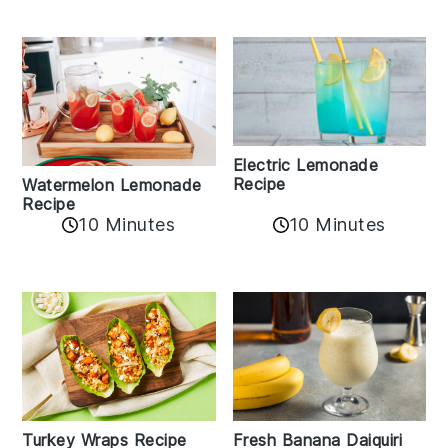
Electric Lemonade
Recipe
Watermelon Lemonade
Recipe
10 Minutes
10 Minutes
Turkey Wraps Recipe
Fresh Banana Daiquiri