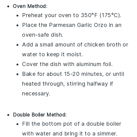
Oven Method
:
Preheat your oven to 350°F (175°C).
Place the
Parmesan Garlic Orzo
in an
oven-safe dish.
Add a small amount of
chicken broth
or
water
to keep it moist.
Cover the dish with
aluminum foil
.
Bake for about 15-20 minutes, or until
heated through, stirring halfway if
necessary.
Double Boiler Method
:
Fill the bottom pot of a double boiler
with water and bring it to a simmer.