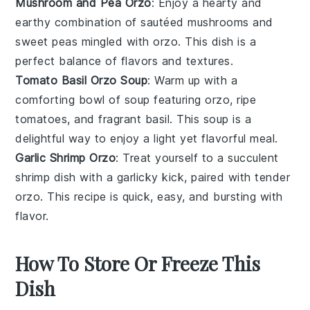
Mushroom and Pea Orzo
: Enjoy a hearty and
earthy combination of sautéed
mushrooms
and
sweet
peas
mingled with
orzo
. This dish is a
perfect balance of flavors and textures.
Tomato Basil Orzo Soup
: Warm up with a
comforting bowl of
soup
featuring
orzo
, ripe
tomatoes
, and fragrant
basil
. This soup is a
delightful way to enjoy a light yet flavorful meal.
Garlic Shrimp Orzo
: Treat yourself to a succulent
shrimp
dish with a garlicky kick, paired with tender
orzo
. This recipe is quick, easy, and bursting with
flavor.
How To Store Or Freeze This
Dish