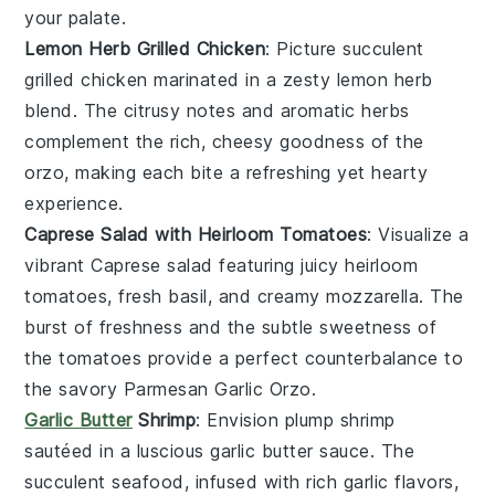
your palate.
Lemon Herb Grilled Chicken
: Picture succulent
grilled chicken
marinated in a zesty
lemon herb
blend. The citrusy notes and aromatic herbs
complement the rich, cheesy goodness of the
orzo
, making each bite a refreshing yet hearty
experience.
Caprese Salad with Heirloom Tomatoes
: Visualize a
vibrant
Caprese salad
featuring juicy
heirloom
tomatoes
, fresh
basil
, and creamy
mozzarella
. The
burst of freshness and the subtle sweetness of
the tomatoes provide a perfect counterbalance to
the savory
Parmesan Garlic Orzo
.
Garlic Butter
Shrimp
: Envision plump
shrimp
sautéed in a luscious
garlic butter
sauce. The
succulent seafood, infused with rich garlic flavors,