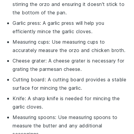
stirring the orzo and ensuring it doesn't stick to
the bottom of the pan.
Garlic press
: A
garlic press
will help you
efficiently mince the garlic cloves.
Measuring cups
: Use
measuring cups
to
accurately measure the orzo and chicken broth.
Cheese grater
: A
cheese grater
is necessary for
grating the parmesan cheese.
Cutting board
: A
cutting board
provides a stable
surface for mincing the garlic.
Knife
: A sharp
knife
is needed for mincing the
garlic cloves.
Measuring spoons
: Use
measuring spoons
to
measure the butter and any additional
seasonings.