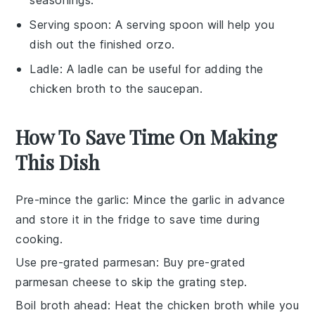
Serving spoon
: A
serving spoon
will help you
dish out the finished orzo.
Ladle
: A
ladle
can be useful for adding the
chicken broth to the saucepan.
How To Save Time On Making
This Dish
Pre-mince the garlic
: Mince the
garlic
in advance
and store it in the fridge to save time during
cooking.
Use pre-grated parmesan
: Buy
pre-grated
parmesan cheese
to skip the grating step.
Boil broth ahead
: Heat the
chicken broth
while you