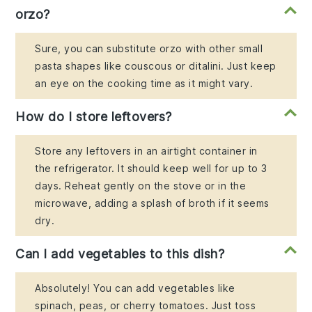
orzo?
Sure, you can substitute orzo with other small
pasta shapes like couscous or ditalini. Just keep
an eye on the cooking time as it might vary.
How do I store leftovers?
Store any leftovers in an airtight container in
the refrigerator. It should keep well for up to 3
days. Reheat gently on the stove or in the
microwave, adding a splash of broth if it seems
dry.
Can I add vegetables to this dish?
Absolutely! You can add vegetables like
spinach, peas, or cherry tomatoes. Just toss