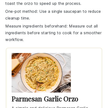
toast the
orzo
to speed up the process.
One-pot method
: Use a single saucepan to reduce
cleanup time.
Measure ingredients beforehand
: Measure out all
ingredients
before starting to cook for a smoother
workflow.
Parmesan Garlic Orzo
A simple and delicious Parmesan Garlic