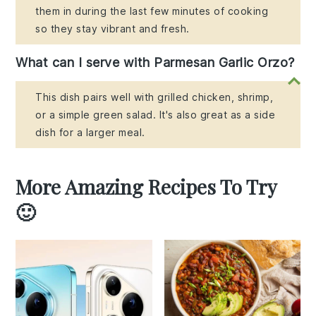
them in during the last few minutes of cooking
so they stay vibrant and fresh.
What can I serve with Parmesan Garlic Orzo?
This dish pairs well with grilled chicken, shrimp,
or a simple green salad. It's also great as a side
dish for a larger meal.
More Amazing Recipes To Try
🙂