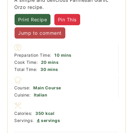
Orzo recipe.
Print Recipe
Pin This
Jump to comment
minutes
Preparation Time:
10
mins
minutes
Cook Time:
20
mins
minutes
Total Time:
30
mins
Course:
Main Course
Cuisine:
Italian
Calories:
350
kcal
Servings:
4
servings