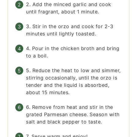
2. Add the minced garlic and cook
until fragrant, about 1 minute.
3. Stir in the orzo and cook for 2-3
minutes until lightly toasted.
4. Pour in the chicken broth and bring
to a boil.
5. Reduce the heat to low and simmer,
stirring occasionally, until the orzo is
tender and the liquid is absorbed,
about 15 minutes.
6. Remove from heat and stir in the
grated Parmesan cheese. Season with
salt and black pepper to taste.
7. Serve warm and enjoy!