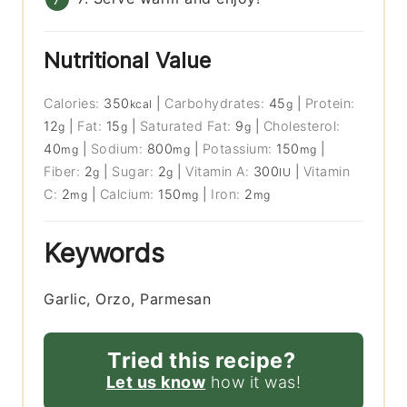
Nutritional Value
Calories:
350
|
Carbohydrates:
45
|
Protein:
kcal
g
12
|
Fat:
15
|
Saturated Fat:
9
|
Cholesterol:
g
g
g
40
|
Sodium:
800
|
Potassium:
150
|
mg
mg
mg
Fiber:
2
|
Sugar:
2
|
Vitamin A:
300
|
Vitamin
g
g
IU
C:
2
|
Calcium:
150
|
Iron:
2
mg
mg
mg
Keywords
Garlic, Orzo, Parmesan
Tried this recipe?
Let us know
how it was!