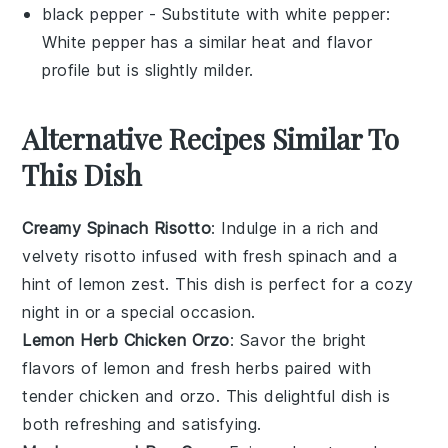
black pepper
- Substitute with
white pepper
:
White pepper has a similar heat and flavor
profile but is slightly milder.
Alternative Recipes Similar To
This Dish
Creamy Spinach Risotto
: Indulge in a rich and
velvety
risotto
infused with fresh
spinach
and a
hint of
lemon zest
. This dish is perfect for a cozy
night in or a special occasion.
Lemon Herb Chicken Orzo
: Savor the bright
flavors of
lemon
and
fresh herbs
paired with
tender
chicken
and
orzo
. This delightful dish is
both refreshing and satisfying.