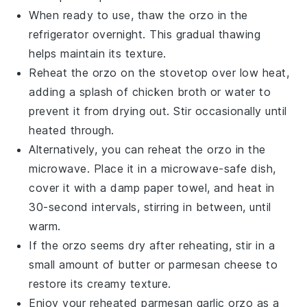
When ready to use, thaw the
orzo
in the
refrigerator overnight. This gradual thawing
helps maintain its texture.
Reheat the
orzo
on the stovetop over low heat,
adding a splash of
chicken broth
or water to
prevent it from drying out. Stir occasionally until
heated through.
Alternatively, you can reheat the
orzo
in the
microwave. Place it in a microwave-safe dish,
cover it with a damp paper towel, and heat in
30-second intervals, stirring in between, until
warm.
If the
orzo
seems dry after reheating, stir in a
small amount of
butter
or
parmesan cheese
to
restore its creamy texture.
Enjoy your reheated
parmesan garlic orzo
as a