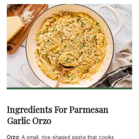
Ingredients For Parmesan
Garlic Orzo
Orzo
: A small, rice-shaped pasta that cooks