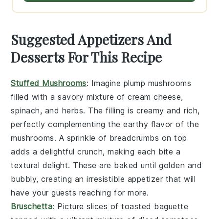
Suggested Appetizers And
Desserts For This Recipe
Stuffed Mushrooms
: Imagine plump
mushrooms
filled with a savory mixture of
cream cheese
,
spinach
, and
herbs
. The filling is creamy and rich,
perfectly complementing the earthy flavor of the
mushrooms. A sprinkle of
breadcrumbs
on top
adds a delightful crunch, making each bite a
textural delight. These are baked until golden and
bubbly, creating an irresistible appetizer that will
have your guests reaching for more.
Bruschetta
: Picture slices of
toasted baguette