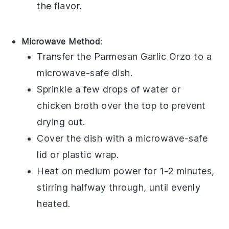
the flavor.
Microwave Method
:
Transfer the
Parmesan Garlic Orzo
to a
microwave-safe dish.
Sprinkle a few drops of
water
or
chicken broth
over the top to prevent
drying out.
Cover the dish with a microwave-safe
lid or
plastic wrap
.
Heat on medium power for 1-2 minutes,
stirring halfway through, until evenly
heated.