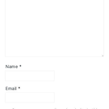
Name
*
Email
*