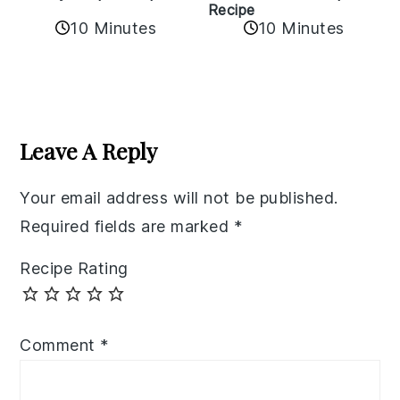
Recipe
10 Minutes
10 Minutes
Reader
Interactions
Leave A Reply
Your email address will not be published.
Required fields are marked
*
Recipe Rating
Comment
*