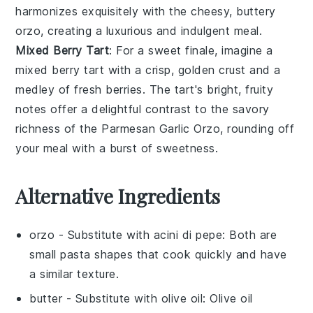
harmonizes exquisitely with the cheesy, buttery
orzo
, creating a luxurious and indulgent meal.
Mixed Berry Tart
: For a sweet finale, imagine a
mixed berry tart
with a crisp, golden crust and a
medley of
fresh berries
. The tart's bright, fruity
notes offer a delightful contrast to the savory
richness of the
Parmesan Garlic Orzo
, rounding off
your meal with a burst of sweetness.
Alternative Ingredients
orzo
- Substitute with
acini di pepe
: Both are
small pasta shapes that cook quickly and have
a similar texture.
butter
- Substitute with
olive oil
: Olive oil