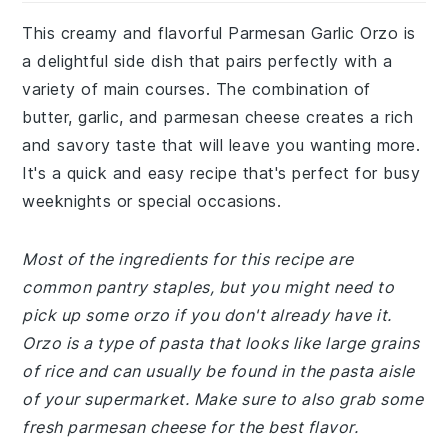
This creamy and flavorful Parmesan Garlic Orzo is
a delightful side dish that pairs perfectly with a
variety of main courses. The combination of
butter, garlic, and parmesan cheese creates a rich
and savory taste that will leave you wanting more.
It's a quick and easy recipe that's perfect for busy
weeknights or special occasions.
Most of the ingredients for this recipe are
common pantry staples, but you might need to
pick up some orzo if you don't already have it.
Orzo is a type of pasta that looks like large grains
of rice and can usually be found in the pasta aisle
of your supermarket. Make sure to also grab some
fresh parmesan cheese for the best flavor.