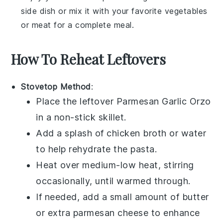
side dish or mix it with your favorite
vegetables
or
meat
for a complete meal.
How To Reheat Leftovers
Stovetop Method
:
Place the leftover
Parmesan Garlic Orzo
in a non-stick skillet.
Add a splash of
chicken broth
or
water
to help rehydrate the pasta.
Heat over medium-low heat, stirring
occasionally, until warmed through.
If needed, add a small amount of
butter
or extra
parmesan cheese
to enhance