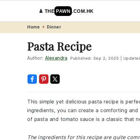
♟️
THE
PAWN
.COM.HK
Skip
Skip
Skip
Skip
Home
Dinner
to
to
to
to
Pasta Recipe
primary
main
primary
footer
navigation
content
sidebar
Author:
Alexandra
Published:
Sep 2, 2025
|
Update
This simple yet delicious pasta recipe is perfe
ingredients, you can create a comforting and 
of pasta and tomato sauce is a classic that ne
The ingredients for this recipe are quite co