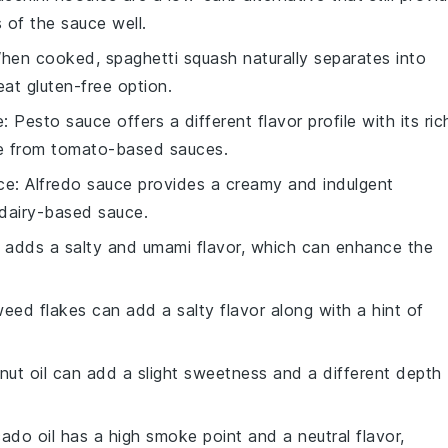
 of the sauce well.
When cooked, spaghetti squash naturally separates into
eat gluten-free option.
e
: Pesto sauce offers a different flavor profile with its ric
ge from tomato-based sauces.
ce
: Alfredo sauce provides a creamy and indulgent
 dairy-based sauce.
 adds a salty and umami flavor, which can enhance the
eed flakes can add a salty flavor along with a hint of
nut oil can add a slight sweetness and a different depth
ado oil has a high smoke point and a neutral flavor,