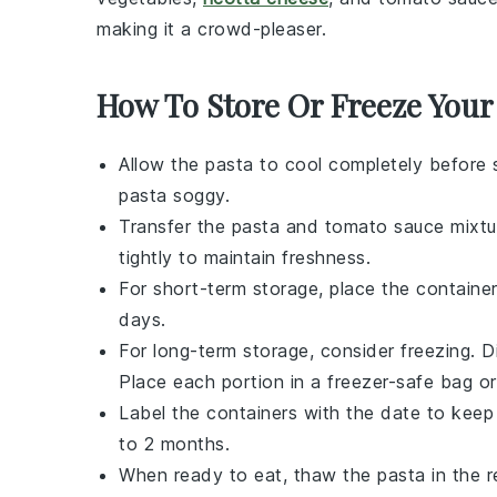
making it a crowd-pleaser.
How To Store Or Freeze Your
Allow the
pasta
to cool completely before 
pasta soggy.
Transfer the
pasta
and
tomato sauce
mixtur
tightly to maintain freshness.
For short-term storage, place the container
days.
For long-term storage, consider freezing. 
Place each portion in a freezer-safe bag or
Label the containers with the date to keep
to 2 months.
When ready to eat, thaw the
pasta
in the r