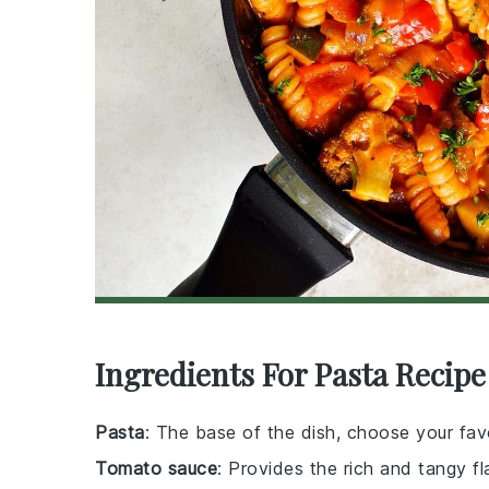
Ingredients For Pasta Recipe
Pasta
: The base of the dish, choose your fav
Tomato sauce
: Provides the rich and tangy fl