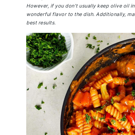
However, if you don't usually keep olive oil in
wonderful flavor to the dish. Additionally, m
best results.