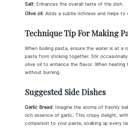
Salt
: Enhances the overall taste of the dish.
Olive oil
: Adds a subtle richness and helps to
Technique Tip For Making P
When boiling
pasta
, ensure the water is at a 
pasta
from sticking together. Stir occasionall
olive oil
to enhance the flavor. When heating
without burning.
Suggested Side Dishes
Garlic Bread
: Imagine the aroma of freshly b
rich essence of
garlic
. This crispy delight, wit
companion to your pasta, soaking up every la