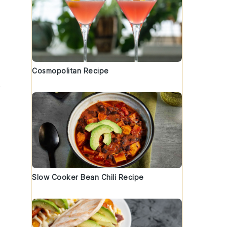
Cosmopolitan Recipe
e
Slow Cooker Bean Chili Recipe