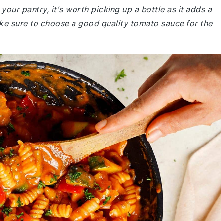
 your pantry, it's worth picking up a bottle as it adds a
ake sure to choose a good quality tomato sauce for the