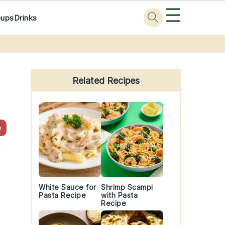
☰
oups
Drinks
Primary
Sidebar
Related Recipes
e
White Sauce for
Shrimp Scampi
Pasta Recipe
with Pasta
Recipe