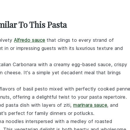
milar To This Pasta
velvety
Alfredo sauce
that clings to every strand of
ht in or impressing guests with its luxurious texture and
talian
Carbonara
with a creamy egg-based sauce, crispy
n cheese
. It's a simple yet decadent meal that brings
 flavors of
basil pesto
mixed with perfectly cooked
penn
d
nuts
, offering a delightful twist to your pasta repertoire.
ed pasta
dish with layers of
ziti
,
marinara sauce
, and
at's perfect for family dinners or potlucks.
na noodles
interspersed with a medley of
roasted
e
. This vegetarian delight is both hearty and wholesome,