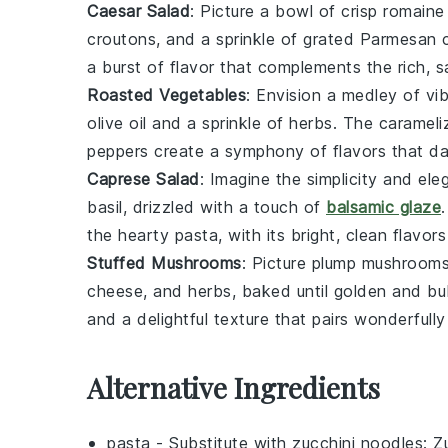
Caesar Salad
: Picture a bowl of crisp
romaine 
croutons
, and a sprinkle of grated
Parmesan 
a burst of flavor that complements the rich, 
Roasted Vegetables
: Envision a medley of vi
olive oil
and a sprinkle of
herbs
. The caramel
peppers
create a symphony of flavors that da
Caprese Salad
: Imagine the simplicity and el
basil
, drizzled with a touch of
balsamic glaze
the hearty pasta, with its bright, clean flavor
Stuffed Mushrooms
: Picture plump
mushroom
cheese
, and
herbs
, baked until golden and bu
and a delightful texture that pairs wonderfully
Alternative Ingredients
pasta
- Substitute with
zucchini noodles
: Z