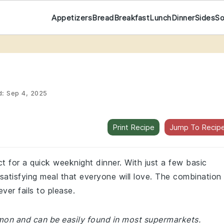
Appetizers
Bread
Breakfast
Lunch
Dinner
Sides
S
d:
Sep 4, 2025
Print Recipe
Jump To Recip
ct for a quick weeknight dinner. With just a few basic
satisfying meal that everyone will love. The combination
ver fails to please.
mmon and can be easily found in most supermarkets.