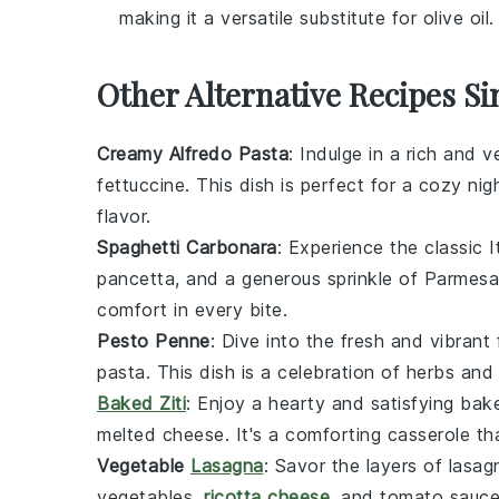
making it a versatile substitute for olive oil.
Other Alternative Recipes Si
Creamy Alfredo Pasta
: Indulge in a rich and 
fettuccine
. This dish is perfect for a cozy nig
flavor.
Spaghetti Carbonara
: Experience the classic I
pancetta
, and a generous sprinkle of
Parmesa
comfort in every bite.
Pesto Penne
: Dive into the fresh and vibrant
pasta
. This dish is a celebration of
herbs
an
Baked Ziti
: Enjoy a hearty and satisfying
bak
melted cheese
. It's a comforting casserole th
Vegetable
Lasagna
: Savor the layers of
lasag
vegetables
,
ricotta cheese
, and
tomato sauc