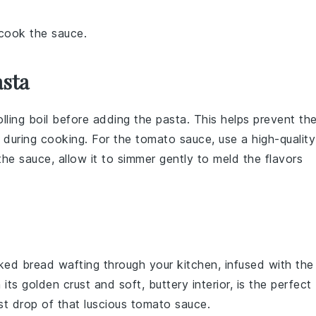
 cook the sauce.
asta
rolling boil before adding the
pasta
. This helps prevent th
y during cooking. For the
tomato sauce
, use a high-quality
 the
sauce
, allow it to simmer gently to meld the flavors
aked
bread
wafting through your kitchen, infused with the
h its golden crust and soft, buttery interior, is the perfect
st drop of that luscious
tomato sauce
.