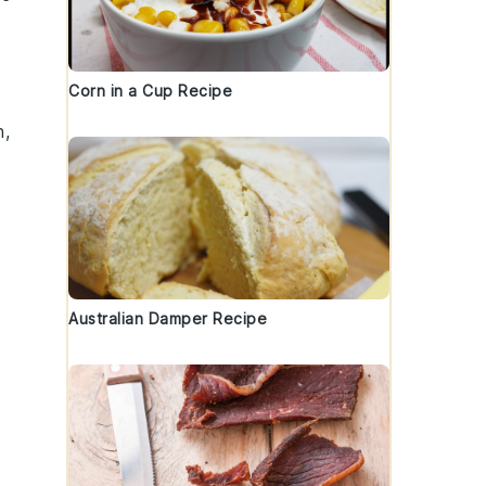
Corn in a Cup Recipe
h,
Australian Damper Recipe