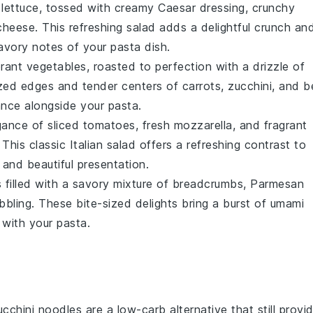
lettuce
, tossed with creamy
Caesar dressing
, crunchy
cheese
. This refreshing salad adds a delightful crunch an
savory notes of your pasta dish.
brant
vegetables
, roasted to perfection with a drizzle of
ized edges and tender centers of
carrots
,
zucchini
, and
be
nce alongside your pasta.
egance of
sliced tomatoes
, fresh
mozzarella
, and fragrant
. This classic Italian salad offers a refreshing contrast to
s and beautiful presentation.
s
filled with a savory mixture of
breadcrumbs
,
Parmesan
bbling. These bite-sized delights bring a burst of umami
 with your pasta.
ucchini noodles are a low-carb alternative that still provi