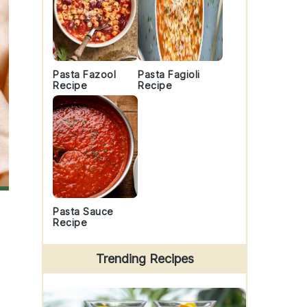
Pasta Fazool
Pasta Fagioli
Recipe
Recipe
Pasta Sauce
Recipe
Trending Recipes