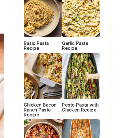
Basic Pasta
Garlic Pasta
Recipe
Recipe
Chicken Bacon
Pesto Pasta with
Ranch Pasta
Chicken Recipe
Recipe