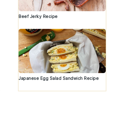
Beef Jerky Recipe
Japanese Egg Salad Sandwich Recipe
e