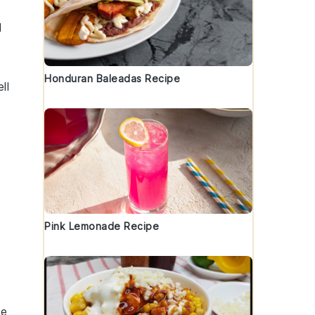
d
Honduran Baleadas Recipe
ll
Pink Lemonade Recipe
de