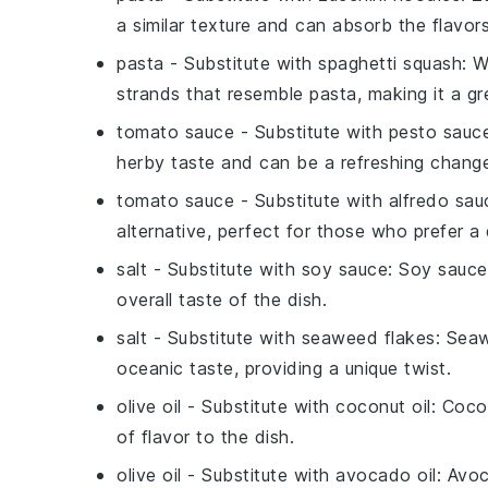
a similar texture and can absorb the flavors
pasta
- Substitute with
spaghetti squash
: 
strands that resemble pasta, making it a gr
tomato sauce
- Substitute with
pesto sauc
herby taste and can be a refreshing chan
tomato sauce
- Substitute with
alfredo sau
alternative, perfect for those who prefer a
salt
- Substitute with
soy sauce
: Soy sauce
overall taste of the dish.
salt
- Substitute with
seaweed flakes
: Seaw
oceanic taste, providing a unique twist.
olive oil
- Substitute with
coconut oil
: Coco
of flavor to the dish.
olive oil
- Substitute with
avocado oil
: Avoc