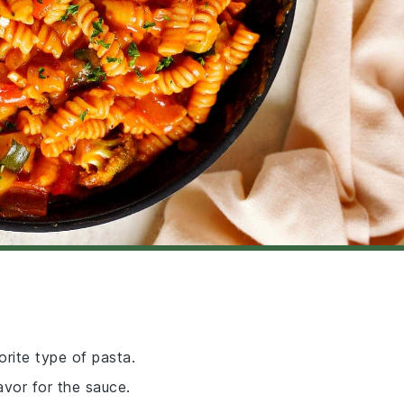
orite type of pasta.
avor for the sauce.