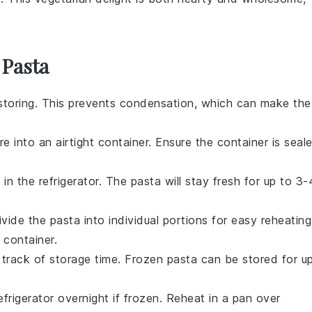
 Pasta
storing. This prevents condensation, which can make the
e into an airtight container. Ensure the container is seal
 in the refrigerator. The
pasta
will stay fresh for up to 3-
Divide the
pasta
into individual portions for easy reheating
 container.
 track of storage time. Frozen
pasta
can be stored for u
efrigerator overnight if frozen. Reheat in a pan over