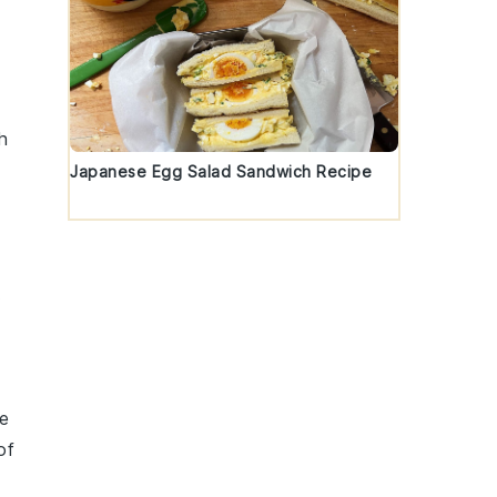
h
Japanese Egg Salad Sandwich Recipe
.
re
of