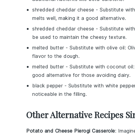
shredded cheddar cheese
- Substitute wit
melts well, making it a good alternative.
shredded cheddar cheese
- Substitute wit
be used to maintain the cheesy texture.
melted butter
- Substitute with
olive oil
: Ol
flavor to the dough.
melted butter
- Substitute with
coconut oil
good alternative for those avoiding dairy.
black pepper
- Substitute with
white peppe
noticeable in the filling.
Other Alternative Recipes Si
Potato and Cheese Pierogi Casserole
: Imagin