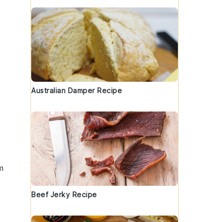
Australian Damper Recipe
m
Beef Jerky Recipe