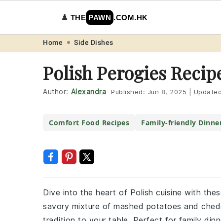
♟️
THE
PAWN
.COM.HK
Skip
Skip
Skip
Skip
Home
Side Dishes
to
to
to
to
Polish Perogies Recip
primary
main
primary
footer
navigation
content
sidebar
Author:
Alexandra
Published:
Jun 8, 2025
|
Update
Comfort Food Recipes
Family-friendly Dinne
Dive into the heart of Polish cuisine with the
savory mixture of mashed potatoes and chedda
tradition to your table. Perfect for family din