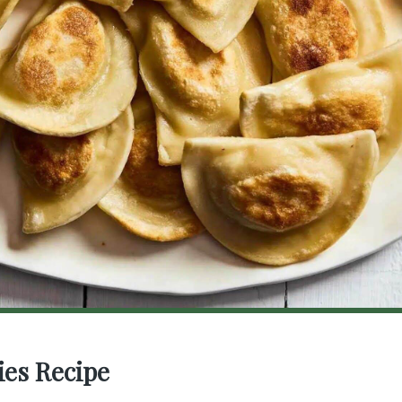
ies Recipe