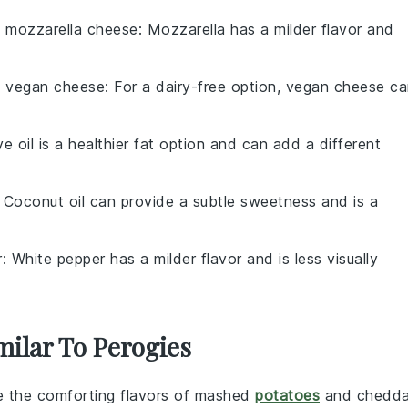
h
mozzarella cheese
: Mozzarella has a milder flavor and
h
vegan cheese
: For a dairy-free option, vegan cheese c
ive oil is a healthier fat option and can add a different
: Coconut oil can provide a subtle sweetness and is a
r
: White pepper has a milder flavor and is less visually
milar To Perogies
e the comforting flavors of
mashed
potatoes
and
chedda