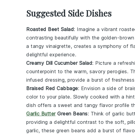
Suggested Side Dishes
Roasted Beet Salad
: Imagine a vibrant
roaste
contrasting beautifully with the golden-brow
a tangy
vinaigrette
, creates a symphony of fl
delightful experience.
Creamy Dill Cucumber Salad
: Picture a refres
counterpoint to the warm, savory
perogies
. 
infused dressing
, provide a burst of freshness
Braised Red Cabbage
: Envision a side of
bra
color to your plate. Slowly cooked with a hin
dish offers a sweet and tangy flavor profile 
Garlic Butter
Green Beans
: Think of
garlic bu
providing a delightful contrast to the soft, pi
garlic
, these
green beans
add a burst of flavo