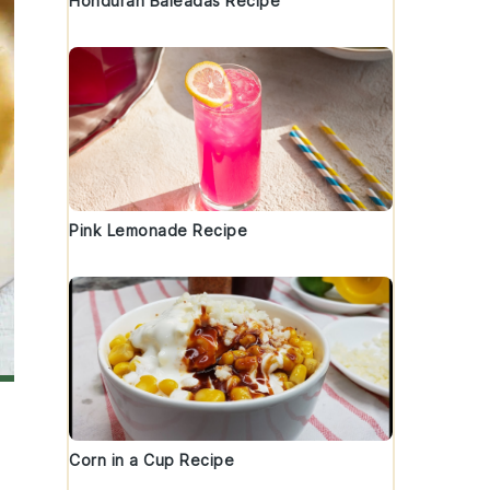
Honduran Baleadas Recipe
Pink Lemonade Recipe
Corn in a Cup Recipe