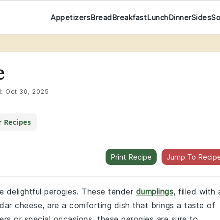
Appetizers
Bread
Breakfast
Lunch
Dinner
Sides
S
e
d:
Oct 30, 2025
r Recipes
Print Recipe
Jump To Recip
se delightful perogies. These tender
dumplings
, filled with 
r cheese, are a comforting dish that brings a taste of
ners or special occasions, these perogies are sure to