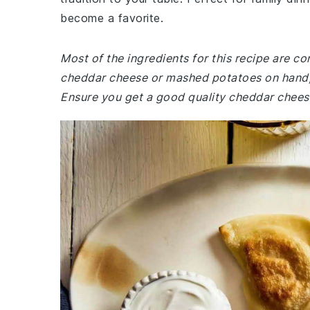
become a favorite.
Most of the ingredients for this recipe are c
cheddar cheese or mashed potatoes on hand, 
Ensure you get a good quality cheddar cheese