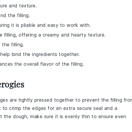
ure and texture.
d the filling.
ring it is pliable and easy to work with.
filling, offering a creamy and hearty texture.
the filling.
 help bind the ingredients together.
ces the overall flavor of the filling.
erogies
dges are tightly pressed together to prevent the
filling
fro
k to crimp the edges for an extra secure seal and a
ut the
dough
, make sure it is evenly thin to ensure even