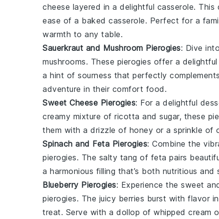
cheese
layered in a delightful casserole. This
ease of a
baked casserole
. Perfect for a fami
warmth to any table.
Sauerkraut and Mushroom Pierogies
: Dive in
mushrooms
. These pierogies offer a delightfu
a hint of sourness that perfectly complements
adventure in their
comfort food
.
Sweet Cheese Pierogies
: For a delightful des
creamy mixture of
ricotta
and
sugar
, these pi
them with a drizzle of
honey
or a sprinkle of
Spinach and Feta Pierogies
: Combine the vibr
pierogies. The salty tang of feta pairs beautifu
a harmonious filling that’s both nutritious and
Blueberry Pierogies
: Experience the sweet and
pierogies. The juicy berries burst with flavor 
treat. Serve with a dollop of
whipped cream
o