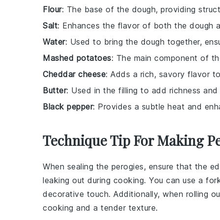
Flour
: The base of the dough, providing struct
Salt
: Enhances the flavor of both the dough an
Water
: Used to bring the dough together, ensu
Mashed potatoes
: The main component of the 
Cheddar cheese
: Adds a rich, savory flavor to 
Butter
: Used in the filling to add richness and
Black pepper
: Provides a subtle heat and enhan
Technique Tip For Making P
When sealing the
perogies
, ensure that the e
leaking out during cooking. You can use a for
decorative touch. Additionally, when rolling o
cooking and a tender texture.