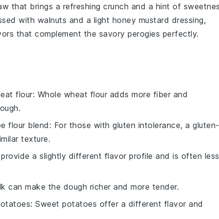
law
that brings a refreshing crunch and a hint of sweetne
ossed with
walnuts
and a light
honey mustard dressing
,
lavors that complement the savory
perogies
perfectly.
eat flour
: Whole wheat flour adds more fiber and
dough.
ee flour blend
: For those with gluten intolerance, a gluten
milar texture.
provide a slightly different flavor profile and is often les
ilk can make the dough richer and more tender.
otatoes
: Sweet potatoes offer a different flavor and