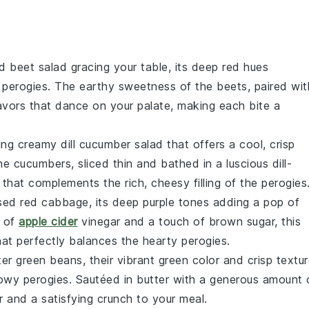
d beet salad
gracing your table, its deep red hues
n
perogies
. The earthy sweetness of the beets, paired wit
avors that dance on your palate, making each bite a
hing
creamy dill cucumber salad
that offers a cool, crisp
The
cucumbers
, sliced thin and bathed in a luscious
dill-
 that complements the rich, cheesy filling of the
perogies
ised red cabbage
, its deep purple tones adding a pop of
t of
apple cider
vinegar
and a touch of
brown sugar
, this
that perfectly balances the hearty
perogies
.
tter green beans
, their vibrant green color and crisp textu
llowy
perogies
. Sautéed in
butter
with a generous amount 
r and a satisfying crunch to your meal.