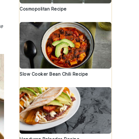
Cosmopolitan Recipe
ve
Slow Cooker Bean Chili Recipe