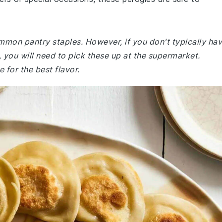
ommon pantry staples. However, if you don't typically ha
you will need to pick these up at the supermarket.
 for the best flavor.