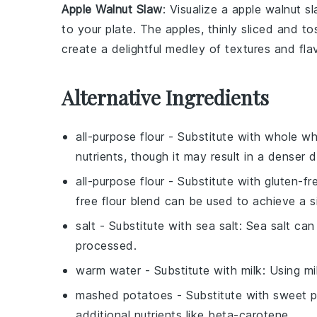
Apple Walnut Slaw
: Visualize a
apple walnut s
to your plate. The
apples
, thinly sliced and t
create a delightful medley of textures and f
Alternative Ingredients
all-purpose flour
- Substitute with
whole wh
nutrients, though it may result in a denser 
all-purpose flour
- Substitute with
gluten-fr
free flour blend can be used to achieve a si
salt
- Substitute with
sea salt
: Sea salt can 
processed.
warm water
- Substitute with
milk
: Using m
mashed potatoes
- Substitute with
sweet p
additional nutrients like beta-carotene.