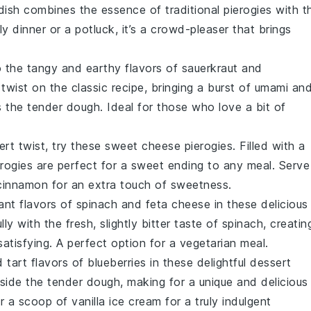
 dish combines the essence of traditional pierogies with t
ly dinner or a potluck, it’s a crowd-pleaser that brings
to the tangy and earthy flavors of
sauerkraut
and
l twist on the classic recipe, bringing a burst of umami an
 the tender dough. Ideal for those who love a bit of
sert twist, try these sweet cheese pierogies. Filled with a
erogies are perfect for a sweet ending to any meal. Serve
cinnamon
for an extra touch of sweetness.
ant flavors of
spinach
and
feta cheese
in these delicious
lly with the fresh, slightly bitter taste of spinach, creatin
 satisfying. A perfect option for a vegetarian meal.
 tart flavors of
blueberries
in these delightful dessert
inside the tender dough, making for a unique and delicious
r a scoop of
vanilla ice cream
for a truly indulgent