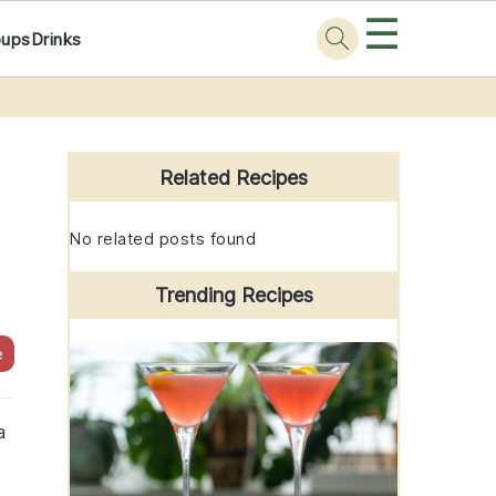
☰
oups
Drinks
Primary
Sidebar
Related Recipes
No related posts found
Trending Recipes
e
a