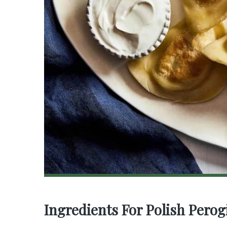
Ingredients For Polish Perog