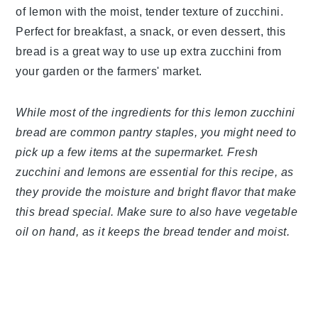
of lemon with the moist, tender texture of zucchini.
Perfect for breakfast, a snack, or even dessert, this
bread is a great way to use up extra zucchini from
your garden or the farmers' market.
While most of the ingredients for this lemon zucchini
bread are common pantry staples, you might need to
pick up a few items at the supermarket. Fresh
zucchini and lemons are essential for this recipe, as
they provide the moisture and bright flavor that make
this bread special. Make sure to also have vegetable
oil on hand, as it keeps the bread tender and moist.