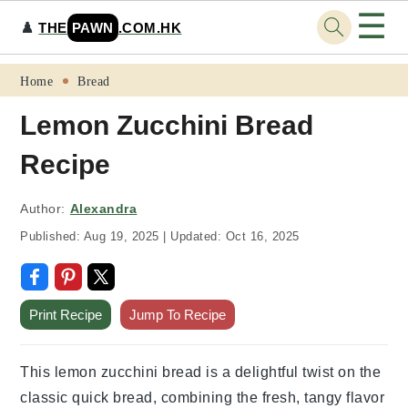
☰
♟️
THE
PAWN
.COM.HK
Skip
Skip
Skip
Skip
Home
Bread
to
to
to
to
Lemon Zucchini Bread
primary
main
primary
footer
Recipe
navigation
content
sidebar
Author:
Alexandra
Published:
Aug 19, 2025
|
Updated:
Oct 16, 2025
Print Recipe
Jump To Recipe
This lemon zucchini bread is a delightful twist on the
classic quick bread, combining the fresh, tangy flavor