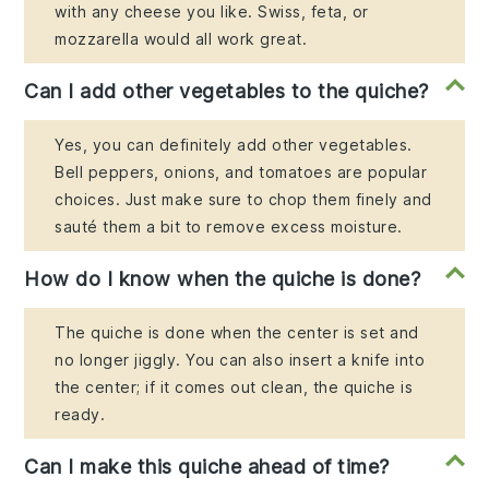
with any cheese you like. Swiss, feta, or
mozzarella would all work great.
Can I add other vegetables to the quiche?
Yes, you can definitely add other vegetables.
Bell peppers, onions, and tomatoes are popular
choices. Just make sure to chop them finely and
sauté them a bit to remove excess moisture.
How do I know when the quiche is done?
The quiche is done when the center is set and
no longer jiggly. You can also insert a knife into
the center; if it comes out clean, the quiche is
ready.
Can I make this quiche ahead of time?