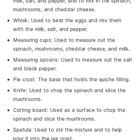
milk, salt, and pepper, and to mix in the spinach,
mushrooms, and cheddar cheese.
Whisk
: Used to beat the eggs and mix them
with the milk, salt, and pepper.
Measuring cups
: Used to measure out the
spinach, mushrooms, cheddar cheese, and milk.
Measuring spoons
: Used to measure out the salt
and black pepper.
Pie crust
: The base that holds the quiche filling.
Knife
: Used to chop the spinach and slice the
mushrooms.
Cutting board
: Used as a surface to chop the
spinach and slice the mushrooms.
Spatula
: Used to stir the mixture and to help
pour it into the pie crust.