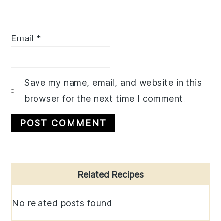
Email
*
Save my name, email, and website in this
browser for the next time I comment.
Primary
Related Recipes
Sidebar
No related posts found