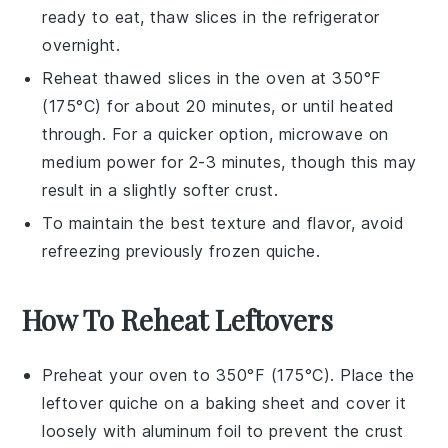
ready to eat, thaw slices in the refrigerator
overnight.
Reheat thawed slices in the oven at 350°F
(175°C) for about 20 minutes, or until heated
through. For a quicker option, microwave on
medium power for 2-3 minutes, though this may
result in a slightly softer
crust
.
To maintain the best texture and flavor, avoid
refreezing previously frozen
quiche
.
How To Reheat Leftovers
Preheat your oven to 350°F (175°C). Place the
leftover
quiche
on a baking sheet and cover it
loosely with aluminum foil to prevent the crust