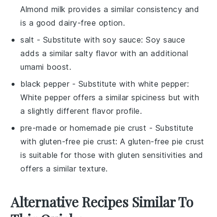
Almond milk provides a similar consistency and
is a good dairy-free option.
salt
- Substitute with
soy sauce
: Soy sauce
adds a similar salty flavor with an additional
umami boost.
black pepper
- Substitute with
white pepper
:
White pepper offers a similar spiciness but with
a slightly different flavor profile.
pre-made or homemade pie crust
- Substitute
with
gluten-free pie crust
: A gluten-free pie crust
is suitable for those with gluten sensitivities and
offers a similar texture.
Alternative Recipes Similar To