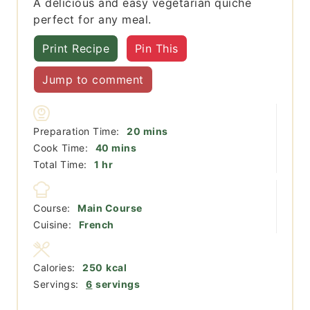
A delicious and easy vegetarian quiche
perfect for any meal.
Print Recipe
Pin This
Jump to comment
minutes
Preparation Time:
20
mins
minutes
Cook Time:
40
mins
hour
Total Time:
1
hr
Course:
Main Course
Cuisine:
French
Calories:
250
kcal
Servings:
6
servings