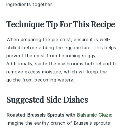
ingredients together.
Technique Tip For This Recipe
When preparing the
pie crust
, ensure it is well-
chilled before adding the
egg mixture
. This helps
prevent the crust from becoming soggy.
Additionally, sauté the
mushrooms
beforehand to
remove excess moisture, which will keep the
quiche
from becoming watery.
Suggested Side Dishes
Roasted Brussels Sprouts with
Balsamic Glaze
:
Imagine the earthy crunch of
Brussels sprouts