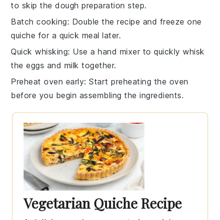
to skip the dough preparation step.
Batch cooking
: Double the recipe and freeze one
quiche
for a quick meal later.
Quick whisking
: Use a
hand mixer
to quickly whisk
the
eggs
and
milk
together.
Preheat oven early
: Start preheating the
oven
before you begin assembling the ingredients.
Vegetarian Quiche Recipe