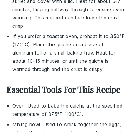
skillet and cover with a lid. Heat for about 5-7
minutes, flipping halfway through to ensure even
warming. This method can help keep the crust
crisp.
If you prefer a toaster oven, preheat it to 350°F
(175°C). Place the
quiche
on a piece of
aluminum foil or a small baking tray. Heat for
about 10-15 minutes, or until the
quiche
is
warmed through and the crust is crispy.
Essential Tools For This Recipe
Oven
: Used to bake the quiche at the specified
temperature of 375°F (190°C).
Mixing bowl
: Used to whisk together the eggs,