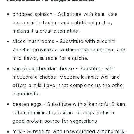
chopped spinach
- Substitute with
kale
: Kale
has a similar texture and nutritional profile,
making it a great alternative.
sliced mushrooms
- Substitute with
zucchini
:
Zucchini provides a similar moisture content and
mild flavor, suitable for a quiche.
shredded cheddar cheese
- Substitute with
mozzarella cheese
: Mozzarella melts well and
offers a mild flavor that complements the other
ingredients.
beaten eggs
- Substitute with
silken tofu
: Silken
tofu can mimic the texture of eggs and is a
good protein source for vegetarians.
milk
- Substitute with
unsweetened almond milk
: