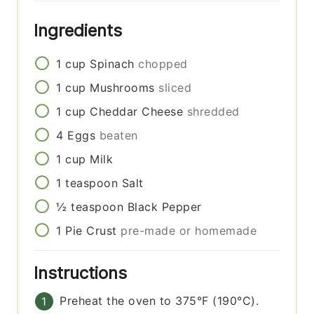
Ingredients
1
cup
Spinach
chopped
1
cup
Mushrooms
sliced
1
cup
Cheddar Cheese
shredded
4
Eggs
beaten
1
cup
Milk
1
teaspoon
Salt
½
teaspoon
Black Pepper
1
Pie Crust
pre-made or homemade
Instructions
Preheat the oven to 375°F (190°C).