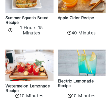
Apple Cider Recipe
Summer Squash Bread
Recipe
1 Hours 15
Minutes
40 Minutes
Electric Lemonade
Recipe
Watermelon Lemonade
Recipe
10 Minutes
10 Minutes