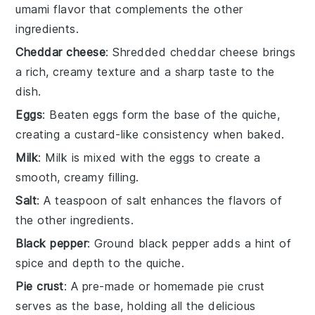
umami flavor that complements the other
ingredients.
Cheddar cheese
: Shredded cheddar cheese brings
a rich, creamy texture and a sharp taste to the
dish.
Eggs
: Beaten eggs form the base of the quiche,
creating a custard-like consistency when baked.
Milk
: Milk is mixed with the eggs to create a
smooth, creamy filling.
Salt
: A teaspoon of salt enhances the flavors of
the other ingredients.
Black pepper
: Ground black pepper adds a hint of
spice and depth to the quiche.
Pie crust
: A pre-made or homemade pie crust
serves as the base, holding all the delicious