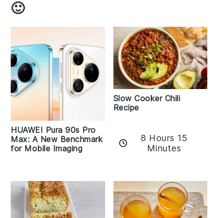
🙂
Slow Cooker Chili
Recipe
HUAWEI Pura 90s Pro
8 Hours 15
Max: A New Benchmark
Minutes
for Mobile Imaging