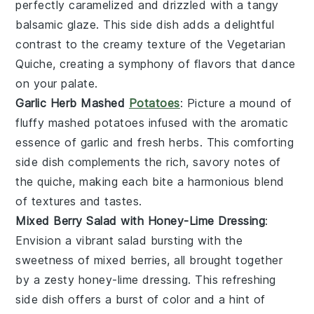
perfectly caramelized and drizzled with a tangy
balsamic glaze
. This side dish adds a delightful
contrast to the creamy texture of the
Vegetarian
Quiche
, creating a symphony of flavors that dance
on your palate.
Garlic Herb Mashed
Potatoes
: Picture a mound of
fluffy
mashed potatoes
infused with the aromatic
essence of
garlic
and fresh
herbs
. This comforting
side dish complements the rich, savory notes of
the
quiche
, making each bite a harmonious blend
of textures and tastes.
Mixed Berry Salad with Honey-Lime Dressing
:
Envision a vibrant
salad
bursting with the
sweetness of
mixed berries
, all brought together
by a zesty
honey-lime dressing
. This refreshing
side dish offers a burst of color and a hint of