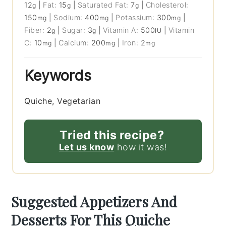
12
|
Fat:
15
|
Saturated Fat:
7
|
Cholesterol:
g
g
g
150
|
Sodium:
400
|
Potassium:
300
|
mg
mg
mg
Fiber:
2
|
Sugar:
3
|
Vitamin A:
500
|
Vitamin
g
g
IU
C:
10
|
Calcium:
200
|
Iron:
2
mg
mg
mg
Keywords
Quiche, Vegetarian
Tried this recipe?
Let us know
how it was!
Suggested Appetizers And
Desserts For This Quiche