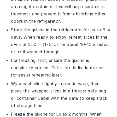
an airtight container. This will help maintain its
freshness and prevent it from absorbing other
odors in the refrigerator.
Store the
quiche
in the refrigerator for up to 3-4
days. When ready to enjoy, reheat slices in the
oven at 350°F (175°C) for about 10-15 minutes,
or until warmed through.
For freezing, first, ensure the
quiche
is
completely cooled. Cut it into individual slices
for easier reheating later.
Wrap each slice tightly in plastic wrap, then
place the wrapped slices in a freezer-safe bag
or container. Label with the date to keep track
of storage time.
Freeze the
quiche
for up to 2 months. When