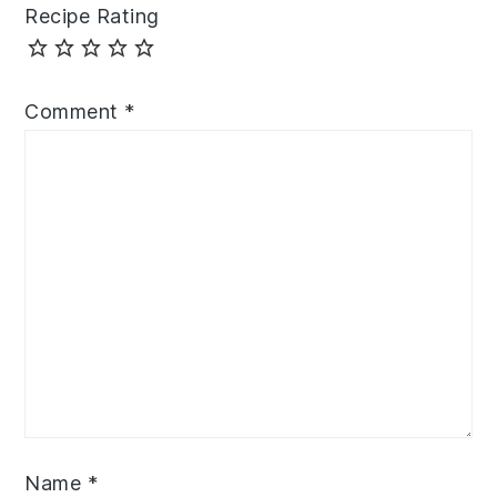
Recipe Rating
Comment
*
Name
*