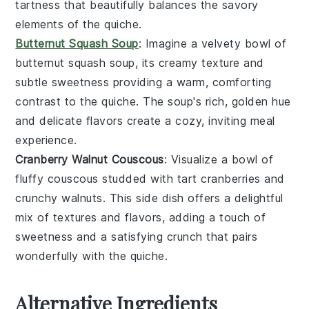
tartness that beautifully balances the savory
elements of the
quiche
.
Butternut Squash Soup
: Imagine a velvety bowl of
butternut squash soup
, its creamy texture and
subtle sweetness providing a warm, comforting
contrast to the
quiche
. The soup's rich, golden hue
and delicate flavors create a cozy, inviting meal
experience.
Cranberry Walnut Couscous
: Visualize a bowl of
fluffy
couscous
studded with tart
cranberries
and
crunchy
walnuts
. This side dish offers a delightful
mix of textures and flavors, adding a touch of
sweetness and a satisfying crunch that pairs
wonderfully with the
quiche
.
Alternative Ingredients