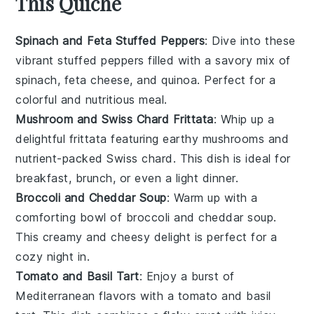
This Quiche
Spinach and Feta Stuffed Peppers
: Dive into these
vibrant stuffed peppers filled with a savory mix of
spinach
,
feta cheese
, and
quinoa
. Perfect for a
colorful and nutritious meal.
Mushroom and Swiss Chard Frittata
: Whip up a
delightful
frittata
featuring earthy
mushrooms
and
nutrient-packed
Swiss chard
. This dish is ideal for
breakfast, brunch, or even a light dinner.
Broccoli and Cheddar Soup
: Warm up with a
comforting bowl of
broccoli
and
cheddar
soup.
This creamy and cheesy delight is perfect for a
cozy night in.
Tomato and Basil Tart
: Enjoy a burst of
Mediterranean
flavors with a
tomato
and
basil