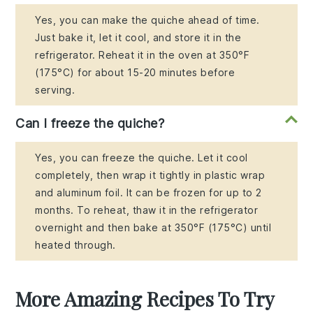
Yes, you can make the quiche ahead of time.
Just bake it, let it cool, and store it in the
refrigerator. Reheat it in the oven at 350°F
(175°C) for about 15-20 minutes before
serving.
Can I freeze the quiche?
Yes, you can freeze the quiche. Let it cool
completely, then wrap it tightly in plastic wrap
and aluminum foil. It can be frozen for up to 2
months. To reheat, thaw it in the refrigerator
overnight and then bake at 350°F (175°C) until
heated through.
More Amazing Recipes To Try