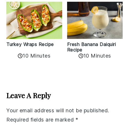
Turkey Wraps Recipe
Fresh Banana Daiquiri
Recipe
10 Minutes
10 Minutes
Reader
Interactions
Leave A Reply
Your email address will not be published.
Required fields are marked
*