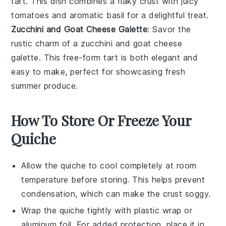
tart. This dish combines a flaky crust with juicy
tomatoes and aromatic basil for a delightful treat.
Zucchini and Goat Cheese Galette
: Savor the
rustic charm of a
zucchini
and
goat cheese
galette. This free-form tart is both elegant and
easy to make, perfect for showcasing fresh
summer produce.
How To Store Or Freeze Your
Quiche
Allow the
quiche
to cool completely at room
temperature before storing. This helps prevent
condensation, which can make the
crust
soggy.
Wrap the
quiche
tightly with plastic wrap or
aluminum foil. For added protection, place it in