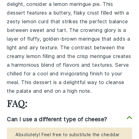
delight, consider a
lemon meringue pie
. This
dessert features a buttery, flaky crust filled with a
zesty lemon curd that strikes the perfect balance
between sweet and tart. The crowning glory is a
layer of fluffy, golden-brown meringue that adds a
light and airy texture. The contrast between the
creamy lemon filling and the crisp meringue creates
a harmonious blend of flavors and textures. Serve
chilled for a cool and invigorating finish to your
meal. This dessert is a delightful way to cleanse
the palate and end on a high note.
FAQ:
Can I use a different type of cheese?
Absolutely! Feel free to substitute the cheddar