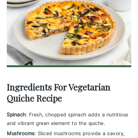
Ingredients For Vegetarian
Quiche Recipe
Spinach
: Fresh, chopped spinach adds a nutritious
and vibrant green element to the quiche.
Mushrooms
: Sliced mushrooms provide a savory,