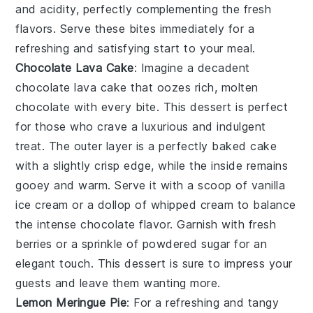
and acidity, perfectly complementing the fresh
flavors. Serve these bites immediately for a
refreshing and satisfying start to your meal.
Chocolate Lava Cake
: Imagine a decadent
chocolate lava cake
that oozes rich, molten
chocolate with every bite. This dessert is perfect
for those who crave a luxurious and indulgent
treat. The outer layer is a perfectly baked
cake
with a slightly crisp edge, while the inside remains
gooey and warm. Serve it with a scoop of vanilla
ice cream or a dollop of whipped cream to balance
the intense chocolate flavor. Garnish with fresh
berries or a sprinkle of powdered sugar for an
elegant touch. This dessert is sure to impress your
guests and leave them wanting more.
Lemon Meringue Pie
: For a refreshing and tangy