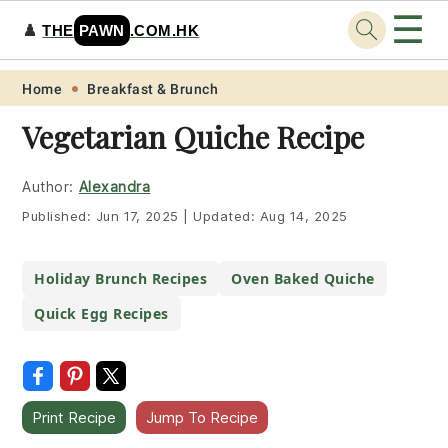
☰
♟️
THE
PAWN
.COM.HK
Skip
Skip
Skip
Skip
Home
Breakfast & Brunch
to
to
to
to
Vegetarian Quiche Recipe
primary
main
primary
footer
navigation
content
sidebar
Author:
Alexandra
Published:
Jun 17, 2025
|
Updated:
Aug 14, 2025
Holiday Brunch Recipes
Oven Baked Quiche
Quick Egg Recipes
Print Recipe
Jump To Recipe