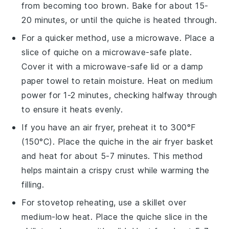
from becoming too brown. Bake for about 15-
20 minutes, or until the
quiche
is heated through.
For a quicker method, use a microwave. Place a
slice of
quiche
on a microwave-safe plate.
Cover it with a microwave-safe lid or a damp
paper towel to retain moisture. Heat on medium
power for 1-2 minutes, checking halfway through
to ensure it heats evenly.
If you have an air fryer, preheat it to 300°F
(150°C). Place the
quiche
in the air fryer basket
and heat for about 5-7 minutes. This method
helps maintain a crispy crust while warming the
filling.
For stovetop reheating, use a skillet over
medium-low heat. Place the
quiche
slice in the