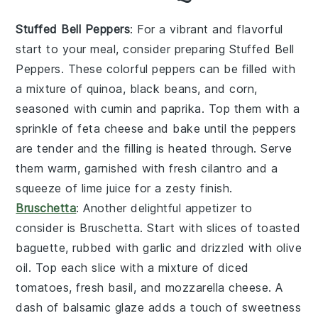
Stuffed Bell Peppers
: For a vibrant and flavorful
start to your meal, consider preparing
Stuffed Bell
Peppers
. These colorful peppers can be filled with
a mixture of
quinoa
,
black beans
, and
corn
,
seasoned with
cumin
and
paprika
. Top them with a
sprinkle of
feta cheese
and bake until the peppers
are tender and the filling is heated through. Serve
them warm, garnished with fresh
cilantro
and a
squeeze of
lime juice
for a zesty finish.
Bruschetta
: Another delightful appetizer to
consider is
Bruschetta
. Start with slices of
toasted
baguette
, rubbed with
garlic
and drizzled with
olive
oil
. Top each slice with a mixture of
diced
tomatoes
,
fresh basil
, and
mozzarella cheese
. A
dash of
balsamic glaze
adds a touch of sweetness