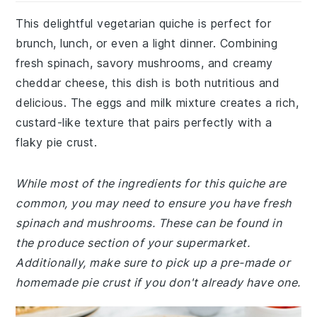
This delightful vegetarian quiche is perfect for
brunch, lunch, or even a light dinner. Combining
fresh spinach, savory mushrooms, and creamy
cheddar cheese, this dish is both nutritious and
delicious. The eggs and milk mixture creates a rich,
custard-like texture that pairs perfectly with a
flaky pie crust.
While most of the ingredients for this quiche are
common, you may need to ensure you have fresh
spinach and mushrooms. These can be found in
the produce section of your supermarket.
Additionally, make sure to pick up a pre-made or
homemade pie crust if you don't already have one.