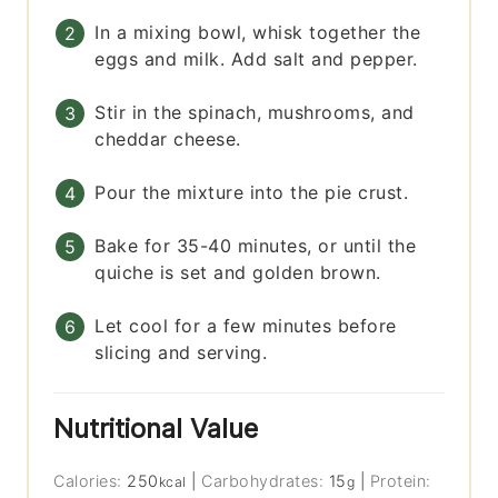
In a mixing bowl, whisk together the
eggs and milk. Add salt and pepper.
Stir in the spinach, mushrooms, and
cheddar cheese.
Pour the mixture into the pie crust.
Bake for 35-40 minutes, or until the
quiche is set and golden brown.
Let cool for a few minutes before
slicing and serving.
Nutritional Value
Calories:
250
|
Carbohydrates:
15
|
Protein:
kcal
g