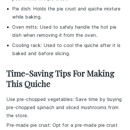
Pie dish
: Holds the pie crust and quiche mixture
while baking.
Oven mitts
: Used to safely handle the hot pie
dish when removing it from the oven.
Cooling rack
: Used to cool the quiche after it is
baked and before slicing.
Time-Saving Tips For Making
This Quiche
Use pre-chopped vegetables
: Save time by buying
pre-chopped spinach
and
sliced mushrooms
from
the store.
Pre-made pie crust
: Opt for a
pre-made pie crust