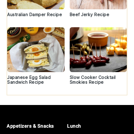
Australian Damper Recipe
Beef Jerky Recipe
Japanese Egg Salad
Slow Cooker Cocktail
Sandwich Recipe
Smokies Recipe
Footer
Appetizers & Snacks
Lunch