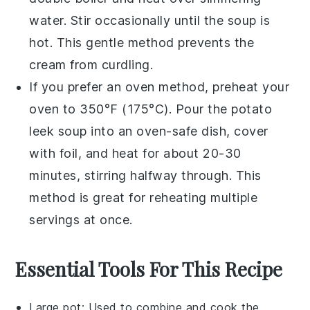
water. Stir occasionally until the soup is
hot. This gentle method prevents the
cream
from curdling.
If you prefer an oven method, preheat your
oven to 350°F (175°C). Pour the
potato
leek soup
into an oven-safe dish, cover
with foil, and heat for about 20-30
minutes, stirring halfway through. This
method is great for reheating multiple
servings at once.
Essential Tools For This Recipe
Large pot
: Used to combine and cook the