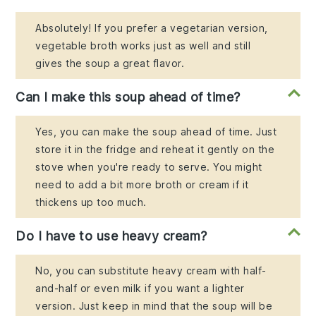
Absolutely! If you prefer a vegetarian version,
vegetable broth works just as well and still
gives the soup a great flavor.
Can I make this soup ahead of time?
Yes, you can make the soup ahead of time. Just
store it in the fridge and reheat it gently on the
stove when you're ready to serve. You might
need to add a bit more broth or cream if it
thickens up too much.
Do I have to use heavy cream?
No, you can substitute heavy cream with half-
and-half or even milk if you want a lighter
version. Just keep in mind that the soup will be