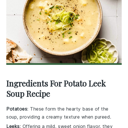
Ingredients For Potato Leek
Soup Recipe
Potatoes
: These form the hearty base of the
soup, providing a creamy texture when pureed.
Leeks
: Offering a mild, sweet onion flavor, they