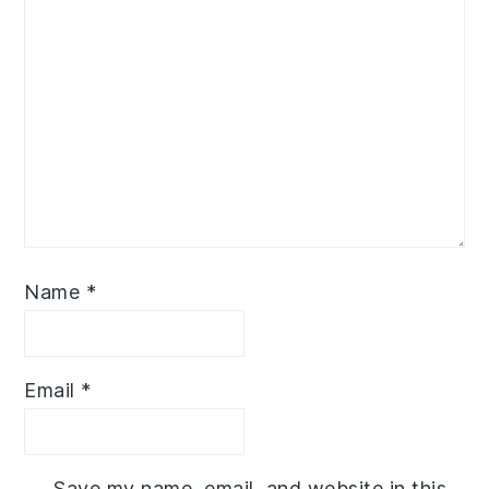
Name
*
Email
*
Save my name, email, and website in this