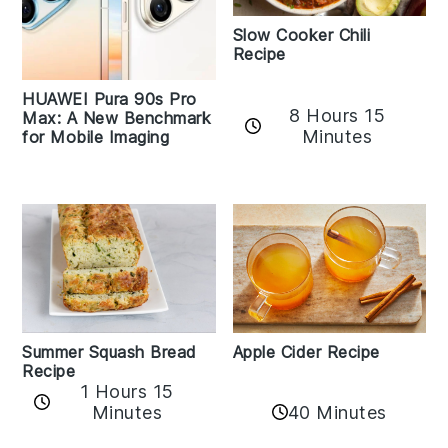
Slow Cooker Chili
Recipe
HUAWEI Pura 90s Pro
8 Hours 15
Max: A New Benchmark
Minutes
for Mobile Imaging
Apple Cider Recipe
Summer Squash Bread
Recipe
1 Hours 15
Minutes
40 Minutes