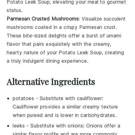
Potato Leek Soup
, elevating your meal to gourmet
status.
Parmesan Crusted Mushrooms
: Visualize succulent
mushrooms
coated in a crispy
Parmesan
crust.
These bite-sized delights offer a burst of umami
flavor that pairs exquisitely with the creamy,
hearty nature of your
Potato Leek Soup
, creating
a truly indulgent dining experience.
Alternative Ingredients
potatoes
- Substitute with
cauliflower
:
Cauliflower provides a similar creamy texture
when pureed and is lower in carbohydrates.
leeks
- Substitute with
onions
: Onions offer a
similar flavor profile and are more commonly