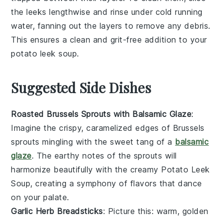
the leeks lengthwise and rinse under cold running
water, fanning out the layers to remove any debris.
This ensures a clean and grit-free addition to your
potato leek soup
.
Suggested Side Dishes
Roasted Brussels Sprouts with Balsamic Glaze
:
Imagine the crispy, caramelized edges of
Brussels
sprouts
mingling with the sweet tang of a
balsamic
glaze
. The earthy notes of the sprouts will
harmonize beautifully with the creamy
Potato Leek
Soup
, creating a symphony of flavors that dance
on your palate.
Garlic Herb Breadsticks
: Picture this: warm, golden