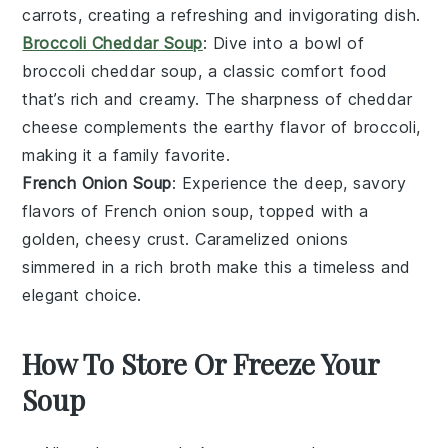
carrots, creating a refreshing and invigorating dish.
Broccoli Cheddar Soup
: Dive into a bowl of
broccoli
cheddar soup, a classic comfort food
that’s rich and creamy. The sharpness of cheddar
cheese complements the earthy flavor of broccoli,
making it a family favorite.
French Onion Soup
: Experience the deep, savory
flavors of
French onion soup
, topped with a
golden, cheesy crust. Caramelized onions
simmered in a rich broth make this a timeless and
elegant choice.
How To Store Or Freeze Your
Soup