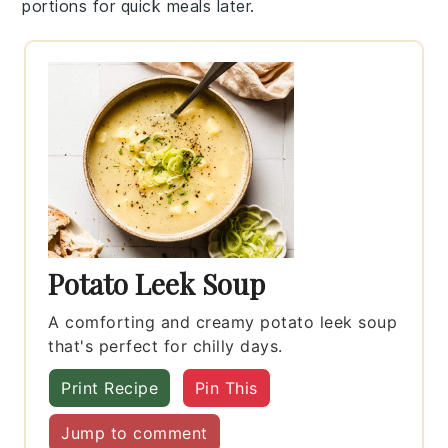
portions for quick meals later.
Potato Leek Soup
A comforting and creamy potato leek soup
that's perfect for chilly days.
Print Recipe
Pin This
Jump to comment