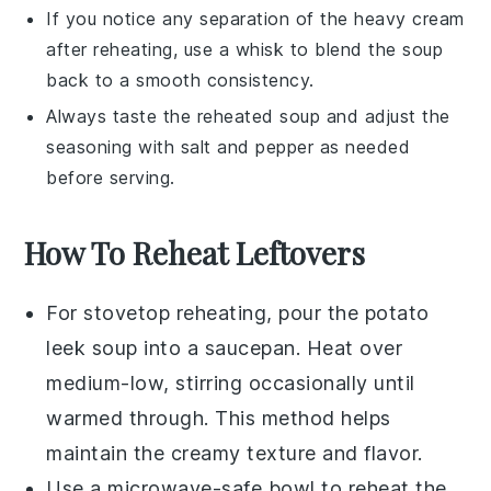
If you notice any separation of the
heavy cream
after reheating, use a whisk to blend the soup
back to a smooth consistency.
Always taste the reheated soup and adjust the
seasoning with
salt
and
pepper
as needed
before serving.
How To Reheat Leftovers
For stovetop reheating, pour the
potato
leek soup
into a saucepan. Heat over
medium-low, stirring occasionally until
warmed through. This method helps
maintain the creamy texture and flavor.
Use a microwave-safe bowl to reheat the