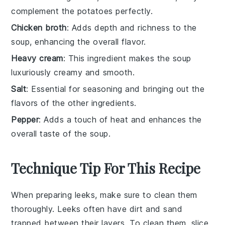
complement the potatoes perfectly.
Chicken broth
: Adds depth and richness to the
soup, enhancing the overall flavor.
Heavy cream
: This ingredient makes the soup
luxuriously creamy and smooth.
Salt
: Essential for seasoning and bringing out the
flavors of the other ingredients.
Pepper
: Adds a touch of heat and enhances the
overall taste of the soup.
Technique Tip For This Recipe
When preparing
leeks
, make sure to clean them
thoroughly. Leeks often have dirt and sand
trapped between their layers. To clean them, slice