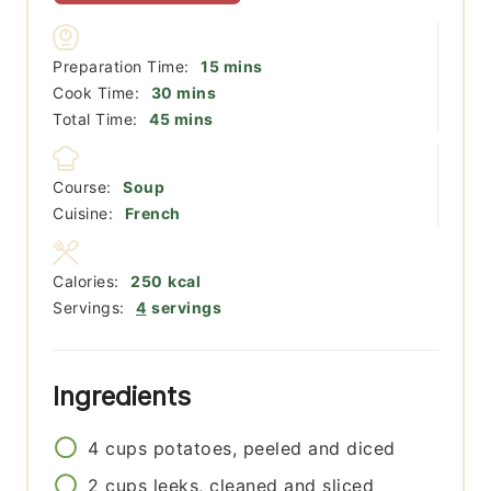
minutes
Preparation Time:
15
mins
minutes
Cook Time:
30
mins
minutes
Total Time:
45
mins
Course:
Soup
Cuisine:
French
Calories:
250
kcal
Servings:
4
servings
Ingredients
4
cups
potatoes, peeled and diced
2
cups
leeks, cleaned and sliced