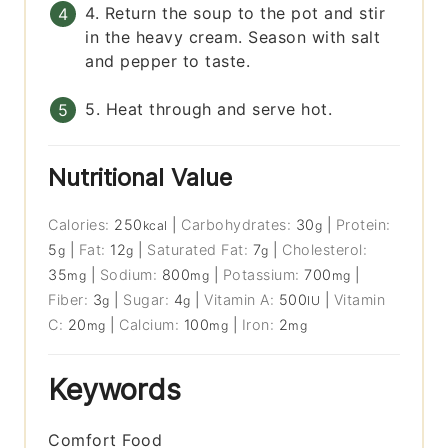
4. Return the soup to the pot and stir
in the heavy cream. Season with salt
and pepper to taste.
5. Heat through and serve hot.
Nutritional Value
Calories:
250
|
Carbohydrates:
30
|
Protein:
kcal
g
5
|
Fat:
12
|
Saturated Fat:
7
|
Cholesterol:
g
g
g
35
|
Sodium:
800
|
Potassium:
700
|
mg
mg
mg
Fiber:
3
|
Sugar:
4
|
Vitamin A:
500
|
Vitamin
g
g
IU
C:
20
|
Calcium:
100
|
Iron:
2
mg
mg
mg
Keywords
Comfort Food