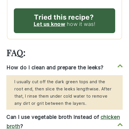
Tried this recipe?
Let us know
how it was!
FAQ:
How do I clean and prepare the leeks?
I usually cut off the dark green tops and the
root end, then slice the leeks lengthwise. After
that, I rinse them under cold water to remove
any dirt or grit between the layers.
Can I use vegetable broth instead of
chicken
broth
?