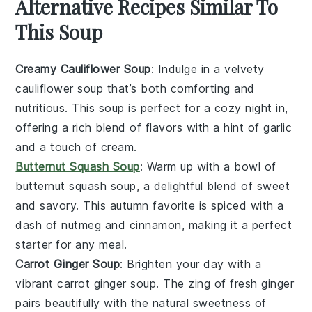
Alternative Recipes Similar To
This Soup
Creamy Cauliflower Soup
: Indulge in a velvety
cauliflower
soup that’s both comforting and
nutritious. This soup is perfect for a cozy night in,
offering a rich blend of flavors with a hint of garlic
and a touch of cream.
Butternut Squash Soup
: Warm up with a bowl of
butternut squash
soup, a delightful blend of sweet
and savory. This autumn favorite is spiced with a
dash of nutmeg and cinnamon, making it a perfect
starter for any meal.
Carrot Ginger Soup
: Brighten your day with a
vibrant
carrot
ginger soup. The zing of fresh ginger
pairs beautifully with the natural sweetness of