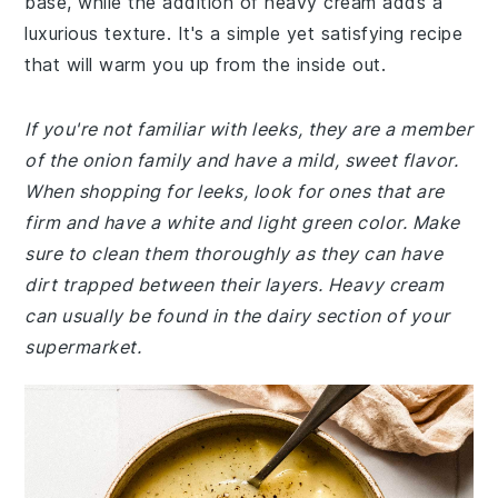
base, while the addition of heavy cream adds a
luxurious texture. It's a simple yet satisfying recipe
that will warm you up from the inside out.
If you're not familiar with leeks, they are a member
of the onion family and have a mild, sweet flavor.
When shopping for leeks, look for ones that are
firm and have a white and light green color. Make
sure to clean them thoroughly as they can have
dirt trapped between their layers. Heavy cream
can usually be found in the dairy section of your
supermarket.