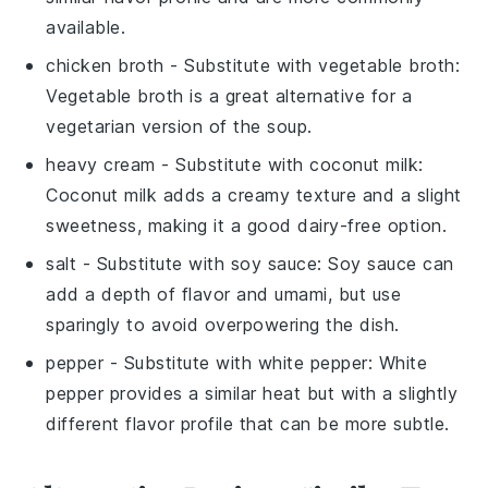
available.
chicken broth
- Substitute with
vegetable broth
:
Vegetable broth is a great alternative for a
vegetarian version of the soup.
heavy cream
- Substitute with
coconut milk
:
Coconut milk adds a creamy texture and a slight
sweetness, making it a good dairy-free option.
salt
- Substitute with
soy sauce
: Soy sauce can
add a depth of flavor and umami, but use
sparingly to avoid overpowering the dish.
pepper
- Substitute with
white pepper
: White
pepper provides a similar heat but with a slightly
different flavor profile that can be more subtle.