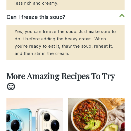
less rich and creamy.
Can I freeze this soup?
Yes, you can freeze the soup. Just make sure to
do it before adding the heavy cream. When
you're ready to eat it, thaw the soup, reheat it,
and then stir in the cream.
More Amazing Recipes To Try
🙂