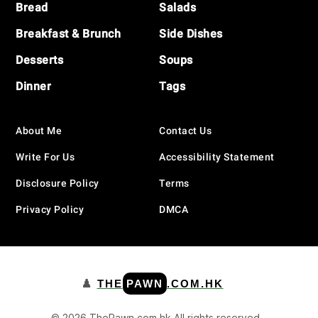
Bread
Salads
Breakfast & Brunch
Side Dishes
Desserts
Soups
Dinner
Tags
About Me
Contact Us
Write For Us
Accessibility Statement
Disclosure Policy
Terms
Privacy Policy
DMCA
♟️
THE
PAWN
.COM.HK
© 2026 ThePawn.com.hk All rights reserved