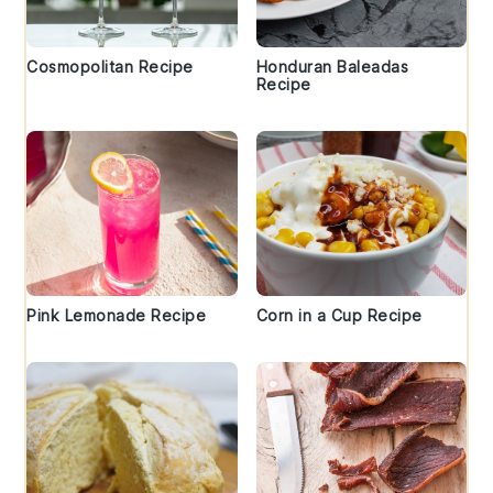
Cosmopolitan Recipe
Honduran Baleadas
Recipe
Pink Lemonade Recipe
Corn in a Cup Recipe