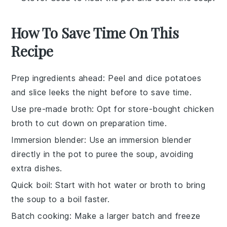
How To Save Time On This
Recipe
Prep ingredients ahead
: Peel and dice
potatoes
and slice
leeks
the night before to save time.
Use pre-made broth
: Opt for store-bought
chicken
broth
to cut down on preparation time.
Immersion blender
: Use an
immersion blender
directly in the pot to puree the soup, avoiding
extra dishes.
Quick boil
: Start with hot
water
or
broth
to bring
the soup to a boil faster.
Batch cooking
: Make a larger batch and freeze