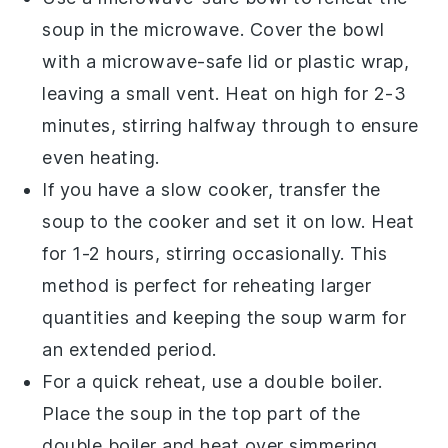
soup in the microwave. Cover the bowl
with a microwave-safe lid or plastic wrap,
leaving a small vent. Heat on high for 2-3
minutes, stirring halfway through to ensure
even heating.
If you have a slow cooker, transfer the
soup
to the cooker and set it on low. Heat
for 1-2 hours, stirring occasionally. This
method is perfect for reheating larger
quantities and keeping the soup warm for
an extended period.
For a quick reheat, use a double boiler.
Place the soup in the top part of the
double boiler and heat over simmering