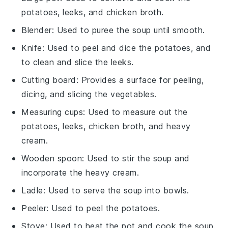
potatoes, leeks, and chicken broth.
Blender
: Used to puree the soup until smooth.
Knife
: Used to peel and dice the potatoes, and
to clean and slice the leeks.
Cutting board
: Provides a surface for peeling,
dicing, and slicing the vegetables.
Measuring cups
: Used to measure out the
potatoes, leeks, chicken broth, and heavy
cream.
Wooden spoon
: Used to stir the soup and
incorporate the heavy cream.
Ladle
: Used to serve the soup into bowls.
Peeler
: Used to peel the potatoes.
Stove
: Used to heat the pot and cook the soup.