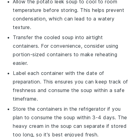
Allow the
potato leek soup
to cool to room
temperature before storing. This helps prevent
condensation, which can lead to a watery
texture.
Transfer the cooled soup into airtight
containers. For convenience, consider using
portion-sized containers to make reheating
easier.
Label each container with the date of
preparation. This ensures you can keep track of
freshness and consume the soup within a safe
timeframe.
Store the containers in the refrigerator if you
plan to consume the soup within 3-4 days. The
heavy cream
in the soup can separate if stored
too long, so it's best enjoyed fresh.