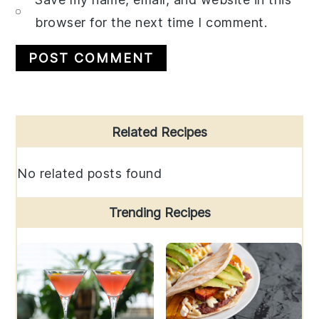
browser for the next time I comment.
Primary
Related Recipes
Sidebar
No related posts found
Trending Recipes