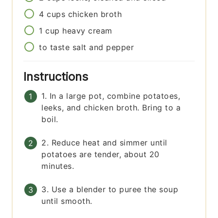
4
cups
chicken broth
1
cup
heavy cream
to taste
salt and pepper
Instructions
1. In a large pot, combine potatoes,
leeks, and chicken broth. Bring to a
boil.
2. Reduce heat and simmer until
potatoes are tender, about 20
minutes.
3. Use a blender to puree the soup
until smooth.