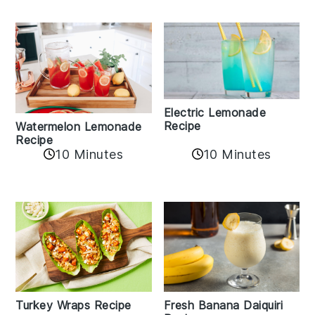
Electric Lemonade
Recipe
Watermelon Lemonade
Recipe
10 Minutes
10 Minutes
Turkey Wraps Recipe
Fresh Banana Daiquiri