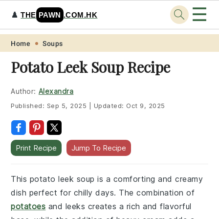
☰
♟️
THE
PAWN
.COM.HK
Skip
Skip
Skip
Skip
Home
Soups
to
to
to
to
Potato Leek Soup Recipe
primary
main
primary
footer
navigation
content
sidebar
Author:
Alexandra
Published:
Sep 5, 2025
|
Updated:
Oct 9, 2025
Print Recipe
Jump To Recipe
This potato leek soup is a comforting and creamy
dish perfect for chilly days. The combination of
potatoes
and leeks creates a rich and flavorful