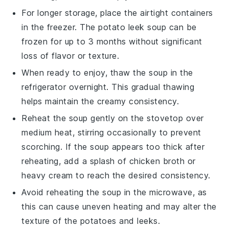
For longer storage, place the airtight containers
in the freezer. The
potato leek soup
can be
frozen for up to 3 months without significant
loss of flavor or texture.
When ready to enjoy, thaw the soup in the
refrigerator overnight. This gradual thawing
helps maintain the creamy consistency.
Reheat the soup gently on the stovetop over
medium heat, stirring occasionally to prevent
scorching. If the soup appears too thick after
reheating, add a splash of
chicken broth
or
heavy cream
to reach the desired consistency.
Avoid reheating the soup in the microwave, as
this can cause uneven heating and may alter the
texture of the
potatoes
and
leeks
.