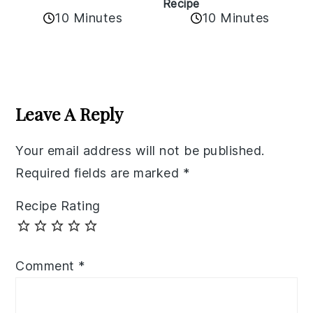
Recipe
10 Minutes
10 Minutes
Reader
Interactions
Leave A Reply
Your email address will not be published.
Required fields are marked
*
Recipe Rating
Comment
*