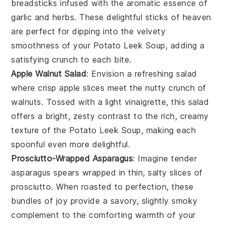
breadsticks
infused with the aromatic essence of
garlic
and
herbs
. These delightful sticks of heaven
are perfect for dipping into the velvety
smoothness of your
Potato Leek Soup
, adding a
satisfying crunch to each bite.
Apple Walnut Salad
: Envision a refreshing
salad
where crisp
apple slices
meet the nutty crunch of
walnuts
. Tossed with a light
vinaigrette
, this salad
offers a bright, zesty contrast to the rich, creamy
texture of the
Potato Leek Soup
, making each
spoonful even more delightful.
Prosciutto-Wrapped Asparagus
: Imagine tender
asparagus spears
wrapped in thin, salty slices of
prosciutto
. When roasted to perfection, these
bundles of joy provide a savory, slightly smoky
complement to the comforting warmth of your