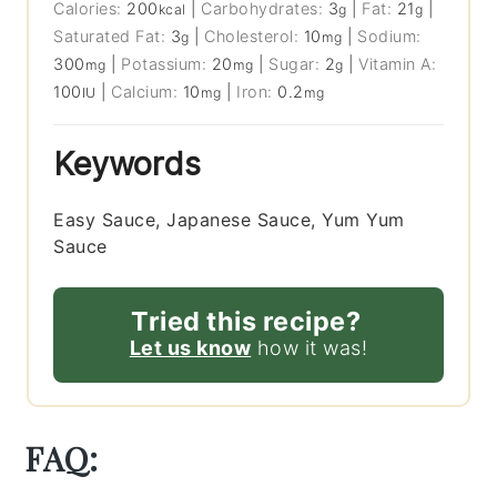
Calories:
200
|
Carbohydrates:
3
|
Fat:
21
|
kcal
g
g
Saturated Fat:
3
|
Cholesterol:
10
|
Sodium:
g
mg
300
|
Potassium:
20
|
Sugar:
2
|
Vitamin A:
mg
mg
g
100
|
Calcium:
10
|
Iron:
0.2
IU
mg
mg
Keywords
Easy Sauce, Japanese Sauce, Yum Yum
Sauce
Tried this recipe?
Let us know
how it was!
FAQ: