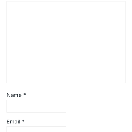
Name
*
Email
*