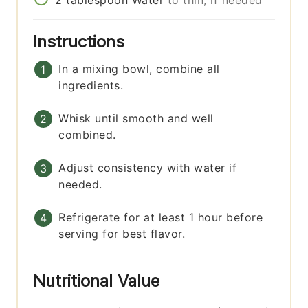
Instructions
In a mixing bowl, combine all
ingredients.
Whisk until smooth and well
combined.
Adjust consistency with water if
needed.
Refrigerate for at least 1 hour before
serving for best flavor.
Nutritional Value