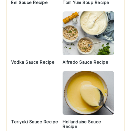
Eel Sauce Recipe
Tom Yum Soup Recipe
Vodka Sauce Recipe
Alfredo Sauce Recipe
Teriyaki Sauce Recipe
Hollandaise Sauce
Recipe