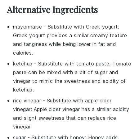
Alternative Ingredients
mayonnaise
- Substitute with
Greek yogurt
:
Greek yogurt provides a similar creamy texture
and tanginess while being lower in fat and
calories.
ketchup
- Substitute with
tomato paste
: Tomato
paste can be mixed with a bit of sugar and
vinegar to mimic the sweetness and acidity of
ketchup.
rice vinegar
- Substitute with
apple cider
vinegar
: Apple cider vinegar has a similar acidity
and slight sweetness that can replace rice
vinegar.
sugar
- Substitute with
honey
: Honey adds