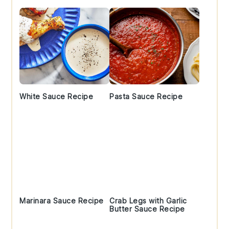
White Sauce Recipe
Pasta Sauce Recipe
Marinara Sauce Recipe
Crab Legs with Garlic
Butter Sauce Recipe