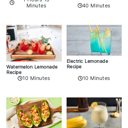
Minutes
40 Minutes
Electric Lemonade
Recipe
Watermelon Lemonade
Recipe
10 Minutes
10 Minutes