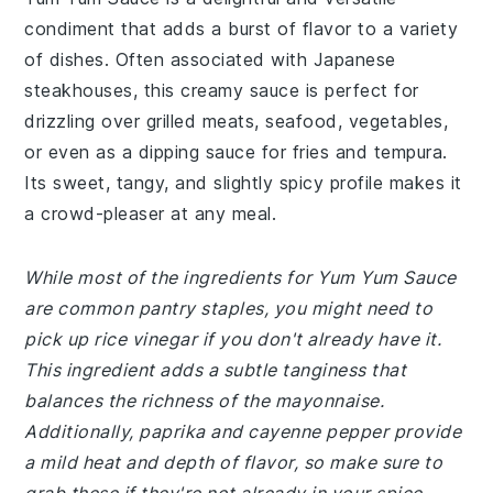
condiment that adds a burst of flavor to a variety
of dishes. Often associated with Japanese
steakhouses, this creamy sauce is perfect for
drizzling over grilled meats, seafood, vegetables,
or even as a dipping sauce for fries and tempura.
Its sweet, tangy, and slightly spicy profile makes it
a crowd-pleaser at any meal.
While most of the ingredients for Yum Yum Sauce
are common pantry staples, you might need to
pick up rice vinegar if you don't already have it.
This ingredient adds a subtle tanginess that
balances the richness of the mayonnaise.
Additionally, paprika and cayenne pepper provide
a mild heat and depth of flavor, so make sure to