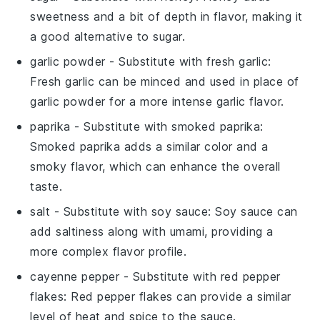
sweetness and a bit of depth in flavor, making it
a good alternative to sugar.
garlic powder
- Substitute with
fresh garlic
:
Fresh garlic can be minced and used in place of
garlic powder for a more intense garlic flavor.
paprika
- Substitute with
smoked paprika
:
Smoked paprika adds a similar color and a
smoky flavor, which can enhance the overall
taste.
salt
- Substitute with
soy sauce
: Soy sauce can
add saltiness along with umami, providing a
more complex flavor profile.
cayenne pepper
- Substitute with
red pepper
flakes
: Red pepper flakes can provide a similar
level of heat and spice to the sauce.