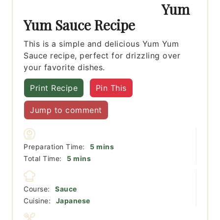
Yum
Yum Sauce Recipe
This is a simple and delicious Yum Yum
Sauce recipe, perfect for drizzling over
your favorite dishes.
Print Recipe
Pin This
Jump to comment
minutes
Preparation Time:
5
mins
minutes
Total Time:
5
mins
Course:
Sauce
Cuisine:
Japanese