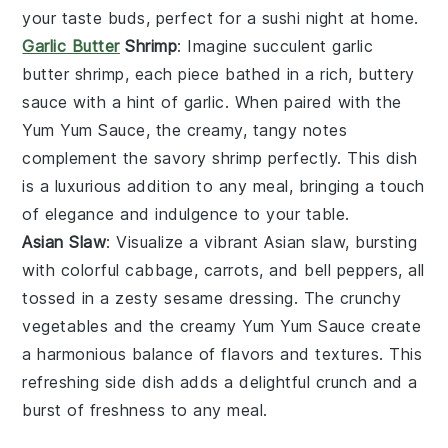
your taste buds, perfect for a sushi night at home.
Garlic Butter
Shrimp
: Imagine succulent
garlic
butter shrimp
, each piece bathed in a rich, buttery
sauce with a hint of
garlic
. When paired with the
Yum Yum Sauce
, the creamy, tangy notes
complement the
savory shrimp
perfectly. This dish
is a luxurious addition to any meal, bringing a touch
of elegance and indulgence to your table.
Asian Slaw
: Visualize a vibrant
Asian slaw
, bursting
with colorful
cabbage
,
carrots
, and
bell peppers
, all
tossed in a zesty
sesame dressing
. The
crunchy
vegetables
and the creamy
Yum Yum Sauce
create
a harmonious balance of flavors and textures. This
refreshing side dish adds a delightful crunch and a
burst of freshness to any meal.