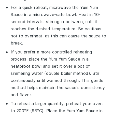
For a quick reheat, microwave the
Yum Yum
Sauce
in a microwave-safe bowl. Heat in 10-
second intervals, stirring in between, until it
reaches the desired temperature. Be cautious
not to overheat, as this can cause the sauce to
break.
If you prefer a more controlled reheating
process, place the
Yum Yum Sauce
in a
heatproof bowl and set it over a pot of
simmering water (double boiler method). Stir
continuously until warmed through. This gentle
method helps maintain the sauce's consistency
and flavor.
To reheat a larger quantity, preheat your oven
to 200°F (93°C). Place the
Yum Yum Sauce
in