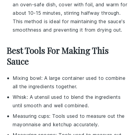
an oven-safe dish, cover with foil, and warm for
about 10-15 minutes, stirring halfway through.
This method is ideal for maintaining the sauce's
smoothness and preventing it from drying out.
Best Tools For Making This
Sauce
Mixing bowl
: A large container used to combine
all the ingredients together.
Whisk
: A utensil used to blend the ingredients
until smooth and well combined.
Measuring cups
: Tools used to measure out the
mayonnaise and ketchup accurately.