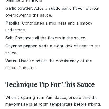
balance the flavors.
Garlic powder
: Adds a subtle garlic flavor without
overpowering the sauce.
Paprika
: Contributes a mild heat and a smoky
undertone.
Salt
: Enhances all the flavors in the sauce.
Cayenne pepper
: Adds a slight kick of heat to the
sauce.
Water
: Used to adjust the consistency of the
sauce if needed.
Technique Tip For This Sauce
When preparing
Yum Yum Sauce
, ensure that the
mayonnaise
is at room temperature before mixing.