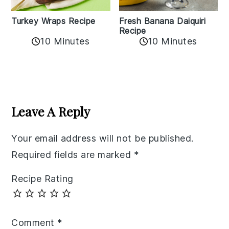
Turkey Wraps Recipe
Fresh Banana Daiquiri
Recipe
10 Minutes
10 Minutes
Reader
Interactions
Leave A Reply
Your email address will not be published.
Required fields are marked
*
Recipe Rating
Comment
*