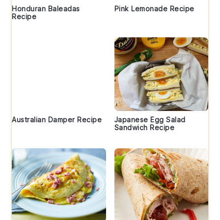
Honduran Baleadas
Pink Lemonade Recipe
Recipe
Australian Damper Recipe
Japanese Egg Salad
Sandwich Recipe