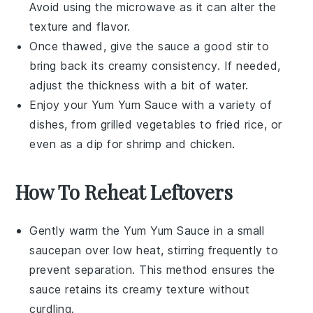
Avoid using the microwave as it can alter the
texture and flavor.
Once thawed, give the sauce a good stir to
bring back its creamy consistency. If needed,
adjust the thickness with a bit of water.
Enjoy your
Yum Yum Sauce
with a variety of
dishes, from
grilled vegetables
to
fried rice
, or
even as a dip for
shrimp
and
chicken
.
How To Reheat Leftovers
Gently warm the
Yum Yum Sauce
in a small
saucepan over low heat, stirring frequently to
prevent separation. This method ensures the
sauce retains its creamy texture without
curdling.