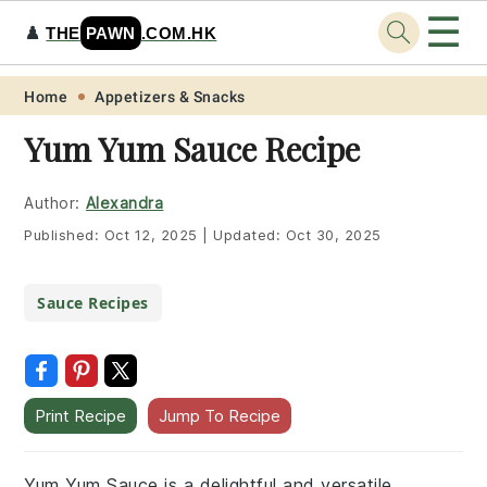
☰
♟️
THE
PAWN
.COM.HK
Skip
Skip
Skip
Skip
Home
Appetizers & Snacks
to
to
to
to
Yum Yum Sauce Recipe
primary
main
primary
footer
navigation
content
sidebar
Author:
Alexandra
Published:
Oct 12, 2025
|
Updated:
Oct 30, 2025
Sauce Recipes
Print Recipe
Jump To Recipe
Yum Yum Sauce is a delightful and versatile