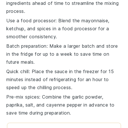
ingredients
ahead of time to streamline the
mixing
process.
Use a food processor
: Blend the
mayonnaise
,
ketchup
, and spices in a food processor for a
smoother consistency.
Batch preparation
: Make a larger batch and store
in the fridge for up to a week to save time on
future meals.
Quick chill
: Place the
sauce
in the freezer for 15
minutes instead of refrigerating for an hour to
speed up the chilling process.
Pre-mix spices
: Combine the
garlic powder
,
paprika
,
salt
, and
cayenne pepper
in advance to
save time during preparation.