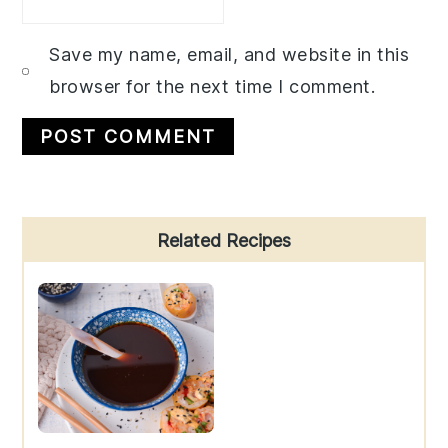
Save my name, email, and website in this
browser for the next time I comment.
Primary
Related Recipes
Sidebar