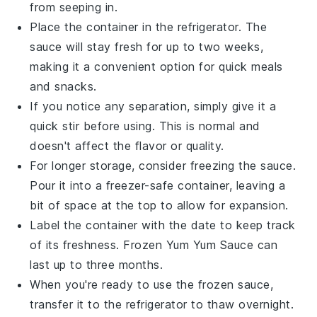
from seeping in.
Place the container in the refrigerator. The
sauce will stay fresh for up to two weeks,
making it a convenient option for quick meals
and snacks.
If you notice any separation, simply give it a
quick stir before using. This is normal and
doesn't affect the flavor or quality.
For longer storage, consider freezing the sauce.
Pour it into a freezer-safe container, leaving a
bit of space at the top to allow for expansion.
Label the container with the date to keep track
of its freshness. Frozen
Yum Yum Sauce
can
last up to three months.
When you're ready to use the frozen sauce,
transfer it to the refrigerator to thaw overnight.