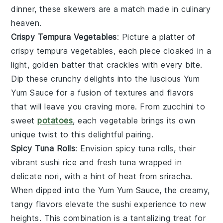
dinner, these skewers are a match made in culinary
heaven.
Crispy Tempura Vegetables
: Picture a platter of
crispy tempura vegetables
, each piece cloaked in a
light, golden batter that crackles with every bite.
Dip these
crunchy delights
into the luscious
Yum
Yum Sauce
for a fusion of textures and flavors
that will leave you craving more. From
zucchini
to
sweet
potatoes
, each vegetable brings its own
unique twist to this delightful pairing.
Spicy Tuna Rolls
: Envision
spicy tuna rolls
, their
vibrant
sushi rice
and
fresh tuna
wrapped in
delicate
nori
, with a hint of heat from
sriracha
.
When dipped into the
Yum Yum Sauce
, the creamy,
tangy flavors elevate the sushi experience to new
heights. This combination is a tantalizing treat for