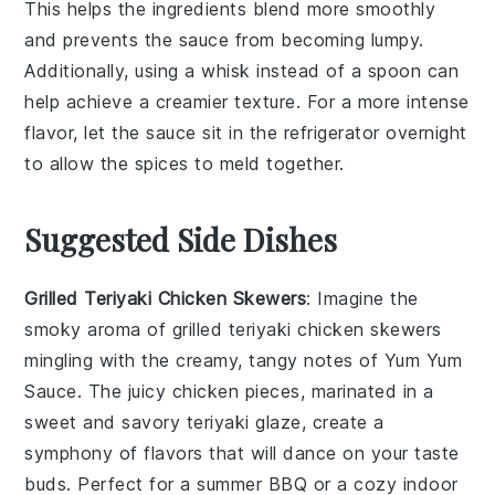
This helps the
ingredients
blend more smoothly
and prevents the sauce from becoming lumpy.
Additionally, using a
whisk
instead of a spoon can
help achieve a creamier texture. For a more intense
flavor, let the sauce sit in the
refrigerator
overnight
to allow the
spices
to meld together.
Suggested Side Dishes
Grilled Teriyaki Chicken Skewers
: Imagine the
smoky aroma of
grilled teriyaki chicken skewers
mingling with the creamy, tangy notes of
Yum Yum
Sauce
. The
juicy chicken
pieces, marinated in a
sweet and savory
teriyaki glaze
, create a
symphony of flavors that will dance on your taste
buds. Perfect for a summer BBQ or a cozy indoor