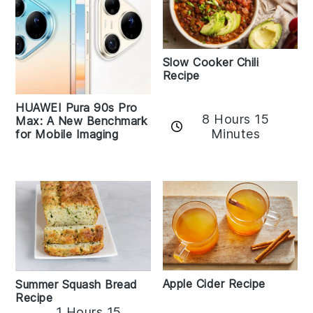
Slow Cooker Chili
Recipe
HUAWEI Pura 90s Pro
8 Hours 15
Max: A New Benchmark
Minutes
for Mobile Imaging
Apple Cider Recipe
Summer Squash Bread
Recipe
1 Hours 15