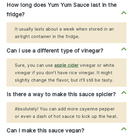
How long does Yum Yum Sauce last in the
fridge?
It usually lasts about a week when stored in an
airtight container in the fridge.
Can I use a different type of vinegar?
Sure, you can use
apple cider
vinegar or white
vinegar if you don't have rice vinegar. It might
slightly change the flavor, but it'll still be tasty.
Is there a way to make this sauce spicier?
Absolutely! You can add more cayenne pepper
or even a dash of hot sauce to kick up the heat.
Can I make this sauce vegan?