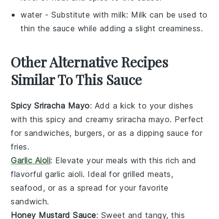
water
- Substitute with
milk
: Milk can be used to
thin the sauce while adding a slight creaminess.
Other Alternative Recipes
Similar To This Sauce
Spicy Sriracha Mayo
: Add a kick to your dishes
with this
spicy
and creamy
sriracha mayo
. Perfect
for
sandwiches
,
burgers
, or as a
dipping sauce
for
fries
.
Garlic Aioli
: Elevate your meals with this rich and
flavorful
garlic aioli
. Ideal for
grilled meats
,
seafood
, or as a
spread
for your favorite
sandwich
.
Honey Mustard Sauce
: Sweet and tangy, this