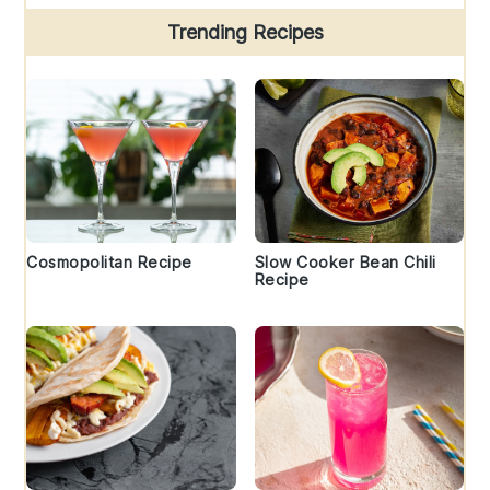
Trending Recipes
Cosmopolitan Recipe
Slow Cooker Bean Chili
Recipe