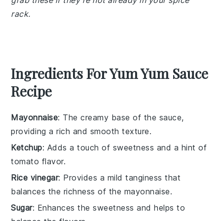
grab these if they're not already in your spice
rack.
Ingredients For Yum Yum Sauce
Recipe
Mayonnaise
: The creamy base of the sauce,
providing a rich and smooth texture.
Ketchup
: Adds a touch of sweetness and a hint of
tomato flavor.
Rice vinegar
: Provides a mild tanginess that
balances the richness of the mayonnaise.
Sugar
: Enhances the sweetness and helps to