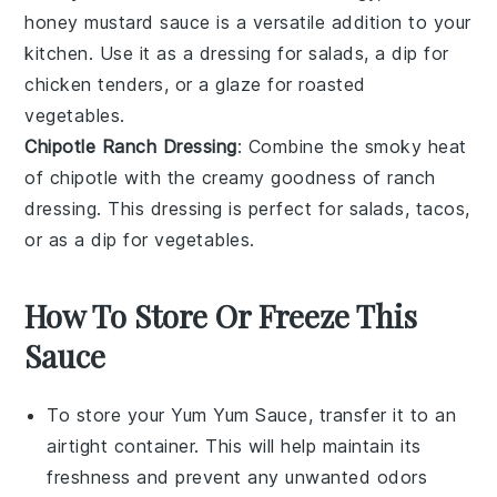
honey mustard sauce
is a versatile addition to your
kitchen
. Use it as a
dressing
for
salads
, a
dip
for
chicken tenders
, or a
glaze
for
roasted
vegetables
.
Chipotle Ranch Dressing
: Combine the smoky heat
of
chipotle
with the creamy goodness of
ranch
dressing
. This
dressing
is perfect for
salads
,
tacos
,
or as a
dip
for
vegetables
.
How To Store Or Freeze This
Sauce
To store your
Yum Yum Sauce
, transfer it to an
airtight container. This will help maintain its
freshness and prevent any unwanted odors