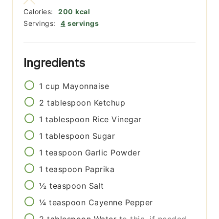
Calories:
200
kcal
Servings:
4
servings
Ingredients
1
cup
Mayonnaise
2
tablespoon
Ketchup
1
tablespoon
Rice Vinegar
1
tablespoon
Sugar
1
teaspoon
Garlic Powder
1
teaspoon
Paprika
½
teaspoon
Salt
¼
teaspoon
Cayenne Pepper
2
tablespoon
Water
to thin, if needed