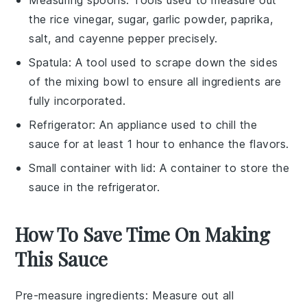
Measuring spoons
: Tools used to measure out
the rice vinegar, sugar, garlic powder, paprika,
salt, and cayenne pepper precisely.
Spatula
: A tool used to scrape down the sides
of the mixing bowl to ensure all ingredients are
fully incorporated.
Refrigerator
: An appliance used to chill the
sauce for at least 1 hour to enhance the flavors.
Small container with lid
: A container to store the
sauce in the refrigerator.
How To Save Time On Making
This Sauce
Pre-measure ingredients
: Measure out all