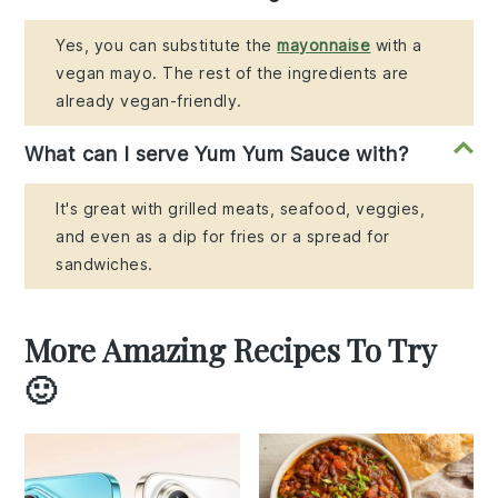
Yes, you can substitute the
mayonnaise
with a
vegan mayo. The rest of the ingredients are
already vegan-friendly.
What can I serve Yum Yum Sauce with?
It's great with grilled meats, seafood, veggies,
and even as a dip for fries or a spread for
sandwiches.
More Amazing Recipes To Try
🙂