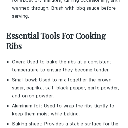
warmed through. Brush with
bbq sauce
before
serving.
Essential Tools For Cooking
Ribs
Oven
: Used to bake the ribs at a consistent
temperature to ensure they become tender.
Small bowl
: Used to mix together the brown
sugar, paprika, salt, black pepper, garlic powder,
and onion powder.
Aluminum foil
: Used to wrap the ribs tightly to
keep them moist while baking.
Baking sheet
: Provides a stable surface for the