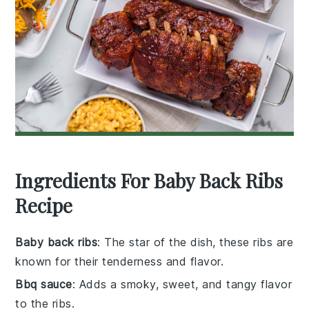
Ingredients For Baby Back Ribs
Recipe
Baby back ribs
: The star of the dish, these ribs are
known for their tenderness and flavor.
Bbq sauce
: Adds a smoky, sweet, and tangy flavor
to the ribs.