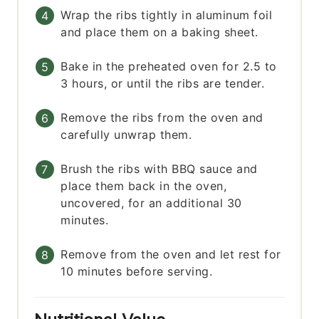
Wrap the ribs tightly in aluminum foil
and place them on a baking sheet.
Bake in the preheated oven for 2.5 to
3 hours, or until the ribs are tender.
Remove the ribs from the oven and
carefully unwrap them.
Brush the ribs with BBQ sauce and
place them back in the oven,
uncovered, for an additional 30
minutes.
Remove from the oven and let rest for
10 minutes before serving.