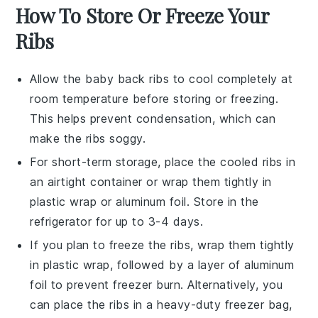
How To Store Or Freeze Your
Ribs
Allow the
baby back ribs
to cool completely at
room temperature before storing or freezing.
This helps prevent condensation, which can
make the ribs soggy.
For short-term storage, place the cooled ribs in
an airtight container or wrap them tightly in
plastic wrap or aluminum foil. Store in the
refrigerator for up to 3-4 days.
If you plan to freeze the ribs, wrap them tightly
in plastic wrap, followed by a layer of aluminum
foil to prevent freezer burn. Alternatively, you
can place the ribs in a heavy-duty freezer bag,