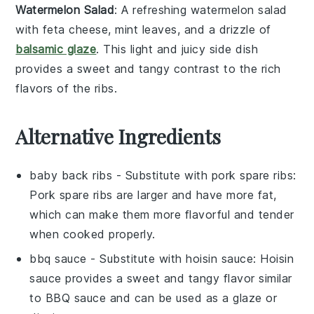
Watermelon Salad
: A refreshing
watermelon
salad
with
feta cheese
,
mint leaves
, and a drizzle of
balsamic glaze
. This light and juicy side dish
provides a sweet and tangy contrast to the rich
flavors of the ribs.
Alternative Ingredients
baby back ribs
- Substitute with
pork spare ribs
:
Pork spare ribs are larger and have more fat,
which can make them more flavorful and tender
when cooked properly.
bbq sauce
- Substitute with
hoisin sauce
: Hoisin
sauce provides a sweet and tangy flavor similar
to BBQ sauce and can be used as a glaze or