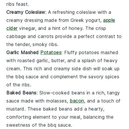
ribs
feast.
Creamy Coleslaw
: A refreshing
coleslaw
with a
creamy dressing made from
Greek yogurt
,
apple
cider
vinegar
, and a hint of
honey
. The crisp
cabbage
and
carrots
provide a perfect contrast to
the tender, smoky ribs.
Garlic Mashed
Potatoes
: Fluffy
potatoes
mashed
with roasted
garlic
,
butter
, and a splash of
heavy
cream
. This rich and creamy side dish will soak up
the
bbq sauce
and complement the savory spices
of the ribs.
Baked Beans
: Slow-cooked
beans
in a rich, tangy
sauce made with
molasses
,
bacon
, and a touch of
mustard
. These
baked beans
add a hearty,
comforting element to your meal, balancing the
sweetness of the
bbq sauce
.