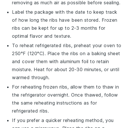
removing as much air as possible before sealing.
Label the package with the date to keep track
of how long the ribs have been stored. Frozen
ribs can be kept for up to 2-3 months for
optimal flavor and texture.
To reheat refrigerated ribs, preheat your oven to
250°F (120°C). Place the ribs on a baking sheet
and cover them with aluminum foil to retain
moisture. Heat for about 20-30 minutes, or until
warmed through.
For reheating frozen ribs, allow them to thaw in
the refrigerator overnight. Once thawed, follow
the same reheating instructions as for
refrigerated ribs.
If you prefer a quicker reheating method, you