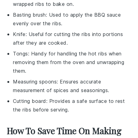
wrapped ribs to bake on.
Basting brush
: Used to apply the BBQ sauce
evenly over the ribs.
Knife
: Useful for cutting the ribs into portions
after they are cooked.
Tongs
: Handy for handling the hot ribs when
removing them from the oven and unwrapping
them.
Measuring spoons
: Ensures accurate
measurement of spices and seasonings.
Cutting board
: Provides a safe surface to rest
the ribs before serving.
How To Save Time On Making