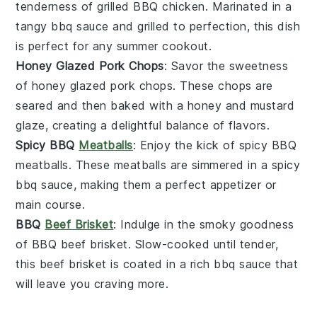
tenderness of
grilled BBQ chicken
. Marinated in a
tangy
bbq sauce
and grilled to perfection, this dish
is perfect for any
summer cookout
.
Honey Glazed Pork Chops
: Savor the sweetness
of
honey glazed pork chops
. These chops are
seared and then baked with a
honey
and
mustard
glaze
, creating a delightful balance of flavors.
Spicy BBQ
Meatballs
: Enjoy the kick of
spicy BBQ
meatballs
. These
meatballs
are simmered in a spicy
bbq sauce
, making them a perfect appetizer or
main course.
BBQ
Beef Brisket
: Indulge in the smoky goodness
of
BBQ beef brisket
. Slow-cooked until tender,
this
beef
brisket is coated in a rich
bbq sauce
that
will leave you craving more.