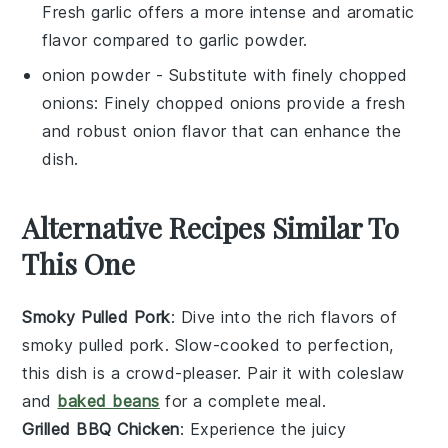
Fresh garlic offers a more intense and aromatic
flavor compared to garlic powder.
onion powder
- Substitute with
finely chopped
onions
: Finely chopped onions provide a fresh
and robust onion flavor that can enhance the
dish.
Alternative Recipes Similar To
This One
Smoky Pulled Pork
: Dive into the rich flavors of
smoky pulled pork
. Slow-cooked to perfection,
this dish is a crowd-pleaser. Pair it with
coleslaw
and
baked beans
for a complete meal.
Grilled BBQ Chicken
: Experience the juicy