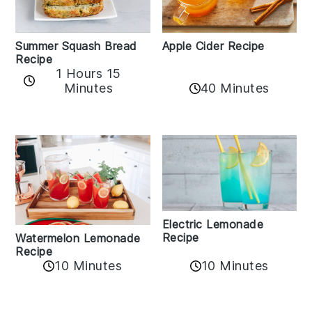
Apple Cider Recipe
Summer Squash Bread
Recipe
1 Hours 15
Minutes
40 Minutes
Electric Lemonade
Recipe
Watermelon Lemonade
Recipe
10 Minutes
10 Minutes