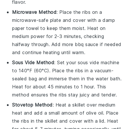
flavor.
Microwave Method
: Place the
ribs
on a
microwave-safe plate and cover with a damp
paper towel to keep them moist. Heat on
medium power for 2-3 minutes, checking
halfway through. Add more
bbq sauce
if needed
and continue heating until warm.
Sous Vide Method
: Set your sous vide machine
to 140°F (60°C). Place the
ribs
in a vacuum-
sealed bag and immerse them in the water bath.
Heat for about 45 minutes to 1 hour. This
method ensures the
ribs
stay juicy and tender.
Stovetop Method
: Heat a skillet over medium
heat and add a small amount of
olive oil
. Place
the
ribs
in the skillet and cover with a lid. Heat
for about 5-7 minutes, turning occasionally, until