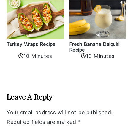
Turkey Wraps Recipe
Fresh Banana Daiquiri
Recipe
10 Minutes
10 Minutes
Reader
Interactions
Leave A Reply
Your email address will not be published.
Required fields are marked
*