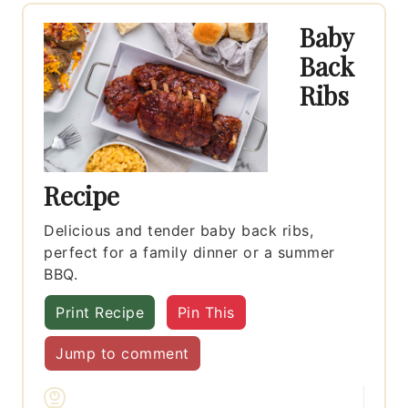
Baby
Back
Ribs
Recipe
Delicious and tender baby back ribs,
perfect for a family dinner or a summer
BBQ.
Print Recipe
Pin This
Jump to comment