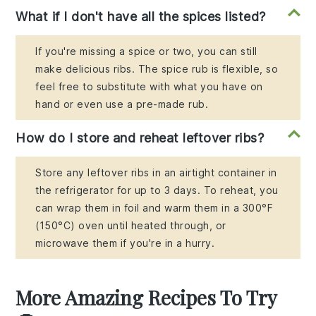
What if I don't have all the spices listed?
If you're missing a spice or two, you can still
make delicious ribs. The spice rub is flexible, so
feel free to substitute with what you have on
hand or even use a pre-made rub.
How do I store and reheat leftover ribs?
Store any leftover ribs in an airtight container in
the refrigerator for up to 3 days. To reheat, you
can wrap them in foil and warm them in a 300°F
(150°C) oven until heated through, or
microwave them if you're in a hurry.
More Amazing Recipes To Try