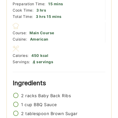
minutes
Preparation Time:
15
mins
hours
Cook Time:
3
hrs
hours
minutes
Total Time:
3
hrs
15
mins
Course:
Main Course
Cuisine:
American
Calories:
450
kcal
Servings:
4
servings
Ingredients
2
racks
Baby Back Ribs
1
cup
BBQ Sauce
2
tablespoon
Brown Sugar