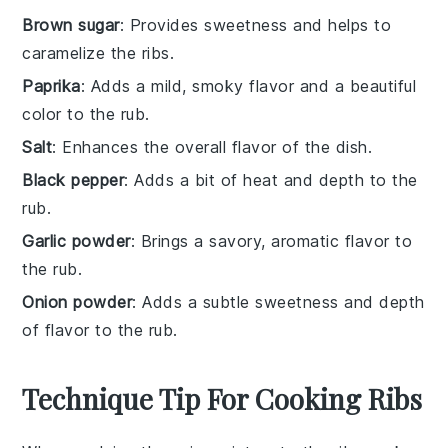
Brown sugar
: Provides sweetness and helps to
caramelize the ribs.
Paprika
: Adds a mild, smoky flavor and a beautiful
color to the rub.
Salt
: Enhances the overall flavor of the dish.
Black pepper
: Adds a bit of heat and depth to the
rub.
Garlic powder
: Brings a savory, aromatic flavor to
the rub.
Onion powder
: Adds a subtle sweetness and depth
of flavor to the rub.
Technique Tip For Cooking Ribs