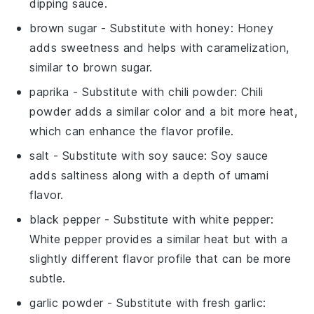
dipping sauce.
brown sugar
- Substitute with
honey
: Honey
adds sweetness and helps with caramelization,
similar to brown sugar.
paprika
- Substitute with
chili powder
: Chili
powder adds a similar color and a bit more heat,
which can enhance the flavor profile.
salt
- Substitute with
soy sauce
: Soy sauce
adds saltiness along with a depth of umami
flavor.
black pepper
- Substitute with
white pepper
:
White pepper provides a similar heat but with a
slightly different flavor profile that can be more
subtle.
garlic powder
- Substitute with
fresh garlic
: