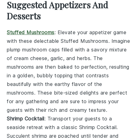
Suggested Appetizers And
Desserts
Stuffed Mushrooms
: Elevate your appetizer game
with these delectable
Stuffed Mushrooms
. Imagine
plump
mushroom caps
filled with a savory mixture
of
cream cheese
,
garlic
, and
herbs
. The
mushrooms
are then baked to perfection, resulting
in a golden, bubbly topping that contrasts
beautifully with the earthy flavor of the
mushrooms
. These bite-sized delights are perfect
for any gathering and are sure to impress your
guests with their rich and creamy texture.
Shrimp Cocktail
: Transport your guests to a
seaside retreat with a classic
Shrimp Cocktail
.
Succulent
shrimp
are poached until tender and