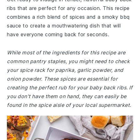
ribs that are perfect for any occasion. This recipe
combines a rich blend of spices and a smoky bbq
sauce to create a mouthwatering dish that will
have everyone coming back for seconds.
While most of the ingredients for this recipe are
common pantry staples, you might need to check
your spice rack for paprika, garlic powder, and
onion powder. These spices are essential for
creating the perfect rub for your baby back ribs. If
you don't have them on hand, they can easily be
found in the spice aisle of your local supermarket.