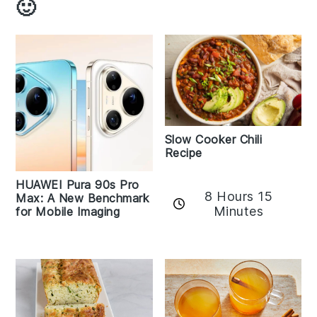
🙂
Slow Cooker Chili
Recipe
HUAWEI Pura 90s Pro
8 Hours 15
Max: A New Benchmark
Minutes
for Mobile Imaging