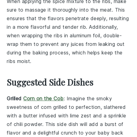
When applying the
spice mixture
to the
ribs
, make
sure to massage it thoroughly into the meat. This
ensures that the flavors penetrate deeply, resulting
in a more flavorful and tender
rib
. Additionally,
when wrapping the
ribs
in
aluminum foil
, double-
wrap them to prevent any juices from leaking out
during the
baking
process, which helps keep the
ribs
moist.
Suggested Side Dishes
Grilled
Corn on the Cob
: Imagine the smoky
sweetness of
corn
grilled to perfection, slathered
with a
butter
infused with
lime zest
and a sprinkle
of
chili powder
. This side dish will add a burst of
flavor and a delightful crunch to your
baby back