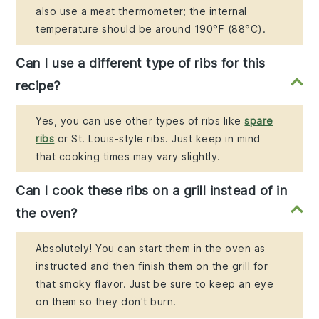
also use a meat thermometer; the internal
temperature should be around 190°F (88°C).
Can I use a different type of ribs for this
recipe?
Yes, you can use other types of ribs like
spare
ribs
or St. Louis-style ribs. Just keep in mind
that cooking times may vary slightly.
Can I cook these ribs on a grill instead of in
the oven?
Absolutely! You can start them in the oven as
instructed and then finish them on the grill for
that smoky flavor. Just be sure to keep an eye
on them so they don't burn.