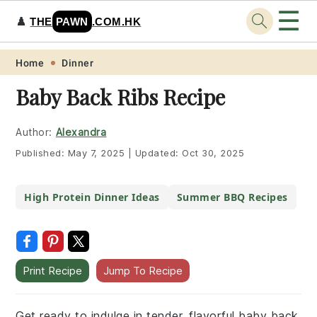
☰
♟️
THE
PAWN
.COM.HK
Skip
Skip
Skip
Skip
Home
Dinner
to
to
to
to
Baby Back Ribs Recipe
primary
main
primary
footer
navigation
content
sidebar
Author:
Alexandra
Published:
May 7, 2025
|
Updated:
Oct 30, 2025
High Protein Dinner Ideas
Summer BBQ Recipes
Print Recipe
Jump To Recipe
Get ready to indulge in tender, flavorful baby back