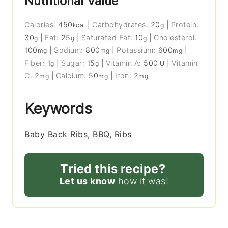
Nutritional Value
Calories:
450
|
Carbohydrates:
20
|
Protein:
kcal
g
30
|
Fat:
25
|
Saturated Fat:
10
|
Cholesterol:
g
g
g
100
|
Sodium:
800
|
Potassium:
600
|
mg
mg
mg
Fiber:
1
|
Sugar:
15
|
Vitamin A:
500
|
Vitamin
g
g
IU
C:
2
|
Calcium:
50
|
Iron:
2
mg
mg
mg
Keywords
Baby Back Ribs, BBQ, Ribs
Tried this recipe?
Let us know
how it was!