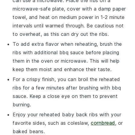
can use a microwave. Place the ribs on a
microwave-safe plate, cover with a damp paper
towel, and heat on medium power in 1-2 minute
intervals until warmed through. Be cautious not
to overheat, as this can dry out the ribs.
To add extra flavor when reheating, brush the
ribs with additional
bbq sauce
before placing
them in the oven or microwave. This will help
keep them moist and enhance their taste.
For a crispy finish, you can broil the reheated
ribs for a few minutes after brushing with
bbq
sauce
. Keep a close eye on them to prevent
burning.
Enjoy your reheated
baby back ribs
with your
favorite sides, such as
coleslaw
,
cornbread
, or
baked beans
.