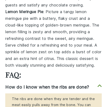
guests and satisfy any
chocolate
craving.
Lemon Meringue Pie
: Picture a tangy
lemon
meringue pie
with a buttery, flaky crust and a
cloud-like topping of golden-brown meringue. The
lemon
filling is zesty and smooth, providing a
refreshing contrast to the sweet, airy meringue.
Serve chilled for a refreshing end to your meal. A
sprinkle of lemon zest on top adds a burst of color
and an extra hint of citrus. This classic dessert is
both visually stunning and deliciously satisfying.
FAQ:
How do I know when the ribs are done?
The ribs are done when they are tender and the
meat easily pulls away from the bone. You can