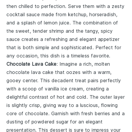
then chilled to perfection. Serve them with a zesty
cocktail sauce
made from
ketchup
,
horseradish
,
and a splash of
lemon juice
. The combination of
the sweet, tender
shrimp
and the tangy, spicy
sauce creates a refreshing and elegant appetizer
that is both simple and sophisticated. Perfect for
any occasion, this dish is a timeless favorite.
Chocolate Lava Cake
: Imagine a rich, molten
chocolate lava cake
that oozes with a warm,
gooey center. This decadent treat pairs perfectly
with a scoop of vanilla ice cream, creating a
delightful contrast of hot and cold. The outer layer
is slightly crisp, giving way to a luscious, flowing
core of
chocolate
. Garnish with fresh berries and a
dusting of powdered sugar for an elegant
presentation. This dessert is sure to impress your