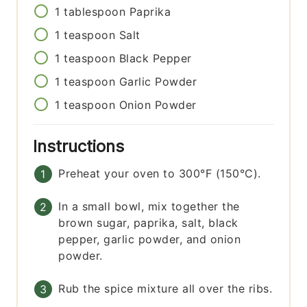
1
tablespoon
Paprika
1
teaspoon
Salt
1
teaspoon
Black Pepper
1
teaspoon
Garlic Powder
1
teaspoon
Onion Powder
Instructions
Preheat your oven to 300°F (150°C).
In a small bowl, mix together the
brown sugar, paprika, salt, black
pepper, garlic powder, and onion
powder.
Rub the spice mixture all over the ribs.