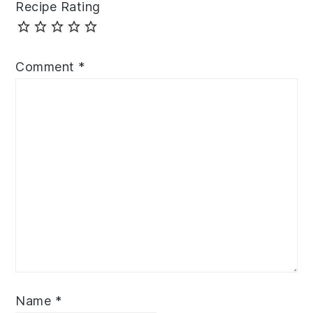
Recipe Rating
Comment
*
Name
*