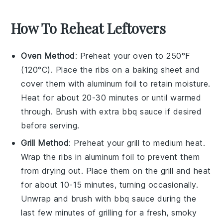
How To Reheat Leftovers
Oven Method
: Preheat your oven to 250°F
(120°C). Place the
ribs
on a baking sheet and
cover them with aluminum foil to retain moisture.
Heat for about 20-30 minutes or until warmed
through. Brush with extra
bbq sauce
if desired
before serving.
Grill Method
: Preheat your grill to medium heat.
Wrap the
ribs
in aluminum foil to prevent them
from drying out. Place them on the grill and heat
for about 10-15 minutes, turning occasionally.
Unwrap and brush with
bbq sauce
during the
last few minutes of grilling for a fresh, smoky