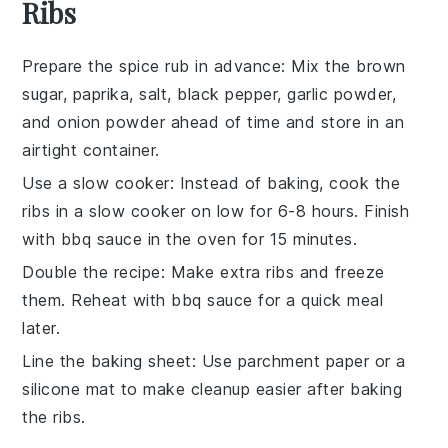
Ribs
Prepare the spice rub in advance
: Mix the
brown
sugar
,
paprika
,
salt
,
black pepper
,
garlic powder
,
and
onion powder
ahead of time and store in an
airtight container.
Use a slow cooker
: Instead of baking, cook the
ribs
in a slow cooker on low for 6-8 hours. Finish
with
bbq sauce
in the oven for 15 minutes.
Double the recipe
: Make extra
ribs
and freeze
them. Reheat with
bbq sauce
for a quick meal
later.
Line the baking sheet
: Use parchment paper or a
silicone mat to make cleanup easier after baking
the
ribs
.