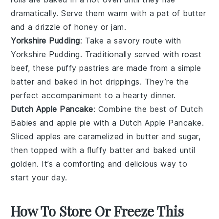
dramatically. Serve them warm with a pat of
butter
and a drizzle of
honey
or
jam
.
Yorkshire Pudding
: Take a savory route with
Yorkshire Pudding
. Traditionally served with
roast
beef
, these puffy
pastries
are made from a simple
batter and baked in hot
drippings
. They’re the
perfect accompaniment to a hearty
dinner
.
Dutch Apple Pancake
: Combine the best of
Dutch
Babies
and
apple pie
with a
Dutch Apple Pancake
.
Sliced
apples
are caramelized in
butter
and
sugar
,
then topped with a fluffy batter and baked until
golden. It’s a comforting and delicious way to
start your day.
How To Store Or Freeze This