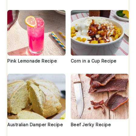
Pink Lemonade Recipe
Corn in a Cup Recipe
Australian Damper Recipe
Beef Jerky Recipe