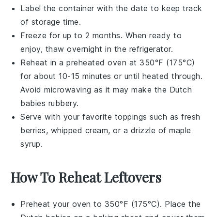
Label the container with the date to keep track
of storage time.
Freeze for up to 2 months. When ready to
enjoy, thaw overnight in the refrigerator.
Reheat in a preheated oven at 350°F (175°C)
for about 10-15 minutes or until heated through.
Avoid microwaving as it may make the
Dutch
babies
rubbery.
Serve with your favorite toppings such as
fresh
berries
,
whipped cream
, or a drizzle of
maple
syrup
.
How To Reheat Leftovers
Preheat your oven to 350°F (175°C). Place the