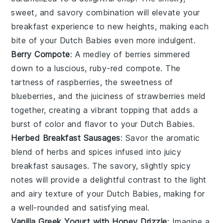
sweet, and savory combination will elevate your
breakfast experience to new heights, making each
bite of your Dutch Babies even more indulgent.
Berry Compote
: A medley of
berries
simmered
down to a luscious, ruby-red compote. The
tartness of
raspberries
, the sweetness of
blueberries
, and the juiciness of
strawberries
meld
together, creating a vibrant topping that adds a
burst of color and flavor to your Dutch Babies.
Herbed Breakfast Sausages
: Savor the aromatic
blend of
herbs
and spices infused into juicy
breakfast
sausages
. The savory, slightly spicy
notes will provide a delightful contrast to the light
and airy texture of your Dutch Babies, making for
a well-rounded and satisfying meal.
Vanilla Greek Yogurt with Honey Drizzle
: Imagine a