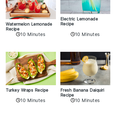
Electric Lemonade
Recipe
Watermelon Lemonade
Recipe
10 Minutes
10 Minutes
Turkey Wraps Recipe
Fresh Banana Daiquiri
Recipe
10 Minutes
10 Minutes