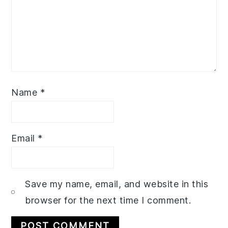
Name
*
Email
*
Save my name, email, and website in this
browser for the next time I comment.