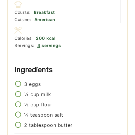
Course:
Breakfast
Cuisine:
American
Calories:
200
kcal
Servings:
4
servings
Ingredients
3
eggs
½
cup
milk
½
cup
flour
¼
teaspoon
salt
2
tablespoon
butter