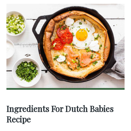
Ingredients For Dutch Babies
Recipe