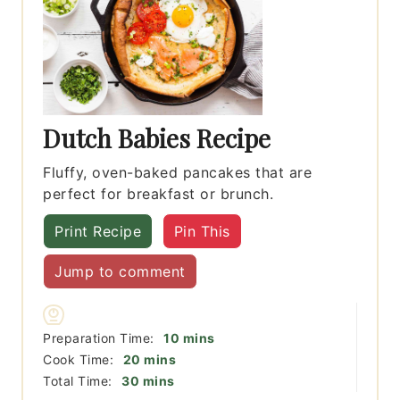
Dutch Babies Recipe
Fluffy, oven-baked pancakes that are
perfect for breakfast or brunch.
Print Recipe
Pin This
Jump to comment
minutes
Preparation Time:
10
mins
minutes
Cook Time:
20
mins
minutes
Total Time:
30
mins