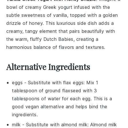
bowl of creamy
Greek yogurt
infused with the
subtle sweetness of
vanilla
, topped with a golden
drizzle of
honey
. This luxurious side dish adds a
creamy, tangy element that pairs beautifully with
the warm, fluffy Dutch Babies, creating a
harmonious balance of flavors and textures.
Alternative Ingredients
eggs
- Substitute with
flax eggs
: Mix 1
tablespoon of ground flaxseed with 3
tablespoons of water for each egg. This is a
good vegan alternative and helps bind the
ingredients.
milk
- Substitute with
almond milk
: Almond milk