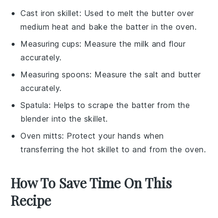
Cast iron skillet
: Used to melt the butter over
medium heat and bake the batter in the oven.
Measuring cups
: Measure the milk and flour
accurately.
Measuring spoons
: Measure the salt and butter
accurately.
Spatula
: Helps to scrape the batter from the
blender into the skillet.
Oven mitts
: Protect your hands when
transferring the hot skillet to and from the oven.
How To Save Time On This
Recipe