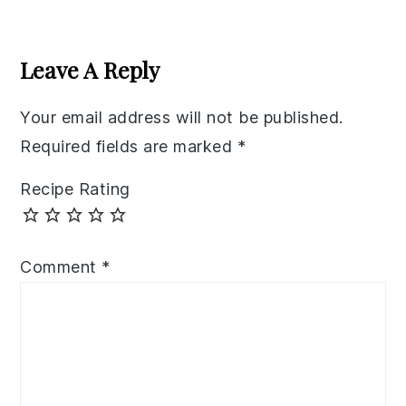
Reader
Interactions
Leave A Reply
Your email address will not be published.
Required fields are marked
*
Recipe Rating
Comment
*