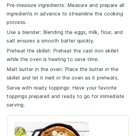
Pre-measure ingredients
: Measure and prepare all
ingredients
in advance to streamline the cooking
process.
Use a blender
: Blending the
eggs
,
milk
,
flour
, and
salt
ensures a smooth batter quickly.
Preheat the skillet
: Preheat the
cast iron skillet
while the oven is heating to save time.
Melt butter in the oven
: Place the
butter
in the
skillet and let it melt in the oven as it preheats.
Serve with ready toppings
: Have your favorite
toppings
prepared and ready to go for immediate
serving.