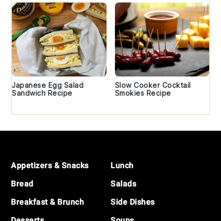
Japanese Egg Salad
Slow Cooker Cocktail
Sandwich Recipe
Smokies Recipe
Footer
Appetizers & Snacks
Lunch
Bread
Salads
Breakfast & Brunch
Side Dishes
Desserts
Soups