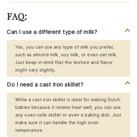
FAQ:
Can I use a different type of milk?
Yes, you can use any type of milk you prefer,
such as almond milk, soy milk, or even oat milk.
Just keep in mind that the texture and flavor
might vary slightly.
Do I need a cast iron skillet?
While a cast iron skillet is ideal for making Dutch
babies because it retains heat well, you can use
any oven-safe skillet or even a baking dish. Just
make sure it can handle the high oven
temperature.