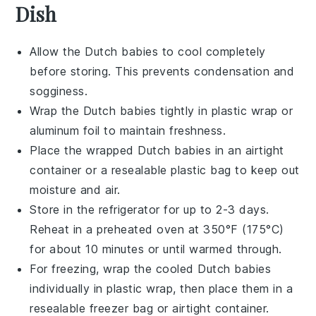
Dish
Allow the
Dutch babies
to cool completely
before storing. This prevents condensation and
sogginess.
Wrap the
Dutch babies
tightly in plastic wrap or
aluminum foil to maintain freshness.
Place the wrapped
Dutch babies
in an airtight
container or a resealable plastic bag to keep out
moisture and air.
Store in the refrigerator for up to 2-3 days.
Reheat in a preheated oven at 350°F (175°C)
for about 10 minutes or until warmed through.
For freezing, wrap the cooled
Dutch babies
individually in plastic wrap, then place them in a
resealable freezer bag or airtight container.