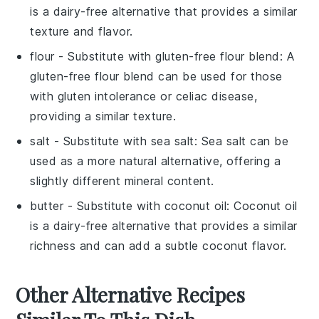
is a dairy-free alternative that provides a similar
texture and flavor.
flour
- Substitute with
gluten-free flour blend
: A
gluten-free flour blend can be used for those
with gluten intolerance or celiac disease,
providing a similar texture.
salt
- Substitute with
sea salt
: Sea salt can be
used as a more natural alternative, offering a
slightly different mineral content.
butter
- Substitute with
coconut oil
: Coconut oil
is a dairy-free alternative that provides a similar
richness and can add a subtle coconut flavor.
Other Alternative Recipes