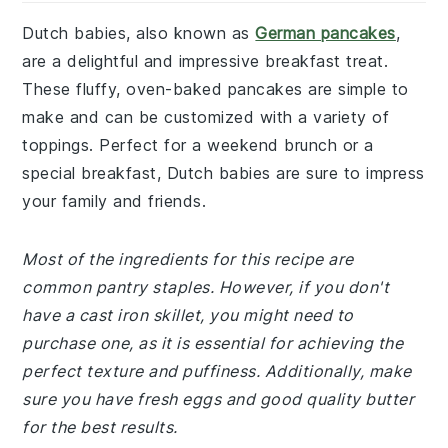
Dutch babies, also known as
German pancakes
,
are a delightful and impressive breakfast treat.
These fluffy, oven-baked pancakes are simple to
make and can be customized with a variety of
toppings. Perfect for a weekend brunch or a
special breakfast, Dutch babies are sure to impress
your family and friends.
Most of the ingredients for this recipe are
common pantry staples. However, if you don't
have a cast iron skillet, you might need to
purchase one, as it is essential for achieving the
perfect texture and puffiness. Additionally, make
sure you have fresh eggs and good quality butter
for the best results.