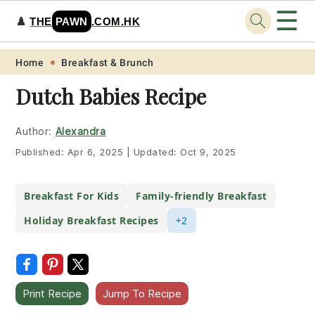
☰
♟️
THE
PAWN
.COM.HK
Skip
Skip
Skip
Skip
Home
Breakfast & Brunch
to
to
to
to
Dutch Babies Recipe
primary
main
primary
footer
navigation
content
sidebar
Author:
Alexandra
Published:
Apr 6, 2025
|
Updated:
Oct 9, 2025
Breakfast For Kids
Family-friendly Breakfast
Holiday Breakfast Recipes
+2
Print Recipe
Jump To Recipe