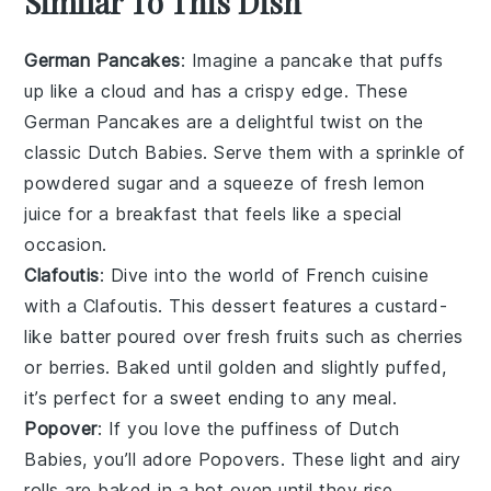
Similar To This Dish
German Pancakes
: Imagine a
pancake
that puffs
up like a cloud and has a crispy edge. These
German Pancakes
are a delightful twist on the
classic
Dutch Babies
. Serve them with a sprinkle of
powdered sugar and a squeeze of fresh
lemon
juice for a breakfast that feels like a special
occasion.
Clafoutis
: Dive into the world of French cuisine
with a
Clafoutis
. This
dessert
features a custard-
like batter poured over fresh
fruits
such as
cherries
or
berries
. Baked until golden and slightly puffed,
it’s perfect for a sweet ending to any meal.
Popover
: If you love the puffiness of
Dutch
Babies
, you’ll adore
Popovers
. These light and airy
rolls
are baked in a hot oven until they rise