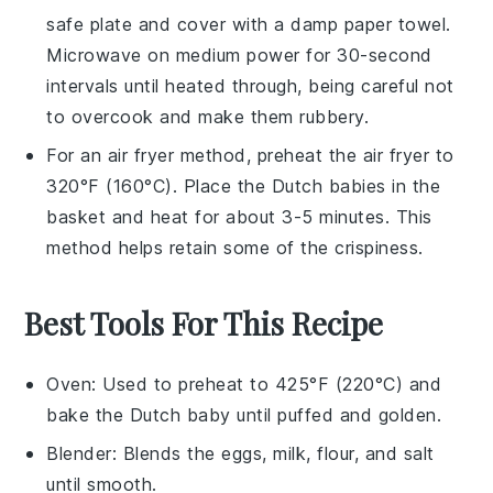
safe plate and cover with a damp paper towel.
Microwave on medium power for 30-second
intervals until heated through, being careful not
to overcook and make them rubbery.
For an air fryer method, preheat the air fryer to
320°F (160°C). Place the
Dutch babies
in the
basket and heat for about 3-5 minutes. This
method helps retain some of the crispiness.
Best Tools For This Recipe
Oven
: Used to preheat to 425°F (220°C) and
bake the Dutch baby until puffed and golden.
Blender
: Blends the eggs, milk, flour, and salt
until smooth.