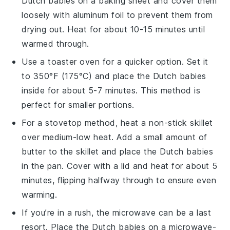
Dutch babies
on a baking sheet and cover them
loosely with aluminum foil to prevent them from
drying out. Heat for about 10-15 minutes until
warmed through.
Use a toaster oven for a quicker option. Set it
to 350°F (175°C) and place the
Dutch babies
inside for about 5-7 minutes. This method is
perfect for smaller portions.
For a stovetop method, heat a non-stick skillet
over medium-low heat. Add a small amount of
butter
to the skillet and place the
Dutch babies
in the pan. Cover with a lid and heat for about 5
minutes, flipping halfway through to ensure even
warming.
If you’re in a rush, the microwave can be a last
resort. Place the
Dutch babies
on a microwave-