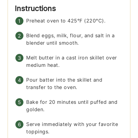
Instructions
Preheat oven to 425°F (220°C).
Blend eggs, milk, flour, and salt in a
blender until smooth.
Melt butter in a cast iron skillet over
medium heat.
Pour batter into the skillet and
transfer to the oven.
Bake for 20 minutes until puffed and
golden.
Serve immediately with your favorite
toppings.