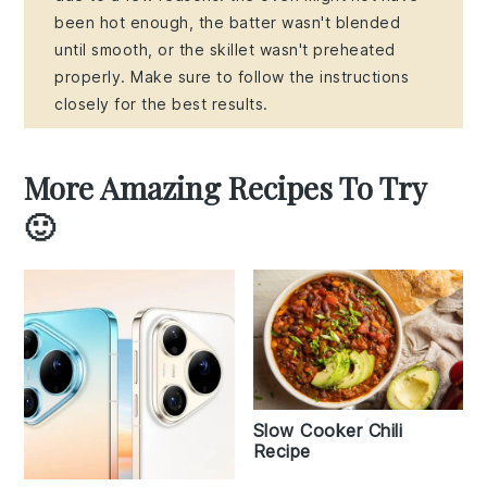
been hot enough, the batter wasn't blended
until smooth, or the skillet wasn't preheated
properly. Make sure to follow the instructions
closely for the best results.
More Amazing Recipes To Try
🙂
Slow Cooker Chili
Recipe