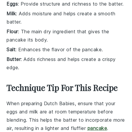
Eggs
: Provide structure and richness to the batter.
Milk
: Adds moisture and helps create a smooth
batter.
Flour
: The main dry ingredient that gives the
pancake its body.
Salt
: Enhances the flavor of the pancake.
Butter
: Adds richness and helps create a crispy
edge.
Technique Tip For This Recipe
When preparing
Dutch Babies
, ensure that your
eggs
and
milk
are at room temperature before
blending. This helps the batter to incorporate more
air, resulting in a lighter and fluffier
pancake
.