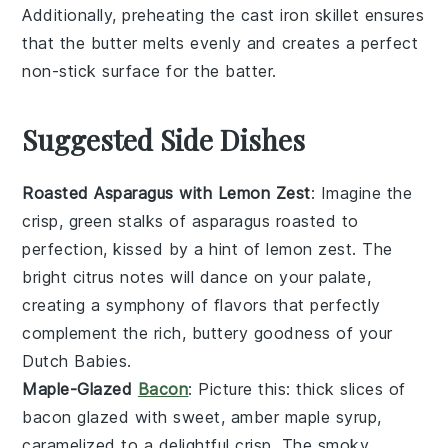
Additionally, preheating the
cast iron skillet
ensures
that the
butter
melts evenly and creates a perfect
non-stick surface for the batter.
Suggested Side Dishes
Roasted Asparagus with Lemon Zest
: Imagine the
crisp, green stalks of
asparagus
roasted to
perfection, kissed by a hint of
lemon zest
. The
bright citrus notes will dance on your palate,
creating a symphony of flavors that perfectly
complement the rich, buttery goodness of your
Dutch Babies.
Maple-Glazed
Bacon
: Picture this: thick slices of
bacon
glazed with sweet, amber
maple syrup
,
caramelized to a delightful crisp. The smoky,