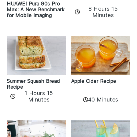
HUAWEI Pura 90s Pro
8 Hours 15
Max: A New Benchmark
Minutes
for Mobile Imaging
Apple Cider Recipe
Summer Squash Bread
Recipe
1 Hours 15
Minutes
40 Minutes