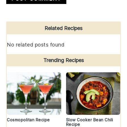
Primary
Related Recipes
Sidebar
No related posts found
Trending Recipes
Cosmopolitan Recipe
Slow Cooker Bean Chili
Recipe