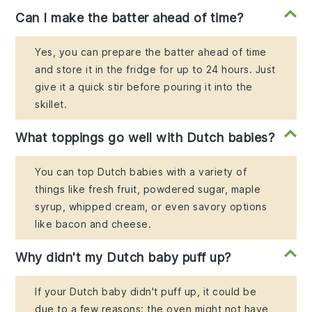
Can I make the batter ahead of time?
Yes, you can prepare the batter ahead of time
and store it in the fridge for up to 24 hours. Just
give it a quick stir before pouring it into the
skillet.
What toppings go well with Dutch babies?
You can top Dutch babies with a variety of
things like fresh fruit, powdered sugar, maple
syrup, whipped cream, or even savory options
like bacon and cheese.
Why didn't my Dutch baby puff up?
If your Dutch baby didn't puff up, it could be
due to a few reasons: the oven might not have