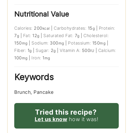
Nutritional Value
Calories:
200
|
Carbohydrates:
15
|
Protein:
kcal
g
7
|
Fat:
12
|
Saturated Fat:
7
|
Cholesterol:
g
g
g
150
|
Sodium:
300
|
Potassium:
150
|
mg
mg
mg
Fiber:
1
|
Sugar:
2
|
Vitamin A:
500
|
Calcium:
g
g
IU
100
|
Iron:
1
mg
mg
Keywords
Brunch, Pancake
Tried this recipe?
Let us know
how it was!