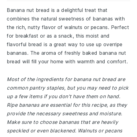
Banana nut bread is a delightful treat that
combines the natural sweetness of bananas with
the rich, nutty flavor of walnuts or pecans. Perfect
for breakfast or as a snack, this moist and
flavorful bread is a great way to use up overripe
bananas. The aroma of freshly baked banana nut
bread will fill your home with warmth and comfort.
Most of the ingredients for banana nut bread are
common pantry staples, but you may need to pick
up a few items if you don't have them on hand.
Ripe bananas are essential for this recipe, as they
provide the necessary sweetness and moisture.
Make sure to choose bananas that are heavily
speckled or even blackened. Walnuts or pecans