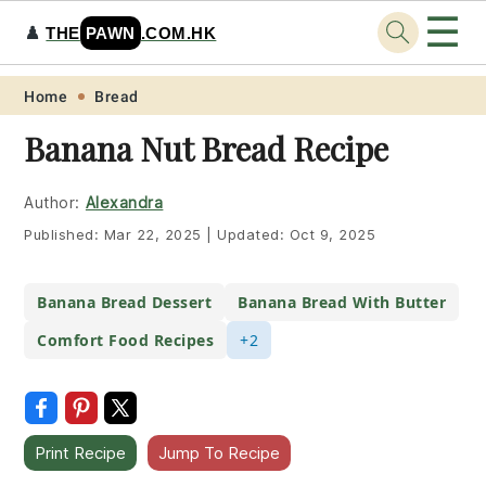
☰
♟️
THE
PAWN
.COM.HK
Skip
Skip
Skip
Skip
Home
Bread
to
to
to
to
Banana Nut Bread Recipe
primary
main
primary
footer
navigation
content
sidebar
Author:
Alexandra
Published:
Mar 22, 2025
|
Updated:
Oct 9, 2025
Banana Bread Dessert
Banana Bread With Butter
Comfort Food Recipes
+2
Print Recipe
Jump To Recipe