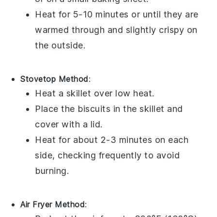
Heat for 5-10 minutes or until they are
warmed through and slightly crispy on
the outside.
Stovetop Method
:
Heat a skillet over low heat.
Place the
biscuits
in the skillet and
cover with a lid.
Heat for about 2-3 minutes on each
side, checking frequently to avoid
burning.
Air Fryer Method
: