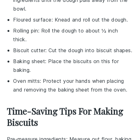
bowl.
Floured surface
: Knead and roll out the dough.
Rolling pin
: Roll the dough to about ½ inch
thick.
Biscuit cutter
: Cut the dough into biscuit shapes.
Baking sheet
: Place the biscuits on this for
baking.
Oven mitts
: Protect your hands when placing
and removing the baking sheet from the oven.
Time-Saving Tips For Making
Biscuits
Pre-measure ingredients
: Measure out
flour
,
baking