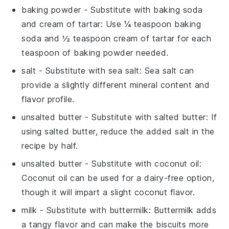
baking powder
- Substitute with
baking soda
and cream of tartar
: Use ¼ teaspoon baking
soda and ½ teaspoon cream of tartar for each
teaspoon of baking powder needed.
salt
- Substitute with
sea salt
: Sea salt can
provide a slightly different mineral content and
flavor profile.
unsalted butter
- Substitute with
salted butter
: If
using salted butter, reduce the added salt in the
recipe by half.
unsalted butter
- Substitute with
coconut oil
:
Coconut oil can be used for a dairy-free option,
though it will impart a slight coconut flavor.
milk
- Substitute with
buttermilk
: Buttermilk adds
a tangy flavor and can make the biscuits more