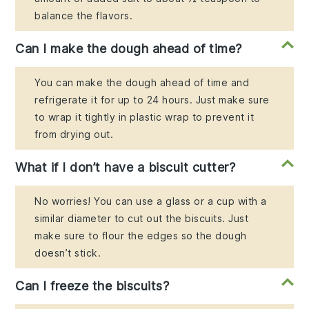
balance the flavors.
Can I make the dough ahead of time?
You can make the dough ahead of time and
refrigerate it for up to 24 hours. Just make sure
to wrap it tightly in plastic wrap to prevent it
from drying out.
What if I don’t have a biscuit cutter?
No worries! You can use a glass or a cup with a
similar diameter to cut out the biscuits. Just
make sure to flour the edges so the dough
doesn’t stick.
Can I freeze the biscuits?