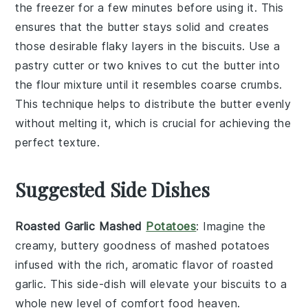
the freezer for a few minutes before using it. This
ensures that the
butter
stays solid and creates
those desirable flaky layers in the
biscuits
. Use a
pastry cutter
or two knives to cut the
butter
into
the
flour mixture
until it resembles coarse crumbs.
This technique helps to distribute the
butter
evenly
without melting it, which is crucial for achieving the
perfect texture.
Suggested Side Dishes
Roasted Garlic Mashed
Potatoes
: Imagine the
creamy, buttery goodness of
mashed potatoes
infused with the rich, aromatic flavor of roasted
garlic
. This side-dish will elevate your
biscuits
to a
whole new level of comfort food heaven.