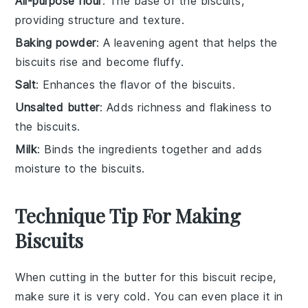
All-purpose flour
: The base of the biscuits,
providing structure and texture.
Baking powder
: A leavening agent that helps the
biscuits rise and become fluffy.
Salt
: Enhances the flavor of the biscuits.
Unsalted butter
: Adds richness and flakiness to
the biscuits.
Milk
: Binds the ingredients together and adds
moisture to the biscuits.
Technique Tip For Making
Biscuits
When cutting in the
butter
for this
biscuit
recipe,
make sure it is very cold. You can even place it in