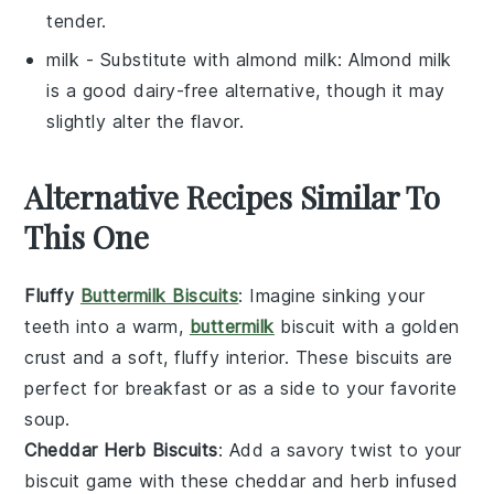
tender.
milk
- Substitute with
almond milk
: Almond milk
is a good dairy-free alternative, though it may
slightly alter the flavor.
Alternative Recipes Similar To
This One
Fluffy
Buttermilk Biscuits
: Imagine sinking your
teeth into a warm,
buttermilk
biscuit
with a golden
crust and a soft, fluffy interior. These biscuits are
perfect for breakfast or as a side to your favorite
soup
.
Cheddar Herb Biscuits
: Add a savory twist to your
biscuit game with these
cheddar
and
herb
infused