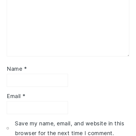
Name
*
Email
*
Save my name, email, and website in this
browser for the next time I comment.