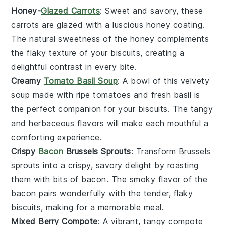
Honey-
Glazed Carrots
: Sweet and savory, these
carrots
are glazed with a luscious
honey
coating.
The natural sweetness of the
honey
complements
the flaky texture of your
biscuits
, creating a
delightful contrast in every bite.
Creamy
Tomato Basil Soup
: A bowl of this velvety
soup
made with ripe
tomatoes
and fresh
basil
is
the perfect companion for your
biscuits
. The tangy
and herbaceous flavors will make each mouthful a
comforting experience.
Crispy
Bacon
Brussels Sprouts
: Transform
Brussels
sprouts
into a crispy, savory delight by roasting
them with bits of
bacon
. The smoky flavor of the
bacon
pairs wonderfully with the tender, flaky
biscuits
, making for a memorable meal.
Mixed Berry Compote
: A vibrant, tangy
compote