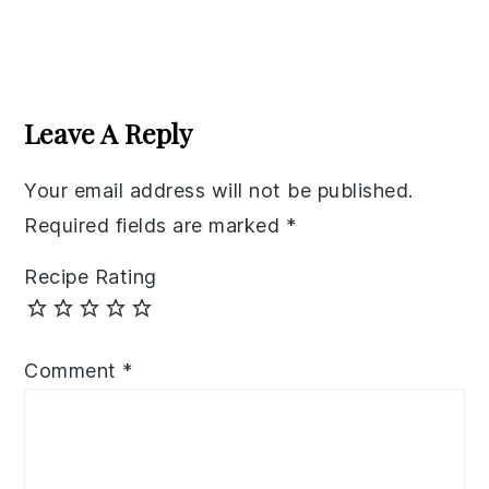
Reader
Interactions
Leave A Reply
Your email address will not be published.
Required fields are marked
*
Recipe Rating
Comment
*