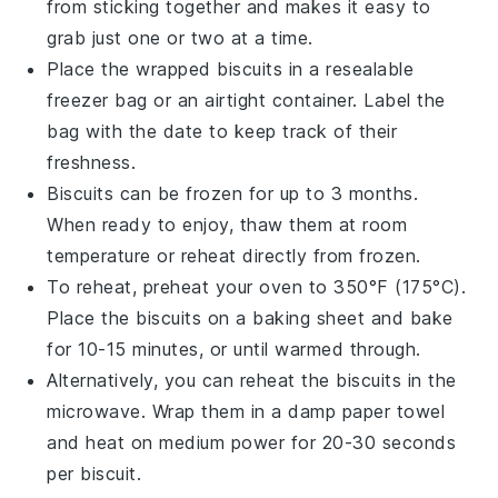
from sticking together and makes it easy to
grab just one or two at a time.
Place the wrapped
biscuits
in a resealable
freezer bag or an airtight container. Label the
bag with the date to keep track of their
freshness.
Biscuits
can be frozen for up to 3 months.
When ready to enjoy, thaw them at room
temperature or reheat directly from frozen.
To reheat, preheat your oven to 350°F (175°C).
Place the
biscuits
on a baking sheet and bake
for 10-15 minutes, or until warmed through.
Alternatively, you can reheat the
biscuits
in the
microwave. Wrap them in a damp paper towel
and heat on medium power for 20-30 seconds
per
biscuit
.