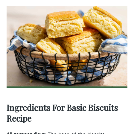
Ingredients For Basic Biscuits
Recipe