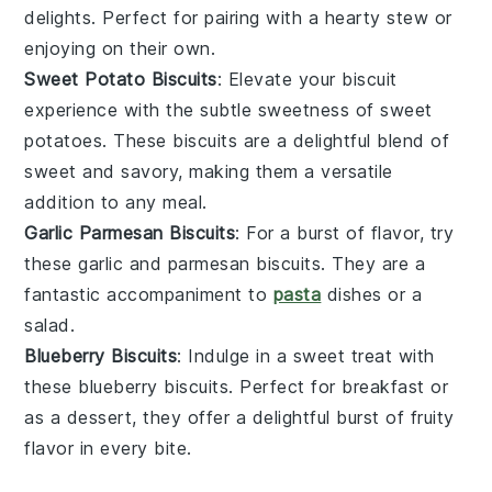
delights. Perfect for pairing with a hearty
stew
or
enjoying on their own.
Sweet Potato Biscuits
: Elevate your biscuit
experience with the subtle sweetness of
sweet
potatoes
. These biscuits are a delightful blend of
sweet and savory, making them a versatile
addition to any meal.
Garlic Parmesan Biscuits
: For a burst of flavor, try
these
garlic
and
parmesan
biscuits. They are a
fantastic accompaniment to
pasta
dishes
or a
salad
.
Blueberry Biscuits
: Indulge in a sweet treat with
these
blueberry
biscuits. Perfect for breakfast or
as a
dessert
, they offer a delightful burst of fruity
flavor in every bite.