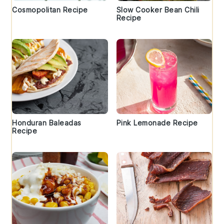
Cosmopolitan Recipe
Slow Cooker Bean Chili
Recipe
Honduran Baleadas
Pink Lemonade Recipe
Recipe