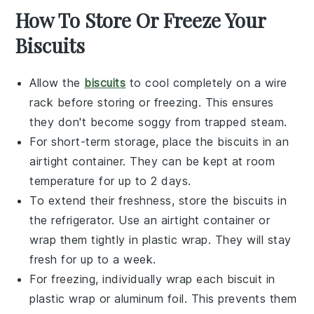
How To Store Or Freeze Your
Biscuits
Allow the
biscuits
to cool completely on a wire
rack before storing or freezing. This ensures
they don't become soggy from trapped steam.
For short-term storage, place the
biscuits
in an
airtight container. They can be kept at room
temperature for up to 2 days.
To extend their freshness, store the
biscuits
in
the refrigerator. Use an airtight container or
wrap them tightly in plastic wrap. They will stay
fresh for up to a week.
For freezing, individually wrap each
biscuit
in
plastic wrap or aluminum foil. This prevents them