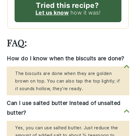
Tried this recipe?
Let us know
how it was!
FAQ:
How do I know when the biscuits are done?
The biscuits are done when they are golden
brown on top. You can also tap the top lightly; if
it sounds hollow, they’re ready.
Can I use salted butter instead of unsalted
butter?
Yes, you can use salted butter. Just reduce the
amount of added salt to about ½ teaspoon to