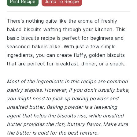
Print Recipe
Jump To Recipe
There's nothing quite like the aroma of freshly
baked biscuits wafting through your kitchen. This
basic biscuits recipe is perfect for beginners and
seasoned bakers alike. With just a few simple
ingredients, you can create fluffy, golden biscuits
that are perfect for breakfast, dinner, or a snack.
Most of the ingredients in this recipe are common
pantry staples. However, if you don't usually bake,
you might need to pick up baking powder and
unsalted butter. Baking powder is a leavening
agent that helps the biscuits rise, while unsalted
butter provides the rich, buttery flavor. Make sure
the butter is cold for the best texture.