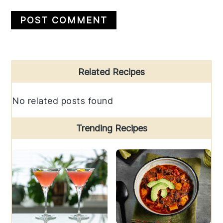
Primary
Related Recipes
Sidebar
No related posts found
Trending Recipes