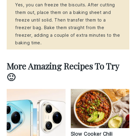
Yes, you can freeze the biscuits. After cutting
them out, place them on a baking sheet and
freeze until solid. Then transfer them to a
freezer bag. Bake them straight from the
freezer, adding a couple of extra minutes to the
baking time.
More Amazing Recipes To Try
🙂
Slow Cooker Chili