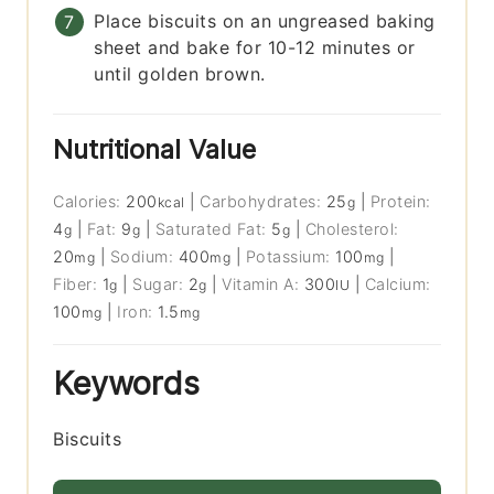
Place biscuits on an ungreased baking
sheet and bake for 10-12 minutes or
until golden brown.
Nutritional Value
Calories:
200
|
Carbohydrates:
25
|
Protein:
kcal
g
4
|
Fat:
9
|
Saturated Fat:
5
|
Cholesterol:
g
g
g
20
|
Sodium:
400
|
Potassium:
100
|
mg
mg
mg
Fiber:
1
|
Sugar:
2
|
Vitamin A:
300
|
Calcium:
g
g
IU
100
|
Iron:
1.5
mg
mg
Keywords
Biscuits