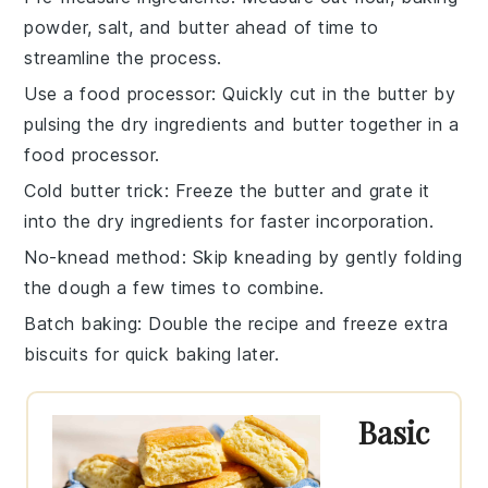
powder
,
salt
, and
butter
ahead of time to
streamline the process.
Use a food processor
: Quickly cut in the
butter
by
pulsing the dry ingredients and butter together in a
food processor.
Cold butter trick
: Freeze the
butter
and grate it
into the dry ingredients for faster incorporation.
No-knead method
: Skip kneading by gently folding
the
dough
a few times to combine.
Batch baking
: Double the
recipe
and freeze extra
biscuits
for quick baking later.
Basic