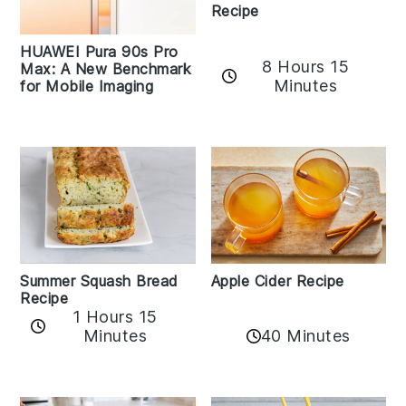
Recipe
HUAWEI Pura 90s Pro
8 Hours 15
Max: A New Benchmark
Minutes
for Mobile Imaging
Apple Cider Recipe
Summer Squash Bread
Recipe
1 Hours 15
Minutes
40 Minutes