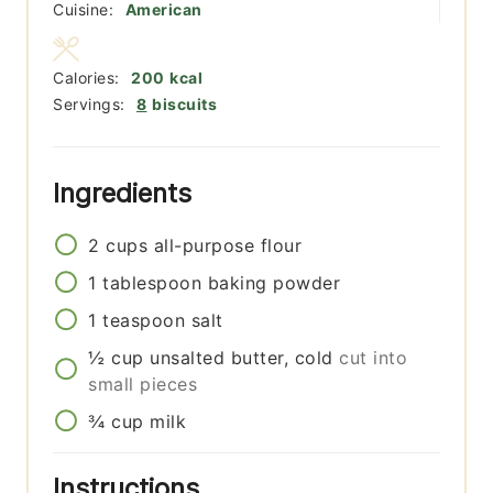
Cuisine:
American
Calories:
200
kcal
Servings:
8
biscuits
Ingredients
2
cups
all-purpose flour
1
tablespoon
baking powder
1
teaspoon
salt
½
cup
unsalted butter, cold
cut into
small pieces
¾
cup
milk
Instructions