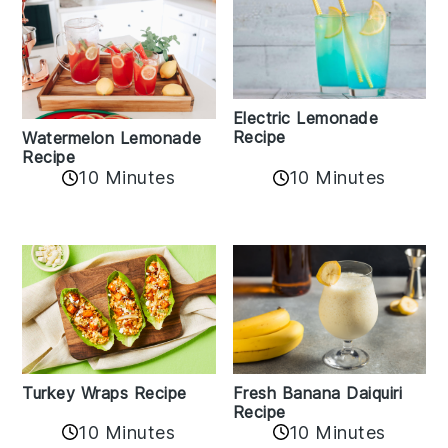
Electric Lemonade
Recipe
Watermelon Lemonade
Recipe
10 Minutes
10 Minutes
Turkey Wraps Recipe
Fresh Banana Daiquiri
Recipe
10 Minutes
10 Minutes