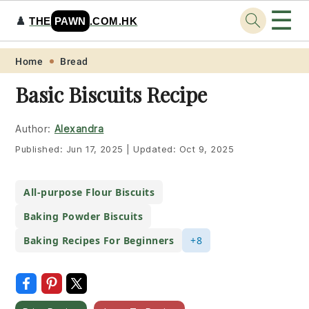
☰
♟️
THE
PAWN
.COM.HK
Skip
Skip
Skip
Skip
Home
Bread
to
to
to
to
Basic Biscuits Recipe
primary
main
primary
footer
navigation
content
sidebar
Author:
Alexandra
Published:
Jun 17, 2025
|
Updated:
Oct 9, 2025
All-purpose Flour Biscuits
Baking Powder Biscuits
Baking Recipes For Beginners
+8