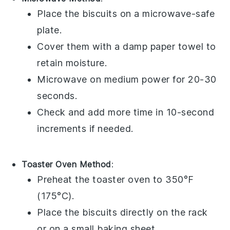
Place the
biscuits
on a microwave-safe
plate.
Cover them with a damp paper towel to
retain moisture.
Microwave on medium power for 20-30
seconds.
Check and add more time in 10-second
increments if needed.
Toaster Oven Method
:
Preheat the toaster oven to 350°F
(175°C).
Place the
biscuits
directly on the rack
or on a small baking sheet.