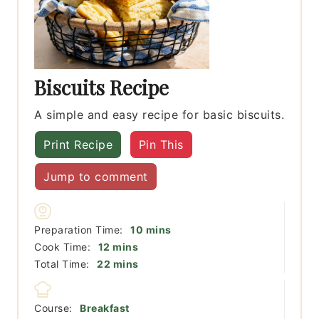
Biscuits Recipe
A simple and easy recipe for basic biscuits.
Print Recipe
Pin This
Jump to comment
minutes
Preparation Time:
10
mins
minutes
Cook Time:
12
mins
minutes
Total Time:
22
mins
Course:
Breakfast