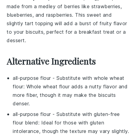
made from a medley of
berries
like
strawberries
,
blueberries
, and
raspberries
. This sweet and
slightly tart topping will add a burst of fruity flavor
to your
biscuits
, perfect for a breakfast treat or a
dessert.
Alternative Ingredients
all-purpose flour
- Substitute with
whole wheat
flour
: Whole wheat flour adds a nutty flavor and
more fiber, though it may make the biscuits
denser.
all-purpose flour
- Substitute with
gluten-free
flour blend
: Ideal for those with gluten
intolerance, though the texture may vary slightly.