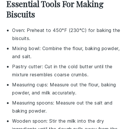
Essential Tools For Making
Biscuits
Oven
: Preheat to 450°F (230°C) for baking the
biscuits.
Mixing bowl
: Combine the flour, baking powder,
and salt.
Pastry cutter
: Cut in the cold butter until the
mixture resembles coarse crumbs.
Measuring cups
: Measure out the flour, baking
powder, and milk accurately.
Measuring spoons
: Measure out the salt and
baking powder.
Wooden spoon
: Stir the milk into the dry
ingredients until the dough pulls away from the