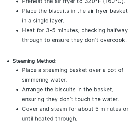
Preheat the air fryer to 320°F (160°C).
Place the
biscuits
in the air fryer basket
in a single layer.
Heat for 3-5 minutes, checking halfway
through to ensure they don't overcook.
Steaming Method
:
Place a steaming basket over a pot of
simmering water.
Arrange the
biscuits
in the basket,
ensuring they don't touch the water.
Cover and steam for about 5 minutes or
until heated through.