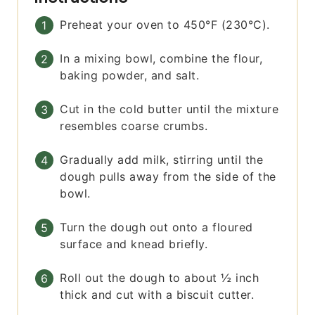
Preheat your oven to 450°F (230°C).
In a mixing bowl, combine the flour,
baking powder, and salt.
Cut in the cold butter until the mixture
resembles coarse crumbs.
Gradually add milk, stirring until the
dough pulls away from the side of the
bowl.
Turn the dough out onto a floured
surface and knead briefly.
Roll out the dough to about ½ inch
thick and cut with a biscuit cutter.