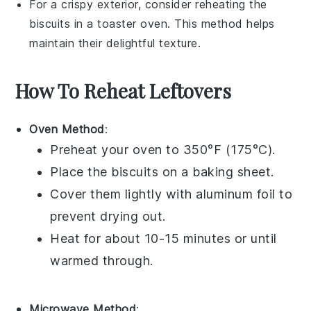
For a crispy exterior, consider reheating the
biscuits
in a toaster oven. This method helps
maintain their delightful texture.
How To Reheat Leftovers
Oven Method
:
Preheat your oven to 350°F (175°C).
Place the
biscuits
on a baking sheet.
Cover them lightly with aluminum foil to
prevent drying out.
Heat for about 10-15 minutes or until
warmed through.
Microwave Method
: