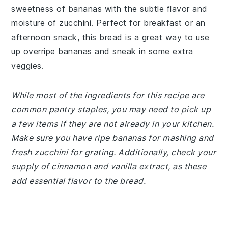
sweetness of bananas with the subtle flavor and
moisture of zucchini. Perfect for breakfast or an
afternoon snack, this bread is a great way to use
up overripe bananas and sneak in some extra
veggies.
While most of the ingredients for this recipe are
common pantry staples, you may need to pick up
a few items if they are not already in your kitchen.
Make sure you have ripe bananas for mashing and
fresh zucchini for grating. Additionally, check your
supply of cinnamon and vanilla extract, as these
add essential flavor to the bread.