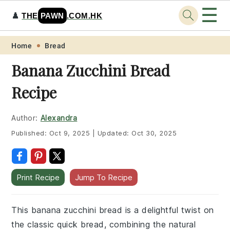
☰
♟️
THE
PAWN
.COM.HK
Skip
Skip
Skip
Skip
Home
Bread
to
to
to
to
Banana Zucchini Bread
primary
main
primary
footer
Recipe
navigation
content
sidebar
Author:
Alexandra
Published:
Oct 9, 2025
|
Updated:
Oct 30, 2025
Print Recipe
Jump To Recipe
This banana zucchini bread is a delightful twist on
the classic quick bread, combining the natural