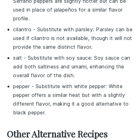
Serrano peppers are slightly hotter but can be
used in place of jalapeños for a similar flavor
profile.
cilantro
- Substitute with
parsley
: Parsley can be
used if cilantro is not available, though it will not
provide the same distinct flavor.
salt
- Substitute with
soy sauce
: Soy sauce can
add both saltiness and umami, enhancing the
overall flavor of the dish.
pepper
- Substitute with
white pepper
: White
pepper offers a similar heat but with a slightly
different flavor, making it a good alternative to
black pepper.
Other Alternative Recipes