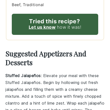
Beef, Traditional
Tried this recipe?
Let us know
how it was!
Suggested Appetizers And
Desserts
Stuffed Jalapeños
: Elevate your meal with these
Stuffed Jalapeños
. Begin by hollowing out fresh
jalapeños
and filling them with a creamy
cheese
mixture
. Add a touch of
spice
with finely chopped
cilantro
and a hint of
lime zest
. Wrap each
jalapeño