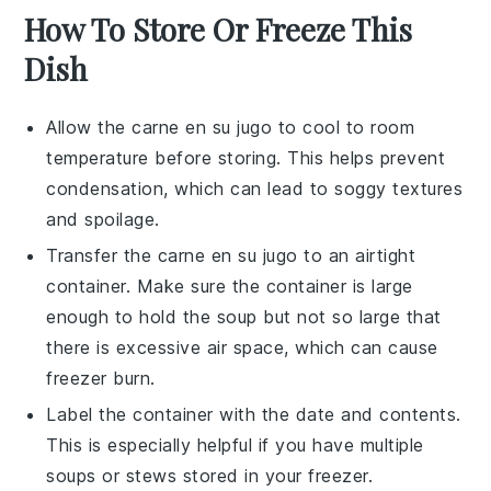
How To Store Or Freeze This
Dish
Allow the
carne en su jugo
to cool to room
temperature before storing. This helps prevent
condensation, which can lead to soggy textures
and spoilage.
Transfer the
carne en su jugo
to an airtight
container. Make sure the container is large
enough to hold the
soup
but not so large that
there is excessive air space, which can cause
freezer burn.
Label the container with the date and contents.
This is especially helpful if you have multiple
soups
or
stews
stored in your freezer.