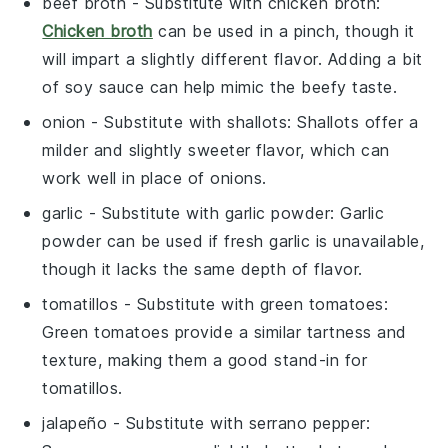
beef broth
- Substitute with
chicken broth
:
Chicken broth
can be used in a pinch, though it
will impart a slightly different flavor. Adding a bit
of soy sauce can help mimic the beefy taste.
onion
- Substitute with
shallots
: Shallots offer a
milder and slightly sweeter flavor, which can
work well in place of onions.
garlic
- Substitute with
garlic powder
: Garlic
powder can be used if fresh garlic is unavailable,
though it lacks the same depth of flavor.
tomatillos
- Substitute with
green tomatoes
:
Green tomatoes provide a similar tartness and
texture, making them a good stand-in for
tomatillos.
jalapeño
- Substitute with
serrano pepper
: