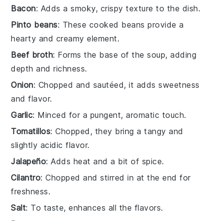
Bacon
: Adds a smoky, crispy texture to the dish.
Pinto beans
: These cooked beans provide a
hearty and creamy element.
Beef broth
: Forms the base of the soup, adding
depth and richness.
Onion
: Chopped and sautéed, it adds sweetness
and flavor.
Garlic
: Minced for a pungent, aromatic touch.
Tomatillos
: Chopped, they bring a tangy and
slightly acidic flavor.
Jalapeño
: Adds heat and a bit of spice.
Cilantro
: Chopped and stirred in at the end for
freshness.
Salt
: To taste, enhances all the flavors.