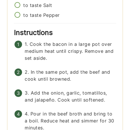
to taste
Salt
to taste
Pepper
Instructions
1. Cook the bacon in a large pot over
medium heat until crispy. Remove and
set aside.
2. In the same pot, add the beef and
cook until browned.
3. Add the onion, garlic, tomatillos,
and jalapeño. Cook until softened.
4. Pour in the beef broth and bring to
a boil. Reduce heat and simmer for 30
minutes.