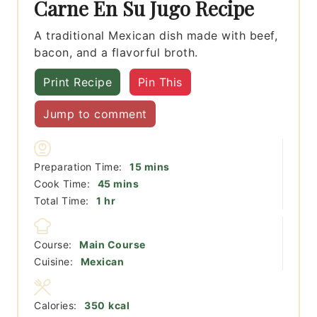
Carne En Su Jugo Recipe
A traditional Mexican dish made with beef,
bacon, and a flavorful broth.
Print Recipe
Pin This
Jump to comment
minutes
Preparation Time:
15
mins
minutes
Cook Time:
45
mins
hour
Total Time:
1
hr
Course:
Main Course
Cuisine:
Mexican
Calories:
350
kcal