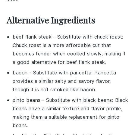
Alternative Ingredients
beef flank steak
- Substitute with
chuck roast
:
Chuck roast is a more affordable cut that
becomes tender when cooked slowly, making it
a good alternative for beef flank steak.
bacon
- Substitute with
pancetta
: Pancetta
provides a similar salty and savory flavor,
though it is not smoked like bacon.
pinto beans
- Substitute with
black beans
: Black
beans have a similar texture and flavor profile,
making them a suitable replacement for pinto
beans.