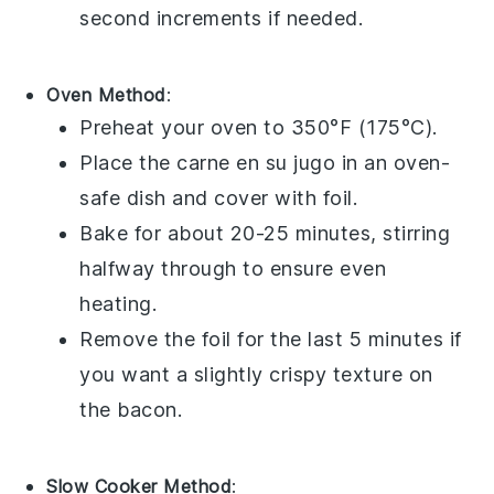
second increments if needed.
Oven Method
:
Preheat your
oven
to 350°F (175°C).
Place the
carne en su jugo
in an
oven-
safe dish
and cover with
foil
.
Bake for about 20-25 minutes, stirring
halfway through to ensure even
heating.
Remove the
foil
for the last 5 minutes if
you want a slightly crispy texture on
the
bacon
.
Slow Cooker Method
: