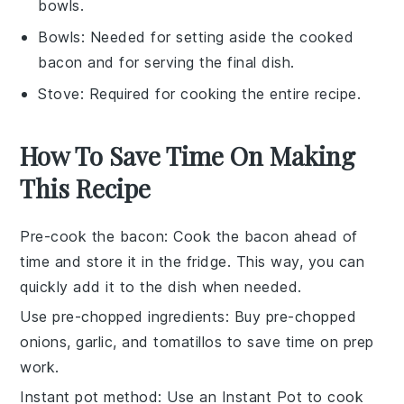
bowls.
Bowls
: Needed for setting aside the cooked
bacon and for serving the final dish.
Stove
: Required for cooking the entire recipe.
How To Save Time On Making
This Recipe
Pre-cook the bacon
: Cook the
bacon
ahead of
time and store it in the fridge. This way, you can
quickly add it to the dish when needed.
Use pre-chopped ingredients
: Buy
pre-chopped
onions
,
garlic
, and
tomatillos
to save time on prep
work.
Instant pot method
: Use an
Instant Pot
to cook