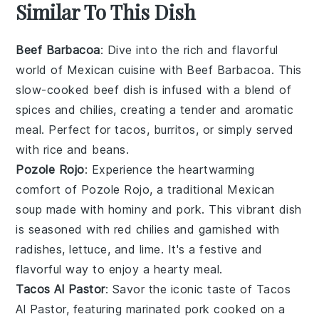
Similar To This Dish
Beef Barbacoa
: Dive into the rich and flavorful
world of
Mexican cuisine
with Beef Barbacoa. This
slow-cooked
beef
dish is infused with a blend of
spices
and
chilies
, creating a tender and aromatic
meal. Perfect for
tacos
,
burritos
, or simply served
with
rice
and
beans
.
Pozole Rojo
: Experience the heartwarming
comfort of Pozole Rojo, a traditional
Mexican
soup
made with
hominy
and
pork
. This vibrant dish
is seasoned with
red chilies
and garnished with
radishes
,
lettuce
, and
lime
. It's a festive and
flavorful way to enjoy a hearty meal.
Tacos Al Pastor
: Savor the iconic taste of Tacos
Al Pastor, featuring marinated
pork
cooked on a