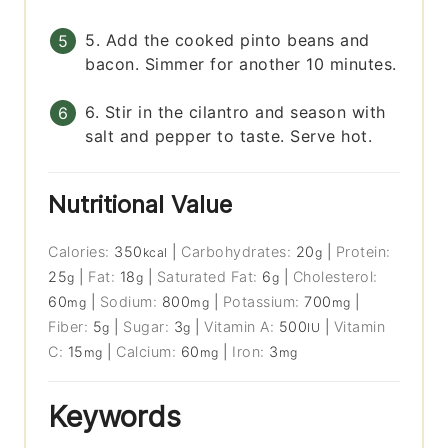
5. Add the cooked pinto beans and
bacon. Simmer for another 10 minutes.
6. Stir in the cilantro and season with
salt and pepper to taste. Serve hot.
Nutritional Value
Calories:
350
|
Carbohydrates:
20
|
Protein:
kcal
g
25
|
Fat:
18
|
Saturated Fat:
6
|
Cholesterol:
g
g
g
60
|
Sodium:
800
|
Potassium:
700
|
mg
mg
mg
Fiber:
5
|
Sugar:
3
|
Vitamin A:
500
|
Vitamin
g
g
IU
C:
15
|
Calcium:
60
|
Iron:
3
mg
mg
mg
Keywords