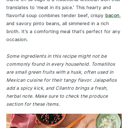
translates to 'meat in its juice.' This hearty and
flavorful soup combines tender beef, crispy
bacon
,
and savory pinto beans, all simmered in a rich
broth. It's a comforting meal that's perfect for any
occasion.
Some ingredients in this recipe might not be
commonly found in every household. Tomatillos
are small green fruits with a husk, often used in
Mexican cuisine for their tangy flavor. Jalapeños
add a spicy kick, and Cilantro brings a fresh,
herbal note. Make sure to check the produce
section for these items.