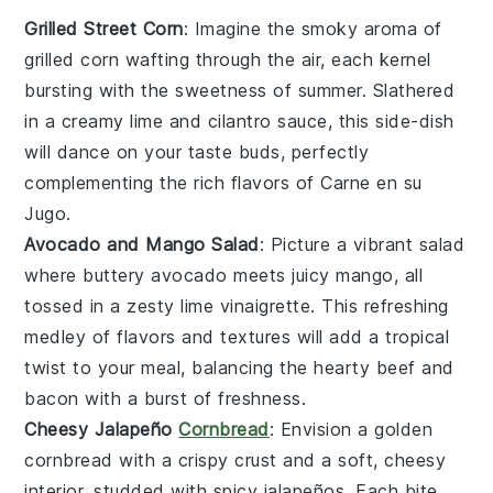
Grilled Street Corn
: Imagine the smoky aroma of
grilled corn
wafting through the air, each kernel
bursting with the sweetness of summer. Slathered
in a creamy
lime
and
cilantro
sauce, this side-dish
will dance on your taste buds, perfectly
complementing the rich flavors of
Carne en su
Jugo
.
Avocado and Mango Salad
: Picture a vibrant
salad
where buttery
avocado
meets juicy
mango
, all
tossed in a zesty
lime
vinaigrette. This refreshing
medley of flavors and textures will add a tropical
twist to your meal, balancing the hearty
beef
and
bacon
with a burst of freshness.
Cheesy Jalapeño
Cornbread
: Envision a golden
cornbread
with a crispy crust and a soft, cheesy
interior, studded with spicy
jalapeños
. Each bite