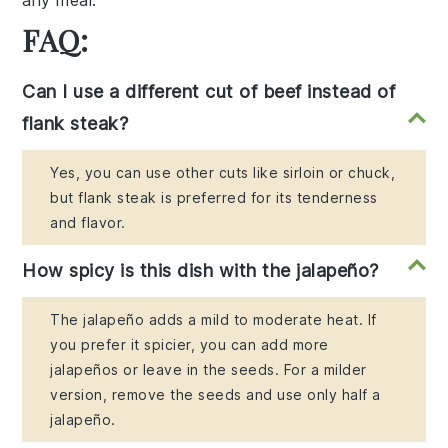
any meal.
FAQ:
Can I use a different cut of beef instead of
flank steak?
Yes, you can use other cuts like sirloin or chuck,
but flank steak is preferred for its tenderness
and flavor.
How spicy is this dish with the jalapeño?
The jalapeño adds a mild to moderate heat. If
you prefer it spicier, you can add more
jalapeños or leave in the seeds. For a milder
version, remove the seeds and use only half a
jalapeño.