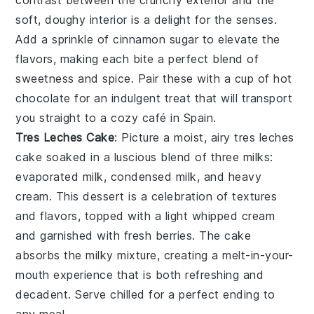
contrast between the crunchy exterior and the
soft, doughy interior is a delight for the senses.
Add a sprinkle of
cinnamon sugar
to elevate the
flavors, making each bite a perfect blend of
sweetness and spice. Pair these with a cup of
hot
chocolate
for an indulgent treat that will transport
you straight to a cozy café in Spain.
Tres Leches Cake
: Picture a moist, airy
tres leches
cake
soaked in a luscious blend of
three milks
:
evaporated milk, condensed milk, and heavy
cream. This dessert is a celebration of textures
and flavors, topped with a light
whipped cream
and garnished with fresh
berries
. The cake
absorbs the milky mixture, creating a melt-in-your-
mouth experience that is both refreshing and
decadent. Serve chilled for a perfect ending to