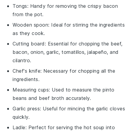
Tongs
: Handy for removing the crispy bacon
from the pot.
Wooden spoon
: Ideal for stirring the ingredients
as they cook.
Cutting board
: Essential for chopping the beef,
bacon, onion, garlic, tomatillos, jalapeño, and
cilantro.
Chef's knife
: Necessary for chopping all the
ingredients.
Measuring cups
: Used to measure the pinto
beans and beef broth accurately.
Garlic press
: Useful for mincing the garlic cloves
quickly.
Ladle
: Perfect for serving the hot soup into