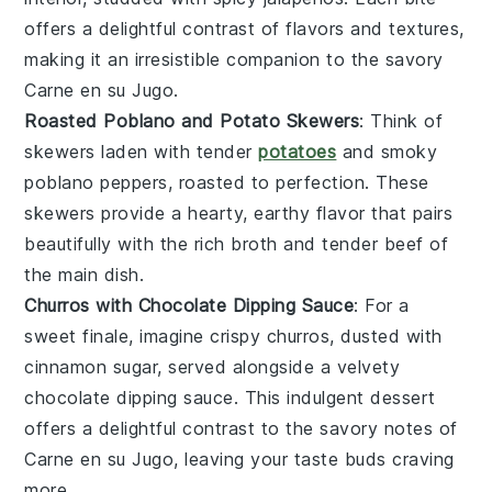
offers a delightful contrast of flavors and textures,
making it an irresistible companion to the savory
Carne en su Jugo
.
Roasted Poblano and Potato Skewers
: Think of
skewers laden with tender
potatoes
and smoky
poblano peppers
, roasted to perfection. These
skewers provide a hearty, earthy flavor that pairs
beautifully with the rich broth and tender
beef
of
the main dish.
Churros with Chocolate Dipping Sauce
: For a
sweet finale, imagine crispy
churros
, dusted with
cinnamon sugar, served alongside a velvety
chocolate
dipping sauce. This indulgent dessert
offers a delightful contrast to the savory notes of
Carne en su Jugo
, leaving your taste buds craving
more.