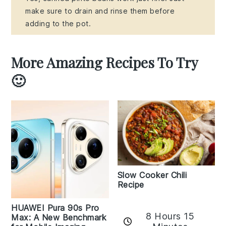
make sure to drain and rinse them before
adding to the pot.
More Amazing Recipes To Try
🙂
Slow Cooker Chili
Recipe
HUAWEI Pura 90s Pro
8 Hours 15
Max: A New Benchmark