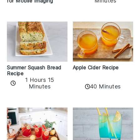
Minutes
for Mobile Imaging
Apple Cider Recipe
Summer Squash Bread
Recipe
1 Hours 15
Minutes
40 Minutes