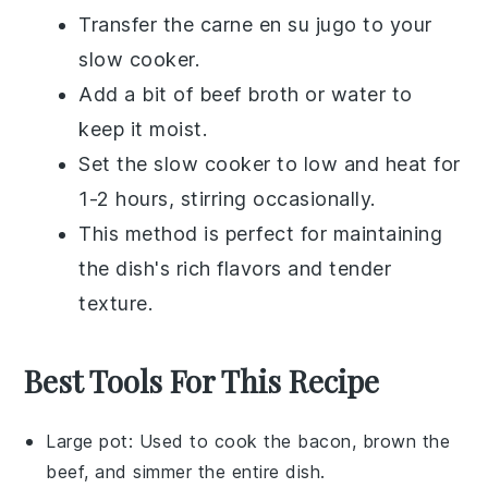
Transfer the
carne en su jugo
to your
slow cooker
.
Add a bit of
beef broth
or
water
to
keep it moist.
Set the slow cooker to low and heat for
1-2 hours, stirring occasionally.
This method is perfect for maintaining
the dish's rich flavors and tender
texture.
Best Tools For This Recipe
Large pot
: Used to cook the bacon, brown the
beef, and simmer the entire dish.