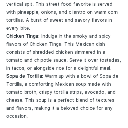
vertical spit. This
street food
favorite is served
with
pineapple
,
onions
, and
cilantro
on warm
corn
tortillas
. A burst of sweet and savory flavors in
every bite.
Chicken Tinga
: Indulge in the smoky and spicy
flavors of Chicken Tinga. This
Mexican dish
consists of shredded
chicken
simmered in a
tomato
and
chipotle
sauce. Serve it over
tostadas
,
in
tacos
, or alongside
rice
for a delightful meal.
Sopa de Tortilla
: Warm up with a bowl of Sopa de
Tortilla, a comforting
Mexican soup
made with
tomato broth
,
crispy tortilla strips
,
avocado
, and
cheese
. This soup is a perfect blend of textures
and flavors, making it a beloved choice for any
occasion.