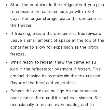
Store the container in the refrigerator if you plan
to consume the
carne en su jugo
within 3-4
days. For longer storage, place the container in
the freezer.
If freezing, ensure the container is freezer-safe.
Leave a small amount of space at the top of the
container to allow for expansion as the
broth
freezes.
When ready to reheat, thaw the
carne en su
jugo
in the refrigerator overnight if frozen. This
gradual thawing helps maintain the texture and
flavor of the
beef
and
vegetables
.
Reheat the
carne en su jugo
on the stovetop
over medium heat until it reaches a simmer. Stir
occasionally to ensure even heating and to