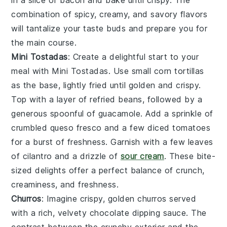
in a slice of
bacon
and bake until crispy. The
combination of
spicy
,
creamy
, and
savory
flavors
will tantalize your taste buds and prepare you for
the main course.
Mini Tostadas
: Create a delightful start to your
meal with
Mini Tostadas
. Use small
corn tortillas
as the base, lightly fried until golden and crispy.
Top with a layer of
refried beans
, followed by a
generous spoonful of
guacamole
. Add a sprinkle of
crumbled queso fresco
and a few
diced tomatoes
for a burst of freshness. Garnish with a few leaves
of
cilantro
and a drizzle of
sour cream
. These bite-
sized delights offer a perfect balance of
crunch
,
creaminess
, and
freshness
.
Churros
: Imagine crispy, golden
churros
served
with a rich, velvety
chocolate dipping sauce
. The