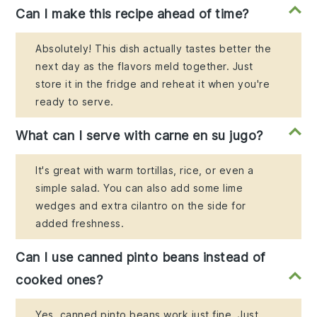
Can I make this recipe ahead of time?
Absolutely! This dish actually tastes better the
next day as the flavors meld together. Just
store it in the fridge and reheat it when you're
ready to serve.
What can I serve with carne en su jugo?
It's great with warm tortillas, rice, or even a
simple salad. You can also add some lime
wedges and extra cilantro on the side for
added freshness.
Can I use canned pinto beans instead of
cooked ones?
Yes, canned pinto beans work just fine. Just