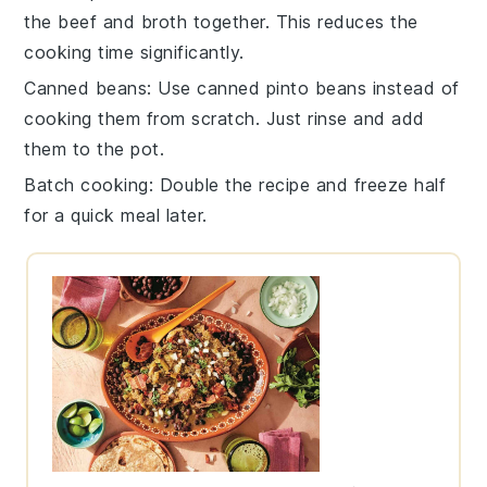
the
beef
and
broth
together. This reduces the
cooking time significantly.
Canned beans
: Use
canned pinto beans
instead of
cooking them from scratch. Just rinse and add
them to the pot.
Batch cooking
: Double the recipe and freeze half
for a quick meal later.