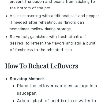
prevent the
bacon
and
beans
from sticking to
the bottom of the pot.
Adjust seasoning with additional
salt
and
pepper
if needed after reheating, as flavors can
sometimes mellow during storage.
Serve hot, garnished with fresh
cilantro
if
desired, to refresh the flavors and add a burst
of freshness to the reheated dish.
How To Reheat Leftovers
Stovetop Method
:
Place the leftover
carne en su jugo
in a
saucepan
.
Add a splash of
beef broth
or
water
to