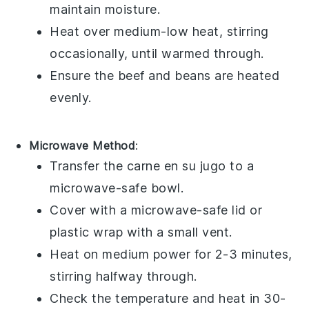
maintain moisture.
Heat over medium-low heat, stirring
occasionally, until warmed through.
Ensure the
beef
and
beans
are heated
evenly.
Microwave Method
:
Transfer the
carne en su jugo
to a
microwave-safe bowl
.
Cover with a
microwave-safe lid
or
plastic wrap
with a small vent.
Heat on medium power for 2-3 minutes,
stirring halfway through.
Check the temperature and heat in 30-