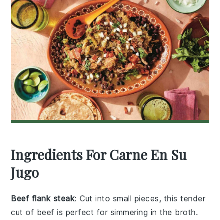
Ingredients For Carne En Su
Jugo
Beef flank steak
: Cut into small pieces, this tender
cut of beef is perfect for simmering in the broth.