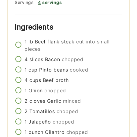
Servings:
4
servings
Ingredients
1
lb
Beef flank steak
cut into small
pieces
4
slices
Bacon
chopped
1
cup
Pinto beans
cooked
4
cups
Beef broth
1
Onion
chopped
2
cloves
Garlic
minced
2
Tomatillos
chopped
1
Jalapeño
chopped
1
bunch
Cilantro
chopped