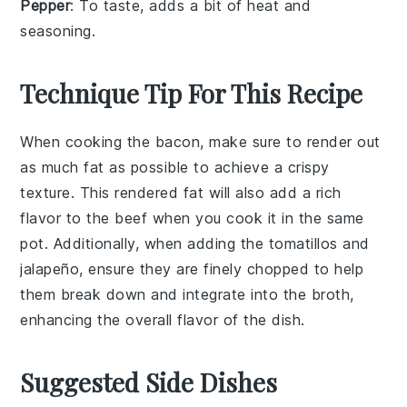
Pepper
: To taste, adds a bit of heat and
seasoning.
Technique Tip For This Recipe
When cooking the
bacon
, make sure to render out
as much fat as possible to achieve a crispy
texture. This rendered fat will also add a rich
flavor to the
beef
when you cook it in the same
pot. Additionally, when adding the
tomatillos
and
jalapeño
, ensure they are finely chopped to help
them break down and integrate into the broth,
enhancing the overall flavor of the dish.
Suggested Side Dishes