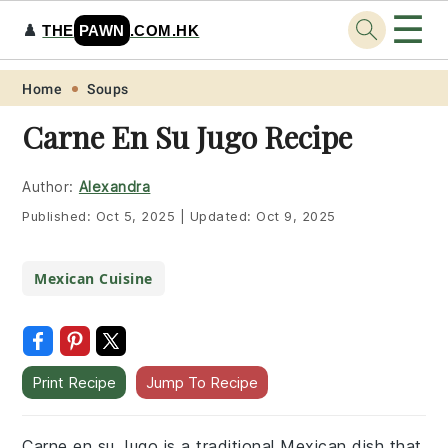
☰
♟️
THE
PAWN
.COM.HK
Skip
Skip
Skip
Skip
Home
Soups
to
to
to
to
Carne En Su Jugo Recipe
primary
main
primary
footer
navigation
content
sidebar
Author:
Alexandra
Published:
Oct 5, 2025
|
Updated:
Oct 9, 2025
Mexican Cuisine
Print Recipe
Jump To Recipe
Carne en su Jugo is a traditional Mexican dish that