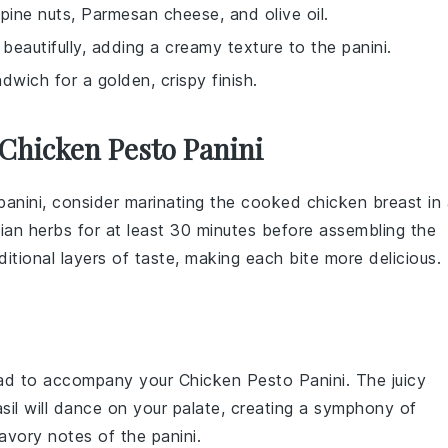
c, pine nuts, Parmesan cheese, and olive oil.
 beautifully, adding a creamy texture to the panini.
dwich for a golden, crispy finish.
Chicken Pesto Panini
anini, consider marinating the
cooked chicken breast
in 
lian herbs
for at least 30 minutes before assembling the
itional layers of taste, making each bite more delicious.
ad
to accompany your
Chicken Pesto Panini
. The juicy
sil
will dance on your palate, creating a symphony of
avory notes of the panini.