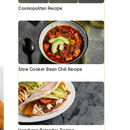
Cosmopolitan Recipe
Slow Cooker Bean Chili Recipe