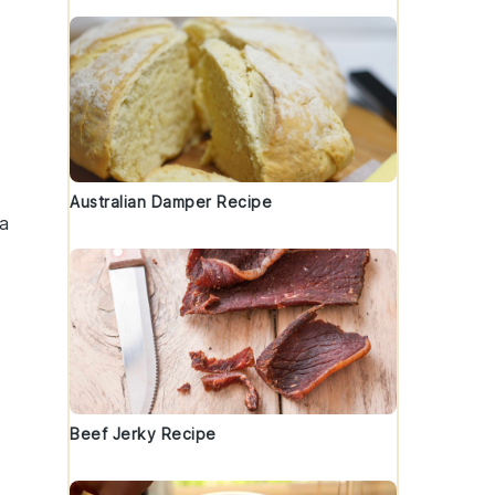
Australian Damper Recipe
a
Beef Jerky Recipe