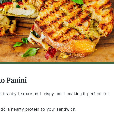
to Panini
r its airy texture and crispy crust, making it perfect for
add a hearty protein to your sandwich.