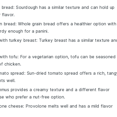
 bread
: Sourdough has a similar texture and can hold up
 flavor.
in bread
: Whole grain bread offers a healthier option with
urdy enough for a panini.
 with
turkey breast
: Turkey breast has a similar texture an
 with
tofu
: For a vegetarian option, tofu can be seasoned
of chicken.
mato spread
: Sun-dried tomato spread offers a rich, tang
ts well.
mmus provides a creamy texture and a different flavor
ose who prefer a nut-free option.
lone cheese
: Provolone melts well and has a mild flavor