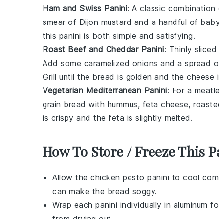
Ham and Swiss Panini
: A classic combination
smear of
Dijon mustard
and a handful of
baby
this panini is both simple and satisfying.
Roast Beef and Cheddar Panini
: Thinly slice
Add some
caramelized onions
and a spread 
Grill until the
bread
is golden and the
cheese
i
Vegetarian Mediterranean Panini
: For a meatle
grain bread
with
hummus
,
feta cheese
,
roaste
is crispy and the
feta
is slightly melted.
How To Store / Freeze This P
Allow the
chicken pesto panini
to cool comp
can make the bread soggy.
Wrap each
panini
individually in aluminum f
from drying out.