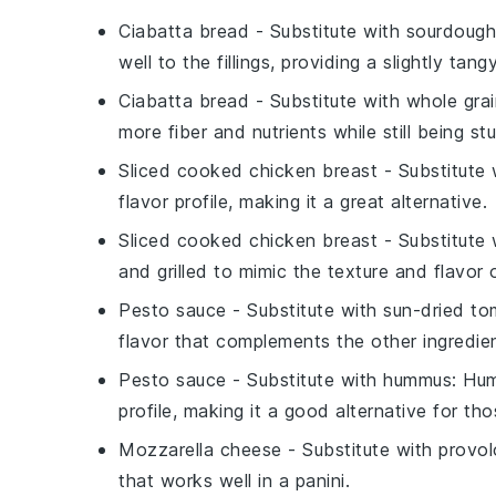
Ciabatta bread
- Substitute with
sourdough
well to the fillings, providing a slightly tangy
Ciabatta bread
- Substitute with
whole gra
more fiber and nutrients while still being st
Sliced cooked chicken breast
- Substitute
flavor profile, making it a great alternative.
Sliced cooked chicken breast
- Substitute
and grilled to mimic the texture and flavor 
Pesto sauce
- Substitute with
sun-dried to
flavor that complements the other ingredien
Pesto sauce
- Substitute with
hummus
: Hu
profile, making it a good alternative for th
Mozzarella cheese
- Substitute with
provo
that works well in a panini.