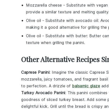
Mozzarella cheese
- Substitute with
vegan
provide a similar texture and melting quality
Olive oil
- Substitute with
avocado oil
: Avo
making it a good alternative for grilling the 
Olive oil
- Substitute with
butter
: Butter ca
texture when grilling the panini.
Other Alternative Recipes Si
Caprese Panini
: Imagine the classic
Caprese S
mozzarella
, juicy
tomatoes
, and fragrant
basil
to perfection. A drizzle of
balsamic glaze
adds
Turkey Avocado Panini
: This panini combines
goodness of
sliced turkey breast
. Add some
delightful kick. Grill until the
bread
is crispy a