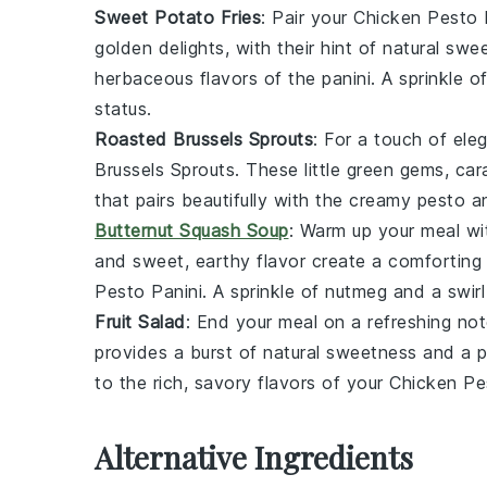
Sweet Potato Fries
: Pair your
Chicken Pesto 
golden delights, with their hint of natural swe
herbaceous flavors of the panini. A sprinkle o
status.
Roasted Brussels Sprouts
: For a touch of ele
Brussels Sprouts
. These little green gems, car
that pairs beautifully with the creamy
pesto
an
Butternut Squash Soup
: Warm up your meal w
and sweet, earthy flavor create a comforting
Pesto Panini
. A sprinkle of
nutmeg
and a swir
Fruit Salad
: End your meal on a refreshing no
provides a burst of natural sweetness and a p
to the rich, savory flavors of your
Chicken Pe
Alternative Ingredients