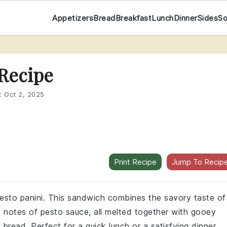
Appetizers
Bread
Breakfast
Lunch
Dinner
Sides
S
 Recipe
:
Oct 2, 2025
Print Recipe
Jump To Recip
 pesto panini. This sandwich combines the savory taste of
c notes of pesto sauce, all melted together with gooey
read. Perfect for a quick lunch or a satisfying dinner,