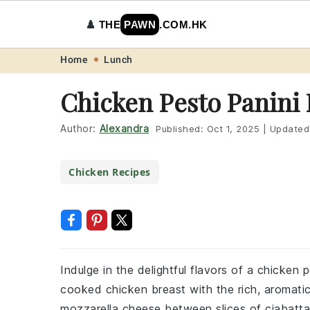
♟️
THE
PAWN
.COM.HK
Skip
Skip
Skip
Skip
Home
Lunch
to
to
to
to
Chicken Pesto Panini
primary
main
primary
footer
navigation
content
sidebar
Author:
Alexandra
Published:
Oct 1, 2025
|
Updated
Chicken Recipes
Indulge in the delightful flavors of a chicken
cooked chicken breast with the rich, aromati
mozzarella cheese between slices of ciabatta b