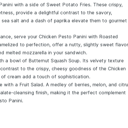
Panini
with a side of
Sweet Potato Fries
. These crispy,
etness, provide a delightful contrast to the savory,
f
sea salt
and a dash of
paprika
elevate them to gourmet
gance, serve your
Chicken Pesto Panini
with
Roasted
amelized to perfection, offer a nutty, slightly sweet flavo
d melted
mozzarella
in your sandwich.
ith a bowl of
Butternut Squash Soup
. Its velvety texture
 contrast to the crispy, cheesy goodness of the
Chicken
l of
cream
add a touch of sophistication.
te with a
Fruit Salad
. A medley of
berries
,
melon
, and
citr
alate-cleansing finish, making it the perfect complement
sto Panini
.