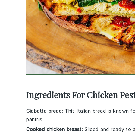
Ingredients For Chicken Pes
Ciabatta bread
: This Italian bread is known fo
paninis.
Cooked chicken breast
: Sliced and ready to 