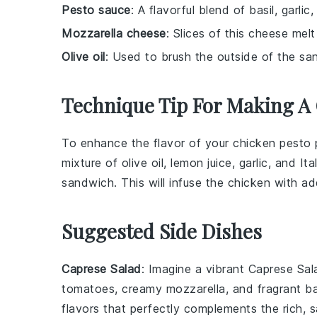
Pesto sauce
: A flavorful blend of basil, garli
Mozzarella cheese
: Slices of this cheese melt
Olive oil
: Used to brush the outside of the san
Technique Tip For Making A 
To enhance the flavor of your
chicken
pesto p
mixture of
olive oil
,
lemon juice
,
garlic
, and
Ita
sandwich. This will infuse the
chicken
with add
Suggested Side Dishes
Caprese Salad
: Imagine a vibrant
Caprese Sal
tomatoes
, creamy
mozzarella
, and fragrant
ba
flavors that perfectly complements the rich, s