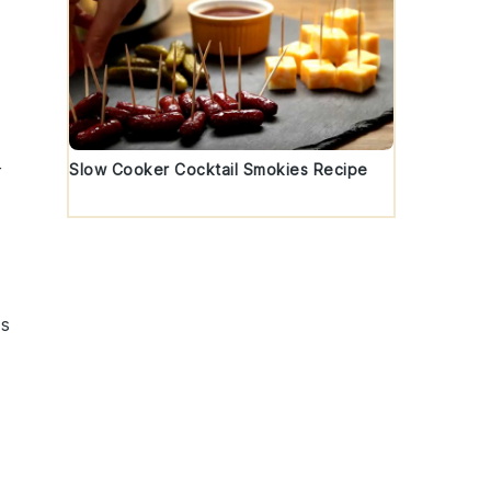
Slow Cooker Cocktail Smokies Recipe
r
us