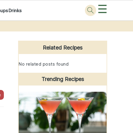
☰
oups
Drinks
Primary
Sidebar
Related Recipes
No related posts found
Trending Recipes
e