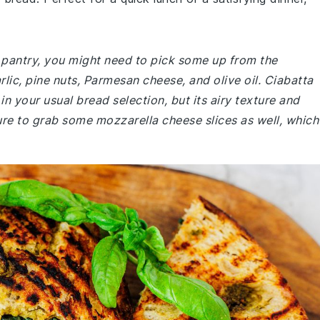
r pantry, you might need to pick some up from the
arlic, pine nuts, Parmesan cheese, and olive oil. Ciabatta
in your usual bread selection, but its airy texture and
sure to grab some mozzarella cheese slices as well, which