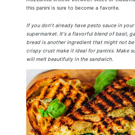
this panini is sure to become a favorite.
If you don't already have pesto sauce in you
supermarket. It's a flavorful blend of basil, g
bread is another ingredient that might not be 
crispy crust make it ideal for paninis. Make 
will melt beautifully in the sandwich.