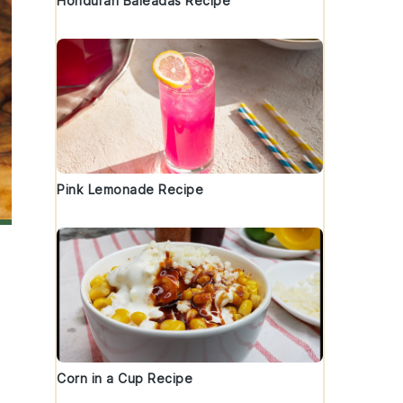
Honduran Baleadas Recipe
Pink Lemonade Recipe
Corn in a Cup Recipe