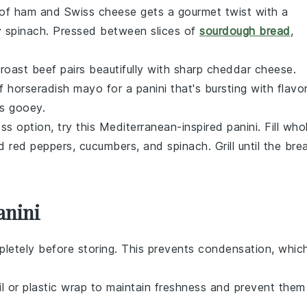
 of
ham
and
Swiss cheese
gets a gourmet twist with a
 spinach
. Pressed between slices of
sourdough bread
,
d
roast beef
pairs beautifully with sharp
cheddar cheese
.
of
horseradish mayo
for a panini that's bursting with flavor
s gooey.
ss option, try this Mediterranean-inspired panini. Fill
who
d red peppers
,
cucumbers
, and
spinach
. Grill until the
bre
anini
letely before storing. This prevents condensation, whic
oil or plastic wrap to maintain freshness and prevent them