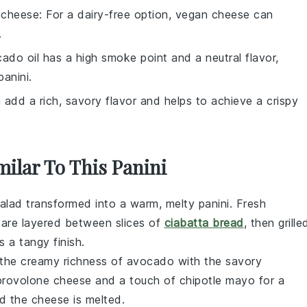
 cheese
: For a dairy-free option, vegan cheese can
.
cado oil has a high smoke point and a neutral flavor,
panini.
n add a rich, savory flavor and helps to achieve a crispy
milar To This Panini
alad
transformed into a warm, melty panini. Fresh
are layered between slices of
ciabatta bread
, then grille
 a tangy finish.
 the creamy richness of
avocado
with the savory
provolone cheese
and a touch of
chipotle mayo
for a
nd the
cheese
is melted.