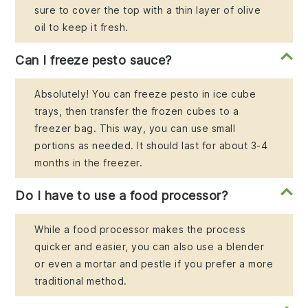
sure to cover the top with a thin layer of olive
oil to keep it fresh.
Can I freeze pesto sauce?
Absolutely! You can freeze pesto in ice cube
trays, then transfer the frozen cubes to a
freezer bag. This way, you can use small
portions as needed. It should last for about 3-4
months in the freezer.
Do I have to use a food processor?
While a food processor makes the process
quicker and easier, you can also use a blender
or even a mortar and pestle if you prefer a more
traditional method.