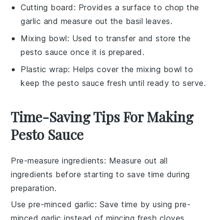
Cutting board
: Provides a surface to chop the
garlic and measure out the basil leaves.
Mixing bowl
: Used to transfer and store the
pesto sauce once it is prepared.
Plastic wrap
: Helps cover the mixing bowl to
keep the pesto sauce fresh until ready to serve.
Time-Saving Tips For Making
Pesto Sauce
Pre-measure ingredients
: Measure out all
ingredients
before starting to save time during
preparation.
Use pre-minced garlic
: Save time by using pre-
minced
garlic
instead of mincing fresh cloves.