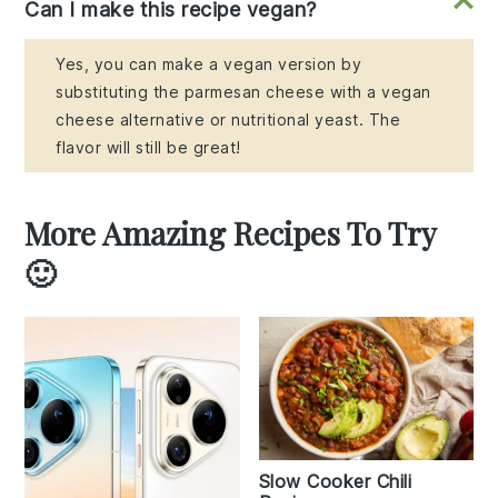
Can I make this recipe vegan?
Yes, you can make a vegan version by
substituting the parmesan cheese with a vegan
cheese alternative or nutritional yeast. The
flavor will still be great!
More Amazing Recipes To Try
🙂
Slow Cooker Chili