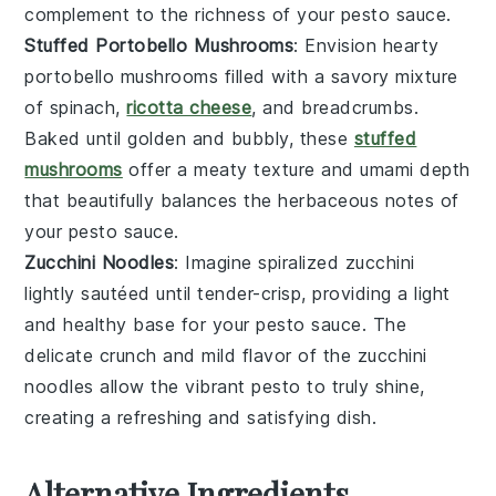
complement
to the
richness
of your
pesto sauce
.
Stuffed Portobello Mushrooms
: Envision
hearty
portobello mushrooms
filled with a
savory mixture
of
spinach
,
ricotta cheese
, and
breadcrumbs
.
Baked until
golden and bubbly
, these
stuffed
mushrooms
offer a
meaty texture
and
umami depth
that beautifully balances the
herbaceous notes
of
your
pesto sauce
.
Zucchini Noodles
: Imagine
spiralized zucchini
lightly sautéed until
tender-crisp
, providing a
light
and healthy base
for your
pesto sauce
. The
delicate crunch
and
mild flavor
of the
zucchini
noodles
allow the
vibrant pesto
to truly shine,
creating a
refreshing and satisfying dish
.
Alternative Ingredients