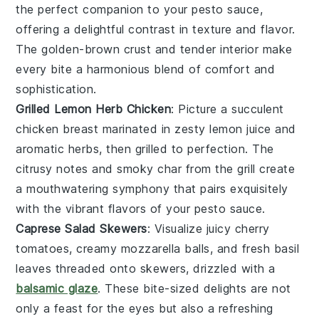
the perfect companion to your
pesto sauce
,
offering a delightful contrast in texture and flavor.
The
golden-brown crust
and
tender interior
make
every bite a harmonious blend of
comfort and
sophistication
.
Grilled Lemon Herb Chicken
: Picture a
succulent
chicken breast
marinated in
zesty lemon juice
and
aromatic herbs
, then grilled to
perfection
. The
citrusy notes
and
smoky char
from the grill create
a
mouthwatering symphony
that pairs exquisitely
with the
vibrant flavors
of your
pesto sauce
.
Caprese Salad Skewers
: Visualize
juicy cherry
tomatoes
,
creamy mozzarella balls
, and fresh
basil
leaves
threaded onto skewers, drizzled with a
balsamic glaze
. These
bite-sized delights
are not
only a
feast for the eyes
but also a
refreshing