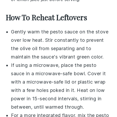
How To Reheat Leftovers
Gently warm the
pesto sauce
on the stove
over low heat. Stir constantly to prevent
the
olive oil
from separating and to
maintain the sauce's vibrant green color.
If using a microwave, place the
pesto
sauce
in a microwave-safe bowl. Cover it
with a microwave-safe lid or plastic wrap
with a few holes poked in it. Heat on low
power in 15-second intervals, stirring in
between, until warmed through.
For a more integrated flavor, mix the
pesto