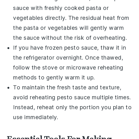
sauce
with freshly cooked
pasta
or
vegetables
directly. The residual heat from
the
pasta
or
vegetables
will gently warm
the sauce without the risk of overheating.
If you have frozen
pesto sauce
, thaw it in
the refrigerator overnight. Once thawed,
follow the stove or microwave reheating
methods to gently warm it up.
To maintain the fresh taste and texture,
avoid reheating
pesto sauce
multiple times.
Instead, reheat only the portion you plan to
use immediately.