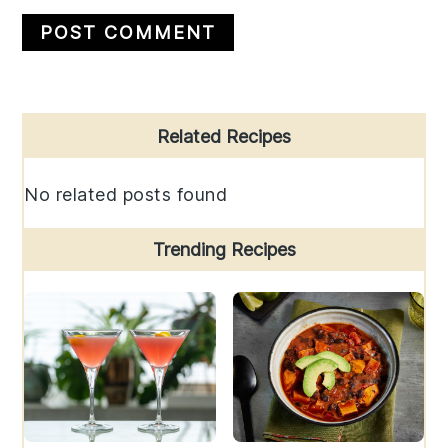
Primary
Related Recipes
Sidebar
No related posts found
Trending Recipes