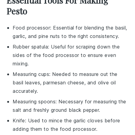
Essential Tools For Making
Pesto
Food processor
: Essential for blending the basil,
garlic, and pine nuts to the right consistency.
Rubber spatula
: Useful for scraping down the
sides of the food processor to ensure even
mixing.
Measuring cups
: Needed to measure out the
basil leaves, parmesan cheese, and olive oil
accurately.
Measuring spoons
: Necessary for measuring the
salt and freshly ground black pepper.
Knife
: Used to mince the garlic cloves before
adding them to the food processor.