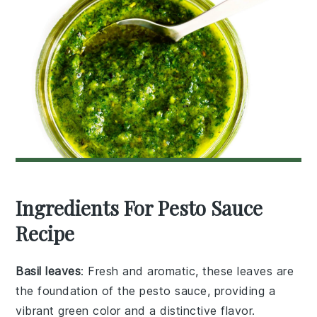
Ingredients For Pesto Sauce
Recipe
Basil leaves
: Fresh and aromatic, these leaves are
the foundation of the pesto sauce, providing a
vibrant green color and a distinctive flavor.