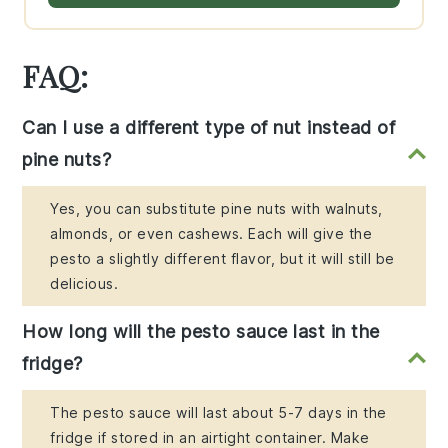
FAQ:
Can I use a different type of nut instead of
pine nuts?
Yes, you can substitute pine nuts with walnuts,
almonds, or even cashews. Each will give the
pesto a slightly different flavor, but it will still be
delicious.
How long will the pesto sauce last in the
fridge?
The pesto sauce will last about 5-7 days in the
fridge if stored in an airtight container. Make