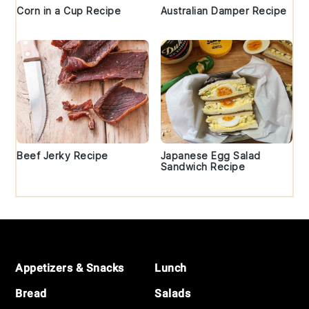
Corn in a Cup Recipe
Australian Damper Recipe
Beef Jerky Recipe
Japanese Egg Salad
Sandwich Recipe
Footer
Appetizers & Snacks
Lunch
Bread
Salads