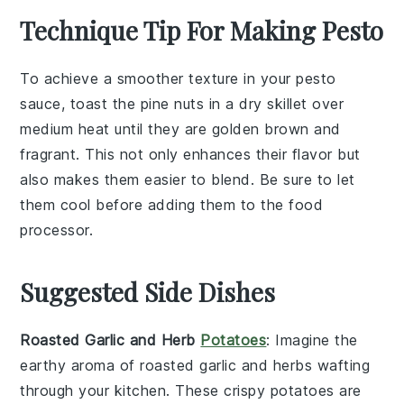
Technique Tip For Making Pesto
To achieve a smoother texture in your
pesto
sauce
, toast the
pine nuts
in a dry skillet over
medium heat until they are golden brown and
fragrant. This not only enhances their flavor but
also makes them easier to blend. Be sure to let
them cool before adding them to the
food
processor
.
Suggested Side Dishes
Roasted Garlic and Herb
Potatoes
: Imagine the
earthy aroma
of
roasted garlic
and
herbs
wafting
through your kitchen. These
crispy potatoes
are