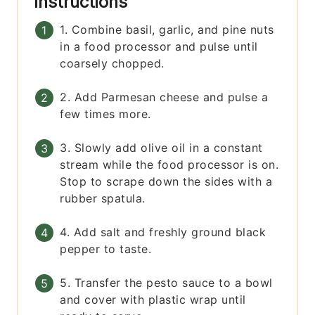
Instructions
1. Combine basil, garlic, and pine nuts
in a food processor and pulse until
coarsely chopped.
2. Add Parmesan cheese and pulse a
few times more.
3. Slowly add olive oil in a constant
stream while the food processor is on.
Stop to scrape down the sides with a
rubber spatula.
4. Add salt and freshly ground black
pepper to taste.
5. Transfer the pesto sauce to a bowl
and cover with plastic wrap until