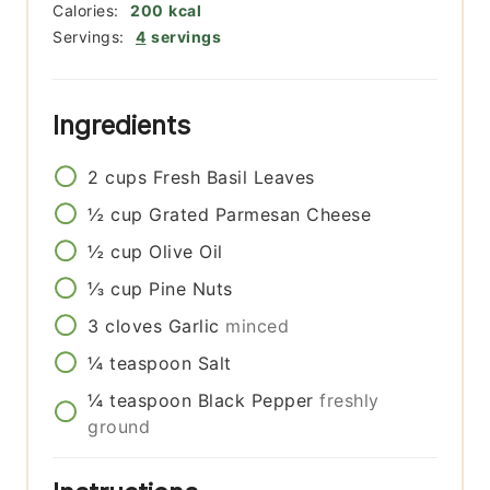
Calories:
200
kcal
Servings:
4
servings
Ingredients
2
cups
Fresh Basil Leaves
½
cup
Grated Parmesan Cheese
½
cup
Olive Oil
⅓
cup
Pine Nuts
3
cloves
Garlic
minced
¼
teaspoon
Salt
¼
teaspoon
Black Pepper
freshly
ground