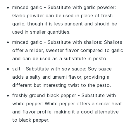
minced garlic
- Substitute with
garlic powder
:
Garlic powder can be used in place of fresh
garlic, though it is less pungent and should be
used in smaller quantities.
minced garlic
- Substitute with
shallots
: Shallots
offer a milder, sweeter flavor compared to garlic
and can be used as a substitute in pesto.
salt
- Substitute with
soy sauce
: Soy sauce
adds a salty and umami flavor, providing a
different but interesting twist to the pesto.
freshly ground black pepper
- Substitute with
white pepper
: White pepper offers a similar heat
and flavor profile, making it a good alternative
to black pepper.