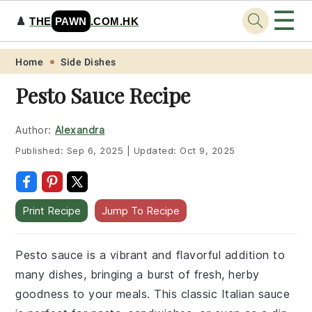
☰
♟️
THE
PAWN
.COM.HK
Skip
Skip
Skip
Skip
Home
Side Dishes
to
to
to
to
Pesto Sauce Recipe
primary
main
primary
footer
navigation
content
sidebar
Author:
Alexandra
Published:
Sep 6, 2025
|
Updated:
Oct 9, 2025
Print Recipe
Jump To Recipe
Pesto sauce is a vibrant and flavorful addition to
many dishes, bringing a burst of fresh, herby
goodness to your meals. This classic Italian sauce