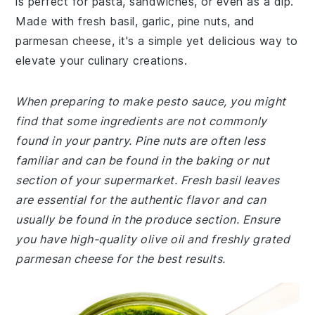
is perfect for pasta, sandwiches, or even as a dip.
Made with fresh basil, garlic, pine nuts, and
parmesan cheese, it's a simple yet delicious way to
elevate your culinary creations.
When preparing to make pesto sauce, you might
find that some ingredients are not commonly
found in your pantry. Pine nuts are often less
familiar and can be found in the baking or nut
section of your supermarket. Fresh basil leaves
are essential for the authentic flavor and can
usually be found in the produce section. Ensure
you have high-quality olive oil and freshly grated
parmesan cheese for the best results.