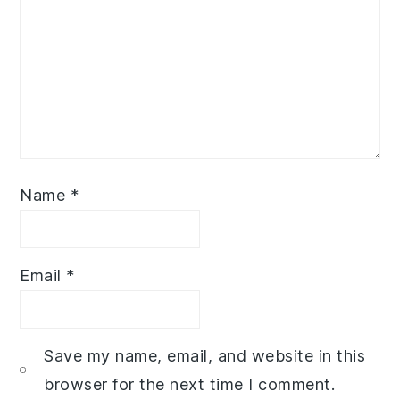
Name
*
Email
*
Save my name, email, and website in this
browser for the next time I comment.