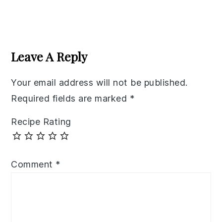
Reader
Interactions
Leave A Reply
Your email address will not be published.
Required fields are marked
*
Recipe Rating
Comment
*