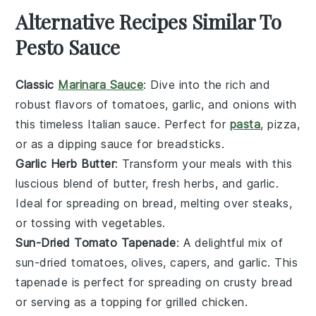
Alternative Recipes Similar To
Pesto Sauce
Classic
Marinara Sauce
: Dive into the rich and
robust flavors of
tomatoes
,
garlic
, and
onions
with
this timeless
Italian
sauce. Perfect for
pasta
,
pizza
,
or as a dipping sauce for
breadsticks
.
Garlic Herb Butter
: Transform your meals with this
luscious blend of
butter
,
fresh herbs
, and
garlic
.
Ideal for spreading on
bread
, melting over
steaks
,
or tossing with
vegetables
.
Sun-Dried Tomato Tapenade
: A delightful mix of
sun-dried tomatoes
,
olives
,
capers
, and
garlic
. This
tapenade is perfect for spreading on
crusty bread
or serving as a topping for
grilled chicken
.