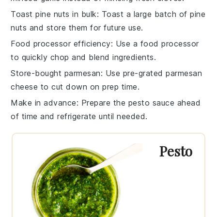
Toast pine nuts in bulk
: Toast a large batch of
pine
nuts
and store them for future use.
Food processor efficiency
: Use a
food processor
to quickly chop and blend ingredients.
Store-bought parmesan
: Use pre-grated
parmesan
cheese
to cut down on prep time.
Make in advance
: Prepare the
pesto sauce
ahead
of time and refrigerate until needed.
Pesto