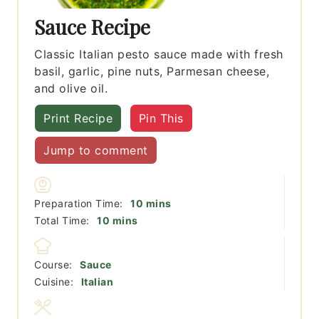
Sauce Recipe
Classic Italian pesto sauce made with fresh
basil, garlic, pine nuts, Parmesan cheese,
and olive oil.
Print Recipe
Pin This
Jump to comment
minutes
Preparation Time:
10
mins
minutes
Total Time:
10
mins
Course:
Sauce
Cuisine:
Italian