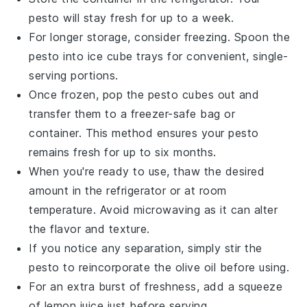
pesto
will stay fresh for up to a week.
For longer storage, consider freezing. Spoon the
pesto
into ice cube trays for convenient, single-
serving portions.
Once frozen, pop the
pesto cubes
out and
transfer them to a freezer-safe bag or
container. This method ensures your
pesto
remains fresh for up to six months.
When you're ready to use, thaw the desired
amount in the refrigerator or at room
temperature. Avoid microwaving as it can alter
the flavor and texture.
If you notice any separation, simply stir the
pesto
to reincorporate the
olive oil
before using.
For an extra burst of freshness, add a squeeze
of
lemon juice
just before serving.