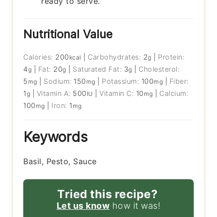
ready to serve.
Nutritional Value
Calories:
200
|
Carbohydrates:
2
|
Protein:
kcal
g
4
|
Fat:
20
|
Saturated Fat:
3
|
Cholesterol:
g
g
g
5
|
Sodium:
150
|
Potassium:
100
|
Fiber:
mg
mg
mg
1
|
Vitamin A:
500
|
Vitamin C:
10
|
Calcium:
g
IU
mg
100
|
Iron:
1
mg
mg
Keywords
Basil, Pesto, Sauce
Tried this recipe?
Let us know
how it was!