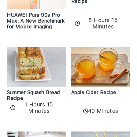
Recipe
HUAWEI Pura 90s Pro
8 Hours 15
Max: A New Benchmark
Minutes
for Mobile Imaging
Apple Cider Recipe
Summer Squash Bread
Recipe
1 Hours 15
Minutes
40 Minutes