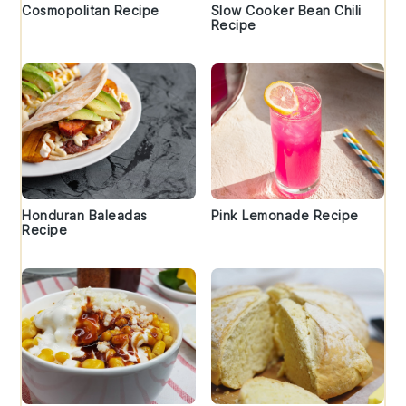
Cosmopolitan Recipe
Slow Cooker Bean Chili
Recipe
Honduran Baleadas
Pink Lemonade Recipe
Recipe