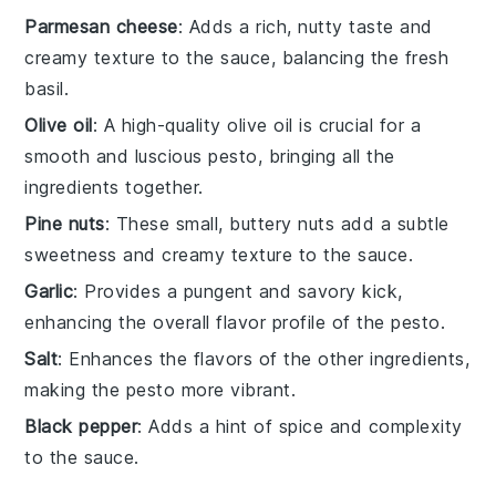
Parmesan cheese
: Adds a rich, nutty taste and
creamy texture to the sauce, balancing the fresh
basil.
Olive oil
: A high-quality olive oil is crucial for a
smooth and luscious pesto, bringing all the
ingredients together.
Pine nuts
: These small, buttery nuts add a subtle
sweetness and creamy texture to the sauce.
Garlic
: Provides a pungent and savory kick,
enhancing the overall flavor profile of the pesto.
Salt
: Enhances the flavors of the other ingredients,
making the pesto more vibrant.
Black pepper
: Adds a hint of spice and complexity
to the sauce.