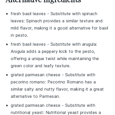
fresh basil leaves
- Substitute with
spinach
leaves
: Spinach provides a similar texture and
mild flavor, making it a good alternative for basil
in pesto.
fresh basil leaves
- Substitute with
arugula
:
Arugula adds a peppery kick to the pesto,
offering a unique twist while maintaining the
green color and leafy texture.
grated parmesan cheese
- Substitute with
pecorino romano
: Pecorino Romano has a
similar salty and nutty flavor, making it a great
alternative to Parmesan.
grated parmesan cheese
- Substitute with
nutritional yeast
: Nutritional yeast provides a