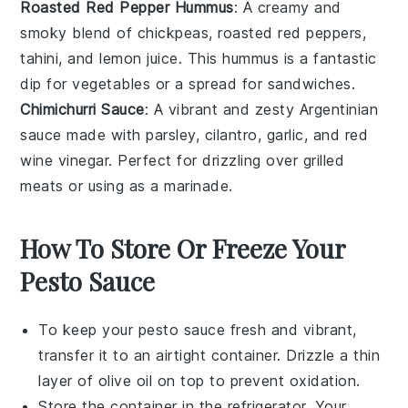
Roasted Red Pepper Hummus
: A creamy and
smoky blend of
chickpeas
,
roasted red peppers
,
tahini
, and
lemon juice
. This hummus is a fantastic
dip for
vegetables
or a spread for
sandwiches
.
Chimichurri Sauce
: A vibrant and zesty
Argentinian
sauce made with
parsley
,
cilantro
,
garlic
, and
red
wine vinegar
. Perfect for drizzling over
grilled
meats
or using as a marinade.
How To Store Or Freeze Your
Pesto Sauce
To keep your
pesto sauce
fresh and vibrant,
transfer it to an airtight container. Drizzle a thin
layer of
olive oil
on top to prevent oxidation.
Store the container in the refrigerator. Your