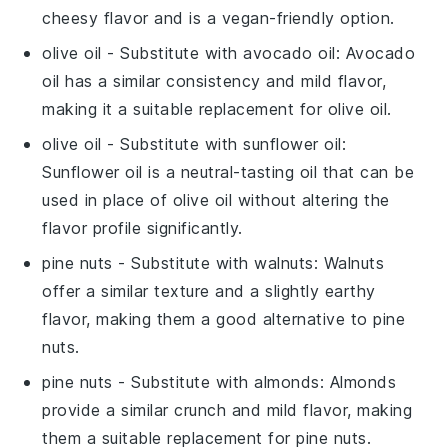
cheesy flavor and is a vegan-friendly option.
olive oil
- Substitute with
avocado oil
: Avocado
oil has a similar consistency and mild flavor,
making it a suitable replacement for olive oil.
olive oil
- Substitute with
sunflower oil
:
Sunflower oil is a neutral-tasting oil that can be
used in place of olive oil without altering the
flavor profile significantly.
pine nuts
- Substitute with
walnuts
: Walnuts
offer a similar texture and a slightly earthy
flavor, making them a good alternative to pine
nuts.
pine nuts
- Substitute with
almonds
: Almonds
provide a similar crunch and mild flavor, making
them a suitable replacement for pine nuts.