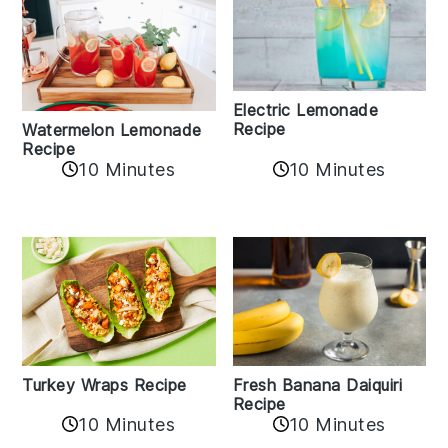
Electric Lemonade
Recipe
Watermelon Lemonade
Recipe
10 Minutes
10 Minutes
Turkey Wraps Recipe
Fresh Banana Daiquiri
Recipe
10 Minutes
10 Minutes