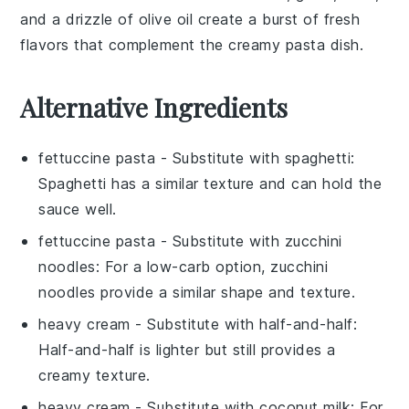
and a drizzle of
olive oil
create a burst of fresh
flavors that complement the creamy pasta dish.
Alternative Ingredients
fettuccine pasta
- Substitute with
spaghetti
:
Spaghetti has a similar texture and can hold the
sauce well.
fettuccine pasta
- Substitute with
zucchini
noodles
: For a low-carb option, zucchini
noodles provide a similar shape and texture.
heavy cream
- Substitute with
half-and-half
:
Half-and-half is lighter but still provides a
creamy texture.
heavy cream
- Substitute with
coconut milk
: For