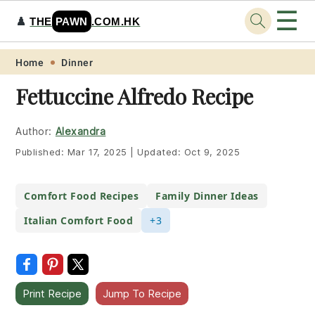
☰
♟️
THE
PAWN
.COM.HK
Skip
Skip
Skip
Skip
Home
Dinner
to
to
to
to
Fettuccine Alfredo Recipe
primary
main
primary
footer
navigation
content
sidebar
Author:
Alexandra
Published:
Mar 17, 2025
|
Updated:
Oct 9, 2025
Comfort Food Recipes
Family Dinner Ideas
Italian Comfort Food
+3
Print Recipe
Jump To Recipe