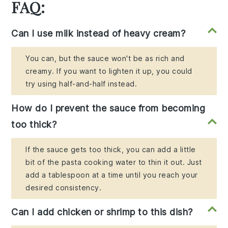
FAQ:
Can I use milk instead of heavy cream?
You can, but the sauce won't be as rich and
creamy. If you want to lighten it up, you could
try using half-and-half instead.
How do I prevent the sauce from becoming
too thick?
If the sauce gets too thick, you can add a little
bit of the pasta cooking water to thin it out. Just
add a tablespoon at a time until you reach your
desired consistency.
Can I add chicken or shrimp to this dish?