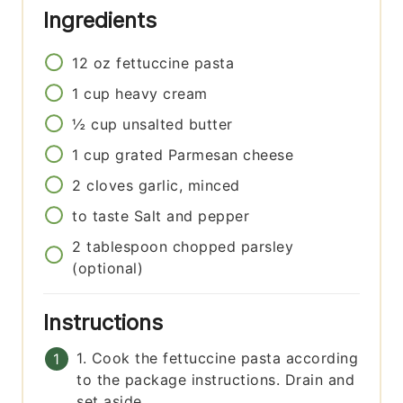
Ingredients
12
oz
fettuccine pasta
1
cup
heavy cream
½
cup
unsalted butter
1
cup
grated Parmesan cheese
2
cloves
garlic, minced
to taste
Salt and pepper
2
tablespoon
chopped parsley
(optional)
Instructions
1. Cook the fettuccine pasta according
to the package instructions. Drain and
set aside.