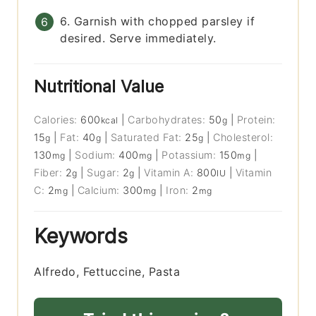
6. Garnish with chopped parsley if
desired. Serve immediately.
Nutritional Value
Calories:
600
|
Carbohydrates:
50
|
Protein:
kcal
g
15
|
Fat:
40
|
Saturated Fat:
25
|
Cholesterol:
g
g
g
130
|
Sodium:
400
|
Potassium:
150
|
mg
mg
mg
Fiber:
2
|
Sugar:
2
|
Vitamin A:
800
|
Vitamin
g
g
IU
C:
2
|
Calcium:
300
|
Iron:
2
mg
mg
mg
Keywords
Alfredo, Fettuccine, Pasta