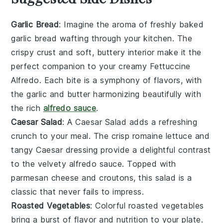
Garlic Bread
: Imagine the aroma of freshly baked
garlic bread
wafting through your kitchen. The
crispy crust and soft, buttery interior make it the
perfect companion to your creamy
Fettuccine
Alfredo
. Each bite is a symphony of flavors, with
the
garlic
and
butter
harmonizing beautifully with
the rich
alfredo sauce
.
Caesar Salad
: A
Caesar Salad
adds a refreshing
crunch to your meal. The crisp
romaine lettuce
and
tangy
Caesar dressing
provide a delightful contrast
to the velvety
alfredo sauce
. Topped with
parmesan cheese
and
croutons
, this salad is a
classic that never fails to impress.
Roasted Vegetables
: Colorful
roasted vegetables
bring a burst of flavor and nutrition to your plate.