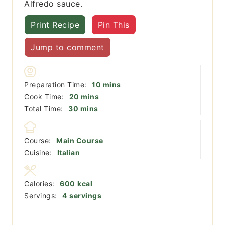
Alfredo sauce.
Print Recipe
Pin This
Jump to comment
minutes
Preparation Time:
10
mins
minutes
Cook Time:
20
mins
minutes
Total Time:
30
mins
Course:
Main Course
Cuisine:
Italian
Calories:
600
kcal
Servings:
4
servings