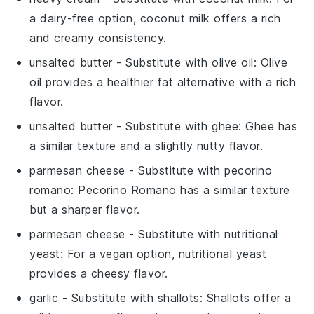
a dairy-free option, coconut milk offers a rich
and creamy consistency.
unsalted butter
- Substitute with
olive oil
: Olive
oil provides a healthier fat alternative with a rich
flavor.
unsalted butter
- Substitute with
ghee
: Ghee has
a similar texture and a slightly nutty flavor.
parmesan cheese
- Substitute with
pecorino
romano
: Pecorino Romano has a similar texture
but a sharper flavor.
parmesan cheese
- Substitute with
nutritional
yeast
: For a vegan option, nutritional yeast
provides a cheesy flavor.
garlic
- Substitute with
shallots
: Shallots offer a