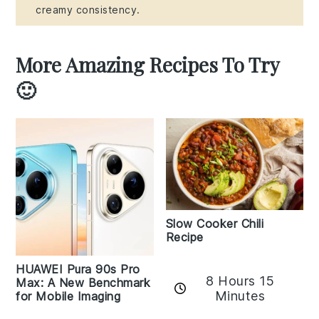
creamy consistency.
More Amazing Recipes To Try
🙂
Slow Cooker Chili
Recipe
HUAWEI Pura 90s Pro
8 Hours 15
Max: A New Benchmark
Minutes
for Mobile Imaging