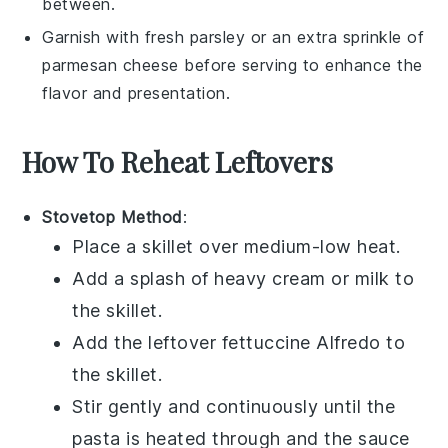
between.
Garnish with fresh
parsley
or an extra sprinkle of
parmesan cheese
before serving to enhance the
flavor and presentation.
How To Reheat Leftovers
Stovetop Method
:
Place a skillet over medium-low heat.
Add a splash of
heavy cream
or
milk
to
the skillet.
Add the leftover
fettuccine Alfredo
to
the skillet.
Stir gently and continuously until the
pasta is heated through and the sauce