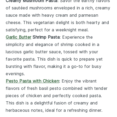
Creamy Mushroom Pasta
: Savor the earthy flavors
of sautéed
mushrooms
enveloped in a rich, creamy
sauce
made with
heavy cream
and
parmesan
cheese
. This vegetarian delight is both hearty and
satisfying, perfect for a weeknight meal.
Garlic Butter
Shrimp Pasta
: Experience the
simplicity and elegance of
shrimp
cooked in a
luscious
garlic butter
sauce, tossed with your
favorite
pasta
. This dish is quick to prepare yet
bursting with flavor, making it a go-to for busy
evenings.
Pesto Pasta with Chicken
: Enjoy the vibrant
flavors of fresh
basil pesto
combined with tender
pieces of
chicken
and perfectly cooked
pasta
.
This dish is a delightful fusion of creamy and
herbaceous notes, ideal for a refreshing dinner.