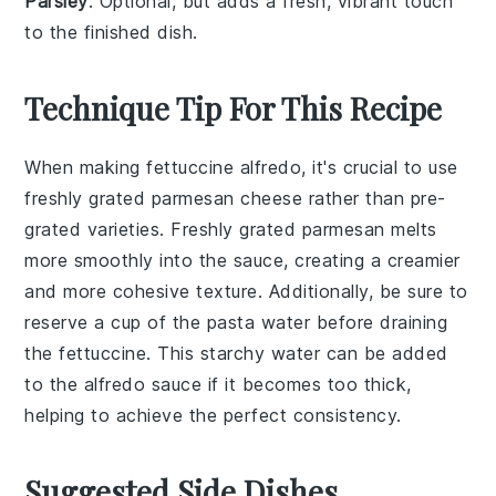
Parsley
: Optional, but adds a fresh, vibrant touch
to the finished dish.
Technique Tip For This Recipe
When making
fettuccine alfredo
, it's crucial to use
freshly grated
parmesan cheese
rather than pre-
grated varieties. Freshly grated
parmesan
melts
more smoothly into the
sauce
, creating a creamier
and more cohesive texture. Additionally, be sure to
reserve a cup of the
pasta water
before draining
the
fettuccine
. This starchy water can be added
to the
alfredo sauce
if it becomes too thick,
helping to achieve the perfect consistency.
Suggested Side Dishes