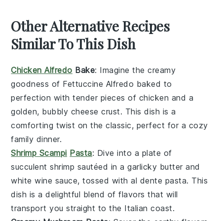
Other Alternative Recipes
Similar To This Dish
Chicken Alfredo
Bake
: Imagine the creamy
goodness of
Fettuccine Alfredo
baked to
perfection with tender pieces of
chicken
and a
golden, bubbly
cheese
crust. This dish is a
comforting twist on the classic, perfect for a cozy
family dinner.
Shrimp Scampi
Pasta
: Dive into a plate of
succulent
shrimp
sautéed in a garlicky
butter
and
white wine
sauce, tossed with al dente
pasta
. This
dish is a delightful blend of flavors that will
transport you straight to the Italian coast.