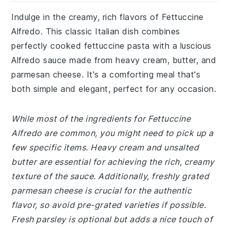
Indulge in the creamy, rich flavors of Fettuccine
Alfredo. This classic Italian dish combines
perfectly cooked fettuccine pasta with a luscious
Alfredo sauce made from heavy cream, butter, and
parmesan cheese. It's a comforting meal that's
both simple and elegant, perfect for any occasion.
While most of the ingredients for Fettuccine
Alfredo are common, you might need to pick up a
few specific items. Heavy cream and unsalted
butter are essential for achieving the rich, creamy
texture of the sauce. Additionally, freshly grated
parmesan cheese is crucial for the authentic
flavor, so avoid pre-grated varieties if possible.
Fresh parsley is optional but adds a nice touch of