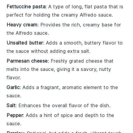
Fettuccine pasta
: A type of long, flat pasta that is
perfect for holding the creamy Alfredo sauce.
Heavy cream
: Provides the rich, creamy base for
the Alfredo sauce.
Unsalted butter
: Adds a smooth, buttery flavor to
the sauce without adding extra salt.
Parmesan cheese
: Freshly grated cheese that
melts into the sauce, giving it a savory, nutty
flavor.
Garlic
: Adds a fragrant, aromatic element to the
sauce.
Salt
: Enhances the overall flavor of the dish.
Pepper
: Adds a hint of spice and depth to the
sauce.