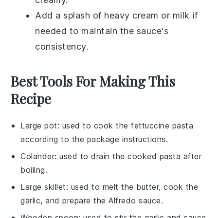
Add a splash of
heavy cream
or
milk
if
needed to maintain the sauce's
consistency.
Best Tools For Making This
Recipe
Large pot
: used to cook the fettuccine pasta
according to the package instructions.
Colander
: used to drain the cooked pasta after
boiling.
Large skillet
: used to melt the butter, cook the
garlic, and prepare the Alfredo sauce.
Wooden spoon
: used to stir the garlic and sauce