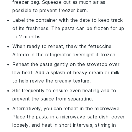
freezer bag. Squeeze out as much air as
possible to prevent freezer burn.
Label the container with the date to keep track
of its freshness. The
pasta
can be frozen for up
to 2 months.
When ready to reheat, thaw the
fettuccine
Alfredo
in the refrigerator overnight if frozen.
Reheat the
pasta
gently on the stovetop over
low heat. Add a splash of
heavy cream
or
milk
to help revive the creamy texture.
Stir frequently to ensure even heating and to
prevent the
sauce
from separating.
Alternatively, you can reheat in the microwave.
Place the
pasta
in a microwave-safe dish, cover
loosely, and heat in short intervals, stirring in