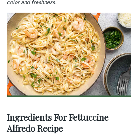
color and freshness.
Ingredients For Fettuccine
Alfredo Recipe