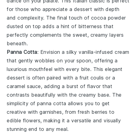
dance on your palate. This Italian classic is perfect
for those who appreciate a dessert with depth
and complexity. The final touch of
cocoa powder
dusted on top adds a hint of bitterness that
perfectly complements the sweet, creamy layers
beneath.
Panna Cotta
: Envision a silky
vanilla-infused cream
that gently wobbles on your spoon, offering a
luxurious mouthfeel with every bite. This elegant
dessert is often paired with a
fruit coulis
or a
caramel sauce
, adding a burst of flavor that
contrasts beautifully with the creamy base. The
simplicity of
panna cotta
allows you to get
creative with garnishes, from
fresh berries
to
edible flowers
, making it a versatile and visually
stunning end to any meal.