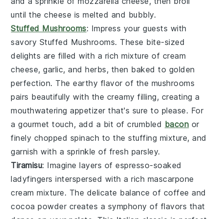
and a sprinkle of mozzarella cheese, then broil
until the cheese is melted and bubbly.
Stuffed Mushrooms
: Impress your guests with
savory
Stuffed Mushrooms
. These bite-sized
delights are filled with a rich mixture of cream
cheese, garlic, and herbs, then baked to golden
perfection. The earthy flavor of the mushrooms
pairs beautifully with the creamy filling, creating a
mouthwatering appetizer that's sure to please. For
a gourmet touch, add a bit of crumbled
bacon
or
finely chopped spinach to the stuffing mixture, and
garnish with a sprinkle of fresh parsley.
Tiramisu
: Imagine layers of
espresso-soaked
ladyfingers
interspersed with a rich
mascarpone
cream mixture
. The delicate balance of
coffee
and
cocoa powder
creates a symphony of flavors that