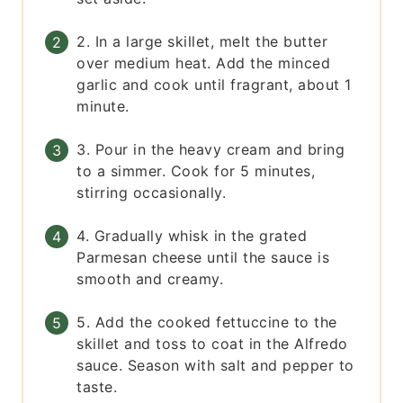
2. In a large skillet, melt the butter
over medium heat. Add the minced
garlic and cook until fragrant, about 1
minute.
3. Pour in the heavy cream and bring
to a simmer. Cook for 5 minutes,
stirring occasionally.
4. Gradually whisk in the grated
Parmesan cheese until the sauce is
smooth and creamy.
5. Add the cooked fettuccine to the
skillet and toss to coat in the Alfredo
sauce. Season with salt and pepper to
taste.