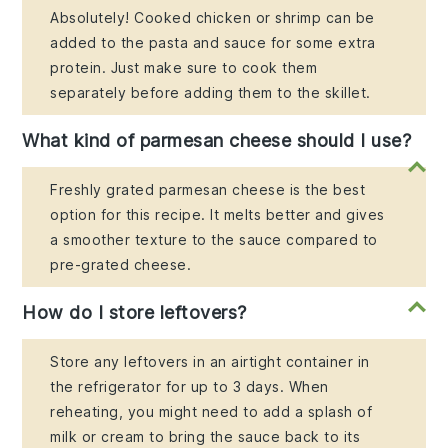
Absolutely! Cooked chicken or shrimp can be
added to the pasta and sauce for some extra
protein. Just make sure to cook them
separately before adding them to the skillet.
What kind of parmesan cheese should I use?
Freshly grated parmesan cheese is the best
option for this recipe. It melts better and gives
a smoother texture to the sauce compared to
pre-grated cheese.
How do I store leftovers?
Store any leftovers in an airtight container in
the refrigerator for up to 3 days. When
reheating, you might need to add a splash of
milk or cream to bring the sauce back to its