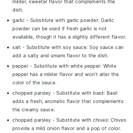
milder, sweeter flavor that complements the
dish.
garlic
- Substitute with
garlic powder
: Garlic
powder can be used if fresh garlic is not
available, though it has a slightly different flavor.
salt
- Substitute with
soy sauce
: Soy sauce can
add a salty and umami flavor to the dish.
pepper
- Substitute with
white pepper
: White
pepper has a milder flavor and won't alter the
color of the sauce.
chopped parsley
- Substitute with
basil
: Basil
adds a fresh, aromatic flavor that complements
the creamy sauce.
chopped parsley
- Substitute with
chives
: Chives
provide a mild onion flavor and a pop of color.