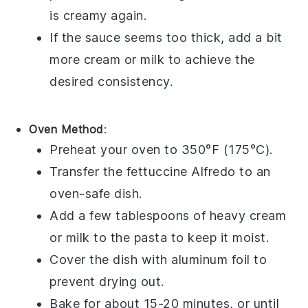
is creamy again.
If the sauce seems too thick, add a bit
more
cream
or
milk
to achieve the
desired consistency.
Oven Method
:
Preheat your oven to 350°F (175°C).
Transfer the
fettuccine Alfredo
to an
oven-safe dish.
Add a few tablespoons of
heavy cream
or
milk
to the pasta to keep it moist.
Cover the dish with aluminum foil to
prevent drying out.
Bake for about 15-20 minutes, or until