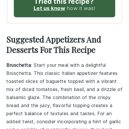
Tried this recipe?
Let us know
how it was!
Suggested Appetizers And
Desserts For This Recipe
Bruschetta
: Start your meal with a delightful
Bruschetta
. This classic Italian appetizer features
toasted slices of baguette topped with a vibrant
mix of diced tomatoes, fresh basil, and a drizzle of
balsamic glaze. The combination of the crispy
bread and the juicy, flavorful topping creates a
perfect balance of textures and tastes. For an
added twist, consider incorporating a hint of garlic