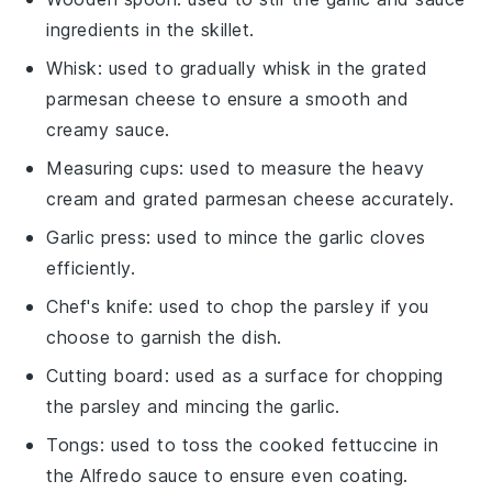
ingredients in the skillet.
Whisk
: used to gradually whisk in the grated
parmesan cheese to ensure a smooth and
creamy sauce.
Measuring cups
: used to measure the heavy
cream and grated parmesan cheese accurately.
Garlic press
: used to mince the garlic cloves
efficiently.
Chef's knife
: used to chop the parsley if you
choose to garnish the dish.
Cutting board
: used as a surface for chopping
the parsley and mincing the garlic.
Tongs
: used to toss the cooked fettuccine in
the Alfredo sauce to ensure even coating.