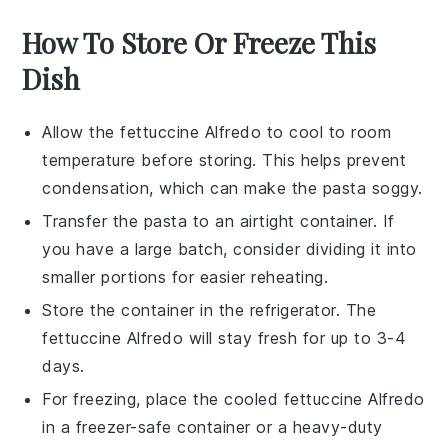
How To Store Or Freeze This
Dish
Allow the
fettuccine Alfredo
to cool to room
temperature before storing. This helps prevent
condensation, which can make the
pasta
soggy.
Transfer the
pasta
to an airtight container. If
you have a large batch, consider dividing it into
smaller portions for easier reheating.
Store the container in the refrigerator. The
fettuccine Alfredo
will stay fresh for up to 3-4
days.
For freezing, place the cooled
fettuccine Alfredo
in a freezer-safe container or a heavy-duty