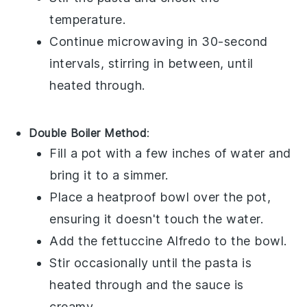
temperature.
Continue microwaving in 30-second
intervals, stirring in between, until
heated through.
Double Boiler Method
:
Fill a pot with a few inches of water and
bring it to a simmer.
Place a heatproof bowl over the pot,
ensuring it doesn't touch the water.
Add the
fettuccine Alfredo
to the bowl.
Stir occasionally until the pasta is
heated through and the sauce is
creamy.