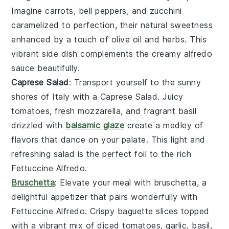
Imagine
carrots
,
bell peppers
, and
zucchini
caramelized to perfection, their natural sweetness
enhanced by a touch of
olive oil
and
herbs
. This
vibrant side dish complements the creamy
alfredo
sauce
beautifully.
Caprese Salad
: Transport yourself to the sunny
shores of Italy with a
Caprese Salad
. Juicy
tomatoes
, fresh
mozzarella
, and fragrant
basil
drizzled with
balsamic glaze
create a medley of
flavors that dance on your palate. This light and
refreshing salad is the perfect foil to the rich
Fettuccine Alfredo
.
Bruschetta
: Elevate your meal with
bruschetta
, a
delightful appetizer that pairs wonderfully with
Fettuccine Alfredo
. Crispy
baguette slices
topped
with a vibrant mix of
diced tomatoes
,
garlic
,
basil
,