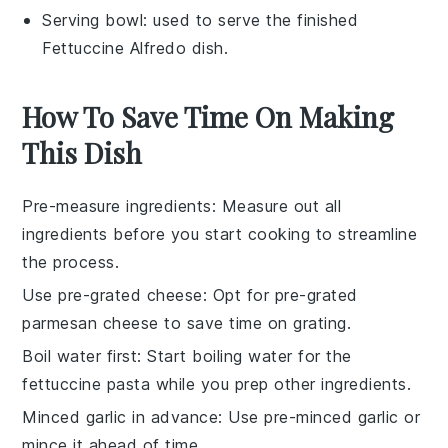
Serving bowl
: used to serve the finished
Fettuccine Alfredo dish.
How To Save Time On Making
This Dish
Pre-measure ingredients
: Measure out all
ingredients
before you start cooking to streamline
the process.
Use pre-grated cheese
: Opt for pre-grated
parmesan cheese
to save time on grating.
Boil water first
: Start boiling water for the
fettuccine pasta
while you prep other ingredients.
Minced garlic in advance
: Use pre-minced
garlic
or
mince it ahead of time.