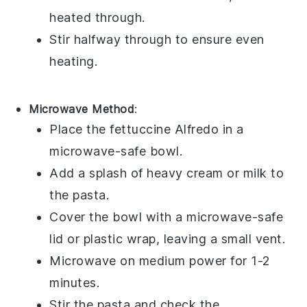
heated through.
Stir halfway through to ensure even
heating.
Microwave Method
:
Place the
fettuccine Alfredo
in a
microwave-safe bowl.
Add a splash of
heavy cream
or
milk
to
the pasta.
Cover the bowl with a microwave-safe
lid or plastic wrap, leaving a small vent.
Microwave on medium power for 1-2
minutes.
Stir the pasta and check the