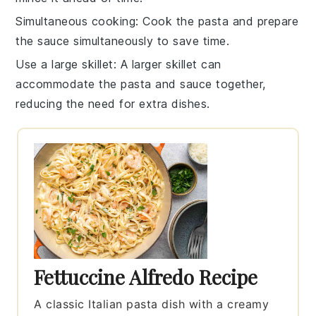
Simultaneous cooking
: Cook the
pasta
and prepare
the
sauce
simultaneously to save time.
Use a large skillet
: A larger skillet can
accommodate the
pasta
and
sauce
together,
reducing the need for extra dishes.
Fettuccine Alfredo Recipe
A classic Italian pasta dish with a creamy