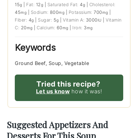
15
|
Fat:
12
|
Saturated Fat:
4
|
Cholesterol:
g
g
g
45
|
Sodium:
800
|
Potassium:
700
|
mg
mg
mg
Fiber:
4
|
Sugar:
5
|
Vitamin A:
3000
|
Vitamin
g
g
IU
C:
20
|
Calcium:
60
|
Iron:
3
mg
mg
mg
Keywords
Ground Beef, Soup, Vegetable
Tried this recipe?
Let us know
how it was!
Suggested Appetizers And
Desserts For This Soup