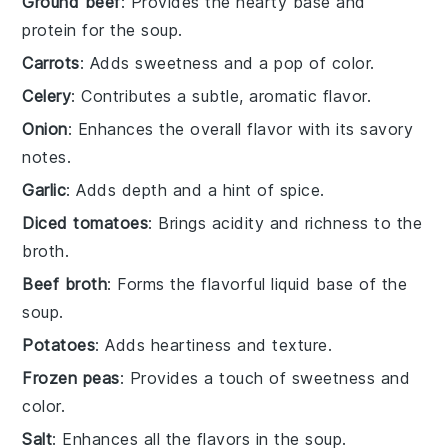
Ground beef
: Provides the hearty base and
protein for the soup.
Carrots
: Adds sweetness and a pop of color.
Celery
: Contributes a subtle, aromatic flavor.
Onion
: Enhances the overall flavor with its savory
notes.
Garlic
: Adds depth and a hint of spice.
Diced tomatoes
: Brings acidity and richness to the
broth.
Beef broth
: Forms the flavorful liquid base of the
soup.
Potatoes
: Adds heartiness and texture.
Frozen peas
: Provides a touch of sweetness and
color.
Salt
: Enhances all the flavors in the soup.