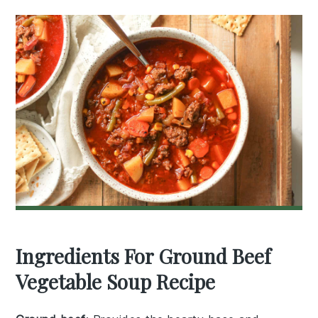
Ingredients For Ground Beef
Vegetable Soup Recipe