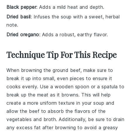
Black pepper
: Adds a mild heat and depth.
Dried basil
: Infuses the soup with a sweet, herbal
note.
Dried oregano
: Adds a robust, earthy flavor.
Technique Tip For This Recipe
When browning the
ground beef
, make sure to
break it up into small, even pieces to ensure it
cooks evenly. Use a wooden spoon or a spatula to
break up the meat as it browns. This will help
create a more uniform texture in your
soup
and
allow the
beef
to absorb the flavors of the
vegetables
and
broth
. Additionally, be sure to drain
any excess fat after browning to avoid a greasy