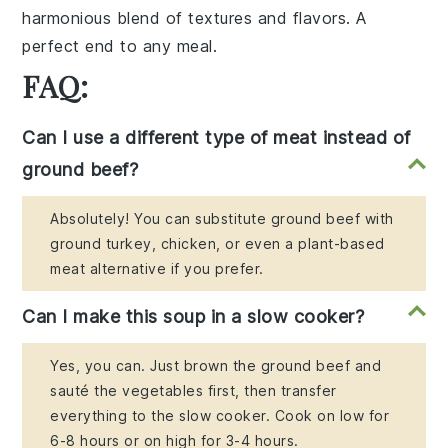
harmonious blend of textures and flavors. A
perfect end to any meal.
FAQ:
Can I use a different type of meat instead of
ground beef?
Absolutely! You can substitute ground beef with
ground turkey, chicken, or even a plant-based
meat alternative if you prefer.
Can I make this soup in a slow cooker?
Yes, you can. Just brown the ground beef and
sauté the vegetables first, then transfer
everything to the slow cooker. Cook on low for
6-8 hours or on high for 3-4 hours.