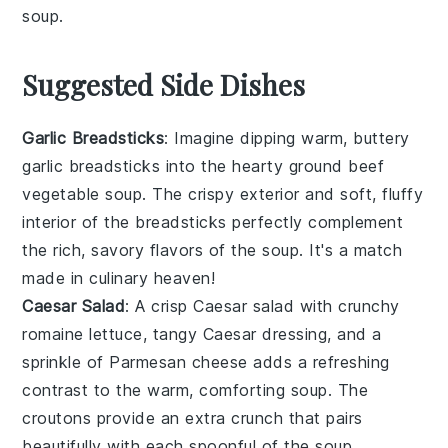
soup
.
Suggested Side Dishes
Garlic Breadsticks
: Imagine dipping warm, buttery
garlic breadsticks
into the hearty
ground beef
vegetable soup
. The crispy exterior and soft, fluffy
interior of the breadsticks perfectly complement
the rich, savory flavors of the soup. It's a match
made in culinary heaven!
Caesar Salad
: A crisp
Caesar salad
with crunchy
romaine lettuce
, tangy
Caesar dressing
, and a
sprinkle of
Parmesan cheese
adds a refreshing
contrast to the warm, comforting soup. The
croutons
provide an extra crunch that pairs
beautifully with each spoonful of the soup.