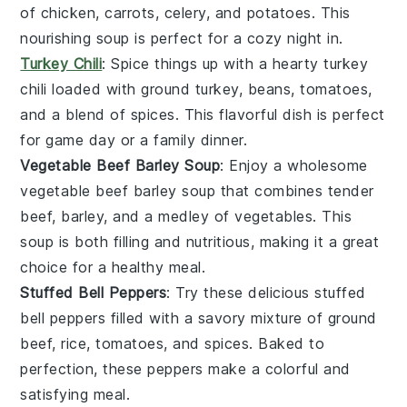
of
chicken
,
carrots
,
celery
, and
potatoes
. This
nourishing
soup
is perfect for a cozy night in.
Turkey Chili
: Spice things up with a hearty
turkey
chili
loaded with ground
turkey
,
beans
,
tomatoes
,
and a blend of
spices
. This flavorful dish is perfect
for game day or a family dinner.
Vegetable Beef Barley Soup
: Enjoy a wholesome
vegetable beef barley soup
that combines tender
beef
,
barley
, and a medley of
vegetables
. This
soup
is both filling and nutritious, making it a great
choice for a healthy meal.
Stuffed Bell Peppers
: Try these delicious
stuffed
bell peppers
filled with a savory mixture of
ground
beef
,
rice
,
tomatoes
, and
spices
. Baked to
perfection, these peppers make a colorful and
satisfying meal.