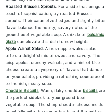
Roasted Brussels Sprouts
: For a side that brings a
touch of sophistication, try
roasted Brussels
sprouts
. Their caramelized edges and slightly bitter
flavor balance the hearty, savory notes of the
ground beef vegetable soup
. A drizzle of
balsamic
glaze
can elevate this dish to new heights.
Apple Walnut Salad
: A
fresh apple walnut salad
offers a delightful mix of sweet and savory. The
crisp
apples
, crunchy
walnuts
, and a hint of
blue
cheese
create a symphony of flavors that dance
on your palate, providing a refreshing counterpoint
to the rich, meaty soup.
Cheddar Biscuits
: Warm, flaky
cheddar
biscuits
are
the perfect sidekick to your
ground beef
vegetable soup
. The sharp
cheddar cheese
melds
beautifully with the savory broth, and the buttery