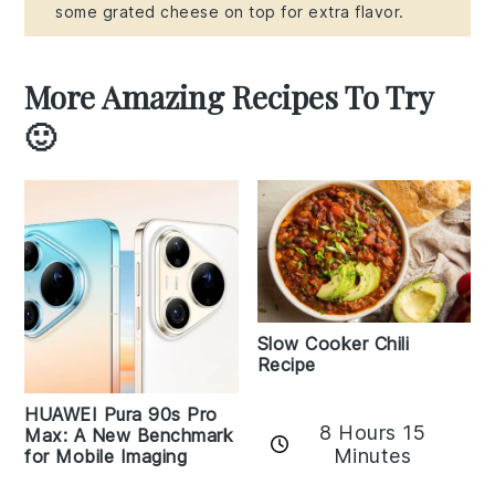
some grated cheese on top for extra flavor.
More Amazing Recipes To Try
🙂
Slow Cooker Chili
Recipe
HUAWEI Pura 90s Pro
8 Hours 15
Max: A New Benchmark
Minutes
for Mobile Imaging