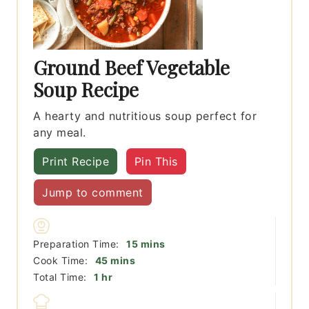
Ground Beef Vegetable
Soup Recipe
A hearty and nutritious soup perfect for
any meal.
Print Recipe
Pin This
Jump to comment
minutes
Preparation Time:
15
mins
minutes
Cook Time:
45
mins
hour
Total Time:
1
hr