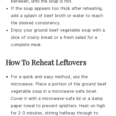
between, until the soup is hot.
If the soup appears too thick after reheating,
add a splash of
beef broth
or water to reach
the desired consistency.
Enjoy your
ground beef vegetable soup
with a
slice of crusty bread or a fresh salad for a
complete meal.
How To Reheat Leftovers
For a quick and easy method, use the
microwave
. Place a portion of the
ground beef
vegetable soup
in a microwave-safe bowl.
Cover it with a microwave-safe lid or a damp
paper towel to prevent splatters. Heat on high
for 2-3 minutes, stirring halfway through to