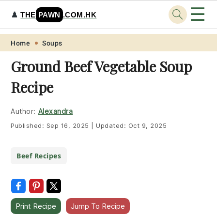
☰
♟️
THE
PAWN
.COM.HK
Skip
Skip
Skip
Skip
Home
Soups
to
to
to
to
Ground Beef Vegetable Soup
primary
main
primary
footer
Recipe
navigation
content
sidebar
Author:
Alexandra
Published:
Sep 16, 2025
|
Updated:
Oct 9, 2025
Beef Recipes
Print Recipe
Jump To Recipe