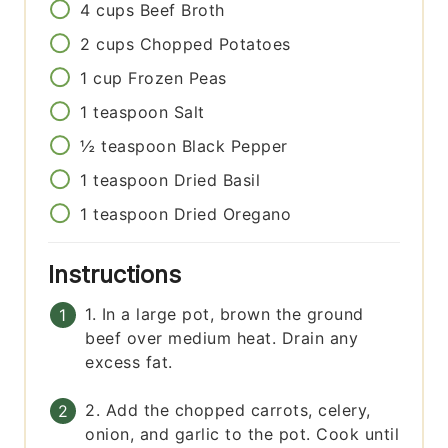
4
cups
Beef Broth
2
cups
Chopped Potatoes
1
cup
Frozen Peas
1
teaspoon
Salt
½
teaspoon
Black Pepper
1
teaspoon
Dried Basil
1
teaspoon
Dried Oregano
Instructions
1. In a large pot, brown the ground
beef over medium heat. Drain any
excess fat.
2. Add the chopped carrots, celery,
onion, and garlic to the pot. Cook until