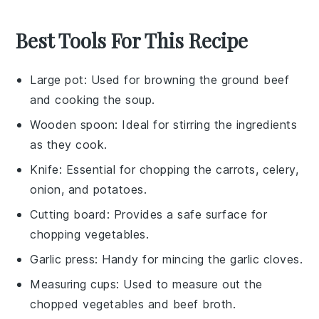
Best Tools For This Recipe
Large pot
: Used for browning the ground beef
and cooking the soup.
Wooden spoon
: Ideal for stirring the ingredients
as they cook.
Knife
: Essential for chopping the carrots, celery,
onion, and potatoes.
Cutting board
: Provides a safe surface for
chopping vegetables.
Garlic press
: Handy for mincing the garlic cloves.
Measuring cups
: Used to measure out the
chopped vegetables and beef broth.