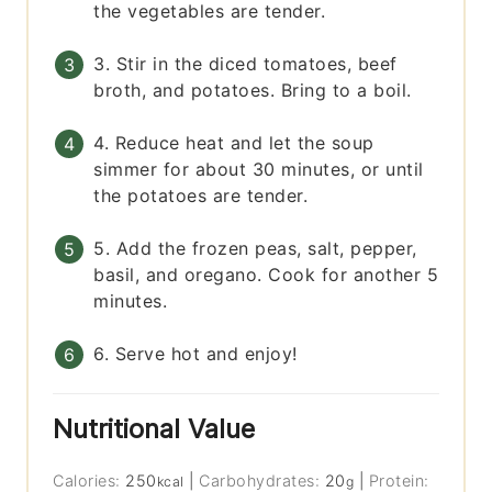
the vegetables are tender.
3. Stir in the diced tomatoes, beef
broth, and potatoes. Bring to a boil.
4. Reduce heat and let the soup
simmer for about 30 minutes, or until
the potatoes are tender.
5. Add the frozen peas, salt, pepper,
basil, and oregano. Cook for another 5
minutes.
6. Serve hot and enjoy!
Nutritional Value
Calories:
250
|
Carbohydrates:
20
|
Protein:
kcal
g