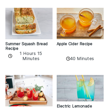
Apple Cider Recipe
Summer Squash Bread
Recipe
1 Hours 15
Minutes
40 Minutes
Electric Lemonade