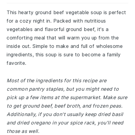
This hearty ground beef vegetable soup is perfect
for a cozy night in. Packed with nutritious
vegetables and flavorful ground beef, it's a
comforting meal that will warm you up from the
inside out. Simple to make and full of wholesome
ingredients, this soup is sure to become a family
favorite.
Most of the ingredients for this recipe are
common pantry staples, but you might need to
pick up a few items at the supermarket. Make sure
to get ground beef, beef broth, and frozen peas.
Additionally, if you don't usually keep dried basil
and dried oregano in your spice rack, you'll need
those as well.