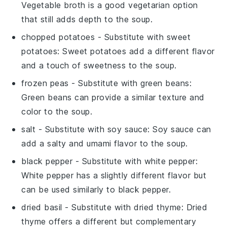
Vegetable broth is a good vegetarian option
that still adds depth to the soup.
chopped potatoes
- Substitute with
sweet
potatoes
: Sweet potatoes add a different flavor
and a touch of sweetness to the soup.
frozen peas
- Substitute with
green beans
:
Green beans can provide a similar texture and
color to the soup.
salt
- Substitute with
soy sauce
: Soy sauce can
add a salty and umami flavor to the soup.
black pepper
- Substitute with
white pepper
:
White pepper has a slightly different flavor but
can be used similarly to black pepper.
dried basil
- Substitute with
dried thyme
: Dried
thyme offers a different but complementary