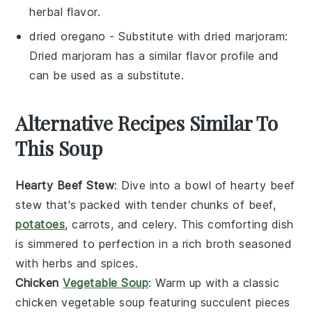
herbal flavor.
dried oregano
- Substitute with
dried marjoram
:
Dried marjoram has a similar flavor profile and
can be used as a substitute.
Alternative Recipes Similar To
This Soup
Hearty Beef Stew
: Dive into a bowl of
hearty beef
stew
that's packed with tender chunks of
beef
,
potatoes
,
carrots
, and
celery
. This comforting dish
is simmered to perfection in a rich
broth
seasoned
with
herbs
and
spices
.
Chicken
Vegetable Soup
: Warm up with a classic
chicken vegetable soup
featuring succulent pieces