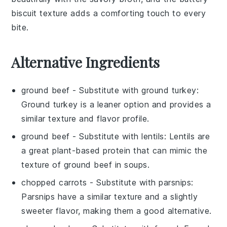
biscuit texture adds a comforting touch to every
bite.
Alternative Ingredients
ground beef
- Substitute with
ground turkey
:
Ground turkey is a leaner option and provides a
similar texture and flavor profile.
ground beef
- Substitute with
lentils
: Lentils are
a great plant-based protein that can mimic the
texture of ground beef in soups.
chopped carrots
- Substitute with
parsnips
:
Parsnips have a similar texture and a slightly
sweeter flavor, making them a good alternative.