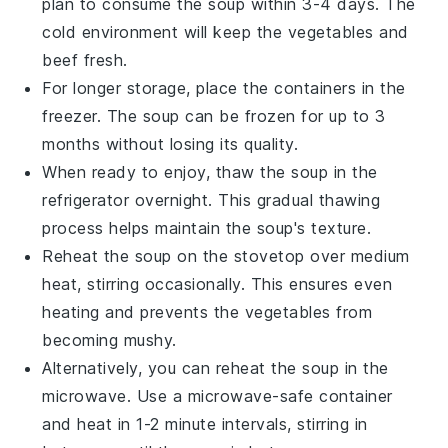
plan to consume the soup within 3-4 days. The
cold environment will keep the
vegetables
and
beef
fresh.
For longer storage, place the containers in the
freezer. The soup can be frozen for up to 3
months without losing its quality.
When ready to enjoy, thaw the soup in the
refrigerator overnight. This gradual thawing
process helps maintain the soup's texture.
Reheat the soup on the stovetop over medium
heat, stirring occasionally. This ensures even
heating and prevents the
vegetables
from
becoming mushy.
Alternatively, you can reheat the soup in the
microwave. Use a microwave-safe container
and heat in 1-2 minute intervals, stirring in