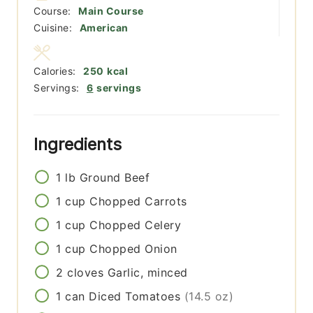
Course:
Main Course
Cuisine:
American
Calories:
250
kcal
Servings:
6
servings
Ingredients
1
lb
Ground Beef
1
cup
Chopped Carrots
1
cup
Chopped Celery
1
cup
Chopped Onion
2
cloves
Garlic, minced
1
can
Diced Tomatoes
(14.5 oz)