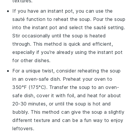
textures.
If you have an
instant pot
, you can use the
sauté function to reheat the soup. Pour the soup
into the instant pot and select the sauté setting.
Stir occasionally until the soup is heated
through. This method is quick and efficient,
especially if you're already using the instant pot
for other dishes.
For a unique twist, consider reheating the soup
in an
oven-safe dish
. Preheat your oven to
350°F (175°C). Transfer the soup to an oven-
safe dish, cover it with foil, and heat for about
20-30 minutes, or until the soup is hot and
bubbly. This method can give the soup a slightly
different texture and can be a fun way to enjoy
leftovers.