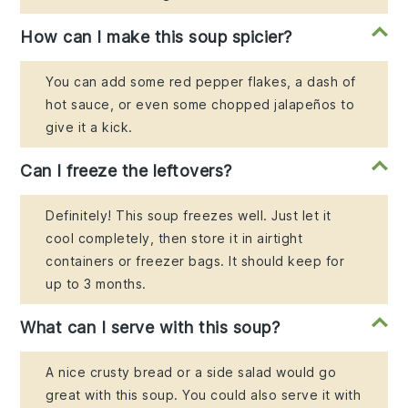
How can I make this soup spicier?
You can add some red pepper flakes, a dash of
hot sauce, or even some chopped jalapeños to
give it a kick.
Can I freeze the leftovers?
Definitely! This soup freezes well. Just let it
cool completely, then store it in airtight
containers or freezer bags. It should keep for
up to 3 months.
What can I serve with this soup?
A nice crusty bread or a side salad would go
great with this soup. You could also serve it with