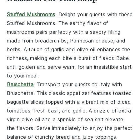
Stuffed Mushrooms
: Delight your guests with these
Stuffed Mushrooms
. The earthy flavor of
mushrooms
pairs perfectly with a savory filling
made from
breadcrumbs
,
Parmesan cheese
, and
herbs
. A touch of
garlic
and
olive oil
enhances the
richness, making each bite a burst of flavor. Bake
until golden and serve warm for an irresistible start
to your meal.
Bruschetta
: Transport your guests to Italy with
Bruschetta
. This classic appetizer features
toasted
baguette slices
topped with a vibrant mix of
diced
tomatoes
,
fresh basil
, and
garlic
. A drizzle of
extra
virgin olive oil
and a sprinkle of
sea salt
elevate
the flavors. Serve immediately to enjoy the perfect
balance of crunchy bread and juicy toppings.