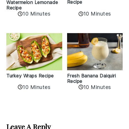
Recipe
Watermelon Lemonade
Recipe
10 Minutes
10 Minutes
Turkey Wraps Recipe
Fresh Banana Daiquiri
Recipe
10 Minutes
10 Minutes
Reader
Interactions
Leave A Reply