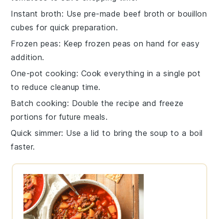
Instant broth
: Use pre-made
beef broth
or bouillon
cubes for quick preparation.
Frozen peas
: Keep
frozen peas
on hand for easy
addition.
One-pot cooking
: Cook everything in a single pot
to reduce cleanup time.
Batch cooking
: Double the recipe and freeze
portions for future meals.
Quick simmer
: Use a lid to bring the soup to a boil
faster.