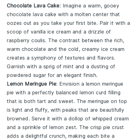
Chocolate Lava Cake
: Imagine a warm, gooey
chocolate lava cake
with a molten center that
oozes out as you take your first bite. Pair it with a
scoop of
vanilla ice cream
and a drizzle of
raspberry coulis
. The contrast between the rich,
warm
chocolate
and the cold, creamy
ice cream
creates a symphony of textures and flavors.
Garnish with a sprig of
mint
and a dusting of
powdered sugar
for an elegant finish.
Lemon Meringue Pie
: Envision a
lemon meringue
pie
with a perfectly balanced
lemon curd
filling
that is both tart and sweet. The
meringue
on top
is light and fluffy, with peaks that are beautifully
browned. Serve it with a dollop of
whipped cream
and a sprinkle of
lemon zest
. The crisp
pie crust
adds a delightful crunch, making each bite a