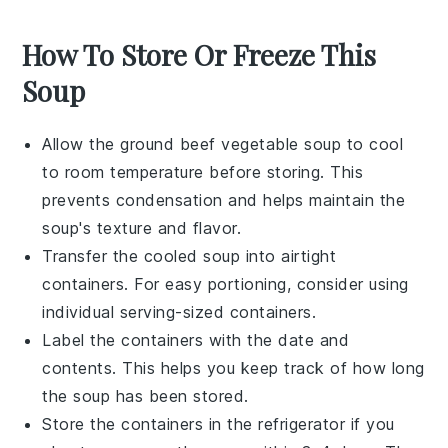
How To Store Or Freeze This
Soup
Allow the
ground beef vegetable soup
to cool
to room temperature before storing. This
prevents condensation and helps maintain the
soup's texture and flavor.
Transfer the cooled soup into airtight
containers. For easy portioning, consider using
individual serving-sized containers.
Label the containers with the date and
contents. This helps you keep track of how long
the soup has been stored.
Store the containers in the refrigerator if you