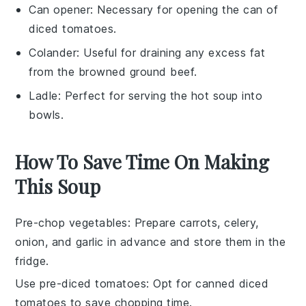
Can opener
: Necessary for opening the can of
diced tomatoes.
Colander
: Useful for draining any excess fat
from the browned ground beef.
Ladle
: Perfect for serving the hot soup into
bowls.
How To Save Time On Making
This Soup
Pre-chop vegetables
: Prepare
carrots
,
celery
,
onion
, and
garlic
in advance and store them in the
fridge.
Use pre-diced tomatoes
: Opt for canned
diced
tomatoes
to save chopping time.