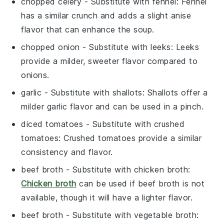
chopped celery
- Substitute with
fennel
: Fennel
has a similar crunch and adds a slight anise
flavor that can enhance the soup.
chopped onion
- Substitute with
leeks
: Leeks
provide a milder, sweeter flavor compared to
onions.
garlic
- Substitute with
shallots
: Shallots offer a
milder garlic flavor and can be used in a pinch.
diced tomatoes
- Substitute with
crushed
tomatoes
: Crushed tomatoes provide a similar
consistency and flavor.
beef broth
- Substitute with
chicken broth
:
Chicken broth
can be used if beef broth is not
available, though it will have a lighter flavor.
beef broth
- Substitute with
vegetable broth
: