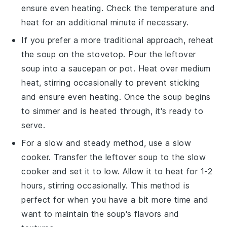
ensure even heating. Check the temperature and
heat for an additional minute if necessary.
If you prefer a more traditional approach, reheat
the soup on the
stovetop
. Pour the leftover
soup into a
saucepan
or
pot
. Heat over medium
heat, stirring occasionally to prevent sticking
and ensure even heating. Once the soup begins
to simmer and is heated through, it's ready to
serve.
For a slow and steady method, use a
slow
cooker
. Transfer the leftover soup to the slow
cooker and set it to low. Allow it to heat for 1-2
hours, stirring occasionally. This method is
perfect for when you have a bit more time and
want to maintain the soup's flavors and