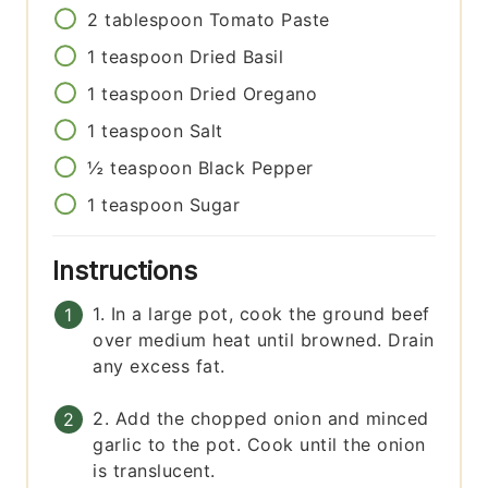
2
tablespoon
Tomato Paste
1
teaspoon
Dried Basil
1
teaspoon
Dried Oregano
1
teaspoon
Salt
½
teaspoon
Black Pepper
1
teaspoon
Sugar
Instructions
1. In a large pot, cook the ground beef
over medium heat until browned. Drain
any excess fat.
2. Add the chopped onion and minced
garlic to the pot. Cook until the onion
is translucent.