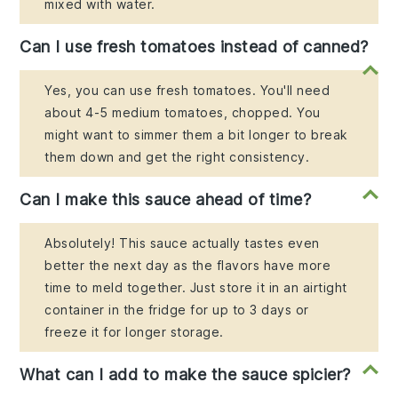
mixed with water.
Can I use fresh tomatoes instead of canned?
Yes, you can use fresh tomatoes. You'll need
about 4-5 medium tomatoes, chopped. You
might want to simmer them a bit longer to break
them down and get the right consistency.
Can I make this sauce ahead of time?
Absolutely! This sauce actually tastes even
better the next day as the flavors have more
time to meld together. Just store it in an airtight
container in the fridge for up to 3 days or
freeze it for longer storage.
What can I add to make the sauce spicier?