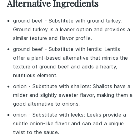
Alternative Ingredients
ground beef
- Substitute with
ground turkey
:
Ground turkey is a leaner option and provides a
similar texture and flavor profile.
ground beef
- Substitute with
lentils
: Lentils
offer a plant-based alternative that mimics the
texture of ground beef and adds a hearty,
nutritious element.
onion
- Substitute with
shallots
: Shallots have a
milder and slightly sweeter flavor, making them a
good alternative to onions.
onion
- Substitute with
leeks
: Leeks provide a
subtle onion-like flavor and can add a unique
twist to the sauce.