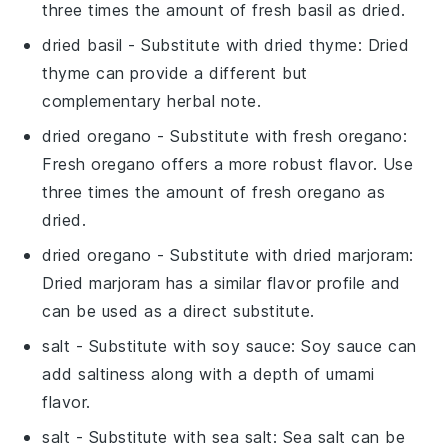
three times the amount of fresh basil as dried.
dried basil
- Substitute with
dried thyme
: Dried
thyme can provide a different but
complementary herbal note.
dried oregano
- Substitute with
fresh oregano
:
Fresh oregano offers a more robust flavor. Use
three times the amount of fresh oregano as
dried.
dried oregano
- Substitute with
dried marjoram
:
Dried marjoram has a similar flavor profile and
can be used as a direct substitute.
salt
- Substitute with
soy sauce
: Soy sauce can
add saltiness along with a depth of umami
flavor.
salt
- Substitute with
sea salt
: Sea salt can be