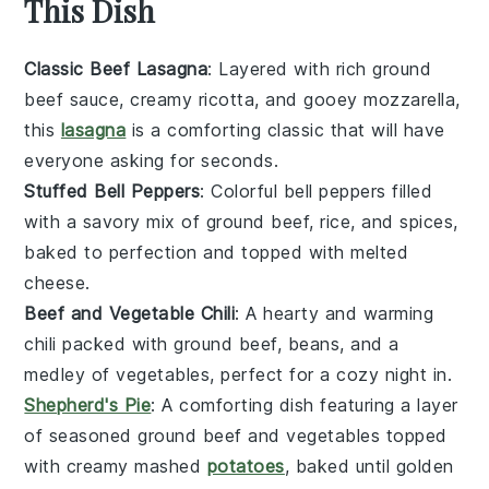
This Dish
Classic Beef Lasagna
: Layered with rich
ground
beef
sauce, creamy ricotta, and gooey mozzarella,
this
lasagna
is a comforting classic that will have
everyone asking for seconds.
Stuffed Bell Peppers
: Colorful
bell peppers
filled
with a savory mix of
ground beef
, rice, and spices,
baked to perfection and topped with melted
cheese.
Beef and Vegetable Chili
: A hearty and warming
chili
packed with
ground beef
,
beans
, and a
medley of
vegetables
, perfect for a cozy night in.
Shepherd's Pie
: A comforting dish featuring a layer
of seasoned
ground beef
and
vegetables
topped
with creamy mashed
potatoes
, baked until golden