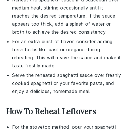
medium heat, stirring occasionally until it
reaches the desired temperature. If the sauce
appears too thick, add a splash of water or
broth
to achieve the desired consistency.
For an extra burst of flavor, consider adding
fresh
herbs
like
basil
or
oregano
during
reheating. This will revive the
sauce
and make it
taste freshly made.
Serve the reheated
spaghetti sauce
over freshly
cooked
spaghetti
or your favorite
pasta
, and
enjoy a delicious, homemade meal.
How To Reheat Leftovers
For the stovetop method, pour your
spaghetti