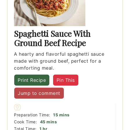
Spaghetti Sauce With
Ground Beef Recipe
A hearty and flavorful spaghetti sauce
made with ground beef, perfect for a
comforting meal.
Print Recipe
Pin This
Jump to comment
minutes
Preparation Time:
15
mins
minutes
Cook Time:
45
mins
hour
Total Time:
1
hr