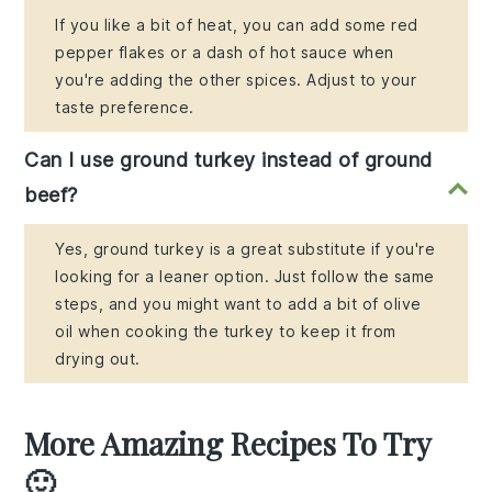
If you like a bit of heat, you can add some red
pepper flakes or a dash of hot sauce when
you're adding the other spices. Adjust to your
taste preference.
Can I use ground turkey instead of ground
beef?
Yes, ground turkey is a great substitute if you're
looking for a leaner option. Just follow the same
steps, and you might want to add a bit of olive
oil when cooking the turkey to keep it from
drying out.
More Amazing Recipes To Try
🙂