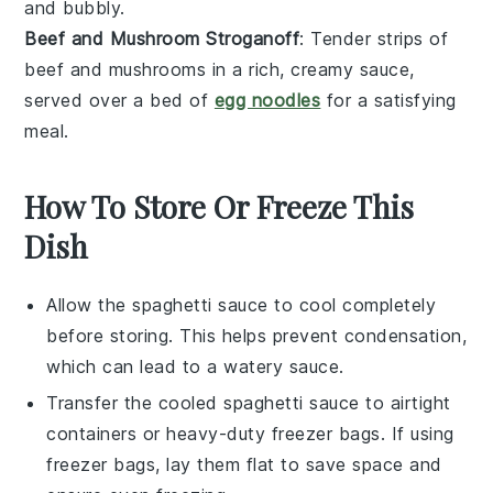
and bubbly.
Beef and Mushroom Stroganoff
: Tender strips of
beef
and
mushrooms
in a rich, creamy sauce,
served over a bed of
egg noodles
for a satisfying
meal.
How To Store Or Freeze This
Dish
Allow the
spaghetti sauce
to cool completely
before storing. This helps prevent condensation,
which can lead to a watery sauce.
Transfer the cooled
spaghetti sauce
to airtight
containers or heavy-duty freezer bags. If using
freezer bags, lay them flat to save space and