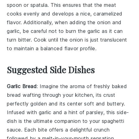
spoon or spatula. This ensures that the meat
cooks evenly and develops a nice, caramelized
flavor. Additionally, when adding the
onion
and
garlic
, be careful not to burn the garlic as it can
turn bitter. Cook until the
onion
is just translucent
to maintain a balanced flavor profile.
Suggested Side Dishes
Garlic Bread
: Imagine the aroma of freshly baked
bread
wafting through your kitchen, its crust
perfectly golden and its center soft and buttery.
Infused with
garlic
and a hint of
parsley
, this side-
dish is the ultimate companion to your
spaghetti
sauce
. Each bite offers a delightful crunch
followed by a melt-in-your-mouth sensation,