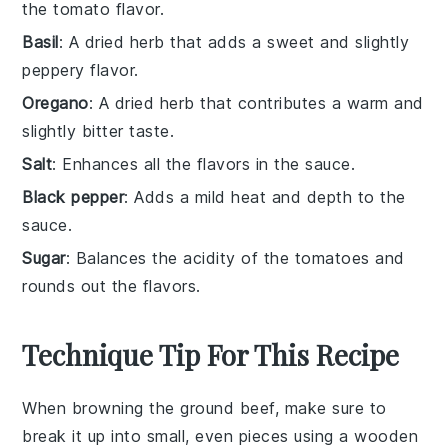
the tomato flavor.
Basil
: A dried herb that adds a sweet and slightly
peppery flavor.
Oregano
: A dried herb that contributes a warm and
slightly bitter taste.
Salt
: Enhances all the flavors in the sauce.
Black pepper
: Adds a mild heat and depth to the
sauce.
Sugar
: Balances the acidity of the tomatoes and
rounds out the flavors.
Technique Tip For This Recipe
When browning the
ground beef
, make sure to
break it up into small, even pieces using a wooden