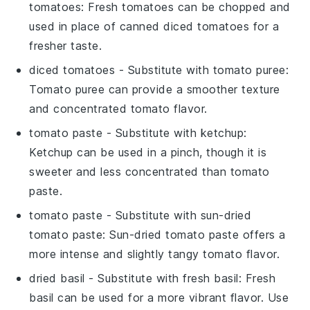
tomatoes
: Fresh tomatoes can be chopped and
used in place of canned diced tomatoes for a
fresher taste.
diced tomatoes
- Substitute with
tomato puree
:
Tomato puree can provide a smoother texture
and concentrated tomato flavor.
tomato paste
- Substitute with
ketchup
:
Ketchup can be used in a pinch, though it is
sweeter and less concentrated than tomato
paste.
tomato paste
- Substitute with
sun-dried
tomato paste
: Sun-dried tomato paste offers a
more intense and slightly tangy tomato flavor.
dried basil
- Substitute with
fresh basil
: Fresh
basil can be used for a more vibrant flavor. Use