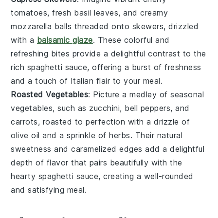
tomatoes
, fresh
basil leaves
, and creamy
mozzarella balls
threaded onto skewers, drizzled
with a
balsamic glaze
. These colorful and
refreshing bites provide a delightful contrast to the
rich
spaghetti sauce
, offering a burst of freshness
and a touch of
Italian
flair to your meal.
Roasted Vegetables
: Picture a medley of
seasonal
vegetables
, such as
zucchini
,
bell peppers
, and
carrots
, roasted to perfection with a drizzle of
olive oil
and a sprinkle of
herbs
. Their natural
sweetness and caramelized edges add a delightful
depth of flavor that pairs beautifully with the
hearty
spaghetti sauce
, creating a well-rounded
and satisfying meal.