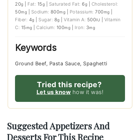
20
|
Fat:
15
|
Saturated Fat:
6
|
Cholesterol:
g
g
g
50
|
Sodium:
800
|
Potassium:
700
|
mg
mg
mg
Fiber:
4
|
Sugar:
8
|
Vitamin A:
500
|
Vitamin
g
g
IU
C:
15
|
Calcium:
100
|
Iron:
3
mg
mg
mg
Keywords
Ground Beef, Pasta Sauce, Spaghetti
Tried this recipe?
Let us know
how it was!
Suggested Appetizers And
Desserts For This Recipe