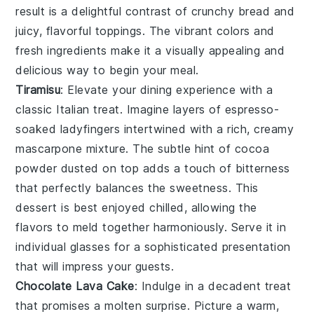
result is a delightful contrast of crunchy bread and
juicy, flavorful toppings. The vibrant colors and
fresh ingredients make it a visually appealing and
delicious way to begin your meal.
Tiramisu
: Elevate your dining experience with a
classic Italian treat. Imagine layers of
espresso-
soaked ladyfingers
intertwined with a rich, creamy
mascarpone mixture
. The subtle hint of
cocoa
powder
dusted on top adds a touch of bitterness
that perfectly balances the sweetness. This
dessert is best enjoyed chilled, allowing the
flavors to meld together harmoniously. Serve it in
individual glasses for a sophisticated presentation
that will impress your guests.
Chocolate Lava Cake
: Indulge in a decadent treat
that promises a molten surprise. Picture a warm,