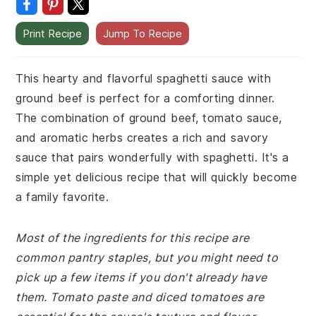
Print Recipe
Jump To Recipe
This hearty and flavorful spaghetti sauce with
ground beef is perfect for a comforting dinner.
The combination of ground beef, tomato sauce,
and aromatic herbs creates a rich and savory
sauce that pairs wonderfully with spaghetti. It's a
simple yet delicious recipe that will quickly become
a family favorite.
Most of the ingredients for this recipe are
common pantry staples, but you might need to
pick up a few items if you don't already have
them. Tomato paste and diced tomatoes are