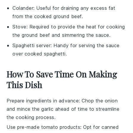
Colander
: Useful for draining any excess fat
from the cooked ground beef.
Stove
: Required to provide the heat for cooking
the ground beef and simmering the sauce.
Spaghetti server
: Handy for serving the sauce
over cooked spaghetti.
How To Save Time On Making
This Dish
Prepare ingredients in advance
: Chop the
onion
and mince the
garlic
ahead of time to streamline
the cooking process.
Use pre-made tomato products
: Opt for canned