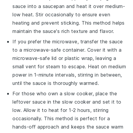
sauce
into a
saucepan
and heat it over medium-
low heat. Stir occasionally to ensure even
heating and prevent sticking. This method helps
maintain the sauce's rich texture and flavor.
If you prefer the microwave, transfer the
sauce
to a microwave-safe container. Cover it with a
microwave-safe lid or plastic wrap, leaving a
small vent for steam to escape. Heat on medium
power in 1-minute intervals, stirring in between,
until the sauce is thoroughly warmed.
For those who own a slow cooker, place the
leftover sauce
in the slow cooker and set it to
low. Allow it to heat for 1-2 hours, stirring
occasionally. This method is perfect for a
hands-off approach and keeps the sauce warm