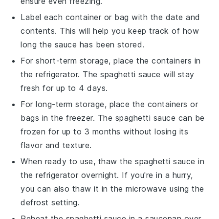
ensure even freezing.
Label each container or bag with the date and
contents. This will help you keep track of how
long the
sauce
has been stored.
For short-term storage, place the containers in
the refrigerator. The
spaghetti sauce
will stay
fresh for up to 4 days.
For long-term storage, place the containers or
bags in the freezer. The
spaghetti sauce
can be
frozen for up to 3 months without losing its
flavor and texture.
When ready to use, thaw the
spaghetti sauce
in
the refrigerator overnight. If you're in a hurry,
you can also thaw it in the microwave using the
defrost setting.
Reheat the
spaghetti sauce
in a saucepan over