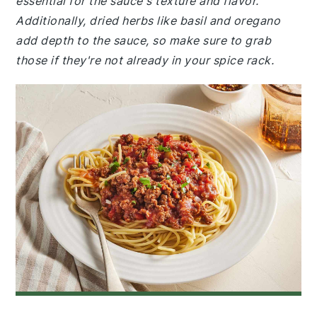
essential for the sauce's texture and flavor.
Additionally, dried herbs like basil and oregano
add depth to the sauce, so make sure to grab
those if they're not already in your spice rack.