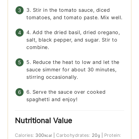
3. Stir in the tomato sauce, diced
tomatoes, and tomato paste. Mix well.
4. Add the dried basil, dried oregano,
salt, black pepper, and sugar. Stir to
combine.
5. Reduce the heat to low and let the
sauce simmer for about 30 minutes,
stirring occasionally.
6. Serve the sauce over cooked
spaghetti and enjoy!
Nutritional Value
Calories:
300
|
Carbohydrates:
20
|
Protein:
kcal
g