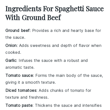
Ingredients For Spaghetti Sauce
With Ground Beef
Ground beef
: Provides a rich and hearty base for
the sauce.
Onion
: Adds sweetness and depth of flavor when
cooked.
Garlic
: Infuses the sauce with a robust and
aromatic taste.
Tomato sauce
: Forms the main body of the sauce,
giving it a smooth texture.
Diced tomatoes
: Adds chunks of tomato for
texture and freshness.
Tomato paste
: Thickens the sauce and intensifies