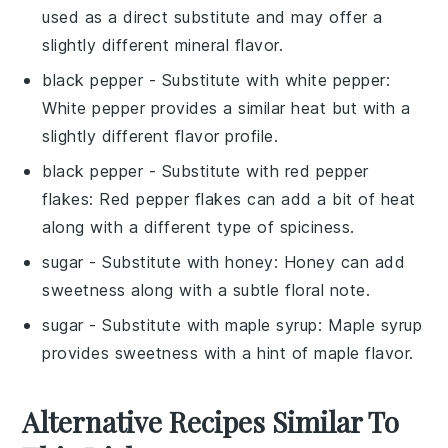
used as a direct substitute and may offer a
slightly different mineral flavor.
black pepper
- Substitute with
white pepper
:
White pepper provides a similar heat but with a
slightly different flavor profile.
black pepper
- Substitute with
red pepper
flakes
: Red pepper flakes can add a bit of heat
along with a different type of spiciness.
sugar
- Substitute with
honey
: Honey can add
sweetness along with a subtle floral note.
sugar
- Substitute with
maple syrup
: Maple syrup
provides sweetness with a hint of maple flavor.
Alternative Recipes Similar To