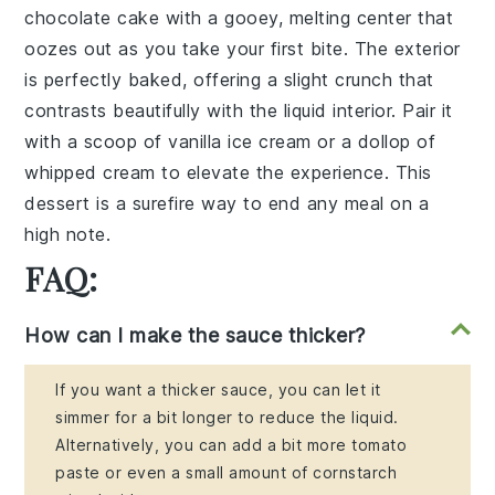
chocolate cake
with a gooey,
melting center
that
oozes out as you take your first bite. The exterior
is perfectly baked, offering a slight crunch that
contrasts beautifully with the liquid interior. Pair it
with a scoop of
vanilla ice cream
or a dollop of
whipped cream
to elevate the experience. This
dessert is a surefire way to end any meal on a
high note.
FAQ:
How can I make the sauce thicker?
If you want a thicker sauce, you can let it
simmer for a bit longer to reduce the liquid.
Alternatively, you can add a bit more tomato
paste or even a small amount of cornstarch