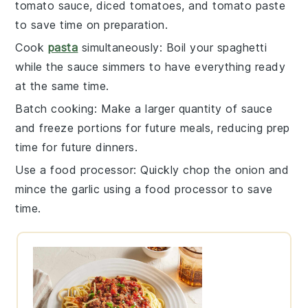
tomato sauce
,
diced tomatoes
, and
tomato paste
to save time on preparation.
Cook
pasta
simultaneously
: Boil your
spaghetti
while the
sauce
simmers to have everything ready
at the same time.
Batch cooking
: Make a larger quantity of
sauce
and freeze portions for future meals, reducing prep
time for future dinners.
Use a food processor
: Quickly chop the
onion
and
mince the
garlic
using a food processor to save
time.