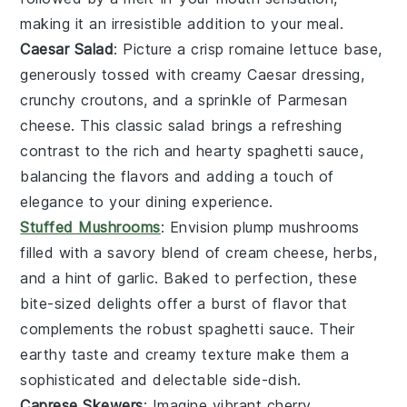
making it an irresistible addition to your meal.
Caesar Salad
: Picture a crisp
romaine lettuce
base,
generously tossed with creamy
Caesar dressing
,
crunchy
croutons
, and a sprinkle of
Parmesan
cheese
. This classic
salad
brings a refreshing
contrast to the rich and hearty
spaghetti sauce
,
balancing the flavors and adding a touch of
elegance to your dining experience.
Stuffed Mushrooms
: Envision plump
mushrooms
filled with a savory blend of
cream cheese
,
herbs
,
and a hint of
garlic
. Baked to perfection, these
bite-sized delights offer a burst of flavor that
complements the robust
spaghetti sauce
. Their
earthy taste and creamy texture make them a
sophisticated and delectable side-dish.
Caprese Skewers
: Imagine vibrant
cherry