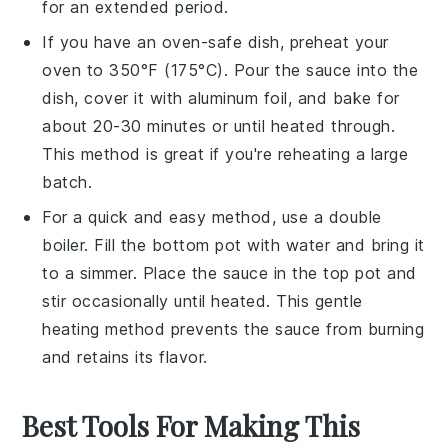
for an extended period.
If you have an oven-safe dish, preheat your
oven to 350°F (175°C). Pour the
sauce
into the
dish, cover it with aluminum foil, and bake for
about 20-30 minutes or until heated through.
This method is great if you're reheating a large
batch.
For a quick and easy method, use a double
boiler. Fill the bottom pot with water and bring it
to a simmer. Place the
sauce
in the top pot and
stir occasionally until heated. This gentle
heating method prevents the sauce from burning
and retains its flavor.
Best Tools For Making This