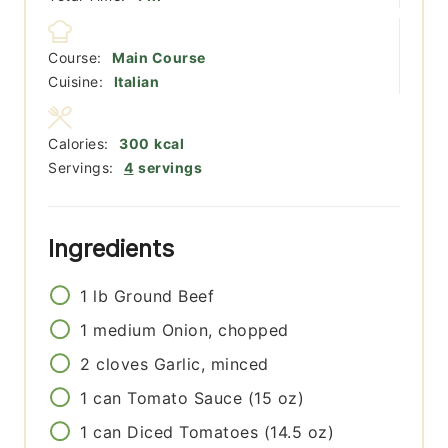
Course:
Main Course
Cuisine:
Italian
Calories:
300
kcal
Servings:
4
servings
Ingredients
1
lb
Ground Beef
1
medium
Onion, chopped
2
cloves
Garlic, minced
1
can
Tomato Sauce (15 oz)
1
can
Diced Tomatoes (14.5 oz)