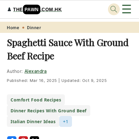
☰
♟️
THE
PAWN
.COM.HK
Skip
Skip
Skip
Skip
Home
Dinner
to
to
to
to
Spaghetti Sauce With Ground
primary
main
primary
footer
Beef Recipe
navigation
content
sidebar
Author:
Alexandra
Published:
Mar 16, 2025
|
Updated:
Oct 9, 2025
Comfort Food Recipes
Dinner Recipes With Ground Beef
Italian Dinner Ideas
+1