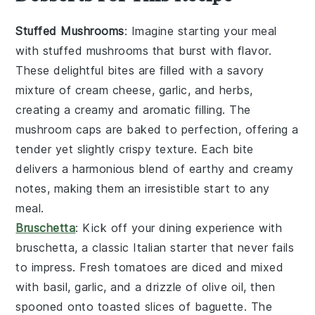
Stuffed Mushrooms
: Imagine starting your meal
with
stuffed mushrooms
that burst with flavor.
These delightful bites are filled with a savory
mixture of
cream cheese
,
garlic
, and
herbs
,
creating a creamy and aromatic filling. The
mushroom caps
are baked to perfection, offering a
tender yet slightly crispy texture. Each bite
delivers a harmonious blend of earthy and creamy
notes, making them an irresistible start to any
meal.
Bruschetta
: Kick off your dining experience with
bruschetta
, a classic Italian starter that never fails
to impress. Fresh
tomatoes
are diced and mixed
with
basil
,
garlic
, and a drizzle of
olive oil
, then
spooned onto toasted slices of
baguette
. The