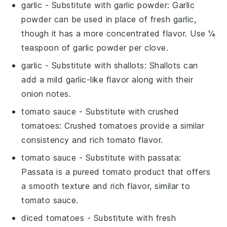
garlic
- Substitute with
garlic powder
: Garlic
powder can be used in place of fresh garlic,
though it has a more concentrated flavor. Use ¼
teaspoon of garlic powder per clove.
garlic
- Substitute with
shallots
: Shallots can
add a mild garlic-like flavor along with their
onion notes.
tomato sauce
- Substitute with
crushed
tomatoes
: Crushed tomatoes provide a similar
consistency and rich tomato flavor.
tomato sauce
- Substitute with
passata
:
Passata is a pureed tomato product that offers
a smooth texture and rich flavor, similar to
tomato sauce.
diced tomatoes
- Substitute with
fresh