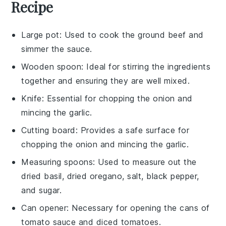
Recipe
Large pot
: Used to cook the ground beef and
simmer the sauce.
Wooden spoon
: Ideal for stirring the ingredients
together and ensuring they are well mixed.
Knife
: Essential for chopping the onion and
mincing the garlic.
Cutting board
: Provides a safe surface for
chopping the onion and mincing the garlic.
Measuring spoons
: Used to measure out the
dried basil, dried oregano, salt, black pepper,
and sugar.
Can opener
: Necessary for opening the cans of
tomato sauce and diced tomatoes.